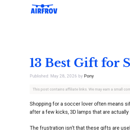
Skip
to
content
13 Best Gift for
May 28, 2026
by
Pony
This post contains affiliate links. We may earn a small c
Shopping for a soccer lover often means siftin
after a few kicks, 3D lamps that are actuall
The frustration isn’t that these gifts are use