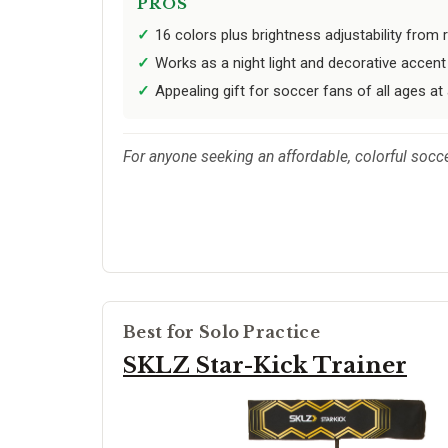
PROS
16 colors plus brightness adjustability from
Works as a night light and decorative acce
Appealing gift for soccer fans of all ages at 
For anyone seeking an affordable, colorful socc
Best for Solo Practice
SKLZ Star-Kick Trainer