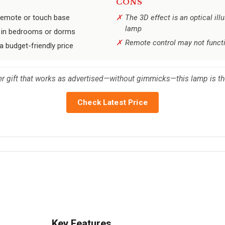
CONS
 remote or touch base
The 3D effect is an optical illu
lamp
nt in bedrooms or dorms
Remote control may not funct
a budget-friendly price
er gift that works as advertised—without gimmicks—this lamp is the
Check Latest Price
Key Features