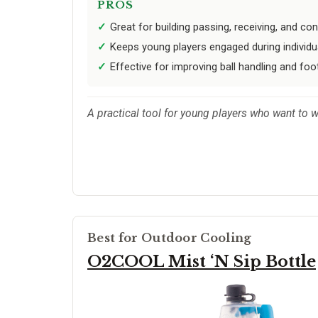
PROS
Great for building passing, receiving, and cont
Keeps young players engaged during individual
Effective for improving ball handling and foo
A practical tool for young players who want to 
Best for Outdoor Cooling
O2COOL Mist ‘N Sip Bottle