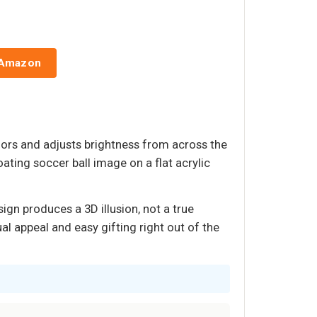
 Amazon
lors and adjusts brightness from across the
ating soccer ball image on a flat acrylic
ign produces a 3D illusion, not a true
al appeal and easy gifting right out of the