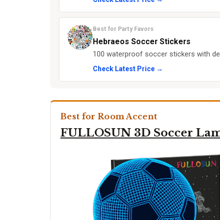
Best for Party Favors
Hebraeos Soccer Stickers
100 waterproof soccer stickers with des
Check Latest Price →
Best for Room Accent
FULLOSUN 3D Soccer La