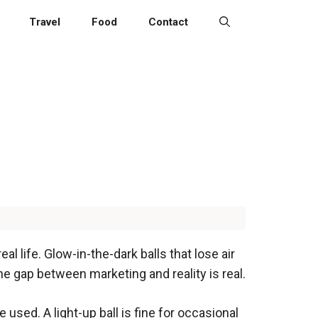
Travel
Food
Contact
al life. Glow-in-the-dark balls that lose air
he gap between marketing and reality is real.
 used. A light-up ball is fine for occasional