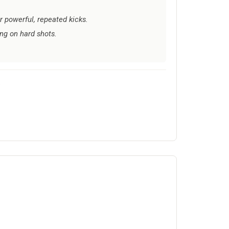
r powerful, repeated kicks.
ing on hard shots.
.