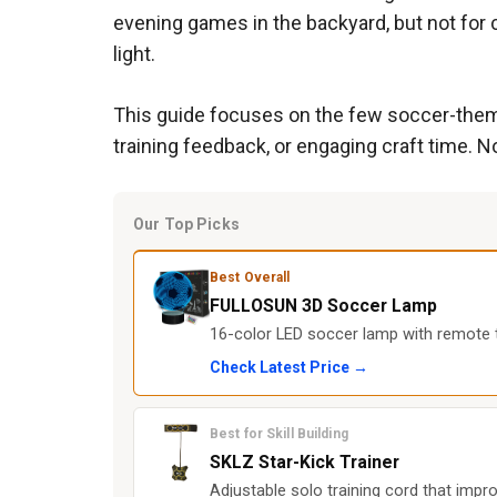
evening games in the backyard, but not for c
light.
This guide focuses on the few soccer-themed 
training feedback, or engaging craft time. No
Our Top Picks
Best Overall
FULLOSUN 3D Soccer Lamp
16-color LED soccer lamp with remote th
Check Latest Price →
Best for Skill Building
SKLZ Star-Kick Trainer
Adjustable solo training cord that impr