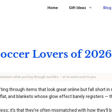
Home
Gift Ideas
Blog
 Soccer Lovers of 2026
ommission when you buy through our links — at no extra cost to you.
g through items that look great online but fall short in re
y flat, and blankets whose glow effect barely registers — t
less; it’s that they’re often mismatched with how they’ll be