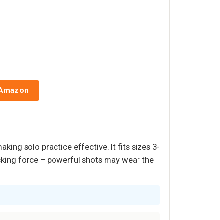
 Amazon
ing solo practice effective. It fits sizes 3-
icking force – powerful shots may wear the