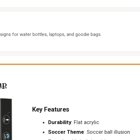
igns for water bottles, laptops, and goodie bags.
mp
Key Features
Durability
: Flat acrylic
Soccer Theme
: Soccer ball illusion