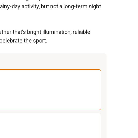
iny-day activity, but not a long-term night
r that’s bright illumination, reliable
 celebrate the sport.