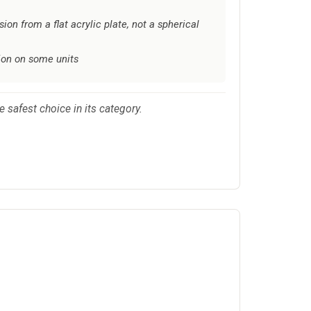
sion from a flat acrylic plate, not a spherical
ion on some units
 safest choice in its category.