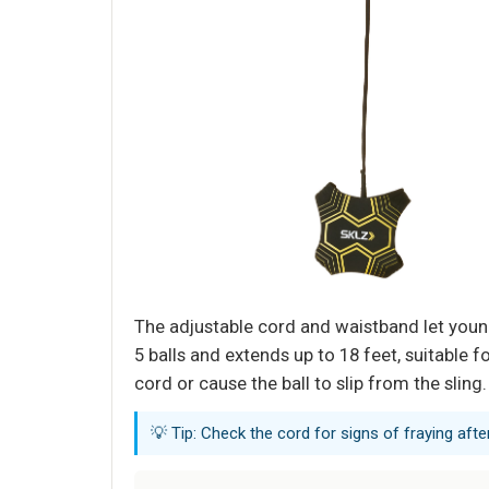
The adjustable cord and waistband let young 
5 balls and extends up to 18 feet, suitable
cord or cause the ball to slip from the sling.
💡 Tip: Check the cord for signs of fraying af