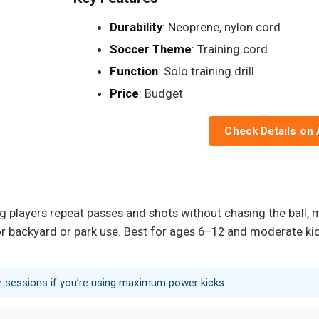
Durability
: Neoprene, nylon cord
Soccer Theme
: Training cord
Function
: Solo training drill
Price
: Budget
Check Details on
players repeat passes and shots without chasing the ball, mak
 for backyard or park use. Best for ages 6–12 and moderate k
ter sessions if you’re using maximum power kicks.