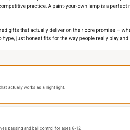
ompetitive practice. A paint-your-own lamp is a perfect ra
gifts that actually deliver on their core promise — whethe
 hype, just honest fits for the way people really play and
at actually works as a night light.
oves passing and ball control for ages 6-12.