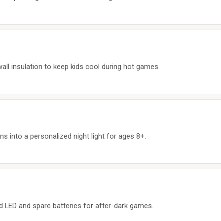
all insulation to keep kids cool during hot games.
s into a personalized night light for ages 8+.
ted LED and spare batteries for after-dark games.