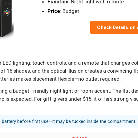
Function
: Night light with remote
Price
: Budget
Check Details on
 LED lighting, touch controls, and a remote that changes co
f 16 shades, and the optical illusion creates a convincing flo
tteries makes placement flexible—no outlet required.
ng a budget-friendly night light or room accent. The flat des
is expected. For gift-givers under $15, it offers strong visu
 battery before first use—it may be tucked inside the compartment.