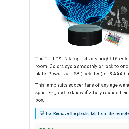
The FULLOSUN lamp delivers bright 16-color
room. Colors cycle smoothly or lock to one o
plate. Power via USB (included) or 3 AAA ba
This lamp suits soccer fans of any age wanti
sphere—good to know if a fully rounded lamp 
box.
💡 Tip: Remove the plastic tab from the remote