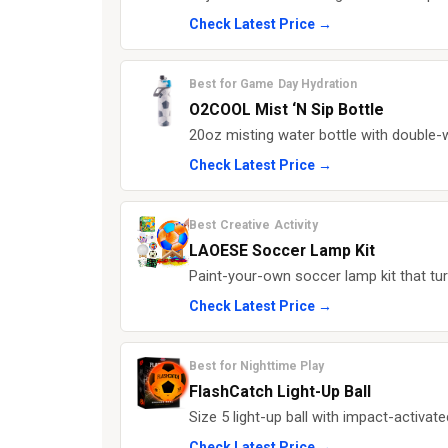
Check Latest Price →
Best for Game Day Hydration
O2COOL Mist ‘N Sip Bottle
20oz misting water bottle with double-w
Check Latest Price →
Best Creative Activity
LAOESE Soccer Lamp Kit
Paint-your-own soccer lamp kit that turn
Check Latest Price →
Best for Nighttime Play
FlashCatch Light-Up Ball
Size 5 light-up ball with impact-activa
Check Latest Price →