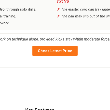
CONS
rol through solo drills.
The elastic cord can fray unde
 training.
The ball may slip out of the sl
twork.
work on technique alone, provided kicks stay within moderate force
Check Latest Price