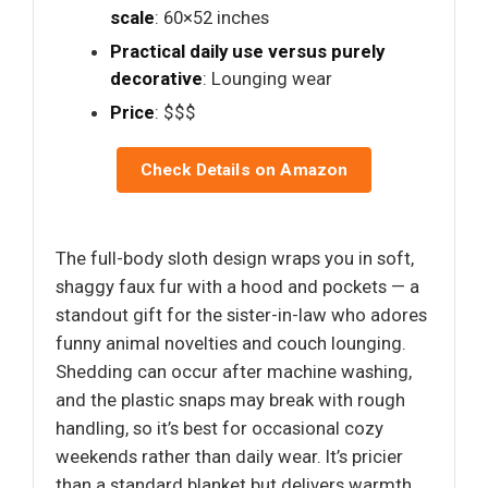
scale
: 60×52 inches
Practical daily use versus purely
decorative
: Lounging wear
Price
: $$$
Check Details on Amazon
The full-body sloth design wraps you in soft,
shaggy faux fur with a hood and pockets — a
standout gift for the sister-in-law who adores
funny animal novelties and couch lounging.
Shedding can occur after machine washing,
and the plastic snaps may break with rough
handling, so it’s best for occasional cozy
weekends rather than daily wear. It’s pricier
than a standard blanket but delivers warmth