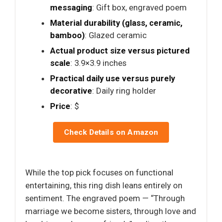
messaging
: Gift box, engraved poem
Material durability (glass, ceramic,
bamboo)
: Glazed ceramic
Actual product size versus pictured
scale
: 3.9×3.9 inches
Practical daily use versus purely
decorative
: Daily ring holder
Price
: $
Check Details on Amazon
While the top pick focuses on functional
entertaining, this ring dish leans entirely on
sentiment. The engraved poem — “Through
marriage we become sisters, through love and