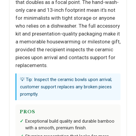
that doubles as a focal point. The hand-wash-
only care and 13-inch footprint mean it’s not
for minimalists with tight storage or anyone
who relies on a dishwasher. The full accessory
kit and presentation-quality packaging make it
a memorable housewarming or milestone gift,
provided the recipient inspects the ceramic
pieces upon arrival and contacts support for
replacements.
💡 Tip: Inspect the ceramic bowls upon arrival;
customer support replaces any broken pieces
promptly.
PROS
Exceptional build quality and durable bamboo
with a smooth, premium finish.