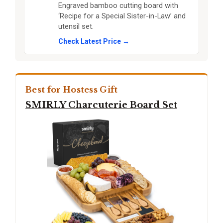
Engraved bamboo cutting board with
‘Recipe for a Special Sister-in-Law’ and
utensil set.
Check Latest Price →
Best for Hostess Gift
SMIRLY Charcuterie Board Set