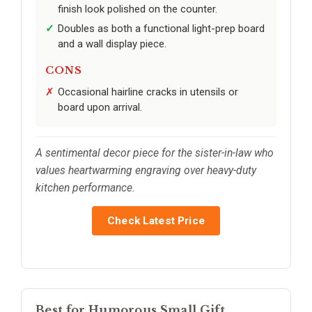
finish look polished on the counter.
Doubles as both a functional light-prep board
and a wall display piece.
CONS
Occasional hairline cracks in utensils or
board upon arrival.
A sentimental decor piece for the sister-in-law who
values heartwarming engraving over heavy-duty
kitchen performance.
Check Latest Price
Best for Humorous Small Gift