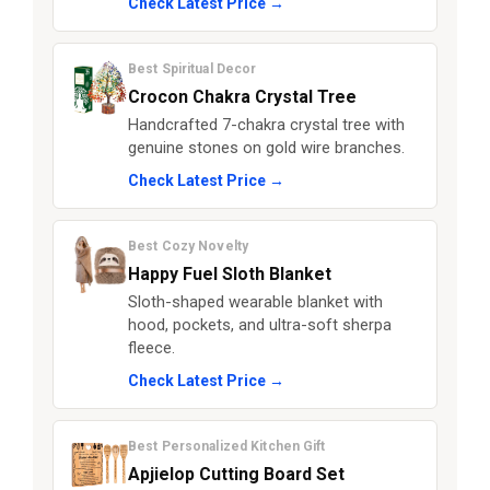
Check Latest Price →
Best Spiritual Decor
Crocon Chakra Crystal Tree
Handcrafted 7-chakra crystal tree with
genuine stones on gold wire branches.
Check Latest Price →
Best Cozy Novelty
Happy Fuel Sloth Blanket
Sloth-shaped wearable blanket with
hood, pockets, and ultra-soft sherpa
fleece.
Check Latest Price →
Best Personalized Kitchen Gift
Apjielop Cutting Board Set