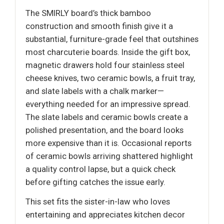
The SMIRLY board’s thick bamboo
construction and smooth finish give it a
substantial, furniture-grade feel that outshines
most charcuterie boards. Inside the gift box,
magnetic drawers hold four stainless steel
cheese knives, two ceramic bowls, a fruit tray,
and slate labels with a chalk marker—
everything needed for an impressive spread.
The slate labels and ceramic bowls create a
polished presentation, and the board looks
more expensive than it is. Occasional reports
of ceramic bowls arriving shattered highlight
a quality control lapse, but a quick check
before gifting catches the issue early.
This set fits the sister-in-law who loves
entertaining and appreciates kitchen decor