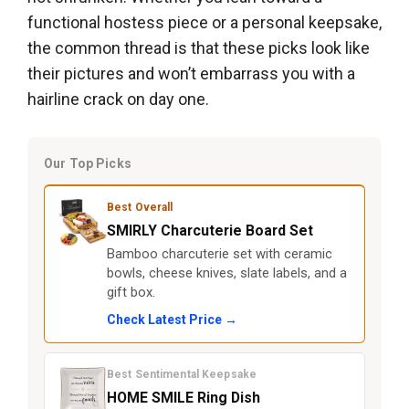
functional hostess piece or a personal keepsake,
the common thread is that these picks look like
their pictures and won’t embarrass you with a
hairline crack on day one.
Our Top Picks
Best Overall
SMIRLY Charcuterie Board Set
Bamboo charcuterie set with ceramic
bowls, cheese knives, slate labels, and a
gift box.
Check Latest Price →
Best Sentimental Keepsake
HOME SMILE Ring Dish