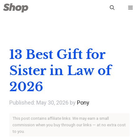
Skip
Me
to
content
13 Best Gift for
Sister in Law of
2026
May 30, 2026
by
Pony
This post contains affiliate links. We may earn a small
commission when you buy through our links — at no extra cost
to you.