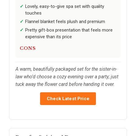
Lovely, easy-to-give spa set with quality
touches
Flannel blanket feels plush and premium
Pretty gift-box presentation that feels more
expensive than its price
CONS
A warm, beautifully packaged set for the sister-in-
law who’d choose a cozy evening over a party; just
tuck away the flower card before handing it over.
Check Latest Price