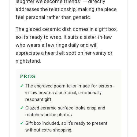
laughter we become friends” — directly
addresses the relationship, making the piece
feel personal rather than generic.
The glazed ceramic dish comes in a gift box,
so it’s ready to wrap. It suits a sister-in-law
who wears a few rings daily and will
appreciate a heartfelt spot on her vanity or
nightstand.
PROS
The engraved poem tailor-made for sisters-
in-law creates a personal, emotionally
resonant gift.
Glazed ceramic surface looks crisp and
matches online photos.
Gift box included, so it’s ready to present
without extra shopping.