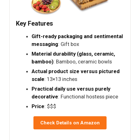
Key Features
Gift-ready packaging and sentimental
messaging
: Gift box
Material durability (glass, ceramic,
bamboo)
: Bamboo, ceramic bowls
Actual product size versus pictured
scale
: 13×13 inches
Practical daily use versus purely
decorative
: Functional hostess piece
Price
: $$$
Check Details on Amazon