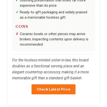
Stunning presentation that looks far more
expensive than its price.
Ready-to-gift packaging and widely praised
as a memorable hostess gift.
CONS
Ceramic bowls or other pieces may arrive
broken; inspecting contents upon delivery is
recommended.
For the hostess-minded sister-in-law, this board
doubles as a functional serving piece and an
elegant countertop accessory, making it a more
memorable gift than a standard gift basket.
Check Latest Price