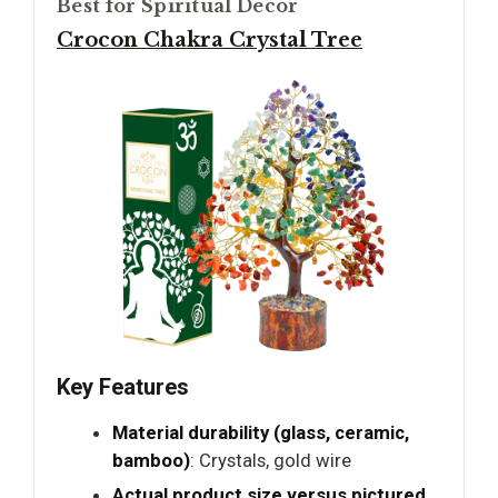
Best for Spiritual Decor
Crocon Chakra Crystal Tree
Key Features
Material durability (glass, ceramic,
bamboo)
: Crystals, gold wire
Actual product size versus pictured