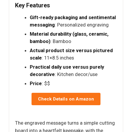
Key Features
Gift-ready packaging and sentimental
messaging
: Personalized engraving
Material durability (glass, ceramic,
bamboo)
: Bamboo
Actual product size versus pictured
scale
: 11×8.5 inches
Practical daily use versus purely
decorative
: Kitchen decor/use
Price
: $$
Check Details on Amazon
The engraved message turns a simple cutting
board into a heartfelt keepsake, with the