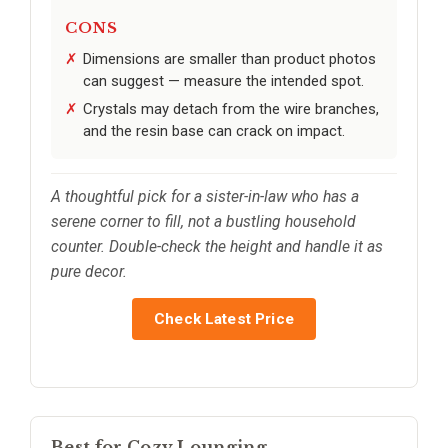
CONS
Dimensions are smaller than product photos
can suggest — measure the intended spot.
Crystals may detach from the wire branches,
and the resin base can crack on impact.
A thoughtful pick for a sister-in-law who has a
serene corner to fill, not a bustling household
counter. Double-check the height and handle it as
pure decor.
Check Latest Price
Best for Cozy Lounging