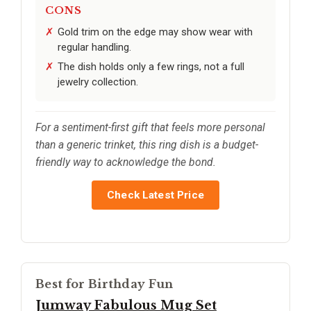
CONS
Gold trim on the edge may show wear with
regular handling.
The dish holds only a few rings, not a full
jewelry collection.
For a sentiment-first gift that feels more personal
than a generic trinket, this ring dish is a budget-
friendly way to acknowledge the bond.
Check Latest Price
Best for Birthday Fun
Jumway Fabulous Mug Set