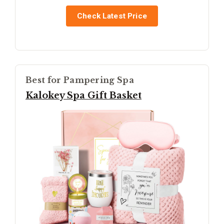
Check Latest Price
Best for Pampering Spa
Kalokey Spa Gift Basket