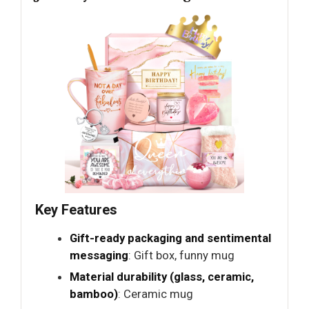
Key Features
Gift-ready packaging and sentimental
messaging
: Gift box, funny mug
Material durability (glass, ceramic,
bamboo)
: Ceramic mug