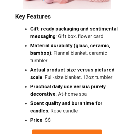
Key Features
Gift-ready packaging and sentimental
messaging
: Gift box, flower card
Material durability (glass, ceramic,
bamboo)
: Flannel blanket, ceramic
tumbler
Actual product size versus pictured
scale
: Full-size blanket, 12oz tumbler
Practical daily use versus purely
decorative
: At-home spa
Scent quality and burn time for
candles
: Rose candle
Price
: $$