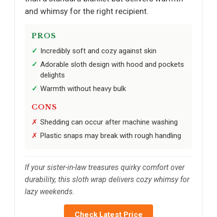
and whimsy for the right recipient.
PROS
Incredibly soft and cozy against skin
Adorable sloth design with hood and pockets
delights
Warmth without heavy bulk
CONS
Shedding can occur after machine washing
Plastic snaps may break with rough handling
If your sister-in-law treasures quirky comfort over
durability, this sloth wrap delivers cozy whimsy for
lazy weekends.
Check Latest Price