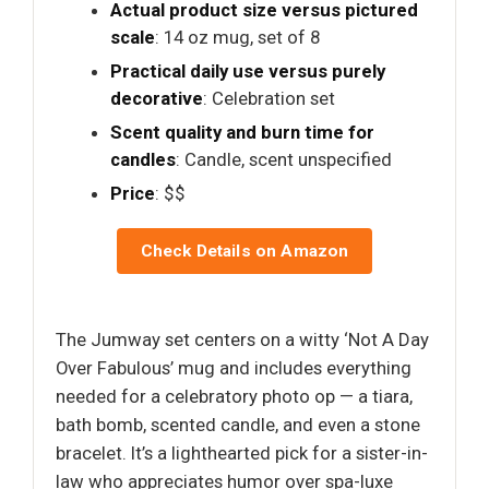
Actual product size versus pictured
scale
: 14 oz mug, set of 8
Practical daily use versus purely
decorative
: Celebration set
Scent quality and burn time for
candles
: Candle, scent unspecified
Price
: $$
Check Details on Amazon
The Jumway set centers on a witty ‘Not A Day
Over Fabulous’ mug and includes everything
needed for a celebratory photo op — a tiara,
bath bomb, scented candle, and even a stone
bracelet. It’s a lighthearted pick for a sister-in-
law who appreciates humor over spa-luxe