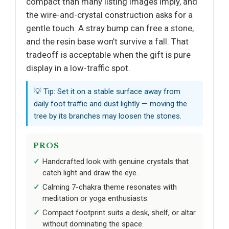
compact than many listing images imply, and
the wire-and-crystal construction asks for a
gentle touch. A stray bump can free a stone,
and the resin base won’t survive a fall. That
tradeoff is acceptable when the gift is pure
display in a low-traffic spot.
💡 Tip: Set it on a stable surface away from
daily foot traffic and dust lightly — moving the
tree by its branches may loosen the stones.
PROS
Handcrafted look with genuine crystals that
catch light and draw the eye.
Calming 7-chakra theme resonates with
meditation or yoga enthusiasts.
Compact footprint suits a desk, shelf, or altar
without dominating the space.