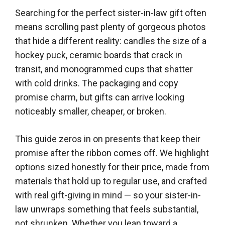
Searching for the perfect sister-in-law gift often
means scrolling past plenty of gorgeous photos
that hide a different reality: candles the size of a
hockey puck, ceramic boards that crack in
transit, and monogrammed cups that shatter
with cold drinks. The packaging and copy
promise charm, but gifts can arrive looking
noticeably smaller, cheaper, or broken.
This guide zeros in on presents that keep their
promise after the ribbon comes off. We highlight
options sized honestly for their price, made from
materials that hold up to regular use, and crafted
with real gift-giving in mind — so your sister-in-
law unwraps something that feels substantial,
not shrunken. Whether you lean toward a