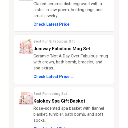
Glazed ceramic dish engraved with a
sister-in-law poem, holding rings and
small jewelry.
Check Latest Price →
Best Fun & Fabulous Gift
Jumway Fabulous Mug Set
Ceramic ‘Not A Day Over Fabulous’ mug
with crown, bath bomb, bracelet, and
spa extras.
Check Latest Price →
Best Pampering Set
Kalokey Spa Gift Basket
Rose-scented spa basket with flannel
blanket, tumbler, bath bomb, and soft
socks.