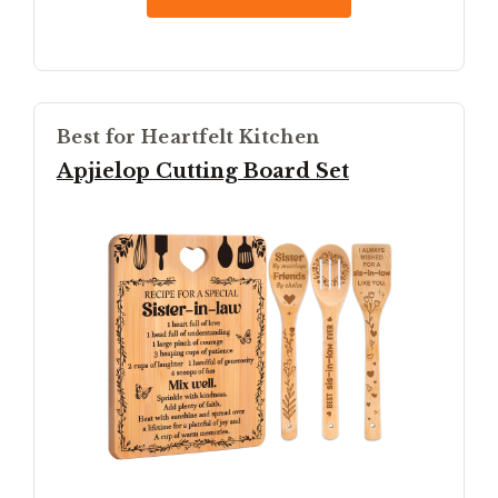
Best for Heartfelt Kitchen
Apjielop Cutting Board Set