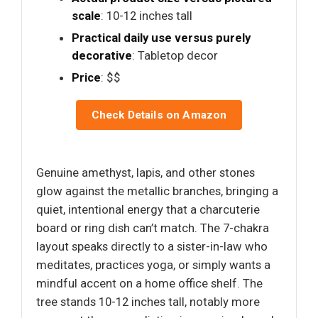
scale
: 10-12 inches tall
Practical daily use versus purely
decorative
: Tabletop decor
Price
: $$
Check Details on Amazon
Genuine amethyst, lapis, and other stones
glow against the metallic branches, bringing a
quiet, intentional energy that a charcuterie
board or ring dish can’t match. The 7-chakra
layout speaks directly to a sister-in-law who
meditates, practices yoga, or simply wants a
mindful accent on a home office shelf. The
tree stands 10-12 inches tall, notably more