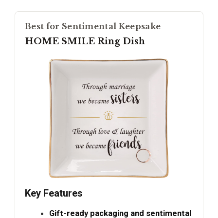
Best for Sentimental Keepsake
HOME SMILE Ring Dish
Key Features
Gift-ready packaging and sentimental