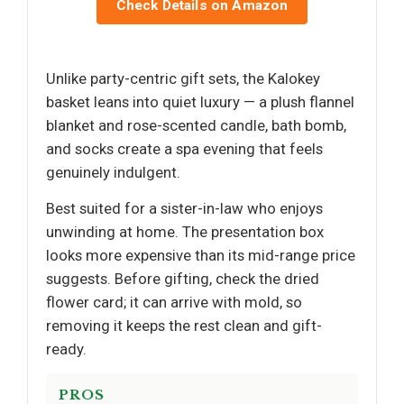
Check Details on Amazon
Unlike party-centric gift sets, the Kalokey
basket leans into quiet luxury — a plush flannel
blanket and rose-scented candle, bath bomb,
and socks create a spa evening that feels
genuinely indulgent.
Best suited for a sister-in-law who enjoys
unwinding at home. The presentation box
looks more expensive than its mid-range price
suggests. Before gifting, check the dried
flower card; it can arrive with mold, so
removing it keeps the rest clean and gift-
ready.
PROS