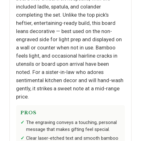
included ladle, spatula, and colander
completing the set. Unlike the top pick’s
heftier, entertaining-ready build, this board
leans decorative — best used on the non-
engraved side for light prep and displayed on
a wall or counter when not in use. Bamboo
feels light, and occasional hairline cracks in
utensils or board upon arrival have been
noted. For a sister-in-law who adores
sentimental kitchen decor and will hand-wash
gently, it strikes a sweet note at a mid-range
price.
PROS
The engraving conveys a touching, personal
message that makes gifting feel special.
Clear laser-etched text and smooth bamboo