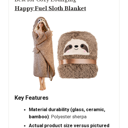
Happy Fuel Sloth Blanket
Key Features
Material durability (glass, ceramic,
bamboo)
: Polyester sherpa
Actual product size versus pictured