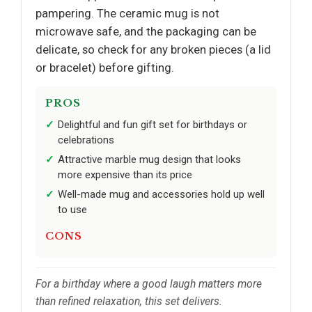
pampering. The ceramic mug is not
microwave safe, and the packaging can be
delicate, so check for any broken pieces (a lid
or bracelet) before gifting.
PROS
Delightful and fun gift set for birthdays or
celebrations
Attractive marble mug design that looks
more expensive than its price
Well-made mug and accessories hold up well
to use
CONS
For a birthday where a good laugh matters more
than refined relaxation, this set delivers.