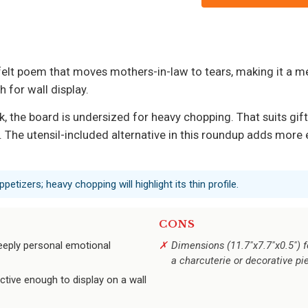
felt poem that moves mothers-in-law to tears, making it a
 for wall display.
ck, the board is undersized for heavy chopping. That suits gif
. The utensil-included alternative in this roundup adds more 
ppetizers; heavy chopping will highlight its thin profile.
CONS
eeply personal emotional
Dimensions (11.7"x7.7"x0.5") fe
a charcuterie or decorative pi
tive enough to display on a wall