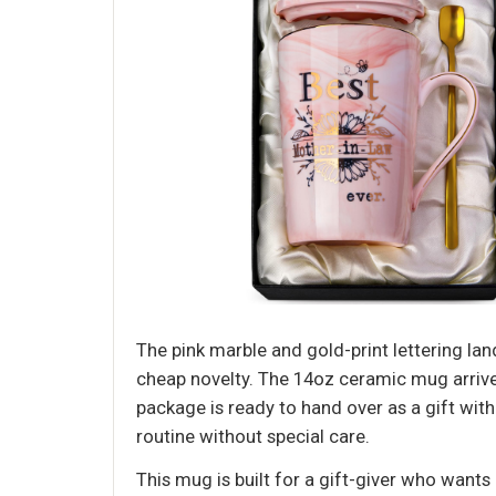
The pink marble and gold-print lettering land
cheap novelty. The 14oz ceramic mug arrive
package is ready to hand over as a gift wit
routine without special care.
This mug is built for a gift-giver who wants 