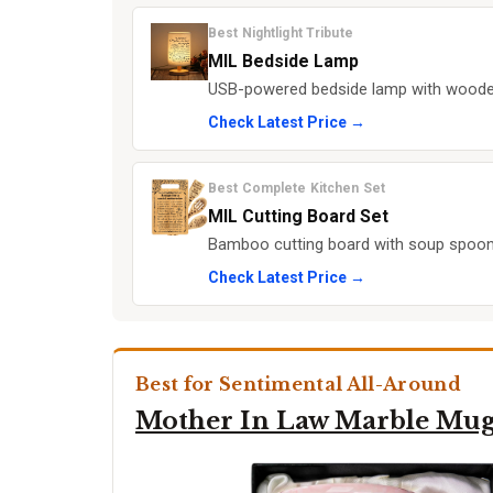
Best Nightlight Tribute
MIL Bedside Lamp
USB-powered bedside lamp with wooden b
Check Latest Price →
Best Complete Kitchen Set
MIL Cutting Board Set
Bamboo cutting board with soup spoon,
Check Latest Price →
Best for Sentimental All-Around
Mother In Law Marble Mu