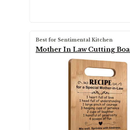
Best for Sentimental Kitchen
Mother In Law Cutting Bo