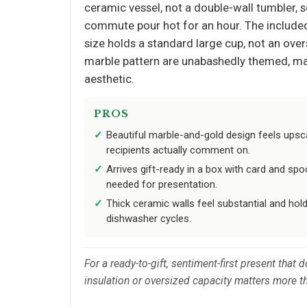
ceramic vessel, not a double-wall tumbler, s
commute pour hot for an hour. The included 
size holds a standard large cup, not an overs
marble pattern are unabashedly themed, maki
aesthetic.
PROS
Beautiful marble-and-gold design feels upsca
recipients actually comment on.
Arrives gift-ready in a box with card and sp
needed for presentation.
Thick ceramic walls feel substantial and hol
dishwasher cycles.
For a ready-to-gift, sentiment-first present that
insulation or oversized capacity matters more t