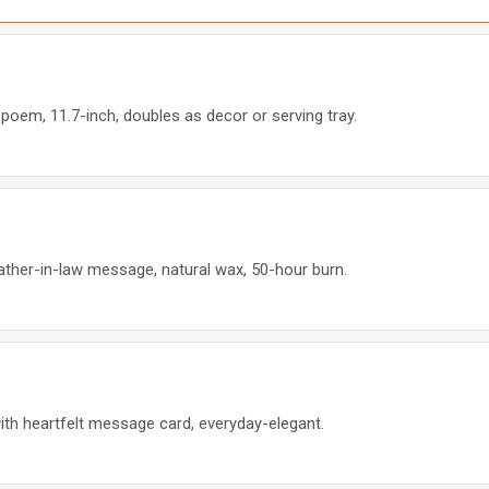
poem, 11.7-inch, doubles as decor or serving tray.
ther-in-law message, natural wax, 50-hour burn.
with heartfelt message card, everyday-elegant.