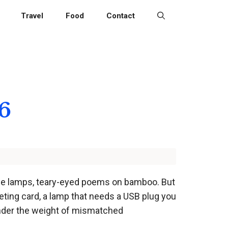
Travel
Food
Contact
26
side lamps, teary-eyed poems on bamboo. But
eting card, a lamp that needs a USB plug you
 under the weight of mismatched