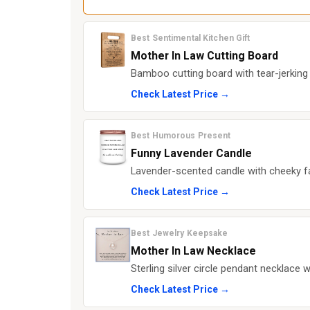
Best Sentimental Kitchen Gift
Mother In Law Cutting Board
Bamboo cutting board with tear-jerking 
Check Latest Price →
Best Humorous Present
Funny Lavender Candle
Lavender-scented candle with cheeky fa
Check Latest Price →
Best Jewelry Keepsake
Mother In Law Necklace
Sterling silver circle pendant necklace 
Check Latest Price →