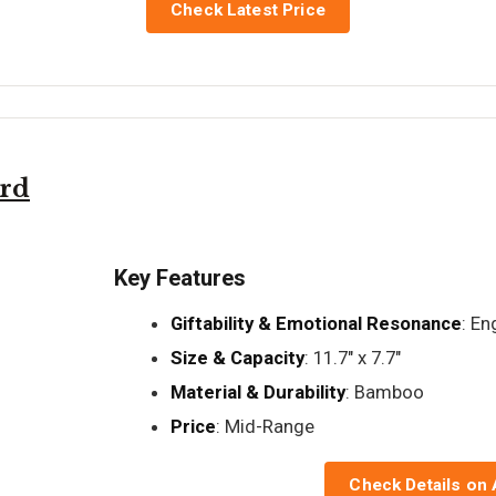
Check Latest Price
ard
Key Features
Giftability & Emotional Resonance
: E
Size & Capacity
: 11.7" x 7.7"
Material & Durability
: Bamboo
Price
: Mid-Range
Check Details on