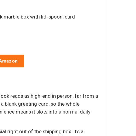
nk marble box with lid, spoon, card
 Amazon
 look reads as high-end in person, far from a
a blank greeting card, so the whole
ience means it slots into a normal daily
l right out of the shipping box. It’s a