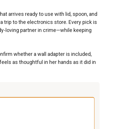
at arrives ready to use with lid, spoon, and
rip to the electronics store. Every pick is
y-loving partner in crime—while keeping
nfirm whether a wall adapter is included,
feels as thoughtful in her hands as it did in