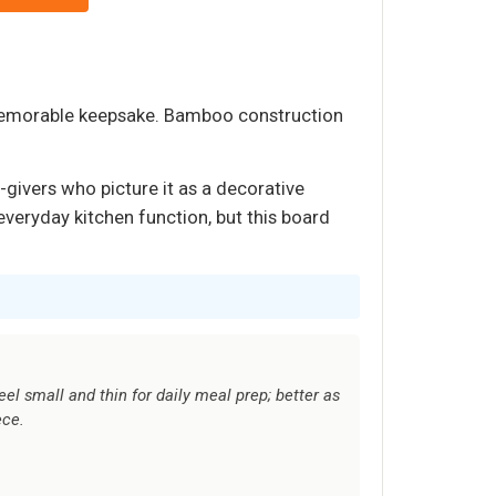
 memorable keepsake. Bamboo construction
t-givers who picture it as a decorative
everyday kitchen function, but this board
el small and thin for daily meal prep; better as
ece.