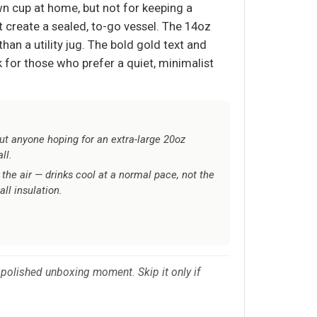
own cup at home, but not for keeping a
t create a sealed, to-go vessel. The 14oz
han a utility jug. The bold gold text and
 for those who prefer a quiet, minimalist
t anyone hoping for an extra-large 20oz
ll.
 the air — drinks cool at a normal pace, not the
ll insulation.
 a polished unboxing moment. Skip it only if