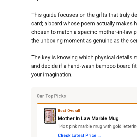
This guide focuses on the gifts that truly d
card; a board whose poem actually makes her 
chosen to match a specific mother-in-law p
the unboxing moment as genuine as the sen
The key is knowing which physical details m
and decide if a hand-wash bamboo board fits he
your imagination.
Our Top Picks
Best Overall
Mother In Law Marble Mug
14oz pink marble mug with gold letterin
Check Latest Price →