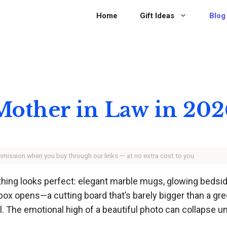
Home
Gift Ideas
Blog
 Mother in Law in 20
ommission when you buy through our links — at no extra cost to you.
rything looks perfect: elegant marble mugs, glowing bed
x opens—a cutting board that’s barely bigger than a gre
all. The emotional high of a beautiful photo can collapse