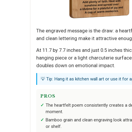
The engraved message is the draw: a heart
and clean lettering make it attractive enough
At 11.7 by 7.7 inches and just 0.5 inches thi
hanging piece or a light charcuterie surface
doubles down on emotional impact.
💡 Tip: Hang it as kitchen wall art or use it for a
PROS
The heartfelt poem consistently creates a d
moment.
Bamboo grain and clean engraving look attrac
or shelf.