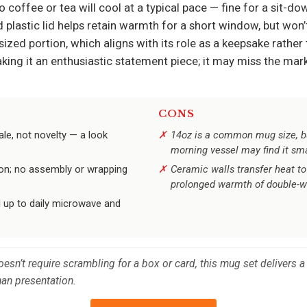
o coffee or tea will cool at a typical pace — fine for a sit-d
plastic lid helps retain warmth for a short window, but won’
ized portion, which aligns with its role as a keepsake rather t
ng it an enthusiastic statement piece; it may miss the mark
CONS
le, not novelty — a look
14oz is a common mug size, bu
morning vessel may find it sma
oon; no assembly or wrapping
Ceramic walls transfer heat to
prolonged warmth of double-wa
d up to daily microwave and
 doesn’t require scrambling for a box or card, this mug set delivers
han presentation.