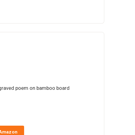
ngraved poem on bamboo board
 Amazon