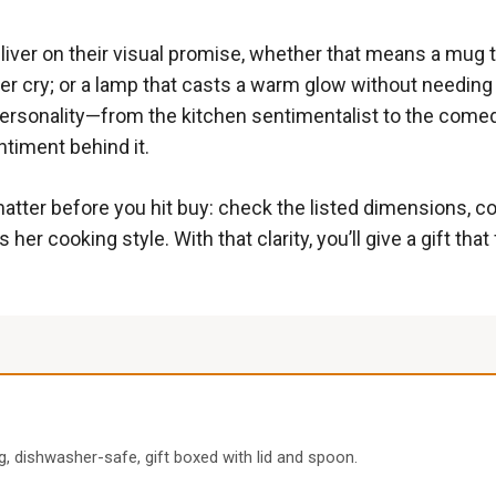
eliver on their visual promise, whether that means a mug th
cry; or a lamp that casts a warm glow without needing a t
ersonality—from the kitchen sentimentalist to the comed
timent behind it.
atter before you hit buy: check the listed dimensions, co
r cooking style. With that clarity, you’ll give a gift that 
g, dishwasher-safe, gift boxed with lid and spoon.