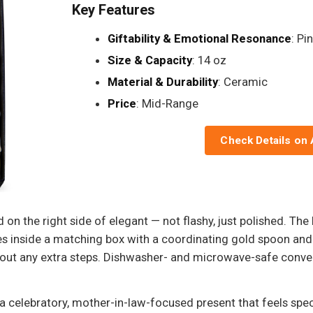
Key Features
Giftability & Emotional Resonance
: Pi
Size & Capacity
: 14 oz
Material & Durability
: Ceramic
Price
: Mid-Range
Check Details on
 on the right side of elegant — not flashy, just polished. The
s inside a matching box with a coordinating gold spoon and 
hout any extra steps. Dishwasher- and microwave-safe conven
a celebratory, mother-in-law-focused present that feels specia