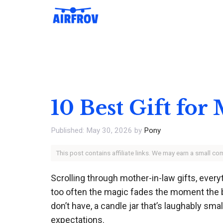
Skip
to
content
10 Best Gift for
May 30, 2026
by
Pony
This post contains affiliate links. We may earn a small c
Scrolling through mother-in-law gifts, eve
too often the magic fades the moment the bo
don’t have, a candle jar that’s laughably sm
expectations.