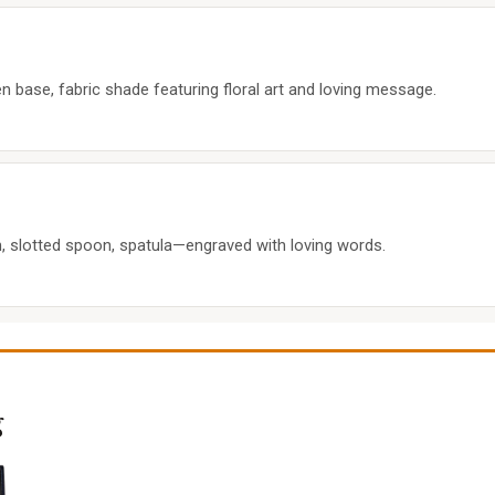
ase, fabric shade featuring floral art and loving message.
 slotted spoon, spatula—engraved with loving words.
g