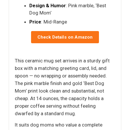
Design & Humor
: Pink marble, ‘Best
Dog Mom’
Price
: Mid-Range
Check Details on Amazon
This ceramic mug set arrives in a sturdy gift
box with a matching greeting card, lid, and
spoon — no wrapping or assembly needed.
The pink marble finish and gold ‘Best Dog
Mom’ print look clean and substantial, not
cheap. At 14 ounces, the capacity holds a
proper coffee serving without feeling
dwarfed by a standard mug.
It suits dog moms who value a complete