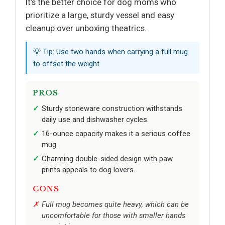
It’s the better choice for dog moms who
prioritize a large, sturdy vessel and easy
cleanup over unboxing theatrics.
💡 Tip: Use two hands when carrying a full mug
to offset the weight.
PROS
Sturdy stoneware construction withstands
daily use and dishwasher cycles.
16-ounce capacity makes it a serious coffee
mug.
Charming double-sided design with paw
prints appeals to dog lovers.
CONS
Full mug becomes quite heavy, which can be
uncomfortable for those with smaller hands