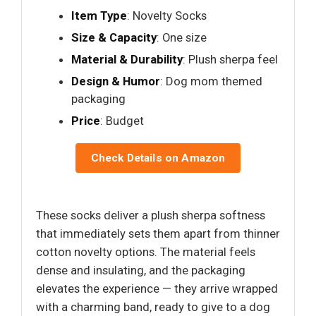
Item Type
: Novelty Socks
Size & Capacity
: One size
Material & Durability
: Plush sherpa feel
Design & Humor
: Dog mom themed
packaging
Price
: Budget
Check Details on Amazon
These socks deliver a plush sherpa softness
that immediately sets them apart from thinner
cotton novelty options. The material feels
dense and insulating, and the packaging
elevates the experience — they arrive wrapped
with a charming band, ready to give to a dog