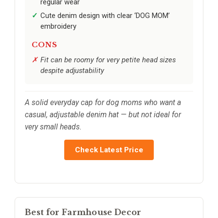
regular wear
Cute denim design with clear ‘DOG MOM’
embroidery
CONS
Fit can be roomy for very petite head sizes
despite adjustability
A solid everyday cap for dog moms who want a
casual, adjustable denim hat — but not ideal for
very small heads.
Check Latest Price
Best for Farmhouse Decor