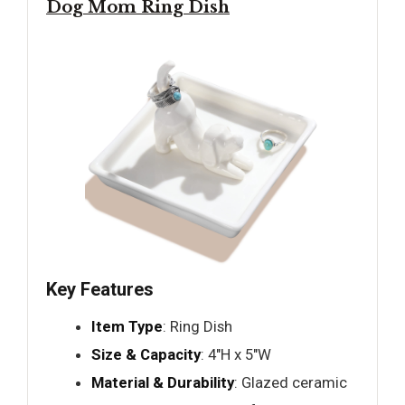
Dog Mom Ring Dish
Key Features
Item Type
: Ring Dish
Size & Capacity
: 4"H x 5"W
Material & Durability
: Glazed ceramic