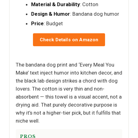
Material & Durability
: Cotton
Design & Humor
: Bandana dog humor
Price
: Budget
Check Details on Amazon
The bandana dog print and ‘Every Meal You
Make’ text inject humor into kitchen decor, and
the black lab design strikes a chord with dog
lovers. The cotton is very thin and non-
absorbent — this towel is a visual accent, not a
drying aid. That purely decorative purpose is
why it’s not a higher-tier pick, but it fulfills that
niche well.
PROS