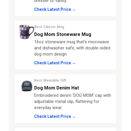
dresser or vanity.
Check Latest Price →
Best Classic Mug
Dog Mom Stoneware Mug
16oz stoneware mug that’s microwave
and dishwasher safe, with double-sided
dog mom design.
Check Latest Price →
Best Wearable Gift
Dog Mom Denim Hat
Embroidered denim ‘DOG MOM’ cap with
adjustable metal clip, flattering for
everyday wear.
Check Latest Price →