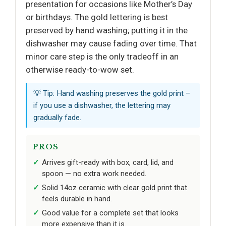
presentation for occasions like Mother’s Day
or birthdays. The gold lettering is best
preserved by hand washing; putting it in the
dishwasher may cause fading over time. That
minor care step is the only tradeoff in an
otherwise ready-to-wow set.
💡 Tip: Hand washing preserves the gold print –
if you use a dishwasher, the lettering may
gradually fade.
PROS
Arrives gift-ready with box, card, lid, and
spoon — no extra work needed.
Solid 14oz ceramic with clear gold print that
feels durable in hand.
Good value for a complete set that looks
more expensive than it is.