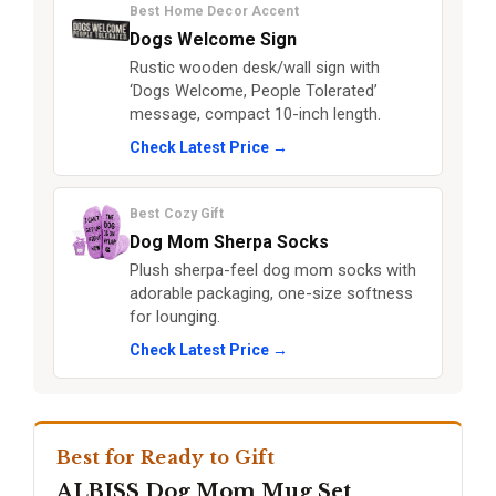
Best Home Decor Accent
Dogs Welcome Sign
Rustic wooden desk/wall sign with
‘Dogs Welcome, People Tolerated’
message, compact 10-inch length.
Check Latest Price →
Best Cozy Gift
Dog Mom Sherpa Socks
Plush sherpa-feel dog mom socks with
adorable packaging, one-size softness
for lounging.
Check Latest Price →
Best for Ready to Gift
ALBISS Dog Mom Mug Set