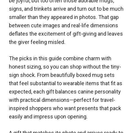
be joyful, but too often those adorable mugs,
signs, and trinkets arrive and turn out to be much
smaller than they appeared in photos. That gap
between cute images and real-life dimensions
deflates the excitement of gift-giving and leaves
the giver feeling misled.
The picks in this guide combine charm with
honest sizing, so you can shop without the tiny-
sign shock. From beautifully boxed mug sets
that feel substantial to wearable items that fit as
expected, each gift balances canine personality
with practical dimensions—perfect for travel-
inspired shoppers who want presents that pack
easily and impress upon opening.
A gift that matches its photo and arrives ready to