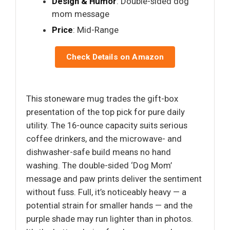
Design & Humor
: Double-sided dog
mom message
Price
: Mid-Range
Check Details on Amazon
This stoneware mug trades the gift-box
presentation of the top pick for pure daily
utility. The 16-ounce capacity suits serious
coffee drinkers, and the microwave- and
dishwasher-safe build means no hand
washing. The double-sided ‘Dog Mom’
message and paw prints deliver the sentiment
without fuss. Full, it’s noticeably heavy — a
potential strain for smaller hands — and the
purple shade may run lighter than in photos.