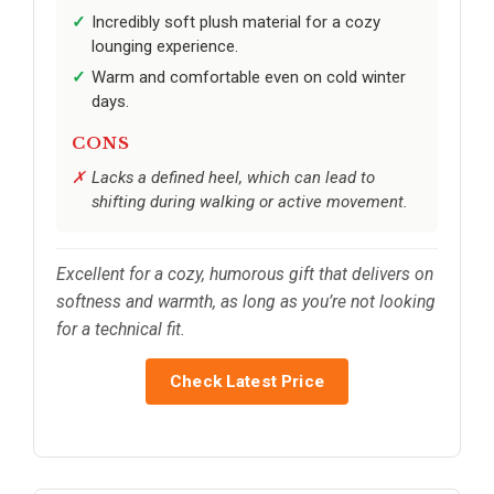
Incredibly soft plush material for a cozy
lounging experience.
Warm and comfortable even on cold winter
days.
CONS
Lacks a defined heel, which can lead to
shifting during walking or active movement.
Excellent for a cozy, humorous gift that delivers on
softness and warmth, as long as you’re not looking
for a technical fit.
Check Latest Price