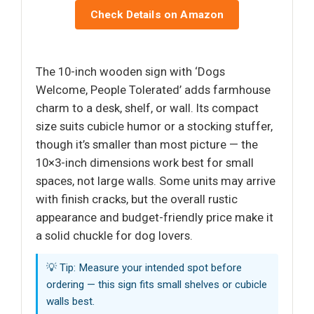
Check Details on Amazon
The 10-inch wooden sign with ‘Dogs
Welcome, People Tolerated’ adds farmhouse
charm to a desk, shelf, or wall. Its compact
size suits cubicle humor or a stocking stuffer,
though it’s smaller than most picture — the
10×3-inch dimensions work best for small
spaces, not large walls. Some units may arrive
with finish cracks, but the overall rustic
appearance and budget-friendly price make it
a solid chuckle for dog lovers.
💡 Tip: Measure your intended spot before
ordering — this sign fits small shelves or cubicle
walls best.