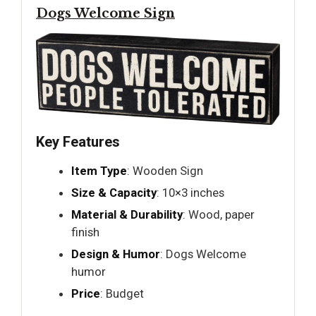
Dogs Welcome Sign
Key Features
Item Type
: Wooden Sign
Size & Capacity
: 10×3 inches
Material & Durability
: Wood, paper
finish
Design & Humor
: Dogs Welcome
humor
Price
: Budget