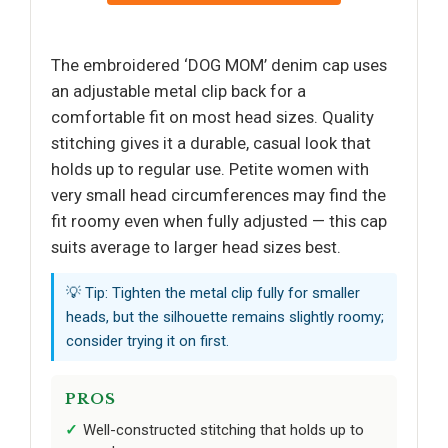
The embroidered ‘DOG MOM’ denim cap uses
an adjustable metal clip back for a
comfortable fit on most head sizes. Quality
stitching gives it a durable, casual look that
holds up to regular use. Petite women with
very small head circumferences may find the
fit roomy even when fully adjusted — this cap
suits average to larger head sizes best.
💡 Tip: Tighten the metal clip fully for smaller
heads, but the silhouette remains slightly roomy;
consider trying it on first.
PROS
Well-constructed stitching that holds up to