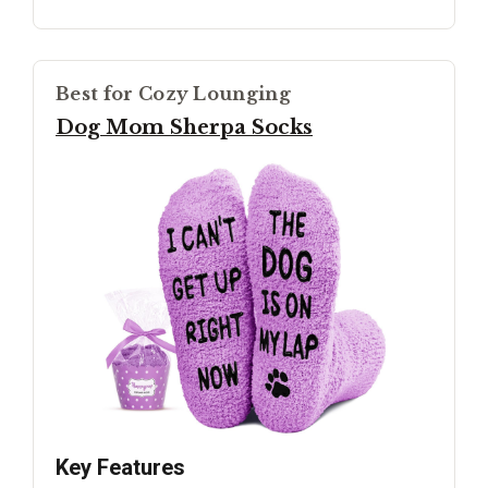
Best for Cozy Lounging
Dog Mom Sherpa Socks
Key Features