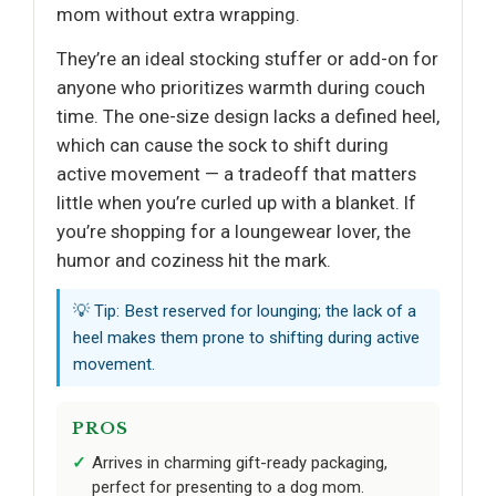
mom without extra wrapping.
They’re an ideal stocking stuffer or add-on for
anyone who prioritizes warmth during couch
time. The one-size design lacks a defined heel,
which can cause the sock to shift during
active movement — a tradeoff that matters
little when you’re curled up with a blanket. If
you’re shopping for a loungewear lover, the
humor and coziness hit the mark.
💡 Tip: Best reserved for lounging; the lack of a
heel makes them prone to shifting during active
movement.
PROS
Arrives in charming gift-ready packaging,
perfect for presenting to a dog mom.