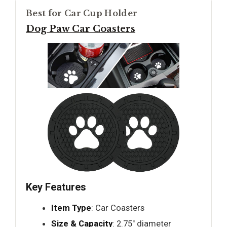
Best for Car Cup Holder
Dog Paw Car Coasters
Key Features
Item Type
: Car Coasters
Size & Capacity
: 2.75" diameter