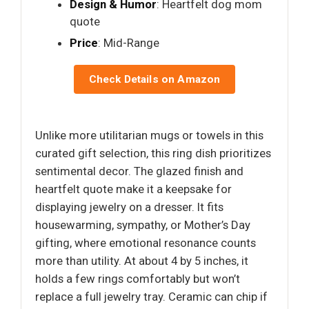
Design & Humor
: Heartfelt dog mom
quote
Price
: Mid-Range
Check Details on Amazon
Unlike more utilitarian mugs or towels in this
curated gift selection, this ring dish prioritizes
sentimental decor. The glazed finish and
heartfelt quote make it a keepsake for
displaying jewelry on a dresser. It fits
housewarming, sympathy, or Mother’s Day
gifting, where emotional resonance counts
more than utility. At about 4 by 5 inches, it
holds a few rings comfortably but won’t
replace a full jewelry tray. Ceramic can chip if