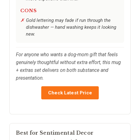
CONS
Gold lettering may fade if run through the
dishwasher — hand washing keeps it looking
new.
For anyone who wants a dog-mom gift that feels
genuinely thoughtful without extra effort, this mug
+ extras set delivers on both substance and
presentation.
Check Latest Price
Best for Sentimental Decor