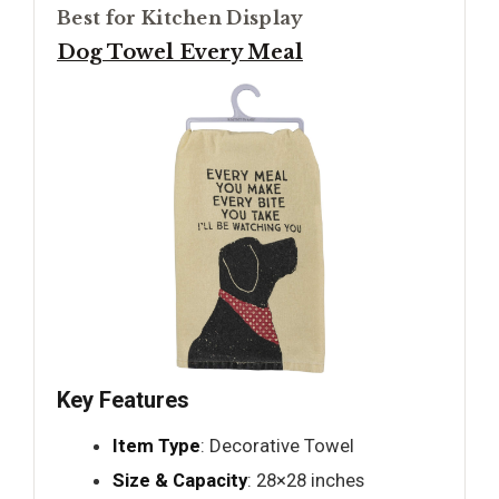
Best for Kitchen Display
Dog Towel Every Meal
Key Features
Item Type
: Decorative Towel
Size & Capacity
: 28×28 inches