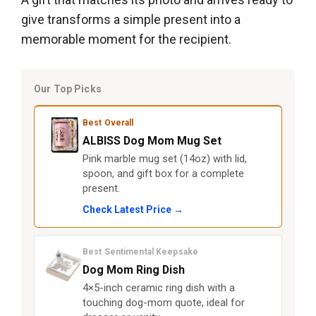
give transforms a simple present into a
memorable moment for the recipient.
Our Top Picks
Best Overall
ALBISS Dog Mom Mug Set
Pink marble mug set (14oz) with lid,
spoon, and gift box for a complete
present.
Check Latest Price →
Best Sentimental Keepsake
Dog Mom Ring Dish
4×5-inch ceramic ring dish with a
touching dog-mom quote, ideal for