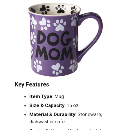
Key Features
Item Type
: Mug
Size & Capacity
: 16 oz
Material & Durability
: Stoneware,
dishwasher safe