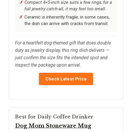
Compact 4×5-inch size suits a few rings; for a
full jewelry catch-all, it may feel too small.
Ceramic is inherently fragile; in some cases,
the dish can arrive with cracks from transit.
For a heartfelt dog-themed gift that does double
duty as jewelry display, this ring dish delivers —
just confirm the size fits the intended spot and
inspect the package upon arrival.
Check Latest Price
Best for Daily Coffee Drinker
Dog Mom Stoneware Mug