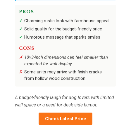
PROS
Charming rustic look with farmhouse appeal
Solid quality for the budget-friendly price
Humorous message that sparks smiles
CONS
10×3-inch dimensions can feel smaller than
expected for wall display
Some units may arrive with finish cracks
from hollow wood construction
A budget-friendly laugh for dog lovers with limited
wall space or a need for desk-side humor.
Check Latest Price