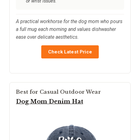
or wrist issues.
A practical workhorse for the dog mom who pours
a full mug each morning and values dishwasher
ease over delicate aesthetics.
Check Latest Price
Best for Casual Outdoor Wear
Dog Mom Denim Hat