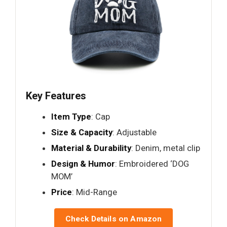
Key Features
Item Type
: Cap
Size & Capacity
: Adjustable
Material & Durability
: Denim, metal clip
Design & Humor
: Embroidered ‘DOG
MOM’
Price
: Mid-Range
Check Details on Amazon