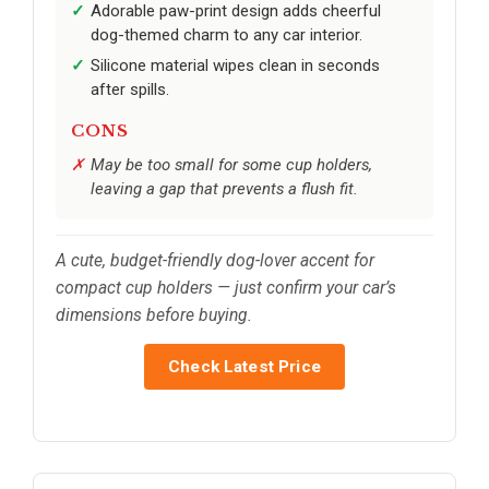
Adorable paw-print design adds cheerful
dog-themed charm to any car interior.
Silicone material wipes clean in seconds
after spills.
CONS
May be too small for some cup holders,
leaving a gap that prevents a flush fit.
A cute, budget-friendly dog-lover accent for
compact cup holders — just confirm your car’s
dimensions before buying.
Check Latest Price