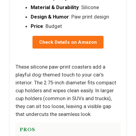
Material & Durability
: Silicone
Design & Humor
: Paw print design
Price
: Budget
Check Details on Amazon
These silicone paw-print coasters add a
playful dog-themed touch to your car’s
interior. The 2.75-inch diameter fits compact
cup holders and wipes clean easily. In larger
cup holders (common in SUVs and trucks),
they can sit too loose, leaving a visible gap
that undercuts the seamless look.
PROS