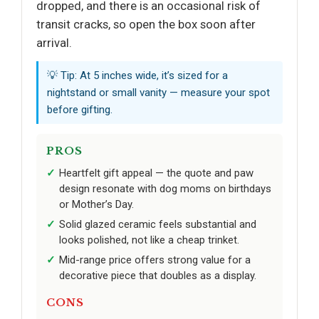
dropped, and there is an occasional risk of
transit cracks, so open the box soon after
arrival.
💡 Tip: At 5 inches wide, it’s sized for a
nightstand or small vanity — measure your spot
before gifting.
PROS
Heartfelt gift appeal — the quote and paw
design resonate with dog moms on birthdays
or Mother’s Day.
Solid glazed ceramic feels substantial and
looks polished, not like a cheap trinket.
Mid-range price offers strong value for a
decorative piece that doubles as a display.
CONS