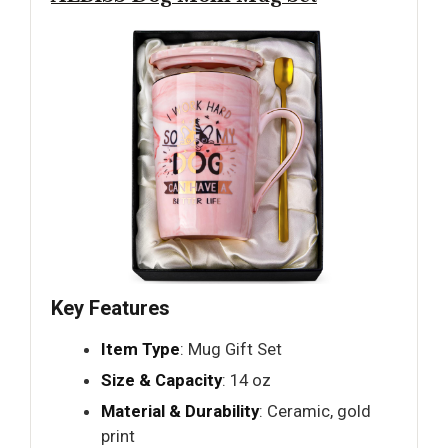
Key Features
Item Type
: Mug Gift Set
Size & Capacity
: 14 oz
Material & Durability
: Ceramic, gold
print