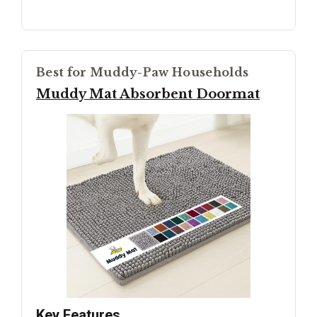
Best for Muddy-Paw Households
Muddy Mat Absorbent Doormat
Key Features