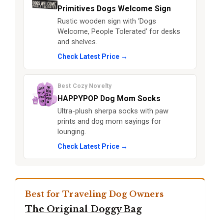
Primitives Dogs Welcome Sign
Rustic wooden sign with ‘Dogs
Welcome, People Tolerated’ for desks
and shelves.
Check Latest Price →
Best Cozy Novelty
HAPPYPOP Dog Mom Socks
Ultra-plush sherpa socks with paw
prints and dog mom sayings for
lounging.
Check Latest Price →
Best for Traveling Dog Owners
The Original Doggy Bag