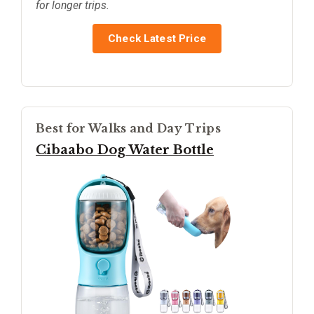
for longer trips.
Check Latest Price
Best for Walks and Day Trips
Cibaabo Dog Water Bottle