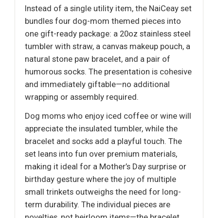
Instead of a single utility item, the NaiCeay set
bundles four dog-mom themed pieces into
one gift-ready package: a 20oz stainless steel
tumbler with straw, a canvas makeup pouch, a
natural stone paw bracelet, and a pair of
humorous socks. The presentation is cohesive
and immediately giftable—no additional
wrapping or assembly required.
Dog moms who enjoy iced coffee or wine will
appreciate the insulated tumbler, while the
bracelet and socks add a playful touch. The
set leans into fun over premium materials,
making it ideal for a Mother’s Day surprise or
birthday gesture where the joy of multiple
small trinkets outweighs the need for long-
term durability. The individual pieces are
novelties, not heirloom items—the bracelet