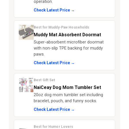
operation.
Check Latest Price →
Best for Muddy-Paw Households
Muddy Mat Absorbent Doormat
Super-absorbent microfiber doormat
with non-slip TPE backing for muddy
paws.
Check Latest Price →
Best Gift Set
NaiCeay Dog Mom Tumbler Set
20oz dog mom tumbler set including
bracelet, pouch, and funny socks.
Check Latest Price →
Best for Humor Lovers