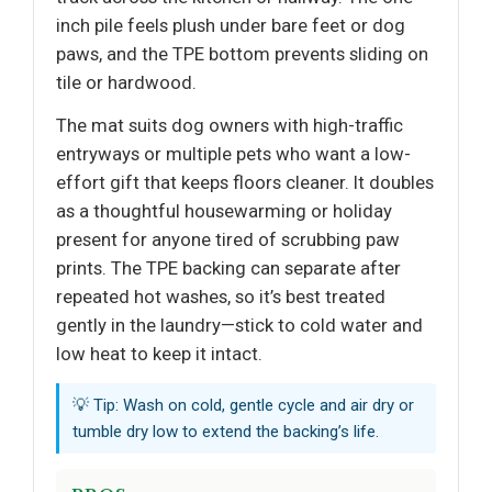
inch pile feels plush under bare feet or dog
paws, and the TPE bottom prevents sliding on
tile or hardwood.
The mat suits dog owners with high-traffic
entryways or multiple pets who want a low-
effort gift that keeps floors cleaner. It doubles
as a thoughtful housewarming or holiday
present for anyone tired of scrubbing paw
prints. The TPE backing can separate after
repeated hot washes, so it’s best treated
gently in the laundry—stick to cold water and
low heat to keep it intact.
💡 Tip: Wash on cold, gentle cycle and air dry or
tumble dry low to extend the backing’s life.