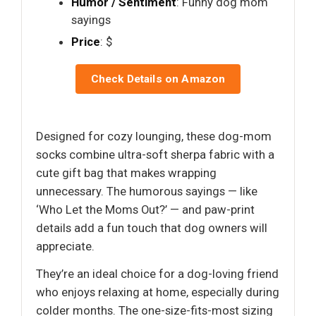
Humor / Sentiment
: Funny dog mom
sayings
Price
: $
Check Details on Amazon
Designed for cozy lounging, these dog-mom
socks combine ultra-soft sherpa fabric with a
cute gift bag that makes wrapping
unnecessary. The humorous sayings — like
‘Who Let the Moms Out?’ — and paw-print
details add a fun touch that dog owners will
appreciate.
They’re an ideal choice for a dog-loving friend
who enjoys relaxing at home, especially during
colder months. The one-size-fits-most sizing