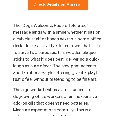
Check Details on Amazon
The ‘Dogs Welcome, People Tolerated’
message lands with a smile whether it sits on
a cubicle shelf or hangs next to a home-office
desk. Unlike a novelty kitchen towel that tries
to serve two purposes, this wooden plaque
sticks to what it does best: delivering a quick
laugh as pure décor. The paw-print accents
and farmhouse-style lettering give it a playful,
rustic feel without pretending to be fine art.
The sign works best as a small accent for
dog-loving office workers or an inexpensive
add-on gift that doesn’t need batteries.
Measure expectations carefully—this is a