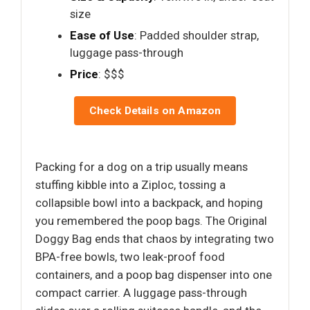
size
Ease of Use
: Padded shoulder strap,
luggage pass-through
Price
: $$$
Check Details on Amazon
Packing for a dog on a trip usually means
stuffing kibble into a Ziploc, tossing a
collapsible bowl into a backpack, and hoping
you remembered the poop bags. The Original
Doggy Bag ends that chaos by integrating two
BPA-free bowls, two leak-proof food
containers, and a poop bag dispenser into one
compact carrier. A luggage pass-through