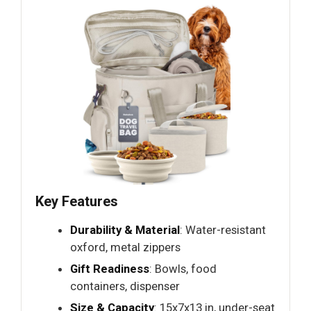
Key Features
Durability & Material
: Water-resistant
oxford, metal zippers
Gift Readiness
: Bowls, food
containers, dispenser
Size & Capacity
: 15x7x13 in, under-seat