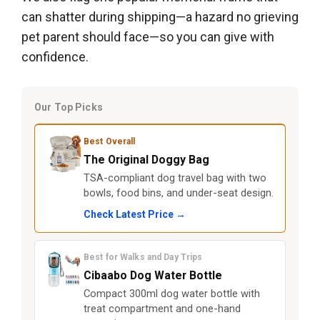
can shatter during shipping—a hazard no grieving
pet parent should face—so you can give with
confidence.
Our Top Picks
Best Overall
The Original Doggy Bag
TSA-compliant dog travel bag with two
bowls, food bins, and under-seat design.
Check Latest Price →
Best for Walks and Day Trips
Cibaabo Dog Water Bottle
Compact 300ml dog water bottle with
treat compartment and one-hand