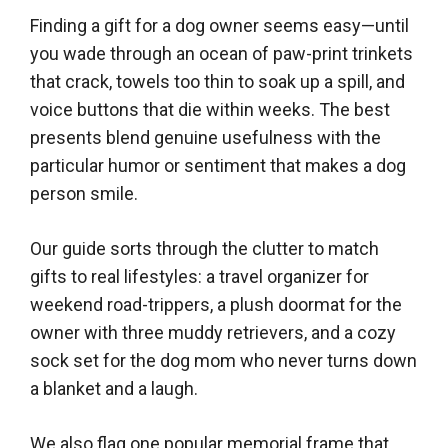
Finding a gift for a dog owner seems easy—until
you wade through an ocean of paw-print trinkets
that crack, towels too thin to soak up a spill, and
voice buttons that die within weeks. The best
presents blend genuine usefulness with the
particular humor or sentiment that makes a dog
person smile.
Our guide sorts through the clutter to match
gifts to real lifestyles: a travel organizer for
weekend road-trippers, a plush doormat for the
owner with three muddy retrievers, and a cozy
sock set for the dog mom who never turns down
a blanket and a laugh.
We also flag one popular memorial frame that