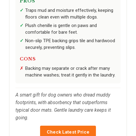
PROS
Traps mud and moisture effectively, keeping
floors clean even with multiple dogs.
Plush chenille is gentle on paws and
comfortable for bare feet.
Non-slip TPE backing grips tile and hardwood
securely, preventing slips.
CONS
Backing may separate or crack after many
machine washes; treat it gently in the laundry.
A smart gift for dog owners who dread muddy
footprints, with absorbency that outperforms
typical door mats. Gentle laundry care keeps it
going.
Check Latest Price