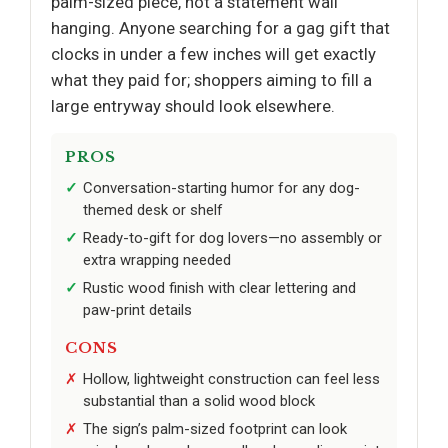
palm-sized piece, not a statement wall
hanging. Anyone searching for a gag gift that
clocks in under a few inches will get exactly
what they paid for; shoppers aiming to fill a
large entryway should look elsewhere.
PROS
Conversation-starting humor for any dog-
themed desk or shelf
Ready-to-gift for dog lovers—no assembly or
extra wrapping needed
Rustic wood finish with clear lettering and
paw-print details
CONS
Hollow, lightweight construction can feel less
substantial than a solid wood block
The sign’s palm-sized footprint can look