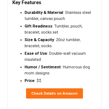
Key Features
Durability & Material
: Stainless steel
tumbler, canvas pouch
Gift Readiness
: Tumbler, pouch,
bracelet, socks set
Size & Capacity
: 20oz tumbler,
bracelet, socks
Ease of Use
: Double-wall vacuum
insulated
Humor / Sentiment
: Humorous dog
mom designs
Price
: $$
Check Details on Amazon