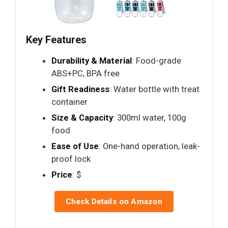
Key Features
Durability & Material
: Food-grade
ABS+PC, BPA free
Gift Readiness
: Water bottle with treat
container
Size & Capacity
: 300ml water, 100g
food
Ease of Use
: One-hand operation, leak-
proof lock
Price
: $
Check Details on Amazon