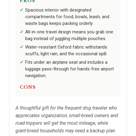
PROS
Spacious interior with designated
compartments for food, bowls, leash, and
waste bags keeps packing orderly.
All-in-one travel design means you grab one
bag instead of juggling multiple pouches.
Water-resistant Oxford fabric withstands
scuffs, light rain, and the occasional spill.
Fits under an airplane seat and includes a
luggage pass-through for hands-free airport
navigation.
CONS
A thoughtful gift for the frequent dog traveler who
appreciates organization; small-breed owners and
road-trippers will get the most mileage, while
giant-breed households may need a backup plan