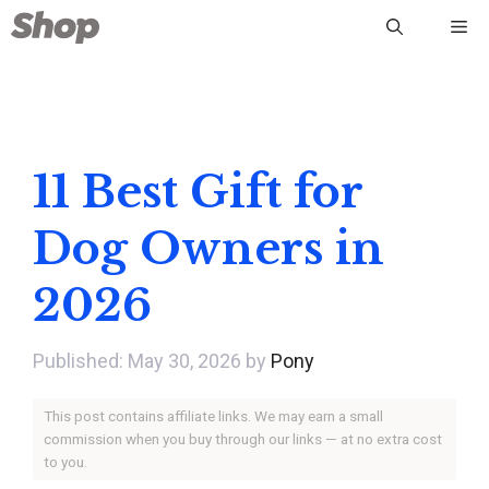
Skip
Me
to
content
11 Best Gift for
Dog Owners in
2026
May 30, 2026
by
Pony
This post contains affiliate links. We may earn a small
commission when you buy through our links — at no extra cost
to you.