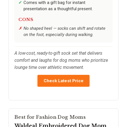
Comes with a gift bag for instant
presentation as a thoughtful present.
CONS
No shaped heel — socks can shift and rotate
on the foot, especially during walking.
A low-cost, ready-to-gift sock set that delivers
comfort and laughs for dog moms who prioritize
lounge time over athletic movement.
Check Latest Price
Best for Fashion Dog Moms
Waldeal Embroidered Dog Mom