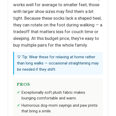
works well for average to smaller feet; those
with larger shoe sizes may find them a bit
tight. Because these socks lack a shaped heel,
they can rotate on the foot during walking — a
tradeoff that matters less for couch time or
sleeping. At this budget price, they’re easy to
buy multiple pairs for the whole family.
💡 Tip: Wear these for relaxing at home rather
than long walks — occasional straightening may
be needed if they shift.
PROS
Exceptionally soft plush fabric makes
lounging comfortable and warm.
Humorous dog-mom sayings and paw prints
that bring a smile.