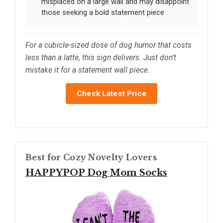
misplaced on a large wall and may disappoint
those seeking a bold statement piece
For a cubicle-sized dose of dog humor that costs
less than a latte, this sign delivers. Just don’t
mistake it for a statement wall piece.
Check Latest Price
Best for Cozy Novelty Lovers
HAPPYPOP Dog Mom Socks