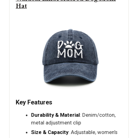
Hat
Key Features
Durability & Material
: Denim/cotton,
metal adjustment clip
Size & Capacity
: Adjustable, women’s