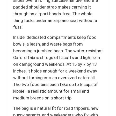
slides over a rolling suitcase handle, and the
padded shoulder strap makes carrying it
through an airport hands-free. The whole
thing tucks under an airplane seat without a
fuss.
Inside, dedicated compartments keep food,
bowls, a leash, and waste bags from
becoming a jumbled heap. The water-resistant
Oxford fabric shrugs off scuffs and light rain
on campground weekends. At 15 by 7 by 13
inches, it holds enough for a weekend away
without turning into an oversized catch-all.
The two food bins each take up to 8 cups of
kibble—a realistic amount for small and
medium breeds on a short trip.
The bag is a natural fit for road trippers, new
puppy parents, and weekenders who fly with