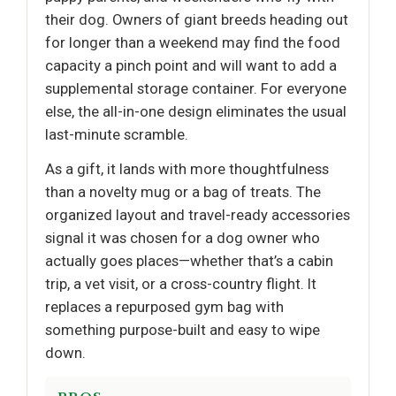
their dog. Owners of giant breeds heading out
for longer than a weekend may find the food
capacity a pinch point and will want to add a
supplemental storage container. For everyone
else, the all-in-one design eliminates the usual
last-minute scramble.
As a gift, it lands with more thoughtfulness
than a novelty mug or a bag of treats. The
organized layout and travel-ready accessories
signal it was chosen for a dog owner who
actually goes places—whether that’s a cabin
trip, a vet visit, or a cross-country flight. It
replaces a repurposed gym bag with
something purpose-built and easy to wipe
down.