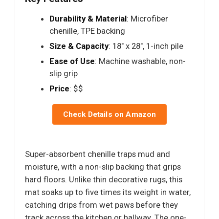
Durability & Material
: Microfiber
chenille, TPE backing
Size & Capacity
: 18" x 28", 1-inch pile
Ease of Use
: Machine washable, non-
slip grip
Price
: $$
Check Details on Amazon
Super-absorbent chenille traps mud and
moisture, with a non-slip backing that grips
hard floors. Unlike thin decorative rugs, this
mat soaks up to five times its weight in water,
catching drips from wet paws before they
track across the kitchen or hallway. The one-