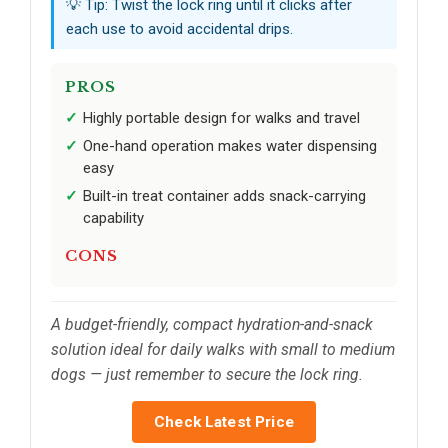
💡 Tip: Twist the lock ring until it clicks after
each use to avoid accidental drips.
PROS
Highly portable design for walks and travel
One-hand operation makes water dispensing
easy
Built-in treat container adds snack-carrying
capability
CONS
A budget-friendly, compact hydration-and-snack
solution ideal for daily walks with small to medium
dogs — just remember to secure the lock ring.
Check Latest Price