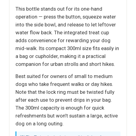
This bottle stands out for its one-hand
operation — press the button, squeeze water
into the side bowl, and release to let leftover
water flow back. The integrated treat cup
adds convenience for rewarding your dog
mid-walk. Its compact 300ml size fits easily in
a bag or cupholder, making it a practical
companion for urban strolls and short hikes.
Best suited for owners of small to medium
dogs who take frequent walks or day hikes.
Note that the lock ring must be twisted fully
after each use to prevent drips in your bag.
The 300ml capacity is enough for quick
refreshments but won’t sustain a large, active
dog on a long outing.