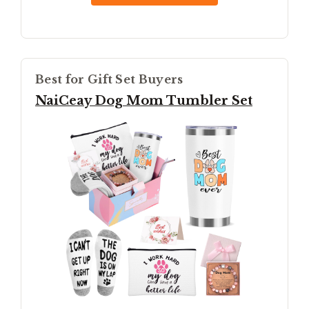
Best for Gift Set Buyers
NaiCeay Dog Mom Tumbler Set