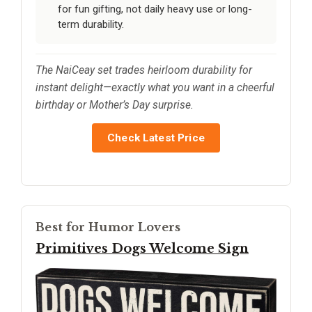
for fun gifting, not daily heavy use or long-
term durability.
The NaiCeay set trades heirloom durability for
instant delight—exactly what you want in a cheerful
birthday or Mother’s Day surprise.
Check Latest Price
Best for Humor Lovers
Primitives Dogs Welcome Sign