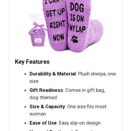
Key Features
Durability & Material
: Plush sherpa, one
size
Gift Readiness
: Comes in gift bag,
dog-themed
Size & Capacity
: One size fits most
women
Ease of Use
: Easy slip-on design