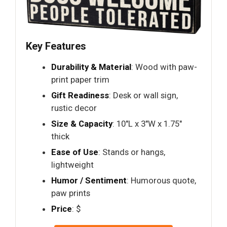
Key Features
Durability & Material
: Wood with paw-
print paper trim
Gift Readiness
: Desk or wall sign,
rustic decor
Size & Capacity
: 10"L x 3"W x 1.75"
thick
Ease of Use
: Stands or hangs,
lightweight
Humor / Sentiment
: Humorous quote,
paw prints
Price
: $