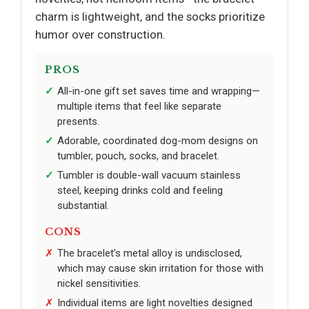
charm is lightweight, and the socks prioritize
humor over construction.
PROS
All-in-one gift set saves time and wrapping—
multiple items that feel like separate
presents.
Adorable, coordinated dog-mom designs on
tumbler, pouch, socks, and bracelet.
Tumbler is double-wall vacuum stainless
steel, keeping drinks cold and feeling
substantial.
CONS
The bracelet’s metal alloy is undisclosed,
which may cause skin irritation for those with
nickel sensitivities.
Individual items are light novelties designed