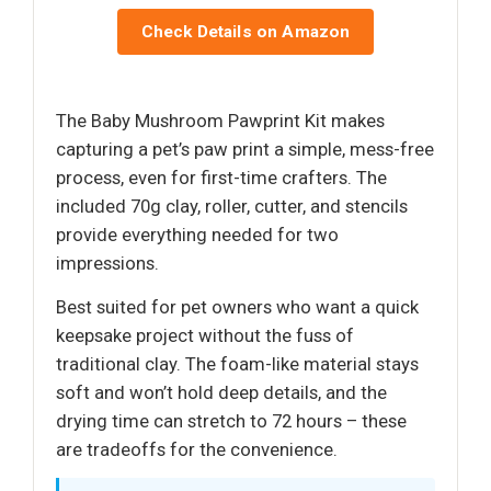
Check Details on Amazon
The Baby Mushroom Pawprint Kit makes
capturing a pet’s paw print a simple, mess-free
process, even for first-time crafters. The
included 70g clay, roller, cutter, and stencils
provide everything needed for two
impressions.
Best suited for pet owners who want a quick
keepsake project without the fuss of
traditional clay. The foam-like material stays
soft and won’t hold deep details, and the
drying time can stretch to 72 hours – these
are tradeoffs for the convenience.