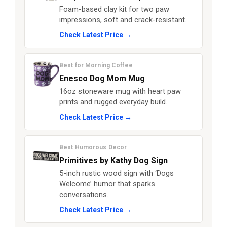
Foam-based clay kit for two paw
impressions, soft and crack-resistant.
Check Latest Price →
Best for Morning Coffee
Enesco Dog Mom Mug
16oz stoneware mug with heart paw
prints and rugged everyday build.
Check Latest Price →
Best Humorous Decor
Primitives by Kathy Dog Sign
5-inch rustic wood sign with ‘Dogs
Welcome’ humor that sparks
conversations.
Check Latest Price →