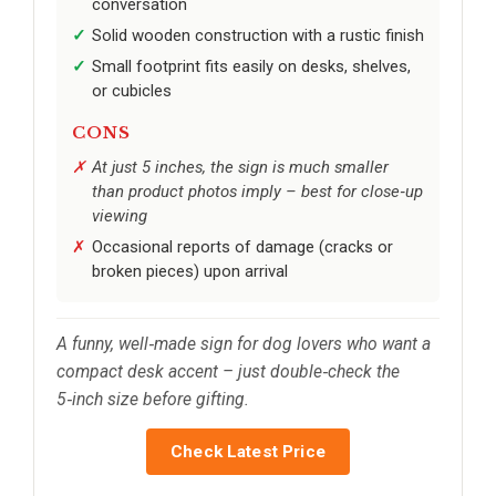
conversation
Solid wooden construction with a rustic finish
Small footprint fits easily on desks, shelves,
or cubicles
CONS
At just 5 inches, the sign is much smaller
than product photos imply – best for close‑up
viewing
Occasional reports of damage (cracks or
broken pieces) upon arrival
A funny, well‑made sign for dog lovers who want a
compact desk accent – just double‑check the
5‑inch size before gifting.
Check Latest Price