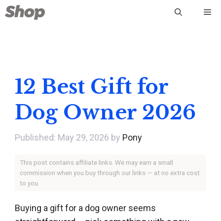
Skip
Me
to
content
12 Best Gift for
Dog Owner 2026
May 29, 2026
by
Pony
This post contains affiliate links. We may earn a small
commission when you buy through our links — at no extra cost
to you.
Buying a gift for a dog owner seems