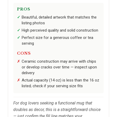
PROS
Beautiful, detailed artwork that matches the
listing photos
High perceived quality and solid construction
Perfect size for a generous coffee or tea
serving
CONS
Ceramic construction may arrive with chips
or develop cracks over time — inspect upon
delivery
Actual capacity (14 oz) is less than the 16 oz
listed; check if your serving size fits
For dog lovers seeking a functional mug that
doubles as decor, this is a straightforward choice
— just confirm the fill line matches your