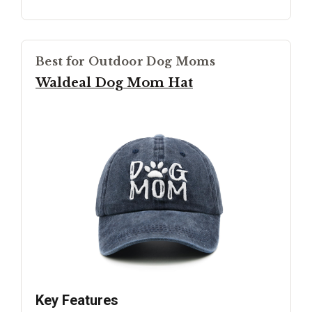
Best for Outdoor Dog Moms
Waldeal Dog Mom Hat
Key Features