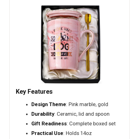
Key Features
Design Theme
: Pink marble, gold
Durability
: Ceramic, lid and spoon
Gift Readiness
: Complete boxed set
Practical Use
: Holds 14oz