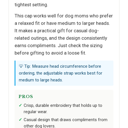
tightest setting.
This cap works well for dog moms who prefer
a relaxed fit or have medium to larger heads.
It makes a practical gift for casual dog-
related outings, and the design consistently
earns compliments. Just check the sizing
before gifting to avoid a loose fit.
💡 Tip: Measure head circumference before
ordering; the adjustable strap works best for
medium to large heads.
PROS
Crisp, durable embroidery that holds up to
regular wear.
Casual design that draws compliments from
other dog lovers.