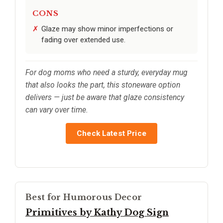
CONS
Glaze may show minor imperfections or
fading over extended use.
For dog moms who need a sturdy, everyday mug
that also looks the part, this stoneware option
delivers — just be aware that glaze consistency
can vary over time.
Check Latest Price
Best for Humorous Decor
Primitives by Kathy Dog Sign