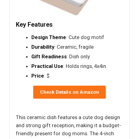
Key Features
Design Theme
: Cute dog motif
Durability
: Ceramic, fragile
Gift Readiness
: Dish only
Practical Use
: Holds rings, 4x4in
Price
: $
Check Details on Amazon
This ceramic dish features a cute dog design
and strong gift reception, making it a budget-
friendly present for dog moms. The 4-inch