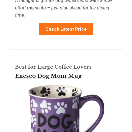
A thoughtful gift for dog owners who want a low-
effort memento – just plan ahead for the drying
time.
Check Latest Price
Best for Large Coffee Lovers
Enesco Dog Mom Mug