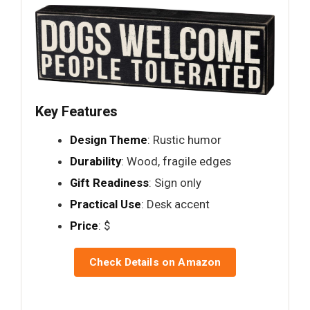
Key Features
Design Theme
: Rustic humor
Durability
: Wood, fragile edges
Gift Readiness
: Sign only
Practical Use
: Desk accent
Price
: $
Check Details on Amazon