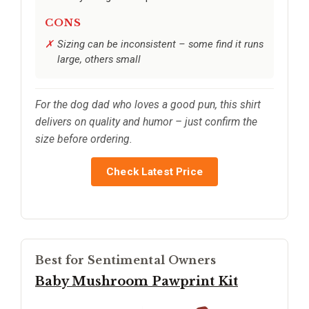
CONS
Sizing can be inconsistent – some find it runs
large, others small
For the dog dad who loves a good pun, this shirt
delivers on quality and humor – just confirm the
size before ordering.
Check Latest Price
Best for Sentimental Owners
Baby Mushroom Pawprint Kit