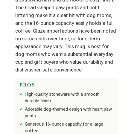
The heart-shaped paw prints and bold
lettering make it a clear hit with dog moms,
and the 16-ounce capacity easily holds a full
coffee. Glaze imperfections have been noted
on some units over time, so long-term
appearance may vary. This mug is best for
dog moms who want a substantial everyday
cup and gift buyers who value durability and
dishwasher-safe convenience.
PROS
High-quality stoneware with a smooth,
durable finish.
Adorable dog-themed design with heart paw
prints.
Generous 16-ounce capacity for a large
coffee.