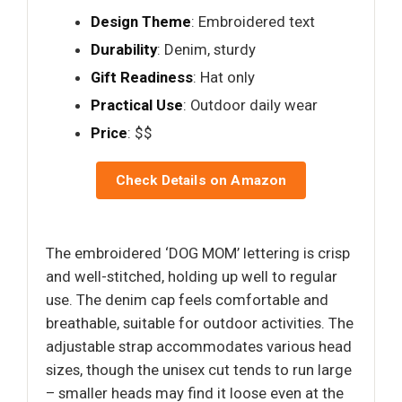
Design Theme
: Embroidered text
Durability
: Denim, sturdy
Gift Readiness
: Hat only
Practical Use
: Outdoor daily wear
Price
: $$
Check Details on Amazon
The embroidered ‘DOG MOM’ lettering is crisp
and well-stitched, holding up well to regular
use. The denim cap feels comfortable and
breathable, suitable for outdoor activities. The
adjustable strap accommodates various head
sizes, though the unisex cut tends to run large
– smaller heads may find it loose even at the