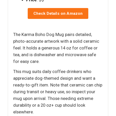
Check Details on Amazon
The Karma Boho Dog Mug pairs detailed,
photo-accurate artwork with a solid ceramic
feel. It holds a generous 14 oz for coffee or
tea, and is dishwasher and microwave safe
for easy care.
This mug suits daily coffee drinkers who
appreciate dog-themed design and want a
ready-to-gift item. Note that ceramic can chip
during transit or heavy use, so inspect your
mug upon arrival. Those needing extreme
durability or a 20 oz+ cup should look
elsewhere.