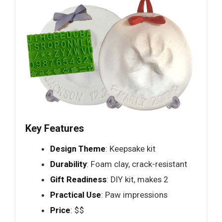
Key Features
Design Theme
: Keepsake kit
Durability
: Foam clay, crack-resistant
Gift Readiness
: DIY kit, makes 2
Practical Use
: Paw impressions
Price
: $$