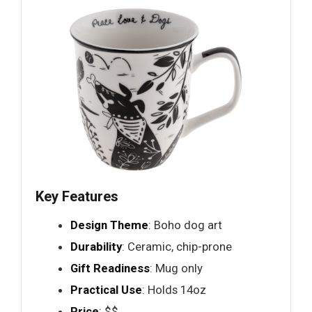
Key Features
Design Theme
: Boho dog art
Durability
: Ceramic, chip-prone
Gift Readiness
: Mug only
Practical Use
: Holds 14oz
Price
: $$