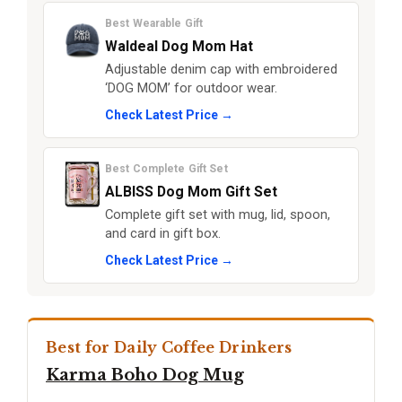
Best Wearable Gift
Waldeal Dog Mom Hat
Adjustable denim cap with embroidered
‘DOG MOM’ for outdoor wear.
Check Latest Price →
Best Complete Gift Set
ALBISS Dog Mom Gift Set
Complete gift set with mug, lid, spoon,
and card in gift box.
Check Latest Price →
Best for Daily Coffee Drinkers
Karma Boho Dog Mug