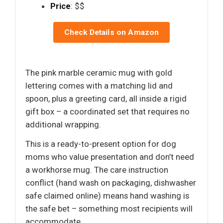
Price
: $$
Check Details on Amazon
The pink marble ceramic mug with gold
lettering comes with a matching lid and
spoon, plus a greeting card, all inside a rigid
gift box – a coordinated set that requires no
additional wrapping.
This is a ready-to-present option for dog
moms who value presentation and don’t need
a workhorse mug. The care instruction
conflict (hand wash on packaging, dishwasher
safe claimed online) means hand washing is
the safe bet – something most recipients will
accommodate.