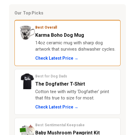
Our Top Picks
Best Overall
Karma Boho Dog Mug
14oz ceramic mug with sharp dog
artwork that survives dishwasher cycles.
Check Latest Price →
Best for Dog Dads
The Dogfather T-Shirt
Cotton tee with witty ‘Dogfather’ print
that fits true to size for most.
Check Latest Price →
Best Sentimental Keepsake
Baby Mushroom Pawprint Kit