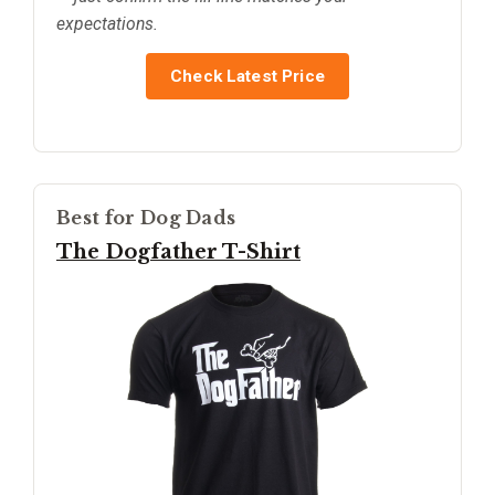
expectations.
Check Latest Price
Best for Dog Dads
The Dogfather T-Shirt