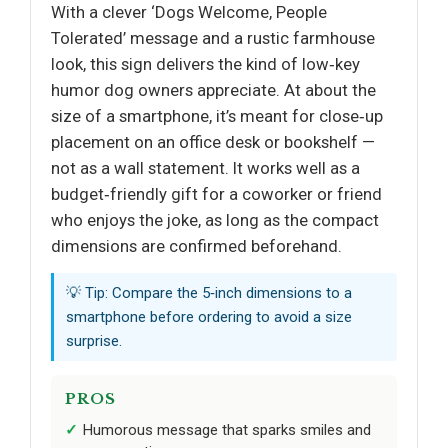
With a clever ‘Dogs Welcome, People
Tolerated’ message and a rustic farmhouse
look, this sign delivers the kind of low‑key
humor dog owners appreciate. At about the
size of a smartphone, it’s meant for close‑up
placement on an office desk or bookshelf —
not as a wall statement. It works well as a
budget‑friendly gift for a coworker or friend
who enjoys the joke, as long as the compact
dimensions are confirmed beforehand.
💡 Tip: Compare the 5‑inch dimensions to a
smartphone before ordering to avoid a size
surprise.
PROS
Humorous message that sparks smiles and