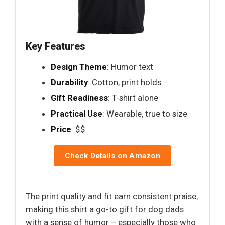
Key Features
Design Theme
: Humor text
Durability
: Cotton, print holds
Gift Readiness
: T-shirt alone
Practical Use
: Wearable, true to size
Price
: $$
Check Details on Amazon
The print quality and fit earn consistent praise,
making this shirt a go-to gift for dog dads
with a sense of humor – especially those who