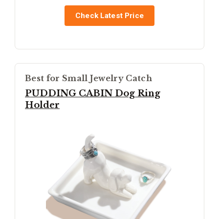
Check Latest Price
Best for Small Jewelry Catch
PUDDING CABIN Dog Ring
Holder