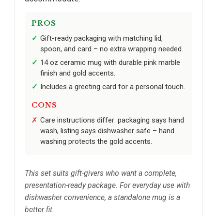
PROS
Gift-ready packaging with matching lid,
spoon, and card – no extra wrapping needed.
14 oz ceramic mug with durable pink marble
finish and gold accents.
Includes a greeting card for a personal touch.
CONS
Care instructions differ: packaging says hand
wash, listing says dishwasher safe – hand
washing protects the gold accents.
This set suits gift-givers who want a complete,
presentation-ready package. For everyday use with
dishwasher convenience, a standalone mug is a
better fit.