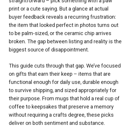
straightforward – pick something with a paw
print or a cute saying. But a glance at actual
buyer feedback reveals a recurring frustration:
the item that looked perfect in photos turns out
to be palm-sized, or the ceramic chip arrives
broken. The gap between listing and reality is the
biggest source of disappointment.
This guide cuts through that gap. We’ve focused
on gifts that earn their keep – items that are
functional enough for daily use, durable enough
to survive shipping, and sized appropriately for
their purpose. From mugs that hold a real cup of
coffee to keepsakes that preserve a memory
without requiring a crafts degree, these picks
deliver on both sentiment and substance.