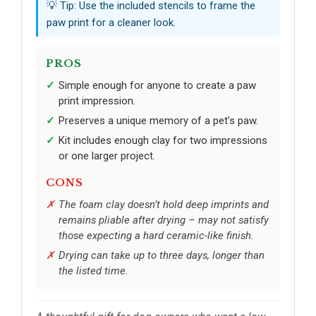
💡 Tip: Use the included stencils to frame the
paw print for a cleaner look.
PROS
Simple enough for anyone to create a paw
print impression.
Preserves a unique memory of a pet’s paw.
Kit includes enough clay for two impressions
or one larger project.
CONS
The foam clay doesn’t hold deep imprints and
remains pliable after drying – may not satisfy
those expecting a hard ceramic-like finish.
Drying can take up to three days, longer than
the listed time.