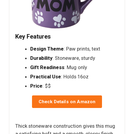
Key Features
Design Theme
: Paw prints, text
Durability
: Stoneware, sturdy
Gift Readiness
: Mug only
Practical Use
: Holds 16oz
Price
: $$
Check Details on Amazon
Thick stoneware construction gives this mug
a satisfying heft and a smooth, glossy finish.