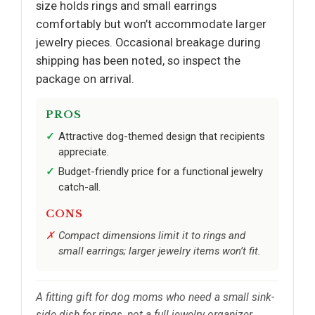
size holds rings and small earrings
comfortably but won’t accommodate larger
jewelry pieces. Occasional breakage during
shipping has been noted, so inspect the
package on arrival.
PROS
Attractive dog-themed design that recipients
appreciate.
Budget-friendly price for a functional jewelry
catch-all.
CONS
Compact dimensions limit it to rings and
small earrings; larger jewelry items won’t fit.
A fitting gift for dog moms who need a small sink-
side dish for rings, not a full jewelry organizer.