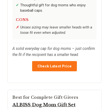
Thoughtful gift for dog moms who enjoy
baseball caps.
CONS
Unisex sizing may leave smaller heads with a
loose fit even when adjusted.
A solid everyday cap for dog moms – just confirm
the fit if the recipient has a smaller head.
Check Latest Price
Best for Complete Gift Givers
ALBISS Dog Mom Gift Set