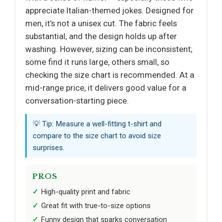
appreciate Italian-themed jokes. Designed for
men, it’s not a unisex cut. The fabric feels
substantial, and the design holds up after
washing. However, sizing can be inconsistent;
some find it runs large, others small, so
checking the size chart is recommended. At a
mid-range price, it delivers good value for a
conversation-starting piece.
💡 Tip: Measure a well-fitting t-shirt and
compare to the size chart to avoid size
surprises.
PROS
High-quality print and fabric
Great fit with true-to-size options
Funny design that sparks conversation