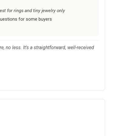
t for rings and tiny jewelry only
questions for some buyers
 no less. It’s a straightforward, well-received