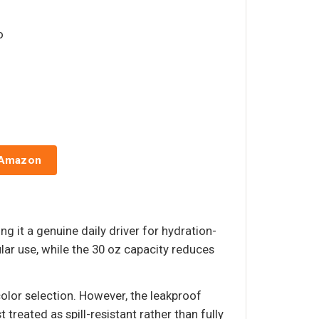
o
 Amazon
ng it a genuine daily driver for hydration-
ar use, while the 30 oz capacity reduces
olor selection. However, the leakproof
 treated as spill-resistant rather than fully