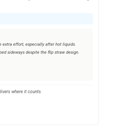
extra effort, especially after hot liquids.
ed sideways despite the flip straw design.
ivers where it counts.