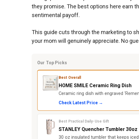
they promise. The best options here earn th
sentimental payoff.
This guide cuts through the marketing to sh
your mom will genuinely appreciate. No gu
Our Top Picks
Best Overall
HOME SMILE Ceramic Ring Dish
Ceramic ring dish with engraved ‘Rememb
Check Latest Price →
Best Practical Daily-Use Gift
STANLEY Quencher Tumbler 30oz
30 oz insulated tumbler that keeps iced