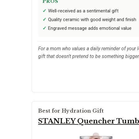
PROS
Well-received as a sentimental gift
Quality ceramic with good weight and finish
Engraved message adds emotional value
For a mom who values a daily reminder of your lov
gift that doesn’t pretend to be something bigger
Best for Hydration Gift
STANLEY Quencher Tumbl