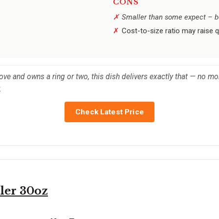
CONS
Smaller than some expect – bes
Cost-to-size ratio may raise 
e and owns a ring or two, this dish delivers exactly that — no more,
.
Check Latest Price
er 30oz