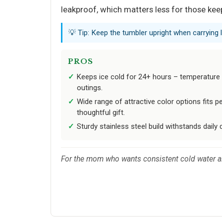
leakproof, which matters less for those keep
💡 Tip: Keep the tumbler upright when carrying 
PROS
Keeps ice cold for 24+ hours – temperature r
outings.
Wide range of attractive color options fits 
thoughtful gift.
Sturdy stainless steel build withstands dail
For the mom who wants consistent cold water all