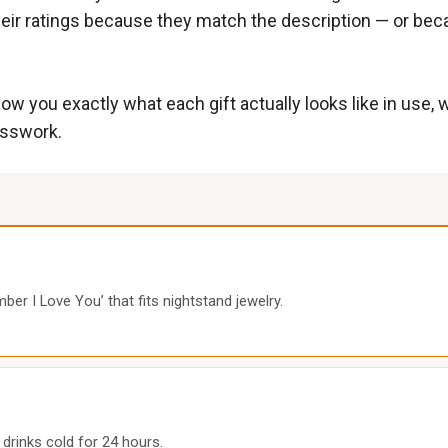
eir ratings because they match the description — or becau
ow you exactly what each gift actually looks like in use,
esswork.
er I Love You’ that fits nightstand jewelry.
 drinks cold for 24 hours.