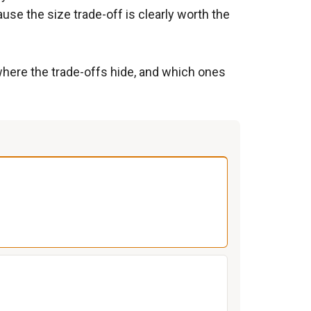
se the size trade-off is clearly worth the
 where the trade-offs hide, and which ones