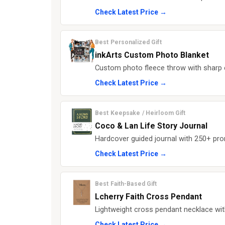
Check Latest Price →
Best Personalized Gift
inkArts Custom Photo Blanket
Custom photo fleece throw with sharp e
Check Latest Price →
Best Keepsake / Heirloom Gift
Coco & Lan Life Story Journal
Hardcover guided journal with 250+ prom
Check Latest Price →
Best Faith-Based Gift
Lcherry Faith Cross Pendant
Lightweight cross pendant necklace wit
Check Latest Price →