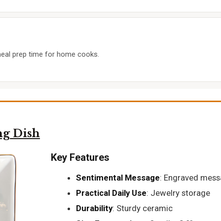
meal prep time for home cooks.
g Dish
Key Features
Sentimental Message
: Engraved mes
Practical Daily Use
: Jewelry storage
Durability
: Sturdy ceramic