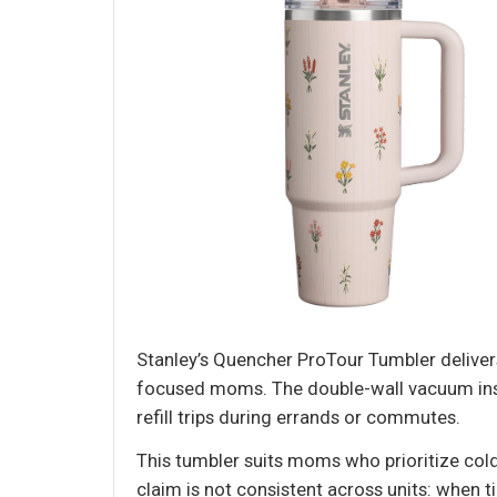
Stanley’s Quencher ProTour Tumbler delivers 
focused moms. The double-wall vacuum insul
refill trips during errands or commutes.
This tumbler suits moms who prioritize col
claim is not consistent across units: when tip