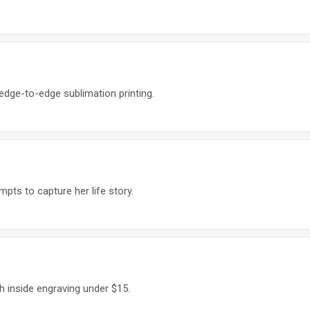
dge-to-edge sublimation printing.
pts to capture her life story.
h inside engraving under $15.