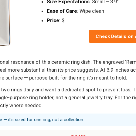
Size Expectations
: Small – 3.9"
Ease of Care
: Wipe clean
Price
: $
Check Details on
ional resonance of this ceramic ring dish. The engraved ‘R
el more substantial than its price suggests. At 3.9 inches acr
 surface — purpose-built for the ring it’s meant to hold.
two rings daily and want a dedicated spot to prevent loss. 
ingle-purpose ring holder, not a general jewelry tray. For the r
xactly where needed.
e — it’s sized for one ring, not a collection.