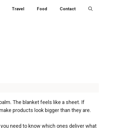
Travel
Food
Contact
palm. The blanket feels like a sheet. If
make products look bigger than they are.
s you need to know which ones deliver what