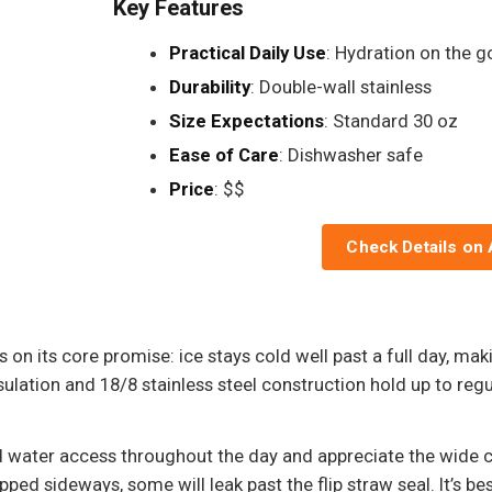
Key Features
Practical Daily Use
: Hydration on the g
Durability
: Double-wall stainless
Size Expectations
: Standard 30 oz
Ease of Care
: Dishwasher safe
Price
: $$
Check Details on
on its core promise: ice stays cold well past a full day, maki
ation and 18/8 stainless steel construction hold up to regul
d water access throughout the day and appreciate the wide c
ped sideways, some will leak past the flip straw seal. It’s best