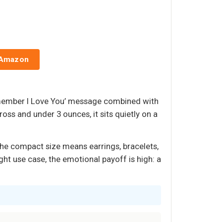
 Amazon
emember I Love You’ message combined with
oss and under 3 ounces, it sits quietly on a
The compact size means earrings, bracelets,
ight use case, the emotional payoff is high: a