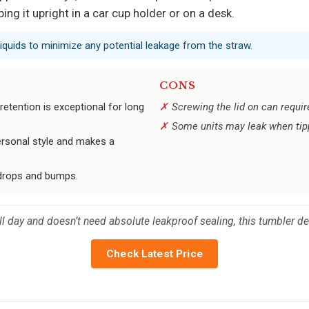
ing it upright in a car cup holder or on a desk.
liquids to minimize any potential leakage from the straw.
CONS
etention is exceptional for long
Screwing the lid on can require 
Some units may leak when tipp
personal style and makes a
y drops and bumps.
 day and doesn’t need absolute leakproof sealing, this tumbler del
Check Latest Price