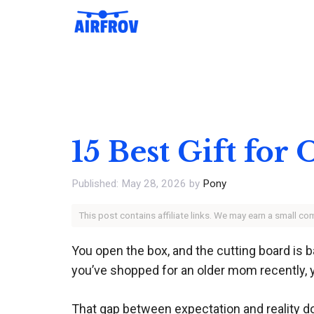
Skip
to
content
15 Best Gift fo
May 28, 2026
by
Pony
This post contains affiliate links. We may earn a small c
You open the box, and the cutting board is ba
you’ve shopped for an older mom recently, y
That gap between expectation and reality d