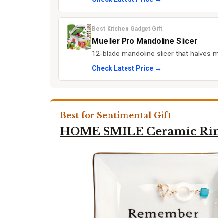
Best Kitchen Gadget Gift
Mueller Pro Mandoline Slicer
12-blade mandoline slicer that halves 
Check Latest Price →
Best for Sentimental Gift
HOME SMILE Ceramic Rin