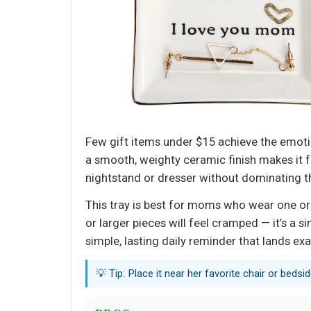
Few gift items under $15 achieve the emot
a smooth, weighty ceramic finish makes it fe
nightstand or dresser without dominating the
This tray is best for moms who wear one or 
or larger pieces will feel cramped — it’s a s
simple, lasting daily reminder that lands e
💡 Tip: Place it near her favorite chair or bedsid