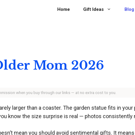
Home
Gift Ideas
Blog
r Older Mom 2026
ommission when you buy through our links — at no extra cost to you.
rely larger than a coaster. The garden statue fits in your 
ou know the size surprise is real — photos consistently 
oesn’t mean you should avoid sentimental gifts. It mean