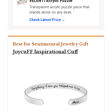
VELENTI Acrylic Puzzle
Transparent acrylic puzzle piece that
stands alone on any desk.
Check Latest Price →
Best for Sentimental Jewelry Gift
JoycuFF Inspirational Cuff