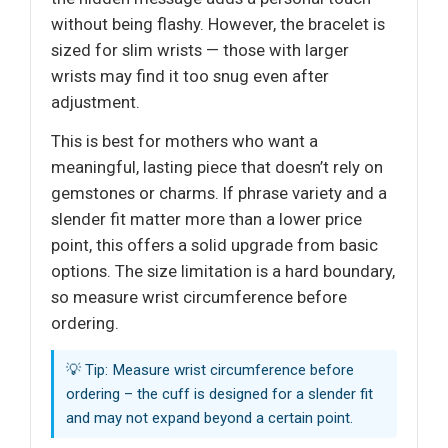
without being flashy. However, the bracelet is
sized for slim wrists — those with larger
wrists may find it too snug even after
adjustment.
This is best for mothers who want a
meaningful, lasting piece that doesn’t rely on
gemstones or charms. If phrase variety and a
slender fit matter more than a lower price
point, this offers a solid upgrade from basic
options. The size limitation is a hard boundary,
so measure wrist circumference before
ordering.
💡 Tip: Measure wrist circumference before
ordering – the cuff is designed for a slender fit
and may not expand beyond a certain point.