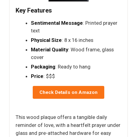
Key Features
Sentimental Message
: Printed prayer
text
Physical Size
: 8 x 16 inches
Material Quality
: Wood frame, glass
cover
Packaging
: Ready to hang
Price
: $$$
Check Details on Amazon
This wood plaque offers a tangible daily
reminder of love, with a heartfelt prayer under
glass and pre-attached hardware for easy