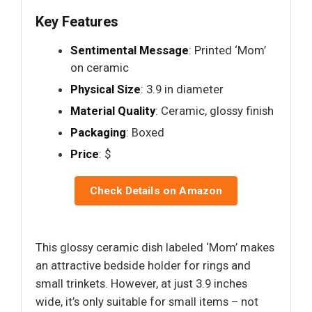
Key Features
Sentimental Message
: Printed ‘Mom’
on ceramic
Physical Size
: 3.9 in diameter
Material Quality
: Ceramic, glossy finish
Packaging
: Boxed
Price
: $
Check Details on Amazon
This glossy ceramic dish labeled ‘Mom’ makes
an attractive bedside holder for rings and
small trinkets. However, at just 3.9 inches
wide, it’s only suitable for small items – not