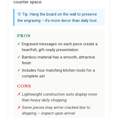
counter space.
💡 Tip: Hang the board on the wall to preserve
the engraving – it’s more decor than daily tool.
PROS
Engraved messages on each piece create a
heartfelt, gift-ready presentation
Bamboo material has a smooth, attractive
finish
Includes four matching kitchen tools for a
complete set
CONS
Lightweight construction suits display more
than heavy daily chopping
Some pieces may arrive cracked due to
shipping – inspect upon arrival