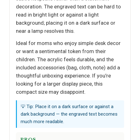
decoration. The engraved text can be hard to
read in bright light or against a light
background; placing it on a dark surface or
near a lamp resolves this.
Ideal for moms who enjoy simple desk decor
or want a sentimental token from their
children. The acrylic feels durable, and the
included accessories (bag, cloth, note) add a
thoughtful unboxing experience. If you’re
looking for a larger display piece, this
compact size may disappoint.
💡 Tip: Place it on a dark surface or against a
dark background — the engraved text becomes
much more readable.
PROS