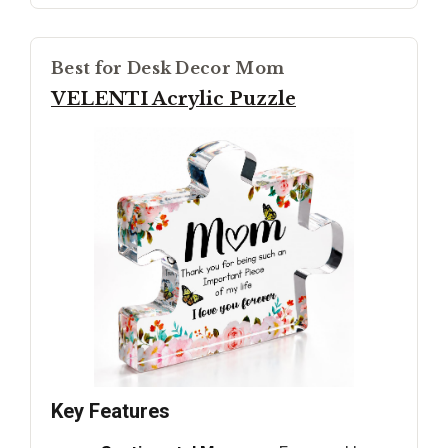
Best for Desk Decor Mom
VELENTI Acrylic Puzzle
Key Features