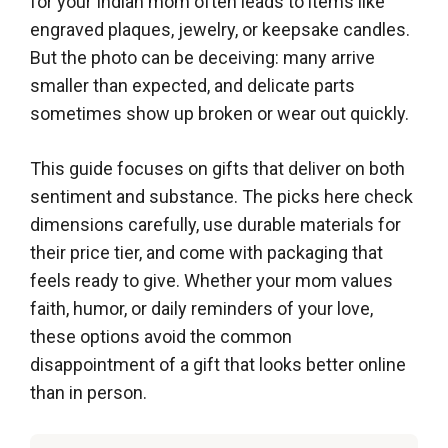
for your Indian mom often leads to items like
engraved plaques, jewelry, or keepsake candles.
But the photo can be deceiving: many arrive
smaller than expected, and delicate parts
sometimes show up broken or wear out quickly.
This guide focuses on gifts that deliver on both
sentiment and substance. The picks here check
dimensions carefully, use durable materials for
their price tier, and come with packaging that
feels ready to give. Whether your mom values
faith, humor, or daily reminders of your love,
these options avoid the common
disappointment of a gift that looks better online
than in person.