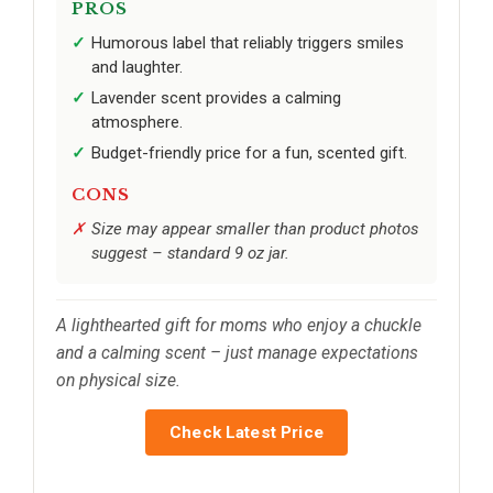
PROS
Humorous label that reliably triggers smiles
and laughter.
Lavender scent provides a calming
atmosphere.
Budget-friendly price for a fun, scented gift.
CONS
Size may appear smaller than product photos
suggest – standard 9 oz jar.
A lighthearted gift for moms who enjoy a chuckle
and a calming scent – just manage expectations
on physical size.
Check Latest Price