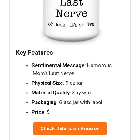
Key Features
Sentimental Message
: Humorous
‘Mom’s Last Nerve’
Physical Size
: 9 oz jar
Material Quality
: Soy wax
Packaging
: Glass jar with label
Price
: $
Check Details on Amazon