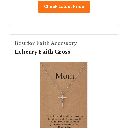
Check Latest Price
Best for Faith Accessory
Lcherry Faith Cross