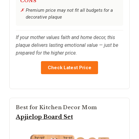
CONS
Premium price may not fit all budgets for a
decorative plaque
If your mother values faith and home decor, this
plaque delivers lasting emotional value — just be
prepared for the higher price.
Check Latest Price
Best for Kitchen Decor Mom
Apjielop Board Set