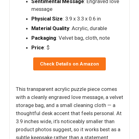
Sentimental Message
: Engraved love
message
Physical Size
: 3.9 x 3.3 x 0.6 in
Material Quality
: Acrylic, durable
Packaging
: Velvet bag, cloth, note
Price
: $
Check Details on Amazon
This transparent acrylic puzzle piece comes
with a cleanly engraved love message, a velvet
storage bag, and a small cleaning cloth — a
thoughtful desk accent that feels personal. At
3.9 inches wide, it’s noticeably smaller than
product photos suggest, so it works best as a
subtle keepsake rather than a statement