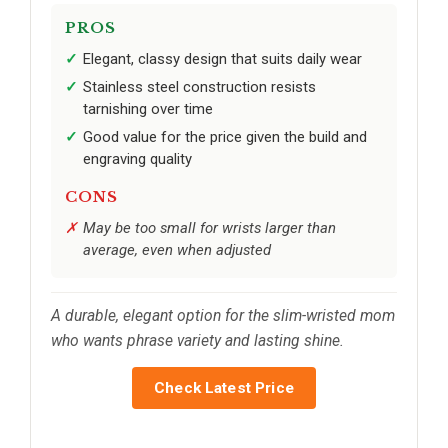
PROS
Elegant, classy design that suits daily wear
Stainless steel construction resists
tarnishing over time
Good value for the price given the build and
engraving quality
CONS
May be too small for wrists larger than
average, even when adjusted
A durable, elegant option for the slim-wristed mom
who wants phrase variety and lasting shine.
Check Latest Price