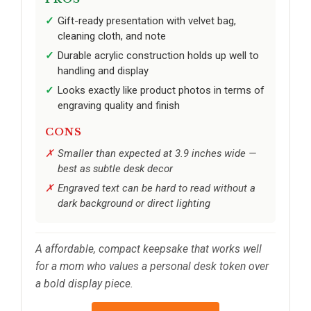
Gift-ready presentation with velvet bag,
cleaning cloth, and note
Durable acrylic construction holds up well to
handling and display
Looks exactly like product photos in terms of
engraving quality and finish
CONS
Smaller than expected at 3.9 inches wide —
best as subtle desk decor
Engraved text can be hard to read without a
dark background or direct lighting
A affordable, compact keepsake that works well
for a mom who values a personal desk token over
a bold display piece.