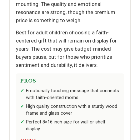
mounting. The quality and emotional
resonance are strong, though the premium
price is something to weigh.
Best for adult children choosing a faith-
centered gift that will remain on display for
years. The cost may give budget-minded
buyers pause, but for those who prioritize
sentiment and durability, it delivers.
PROS
Emotionally touching message that connects
with faith-oriented moms
High quality construction with a sturdy wood
frame and glass cover
Perfect 8×16 inch size for wall or shelf
display