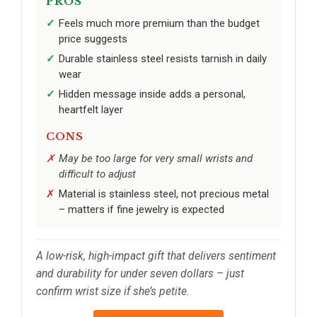
PROS
Feels much more premium than the budget
price suggests
Durable stainless steel resists tarnish in daily
wear
Hidden message inside adds a personal,
heartfelt layer
CONS
May be too large for very small wrists and
difficult to adjust
Material is stainless steel, not precious metal
– matters if fine jewelry is expected
A low-risk, high-impact gift that delivers sentiment
and durability for under seven dollars – just
confirm wrist size if she’s petite.