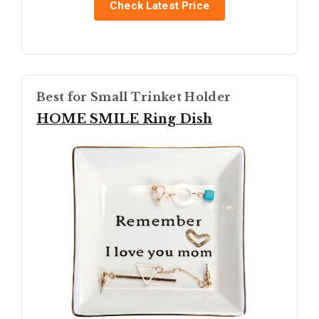
Check Latest Price
Best for Small Trinket Holder
HOME SMILE Ring Dish