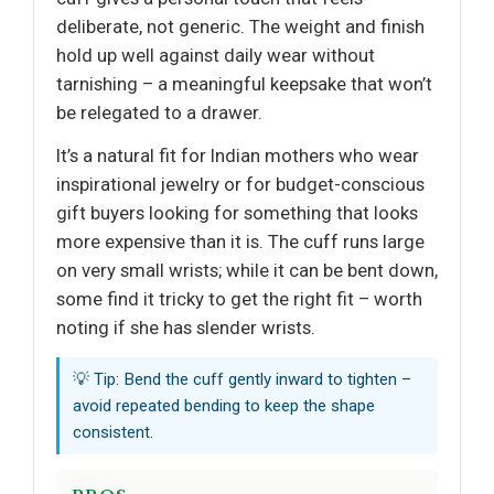
deliberate, not generic. The weight and finish
hold up well against daily wear without
tarnishing – a meaningful keepsake that won’t
be relegated to a drawer.
It’s a natural fit for Indian mothers who wear
inspirational jewelry or for budget-conscious
gift buyers looking for something that looks
more expensive than it is. The cuff runs large
on very small wrists; while it can be bent down,
some find it tricky to get the right fit – worth
noting if she has slender wrists.
💡 Tip: Bend the cuff gently inward to tighten –
avoid repeated bending to keep the shape
consistent.