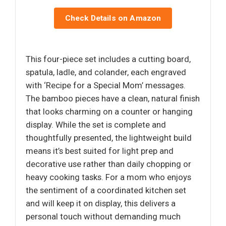
Check Details on Amazon
This four-piece set includes a cutting board,
spatula, ladle, and colander, each engraved
with ‘Recipe for a Special Mom’ messages.
The bamboo pieces have a clean, natural finish
that looks charming on a counter or hanging
display. While the set is complete and
thoughtfully presented, the lightweight build
means it’s best suited for light prep and
decorative use rather than daily chopping or
heavy cooking tasks. For a mom who enjoys
the sentiment of a coordinated kitchen set
and will keep it on display, this delivers a
personal touch without demanding much