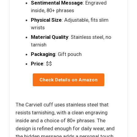
Sentimental Message
: Engraved
inside, 80+ phrases
Physical Size
: Adjustable, fits slim
wrists
Material Quality
: Stainless steel, no
tarnish
Packaging
: Gift pouch
Price
: $$
Check Details on Amazon
The Carviell cuff uses stainless steel that
resists tarnishing, with a clean engraving
inside and a choice of 80+ phrases. The
design is refined enough for daily wear, and
the hidden message adds a personal touch