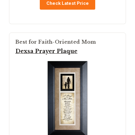
Check Latest Price
Best for Faith-Oriented Mom
Dexsa Prayer Plaque