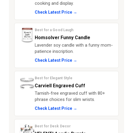
cooking and display.
Check Latest Price →
Best for a Good Laugh
Homsolver Funny Candle
Lavender soy candle with a funny mom-
patience inscription.
Check Latest Price →
Best for Elegant Style
Carviell Engraved Cuff
Tarnish-free engraved cuff with 80+
phrase choices for slim wrists.
Check Latest Price →
Best for Desk Decor