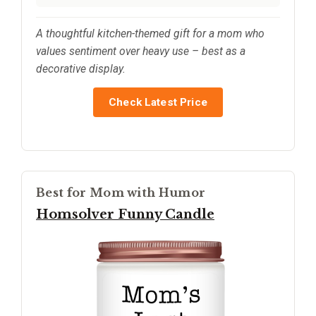
A thoughtful kitchen-themed gift for a mom who
values sentiment over heavy use – best as a
decorative display.
Check Latest Price
Best for Mom with Humor
Homsolver Funny Candle