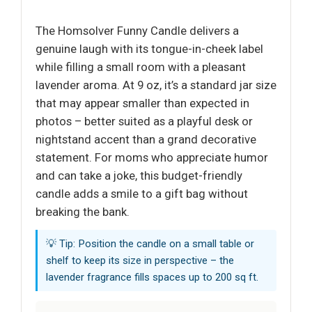
The Homsolver Funny Candle delivers a
genuine laugh with its tongue-in-cheek label
while filling a small room with a pleasant
lavender aroma. At 9 oz, it’s a standard jar size
that may appear smaller than expected in
photos – better suited as a playful desk or
nightstand accent than a grand decorative
statement. For moms who appreciate humor
and can take a joke, this budget-friendly
candle adds a smile to a gift bag without
breaking the bank.
💡 Tip: Position the candle on a small table or
shelf to keep its size in perspective – the
lavender fragrance fills spaces up to 200 sq ft.