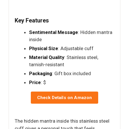
Key Features
Sentimental Message
: Hidden mantra
inside
Physical Size
: Adjustable cuff
Material Quality
: Stainless steel,
tarnish-resistant
Packaging
: Gift box included
Price
: $
Check Details on Amazon
The hidden mantra inside this stainless steel
cuff gives a personal touch that feels