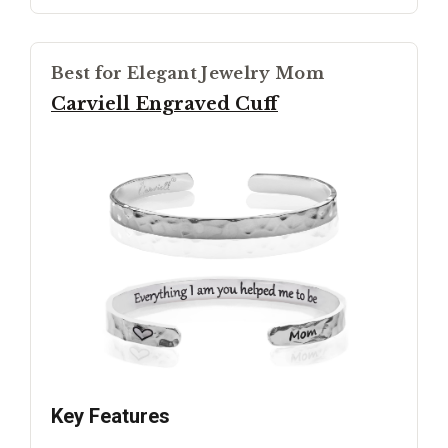
Best for Elegant Jewelry Mom
Carviell Engraved Cuff
Key Features