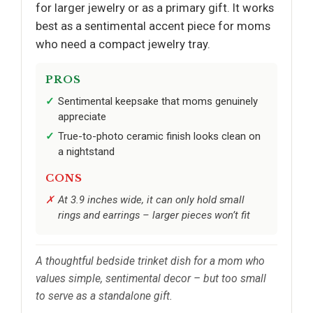
for larger jewelry or as a primary gift. It works
best as a sentimental accent piece for moms
who need a compact jewelry tray.
PROS
Sentimental keepsake that moms genuinely
appreciate
True-to-photo ceramic finish looks clean on
a nightstand
CONS
At 3.9 inches wide, it can only hold small
rings and earrings – larger pieces won’t fit
A thoughtful bedside trinket dish for a mom who
values simple, sentimental decor – but too small
to serve as a standalone gift.