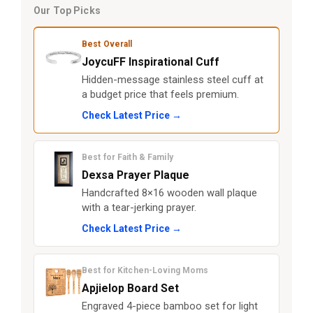
Our Top Picks
Best Overall
JoycuFF Inspirational Cuff
Hidden-message stainless steel cuff at
a budget price that feels premium.
Check Latest Price →
Best for Faith & Family
Dexsa Prayer Plaque
Handcrafted 8×16 wooden wall plaque
with a tear-jerking prayer.
Check Latest Price →
Best for Kitchen-Loving Moms
Apjielop Board Set
Engraved 4-piece bamboo set for light