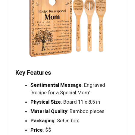
Key Features
Sentimental Message
: Engraved
‘Recipe for a Special Mom’
Physical Size
: Board 11 x 8.5 in
Material Quality
: Bamboo pieces
Packaging
: Set in box
Price
: $$