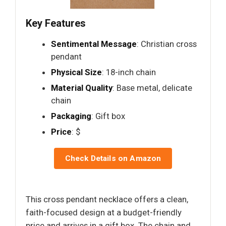
Key Features
Sentimental Message
: Christian cross
pendant
Physical Size
: 18-inch chain
Material Quality
: Base metal, delicate
chain
Packaging
: Gift box
Price
: $
Check Details on Amazon
This cross pendant necklace offers a clean,
faith-focused design at a budget-friendly
price and arrives in a gift box. The chain and