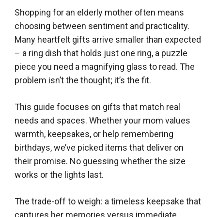
Shopping for an elderly mother often means
choosing between sentiment and practicality.
Many heartfelt gifts arrive smaller than expected
– a ring dish that holds just one ring, a puzzle
piece you need a magnifying glass to read. The
problem isn’t the thought; it’s the fit.
This guide focuses on gifts that match real
needs and spaces. Whether your mom values
warmth, keepsakes, or help remembering
birthdays, we’ve picked items that deliver on
their promise. No guessing whether the size
works or the lights last.
The trade-off to weigh: a timeless keepsake that
captures her memories versus immediate