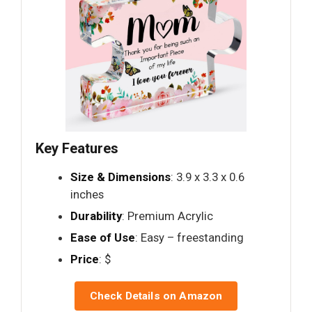
Key Features
Size & Dimensions
: 3.9 x 3.3 x 0.6
inches
Durability
: Premium Acrylic
Ease of Use
: Easy – freestanding
Price
: $
Check Details on Amazon