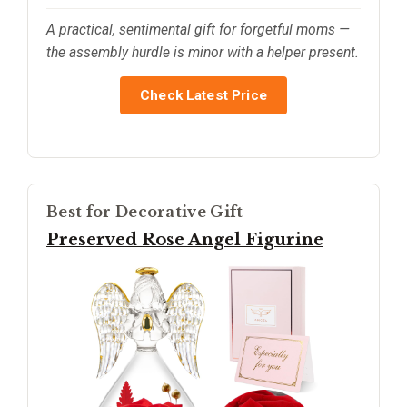
A practical, sentimental gift for forgetful moms —
the assembly hurdle is minor with a helper present.
Check Latest Price
Best for Decorative Gift
Preserved Rose Angel Figurine