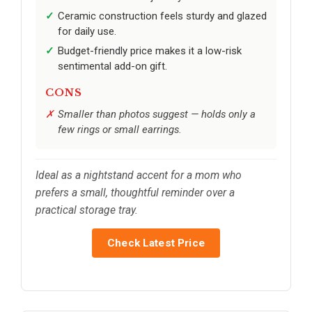
Ceramic construction feels sturdy and glazed
for daily use.
Budget-friendly price makes it a low-risk
sentimental add-on gift.
CONS
Smaller than photos suggest — holds only a
few rings or small earrings.
Ideal as a nightstand accent for a mom who
prefers a small, thoughtful reminder over a
practical storage tray.
Check Latest Price