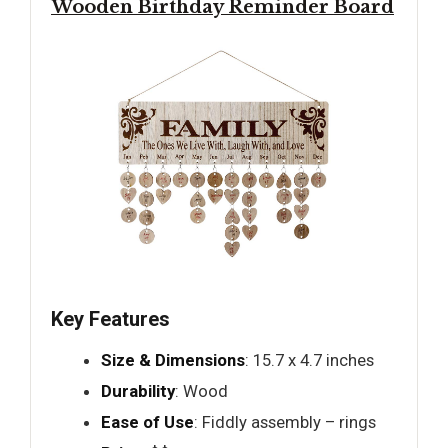
Wooden Birthday Reminder Board
Key Features
Size & Dimensions
: 15.7 x 4.7 inches
Durability
: Wood
Ease of Use
: Fiddly assembly – rings