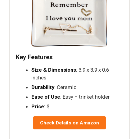
Key Features
Size & Dimensions
: 3.9 x 3.9 x 0.6
inches
Durability
: Ceramic
Ease of Use
: Easy – trinket holder
Price
: $
Check Details on Amazon