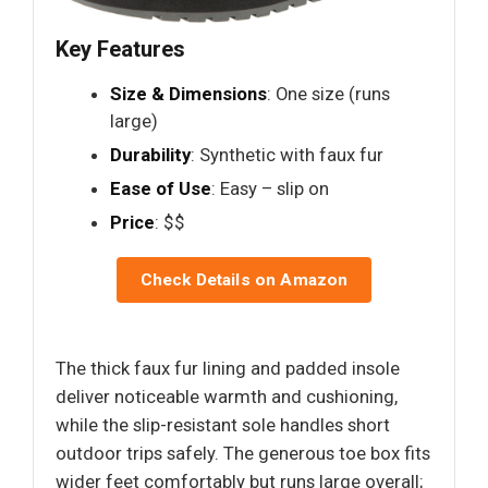
Key Features
Size & Dimensions
: One size (runs
large)
Durability
: Synthetic with faux fur
Ease of Use
: Easy – slip on
Price
: $$
Check Details on Amazon
The thick faux fur lining and padded insole
deliver noticeable warmth and cushioning,
while the slip-resistant sole handles short
outdoor trips safely. The generous toe box fits
wider feet comfortably but runs large overall;