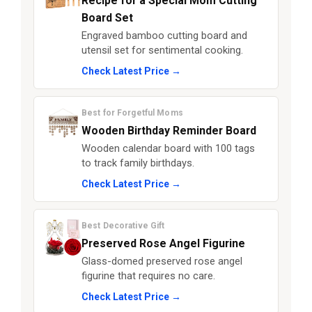
Recipe for a Special Mom Cutting
Board Set
Engraved bamboo cutting board and
utensil set for sentimental cooking.
Check Latest Price →
Best for Forgetful Moms
Wooden Birthday Reminder Board
Wooden calendar board with 100 tags
to track family birthdays.
Check Latest Price →
Best Decorative Gift
Preserved Rose Angel Figurine
Glass-domed preserved rose angel
figurine that requires no care.
Check Latest Price →