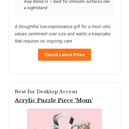
may blend in — best for intimate surfaces like
a nightstand
A thoughtful low-maintenance gift for a mom who
values sentiment over size and wants a keepsake
that requires no ongoing care.
Check Latest Price
Best for Desktop Accent
Acrylic Puzzle Piece ‘Mom’