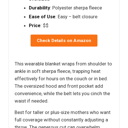
Durability
: Polyester sherpa fleece
Ease of Use
: Easy – belt closure
Price
: $$
Check Details on Amazon
This wearable blanket wraps from shoulder to
ankle in soft sherpa fleece, trapping heat
effectively for hours on the couch or in bed.
The oversized hood and front pocket add
convenience, while the belt lets you cinch the
waist if needed.
Best for taller or plus-size mothers who want
full coverage without constantly adjusting a
throw. The generous cut can overwhelm