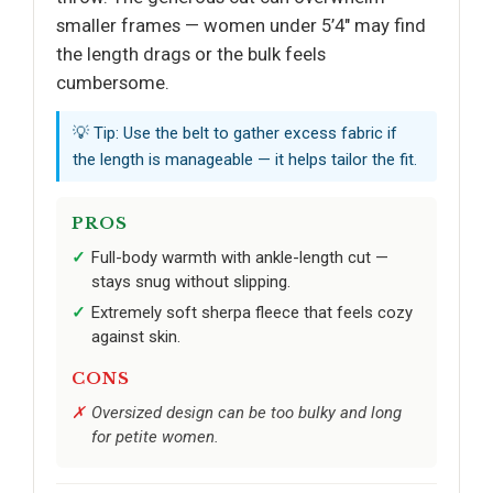
smaller frames — women under 5’4" may find
the length drags or the bulk feels
cumbersome.
💡 Tip: Use the belt to gather excess fabric if
the length is manageable — it helps tailor the fit.
PROS
Full-body warmth with ankle-length cut —
stays snug without slipping.
Extremely soft sherpa fleece that feels cozy
against skin.
CONS
Oversized design can be too bulky and long
for petite women.