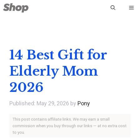
Skip
Me
to
content
14 Best Gift for
Elderly Mom
2026
May 29, 2026
by
Pony
This post contains affiliate links. We may earn a small
commission when you buy through our links — at no extra cost
to you.