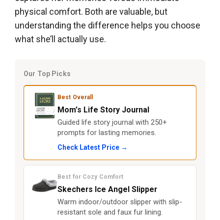
physical comfort. Both are valuable, but
understanding the difference helps you choose
what she’ll actually use.
Our Top Picks
Best Overall
Mom’s Life Story Journal
Guided life story journal with 250+
prompts for lasting memories.
Check Latest Price →
Best for Cozy Comfort
Skechers Ice Angel Slipper
Warm indoor/outdoor slipper with slip-
resistant sole and faux fur lining.