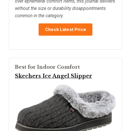
over ephemeral comfort items, this journal delivers
without the size or durability disappointments
common in the category.
Check Latest Price
Best for Indoor Comfort
Skechers Ice Angel Slipper