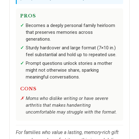
PROS
Becomes a deeply personal family heirloom
that preserves memories across
generations.
Sturdy hardcover and large format (7×10 in.)
feel substantial and hold up to repeated use.
Prompt questions unlock stories a mother
might not otherwise share, sparking
meaningful conversations.
CONS
Moms who dislike writing or have severe
arthritis that makes handwriting
uncomfortable may struggle with the format.
For families who value a lasting, memory-rich gift