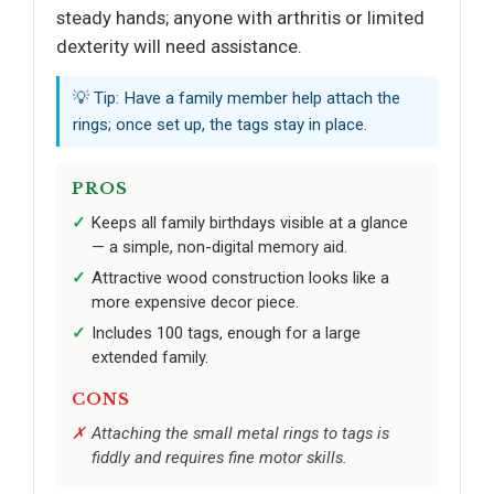
steady hands; anyone with arthritis or limited
dexterity will need assistance.
💡 Tip: Have a family member help attach the
rings; once set up, the tags stay in place.
PROS
Keeps all family birthdays visible at a glance
— a simple, non-digital memory aid.
Attractive wood construction looks like a
more expensive decor piece.
Includes 100 tags, enough for a large
extended family.
CONS
Attaching the small metal rings to tags is
fiddly and requires fine motor skills.