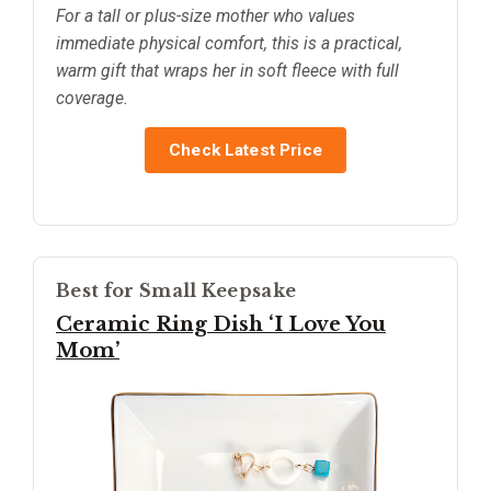
For a tall or plus-size mother who values
immediate physical comfort, this is a practical,
warm gift that wraps her in soft fleece with full
coverage.
Check Latest Price
Best for Small Keepsake
Ceramic Ring Dish ‘I Love You
Mom’