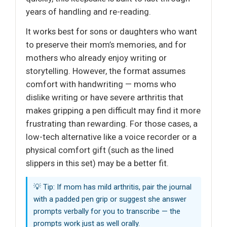
years of handling and re-reading.
It works best for sons or daughters who want
to preserve their mom’s memories, and for
mothers who already enjoy writing or
storytelling. However, the format assumes
comfort with handwriting — moms who
dislike writing or have severe arthritis that
makes gripping a pen difficult may find it more
frustrating than rewarding. For those cases, a
low-tech alternative like a voice recorder or a
physical comfort gift (such as the lined
slippers in this set) may be a better fit.
💡 Tip: If mom has mild arthritis, pair the journal
with a padded pen grip or suggest she answer
prompts verbally for you to transcribe — the
prompts work just as well orally.