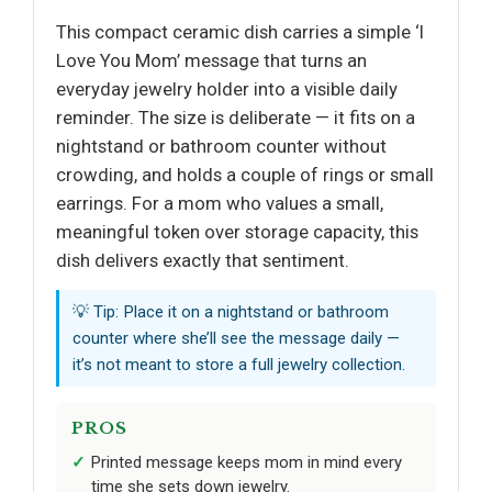
This compact ceramic dish carries a simple ‘I
Love You Mom’ message that turns an
everyday jewelry holder into a visible daily
reminder. The size is deliberate — it fits on a
nightstand or bathroom counter without
crowding, and holds a couple of rings or small
earrings. For a mom who values a small,
meaningful token over storage capacity, this
dish delivers exactly that sentiment.
💡 Tip: Place it on a nightstand or bathroom
counter where she’ll see the message daily —
it’s not meant to store a full jewelry collection.
PROS
Printed message keeps mom in mind every
time she sets down jewelry.