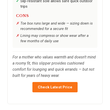
Slip-resistant sole allows safe quick outdoor
trips
CONS
Toe box runs large and wide — sizing down is
recommended for a secure fit
Lining may compress or show wear after a
few months of daily use
For a mother who values warmth and doesn’t mind
a roomy fit, this slipper provides cushioned
comfort for lounging and quick errands — but not
built for years of heavy wear.
Check Latest Price