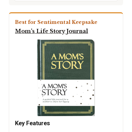
Best for Sentimental Keepsake
Mom’s Life Story Journal
Key Features