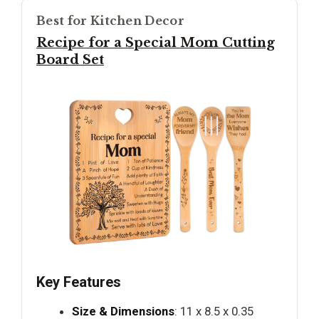
Best for Kitchen Decor
Recipe for a Special Mom Cutting
Board Set
Key Features
Size & Dimensions
: 11 x 8.5 x 0.35