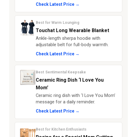
Check Latest Price →
Best for Warm Lounging
Touchat Long Wearable Blanket
Ankle-length sherpa hoodie with
adjustable belt for full-body warmth.
Check Latest Price →
Best Sentimental Keepsake
Ceramic Ring Dish ‘I Love You
Mom’
Ceramic ring dish with ‘I Love You Mom’
message for a daily reminder.
Check Latest Price →
Best for Kitchen Enthusiasts