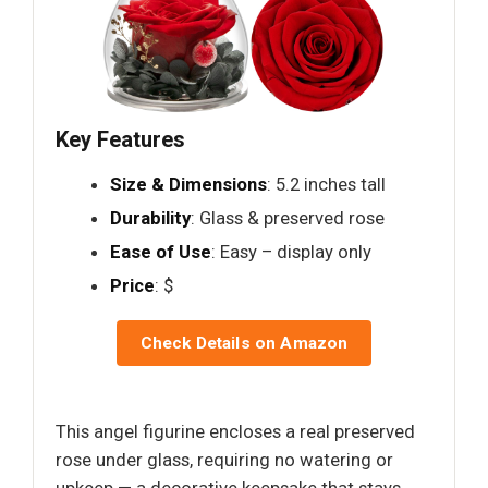
Key Features
Size & Dimensions
: 5.2 inches tall
Durability
: Glass & preserved rose
Ease of Use
: Easy – display only
Price
: $
Check Details on Amazon
This angel figurine encloses a real preserved
rose under glass, requiring no watering or
upkeep — a decorative keepsake that stays