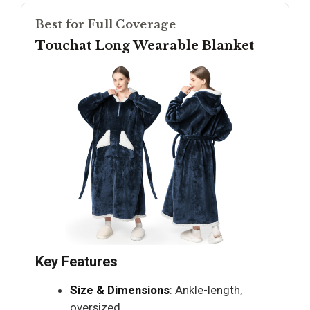
Best for Full Coverage
Touchat Long Wearable Blanket
Key Features
Size & Dimensions
: Ankle-length,
oversized