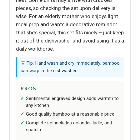
pieces, so checking the set upon delivery is
wise. For an elderly mother who enjoys light
meal prep and wants a decorative reminder
that she’s special, this set fits nicely – just keep
it out of the dishwasher and avoid using it as a
daily workhorse.
💡 Tip: Hand wash and dry immediately; bamboo
can warp in the dishwasher.
PROS
Sentimental engraved design adds warmth to
any kitchen
Good quality bamboo at a reasonable price
Complete set includes colander, ladle, and
spatula