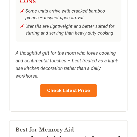
CONS
Some units arrive with cracked bamboo
pieces – inspect upon arrival
Utensils are lightweight and better suited for
stirring and serving than heavy-duty cooking
A thoughtful gift for the mom who loves cooking
and sentimental touches – best treated as a light-
use kitchen decoration rather than a daily
workhorse.
Check Latest Price
Best for Memory Aid