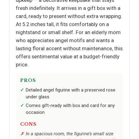
fresh indefinitely. It arrives in a gift box with a
card, ready to present without extra wrapping.
At 5.2 inches tall, it fits comfortably on a
nightstand or small shelf. For an elderly mom
who appreciates angel motifs and wants a
lasting floral accent without maintenance, this
offers sentimental value at a budget-friendly
price.
PROS
Detailed angel figurine with a preserved rose
under glass
Comes gift-ready with box and card for any
occasion
CONS
In a spacious room, the figurine’s small size