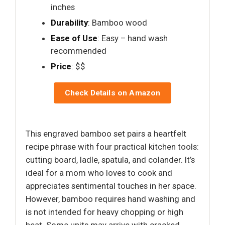
inches
Durability
: Bamboo wood
Ease of Use
: Easy – hand wash
recommended
Price
: $$
Check Details on Amazon
This engraved bamboo set pairs a heartfelt
recipe phrase with four practical kitchen tools:
cutting board, ladle, spatula, and colander. It’s
ideal for a mom who loves to cook and
appreciates sentimental touches in her space.
However, bamboo requires hand washing and
is not intended for heavy chopping or high
heat. Some units may arrive with cracked