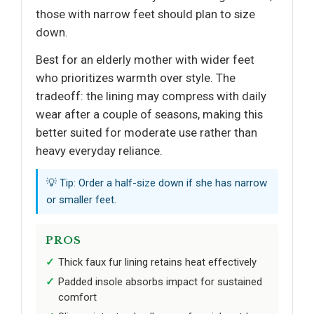
those with narrow feet should plan to size
down.
Best for an elderly mother with wider feet
who prioritizes warmth over style. The
tradeoff: the lining may compress with daily
wear after a couple of seasons, making this
better suited for moderate use rather than
heavy everyday reliance.
💡 Tip: Order a half-size down if she has narrow
or smaller feet.
PROS
Thick faux fur lining retains heat effectively
Padded insole absorbs impact for sustained
comfort