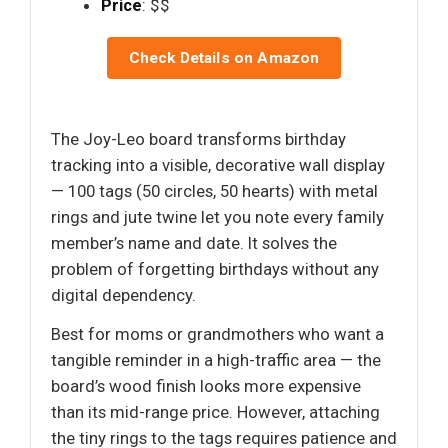
Price
: $$
Check Details on Amazon
The Joy-Leo board transforms birthday
tracking into a visible, decorative wall display
— 100 tags (50 circles, 50 hearts) with metal
rings and jute twine let you note every family
member’s name and date. It solves the
problem of forgetting birthdays without any
digital dependency.
Best for moms or grandmothers who want a
tangible reminder in a high-traffic area — the
board’s wood finish looks more expensive
than its mid-range price. However, attaching
the tiny rings to the tags requires patience and