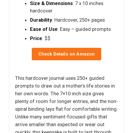
Size & Dimensions
: 7 x 10 inches
hardcover
Durability
: Hardcover, 250+ pages
Ease of Use
: Easy – guided prompts
Price
: $$
Check Details on Amazon
This hardcover journal uses 250+ guided
prompts to draw out a mother’s life stories in
her own words. The 7×10 inch size gives
plenty of room for longer entries, and the non-
spiral binding lays flat for comfortable writing.
Unlike many sentiment-focused gifts that
arrive smaller than expected or wear out
quickly, this keepsake is built to last through