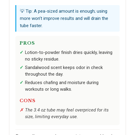
💡 Tip: A pea-sized amount is enough; using
more won’t improve results and will drain the
tube faster.
PROS
Lotion-to-powder finish dries quickly, leaving
no sticky residue.
Sandalwood scent keeps odor in check
throughout the day.
Reduces chafing and moisture during
workouts or long walks.
CONS
The 3.4 oz tube may feel overpriced for its
size, limiting everyday use.