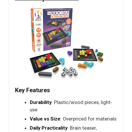
Key Features
Durability
: Plastic/wood pieces, light-
use
Value vs Size
: Overpriced for materials
Daily Practicality
: Brain teaser,