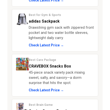
Check Latest Price →
Best for Gym & Sports
adidas Sackpack
Drawstring gym sack with zippered front
pocket and two water bottle sleeves,
lightweight daily carry.
Check Latest Price →
Best Care Package
CRAVEBOX Snacks Box
45-piece snack variety pack mixing
sweet, salty, and savory—a dorm
surprise that hits the spot.
Check Latest Price →
Best Brain Game