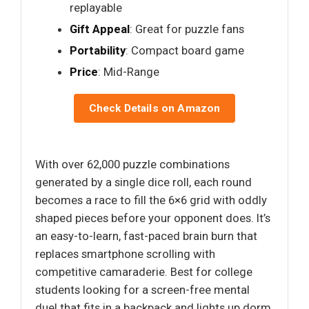
replayable
Gift Appeal
: Great for puzzle fans
Portability
: Compact board game
Price
: Mid-Range
Check Details on Amazon
With over 62,000 puzzle combinations
generated by a single dice roll, each round
becomes a race to fill the 6×6 grid with oddly
shaped pieces before your opponent does. It’s
an easy-to-learn, fast-paced brain burn that
replaces smartphone scrolling with
competitive camaraderie. Best for college
students looking for a screen-free mental
duel that fits in a backpack and lights up dorm