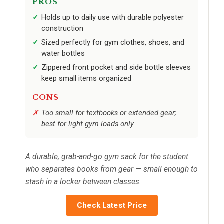
PROS
Holds up to daily use with durable polyester
construction
Sized perfectly for gym clothes, shoes, and
water bottles
Zippered front pocket and side bottle sleeves
keep small items organized
CONS
Too small for textbooks or extended gear;
best for light gym loads only
A durable, grab-and-go gym sack for the student
who separates books from gear — small enough to
stash in a locker between classes.
Check Latest Price