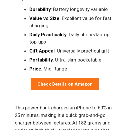
Durability
: Battery longevity variable
Value vs Size
: Excellent value for fast
charging
Daily Practicality
: Daily phone/laptop
top-ups
Gift Appeal
: Universally practical gift
Portability
: Ultra-slim pocketable
Price
: Mid-Range
Check Details on Amazon
This power bank charges an iPhone to 60% in
25 minutes, making it a quick grab-and-go
charger between lectures. At 182 grams and