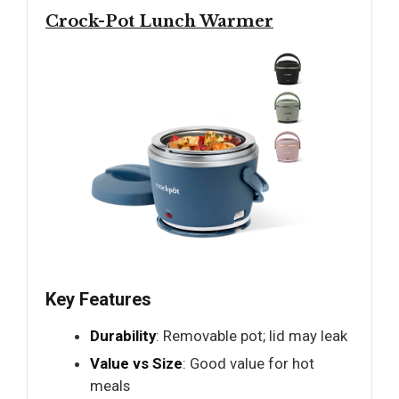
Crock-Pot Lunch Warmer
Key Features
Durability
: Removable pot; lid may leak
Value vs Size
: Good value for hot
meals