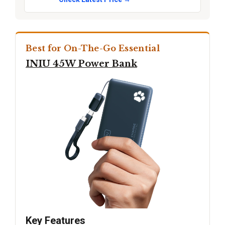
Best for On-The-Go Essential
INIU 45W Power Bank
Key Features