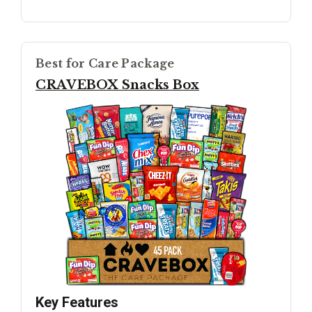
Best for Care Package
CRAVEBOX Snacks Box
Key Features