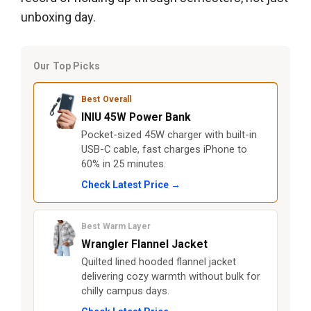
unboxing day.
Our Top Picks
Best Overall
INIU 45W Power Bank
Pocket-sized 45W charger with built-in
USB-C cable, fast charges iPhone to
60% in 25 minutes.
Check Latest Price →
Best Warm Layer
Wrangler Flannel Jacket
Quilted lined hooded flannel jacket
delivering cozy warmth without bulk for
chilly campus days.