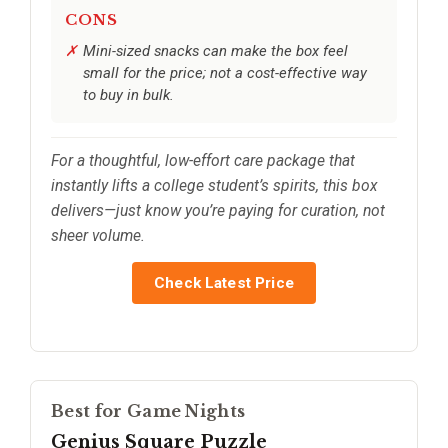
CONS
Mini-sized snacks can make the box feel
small for the price; not a cost-effective way
to buy in bulk.
For a thoughtful, low-effort care package that
instantly lifts a college student’s spirits, this box
delivers—just know you’re paying for curation, not
sheer volume.
Check Latest Price
Best for Game Nights
Genius Square Puzzle