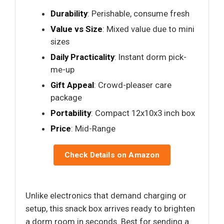
Durability
: Perishable, consume fresh
Value vs Size
: Mixed value due to mini
sizes
Daily Practicality
: Instant dorm pick-
me-up
Gift Appeal
: Crowd-pleaser care
package
Portability
: Compact 12x10x3 inch box
Price
: Mid-Range
Check Details on Amazon
Unlike electronics that demand charging or
setup, this snack box arrives ready to brighten
a dorm room in seconds. Best for sending a