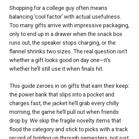
Shopping for a college guy often means
balancing ‘cool factor’ with actual usefulness.
Too many gifts arrive with impressive packaging,
only to end up in a drawer when the snack box
runs out, the speaker stops charging, or the
flannel shrinks two sizes. The real question isn’t
whether a gift looks good on day one—it’s
whether he’ll still use it when finals hit.
This guide zeroes in on gifts that earn their keep:
the power bank that slips into a pocket and
charges fast, the jacket he’ll grab every chilly
morning, the game he’ll pull out when friends
drop by. We skip the fragile novelty items that
flood the category and stick to picks with a track
record of holding up through semesters, not just