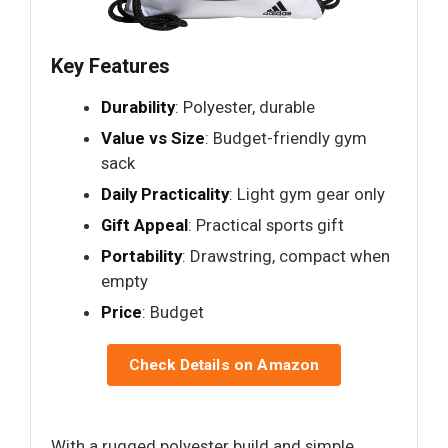
Key Features
Durability
: Polyester, durable
Value vs Size
: Budget-friendly gym
sack
Daily Practicality
: Light gym gear only
Gift Appeal
: Practical sports gift
Portability
: Drawstring, compact when
empty
Price
: Budget
Check Details on Amazon
With a rugged polyester build and simple