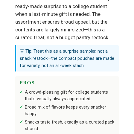
ready-made surprise to a college student
when a last-minute gift is needed. The
assortment ensures broad appeal, but the
contents are largely mini-sized—this is a
curated treat, not a budget pantry restock.
💡 Tip: Treat this as a surprise sampler, not a
snack restock—the compact pouches are made
for variety, not an all-week stash.
PROS
A crowd-pleasing gift for college students
that’s virtually always appreciated.
Broad mix of flavors keeps every snacker
happy.
Snacks taste fresh, exactly as a curated pack
should.