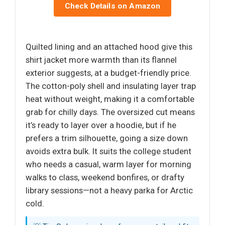
Check Details on Amazon
Quilted lining and an attached hood give this
shirt jacket more warmth than its flannel
exterior suggests, at a budget-friendly price.
The cotton-poly shell and insulating layer trap
heat without weight, making it a comfortable
grab for chilly days. The oversized cut means
it’s ready to layer over a hoodie, but if he
prefers a trim silhouette, going a size down
avoids extra bulk. It suits the college student
who needs a casual, warm layer for morning
walks to class, weekend bonfires, or drafty
library sessions—not a heavy parka for Arctic
cold.