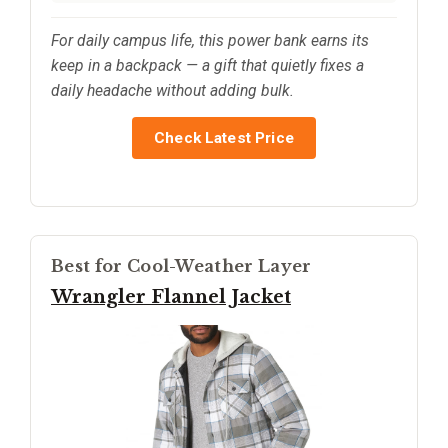
For daily campus life, this power bank earns its
keep in a backpack — a gift that quietly fixes a
daily headache without adding bulk.
Check Latest Price
Best for Cool-Weather Layer
Wrangler Flannel Jacket