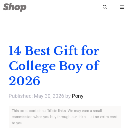
Skip
Me
to
content
14 Best Gift for
College Boy of
2026
May 30, 2026
by
Pony
This post contains affiliate links. We may earn a small
commission when you buy through our links — at no extra cost
to you.