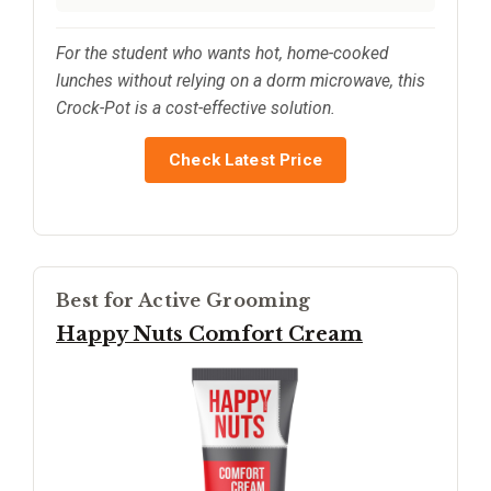
For the student who wants hot, home-cooked
lunches without relying on a dorm microwave, this
Crock-Pot is a cost-effective solution.
Check Latest Price
Best for Active Grooming
Happy Nuts Comfort Cream