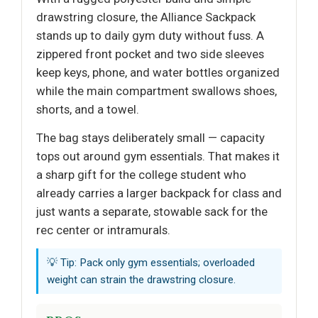
drawstring closure, the Alliance Sackpack
stands up to daily gym duty without fuss. A
zippered front pocket and two side sleeves
keep keys, phone, and water bottles organized
while the main compartment swallows shoes,
shorts, and a towel.
The bag stays deliberately small — capacity
tops out around gym essentials. That makes it
a sharp gift for the college student who
already carries a larger backpack for class and
just wants a separate, stowable sack for the
rec center or intramurals.
💡 Tip: Pack only gym essentials; overloaded
weight can strain the drawstring closure.