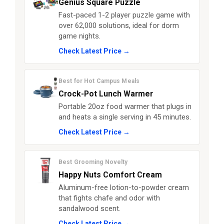
Genius Square Puzzle
Fast-paced 1-2 player puzzle game with
over 62,000 solutions, ideal for dorm
game nights.
Check Latest Price →
Best for Hot Campus Meals
Crock-Pot Lunch Warmer
Portable 20oz food warmer that plugs in
and heats a single serving in 45 minutes.
Check Latest Price →
Best Grooming Novelty
Happy Nuts Comfort Cream
Aluminum-free lotion-to-powder cream
that fights chafe and odor with
sandalwood scent.
Check Latest Price →