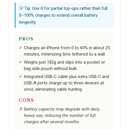
💡 Tip: Use it for partial top-ups rather than full
0–100% charges to extend overall battery
longevity.
PROS
Charges an iPhone from 0 to 60% in about 25
minutes, minimizing time tethered to a wall.
Weighs just 182g and slips into a pocket or
bag side pouch without bulk.
Integrated USB-C cable plus extra USB-C and
USB-A ports charge up to three devices at
once, eliminating cable hunting.
CONS
Battery capacity may degrade with daily
heavy use, reducing the number of full
charges after several months.