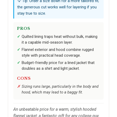
💡 Tip: Order a size down for a more tailored fit;
the generous cut works well for layering if you
stay true to size.
PROS
Quilted lining traps heat without bulk, making
it a capable mid-season layer.
Flannel exterior and hood combine rugged
style with practical head coverage.
Budget-friendly price for a lined jacket that
doubles as a shirt and light jacket.
CONS
Sizing runs large, particularly in the body and
hood, which may lead to a baggy fit.
An unbeatable price for a warm, stylish hooded
flannel jacket; a fantastic gift for any college guy.