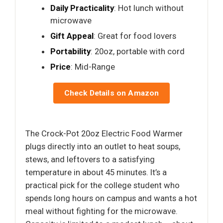
Daily Practicality
: Hot lunch without
microwave
Gift Appeal
: Great for food lovers
Portability
: 20oz, portable with cord
Price
: Mid-Range
Check Details on Amazon
The Crock-Pot 20oz Electric Food Warmer
plugs directly into an outlet to heat soups,
stews, and leftovers to a satisfying
temperature in about 45 minutes. It’s a
practical pick for the college student who
spends long hours on campus and wants a hot
meal without fighting for the microwave.