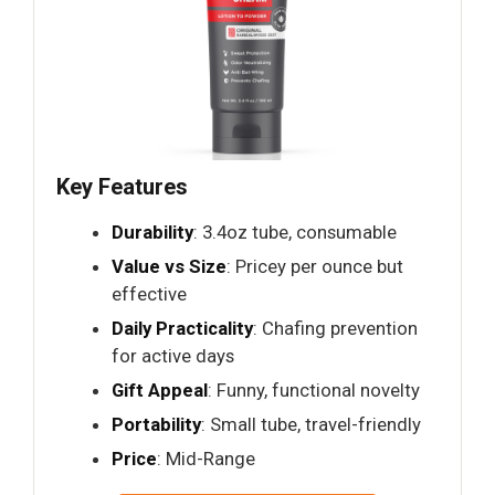
Key Features
Durability
: 3.4oz tube, consumable
Value vs Size
: Pricey per ounce but
effective
Daily Practicality
: Chafing prevention
for active days
Gift Appeal
: Funny, functional novelty
Portability
: Small tube, travel-friendly
Price
: Mid-Range