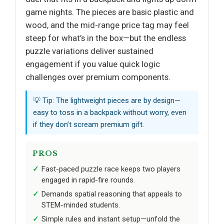
game nights. The pieces are basic plastic and
wood, and the mid-range price tag may feel
steep for what’s in the box—but the endless
puzzle variations deliver sustained
engagement if you value quick logic
challenges over premium components.
💡 Tip: The lightweight pieces are by design—
easy to toss in a backpack without worry, even
if they don’t scream premium gift.
PROS
Fast-paced puzzle race keeps two players
engaged in rapid-fire rounds.
Demands spatial reasoning that appeals to
STEM-minded students.
Simple rules and instant setup—unfold the