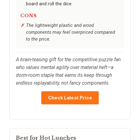
board and roll the dice.
CONS
The lightweight plastic and wood
components may feel overpriced compared
to the price.
A brain-teasing gift for the competitive puzzle fan
who values mental agility over material heft—a
dorm-room staple that earns its keep through
endless replayability, not fancy components.
Check Latest Price
Best for Hot Lunches