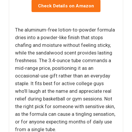
Check Details on Amazon
The aluminum-free lotion-to-powder formula
dries into a powder-like finish that stops
chafing and moisture without feeling sticky,
while the sandalwood scent provides lasting
freshness. The 3.4-ounce tube commands a
mid-range price, positioning it as an
occasional-use gift rather than an everyday
staple. It fits best for active college guys
who’ll laugh at the name and appreciate real
relief during basketball or gym sessions. Not
the right pick for someone with sensitive skin,
as the formula can cause a tingling sensation,
or for anyone expecting months of daily use
from a single tube.