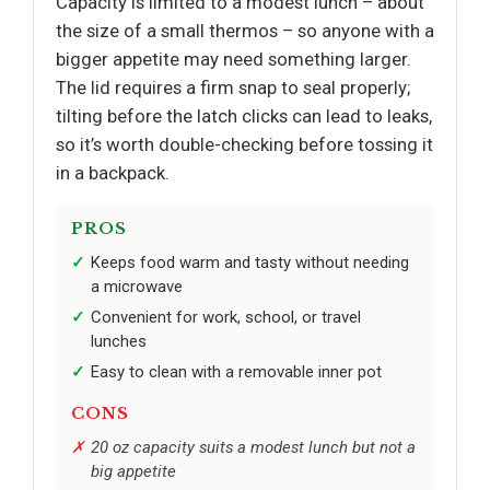
Capacity is limited to a modest lunch – about
the size of a small thermos – so anyone with a
bigger appetite may need something larger.
The lid requires a firm snap to seal properly;
tilting before the latch clicks can lead to leaks,
so it’s worth double-checking before tossing it
in a backpack.
PROS
Keeps food warm and tasty without needing
a microwave
Convenient for work, school, or travel
lunches
Easy to clean with a removable inner pot
CONS
20 oz capacity suits a modest lunch but not a
big appetite