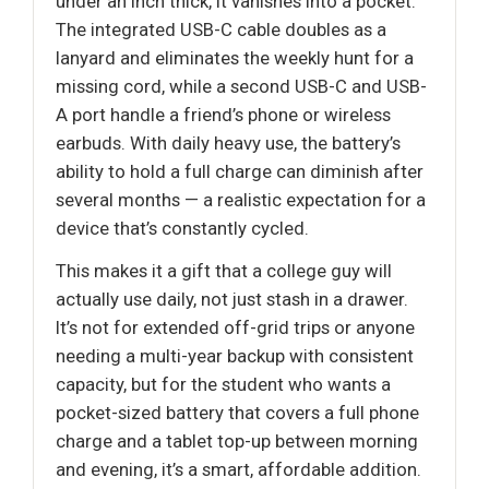
under an inch thick, it vanishes into a pocket.
The integrated USB-C cable doubles as a
lanyard and eliminates the weekly hunt for a
missing cord, while a second USB-C and USB-
A port handle a friend’s phone or wireless
earbuds. With daily heavy use, the battery’s
ability to hold a full charge can diminish after
several months — a realistic expectation for a
device that’s constantly cycled.
This makes it a gift that a college guy will
actually use daily, not just stash in a drawer.
It’s not for extended off-grid trips or anyone
needing a multi-year backup with consistent
capacity, but for the student who wants a
pocket-sized battery that covers a full phone
charge and a tablet top-up between morning
and evening, it’s a smart, affordable addition.