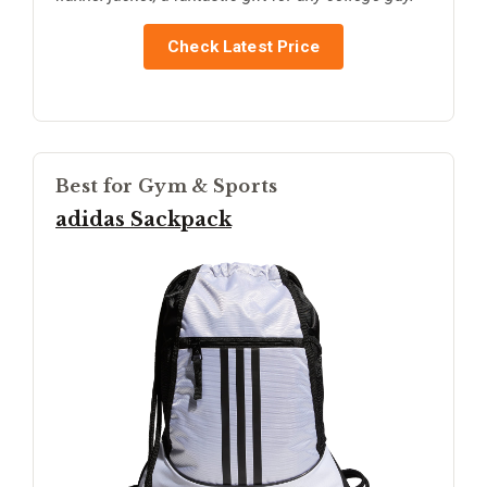
Check Latest Price
Best for Gym & Sports
adidas Sackpack