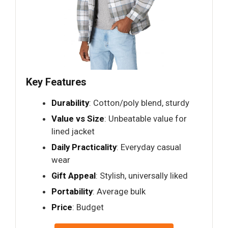
Key Features
Durability
: Cotton/poly blend, sturdy
Value vs Size
: Unbeatable value for
lined jacket
Daily Practicality
: Everyday casual
wear
Gift Appeal
: Stylish, universally liked
Portability
: Average bulk
Price
: Budget