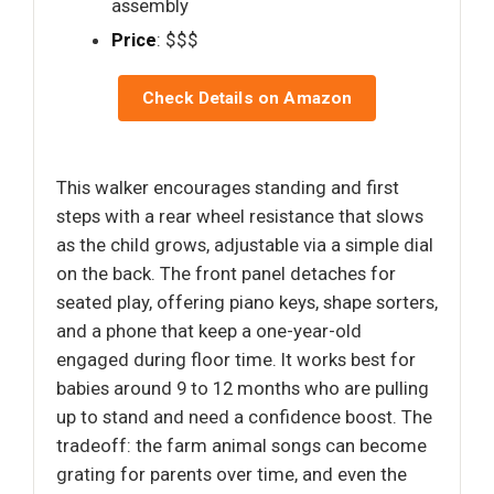
assembly
Price
: $$$
Check Details on Amazon
This walker encourages standing and first
steps with a rear wheel resistance that slows
as the child grows, adjustable via a simple dial
on the back. The front panel detaches for
seated play, offering piano keys, shape sorters,
and a phone that keep a one-year-old
engaged during floor time. It works best for
babies around 9 to 12 months who are pulling
up to stand and need a confidence boost. The
tradeoff: the farm animal songs can become
grating for parents over time, and even the