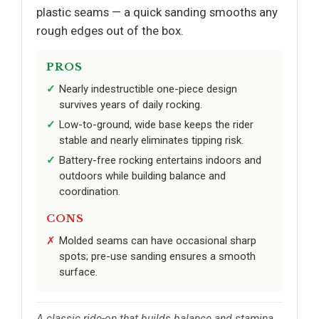
plastic seams — a quick sanding smooths any
rough edges out of the box.
PROS
Nearly indestructible one-piece design
survives years of daily rocking.
Low-to-ground, wide base keeps the rider
stable and nearly eliminates tipping risk.
Battery-free rocking entertains indoors and
outdoors while building balance and
coordination.
CONS
Molded seams can have occasional sharp
spots; pre-use sanding ensures a smooth
surface.
A classic ride-on that builds balance and stamina