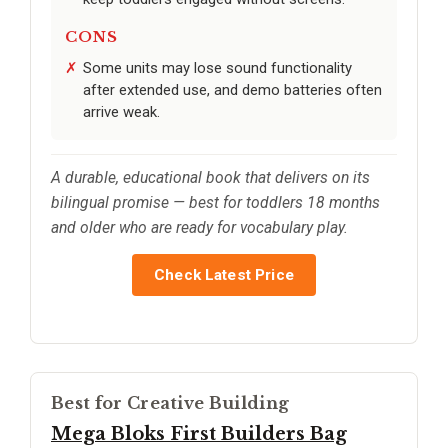
CONS
Some units may lose sound functionality
after extended use, and demo batteries often
arrive weak.
A durable, educational book that delivers on its
bilingual promise — best for toddlers 18 months
and older who are ready for vocabulary play.
Check Latest Price
Best for Creative Building
Mega Bloks First Builders Bag