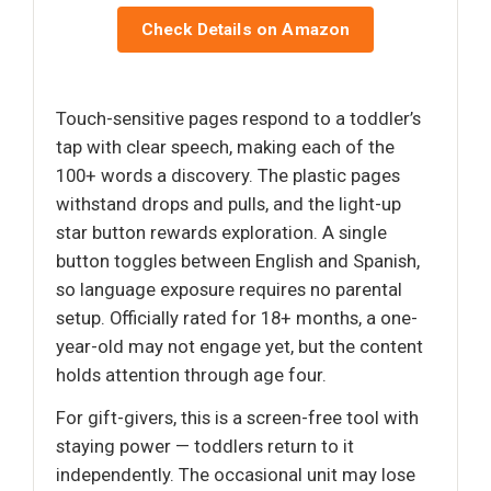
Check Details on Amazon
Touch-sensitive pages respond to a toddler’s
tap with clear speech, making each of the
100+ words a discovery. The plastic pages
withstand drops and pulls, and the light-up
star button rewards exploration. A single
button toggles between English and Spanish,
so language exposure requires no parental
setup. Officially rated for 18+ months, a one-
year-old may not engage yet, but the content
holds attention through age four.
For gift-givers, this is a screen-free tool with
staying power — toddlers return to it
independently. The occasional unit may lose