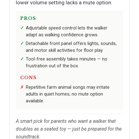
lower volume setting lacks a mute option.
PROS
Adjustable speed control lets the walker
adapt as walking confidence grows.
Detachable front panel offers lights, sounds,
and motor skill activities for floor play.
Tool-free assembly takes minutes — no
frustration out of the box.
CONS
Repetitive farm animal songs may irritate
adults in quiet homes; no mute option
available.
A smart pick for parents who want a walker that
doubles as a seated toy — just be prepared for the
soundtrack.