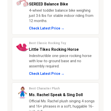
SEREED Balance Bike
4-wheel toddler balance bike weighing
just 3.6 lbs for stable indoor riding from
12 months.
Check Latest Price →
Best Classic Rocking Toy
Little Tikes Rocking Horse
Indestructible one-piece rocking horse
with low-to-ground base and no
assembly required.
Check Latest Price →
Best Character Plush
Ms. Rachel Speak & Sing Doll
Official Ms. Rachel plush singing 4 songs
and 16+ phrases in a soft, huggable 16-