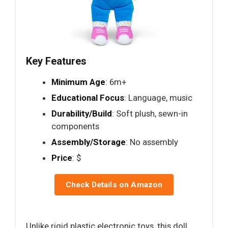
Key Features
Minimum Age
: 6m+
Educational Focus
: Language, music
Durability/Build
: Soft plush, sewn-in
components
Assembly/Storage
: No assembly
Price
: $
Check Details on Amazon
Unlike rigid plastic electronic toys, this doll