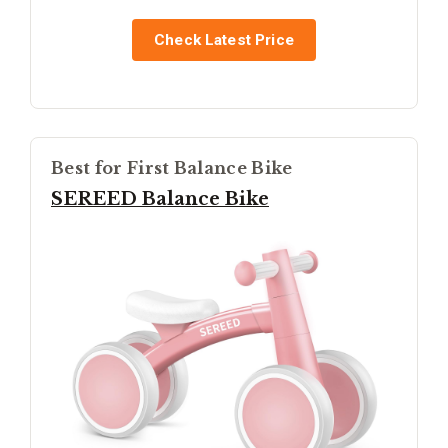
Check Latest Price
Best for First Balance Bike
SEREED Balance Bike