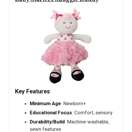
Key Features
Minimum Age
: Newborn+
Educational Focus
: Comfort, sensory
Durability/Build
: Machine-washable,
sewn features