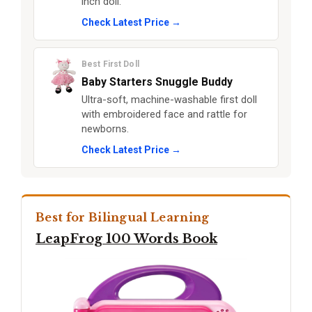
inch doll.
Check Latest Price →
Best First Doll
Baby Starters Snuggle Buddy
Ultra-soft, machine-washable first doll
with embroidered face and rattle for
newborns.
Check Latest Price →
Best for Bilingual Learning
LeapFrog 100 Words Book