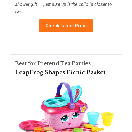
shower gift — just size up if the child is closer to
two.
Check Latest Price
Best for Pretend Tea Parties
LeapFrog Shapes Picnic Basket