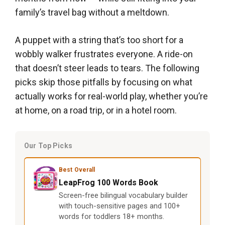
family’s travel bag without a meltdown.
A puppet with a string that’s too short for a
wobbly walker frustrates everyone. A ride-on
that doesn’t steer leads to tears. The following
picks skip those pitfalls by focusing on what
actually works for real-world play, whether you’re
at home, on a road trip, or in a hotel room.
Our Top Picks
Best Overall
LeapFrog 100 Words Book
Screen-free bilingual vocabulary builder
with touch-sensitive pages and 100+
words for toddlers 18+ months.