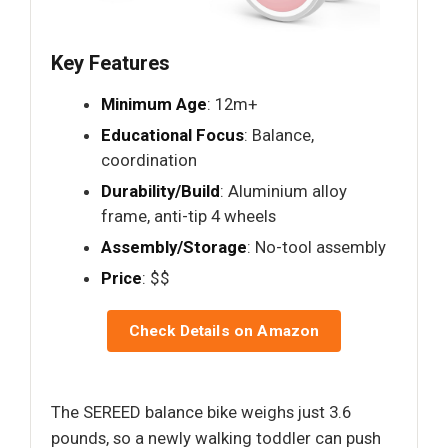
Key Features
Minimum Age
: 12m+
Educational Focus
: Balance,
coordination
Durability/Build
: Aluminium alloy
frame, anti-tip 4 wheels
Assembly/Storage
: No-tool assembly
Price
: $$
Check Details on Amazon
The SEREED balance bike weighs just 3.6
pounds, so a newly walking toddler can push