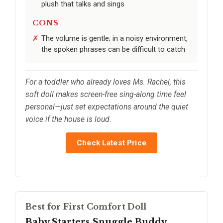
plush that talks and sings
CONS
The volume is gentle; in a noisy environment,
the spoken phrases can be difficult to catch
For a toddler who already loves Ms. Rachel, this
soft doll makes screen-free sing-along time feel
personal—just set expectations around the quiet
voice if the house is loud.
Check Latest Price
Best for First Comfort Doll
Baby Starters Snuggle Buddy