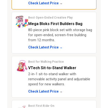
Check Latest Price →
Best Open-Ended Creative Play
Mega Bloks First Builders Bag
80-piece pink block set with storage bag
for open-ended, screen-free building
from 12 months.
Check Latest Price →
Best for Walking Practice
VTech Sit-to-Stand Walker
2-in-1 sit-to-stand walker with
removable activity panel and adjustable
speed for new walkers.
Check Latest Price →
Best First Ride-On