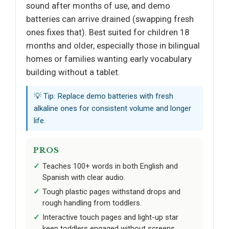
sound after months of use, and demo
batteries can arrive drained (swapping fresh
ones fixes that). Best suited for children 18
months and older, especially those in bilingual
homes or families wanting early vocabulary
building without a tablet.
💡 Tip: Replace demo batteries with fresh
alkaline ones for consistent volume and longer
life.
PROS
Teaches 100+ words in both English and
Spanish with clear audio.
Tough plastic pages withstand drops and
rough handling from toddlers.
Interactive touch pages and light-up star
keep toddlers engaged without screens.