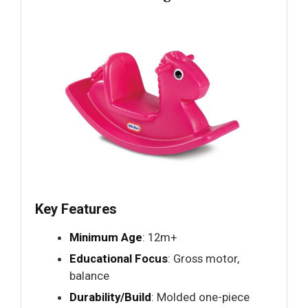
Key Features
Minimum Age
: 12m+
Educational Focus
: Gross motor,
balance
Durability/Build
: Molded one-piece