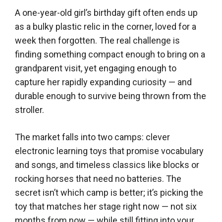
A one-year-old girl’s birthday gift often ends up
as a bulky plastic relic in the corner, loved for a
week then forgotten. The real challenge is
finding something compact enough to bring on a
grandparent visit, yet engaging enough to
capture her rapidly expanding curiosity — and
durable enough to survive being thrown from the
stroller.
The market falls into two camps: clever
electronic learning toys that promise vocabulary
and songs, and timeless classics like blocks or
rocking horses that need no batteries. The
secret isn’t which camp is better; it’s picking the
toy that matches her stage right now — not six
months from now — while still fitting into your