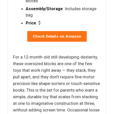
blocks
Assembly/Storage
: Includes storage
bag
Price
: $
Check Details on Amazon
For a 12-month-old still developing dexterity,
these oversized blocks are one of the few
toys that work right away — they stack, they
pull apart, and they don’t require fine motor
precision like shape-sorters or touch-sensitive
books. This is the set for parents who want a
simple, durable toy that scales from stacking
at one to imaginative construction at three,
without adding screen time. Occasional loose