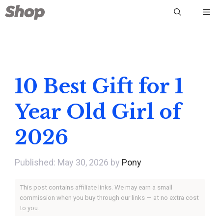
Skip
Me
to
content
10 Best Gift for 1
Year Old Girl of
2026
May 30, 2026
by
Pony
This post contains affiliate links. We may earn a small
commission when you buy through our links — at no extra cost
to you.