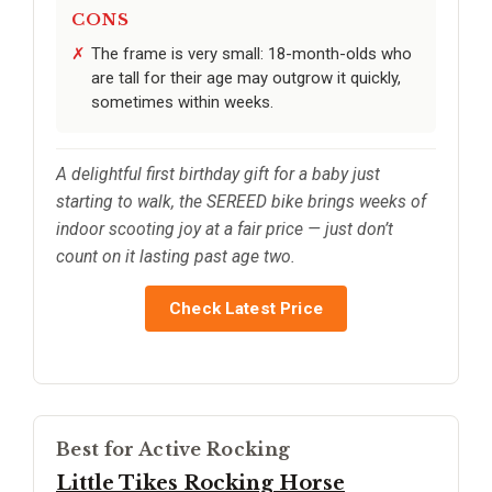
CONS
The frame is very small: 18-month-olds who
are tall for their age may outgrow it quickly,
sometimes within weeks.
A delightful first birthday gift for a baby just
starting to walk, the SEREED bike brings weeks of
indoor scooting joy at a fair price — just don’t
count on it lasting past age two.
Check Latest Price
Best for Active Rocking
Little Tikes Rocking Horse