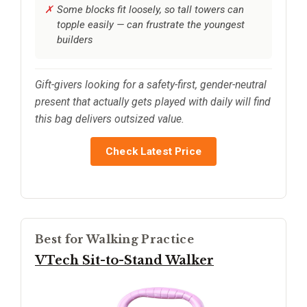
Some blocks fit loosely, so tall towers can
topple easily — can frustrate the youngest
builders
Gift-givers looking for a safety-first, gender-neutral
present that actually gets played with daily will find
this bag delivers outsized value.
Check Latest Price
Best for Walking Practice
VTech Sit-to-Stand Walker