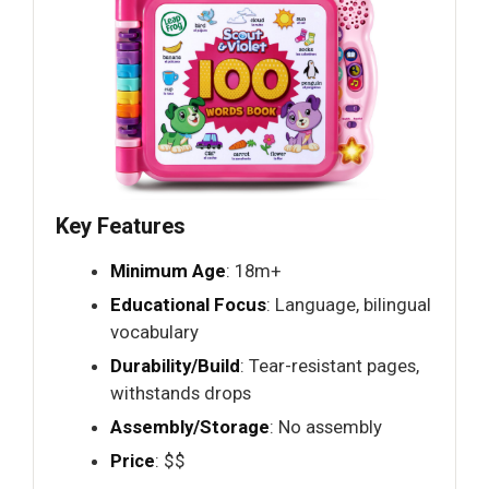
Key Features
Minimum Age
: 18m+
Educational Focus
: Language, bilingual
vocabulary
Durability/Build
: Tear-resistant pages,
withstands drops
Assembly/Storage
: No assembly
Price
: $$