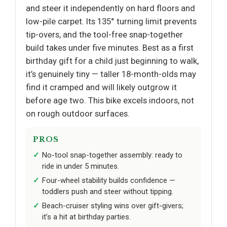
and steer it independently on hard floors and
low-pile carpet. Its 135° turning limit prevents
tip-overs, and the tool-free snap-together
build takes under five minutes. Best as a first
birthday gift for a child just beginning to walk,
it’s genuinely tiny — taller 18-month-olds may
find it cramped and will likely outgrow it
before age two. This bike excels indoors, not
on rough outdoor surfaces.
PROS
No-tool snap-together assembly: ready to
ride in under 5 minutes.
Four-wheel stability builds confidence —
toddlers push and steer without tipping.
Beach-cruiser styling wins over gift-givers;
it’s a hit at birthday parties.