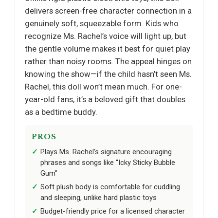
delivers screen-free character connection in a
genuinely soft, squeezable form. Kids who
recognize Ms. Rachel’s voice will light up, but
the gentle volume makes it best for quiet play
rather than noisy rooms. The appeal hinges on
knowing the show—if the child hasn’t seen Ms.
Rachel, this doll won’t mean much. For one-
year-old fans, it’s a beloved gift that doubles
as a bedtime buddy.
PROS
Plays Ms. Rachel’s signature encouraging
phrases and songs like “Icky Sticky Bubble
Gum”
Soft plush body is comfortable for cuddling
and sleeping, unlike hard plastic toys
Budget-friendly price for a licensed character