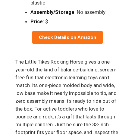
plastic
Assembly/Storage
: No assembly
Price
: $
Check Details on Amazon
The Little Tikes Rocking Horse gives a one-
year-old the kind of balance-building, screen-
free fun that electronic learning toys can’t
match. Its one-piece molded body and wide,
low base make it nearly impossible to tip, and
zero assembly means it’s ready to ride out of
the box. For active toddlers who love to
bounce and rock, it’s a gift that lasts through
multiple children. Just be sure the 33-inch
footprint fits your floor space, and inspect the