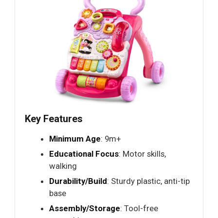
Key Features
Minimum Age
: 9m+
Educational Focus
: Motor skills,
walking
Durability/Build
: Sturdy plastic, anti-tip
base
Assembly/Storage
: Tool-free