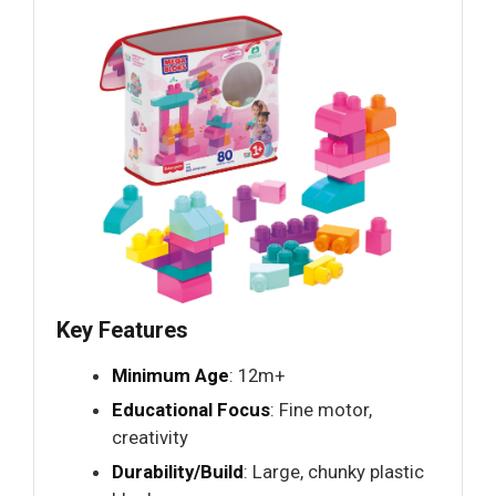
Key Features
Minimum Age
: 12m+
Educational Focus
: Fine motor,
creativity
Durability/Build
: Large, chunky plastic