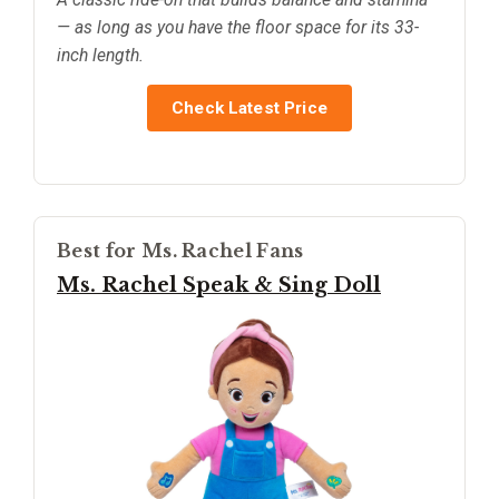
— as long as you have the floor space for its 33-
inch length.
Check Latest Price
Best for Ms. Rachel Fans
Ms. Rachel Speak & Sing Doll