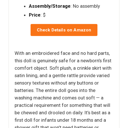
Assembly/Storage
: No assembly
Price
: $
Check Details on Amazon
With an embroidered face and no hard parts,
this doll is genuinely safe for a newborn’s first
comfort object. Soft plush, a crinkle skirt with
satin lining, and a gentle rattle provide varied
sensory textures without any buttons or
batteries. The entire doll goes into the
washing machine and comes out soft — a
practical requirement for something that will
be chewed and drooled on daily. It’s best as a
first doll for infants under 18 months and a
shower gift that won’t need batteries or