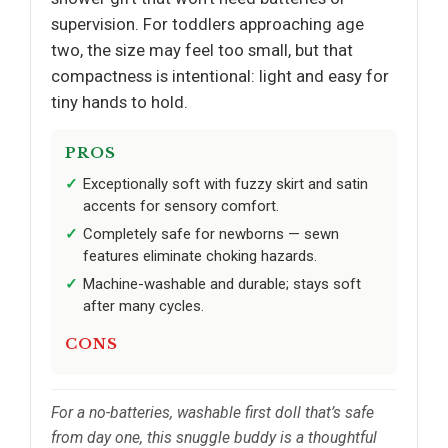
supervision. For toddlers approaching age
two, the size may feel too small, but that
compactness is intentional: light and easy for
tiny hands to hold.
PROS
Exceptionally soft with fuzzy skirt and satin
accents for sensory comfort.
Completely safe for newborns — sewn
features eliminate choking hazards.
Machine-washable and durable; stays soft
after many cycles.
CONS
For a no-batteries, washable first doll that’s safe
from day one, this snuggle buddy is a thoughtful