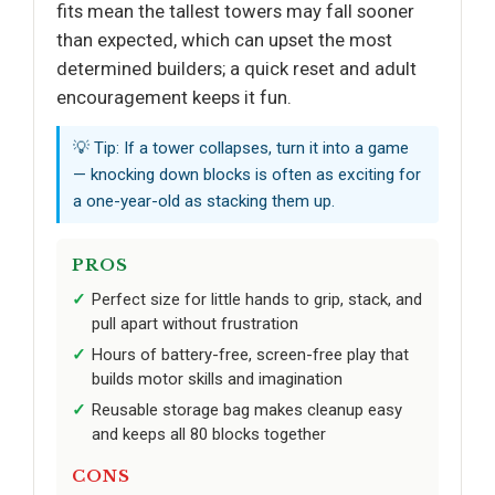
fits mean the tallest towers may fall sooner
than expected, which can upset the most
determined builders; a quick reset and adult
encouragement keeps it fun.
💡 Tip: If a tower collapses, turn it into a game
— knocking down blocks is often as exciting for
a one-year-old as stacking them up.
PROS
Perfect size for little hands to grip, stack, and
pull apart without frustration
Hours of battery-free, screen-free play that
builds motor skills and imagination
Reusable storage bag makes cleanup easy
and keeps all 80 blocks together
CONS