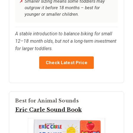
Smaller sizing means some toddlers may
outgrow it before 18 months – best for
younger or smaller children.
A stable introduction to balance biking for small
12–18 month olds, but not a long-term investment
for larger toddlers.
Check Latest Price
Best for Animal Sounds
Eric Carle Sound Book