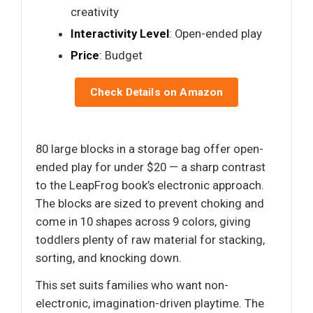
creativity
Interactivity Level
: Open-ended play
Price
: Budget
Check Details on Amazon
80 large blocks in a storage bag offer open-
ended play for under $20 — a sharp contrast
to the LeapFrog book’s electronic approach.
The blocks are sized to prevent choking and
come in 10 shapes across 9 colors, giving
toddlers plenty of raw material for stacking,
sorting, and knocking down.
This set suits families who want non-
electronic, imagination-driven playtime. The