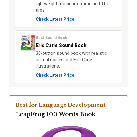
lightweight aluminum frame and TPU
tires.
Check Latest Price →
Best Sound Book
Eric Carle Sound Book
30-button sound book with realistic
animal noises and Eric Carle
illustrations.
Check Latest Price →
Best for Language Development
LeapFrog 100 Words Book