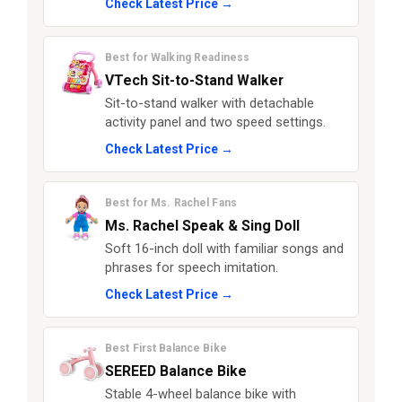
Check Latest Price →
Best for Walking Readiness
VTech Sit-to-Stand Walker
Sit-to-stand walker with detachable
activity panel and two speed settings.
Check Latest Price →
Best for Ms. Rachel Fans
Ms. Rachel Speak & Sing Doll
Soft 16-inch doll with familiar songs and
phrases for speech imitation.
Check Latest Price →
Best First Balance Bike
SEREED Balance Bike
Stable 4-wheel balance bike with