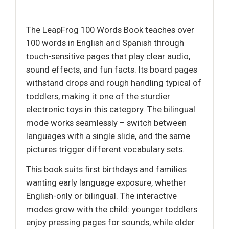
The LeapFrog 100 Words Book teaches over
100 words in English and Spanish through
touch-sensitive pages that play clear audio,
sound effects, and fun facts. Its board pages
withstand drops and rough handling typical of
toddlers, making it one of the sturdier
electronic toys in this category. The bilingual
mode works seamlessly – switch between
languages with a single slide, and the same
pictures trigger different vocabulary sets.
This book suits first birthdays and families
wanting early language exposure, whether
English-only or bilingual. The interactive
modes grow with the child: younger toddlers
enjoy pressing pages for sounds, while older