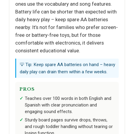
ones use the vocabulary and song features.
Battery life can be shorter than expected with
daily heavy play – keep spare AA batteries
nearby. It’s not for families who prefer screen-
free or battery-free toys, but for those
comfortable with electronics, it delivers
consistent educational value.
💡 Tip: Keep spare AA batteries on hand – heavy
daily play can drain them within a few weeks.
PROS
Teaches over 100 words in both English and
Spanish with clear pronunciation and
engaging sound effects.
Sturdy board pages survive drops, throws,
and rough toddler handling without tearing or
losing function.