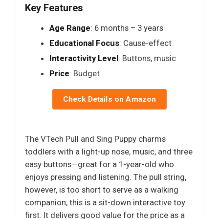
Key Features
Age Range
: 6 months – 3 years
Educational Focus
: Cause-effect
Interactivity Level
: Buttons, music
Price
: Budget
Check Details on Amazon
The VTech Pull and Sing Puppy charms
toddlers with a light-up nose, music, and three
easy buttons—great for a 1-year-old who
enjoys pressing and listening. The pull string,
however, is too short to serve as a walking
companion; this is a sit-down interactive toy
first. It delivers good value for the price as a