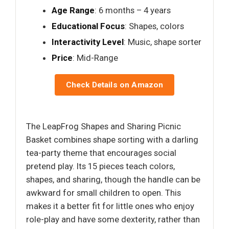
Age Range
: 6 months – 4 years
Educational Focus
: Shapes, colors
Interactivity Level
: Music, shape sorter
Price
: Mid-Range
Check Details on Amazon
The LeapFrog Shapes and Sharing Picnic
Basket combines shape sorting with a darling
tea-party theme that encourages social
pretend play. Its 15 pieces teach colors,
shapes, and sharing, though the handle can be
awkward for small children to open. This
makes it a better fit for little ones who enjoy
role-play and have some dexterity, rather than