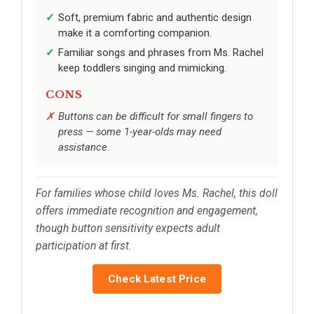
Soft, premium fabric and authentic design
make it a comforting companion.
Familiar songs and phrases from Ms. Rachel
keep toddlers singing and mimicking.
CONS
Buttons can be difficult for small fingers to
press — some 1-year-olds may need
assistance.
For families whose child loves Ms. Rachel, this doll
offers immediate recognition and engagement,
though button sensitivity expects adult
participation at first.
Check Latest Price