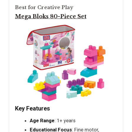
Best for Creative Play
Mega Bloks 80-Piece Set
Key Features
Age Range
: 1+ years
Educational Focus
: Fine motor,