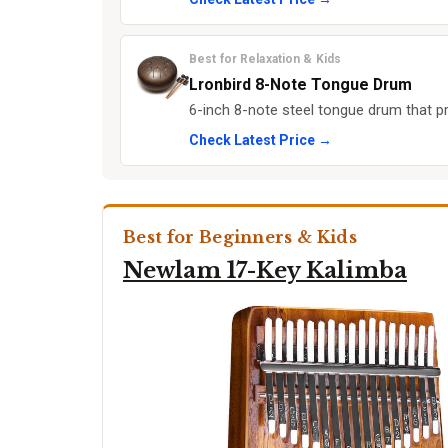
Best for Relaxation & Kids
Lronbird 8-Note Tongue Drum
6-inch 8-note steel tongue drum that p
Check Latest Price →
Best for Beginners & Kids
Newlam 17-Key Kalimba