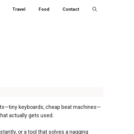
Travel
Food
Contact
 gifts—tiny keyboards, cheap beat machines—
 that actually gets used.
tantly, or a tool that solves a nagging