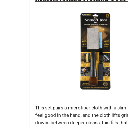
This set pairs a microfiber cloth with a sli
feel good in the hand, and the cloth lifts g
downs between deeper cleans, this fills that