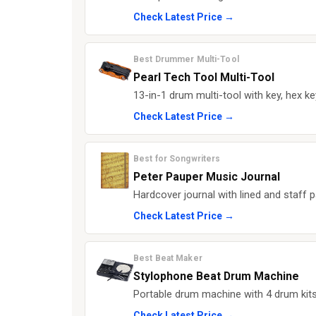
Check Latest Price →
Best Drummer Multi-Tool
Pearl Tech Tool Multi-Tool
13-in-1 drum multi-tool with key, hex ke
Check Latest Price →
Best for Songwriters
Peter Pauper Music Journal
Hardcover journal with lined and staff 
Check Latest Price →
Best Beat Maker
Stylophone Beat Drum Machine
Portable drum machine with 4 drum kits
Check Latest Price →