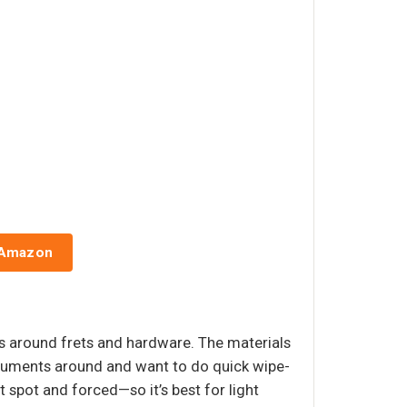
 Amazon
ots around frets and hardware. The materials
nstruments around and want to do quick wipe-
t spot and forced—so it’s best for light