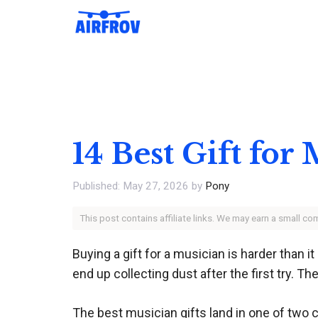
Skip
to
content
14 Best Gift for
May 27, 2026
by
Pony
This post contains affiliate links. We may earn a small c
Buying a gift for a musician is harder than
end up collecting dust after the first try. Th
The best musician gifts land in one of two c