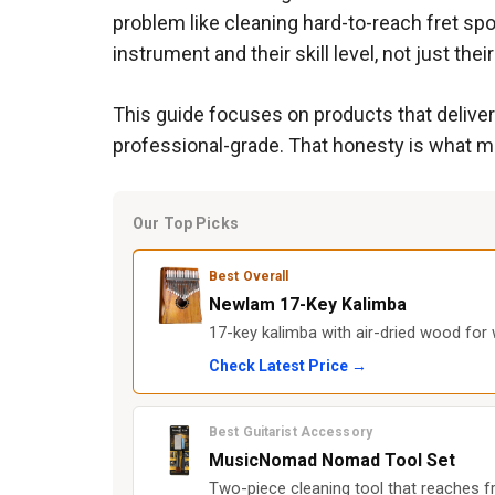
problem like cleaning hard-to-reach fret spot
instrument and their skill level, not just thei
This guide focuses on products that deliver
professional-grade. That honesty is what ma
Our Top Picks
Best Overall
Newlam 17-Key Kalimba
17-key kalimba with air-dried wood for 
Check Latest Price →
Best Guitarist Accessory
MusicNomad Nomad Tool Set
Two-piece cleaning tool that reaches fr