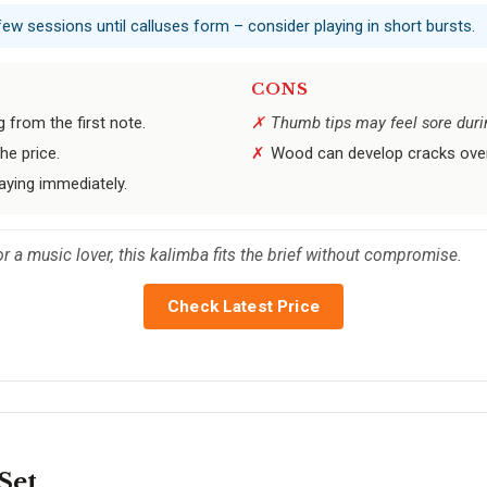
few sessions until calluses form – consider playing in short bursts.
CONS
 from the first note.
Thumb tips may feel sore durin
he price.
Wood can develop cracks over 
aying immediately.
for a music lover, this kalimba fits the brief without compromise.
Check Latest Price
Set