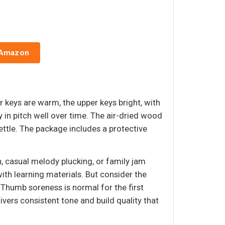
 Amazon
 keys are warm, the upper keys bright, with
 in pitch well over time. The air-dried wood
ettle. The package includes a protective
n, casual melody plucking, or family jam
ith learning materials. But consider the
 Thumb soreness is normal for the first
vers consistent tone and build quality that