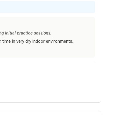
g initial practice sessions.
time in very dry indoor environments.