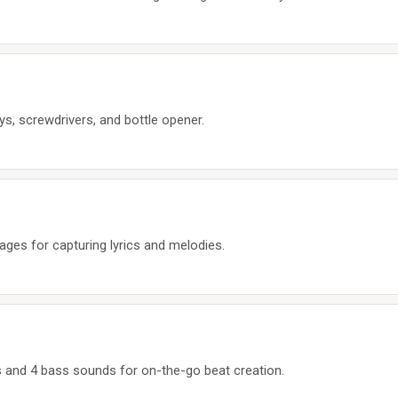
ys, screwdrivers, and bottle opener.
pages for capturing lyrics and melodies.
 and 4 bass sounds for on-the-go beat creation.