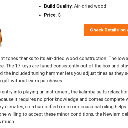
Build Quality
: Air-dried wood
Price
: $
Check Details on
 tones thanks to its air-dried wood construction. The lower
e. The 17 keys are tuned consistently out of the box and stay
nd the included tuning hammer lets you adjust tines as they s
 gift without extra purchases.
entry into playing an instrument, the kalimba suits relaxatio
t because it requires no prior knowledge and comes complete w
ry climates, so a humidified room or occasional oiling helps.
e willing to accept these minor conditions, the Newlam deli
s much.