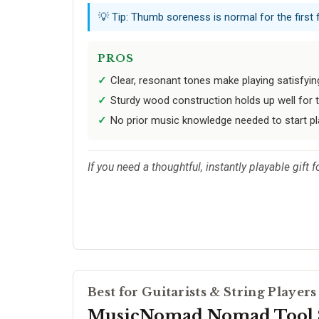
💡 Tip: Thumb soreness is normal for the first 
PROS
Clear, resonant tones make playing satisfying
Sturdy wood construction holds up well for t
No prior music knowledge needed to start pl
If you need a thoughtful, instantly playable gift 
Best for Guitarists & String Players
MusicNomad Nomad Tool 