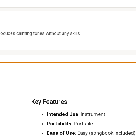
roduces calming tones without any skills.
Key Features
Intended Use
: Instrument
Portability
: Portable
Ease of Use
: Easy (songbook included)