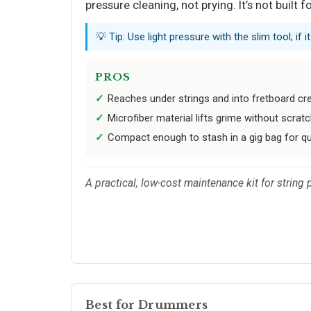
pressure cleaning, not prying. It’s not built 
💡 Tip: Use light pressure with the slim tool; if 
PROS
Reaches under strings and into fretboard cr
Microfiber material lifts grime without scratc
Compact enough to stash in a gig bag for q
A practical, low-cost maintenance kit for string
Best for Drummers