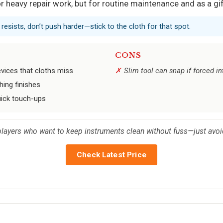
for heavy repair work, but for routine maintenance and as a gift
it resists, don’t push harder—stick to the cloth for that spot.
CONS
evices that cloths miss
Slim tool can snap if forced in
hing finishes
uick touch-ups
 players who want to keep instruments clean without fuss—just avoi
Check Latest Price