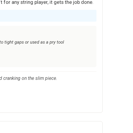
 for any string player, it gets the job done.
to tight gaps or used as a pry tool
d cranking on the slim piece.