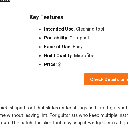
Key Features
Intended Use
: Cleaning tool
Portability
: Compact
Ease of Use
: Easy
Build Quality
: Microfiber
Price
: $
Check Details on
m pick-shaped tool that slides under strings and into tight sp
rime without leaving lint. For guitarists who keep multiple i
 gap. The catch: the slim tool may snap if wedged into a tigh