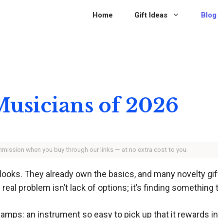
Home
Gift Ideas
Blog
 Musicians of 2026
ommission when you buy through our links — at no extra cost to you.
 it looks. They already own the basics, and many novelty
e real problem isn’t lack of options; it’s finding something
amps: an instrument so easy to pick up that it rewards ins