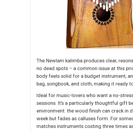
The Newlam kalimba produces clear, resonant
no dead spots – a common issue at this pric
body feels solid for a budget instrument, a
bag, songbook, and cloth, making it ready to
Ideal for music-lovers who want a no-stress 
sessions. It’s a particularly thoughtful gif
environment: the wood finish can crack in d
week but fades as calluses form. For someon
matches instruments costing three times a