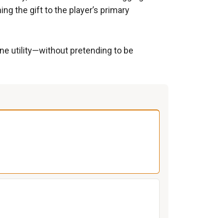
ng the gift to the player’s primary
ne utility—without pretending to be