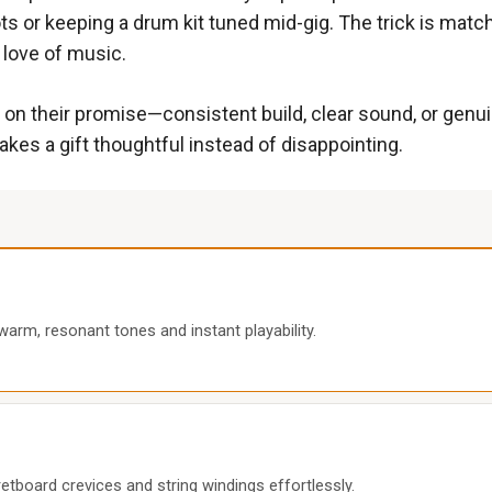
s or keeping a drum kit tuned mid-gig. The trick is matchi
r love of music.
 on their promise—consistent build, clear sound, or genui
kes a gift thoughtful instead of disappointing.
warm, resonant tones and instant playability.
etboard crevices and string windings effortlessly.