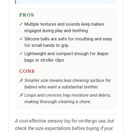
PROS
Multiple textures and sounds keep babies
engaged during play and teething.
Silicone balls are safe for mouthing and easy
for small hands to grip.
Lightweight and compact enough for diaper
bags or stroller clips.
CONS
Smaller size means less chewing surface for
babies who want a substantial teether.
Loops and crevices trap moisture and debris,
making thorough cleaning a chore.
A cost-effective sensory toy for on-the-go use, but
check the size expectations before buying if your