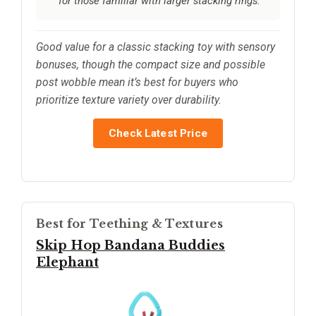
for those familiar with larger stacking rings.
Good value for a classic stacking toy with sensory
bonuses, though the compact size and possible
post wobble mean it’s best for buyers who
prioritize texture variety over durability.
Check Latest Price
Best for Teething & Textures
Skip Hop Bandana Buddies
Elephant