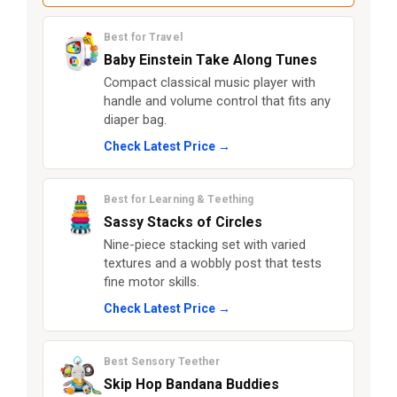
Best for Travel
Baby Einstein Take Along Tunes
Compact classical music player with
handle and volume control that fits any
diaper bag.
Check Latest Price →
Best for Learning & Teething
Sassy Stacks of Circles
Nine-piece stacking set with varied
textures and a wobbly post that tests
fine motor skills.
Check Latest Price →
Best Sensory Teether
Skip Hop Bandana Buddies