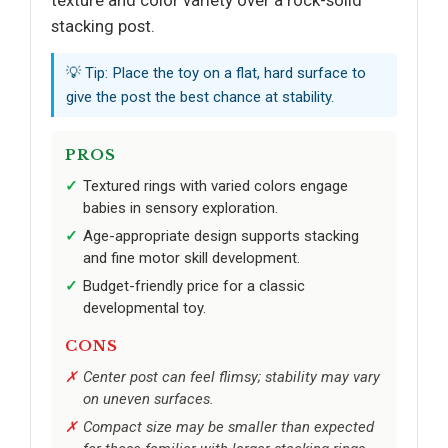
texture and color variety over a rock-solid
stacking post.
💡 Tip: Place the toy on a flat, hard surface to
give the post the best chance at stability.
PROS
Textured rings with varied colors engage
babies in sensory exploration.
Age-appropriate design supports stacking
and fine motor skill development.
Budget-friendly price for a classic
developmental toy.
CONS
Center post can feel flimsy; stability may vary
on uneven surfaces.
Compact size may be smaller than expected