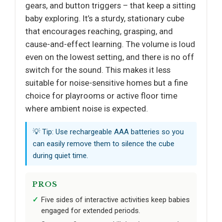
gears, and button triggers – that keep a sitting
baby exploring. It’s a sturdy, stationary cube
that encourages reaching, grasping, and
cause-and-effect learning. The volume is loud
even on the lowest setting, and there is no off
switch for the sound. This makes it less
suitable for noise-sensitive homes but a fine
choice for playrooms or active floor time
where ambient noise is expected.
💡 Tip: Use rechargeable AAA batteries so you
can easily remove them to silence the cube
during quiet time.
PROS
Five sides of interactive activities keep babies
engaged for extended periods.