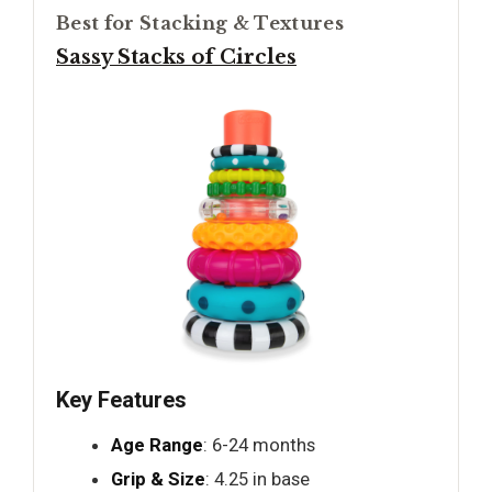
Best for Stacking & Textures
Sassy Stacks of Circles
Key Features
Age Range
: 6-24 months
Grip & Size
: 4.25 in base