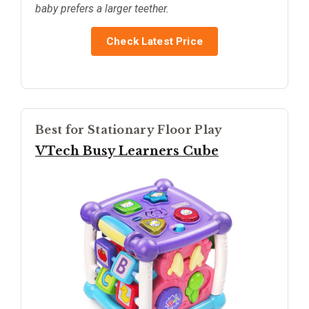
baby prefers a larger teether.
Check Latest Price
Best for Stationary Floor Play
VTech Busy Learners Cube