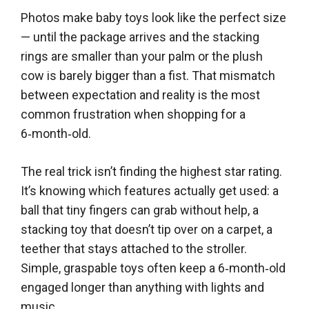
Photos make baby toys look like the perfect size
— until the package arrives and the stacking
rings are smaller than your palm or the plush
cow is barely bigger than a fist. That mismatch
between expectation and reality is the most
common frustration when shopping for a
6‑month‑old.
The real trick isn’t finding the highest star rating.
It’s knowing which features actually get used: a
ball that tiny fingers can grab without help, a
stacking toy that doesn’t tip over on a carpet, a
teether that stays attached to the stroller.
Simple, graspable toys often keep a 6‑month‑old
engaged longer than anything with lights and
music.