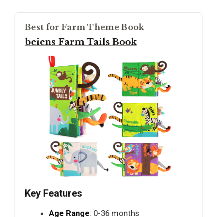
Best for Farm Theme Book
beiens Farm Tails Book
Key Features
Age Range
: 0-36 months