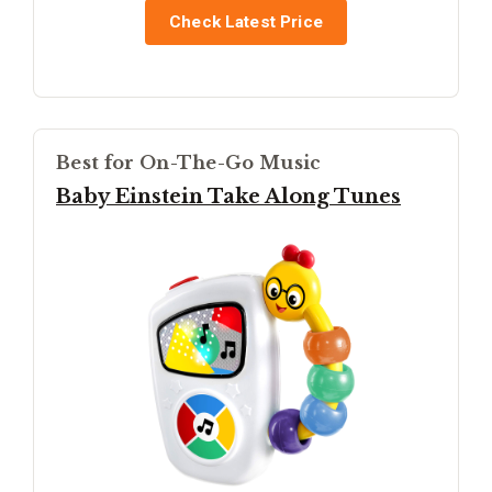
Check Latest Price
Best for On-The-Go Music
Baby Einstein Take Along Tunes