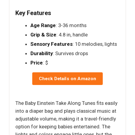
Key Features
Age Range
: 3-36 months
Grip & Size
: 4.8 in, handle
Sensory Features
: 10 melodies, lights
Durability
: Survives drops
Price
: $
Check Details on Amazon
The Baby Einstein Take Along Tunes fits easily
into a diaper bag and plays classical music at
adjustable volume, making it a travel-friendly
option for keeping babies entertained. The
lights and colors engage little ones, but the