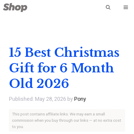
Skip
Me
to
content
15 Best Christmas
Gift for 6 Month
Old 2026
May 28, 2026
by
Pony
This post contains affiliate links. We may earn a small
commission when you buy through our links — at no extra cost
to you.