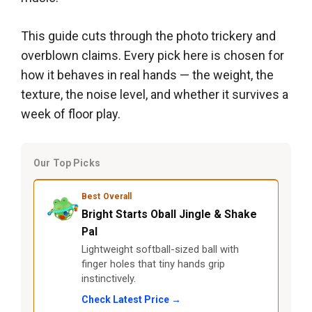
This guide cuts through the photo trickery and
overblown claims. Every pick here is chosen for
how it behaves in real hands — the weight, the
texture, the noise level, and whether it survives a
week of floor play.
Our Top Picks
Best Overall
Bright Starts Oball Jingle & Shake
Pal
Lightweight softball-sized ball with
finger holes that tiny hands grip
instinctively.
Check Latest Price →