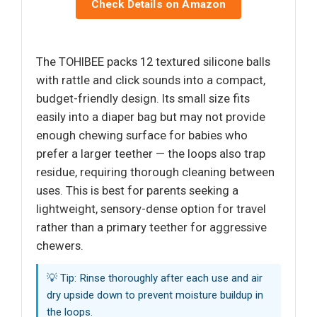
Check Details on Amazon
The TOHIBEE packs 12 textured silicone balls
with rattle and click sounds into a compact,
budget-friendly design. Its small size fits
easily into a diaper bag but may not provide
enough chewing surface for babies who
prefer a larger teether — the loops also trap
residue, requiring thorough cleaning between
uses. This is best for parents seeking a
lightweight, sensory-dense option for travel
rather than a primary teether for aggressive
chewers.
💡 Tip: Rinse thoroughly after each use and air
dry upside down to prevent moisture buildup in
the loops.