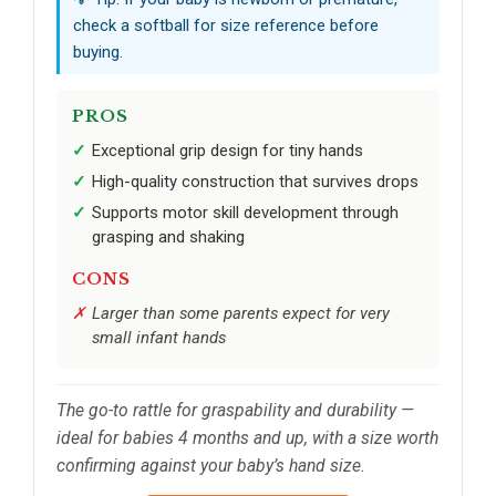
check a softball for size reference before
buying.
PROS
Exceptional grip design for tiny hands
High-quality construction that survives drops
Supports motor skill development through
grasping and shaking
CONS
Larger than some parents expect for very
small infant hands
The go-to rattle for graspability and durability —
ideal for babies 4 months and up, with a size worth
confirming against your baby’s hand size.