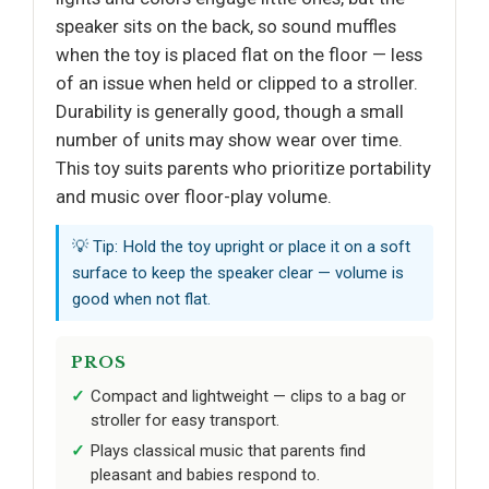
speaker sits on the back, so sound muffles
when the toy is placed flat on the floor — less
of an issue when held or clipped to a stroller.
Durability is generally good, though a small
number of units may show wear over time.
This toy suits parents who prioritize portability
and music over floor-play volume.
💡 Tip: Hold the toy upright or place it on a soft
surface to keep the speaker clear — volume is
good when not flat.
PROS
Compact and lightweight — clips to a bag or
stroller for easy transport.
Plays classical music that parents find
pleasant and babies respond to.