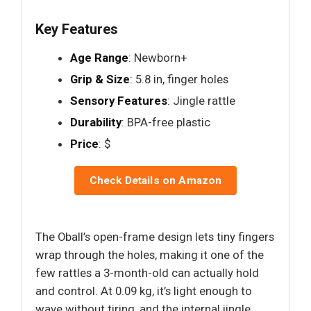
Key Features
Age Range
: Newborn+
Grip & Size
: 5.8 in, finger holes
Sensory Features
: Jingle rattle
Durability
: BPA-free plastic
Price
: $
Check Details on Amazon
The Oball’s open-frame design lets tiny fingers
wrap through the holes, making it one of the
few rattles a 3-month-old can actually hold
and control. At 0.09 kg, it’s light enough to
wave without tiring, and the internal jingle