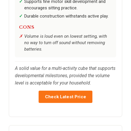
Supports fine motor skill development and
encourages sitting practice.
Durable construction withstands active play.
CONS
Volume is loud even on lowest setting, with
no way to turn off sound without removing
batteries.
A solid value for a multi-activity cube that supports
developmental milestones, provided the volume
level is acceptable for your household.
Check Latest Price