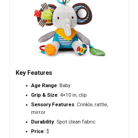
Key Features
Age Range
: Baby
Grip & Size
: 4×10 in, clip
Sensory Features
: Crinkle, rattle,
mirror
Durability
: Spot clean fabric
Price
: $