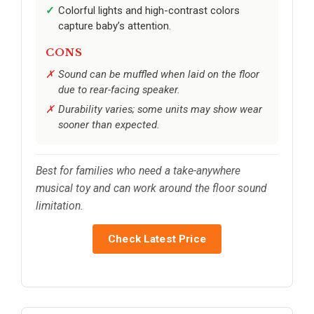
Colorful lights and high-contrast colors
capture baby’s attention.
CONS
Sound can be muffled when laid on the floor
due to rear-facing speaker.
Durability varies; some units may show wear
sooner than expected.
Best for families who need a take-anywhere
musical toy and can work around the floor sound
limitation.
Check Latest Price