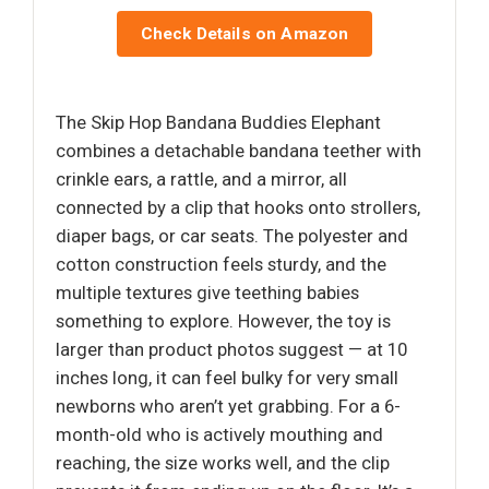
Check Details on Amazon
The Skip Hop Bandana Buddies Elephant
combines a detachable bandana teether with
crinkle ears, a rattle, and a mirror, all
connected by a clip that hooks onto strollers,
diaper bags, or car seats. The polyester and
cotton construction feels sturdy, and the
multiple textures give teething babies
something to explore. However, the toy is
larger than product photos suggest — at 10
inches long, it can feel bulky for very small
newborns who aren’t yet grabbing. For a 6-
month-old who is actively mouthing and
reaching, the size works well, and the clip