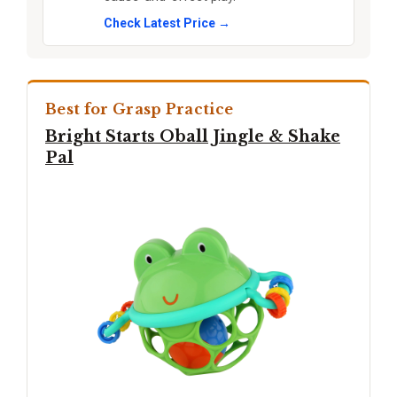
Check Latest Price →
Best for Grasp Practice
Bright Starts Oball Jingle & Shake
Pal