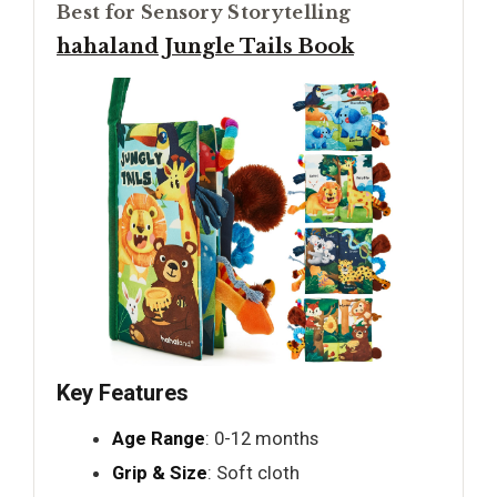
Best for Sensory Storytelling
hahaland Jungle Tails Book
Key Features
Age Range
: 0-12 months
Grip & Size
: Soft cloth