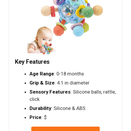
Key Features
Age Range
: 0-18 months
Grip & Size
: 4.1 in diameter
Sensory Features
: Silicone balls, rattle,
click
Durability
: Silicone & ABS
Price
: $