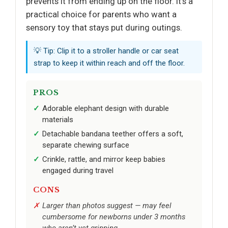
prevents it from ending up on the floor. It’s a
practical choice for parents who want a
sensory toy that stays put during outings.
💡 Tip: Clip it to a stroller handle or car seat
strap to keep it within reach and off the floor.
PROS
Adorable elephant design with durable
materials
Detachable bandana teether offers a soft,
separate chewing surface
Crinkle, rattle, and mirror keep babies
engaged during travel
CONS
Larger than photos suggest — may feel
cumbersome for newborns under 3 months
who aren’t yet gripping