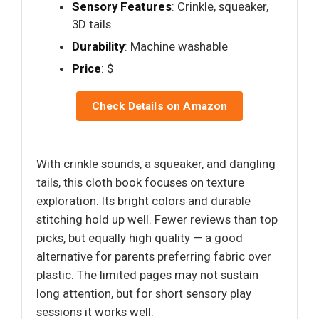
Sensory Features
: Crinkle, squeaker,
3D tails
Durability
: Machine washable
Price
: $
Check Details on Amazon
With crinkle sounds, a squeaker, and dangling
tails, this cloth book focuses on texture
exploration. Its bright colors and durable
stitching hold up well. Fewer reviews than top
picks, but equally high quality — a good
alternative for parents preferring fabric over
plastic. The limited pages may not sustain
long attention, but for short sensory play
sessions it works well.