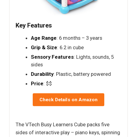
Key Features
Age Range
: 6 months – 3 years
Grip & Size
: 6.2 in cube
Sensory Features
: Lights, sounds, 5
sides
Durability
: Plastic, battery powered
Price
: $$
Check Details on Amazon
The VTech Busy Learners Cube packs five
sides of interactive play – piano keys, spinning