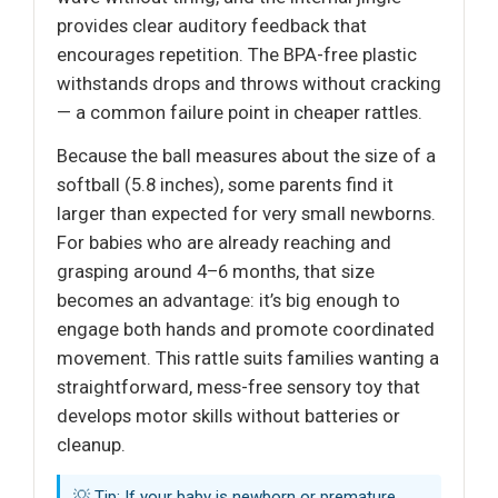
provides clear auditory feedback that
encourages repetition. The BPA-free plastic
withstands drops and throws without cracking
— a common failure point in cheaper rattles.
Because the ball measures about the size of a
softball (5.8 inches), some parents find it
larger than expected for very small newborns.
For babies who are already reaching and
grasping around 4–6 months, that size
becomes an advantage: it’s big enough to
engage both hands and promote coordinated
movement. This rattle suits families wanting a
straightforward, mess-free sensory toy that
develops motor skills without batteries or
cleanup.
💡 Tip: If your baby is newborn or premature,