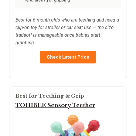
Best for 6-month-olds who are teething and need a
clip-on toy for stroller or car seat use — the size
tradeoff is manageable once babies start
grabbing.
Check Latest Price
Best for Teething & Grip
TOHIBEE Sensory Teether