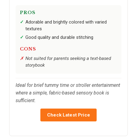
PROS
Adorable and brightly colored with varied
textures
Good quality and durable stitching
CONS
Not suited for parents seeking a text-based
storybook
Ideal for brief tummy time or stroller entertainment
where a simple, fabric-based sensory book is
sufficient.
Check Latest Price