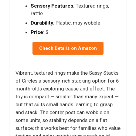
Sensory Features
: Textured rings,
rattle
Durability
: Plastic, may wobble
Price
: $
Check Details on Amazon
Vibrant, textured rings make the Sassy Stacks
of Circles a sensory-rich stacking option for 6-
month-olds exploring cause and effect. The
toy is compact — smaller than many expect —
but that suits small hands learning to grasp
and stack. The center post can wobble on
some units, so stability depends on a flat
surface; this works best for families who value