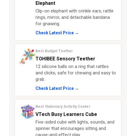
Elephant
Clip-on elephant with crinkle ears, rattle
rings, mirror, and detachable bandana
for gnawing.
Check Latest Price →
Best Budget Teether
TOHIBEE Sensory Teether
12 silicone balls on a ring that rattles
and clicks, safe for chewing and easy to
grab.
Check Latest Price →
Best Stationary Activity Center
VTech Busy Learners Cube
Five-sided cube with lights, sounds, and
spinner that encourages sitting and
cause-and-effect play.