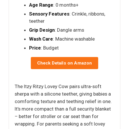
Age Range
: 0 months+
Sensory Features
: Crinkle, ribbons,
teether
Grip Design
: Dangle arms
Wash Care
: Machine washable
Price
: Budget
Check Details on Amazon
The Itzy Ritzy Lovey Cow pairs ultra-soft
sherpa with a silicone teether, giving babies a
comforting texture and teething relief in one.
It’s more compact than a full security blanket
– better for stroller or car seat than for
wrapping. For parents seeking a soft lovey