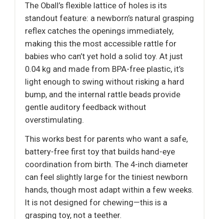
The Oball’s flexible lattice of holes is its
standout feature: a newborn’s natural grasping
reflex catches the openings immediately,
making this the most accessible rattle for
babies who can’t yet hold a solid toy. At just
0.04 kg and made from BPA-free plastic, it’s
light enough to swing without risking a hard
bump, and the internal rattle beads provide
gentle auditory feedback without
overstimulating.
This works best for parents who want a safe,
battery-free first toy that builds hand-eye
coordination from birth. The 4-inch diameter
can feel slightly large for the tiniest newborn
hands, though most adapt within a few weeks.
It is not designed for chewing—this is a
grasping toy, not a teether.