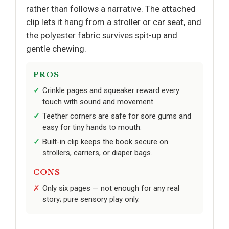
rather than follows a narrative. The attached
clip lets it hang from a stroller or car seat, and
the polyester fabric survives spit-up and
gentle chewing.
PROS
Crinkle pages and squeaker reward every
touch with sound and movement.
Teether corners are safe for sore gums and
easy for tiny hands to mouth.
Built-in clip keeps the book secure on
strollers, carriers, or diaper bags.
CONS
Only six pages — not enough for any real
story; pure sensory play only.