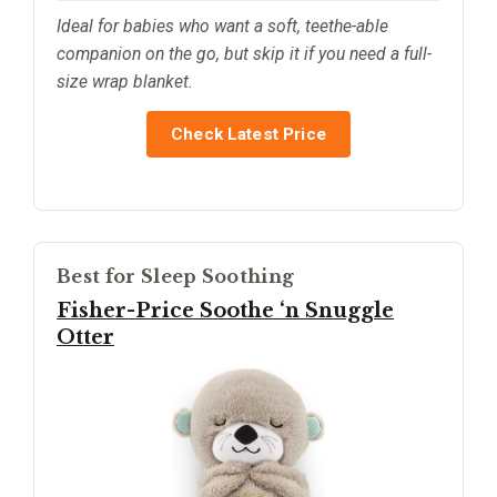
Ideal for babies who want a soft, teethe-able
companion on the go, but skip it if you need a full-
size wrap blanket.
Check Latest Price
Best for Sleep Soothing
Fisher-Price Soothe ‘n Snuggle
Otter