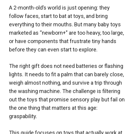
A 2-month-old’s world is just opening: they
follow faces, start to bat at toys, and bring
everything to their mouths. But many baby toys
marketed as “newborn+” are too heavy, too large,
or have components that frustrate tiny hands
before they can even start to explore.
The right gift does not need batteries or flashing
lights. It needs to fit a palm that can barely close,
weigh almost nothing, and survive a trip through
the washing machine. The challenge is filtering
out the toys that promise sensory play but fail on
the one thing that matters at this age:
graspability.
This guide focuses on toys that actually work at