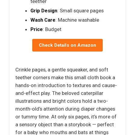
teether
Grip Design
: Small square pages
Wash Care
: Machine washable
Price
: Budget
Check Details on Amazon
Crinkle pages, a gentle squeaker, and soft
teether corners make this small cloth book a
hands-on introduction to textures and cause-
and-effect play. The beloved caterpillar
illustrations and bright colors hold a two-
month-old’s attention during diaper changes
or tummy time. At only six pages, it’s more of
a sensory object than a storybook — perfect
for a baby who mouths and bats at things