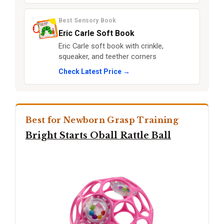
Best Sensory Book
Eric Carle Soft Book
Eric Carle soft book with crinkle,
squeaker, and teether corners
Check Latest Price →
Best for Newborn Grasp Training
Bright Starts Oball Rattle Ball