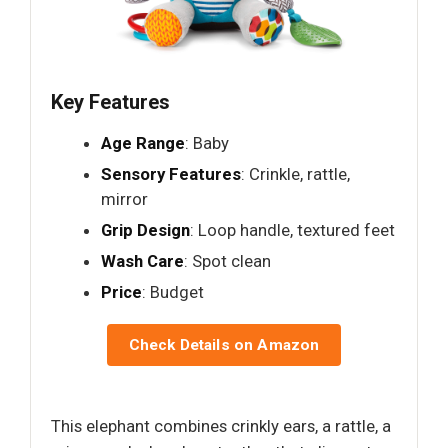
Key Features
Age Range
: Baby
Sensory Features
: Crinkle, rattle,
mirror
Grip Design
: Loop handle, textured feet
Wash Care
: Spot clean
Price
: Budget
Check Details on Amazon
This elephant combines crinkly ears, a rattle, a