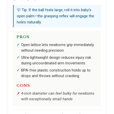
💡 Tip: If the ball feels large, roll it into baby’s
open palm—the grasping reflex will engage the
holes naturally.
PROS
Open lattice lets newborns grip immediately
without needing precision
Ultra-lightweight design reduces injury risk
during uncoordinated arm movements
BPA-free plastic construction holds up to
drops and throws without cracking
CONS
4-inch diameter can feel bulky for newborns
with exceptionally small hands