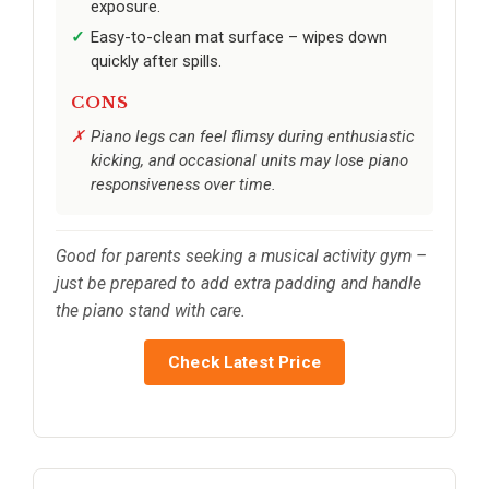
exposure.
Easy-to-clean mat surface – wipes down
quickly after spills.
CONS
Piano legs can feel flimsy during enthusiastic
kicking, and occasional units may lose piano
responsiveness over time.
Good for parents seeking a musical activity gym –
just be prepared to add extra padding and handle
the piano stand with care.
Check Latest Price