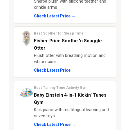
Sherpa plush with silicone teether and
crinkle arms
Check Latest Price →
Best Soother for Sleep Time
Fisher-Price Soothe ‘n Snuggle
Otter
Plush otter with breathing motion and
white noise
Check Latest Price →
Best Tummy Time Activity Gym
Baby Einstein 4-in-1 Kickin’ Tunes
Gym
Kick piano with multilingual learning and
seven toys
Check Latest Price →