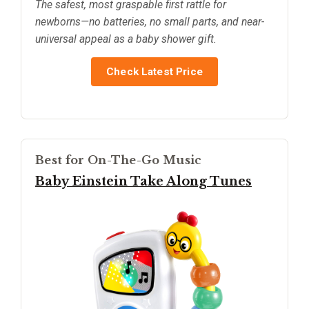
The safest, most graspable first rattle for
newborns—no batteries, no small parts, and near-
universal appeal as a baby shower gift.
Check Latest Price
Best for On-The-Go Music
Baby Einstein Take Along Tunes