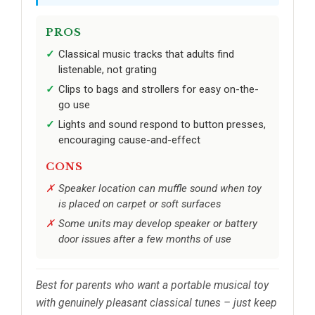
PROS
Classical music tracks that adults find
listenable, not grating
Clips to bags and strollers for easy on-the-
go use
Lights and sound respond to button presses,
encouraging cause-and-effect
CONS
Speaker location can muffle sound when toy
is placed on carpet or soft surfaces
Some units may develop speaker or battery
door issues after a few months of use
Best for parents who want a portable musical toy
with genuinely pleasant classical tunes – just keep