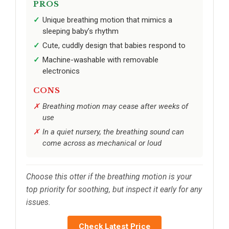
PROS
Unique breathing motion that mimics a
sleeping baby’s rhythm
Cute, cuddly design that babies respond to
Machine-washable with removable
electronics
CONS
Breathing motion may cease after weeks of
use
In a quiet nursery, the breathing sound can
come across as mechanical or loud
Choose this otter if the breathing motion is your
top priority for soothing, but inspect it early for any
issues.
Check Latest Price