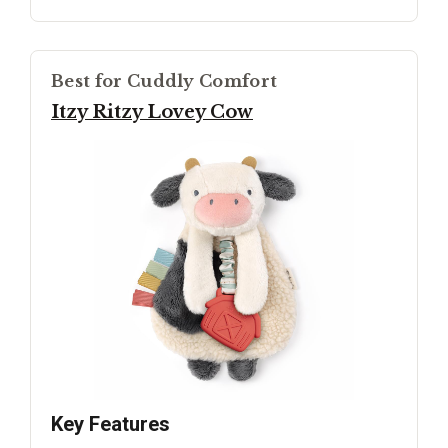
Best for Cuddly Comfort
Itzy Ritzy Lovey Cow
Key Features