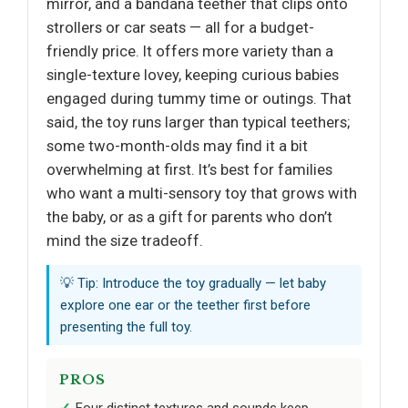
mirror, and a bandana teether that clips onto
strollers or car seats — all for a budget-
friendly price. It offers more variety than a
single-texture lovey, keeping curious babies
engaged during tummy time or outings. That
said, the toy runs larger than typical teethers;
some two-month-olds may find it a bit
overwhelming at first. It’s best for families
who want a multi-sensory toy that grows with
the baby, or as a gift for parents who don’t
mind the size tradeoff.
💡 Tip: Introduce the toy gradually — let baby
explore one ear or the teether first before
presenting the full toy.
PROS
Four distinct textures and sounds keep