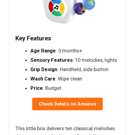
Key Features
Age Range
: 3 months+
Sensory Features
: 10 melodies, lights
Grip Design
: Handheld, side button
Wash Care
: Wipe clean
Price
: Budget
Check Details on Amazon
This little box delivers ten classical melodies