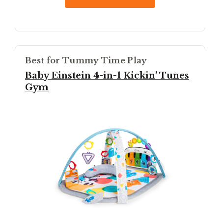
Best for Tummy Time Play
Baby Einstein 4-in-1 Kickin’ Tunes
Gym