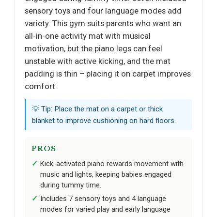
sensory toys and four language modes add
variety. This gym suits parents who want an
all-in-one activity mat with musical
motivation, but the piano legs can feel
unstable with active kicking, and the mat
padding is thin – placing it on carpet improves
comfort.
💡 Tip: Place the mat on a carpet or thick
blanket to improve cushioning on hard floors.
PROS
Kick-activated piano rewards movement with
music and lights, keeping babies engaged
during tummy time.
Includes 7 sensory toys and 4 language
modes for varied play and early language