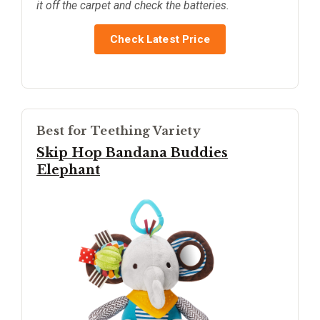
it off the carpet and check the batteries.
Check Latest Price
Best for Teething Variety
Skip Hop Bandana Buddies
Elephant