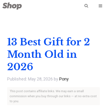
Skip
Me
to
content
13 Best Gift for 2
Month Old in
2026
May 28, 2026
by
Pony
This post contains affiliate links. We may earn a small
commission when you buy through our links — at no extra cost
to you.