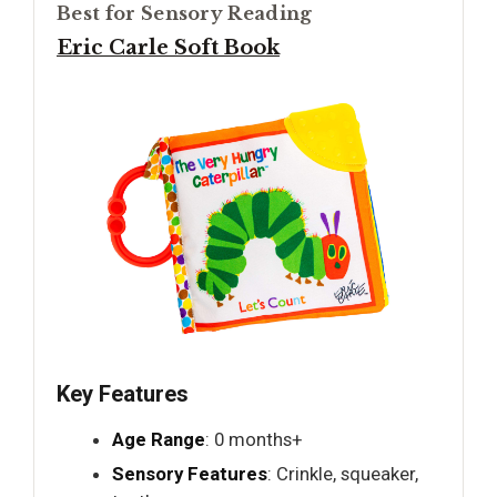
Best for Sensory Reading
Eric Carle Soft Book
Key Features
Age Range
: 0 months+
Sensory Features
: Crinkle, squeaker,