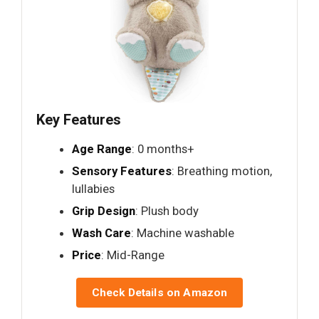
Key Features
Age Range
: 0 months+
Sensory Features
: Breathing motion,
lullabies
Grip Design
: Plush body
Wash Care
: Machine washable
Price
: Mid-Range
Check Details on Amazon