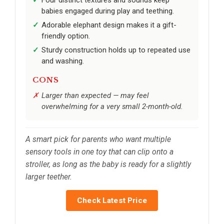
babies engaged during play and teething.
Adorable elephant design makes it a gift-
friendly option.
Sturdy construction holds up to repeated use
and washing.
CONS
Larger than expected — may feel
overwhelming for a very small 2-month-old.
A smart pick for parents who want multiple
sensory tools in one toy that can clip onto a
stroller, as long as the baby is ready for a slightly
larger teether.
Check Latest Price