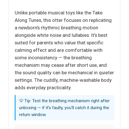
Unlike portable musical toys like the Take
Along Tunes, this otter focuses on replicating
a newborn’s rhythmic breathing motion
alongside white noise and lullabies. It’s best
suited for parents who value that specific
calming effect and are comfortable with
some inconsistency — the breathing
mechanism may cease after short use, and
the sound quality can be mechanical in quieter
settings. The cuddly, machine-washable body
adds everyday practicality.
💡 Tip: Test the breathing mechanism right after
unboxing — if it’s faulty, you’ll catch it during the
return window.