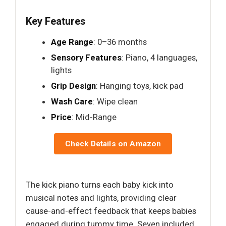
Key Features
Age Range
: 0–36 months
Sensory Features
: Piano, 4 languages,
lights
Grip Design
: Hanging toys, kick pad
Wash Care
: Wipe clean
Price
: Mid-Range
Check Details on Amazon
The kick piano turns each baby kick into
musical notes and lights, providing clear
cause-and-effect feedback that keeps babies
engaged during tummy time. Seven included