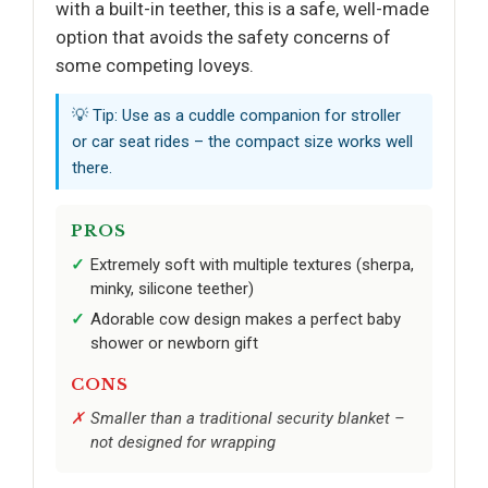
with a built-in teether, this is a safe, well-made
option that avoids the safety concerns of
some competing loveys.
💡 Tip: Use as a cuddle companion for stroller
or car seat rides – the compact size works well
there.
PROS
Extremely soft with multiple textures (sherpa,
minky, silicone teether)
Adorable cow design makes a perfect baby
shower or newborn gift
CONS
Smaller than a traditional security blanket –
not designed for wrapping