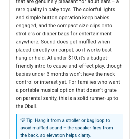
that are genuinely pleasant for adult ears – a
rare quality in baby toys. The colorful lights
and simple button operation keep babies
engaged, and the compact size clips onto
strollers or diaper bags for entertainment
anywhere. Sound does get muffled when
placed directly on carpet, so it works best
hung or held. At under $10, it’s a budget-
friendly intro to cause-and-effect play, though
babies under 3 months won’t have the neck
control or interest yet. For families who want
a portable musical option that doesn’t grate
on parental sanity, this is a solid runner-up to
the Oball.
💡 Tip: Hang it from a stroller or bag loop to
avoid muffled sound – the speaker fires from
the back, so elevation helps clarity.