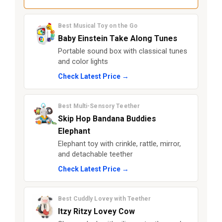
Best Musical Toy on the Go
Baby Einstein Take Along Tunes
Portable sound box with classical tunes
and color lights
Check Latest Price →
Best Multi-Sensory Teether
Skip Hop Bandana Buddies
Elephant
Elephant toy with crinkle, rattle, mirror,
and detachable teether
Check Latest Price →
Best Cuddly Lovey with Teether
Itzy Ritzy Lovey Cow