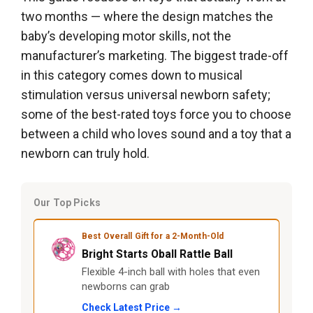
two months — where the design matches the
baby’s developing motor skills, not the
manufacturer’s marketing. The biggest trade-off
in this category comes down to musical
stimulation versus universal newborn safety;
some of the best-rated toys force you to choose
between a child who loves sound and a toy that a
newborn can truly hold.
Our Top Picks
Best Overall Gift for a 2-Month-Old
Bright Starts Oball Rattle Ball
Flexible 4-inch ball with holes that even
newborns can grab
Check Latest Price →