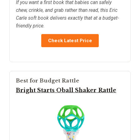
If you want a first book that babies can safely
chew, crinkle, and grab rather than read, this Eric
Carle soft book delivers exactly that at a budget-
friendly price.
Check Latest Price
Best for Budget Rattle
Bright Starts Oball Shaker Rattle