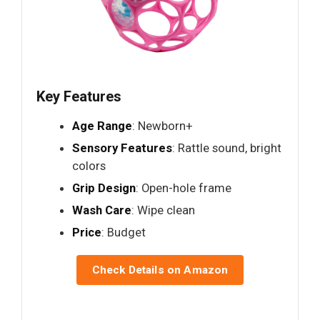
Key Features
Age Range
: Newborn+
Sensory Features
: Rattle sound, bright
colors
Grip Design
: Open-hole frame
Wash Care
: Wipe clean
Price
: Budget
Check Details on Amazon