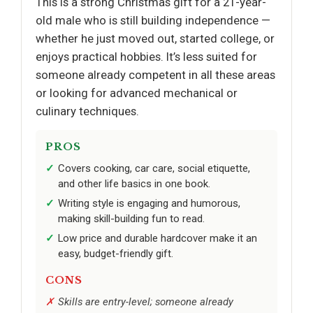
This is a strong Christmas gift for a 21-year-
old male who is still building independence —
whether he just moved out, started college, or
enjoys practical hobbies. It’s less suited for
someone already competent in all these areas
or looking for advanced mechanical or
culinary techniques.
PROS
Covers cooking, car care, social etiquette,
and other life basics in one book.
Writing style is engaging and humorous,
making skill-building fun to read.
Low price and durable hardcover make it an
easy, budget-friendly gift.
CONS
Skills are entry-level; someone already