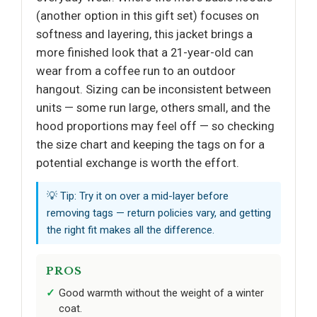
(another option in this gift set) focuses on
softness and layering, this jacket brings a
more finished look that a 21-year-old can
wear from a coffee run to an outdoor
hangout. Sizing can be inconsistent between
units — some run large, others small, and the
hood proportions may feel off — so checking
the size chart and keeping the tags on for a
potential exchange is worth the effort.
💡 Tip: Try it on over a mid-layer before
removing tags — return policies vary, and getting
the right fit makes all the difference.
PROS
Good warmth without the weight of a winter
coat.