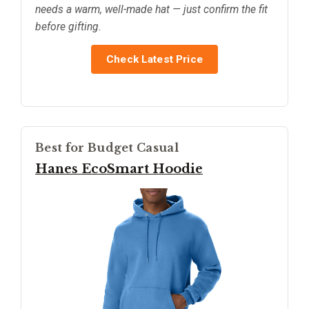
needs a warm, well-made hat — just confirm the fit
before gifting.
Check Latest Price
Best for Budget Casual
Hanes EcoSmart Hoodie