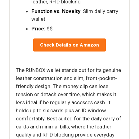
leather, RFID blocking
Function vs. Novelty
: Slim daily carry
wallet
Price
: $$
Check Details on Amazon
The RUNBOX wallet stands out for its genuine
leather construction and slim, front-pocket-
friendly design. The money clip can lose
tension or detach over time, which makes it
less ideal if he regularly accesses cash. It
holds up to six cards plus an ID window
comfortably. Best suited for the daily carry of
cards and minimal bills, where the leather
quality and RFID blocking provide everyday