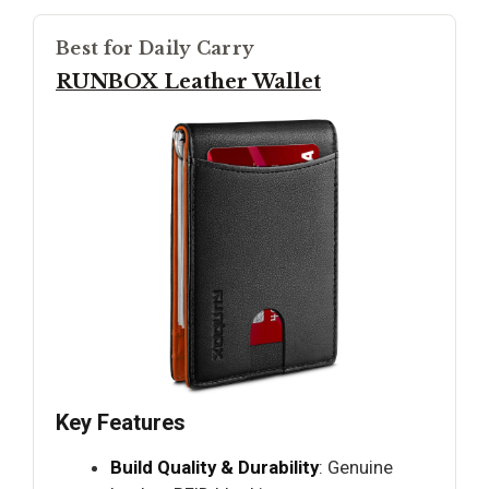
Best for Daily Carry
RUNBOX Leather Wallet
Key Features
Build Quality & Durability
: Genuine