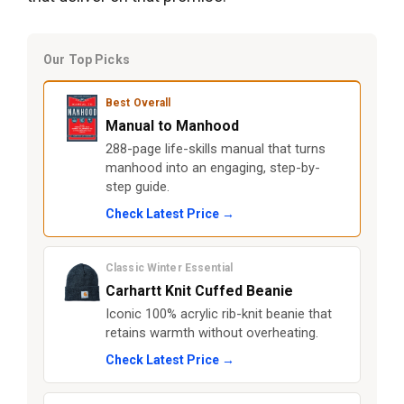
Our Top Picks
Best Overall
Manual to Manhood
288-page life-skills manual that turns
manhood into an engaging, step-by-
step guide.
Check Latest Price →
Classic Winter Essential
Carhartt Knit Cuffed Beanie
Iconic 100% acrylic rib-knit beanie that
retains warmth without overheating.
Check Latest Price →