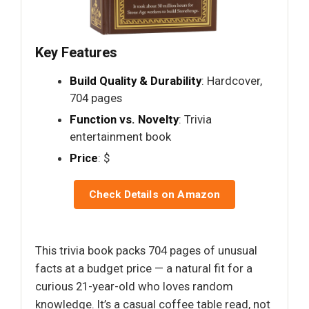
Key Features
Build Quality & Durability
: Hardcover,
704 pages
Function vs. Novelty
: Trivia
entertainment book
Price
: $
Check Details on Amazon
This trivia book packs 704 pages of unusual
facts at a budget price — a natural fit for a
curious 21-year-old who loves random
knowledge. It’s a casual coffee table read, not