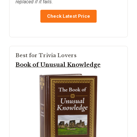
replaced if it fails.
Check Latest Price
Best for Trivia Lovers
Book of Unusual Knowledge