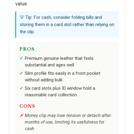
value.
💡 Tip: For cash, consider folding bills and
storing them in a card slot rather than relying on
the clip.
PROS
Premium genuine leather that feels
substantial and ages well
Slim profile fits easily in a front pocket
without adding bulk
Six card slots plus ID window hold a
reasonable card collection
CONS
Money clip may lose tension or detach after
months of use, limiting its usefulness for
cash