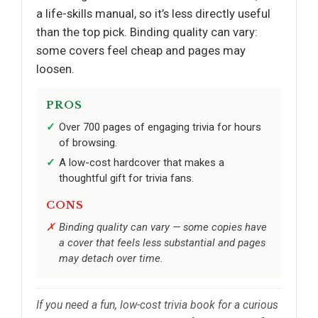
a life-skills manual, so it’s less directly useful
than the top pick. Binding quality can vary:
some covers feel cheap and pages may
loosen.
PROS
Over 700 pages of engaging trivia for hours
of browsing.
A low-cost hardcover that makes a
thoughtful gift for trivia fans.
CONS
Binding quality can vary — some copies have
a cover that feels less substantial and pages
may detach over time.
If you need a fun, low-cost trivia book for a curious