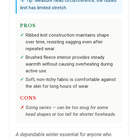
💡 Tip: Measure head circumference; the ribbed
knit has limited stretch.
PROS
Ribbed knit construction maintains shape
over time, resisting sagging even after
repeated wear.
Brushed fleece interior provides steady
warmth without causing overheating during
active use.
Soft, non-itchy fabric is comfortable against
the skin for long hours of wear.
CONS
Sizing varies — can be too snug for some
head shapes or too tall for shorter foreheads.
A dependable winter essential for anyone who