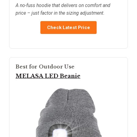
A no-fuss hoodie that delivers on comfort and
price – just factor in the sizing adjustment.
Check Latest Price
Best for Outdoor Use
MELASA LED Beanie