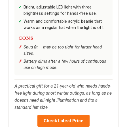
Bright, adjustable LED light with three
brightness settings for hands-free use.
Warm and comfortable acrylic beanie that
works as a regular hat when the light is off.
CONS
Snug fit — may be too tight for larger head
sizes.
Battery dims after a few hours of continuous
use on high mode.
A practical gift for a 21-year-old who needs hands-
free light during short winter outings, as long as he
doesn’t need all-night illumination and fits a
standard hat size.
Check Latest Price