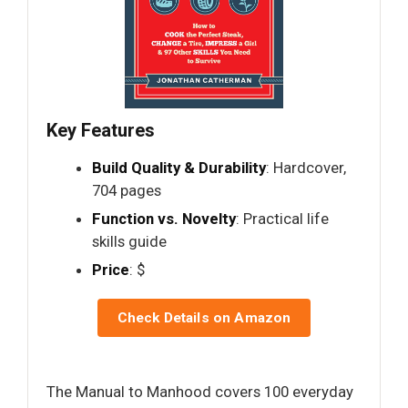
Key Features
Build Quality & Durability
: Hardcover,
704 pages
Function vs. Novelty
: Practical life
skills guide
Price
: $
Check Details on Amazon
The Manual to Manhood covers 100 everyday