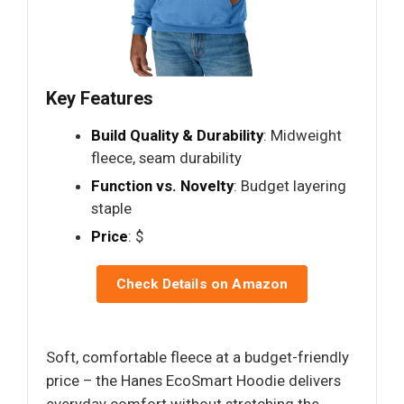
Key Features
Build Quality & Durability
: Midweight
fleece, seam durability
Function vs. Novelty
: Budget layering
staple
Price
: $
Check Details on Amazon
Soft, comfortable fleece at a budget-friendly
price – the Hanes EcoSmart Hoodie delivers
everyday comfort without stretching the