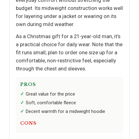
budget. Its midweight construction works well
for layering under a jacket or wearing on its
own during mild weather.
As a Christmas gift for a 21-year-old man, it’s
a practical choice for daily wear. Note that the
fit runs small; plan to order one size up for a
comfortable, non-restrictive feel, especially
through the chest and sleeves.
PROS
Great value for the price
Soft, comfortable fleece
Decent warmth for a midweight hoodie
CONS