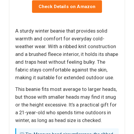
Check Details on Amazon
A sturdy winter beanie that provides solid
warmth and comfort for everyday cold-
weather wear. With a ribbed knit construction
and a brushed fleece interior, it holds its shape
and traps heat without feeling bulky. The
fabric stays comfortable against the skin,
making it suitable for extended outdoor use.
This beanie fits most average to larger heads,
but those with smaller heads may find it snug
or the height excessive. It’s a practical gift for
a 21-year-old who spends time outdoors in
winter, as long as head size is checked.