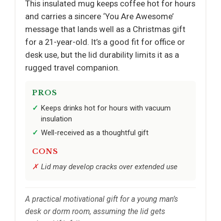
This insulated mug keeps coffee hot for hours
and carries a sincere ‘You Are Awesome’
message that lands well as a Christmas gift
for a 21-year-old. It’s a good fit for office or
desk use, but the lid durability limits it as a
rugged travel companion.
PROS
Keeps drinks hot for hours with vacuum
insulation
Well-received as a thoughtful gift
CONS
Lid may develop cracks over extended use
A practical motivational gift for a young man’s
desk or dorm room, assuming the lid gets