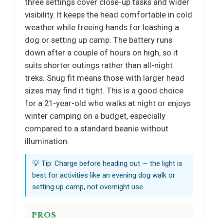
three settings cover close-up tasks and wider
visibility. It keeps the head comfortable in cold
weather while freeing hands for leashing a
dog or setting up camp. The battery runs
down after a couple of hours on high, so it
suits shorter outings rather than all-night
treks. Snug fit means those with larger head
sizes may find it tight. This is a good choice
for a 21-year-old who walks at night or enjoys
winter camping on a budget, especially
compared to a standard beanie without
illumination.
💡 Tip: Charge before heading out — the light is
best for activities like an evening dog walk or
setting up camp, not overnight use.
PROS