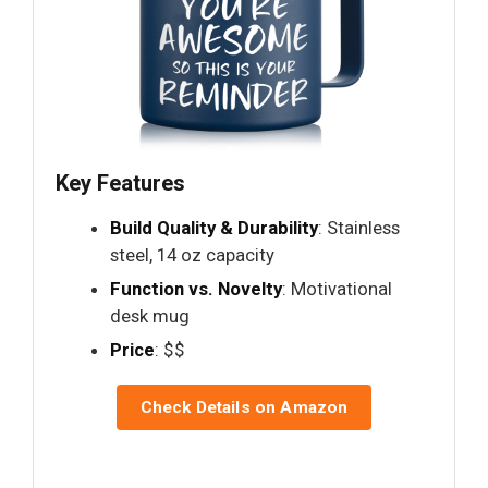
Key Features
Build Quality & Durability
: Stainless
steel, 14 oz capacity
Function vs. Novelty
: Motivational
desk mug
Price
: $$
Check Details on Amazon