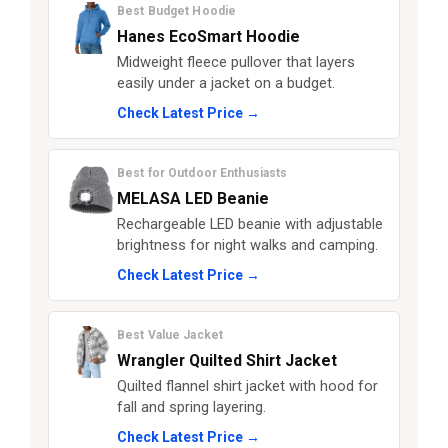
Best Budget Hoodie
Hanes EcoSmart Hoodie
Midweight fleece pullover that layers
easily under a jacket on a budget.
Check Latest Price →
Best for Outdoor Enthusiasts
MELASA LED Beanie
Rechargeable LED beanie with adjustable
brightness for night walks and camping.
Check Latest Price →
Best Value Jacket
Wrangler Quilted Shirt Jacket
Quilted flannel shirt jacket with hood for
fall and spring layering.
Check Latest Price →