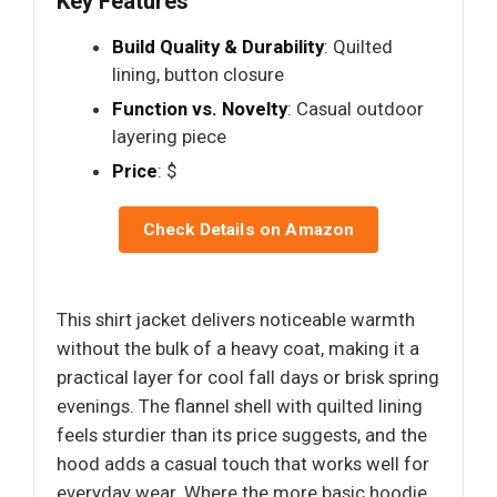
Key Features
Build Quality & Durability
: Quilted
lining, button closure
Function vs. Novelty
: Casual outdoor
layering piece
Price
: $
Check Details on Amazon
This shirt jacket delivers noticeable warmth
without the bulk of a heavy coat, making it a
practical layer for cool fall days or brisk spring
evenings. The flannel shell with quilted lining
feels sturdier than its price suggests, and the
hood adds a casual touch that works well for
everyday wear. Where the more basic hoodie