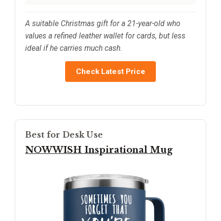
A suitable Christmas gift for a 21-year-old who
values a refined leather wallet for cards, but less
ideal if he carries much cash.
Check Latest Price
Best for Desk Use
NOWWISH Inspirational Mug