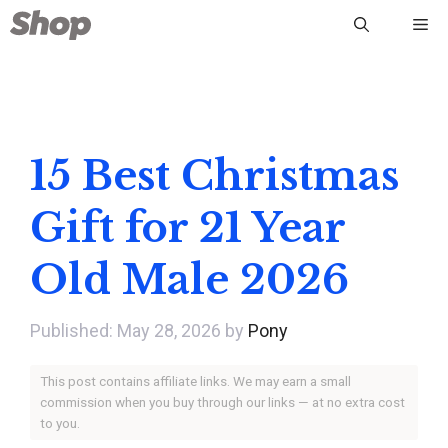
Skip
Me
to
content
15 Best Christmas
Gift for 21 Year
Old Male 2026
May 28, 2026
by
Pony
This post contains affiliate links. We may earn a small
commission when you buy through our links — at no extra cost
to you.