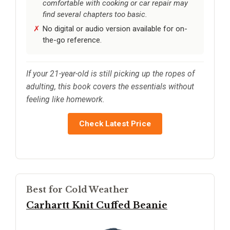
comfortable with cooking or car repair may
find several chapters too basic.
No digital or audio version available for on-
the-go reference.
If your 21-year-old is still picking up the ropes of
adulting, this book covers the essentials without
feeling like homework.
Check Latest Price
Best for Cold Weather
Carhartt Knit Cuffed Beanie