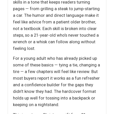
skills in a tone that keeps readers turning
pages — from grilling a steak to jump-starting
a car. The humor and direct language make it
feel like advice from a patient older brother,
not a textbook. Each skill is broken into clear
steps, so a 21-year-old who’s never touched a
wrench or a whisk can follow along without
feeling lost.
For a young adult who has already picked up
some of these basics — tying a tie, changing a
tire — a few chapters will feel like review. But
most buyers report it works as a fun refresher
and a confidence builder for the gaps they
didn’t know they had. The hardcover format
holds up well for tossing into a backpack or
keeping on a nightstand.