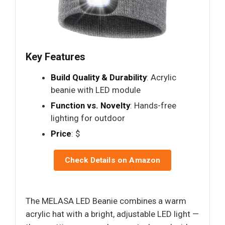
Key Features
Build Quality & Durability
: Acrylic
beanie with LED module
Function vs. Novelty
: Hands-free
lighting for outdoor
Price
: $
Check Details on Amazon
The MELASA LED Beanie combines a warm
acrylic hat with a bright, adjustable LED light —