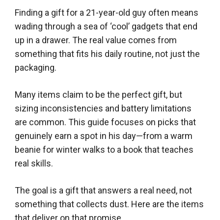
Finding a gift for a 21-year-old guy often means
wading through a sea of ‘cool’ gadgets that end
up in a drawer. The real value comes from
something that fits his daily routine, not just the
packaging.
Many items claim to be the perfect gift, but
sizing inconsistencies and battery limitations
are common. This guide focuses on picks that
genuinely earn a spot in his day—from a warm
beanie for winter walks to a book that teaches
real skills.
The goal is a gift that answers a real need, not
something that collects dust. Here are the items
that deliver on that promise.