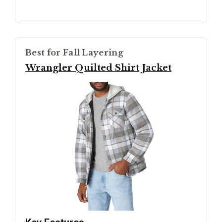
Best for Fall Layering
Wrangler Quilted Shirt Jacket