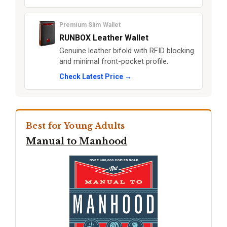
Premium Slim Wallet
RUNBOX Leather Wallet
Genuine leather bifold with RFID blocking
and minimal front-pocket profile.
Check Latest Price →
Best for Young Adults
Manual to Manhood