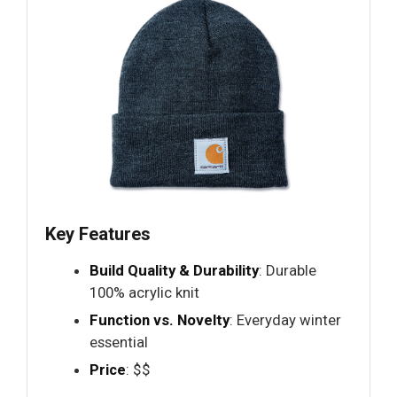
Key Features
Build Quality & Durability
: Durable
100% acrylic knit
Function vs. Novelty
: Everyday winter
essential
Price
: $$