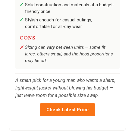
Solid construction and materials at a budget-
friendly price.
Stylish enough for casual outings,
comfortable for all-day wear.
CONS
Sizing can vary between units — some fit
large, others small, and the hood proportions
may be off.
A smart pick for a young man who wants a sharp,
lightweight jacket without blowing his budget —
just leave room for a possible size swap.
Check Latest Price