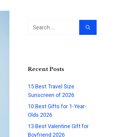
Search
for:
Recent Posts
15 Best Travel Size
Sunscreen of 2026
10 Best Gifts for 1-Year-
Olds 2026
13 Best Valentine Gift for
Boyfriend 2026