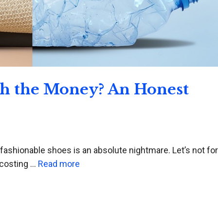
th the Money? An Honest
 fashionable shoes is an absolute nightmare. Let’s not fo
 costing …
Read more