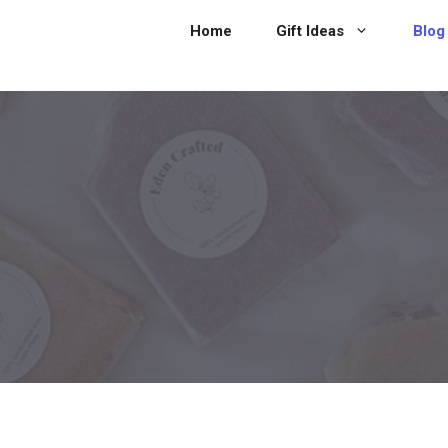
Home
Gift Ideas
Blog