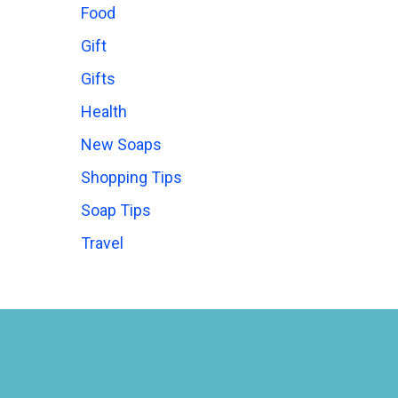
Food
Gift
Gifts
Health
New Soaps
Shopping Tips
Soap Tips
Travel