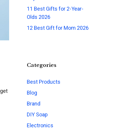
11 Best Gifts for 2-Year-
Olds 2026
12 Best Gift for Mom 2026
Categories
Best Products
rget
Blog
Brand
DIY Soap
Electronics