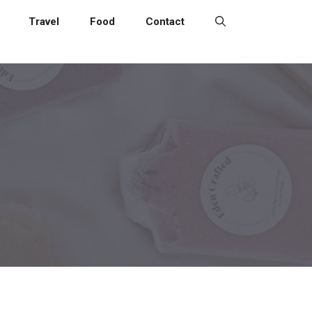
Travel
Food
Contact