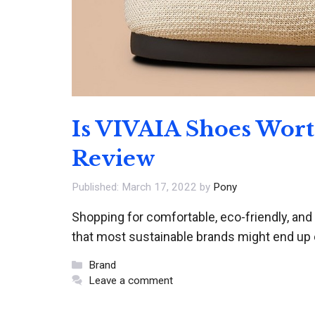
Is VIVAIA Shoes Wor
Review
March 17, 2022
by
Pony
Shopping for comfortable, eco-friendly, and
that most sustainable brands might end up
Categories
Brand
Leave a comment