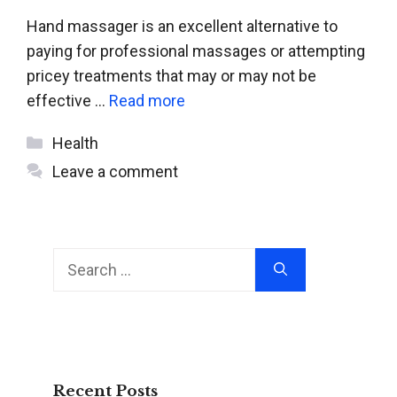
Hand massager is an excellent alternative to
paying for professional massages or attempting
pricey treatments that may or may not be
effective …
Read more
Categories
Health
Leave a comment
Search
for:
Recent Posts