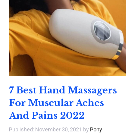
7 Best Hand Massagers
For Muscular Aches
And Pains 2022
November 30, 2021
by
Pony