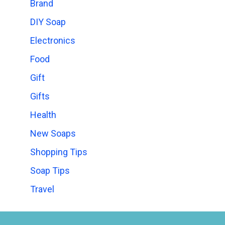
Brand
DIY Soap
Electronics
Food
Gift
Gifts
Health
New Soaps
Shopping Tips
Soap Tips
Travel