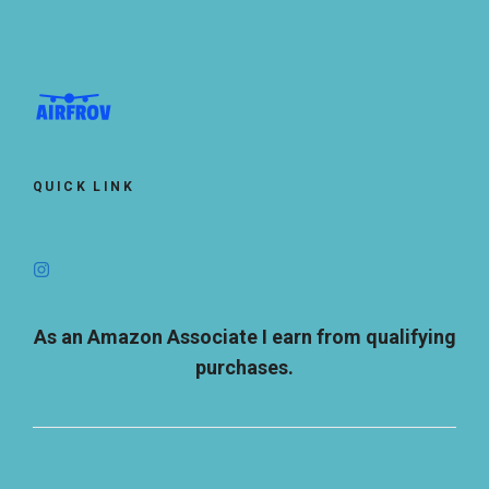
QUICK LINK
As an Amazon Associate I earn from qualifying
purchases.