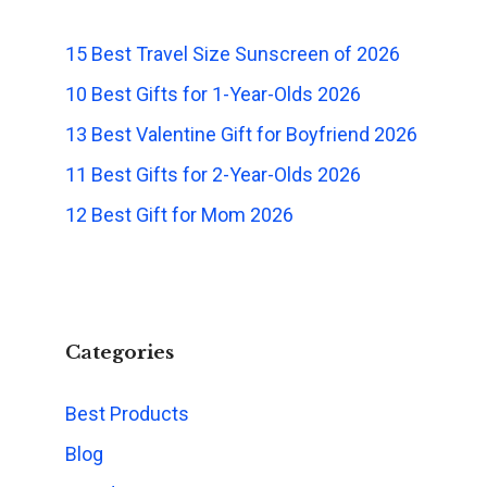
15 Best Travel Size Sunscreen of 2026
10 Best Gifts for 1-Year-Olds 2026
13 Best Valentine Gift for Boyfriend 2026
11 Best Gifts for 2-Year-Olds 2026
12 Best Gift for Mom 2026
Categories
Best Products
Blog