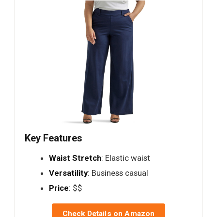
Key Features
Waist Stretch
: Elastic waist
Versatility
: Business casual
Price
: $$
Check Details on Amazon