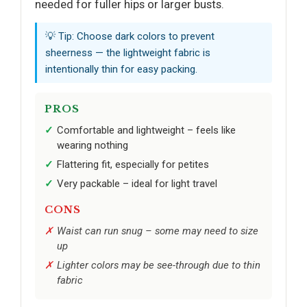
needed for fuller hips or larger busts.
💡 Tip: Choose dark colors to prevent
sheerness — the lightweight fabric is
intentionally thin for easy packing.
PROS
Comfortable and lightweight – feels like
wearing nothing
Flattering fit, especially for petites
Very packable – ideal for light travel
CONS
Waist can run snug – some may need to size
up
Lighter colors may be see-through due to thin
fabric