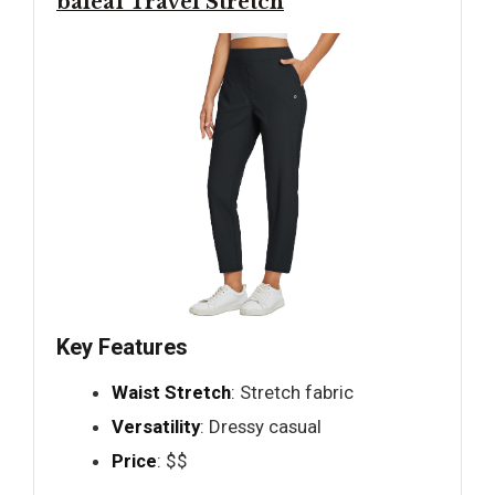
baleaf Travel Stretch
Key Features
Waist Stretch
: Stretch fabric
Versatility
: Dressy casual
Price
: $$