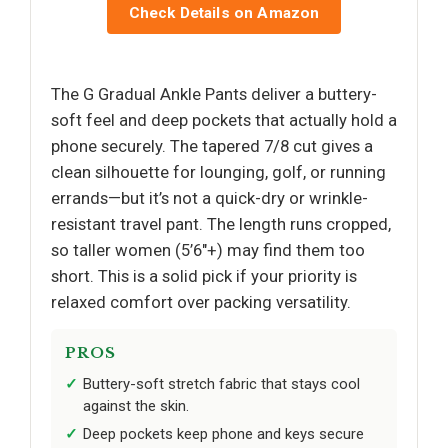
Check Details on Amazon
The G Gradual Ankle Pants deliver a buttery-
soft feel and deep pockets that actually hold a
phone securely. The tapered 7/8 cut gives a
clean silhouette for lounging, golf, or running
errands—but it’s not a quick-dry or wrinkle-
resistant travel pant. The length runs cropped,
so taller women (5’6"+) may find them too
short. This is a solid pick if your priority is
relaxed comfort over packing versatility.
PROS
Buttery-soft stretch fabric that stays cool
against the skin.
Deep pockets keep phone and keys secure