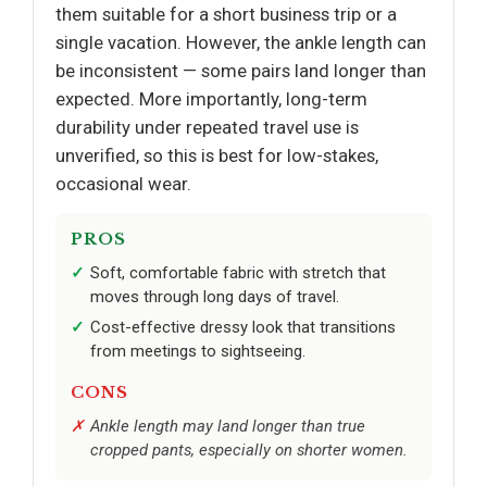
them suitable for a short business trip or a
single vacation. However, the ankle length can
be inconsistent — some pairs land longer than
expected. More importantly, long-term
durability under repeated travel use is
unverified, so this is best for low-stakes,
occasional wear.
PROS
Soft, comfortable fabric with stretch that
moves through long days of travel.
Cost-effective dressy look that transitions
from meetings to sightseeing.
CONS
Ankle length may land longer than true
cropped pants, especially on shorter women.