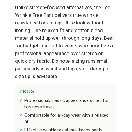
Unlike stretch-focused alternatives, the Lee
Wrinkle Free Pant delivers true wrinkle
resistance for a crisp office look without
ironing. The relaxed fit and cotton blend
material hold up well through long days. Best
for budget-minded travelers who prioritize a
professional appearance over stretch or
quick-dry fabric. Do note: sizing runs small,
particularly in waist and hips, so ordering a
size up is advisable.
PROS
Professional, classic appearance suited for
business travel
Comfortable for all-day wear with a relaxed
fit
Effective wrinkle resistance keeps pants