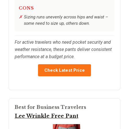
CONS
Sizing runs unevenly across hips and waist –
some need to size up, others down.
For active travelers who need pocket security and
weather resistance, these pants deliver consistent
performance at a budget price.
Check Latest Price
Best for Business Travelers
Lee Wrinkle Free Pant