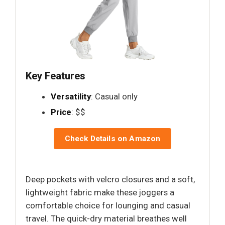
Key Features
Versatility
: Casual only
Price
: $$
Check Details on Amazon
Deep pockets with velcro closures and a soft,
lightweight fabric make these joggers a
comfortable choice for lounging and casual
travel. The quick-dry material breathes well