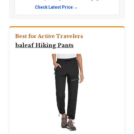
Check Latest Price →
Best for Active Travelers
baleaf Hiking Pants