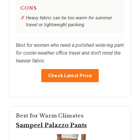
CONS
Heavy fabric can be too warm for summer
travel or lightweight packing.
Best for women who need a polished wide-leg pant
for cooler-weather office travel and don’t mind the
heavier fabric.
Check Latest Price
Best for Warm Climates
Sampeel Palazzo Pants