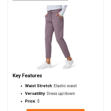
Key Features
Waist Stretch
: Elastic waist
Versatility
: Dress up/down
Price
: $