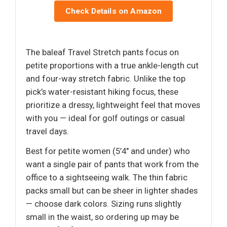
Check Details on Amazon
The baleaf Travel Stretch pants focus on
petite proportions with a true ankle-length cut
and four-way stretch fabric. Unlike the top
pick’s water-resistant hiking focus, these
prioritize a dressy, lightweight feel that moves
with you — ideal for golf outings or casual
travel days.
Best for petite women (5’4" and under) who
want a single pair of pants that work from the
office to a sightseeing walk. The thin fabric
packs small but can be sheer in lighter shades
— choose dark colors. Sizing runs slightly
small in the waist, so ordering up may be