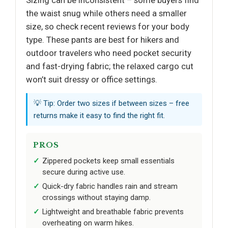
Sizing can be inconsistent – some buyers find
the waist snug while others need a smaller
size, so check recent reviews for your body
type. These pants are best for hikers and
outdoor travelers who need pocket security
and fast-drying fabric; the relaxed cargo cut
won’t suit dressy or office settings.
💡 Tip: Order two sizes if between sizes – free
returns make it easy to find the right fit.
PROS
Zippered pockets keep small essentials
secure during active use.
Quick-dry fabric handles rain and stream
crossings without staying damp.
Lightweight and breathable fabric prevents
overheating on warm hikes.