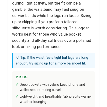
during light activity, but the fit can be a
gamble: the waistband may feel snug on
curvier builds while the legs run loose. Sizing
up or skipping if you prefer a tailored
silhouette is worth considering. This jogger
works best for those who value pocket
security and all-day softness over a polished
look or hiking performance.
💡 Tip: If the waist feels tight but legs are long
enough, try sizing up for a more balanced fit.
PROS
Deep pockets with velcro keep phone and
wallet secure during travel
Lightweight and breathable fabric suits warm-
weather lounging