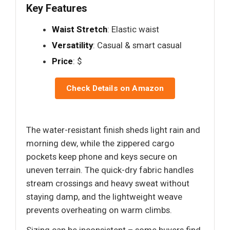
Key Features
Waist Stretch
: Elastic waist
Versatility
: Casual & smart casual
Price
: $
Check Details on Amazon
The water-resistant finish sheds light rain and
morning dew, while the zippered cargo
pockets keep phone and keys secure on
uneven terrain. The quick-dry fabric handles
stream crossings and heavy sweat without
staying damp, and the lightweight weave
prevents overheating on warm climbs.