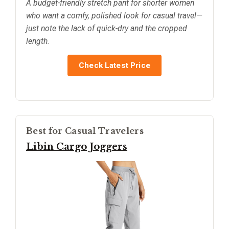
A budget-friendly stretch pant for shorter women
who want a comfy, polished look for casual travel—
just note the lack of quick-dry and the cropped
length.
Check Latest Price
Best for Casual Travelers
Libin Cargo Joggers