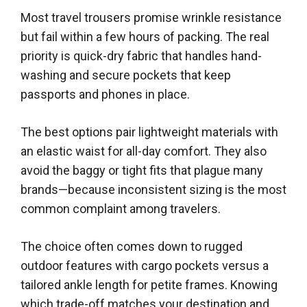
Most travel trousers promise wrinkle resistance
but fail within a few hours of packing. The real
priority is quick-dry fabric that handles hand-
washing and secure pockets that keep
passports and phones in place.
The best options pair lightweight materials with
an elastic waist for all-day comfort. They also
avoid the baggy or tight fits that plague many
brands—because inconsistent sizing is the most
common complaint among travelers.
The choice often comes down to rugged
outdoor features with cargo pockets versus a
tailored ankle length for petite frames. Knowing
which trade-off matches your destination and