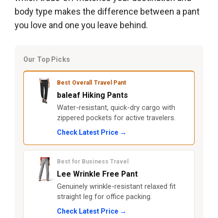
body type makes the difference between a pant
you love and one you leave behind.
Our Top Picks
Best Overall Travel Pant
baleaf Hiking Pants
Water-resistant, quick-dry cargo with
zippered pockets for active travelers.
Check Latest Price →
Best for Business Travel
Lee Wrinkle Free Pant
Genuinely wrinkle-resistant relaxed fit
straight leg for office packing.
Check Latest Price →