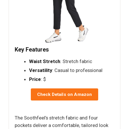
Key Features
Waist Stretch
: Stretch fabric
Versatility
: Casual to professional
Price
: $
Check Details on Amazon
The Soothfeel’s stretch fabric and four
pockets deliver a comfortable, tailored look