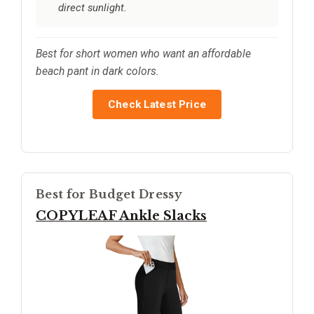
direct sunlight.
Best for short women who want an affordable
beach pant in dark colors.
Check Latest Price
Best for Budget Dressy
COPYLEAF Ankle Slacks