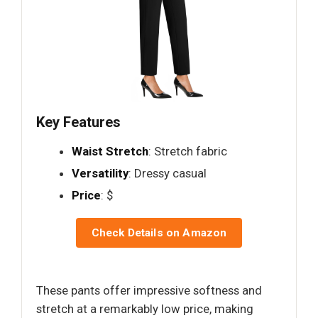
Key Features
Waist Stretch
: Stretch fabric
Versatility
: Dressy casual
Price
: $
Check Details on Amazon
These pants offer impressive softness and
stretch at a remarkably low price, making