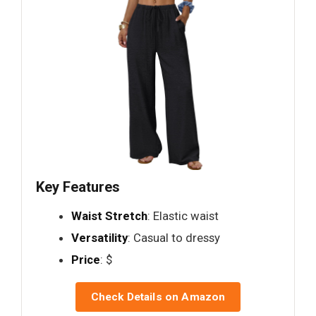
Key Features
Waist Stretch
: Elastic waist
Versatility
: Casual to dressy
Price
: $
Check Details on Amazon