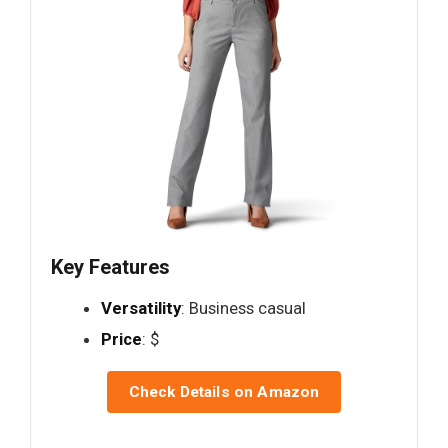
Key Features
Versatility
: Business casual
Price
: $
Check Details on Amazon