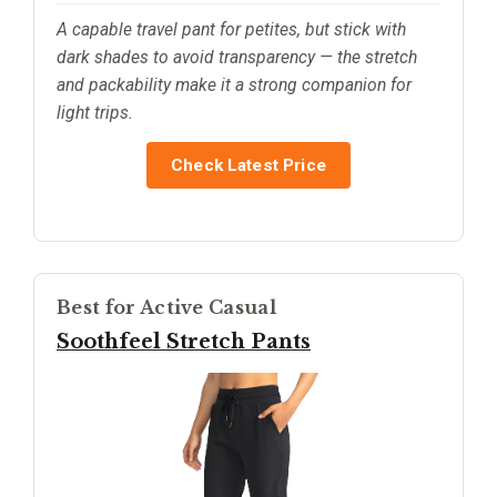
A capable travel pant for petites, but stick with
dark shades to avoid transparency — the stretch
and packability make it a strong companion for
light trips.
Check Latest Price
Best for Active Casual
Soothfeel Stretch Pants