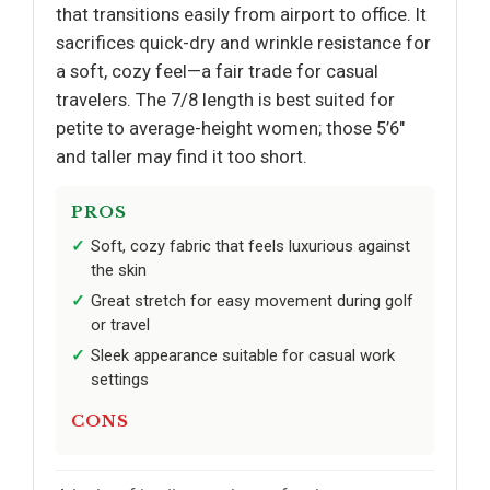
that transitions easily from airport to office. It
sacrifices quick-dry and wrinkle resistance for
a soft, cozy feel—a fair trade for casual
travelers. The 7/8 length is best suited for
petite to average-height women; those 5’6"
and taller may find it too short.
PROS
Soft, cozy fabric that feels luxurious against
the skin
Great stretch for easy movement during golf
or travel
Sleek appearance suitable for casual work
settings
CONS