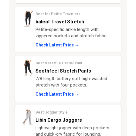
Best for Petite Travelers
baleaf Travel Stretch
Petite-specific ankle length with
zippered pockets and stretch fabric.
Check Latest Price →
Best Versatile Casual Pant
Soothfeel Stretch Pants
7/8 length buttery soft high-waisted
stretch with four pockets.
Check Latest Price →
Best Jogger Style
Libin Cargo Joggers
Lightweight jogger with deep pockets
and quick-dry fabric for lounging.