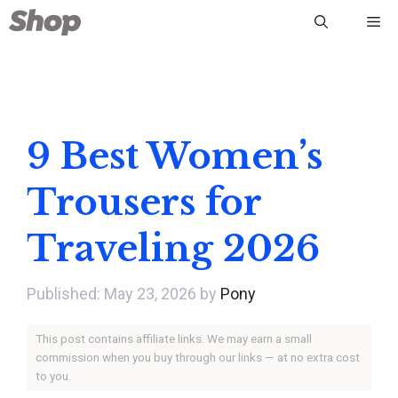
Skip
Me
to
content
9 Best Women’s
Trousers for
Traveling 2026
May 23, 2026
by
Pony
This post contains affiliate links. We may earn a small
commission when you buy through our links — at no extra cost
to you.