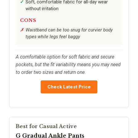
Soft, comfortable fabric for all-day wear
without irritation
CONS
Waistband can be too snug for curvier body
types while legs feel baggy
A comfortable option for soft fabric and secure
pockets, but the fit variability means you may need
to order two sizes and return one.
Check Latest Price
Best for Casual Active
G Gradual Ankle Pants