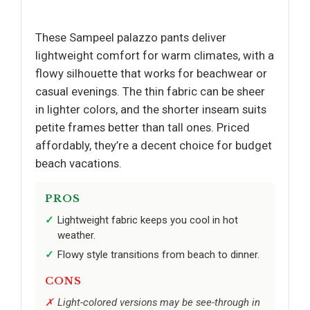
These Sampeel palazzo pants deliver
lightweight comfort for warm climates, with a
flowy silhouette that works for beachwear or
casual evenings. The thin fabric can be sheer
in lighter colors, and the shorter inseam suits
petite frames better than tall ones. Priced
affordably, they’re a decent choice for budget
beach vacations.
PROS
Lightweight fabric keeps you cool in hot
weather.
Flowy style transitions from beach to dinner.
CONS
Light-colored versions may be see-through in