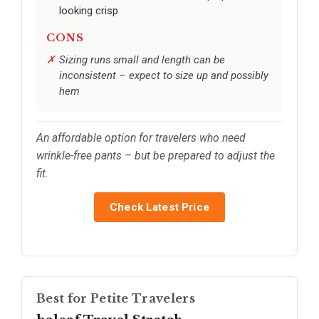
looking crisp
CONS
Sizing runs small and length can be
inconsistent – expect to size up and possibly
hem
An affordable option for travelers who need
wrinkle-free pants – but be prepared to adjust the
fit.
Check Latest Price
Best for Petite Travelers