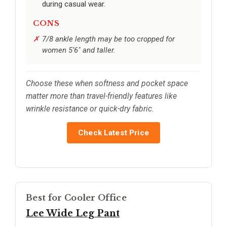
during casual wear.
CONS
7/8 ankle length may be too cropped for
women 5’6" and taller.
Choose these when softness and pocket space
matter more than travel-friendly features like
wrinkle resistance or quick-dry fabric.
Check Latest Price
Best for Cooler Office
Lee Wide Leg Pant