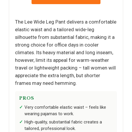
The Lee Wide Leg Pant delivers a comfortable
elastic waist and a tailored wide-leg
silhouette from substantial fabric, making it a
strong choice for office days in cooler
climates. Its heavy material and long inseam,
however, limit its appeal for warm-weather
travel or lightweight packing – tall women will
appreciate the extra length, but shorter
frames may need hemming.
PROS
Very comfortable elastic waist – feels like
wearing pajamas to work.
High-quality, substantial fabric creates a
tailored, professional look.