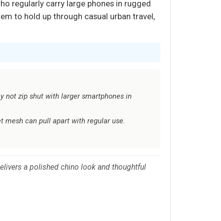
who regularly carry large phones in rugged
them to hold up through casual urban travel,
y not zip shut with larger smartphones in
t mesh can pull apart with regular use.
elivers a polished chino look and thoughtful