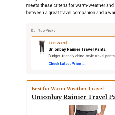
meets these criteria for warm-weather and ca
between a great travel companion and a war
Our Top Picks
Best Overall
Unionbay Rainier Travel Pants
Budget-friendly chino-style travel pants
Check Latest Price →
Best for Warm-Weather Travel
Unionbay Rainier Travel P