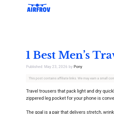
Skip
to
content
1 Best Men’s Tra
May 23, 2026
by
Pony
This post contains affiliate links. We may earn a small c
Travel trousers that pack light and dry quick
zippered leg pocket for your phone is conv
The goal is a pair that delivers stretch, w