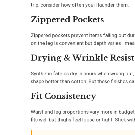
trip, consider how often you’ll launder them.
Zippered Pockets
Zippered pockets prevent items falling out dur
on the leg is convenient but depth varies—measu
Drying & Wrinkle Resis
Synthetic fabrics dry in hours when wrung out, 
shape better than cotton. But these finishes c
Fit Consistency
Waist and leg proportions vary more in budget
fits well but thighs feel loose or tight. Stick