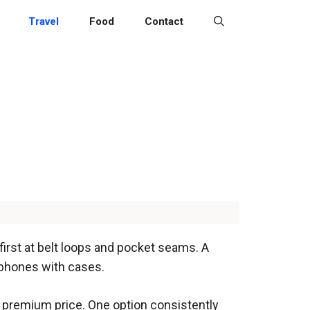
Travel
Food
Contact
 first at belt loops and pocket seams. A
tphones with cases.
 a premium price. One option consistently