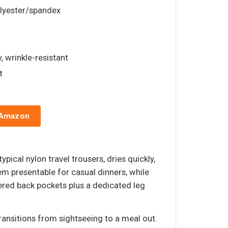
olyester/spandex
y, wrinkle-resistant
t
 Amazon
pical nylon travel trousers, dries quickly,
em presentable for casual dinners, while
pered back pockets plus a dedicated leg
ransitions from sightseeing to a meal out.