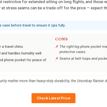
 restrictive for extended sitting on long flights, and those 
ity at stress seams can be a trade-off for the price — expect 
s case before travel to ensure it zips fully.
CONS
 a travel chino.
The right-leg phone pocket ma
protective cases.
l and handles humidity well.
Seams at belt loops and pocke
ed phone pocket for peace of
ity matter more than heavy-duty durability, the Unionbay Rainier d
Check Latest Price