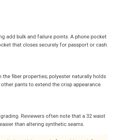
ing add bulk and failure points. A phone pocket
ocket that closes securely for passport or cash.
the fiber properties; polyester naturally holds
 other pants to extend the crisp appearance.
grading. Reviewers often note that a 32 waist
 easier than altering synthetic seams.