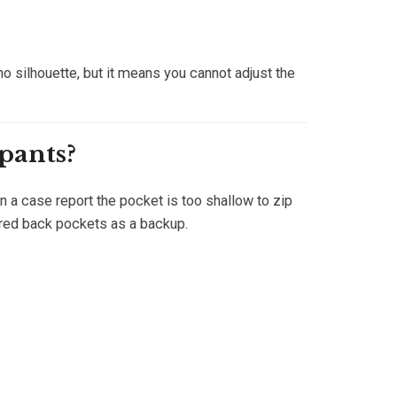
no silhouette, but it means you cannot adjust the
 pants?
 a case report the pocket is too shallow to zip
ered back pockets as a backup.