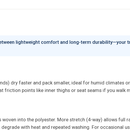
between lightweight comfort and long-term durability—your tri
ends) dry faster and pack smaller, ideal for humid climates or
friction points like inner thighs or seat seams if you walk mu
woven into the polyester. More stretch (4-way) allows full ra
s degrade with heat and repeated washing. For occasional use 