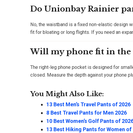
Do Unionbay Rainier pan
No, the waistband is a fixed non-elastic design wi
fit for bloating or long flights. If you need an exp
Will my phone fit in the
The right-leg phone pocket is designed for small
closed. Measure the depth against your phone plu
You Might Also Like:
13 Best Men’s Travel Pants of 2026
8 Best Travel Pants for Men 2026
10 Best Women’s Golf Pants of 202
13 Best Hiking Pants for Women of