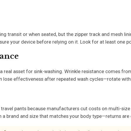
ing transit or when seated, but the zipper track and mesh lin
re your device before relying on it. Look for at least one p
tance
a real asset for sink-washing. Wrinkle resistance comes from 
an lose effectiveness after repeated wash cycles—rotate with
 travel pants because manufacturers cut costs on multi-size 
 with a brand and size that matches your body type—returns are