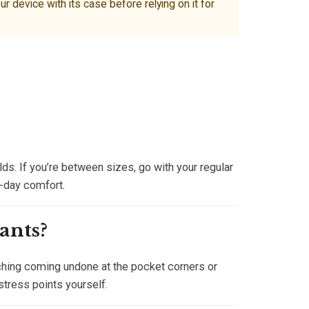
device with its case before relying on it for
ds. If you’re between sizes, go with your regular
l-day comfort.
ants?
tching coming undone at the pocket corners or
stress points yourself.