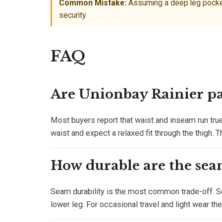
Common Mistake:
Assuming a deep leg pocket 
security.
FAQ
Are Unionbay Rainier pan
Most buyers report that waist and inseam run true
waist and expect a relaxed fit through the thigh. T
How durable are the sea
Seam durability is the most common trade-off. Se
lower leg. For occasional travel and light wear th