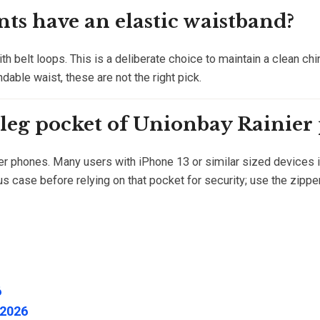
ts have an elastic waistband?
th belt loops. This is a deliberate choice to maintain a clean chi
andable waist, these are not the right pick.
 leg pocket of Unionbay Rainier
er phones. Many users with iPhone 13 or similar sized devices in
s case before relying on that pocket for security; use the zipp
6
 2026