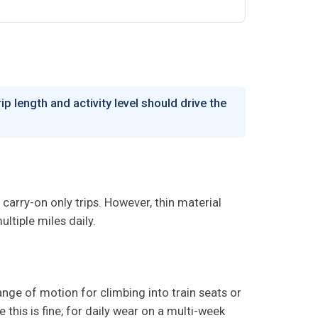
p length and activity level should drive the
 carry-on only trips. However, thin material
ltiple miles daily.
nge of motion for climbing into train seats or
this is fine; for daily wear on a multi-week