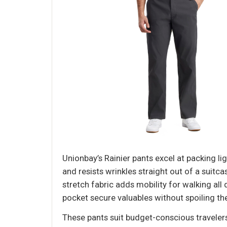
Unionbay’s Rainier pants excel at packing lig
and resists wrinkles straight out of a suit
stretch fabric adds mobility for walking al
pocket secure valuables without spoiling the
These pants suit budget-conscious travelers