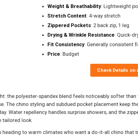
Weight & Breathability
: Lightweight p
Stretch Content
: 4-way stretch
Zippered Pockets
: 2 back zip, 1 leg
Drying & Wrinkle Resistance
: Quick-dr
Fit Consistency
: Generally consistent fi
Price
: Budget
Check Details on
ht: the polyester-spandex blend feels noticeably softer than ty
case. The chino styling and subdued pocket placement keep th
l day. Water repellency handles surprise showers, and the zip
 tailored look.
 heading to warm climates who want a do-it-all chino that t