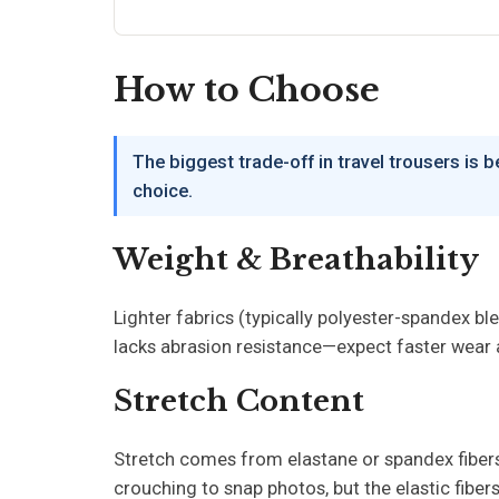
How to Choose
The biggest trade-off in travel trousers is 
choice.
Weight & Breathability
Lighter fabrics (typically polyester-spandex bl
lacks abrasion resistance—expect faster wear at 
Stretch Content
Stretch comes from elastane or spandex fibers 
crouching to snap photos, but the elastic fiber