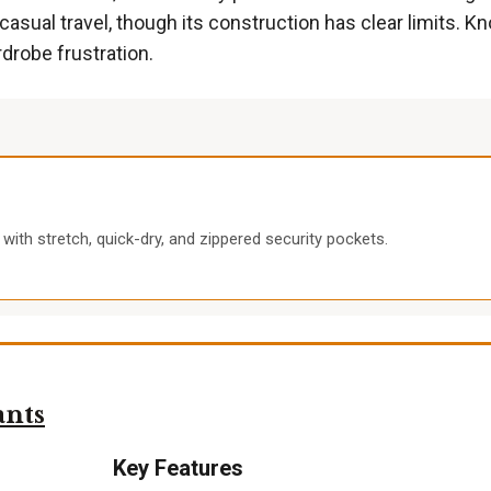
sual travel, though its construction has clear limits. Kn
drobe frustration.
 with stretch, quick-dry, and zippered security pockets.
ants
Key Features