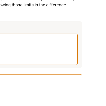
owing those limits is the difference