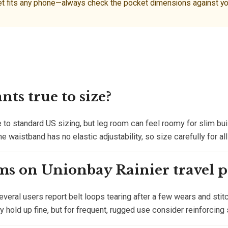
fits any phone—always check the pocket dimensions against your 
ts true to size?
 to standard US sizing, but leg room can feel roomy for slim buil
he waistband has no elastic adjustability, so size carefully for al
ms on Unionbay Rainier travel p
veral users report belt loops tearing after a few wears and sti
ey hold up fine, but for frequent, rugged use consider reinforcing 