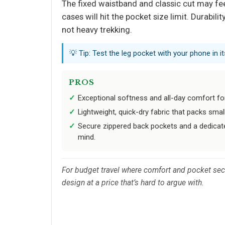
The fixed waistband and classic cut may feel
cases will hit the pocket size limit. Durabil
not heavy trekking.
💡 Tip: Test the leg pocket with your phone in it
PROS
Exceptional softness and all-day comfort for
Lightweight, quick-dry fabric that packs smal
Secure zippered back pockets and a dedicat
mind.
For budget travel where comfort and pocket secur
design at a price that’s hard to argue with.