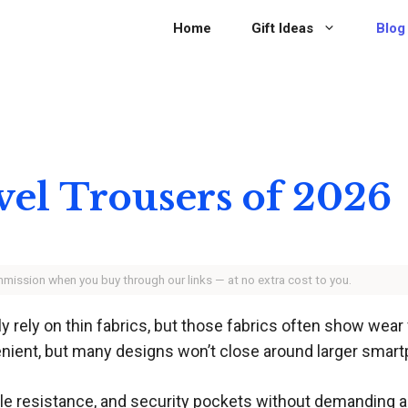
Home
Gift Ideas
Blog
vel Trousers of 2026
ommission when you buy through our links — at no extra cost to you.
ly rely on thin fabrics, but those fabrics often show wear
enient, but many designs won’t close around larger smar
rinkle resistance, and security pockets without demanding