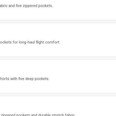
abric and five zippered pockets.
ockets for long-haul flight comfort.
shorts with five deep pockets.
 zippered pockets and durable stretch fabric.