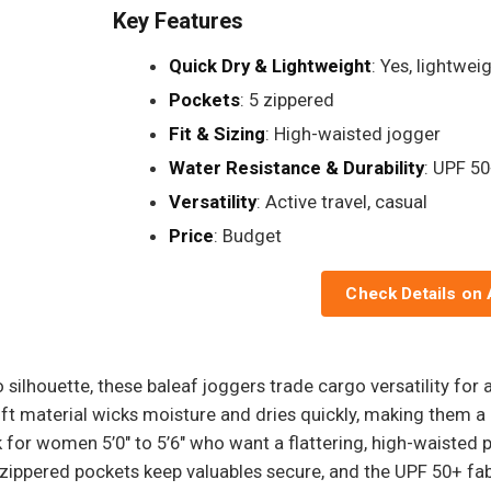
Key Features
Quick Dry & Lightweight
: Yes, lightwei
Pockets
: 5 zippered
Fit & Sizing
: High-waisted jogger
Water Resistance & Durability
: UPF 50
Versatility
: Active travel, casual
Price
: Budget
Check Details on
ilhouette, these baleaf joggers trade cargo versatility for a 
soft material wicks moisture and dries quickly, making them a
 for women 5’0" to 5’6" who want a flattering, high-waisted 
e zippered pockets keep valuables secure, and the UPF 50+ fa