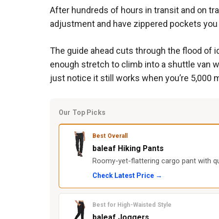
After hundreds of hours in transit and on tra
adjustment and have zippered pockets you can
The guide ahead cuts through the flood of i
enough stretch to climb into a shuttle van wit
just notice it still works when you’re 5,000
Our Top Picks
Best Overall
baleaf Hiking Pants
Roomy-yet-flattering cargo pant with q
Check Latest Price →
Best for High-Waisted Style
baleaf Joggers