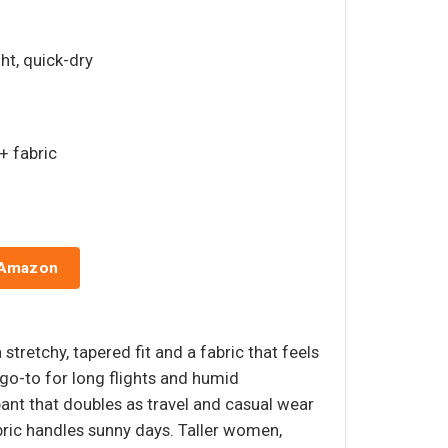
ght, quick-dry
+ fabric
 Amazon
stretchy, tapered fit and a fabric that feels
 go-to for long flights and humid
pant that doubles as travel and casual wear
bric handles sunny days. Taller women,