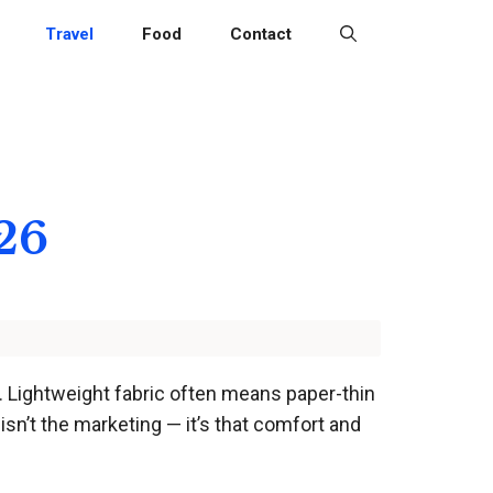
Travel
Food
Contact
26
ip. Lightweight fabric often means paper-thin
isn’t the marketing — it’s that comfort and