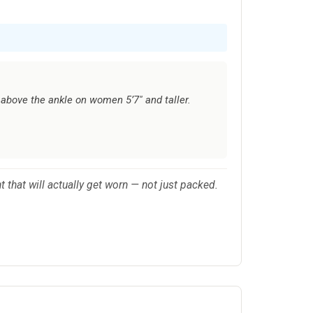
above the ankle on women 5’7" and taller.
nt that will actually get worn — not just packed.