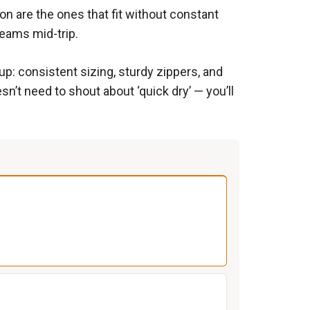
-on are the ones that fit without constant
seams mid-trip.
p: consistent sizing, sturdy zippers, and
esn’t need to shout about ‘quick dry’ — you’ll