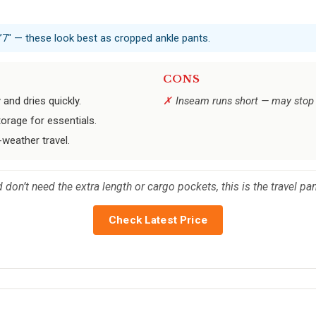
5’7" — these look best as cropped ankle pants.
CONS
 and dries quickly.
Inseam runs short — may stop 
orage for essentials.
-weather travel.
nd don’t need the extra length or cargo pockets, this is the travel pa
Check Latest Price