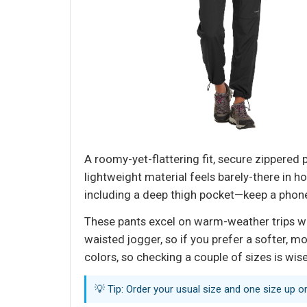
A roomy-yet-flattering fit, secure zippered 
lightweight material feels barely-there in h
including a deep thigh pocket—keep a phone
These pants excel on warm-weather trips wher
waisted jogger, so if you prefer a softer, m
colors, so checking a couple of sizes is wis
💡 Tip: Order your usual size and one size up o