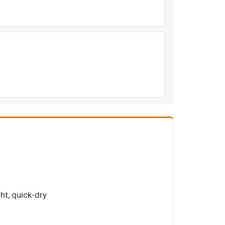
ght, quick-dry