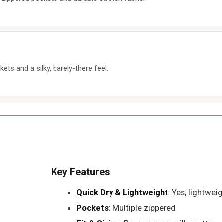
kets and a silky, barely-there feel.
Key Features
Quick Dry & Lightweight
: Yes, lightwei
Pockets
: Multiple zippered