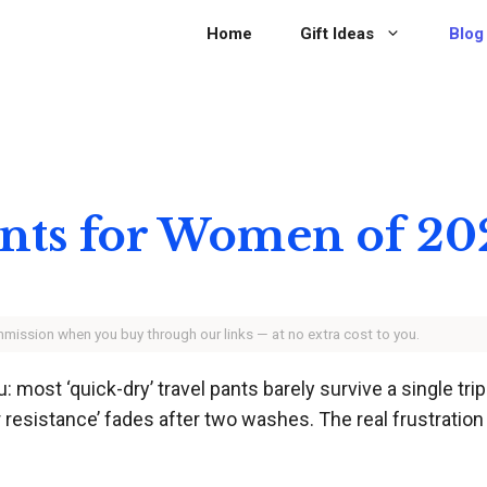
Home
Gift Ideas
Blog
Pants for Women of 20
ommission when you buy through our links — at no extra cost to you.
u: most ‘quick-dry’ travel pants barely survive a single tr
 resistance’ fades after two washes. The real frustration 