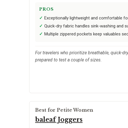
PROS
Exceptionally lightweight and comfortable fo
Quick-dry fabric handles sink-washing and s
Multiple zippered pockets keep valuables se
For travelers who prioritize breathable, quick-d
prepared to test a couple of sizes.
Best for Petite Women
baleaf Joggers