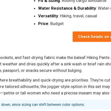
Fit & Sizing
: Roomy cargo silhouette
Water Resistance & Durability
: Water-
Versatility
: Hiking, travel, casual
Price
: Budget
Check Details on
pockets, and fast-drying fabric make the baleaf Hiking Pants
ot weather and dries quickly after a sink wash or brief rain 
, passport, or snacks secure without bulging.
e breathability and quick-drying are priorities. They’re cut 
ore tailored silhouette, the jogger-style option in this set m
e—petite or tall women who need a precise inseam may also fi
r down, since sizing can shift between color options.