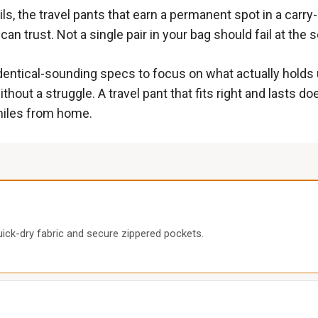
ils, the travel pants that earn a permanent spot in a carry
 trust. Not a single pair in your bag should fail at the 
dentical-sounding specs to focus on what actually holds u
hout a struggle. A travel pant that fits right and lasts do
 miles from home.
uick-dry fabric and secure zippered pockets.