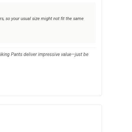
rs, so your usual size might not fit the same
 Hiking Pants deliver impressive value—just be