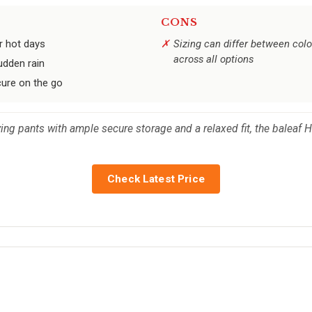
CONS
r hot days
Sizing can differ between colo
across all options
udden rain
cure on the go
rying pants with ample secure storage and a relaxed fit, the baleaf
Check Latest Price