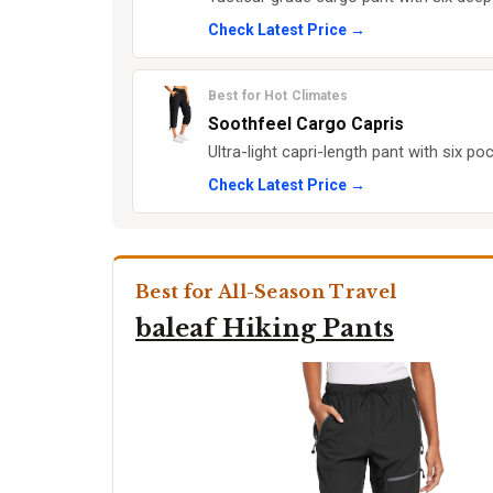
Check Latest Price →
Best for Hot Climates
Soothfeel Cargo Capris
Ultra-light capri-length pant with six poc
Check Latest Price →
Best for All-Season Travel
baleaf Hiking Pants