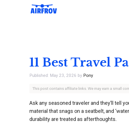
Skip
to
content
11 Best Travel 
May 23, 2026
by
Pony
This post contains affiliate links. We may earn a small c
Ask any seasoned traveler and they’ll tell yo
material that snags on a seatbelt, and ‘water
durability are treated as afterthoughts.