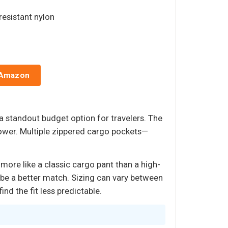
resistant nylon
 Amazon
 a standout budget option for travelers. The
shower. Multiple zippered cargo pockets—
more like a classic cargo pant than a high-
ay be a better match. Sizing can vary between
nd the fit less predictable.