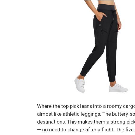
Where the top pick leans into a roomy cargo s
almost like athletic leggings. The buttery-
destinations. This makes them a strong pick
— no need to change after a flight. The fiv