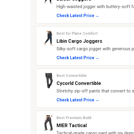
High-waisted jogger with buttery-soft f
Check Latest Price →
Best for Plane Comfort
Libin Cargo Joggers
Silky-soft cargo jogger with generous p
Check Latest Price →
Best Convertible
Cycorld Convertible
Stretchy zip-off pants that convert to 
Check Latest Price →
Best Premium Build
MIER Tactical
Tactical-grade cargo pant with six deep