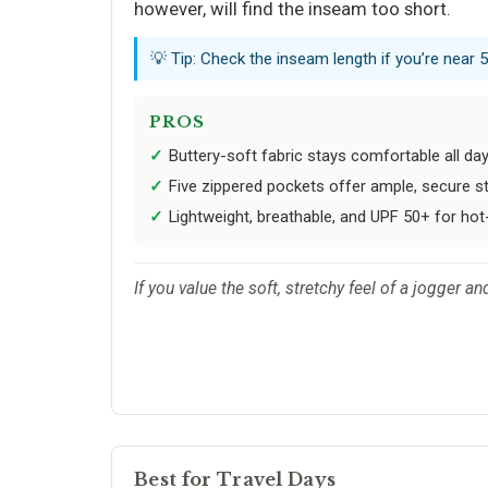
however, will find the inseam too short.
💡 Tip: Check the inseam length if you’re near 
PROS
Buttery-soft fabric stays comfortable all day
Five zippered pockets offer ample, secure st
Lightweight, breathable, and UPF 50+ for hot
If you value the soft, stretchy feel of a jogger a
Best for Travel Days