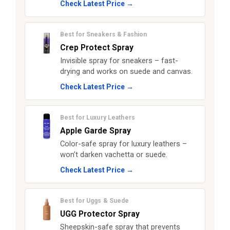
Check Latest Price →
Best for Sneakers & Fashion
Crep Protect Spray
Invisible spray for sneakers – fast-
drying and works on suede and canvas.
Check Latest Price →
Best for Luxury Leathers
Apple Garde Spray
Color-safe spray for luxury leathers –
won’t darken vachetta or suede.
Check Latest Price →
Best for Uggs & Suede
UGG Protector Spray
Sheepskin-safe spray that prevents