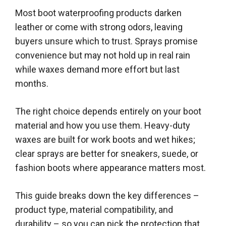
Most boot waterproofing products darken
leather or come with strong odors, leaving
buyers unsure which to trust. Sprays promise
convenience but may not hold up in real rain
while waxes demand more effort but last
months.
The right choice depends entirely on your boot
material and how you use them. Heavy-duty
waxes are built for work boots and wet hikes;
clear sprays are better for sneakers, suede, or
fashion boots where appearance matters most.
This guide breaks down the key differences –
product type, material compatibility, and
durability – so you can pick the protection that