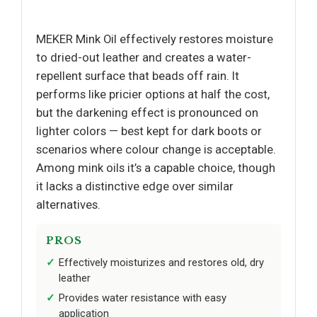
MEKER Mink Oil effectively restores moisture
to dried-out leather and creates a water-
repellent surface that beads off rain. It
performs like pricier options at half the cost,
but the darkening effect is pronounced on
lighter colors — best kept for dark boots or
scenarios where colour change is acceptable.
Among mink oils it’s a capable choice, though
it lacks a distinctive edge over similar
alternatives.
PROS
Effectively moisturizes and restores old, dry
leather
Provides water resistance with easy
application