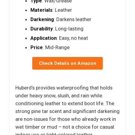
Type
: Wax/Grease
Materials
: Leather
Darkening
: Darkens leather
Durability
: Long-lasting
Application
: Easy, no heat
Price
: Mid-Range
Check Details on Amazon
Huberd’s provides waterproofing that holds
under heavy snow, slush, and rain while
conditioning leather to extend boot life. The
strong pine tar scent and significant darkening
are non-issues for those who already work in
wet timber or mud – not a choice for casual
indoor use or light-colored leather.