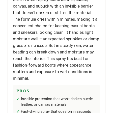
canvas, and nubuck with an invisible barrier
that doesn’t darken or stiffen the material.
The formula dries within minutes, making it a
convenient choice for keeping casual boots
and sneakers looking clean. It handles light
moisture well – unexpected sprinkles or damp
grass are no issue. But in steady rain, water
beading can break down and moisture may
reach the interior. This spray fits best for
fashion-forward boots where appearance
matters and exposure to wet conditions is
minimal.
PROS
Invisible protection that won’t darken suede,
leather, or canvas materials
Fast-drying spray that goes on in seconds