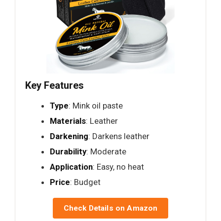
Key Features
Type
: Mink oil paste
Materials
: Leather
Darkening
: Darkens leather
Durability
: Moderate
Application
: Easy, no heat
Price
: Budget
Check Details on Amazon