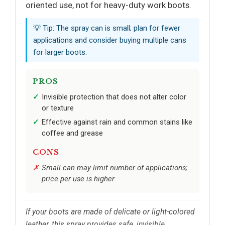
oriented use, not for heavy-duty work boots.
💡 Tip: The spray can is small; plan for fewer
applications and consider buying multiple cans
for larger boots.
PROS
Invisible protection that does not alter color
or texture
Effective against rain and common stains like
coffee and grease
CONS
Small can may limit number of applications;
price per use is higher
If your boots are made of delicate or light-colored
leather, this spray provides safe, invisible