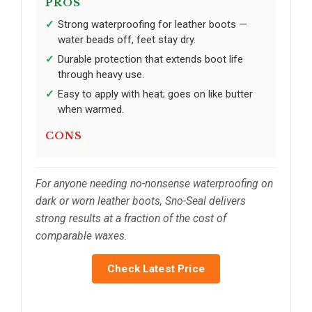
PROS
Strong waterproofing for leather boots —
water beads off, feet stay dry.
Durable protection that extends boot life
through heavy use.
Easy to apply with heat; goes on like butter
when warmed.
CONS
For anyone needing no-nonsense waterproofing on
dark or worn leather boots, Sno-Seal delivers
strong results at a fraction of the cost of
comparable waxes.
Check Latest Price