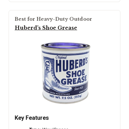
Best for Heavy-Duty Outdoor
Huberd’s Shoe Grease
Key Features