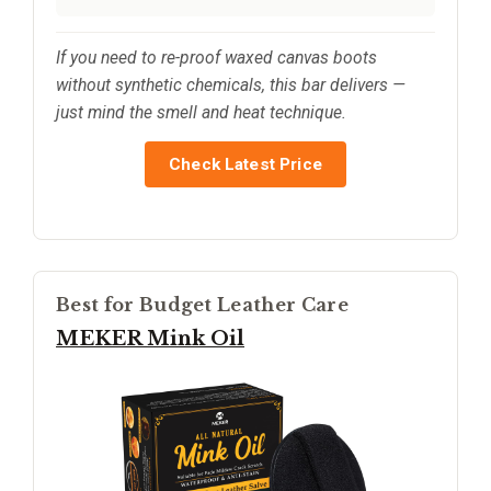
If you need to re-proof waxed canvas boots
without synthetic chemicals, this bar delivers —
just mind the smell and heat technique.
Check Latest Price
Best for Budget Leather Care
MEKER Mink Oil