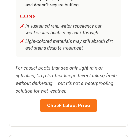
and doesn’t require buffing
CONS
In sustained rain, water repellency can
weaken and boots may soak through
Light-colored materials may still absorb dirt
and stains despite treatment
For casual boots that see only light rain or
splashes, Crep Protect keeps them looking fresh
without darkening – but it’s not a waterproofing
solution for wet weather.
Check Latest Price