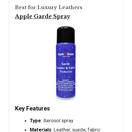
Best for Luxury Leathers
Apple Garde Spray
Key Features
Type
: Aerosol spray
Materials
: Leather, suede, fabric