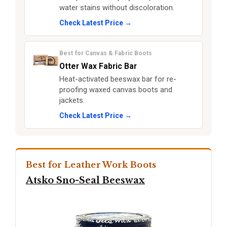
water stains without discoloration.
Check Latest Price →
Best for Canvas & Fabric Boots
Otter Wax Fabric Bar
Heat-activated beeswax bar for re-
proofing waxed canvas boots and
jackets.
Check Latest Price →
Best for Leather Work Boots
Atsko Sno-Seal Beeswax