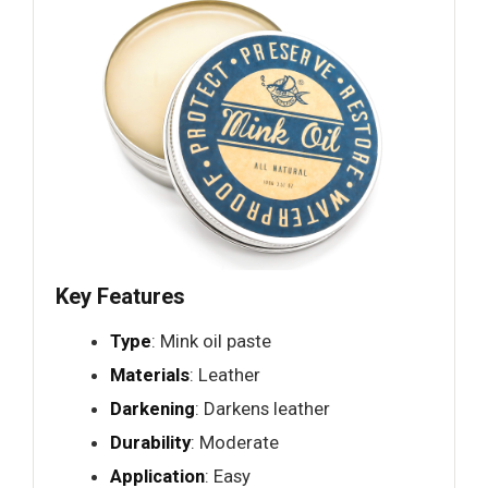
Key Features
Type
: Mink oil paste
Materials
: Leather
Darkening
: Darkens leather
Durability
: Moderate
Application
: Easy