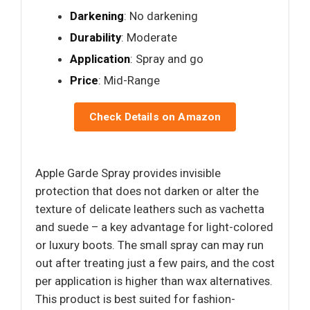
Darkening
: No darkening
Durability
: Moderate
Application
: Spray and go
Price
: Mid-Range
Check Details on Amazon
Apple Garde Spray provides invisible
protection that does not darken or alter the
texture of delicate leathers such as vachetta
and suede – a key advantage for light-colored
or luxury boots. The small spray can may run
out after treating just a few pairs, and the cost
per application is higher than wax alternatives.
This product is best suited for fashion-