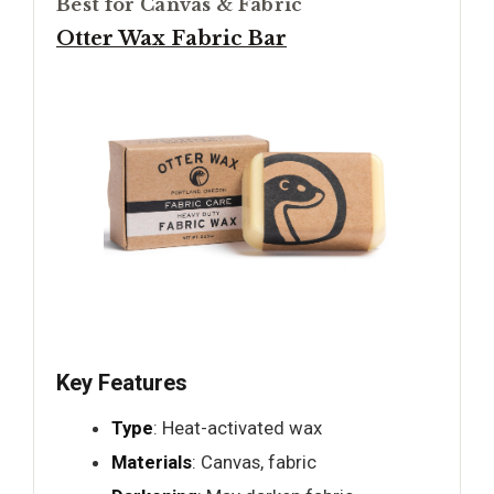
Best for Canvas & Fabric
Otter Wax Fabric Bar
Key Features
Type
: Heat-activated wax
Materials
: Canvas, fabric