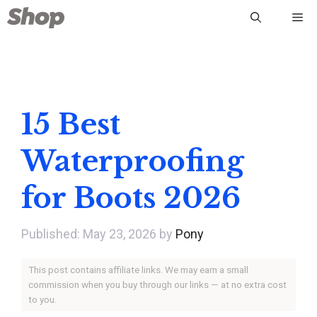
Skip
Me
to
content
15 Best
Waterproofing
for Boots 2026
May 23, 2026
by
Pony
This post contains affiliate links. We may earn a small
commission when you buy through our links — at no extra cost
to you.