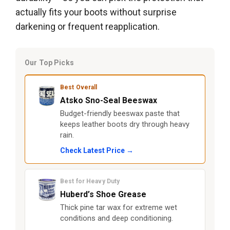
actually fits your boots without surprise
darkening or frequent reapplication.
Our Top Picks
Best Overall
Atsko Sno-Seal Beeswax
Budget-friendly beeswax paste that
keeps leather boots dry through heavy
rain.
Check Latest Price →
Best for Heavy Duty
Huberd’s Shoe Grease
Thick pine tar wax for extreme wet
conditions and deep conditioning.