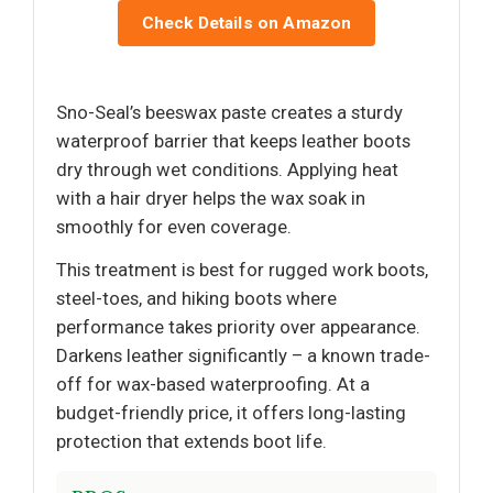
Check Details on Amazon
Sno-Seal’s beeswax paste creates a sturdy
waterproof barrier that keeps leather boots
dry through wet conditions. Applying heat
with a hair dryer helps the wax soak in
smoothly for even coverage.
This treatment is best for rugged work boots,
steel-toes, and hiking boots where
performance takes priority over appearance.
Darkens leather significantly – a known trade-
off for wax-based waterproofing. At a
budget-friendly price, it offers long-lasting
protection that extends boot life.