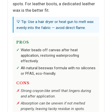
spots. For leather boots, a dedicated leather
wax is the better fit.
💡 Tip: Use a hair dryer or heat gun to melt wax
evenly into the fabric — avoid direct flame.
PROS
Water beads off canvas after heat
application, restoring waterproofing
effectively.
All-natural beeswax formula with no silicones
or PFAS, eco-friendly.
CONS
Strong crayon-like smell that lingers during
and after application.
Absorption can be uneven if not melted
properly, leaving tacky residue in spots.