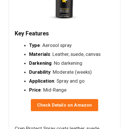
Key Features
Type
: Aerosol spray
Materials
: Leather, suede, canvas
Darkening
: No darkening
Durability
: Moderate (weeks)
Application
: Spray and go
Price
: Mid-Range
Check Details on Amazon
Crep Protect Spray coats leather, suede,