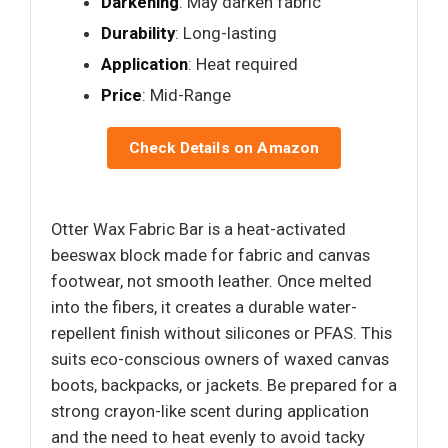
Darkening
: May darken fabric
Durability
: Long-lasting
Application
: Heat required
Price
: Mid-Range
Check Details on Amazon
Otter Wax Fabric Bar is a heat-activated
beeswax block made for fabric and canvas
footwear, not smooth leather. Once melted
into the fibers, it creates a durable water-
repellent finish without silicones or PFAS. This
suits eco-conscious owners of waxed canvas
boots, backpacks, or jackets. Be prepared for a
strong crayon-like scent during application
and the need to heat evenly to avoid tacky