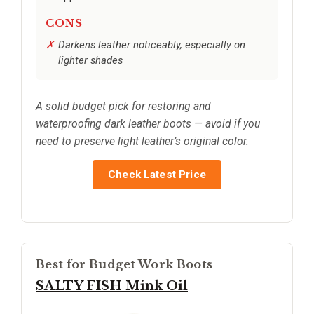
CONS
Darkens leather noticeably, especially on
lighter shades
A solid budget pick for restoring and
waterproofing dark leather boots — avoid if you
need to preserve light leather’s original color.
Check Latest Price
Best for Budget Work Boots
SALTY FISH Mink Oil