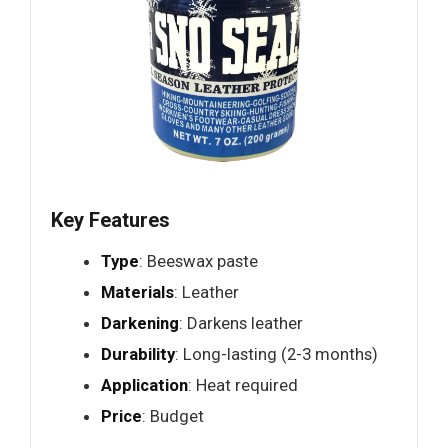
Key Features
Type
: Beeswax paste
Materials
: Leather
Darkening
: Darkens leather
Durability
: Long-lasting (2-3 months)
Application
: Heat required
Price
: Budget