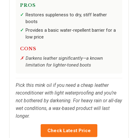
PROS
Restores suppleness to dry, stiff leather
boots
Provides a basic water-repellent barrier for a
low price
CONS
Darkens leather significantly—a known
limitation for lighter-toned boots
Pick this mink oil if you need a cheap leather
reconditioner with light waterproofing and you’re
not bothered by darkening. For heavy rain or all-day
wet conditions, a wax-based product will last
longer.
Check Latest Price