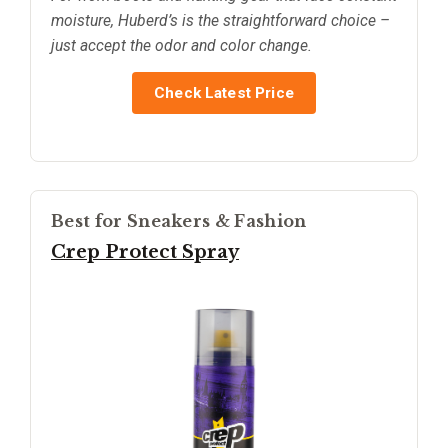
moisture, Huberd’s is the straightforward choice –
just accept the odor and color change.
Check Latest Price
Best for Sneakers & Fashion
Crep Protect Spray