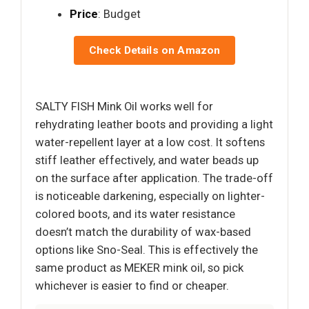
Price
: Budget
Check Details on Amazon
SALTY FISH Mink Oil works well for
rehydrating leather boots and providing a light
water-repellent layer at a low cost. It softens
stiff leather effectively, and water beads up
on the surface after application. The trade-off
is noticeable darkening, especially on lighter-
colored boots, and its water resistance
doesn’t match the durability of wax-based
options like Sno-Seal. This is effectively the
same product as MEKER mink oil, so pick
whichever is easier to find or cheaper.