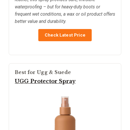
waterproofing – but for heavy-duty boots or
frequent wet conditions, a wax or oil product offers
better value and durability.
Check Latest Price
Best for Ugg & Suede
UGG Protector Spray