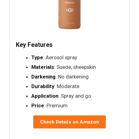
Key Features
Type
: Aerosol spray
Materials
: Suede, sheepskin
Darkening
: No darkening
Durability
: Moderate
Application
: Spray and go
Price
: Premium
Check Details on Amazon