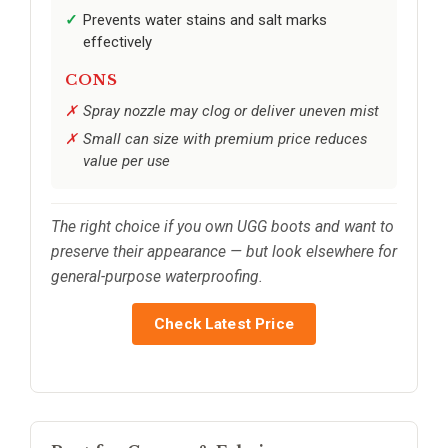
Prevents water stains and salt marks
effectively
CONS
Spray nozzle may clog or deliver uneven mist
Small can size with premium price reduces
value per use
The right choice if you own UGG boots and want to
preserve their appearance — but look elsewhere for
general-purpose waterproofing.
Check Latest Price