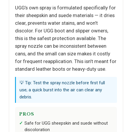
UGG’s own spray is formulated specifically for
their sheepskin and suede materials — it dries
clear, prevents water stains, and won’t
discolor. For UGG boot and slipper owners,
this is the safest protection available. The
spray nozzle can be inconsistent between
cans, and the small can size makes it costly
for frequent reapplication. This isn’t meant for
standard leather boots or heavy-duty use.
💡 Tip: Test the spray nozzle before first full
use; a quick burst into the air can clear any
debris.
PROS
Safe for UGG sheepskin and suede without
discoloration