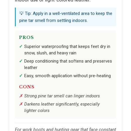
💡 Tip: Apply in a well-ventilated area to keep the
pine tar smell from settling indoors.
PROS
Superior waterproofing that keeps feet dry in
snow, slush, and heavy rain
Deep conditioning that softens and preserves
leather
Easy, smooth application without pre-heating
CONS
Strong pine tar smell can linger indoors
Darkens leather significantly, especially
lighter colors
For work boots and hunting gear that face constant