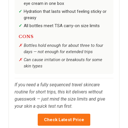
eye cream in one box
Hydration that lasts without feeling sticky or
greasy
All bottles meet TSA carry-on size limits
CONS
Bottles hold enough for about three to four
days — not enough for extended trips
Can cause irritation or breakouts for some
skin types
If you need a fully sequenced travel skincare
routine for short trips, this kit delivers without
guesswork — just mind the size limits and give
your skin a quick test run first.
Check Latest Price