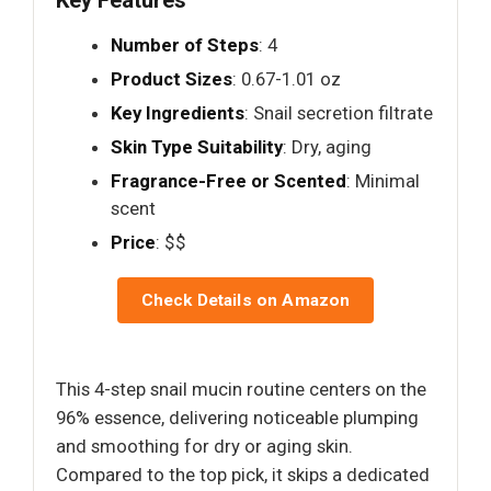
Key Features
Number of Steps
: 4
Product Sizes
: 0.67-1.01 oz
Key Ingredients
: Snail secretion filtrate
Skin Type Suitability
: Dry, aging
Fragrance-Free or Scented
: Minimal
scent
Price
: $$
Check Details on Amazon
This 4-step snail mucin routine centers on the
96% essence, delivering noticeable plumping
and smoothing for dry or aging skin.
Compared to the top pick, it skips a dedicated