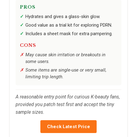
PROS
Hydrates and gives a glass-skin glow.
Good value as a trial kit for exploring PDRN.
Includes a sheet mask for extra pampering.
CONS
May cause skin irritation or breakouts in
some users.
Some items are single-use or very small,
limiting trip length.
A reasonable entry point for curious K-beauty fans,
provided you patch test first and accept the tiny
sample sizes.
Check Latest Price