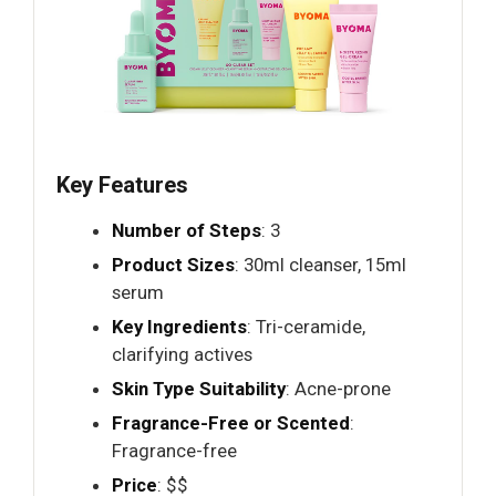
Key Features
Number of Steps
: 3
Product Sizes
: 30ml cleanser, 15ml
serum
Key Ingredients
: Tri-ceramide,
clarifying actives
Skin Type Suitability
: Acne-prone
Fragrance-Free or Scented
:
Fragrance-free
Price
: $$