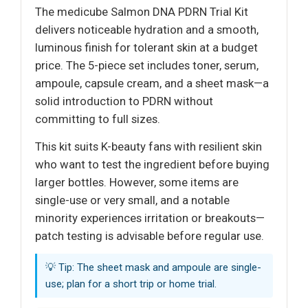
The medicube Salmon DNA PDRN Trial Kit
delivers noticeable hydration and a smooth,
luminous finish for tolerant skin at a budget
price. The 5-piece set includes toner, serum,
ampoule, capsule cream, and a sheet mask—a
solid introduction to PDRN without
committing to full sizes.
This kit suits K-beauty fans with resilient skin
who want to test the ingredient before buying
larger bottles. However, some items are
single-use or very small, and a notable
minority experiences irritation or breakouts—
patch testing is advisable before regular use.
💡 Tip: The sheet mask and ampoule are single-
use; plan for a short trip or home trial.