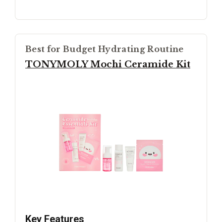
Best for Budget Hydrating Routine
TONYMOLY Mochi Ceramide Kit
Key Features