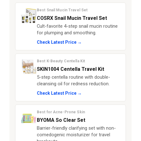
Best Snail Mucin Travel Set
COSRX Snail Mucin Travel Set
Cult-favorite 4-step snail mucin routine
for plumping and smoothing.
Check Latest Price →
Best K-Beauty Centella Kit
SKIN1004 Centella Travel Kit
5-step centella routine with double-
cleansing oil for redness reduction.
Check Latest Price →
Best for Acne-Prone Skin
BYOMA So Clear Set
Barrier-friendly clarifying set with non-
comedogenic moisturizer for travel