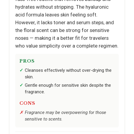
hydrates without stripping. The hyaluronic
acid formula leaves skin feeling soft.
However, it lacks toner and serum steps, and
the floral scent can be strong for sensitive
noses — making it a better fit for travelers
who value simplicity over a complete regimen.
PROS
Cleanses effectively without over-drying the
skin.
Gentle enough for sensitive skin despite the
fragrance.
CONS
Fragrance may be overpowering for those
sensitive to scents.