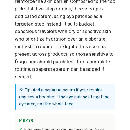
reinforce the skin barrier. Compared to the top
pick’s full five-step routine, this set skips a
dedicated serum, using eye patches as a
targeted step instead. It suits budget-
conscious travelers with dry or sensitive skin
who prioritize hydration over an elaborate
multi-step routine. The light citrus scent is
present across products, so those sensitive to
fragrance should patch test. For a complete
routine, a separate serum can be added if
needed.
💡 Tip: Add a separate serum if your routine
requires a booster – the eye patches target the
eye area, not the whole face.
PROS
Intensive barrier repair and hydration from