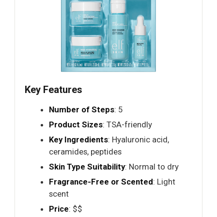
Key Features
Number of Steps
: 5
Product Sizes
: TSA-friendly
Key Ingredients
: Hyaluronic acid,
ceramides, peptides
Skin Type Suitability
: Normal to dry
Fragrance-Free or Scented
: Light
scent
Price
: $$