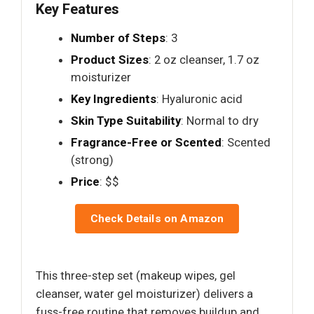
Key Features
Number of Steps
: 3
Product Sizes
: 2 oz cleanser, 1.7 oz
moisturizer
Key Ingredients
: Hyaluronic acid
Skin Type Suitability
: Normal to dry
Fragrance-Free or Scented
: Scented
(strong)
Price
: $$
Check Details on Amazon
This three-step set (makeup wipes, gel
cleanser, water gel moisturizer) delivers a
fuss-free routine that removes buildup and