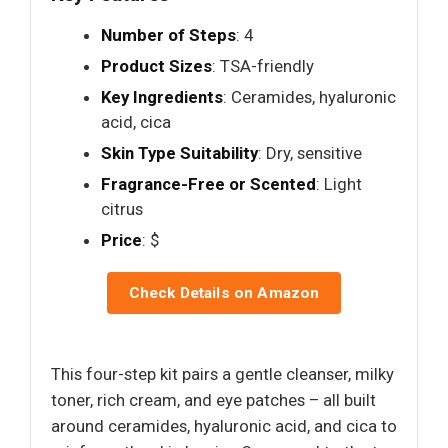
Number of Steps
: 4
Product Sizes
: TSA-friendly
Key Ingredients
: Ceramides, hyaluronic
acid, cica
Skin Type Suitability
: Dry, sensitive
Fragrance-Free or Scented
: Light
citrus
Price
: $
Check Details on Amazon
This four-step kit pairs a gentle cleanser, milky
toner, rich cream, and eye patches – all built
around ceramides, hyaluronic acid, and cica to