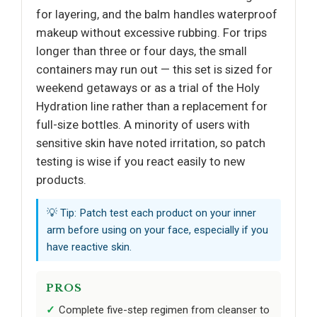
for layering, and the balm handles waterproof
makeup without excessive rubbing. For trips
longer than three or four days, the small
containers may run out — this set is sized for
weekend getaways or as a trial of the Holy
Hydration line rather than a replacement for
full-size bottles. A minority of users with
sensitive skin have noted irritation, so patch
testing is wise if you react easily to new
products.
💡 Tip: Patch test each product on your inner
arm before using on your face, especially if you
have reactive skin.
PROS
Complete five-step regimen from cleanser to