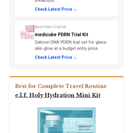
breakouts.
Check Latest Price →
Best Pdrn Trial Kit
medicube PDRN Trial Kit
Salmon DNA PDRN trial set for glass-
skin glow at a budget entry price.
Check Latest Price →
Best for Complete Travel Routine
e.l.f. Holy Hydration Mini Kit