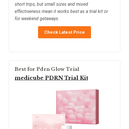
short trips, but small sizes and mixed
effectiveness mean it works best as a trial kit or
for weekend getaways.
Check Latest Price
Best for Pdrn Glow Trial
medicube PDRN Trial Kit