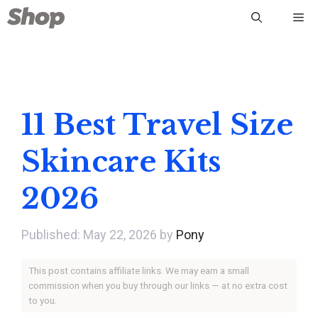
Skip
Me
to
content
11 Best Travel Size
Skincare Kits
2026
May 22, 2026
by
Pony
This post contains affiliate links. We may earn a small
commission when you buy through our links — at no extra cost
to you.