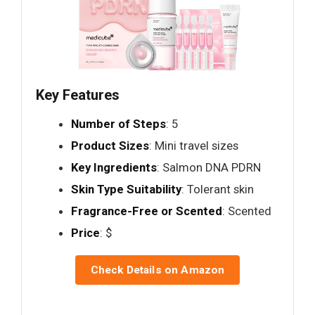
Key Features
Number of Steps
: 5
Product Sizes
: Mini travel sizes
Key Ingredients
: Salmon DNA PDRN
Skin Type Suitability
: Tolerant skin
Fragrance-Free or Scented
: Scented
Price
: $
Check Details on Amazon