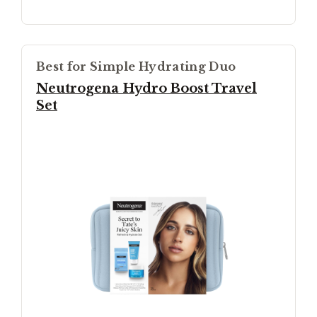
Best for Simple Hydrating Duo
Neutrogena Hydro Boost Travel
Set