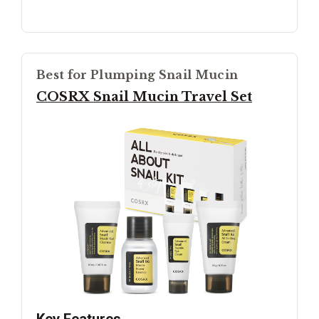
Best for Plumping Snail Mucin
COSRX Snail Mucin Travel Set