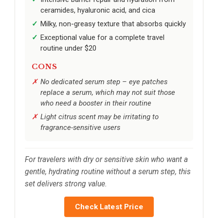
ceramides, hyaluronic acid, and cica
Milky, non-greasy texture that absorbs quickly
Exceptional value for a complete travel
routine under $20
CONS
No dedicated serum step – eye patches
replace a serum, which may not suit those
who need a booster in their routine
Light citrus scent may be irritating to
fragrance-sensitive users
For travelers with dry or sensitive skin who want a
gentle, hydrating routine without a serum step, this
set delivers strong value.
Check Latest Price