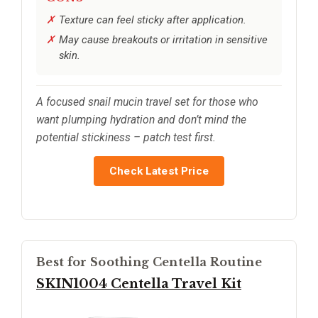
Texture can feel sticky after application.
May cause breakouts or irritation in sensitive
skin.
A focused snail mucin travel set for those who
want plumping hydration and don’t mind the
potential stickiness – patch test first.
Check Latest Price
Best for Soothing Centella Routine
SKIN1004 Centella Travel Kit