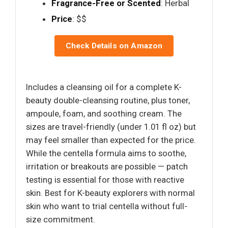
Fragrance-Free or Scented
: Herbal
Price
: $$
Check Details on Amazon
Includes a cleansing oil for a complete K-
beauty double-cleansing routine, plus toner,
ampoule, foam, and soothing cream. The
sizes are travel-friendly (under 1.01 fl oz) but
may feel smaller than expected for the price.
While the centella formula aims to soothe,
irritation or breakouts are possible — patch
testing is essential for those with reactive
skin. Best for K-beauty explorers with normal
skin who want to trial centella without full-
size commitment.