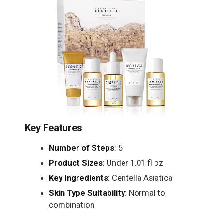
Key Features
Number of Steps
: 5
Product Sizes
: Under 1.01 fl oz
Key Ingredients
: Centella Asiatica
Skin Type Suitability
: Normal to
combination