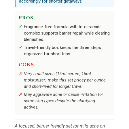
accordingly for shorter getaways.
PROS
Fragrance-free formula with tri-ceramide
complex supports barrier repair while clearing
blemishes.
Travel-friendly box keeps the three steps
organized for short trips.
CONS
Very small sizes (15ml serum, 15ml
moisturizer) make this set pricey per ounce
and short-lived for longer travel.
May aggravate acne or cause irritation for
some skin types despite the clarifying
actives.
A focused, barrier-friendly set for mild acne on