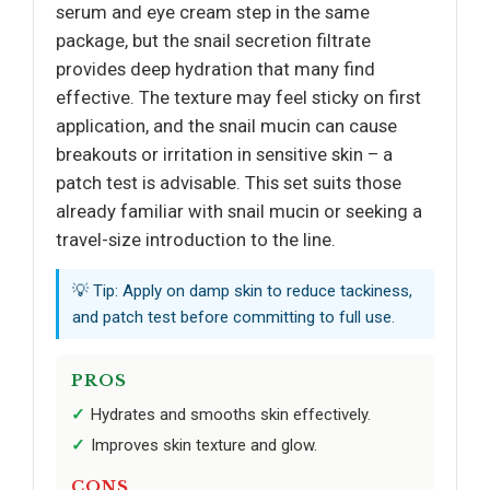
serum and eye cream step in the same
package, but the snail secretion filtrate
provides deep hydration that many find
effective. The texture may feel sticky on first
application, and the snail mucin can cause
breakouts or irritation in sensitive skin – a
patch test is advisable. This set suits those
already familiar with snail mucin or seeking a
travel-size introduction to the line.
💡 Tip: Apply on damp skin to reduce tackiness,
and patch test before committing to full use.
PROS
Hydrates and smooths skin effectively.
Improves skin texture and glow.
CONS