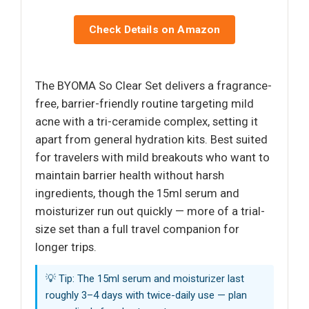
Check Details on Amazon
The BYOMA So Clear Set delivers a fragrance-
free, barrier-friendly routine targeting mild
acne with a tri-ceramide complex, setting it
apart from general hydration kits. Best suited
for travelers with mild breakouts who want to
maintain barrier health without harsh
ingredients, though the 15ml serum and
moisturizer run out quickly — more of a trial-
size set than a full travel companion for
longer trips.
💡 Tip: The 15ml serum and moisturizer last
roughly 3–4 days with twice-daily use — plan