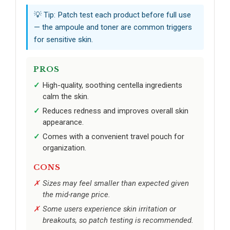
💡 Tip: Patch test each product before full use
— the ampoule and toner are common triggers
for sensitive skin.
PROS
High-quality, soothing centella ingredients
calm the skin.
Reduces redness and improves overall skin
appearance.
Comes with a convenient travel pouch for
organization.
CONS
Sizes may feel smaller than expected given
the mid-range price.
Some users experience skin irritation or
breakouts, so patch testing is recommended.