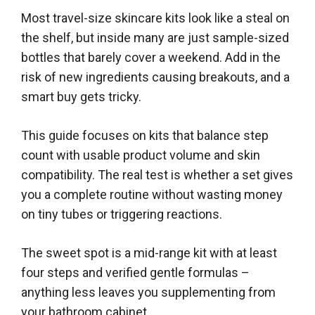
Most travel-size skincare kits look like a steal on
the shelf, but inside many are just sample-sized
bottles that barely cover a weekend. Add in the
risk of new ingredients causing breakouts, and a
smart buy gets tricky.
This guide focuses on kits that balance step
count with usable product volume and skin
compatibility. The real test is whether a set gives
you a complete routine without wasting money
on tiny tubes or triggering reactions.
The sweet spot is a mid-range kit with at least
four steps and verified gentle formulas –
anything less leaves you supplementing from
your bathroom cabinet.