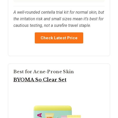
A well-rounded centella trial kit for normal skin, but
the irritation risk and small sizes mean it’s best for
cautious testing, not a surefire travel staple.
Check Latest Price
Best for Acne-Prone Skin
BYOMA So Clear Set