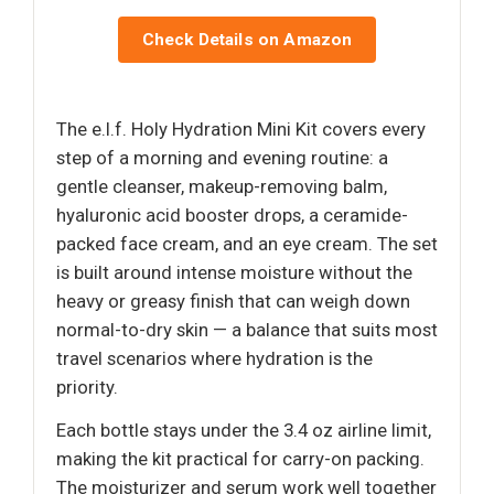
Check Details on Amazon
The e.l.f. Holy Hydration Mini Kit covers every
step of a morning and evening routine: a
gentle cleanser, makeup-removing balm,
hyaluronic acid booster drops, a ceramide-
packed face cream, and an eye cream. The set
is built around intense moisture without the
heavy or greasy finish that can weigh down
normal-to-dry skin — a balance that suits most
travel scenarios where hydration is the
priority.
Each bottle stays under the 3.4 oz airline limit,
making the kit practical for carry-on packing.
The moisturizer and serum work well together