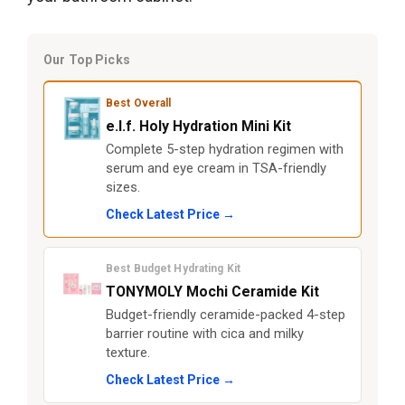
Our Top Picks
Best Overall
e.l.f. Holy Hydration Mini Kit
Complete 5-step hydration regimen with
serum and eye cream in TSA-friendly
sizes.
Check Latest Price →
Best Budget Hydrating Kit
TONYMOLY Mochi Ceramide Kit
Budget-friendly ceramide-packed 4-step
barrier routine with cica and milky
texture.
Check Latest Price →