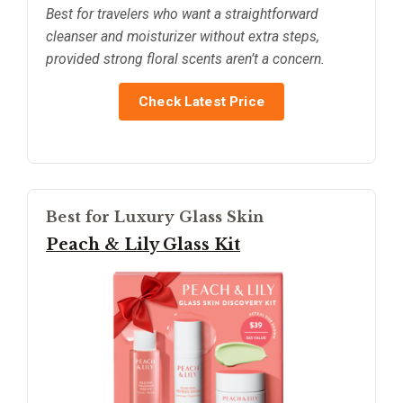
Best for travelers who want a straightforward
cleanser and moisturizer without extra steps,
provided strong floral scents aren’t a concern.
Check Latest Price
Best for Luxury Glass Skin
Peach & Lily Glass Kit