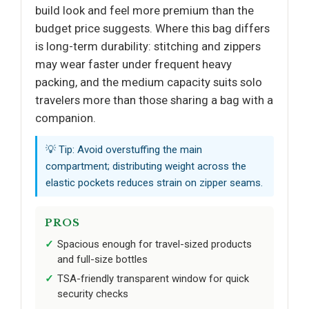
build look and feel more premium than the
budget price suggests. Where this bag differs
is long-term durability: stitching and zippers
may wear faster under frequent heavy
packing, and the medium capacity suits solo
travelers more than those sharing a bag with a
companion.
💡 Tip: Avoid overstuffing the main
compartment; distributing weight across the
elastic pockets reduces strain on zipper seams.
PROS
Spacious enough for travel-sized products
and full-size bottles
TSA-friendly transparent window for quick
security checks