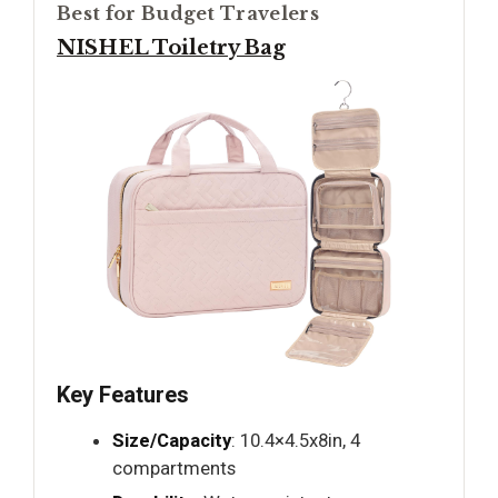
Best for Budget Travelers
NISHEL Toiletry Bag
Key Features
Size/Capacity
: 10.4×4.5x8in, 4
compartments