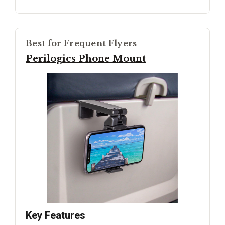
Best for Frequent Flyers
Perilogics Phone Mount
Key Features