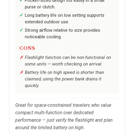
Pocket-sized design fits easily in a small
purse or clutch.
Long battery life on low setting supports
extended outdoor use.
Strong airflow relative to size provides
noticeable cooling.
CONS
Flashlight function can be non-functional on
some units — worth checking on arrival.
Battery life on high speed is shorter than
claimed; using the power bank drains it
quickly.
Great for space-constrained travelers who value
compact multi-function over dedicated
performance — just verify the flashlight and plan
around the limited battery on high.