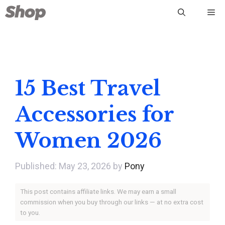
Skip
Me
to
content
15 Best Travel
Accessories for
Women 2026
May 23, 2026
by
Pony
This post contains affiliate links. We may earn a small
commission when you buy through our links — at no extra cost
to you.