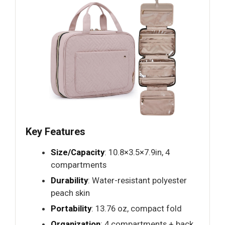
Key Features
Size/Capacity
: 10.8×3.5×7.9in, 4
compartments
Durability
: Water-resistant polyester
peach skin
Portability
: 13.76 oz, compact fold
Organization
: 4 compartments + back