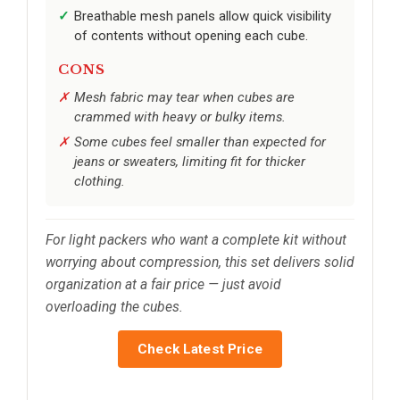
Breathable mesh panels allow quick visibility
of contents without opening each cube.
CONS
Mesh fabric may tear when cubes are
crammed with heavy or bulky items.
Some cubes feel smaller than expected for
jeans or sweaters, limiting fit for thicker
clothing.
For light packers who want a complete kit without
worrying about compression, this set delivers solid
organization at a fair price — just avoid
overloading the cubes.
Check Latest Price