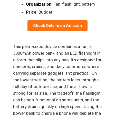
Organization
: Fan, flashlight, battery
Price
: Budget
Check Details on Amazon
This palm-sized device combines a fan, a
3000mAh power bank, and an LED flashlight in
a form that slips into any bag. It’s designed for
concerts, cruises, and daily commutes where
carrying separate gadgets isn’t practical. On
the lowest setting, the battery lasts through a
full day of outdoor use, and the airflow is
strong for its size. The tradeoff: the flashlight
can be non-functional on some units, and the
battery drains quickly on high speed. Using the
power bank to charge a phone will deplete the