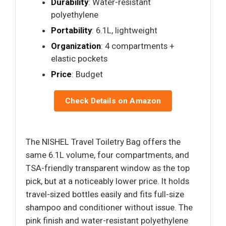
Durability
: Water-resistant
polyethylene
Portability
: 6.1L, lightweight
Organization
: 4 compartments +
elastic pockets
Price
: Budget
Check Details on Amazon
The NISHEL Travel Toiletry Bag offers the
same 6.1L volume, four compartments, and
TSA-friendly transparent window as the top
pick, but at a noticeably lower price. It holds
travel-sized bottles easily and fits full-size
shampoo and conditioner without issue. The
pink finish and water-resistant polyethylene