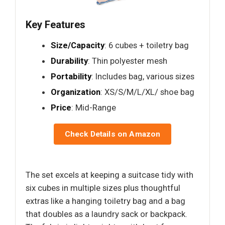
Key Features
Size/Capacity
: 6 cubes + toiletry bag
Durability
: Thin polyester mesh
Portability
: Includes bag, various sizes
Organization
: XS/S/M/L/XL/ shoe bag
Price
: Mid-Range
Check Details on Amazon
The set excels at keeping a suitcase tidy with
six cubes in multiple sizes plus thoughtful
extras like a hanging toiletry bag and a bag
that doubles as a laundry sack or backpack.