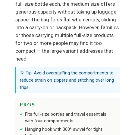
full-size bottle each, the medium size offers
generous capacity without taking up luggage
space. The bag folds flat when empty, sliding
into a carry-on or backpack. However, families
or those carrying multiple full-size products
for two or more people may find it too
compact — the large variant addresses that
need.
💡 Tip: Avoid overstuffing the compartments to
reduce strain on zippers and stitching over long
trips.
PROS
Fits full-size bottles and travel essentials
with four compartments
Hanging hook with 360° swivel for tight