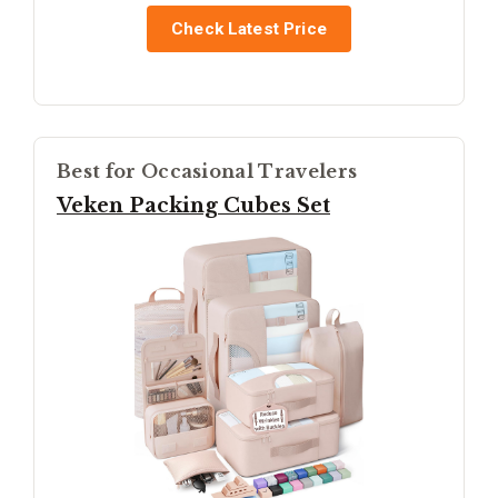
Check Latest Price
Best for Occasional Travelers
Veken Packing Cubes Set