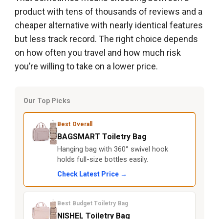
product with tens of thousands of reviews and a
cheaper alternative with nearly identical features
but less track record. The right choice depends
on how often you travel and how much risk
you’re willing to take on a lower price.
Our Top Picks
Best Overall
BAGSMART Toiletry Bag
Hanging bag with 360° swivel hook
holds full-size bottles easily.
Check Latest Price →
Best Budget Toiletry Bag
NISHEL Toiletry Bag