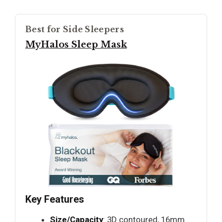
Best for Side Sleepers
MyHalos Sleep Mask
Key Features
Size/Capacity
: 3D contoured, 16mm