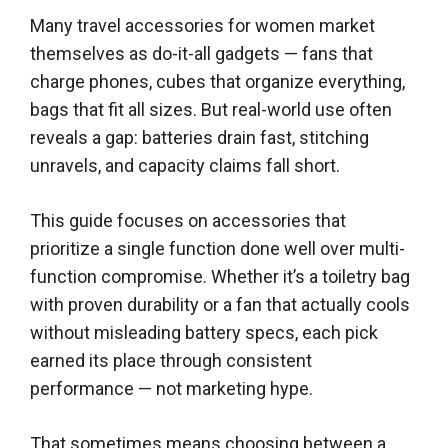
Many travel accessories for women market
themselves as do-it-all gadgets — fans that
charge phones, cubes that organize everything,
bags that fit all sizes. But real-world use often
reveals a gap: batteries drain fast, stitching
unravels, and capacity claims fall short.
This guide focuses on accessories that
prioritize a single function done well over multi-
function compromise. Whether it’s a toiletry bag
with proven durability or a fan that actually cools
without misleading battery specs, each pick
earned its place through consistent
performance — not marketing hype.
That sometimes means choosing between a