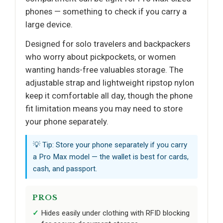
phones — something to check if you carry a
large device.
Designed for solo travelers and backpackers
who worry about pickpockets, or women
wanting hands-free valuables storage. The
adjustable strap and lightweight ripstop nylon
keep it comfortable all day, though the phone
fit limitation means you may need to store
your phone separately.
💡 Tip: Store your phone separately if you carry
a Pro Max model — the wallet is best for cards,
cash, and passport.
PROS
Hides easily under clothing with RFID blocking