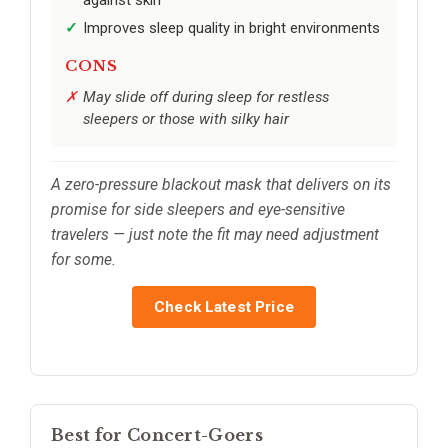
Improves sleep quality in bright environments
CONS
May slide off during sleep for restless
sleepers or those with silky hair
A zero-pressure blackout mask that delivers on its
promise for side sleepers and eye-sensitive
travelers — just note the fit may need adjustment
for some.
Check Latest Price
Best for Concert-Goers