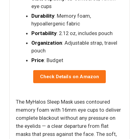
eye cups
Durability
: Memory foam,
hypoallergenic fabric
Portability
: 2.12 oz, includes pouch
Organization
: Adjustable strap, travel
pouch
Price
: Budget
Check Details on Amazon
The MyHalos Sleep Mask uses contoured
memory foam with 16mm eye cups to deliver
complete blackout without any pressure on
the eyelids — a clear departure from flat
masks that press against the face. The soft,