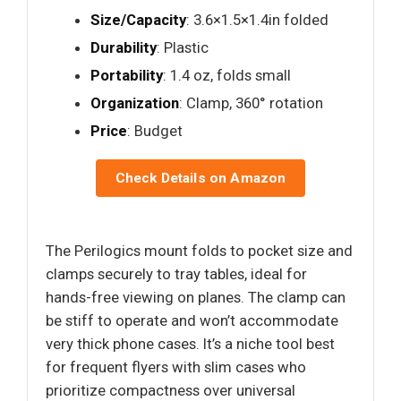
Size/Capacity
: 3.6×1.5×1.4in folded
Durability
: Plastic
Portability
: 1.4 oz, folds small
Organization
: Clamp, 360° rotation
Price
: Budget
Check Details on Amazon
The Perilogics mount folds to pocket size and
clamps securely to tray tables, ideal for
hands-free viewing on planes. The clamp can
be stiff to operate and won’t accommodate
very thick phone cases. It’s a niche tool best
for frequent flyers with slim cases who
prioritize compactness over universal