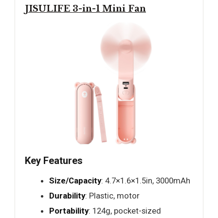
JISULIFE 3-in-1 Mini Fan
Key Features
Size/Capacity
: 4.7×1.6×1.5in, 3000mAh
Durability
: Plastic, motor
Portability
: 124g, pocket-sized