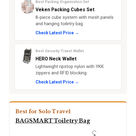
Best Packing Organization Set
Veken Packing Cubes Set
8-piece cube system with mesh panels
and hanging toiletry bag.
Check Latest Price →
Best Security Travel Wallet
HERO Neck Wallet
Lightweight ripstop nylon with YKK
zippers and RFID blocking.
Check Latest Price →
Best for Solo Travel
BAGSMART Toiletry Bag