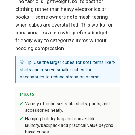
The fabric is lightweight, so it’s best for
clothing rather than heavy electronics or
books — some owners note mesh tearing
when cubes are overstuffed. This works for
occasional travelers who prefer a budget-
friendly way to categorize items without
needing compression.
💡 Tip: Use the larger cubes for soft items like t-
shirts and reserve smaller cubes for
accessories to reduce stress on seams.
PROS
Variety of cube sizes fits shirts, pants, and
accessories neatly.
Hanging toiletry bag and convertible
laundry/backpack add practical value beyond
basic cubes.