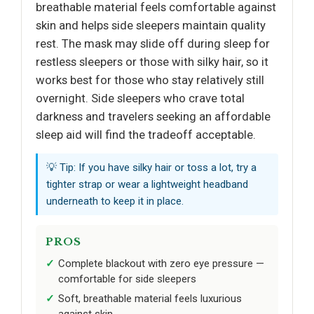
breathable material feels comfortable against
skin and helps side sleepers maintain quality
rest. The mask may slide off during sleep for
restless sleepers or those with silky hair, so it
works best for those who stay relatively still
overnight. Side sleepers who crave total
darkness and travelers seeking an affordable
sleep aid will find the tradeoff acceptable.
💡 Tip: If you have silky hair or toss a lot, try a
tighter strap or wear a lightweight headband
underneath to keep it in place.
PROS
Complete blackout with zero eye pressure —
comfortable for side sleepers
Soft, breathable material feels luxurious
against skin