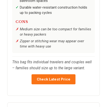
bathroom spaces
Durable water-resistant construction holds
up to packing cycles
CONS
Medium size can be too compact for families
or heavy packers
Zipper or stitching wear may appear over
time with heavy use
This bag fits individual travelers and couples well
– families should size up to the large variant.
Check Latest Price