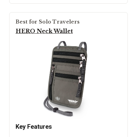
Best for Solo Travelers
HERO Neck Wallet
Key Features