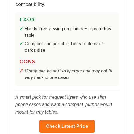
compatibility.
PROS
Hands-free viewing on planes – clips to tray
table
Compact and portable, folds to deck-of-
cards size
CONS
Clamp can be stiff to operate and may not fit
very thick phone cases
A smart pick for frequent flyers who use slim
phone cases and want a compact, purpose-built
mount for tray tables.
Check Latest Price