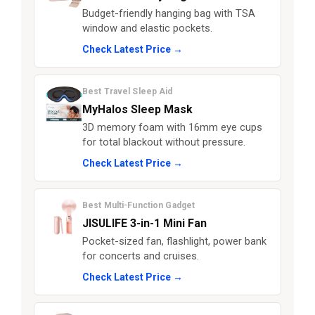
Budget-friendly hanging bag with TSA
window and elastic pockets.
Check Latest Price →
Best Travel Sleep Aid
MyHalos Sleep Mask
3D memory foam with 16mm eye cups
for total blackout without pressure.
Check Latest Price →
Best Multi-Function Gadget
JISULIFE 3-in-1 Mini Fan
Pocket-sized fan, flashlight, power bank
for concerts and cruises.
Check Latest Price →