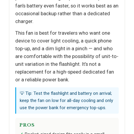
fan’s battery even faster, so it works best as an
occasional backup rather than a dedicated
charger.
This fan is best for travelers who want one
device to cover light cooling, a quick phone
top-up, and a dim light in a pinch — and who
are comfortable with the possibility of unit-to-
unit variation in the flashlight. It’s not a
replacement for a high-speed dedicated fan
or a reliable power bank.
💡 Tip: Test the flashlight and battery on arrival;
keep the fan on low for all-day cooling and only
use the power bank for emergency top-ups.
PROS