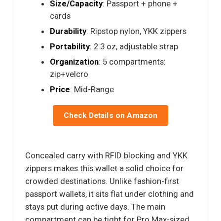
Size/Capacity
: Passport + phone +
cards
Durability
: Ripstop nylon, YKK zippers
Portability
: 2.3 oz, adjustable strap
Organization
: 5 compartments:
zip+velcro
Price
: Mid-Range
Check Details on Amazon
Concealed carry with RFID blocking and YKK
zippers makes this wallet a solid choice for
crowded destinations. Unlike fashion-first
passport wallets, it sits flat under clothing and
stays put during active days. The main
compartment can be tight for Pro Max-sized