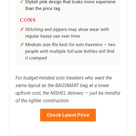
Stylish pink design that looks more expensive
than the price tag
CONS
Stitching and zippers may show wear with
regular heavy use over time
Medium size fits best for solo travelers — two
people with multiple full-size bottles will find
it cramped
For budget-minded solo travelers who want the
same layout as the BAGSMART bag at a lower
upfront cost, the NISHEL delivers — just be mindful
of the lighter construction.
Check Latest Price