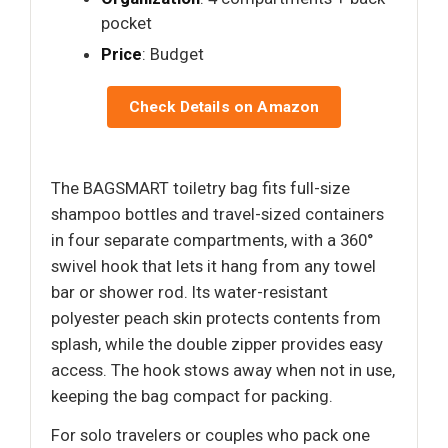
pocket
Price
: Budget
Check Details on Amazon
The BAGSMART toiletry bag fits full-size
shampoo bottles and travel-sized containers
in four separate compartments, with a 360°
swivel hook that lets it hang from any towel
bar or shower rod. Its water-resistant
polyester peach skin protects contents from
splash, while the double zipper provides easy
access. The hook stows away when not in use,
keeping the bag compact for packing.
For solo travelers or couples who pack one