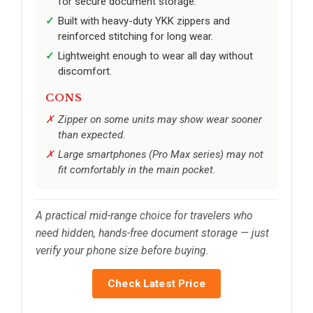
for secure document storage.
Built with heavy-duty YKK zippers and
reinforced stitching for long wear.
Lightweight enough to wear all day without
discomfort.
CONS
Zipper on some units may show wear sooner
than expected.
Large smartphones (Pro Max series) may not
fit comfortably in the main pocket.
A practical mid-range choice for travelers who
need hidden, hands-free document storage — just
verify your phone size before buying.
Check Latest Price