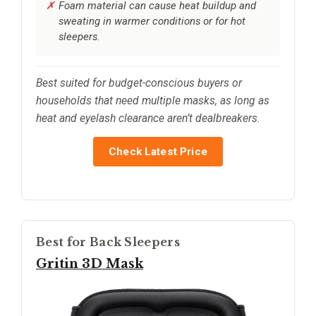
Foam material can cause heat buildup and
sweating in warmer conditions or for hot
sleepers.
Best suited for budget-conscious buyers or
households that need multiple masks, as long as
heat and eyelash clearance aren’t dealbreakers.
Check Latest Price
Best for Back Sleepers
Gritin 3D Mask