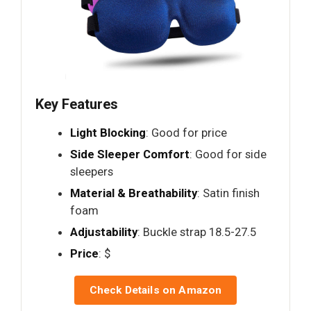
Key Features
Light Blocking
: Good for price
Side Sleeper Comfort
: Good for side
sleepers
Material & Breathability
: Satin finish
foam
Adjustability
: Buckle strap 18.5-27.5
Price
: $
Check Details on Amazon