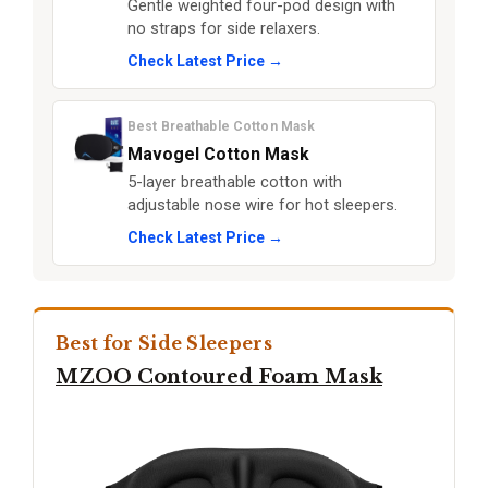
Gentle weighted four-pod design with
no straps for side relaxers.
Check Latest Price →
Best Breathable Cotton Mask
Mavogel Cotton Mask
5-layer breathable cotton with
adjustable nose wire for hot sleepers.
Check Latest Price →
Best for Side Sleepers
MZOO Contoured Foam Mask