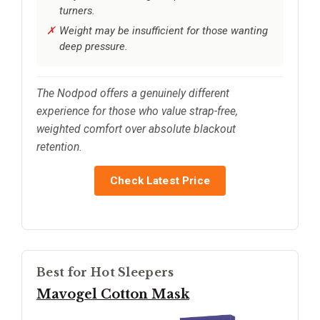
turners.
Weight may be insufficient for those wanting
deep pressure.
The Nodpod offers a genuinely different
experience for those who value strap-free,
weighted comfort over absolute blackout
retention.
Check Latest Price
Best for Hot Sleepers
Mavogel Cotton Mask