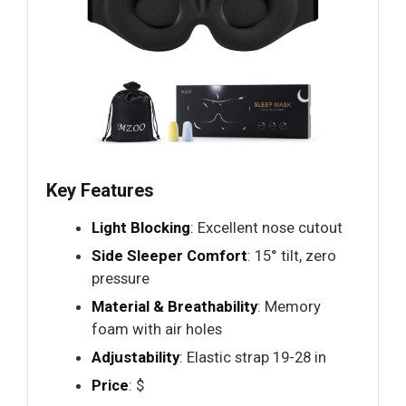
Key Features
Light Blocking
: Excellent nose cutout
Side Sleeper Comfort
: 15° tilt, zero
pressure
Material & Breathability
: Memory
foam with air holes
Adjustability
: Elastic strap 19-28 in
Price
: $