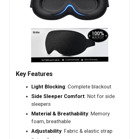
Key Features
Light Blocking
: Complete blackout
Side Sleeper Comfort
: Not for side
sleepers
Material & Breathability
: Memory
foam, breathable
Adjustability
: Fabric & elastic strap