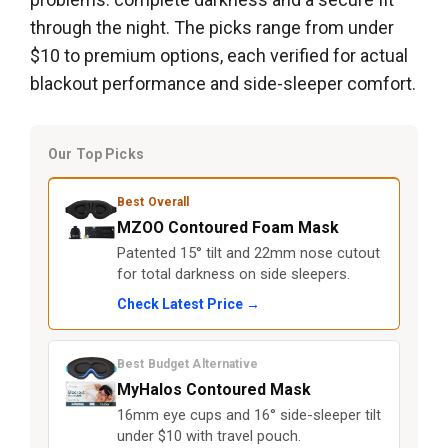
through the night. The picks range from under
$10 to premium options, each verified for actual
blackout performance and side-sleeper comfort.
Our Top Picks
Best Overall
MZOO Contoured Foam Mask
Patented 15° tilt and 22mm nose cutout
for total darkness on side sleepers.
Check Latest Price →
Best Budget Alternative
MyHalos Contoured Mask
16mm eye cups and 16° side-sleeper tilt
under $10 with travel pouch.