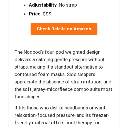
Adjustability
: No strap
Price
: $$$
Check Details on Amazon
The Nodpod’s four-pod weighted design
delivers a calming gentle pressure without
straps, making it a standout alternative to
contoured foam masks. Side sleepers
appreciate the absence of strap irritation, and
the soft jersey-micorfleece combo suits most
face shapes.
It fits those who dislike headbands or want
relaxation-focused pressure, and its freezer-
friendly material offers cool therapy for