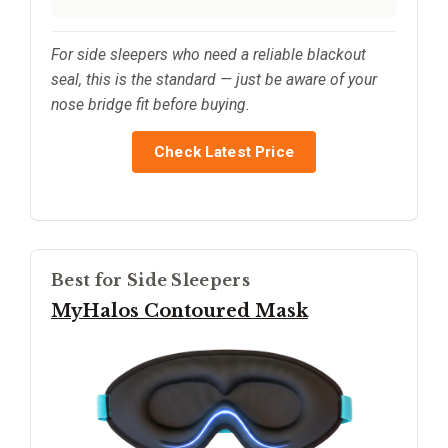
For side sleepers who need a reliable blackout
seal, this is the standard — just be aware of your
nose bridge fit before buying.
Check Latest Price
Best for Side Sleepers
MyHalos Contoured Mask