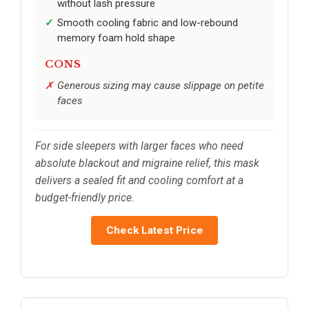
without lash pressure
Smooth cooling fabric and low-rebound
memory foam hold shape
CONS
Generous sizing may cause slippage on petite
faces
For side sleepers with larger faces who need
absolute blackout and migraine relief, this mask
delivers a sealed fit and cooling comfort at a
budget-friendly price.
Check Latest Price