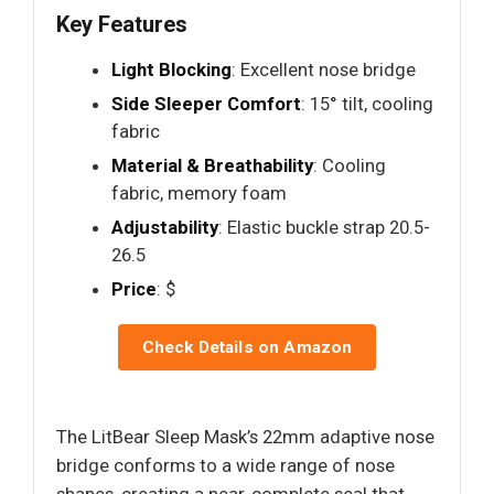
Key Features
Light Blocking
: Excellent nose bridge
Side Sleeper Comfort
: 15° tilt, cooling
fabric
Material & Breathability
: Cooling
fabric, memory foam
Adjustability
: Elastic buckle strap 20.5-
26.5
Price
: $
Check Details on Amazon
The LitBear Sleep Mask’s 22mm adaptive nose
bridge conforms to a wide range of nose
shapes, creating a near-complete seal that