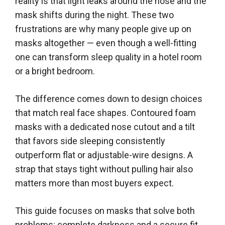
reality is that light leaks around the nose and the
mask shifts during the night. These two
frustrations are why many people give up on
masks altogether — even though a well-fitting
one can transform sleep quality in a hotel room
or a bright bedroom.
The difference comes down to design choices
that match real face shapes. Contoured foam
masks with a dedicated nose cutout and a tilt
that favors side sleeping consistently
outperform flat or adjustable-wire designs. A
strap that stays tight without pulling hair also
matters more than most buyers expect.
This guide focuses on masks that solve both
problems: complete darkness and a secure fit