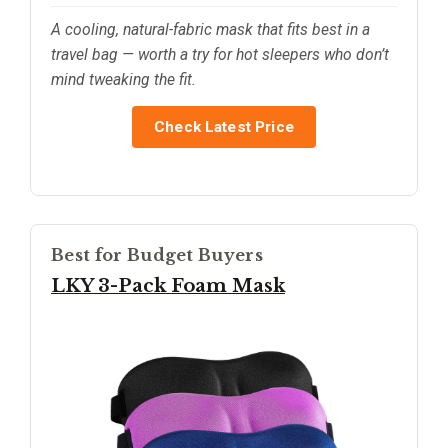
A cooling, natural-fabric mask that fits best in a
travel bag — worth a try for hot sleepers who don’t
mind tweaking the fit.
Check Latest Price
Best for Budget Buyers
LKY 3-Pack Foam Mask