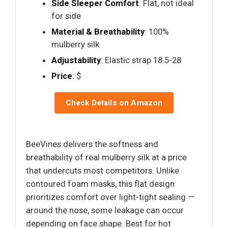
Side Sleeper Comfort
: Flat, not ideal
for side
Material & Breathability
: 100%
mulberry silk
Adjustability
: Elastic strap 18.5-28
Price
: $
Check Details on Amazon
BeeVines delivers the softness and
breathability of real mulberry silk at a price
that undercuts most competitors. Unlike
contoured foam masks, this flat design
prioritizes comfort over light-tight sealing —
around the nose, some leakage can occur
depending on face shape. Best for hot