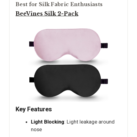
Best for Silk Fabric Enthusiasts
BeeVines Silk 2-Pack
Key Features
Light Blocking
: Light leakage around
nose