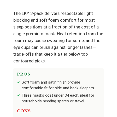
The LKY 3-pack delivers respectable light
blocking and soft foam comfort for most
sleep positions at a fraction of the cost of a
single premium mask. Heat retention from the
foam may cause sweating for some, and the
eye cups can brush against longer lashes—
trade-offs that keep it a tier below top
contoured picks.
PROS
Soft foam and satin finish provide
comfortable fit for side and back sleepers.
Three masks cost under $4 each, ideal for
households needing spares or travel.
CONS