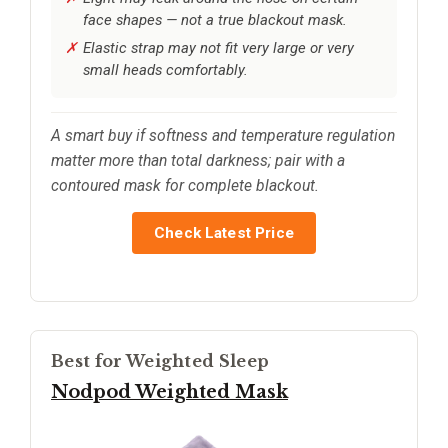
face shapes — not a true blackout mask.
Elastic strap may not fit very large or very
small heads comfortably.
A smart buy if softness and temperature regulation
matter more than total darkness; pair with a
contoured mask for complete blackout.
Check Latest Price
Best for Weighted Sleep
Nodpod Weighted Mask