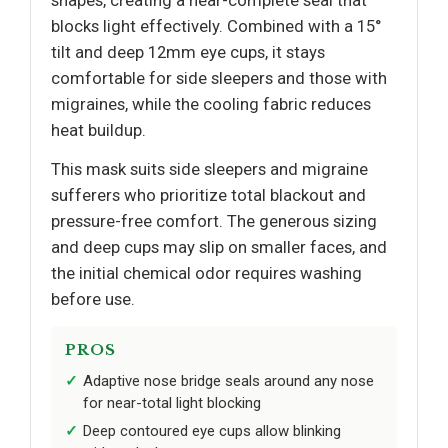
blocks light effectively. Combined with a 15°
tilt and deep 12mm eye cups, it stays
comfortable for side sleepers and those with
migraines, while the cooling fabric reduces
heat buildup.
This mask suits side sleepers and migraine
sufferers who prioritize total blackout and
pressure-free comfort. The generous sizing
and deep cups may slip on smaller faces, and
the initial chemical odor requires washing
before use.
PROS
Adaptive nose bridge seals around any nose
for near-total light blocking
Deep contoured eye cups allow blinking