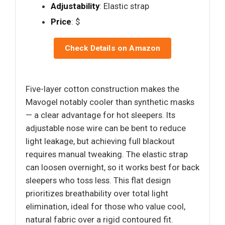
Adjustability
: Elastic strap
Price
: $
Check Details on Amazon
Five-layer cotton construction makes the
Mavogel notably cooler than synthetic masks
— a clear advantage for hot sleepers. Its
adjustable nose wire can be bent to reduce
light leakage, but achieving full blackout
requires manual tweaking. The elastic strap
can loosen overnight, so it works best for back
sleepers who toss less. This flat design
prioritizes breathability over total light
elimination, ideal for those who value cool,
natural fabric over a rigid contoured fit.