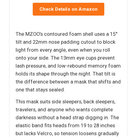
Check Details on Amazon
The MZOO’s contoured foam shell uses a 15°
tilt and 22mm nose padding cutout to block
light from every angle, even when you roll
onto your side. The 13mm eye cups prevent
lash pressure, and low-rebound memory foam
holds its shape through the night. That tilt is
the difference between a mask that shifts and
one that stays sealed.
This mask suits side sleepers, back sleepers,
travelers, and anyone who wants complete
darkness without a head strap digging in. The
elastic band fits heads from 19 to 28 inches
but lacks Velcro, so tension loosens gradually