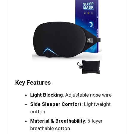
Key Features
Light Blocking
: Adjustable nose wire
Side Sleeper Comfort
: Lightweight
cotton
Material & Breathability
: 5-layer
breathable cotton