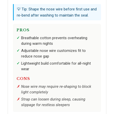
💡 Tip: Shape the nose wire before first use and
re-bend after washing to maintain the seal.
PROS
Breathable cotton prevents overheating
during warm nights
Adjustable nose wire customizes fit to
reduce nose gap
Lightweight build comfortable for all-night
wear
CONS
Nose wire may require re-shaping to block
light completely
Strap can loosen during sleep, causing
slippage for restless sleepers