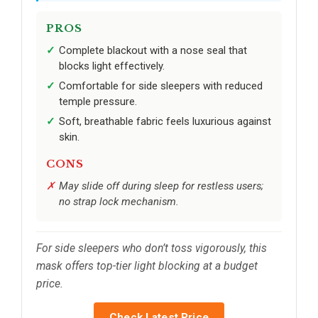
PROS
Complete blackout with a nose seal that
blocks light effectively.
Comfortable for side sleepers with reduced
temple pressure.
Soft, breathable fabric feels luxurious against
skin.
CONS
May slide off during sleep for restless users;
no strap lock mechanism.
For side sleepers who don’t toss vigorously, this
mask offers top-tier light blocking at a budget
price.
Check Latest Price