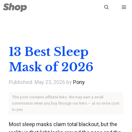
Skip
Me
to
content
13 Best Sleep
Mask of 2026
May 23, 2026
by
Pony
This post contains affiliate links. We may earn a small
commission when you buy through our links — at no extra cost
to you.
Most sleep masks claim total blackout, but the