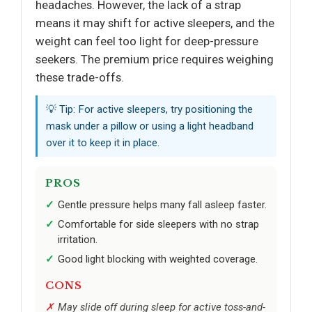
headaches. However, the lack of a strap
means it may shift for active sleepers, and the
weight can feel too light for deep-pressure
seekers. The premium price requires weighing
these trade-offs.
💡 Tip: For active sleepers, try positioning the
mask under a pillow or using a light headband
over it to keep it in place.
PROS
Gentle pressure helps many fall asleep faster.
Comfortable for side sleepers with no strap
irritation.
Good light blocking with weighted coverage.
CONS
May slide off during sleep for active toss-and-