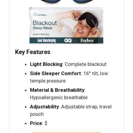
Key Features
Light Blocking
: Complete blackout
Side Sleeper Comfort
: 16° tilt, low
temple pressure
Material & Breathability
:
Hypoallergenic breathable
Adjustability
: Adjustable strap, travel
pouch
Price
: $