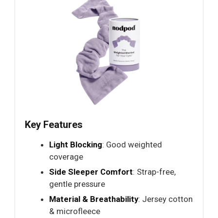
Key Features
Light Blocking
: Good weighted
coverage
Side Sleeper Comfort
: Strap-free,
gentle pressure
Material & Breathability
: Jersey cotton
& microfleece