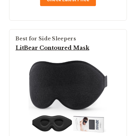
Best for Side Sleepers
LitBear Contoured Mask