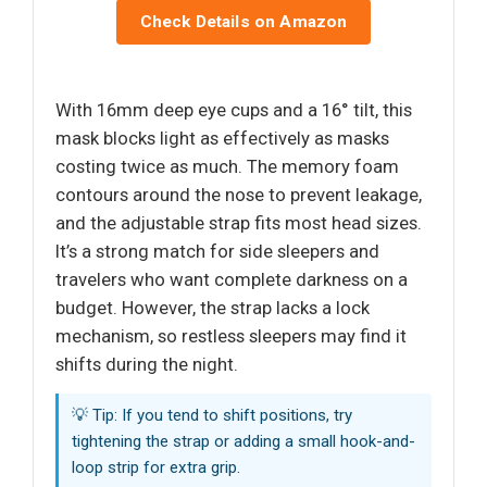
Check Details on Amazon
With 16mm deep eye cups and a 16° tilt, this
mask blocks light as effectively as masks
costing twice as much. The memory foam
contours around the nose to prevent leakage,
and the adjustable strap fits most head sizes.
It’s a strong match for side sleepers and
travelers who want complete darkness on a
budget. However, the strap lacks a lock
mechanism, so restless sleepers may find it
shifts during the night.
💡 Tip: If you tend to shift positions, try
tightening the strap or adding a small hook-and-
loop strip for extra grip.