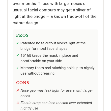
over months. Those with larger noses or
unusual facial contours may get a sliver of
light at the bridge — a known trade-off of the
cutout design.
PROS
Patented nose cutout blocks light at the
bridge for most face shapes
15° tilt keeps the mask in place and
comfortable on your side
Memory foam and stitching hold up to nightly
use without creasing
CONS
Nose gap may leak light for users with larger
noses
Elastic strap can lose tension over extended
nightly use