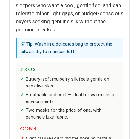
sleepers who want a cool, gentle feel and can
tolerate minor light gaps, or budget-conscious
buyers seeking genuine silk without the
premium markup.
💡 Tip: Wash in a delicates bag to protect the
silk; air dry to maintain loft.
PROS
Buttery-soft mulberry silk feels gentle on
sensitive skin.
Breathable and cool — ideal for warm sleep
environments.
Two masks for the price of one, with
genuinely luxe fabric.
CONS
Light may leak around the nose on certain