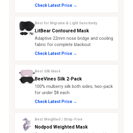
Check Latest Price →
Best for Migraine & Light Sensitivity
LitBear Contoured Mask
Adaptive 22mm nose bridge and cooling
fabric for complete blackout.
Check Latest Price →
Best Silk Mask
BeeVines Silk 2-Pack
100% mulberry silk both sides, two-pack
for under $8 each.
Check Latest Price →
Best Weighted / Strap-Free
Nodpod Weighted Mask