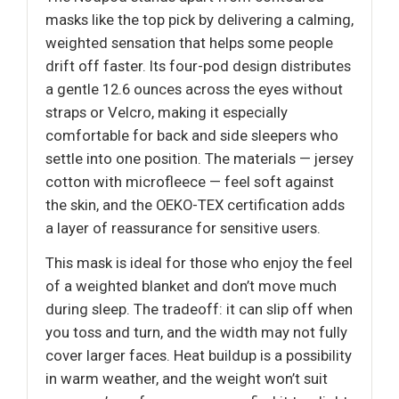
masks like the top pick by delivering a calming,
weighted sensation that helps some people
drift off faster. Its four-pod design distributes
a gentle 12.6 ounces across the eyes without
straps or Velcro, making it especially
comfortable for back and side sleepers who
settle into one position. The materials — jersey
cotton with microfleece — feel soft against
the skin, and the OEKO-TEX certification adds
a layer of reassurance for sensitive users.
This mask is ideal for those who enjoy the feel
of a weighted blanket and don’t move much
during sleep. The tradeoff: it can slip off when
you toss and turn, and the width may not fully
cover larger faces. Heat buildup is a possibility
in warm weather, and the weight won’t suit