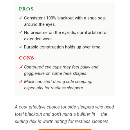
PROS
Consistent 100% blackout with a snug seal
around the eyes.
No pressure on the eyelids, comfortable for
extended wear.
Durable construction holds up over time.
CONS
Contoured eye cups may feel bulky and
goggle-like on some face shapes.
Mask can shift during side sleeping,
especially for restless sleepers.
A cost-effective choice for side sleepers who need
total blackout and don’t mind a bulkier fit — the
sliding risk is worth noting for restless sleepers.