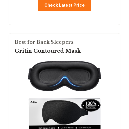
Check Latest Price
Best for Back Sleepers
Gritin Contoured Mask