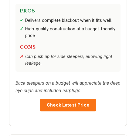
PROS
Delivers complete blackout when it fits well.
High-quality construction at a budget-friendly
price.
CONS
Can push up for side sleepers, allowing light
leakage.
Back sleepers on a budget will appreciate the deep
eye cups and included earplugs.
Check Latest Price