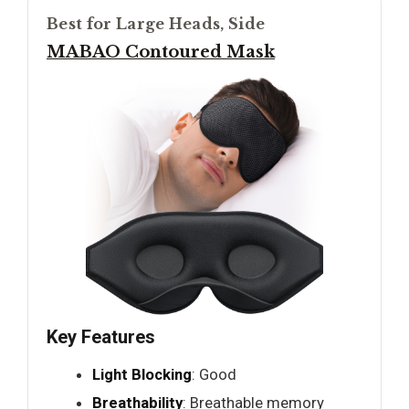
Best for Large Heads, Side
MABAO Contoured Mask
Key Features
Light Blocking
: Good
Breathability
: Breathable memory