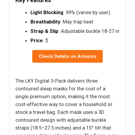
Light Blocking
: 99% (varies by user)
Breathability
: May trap heat
Strap & Slip
: Adjustable buckle 18-27 in
Price
: $
Check Details on Amazon
The LKY Digital 3-Pack delivers three
contoured sleep masks for the cost of a
single premium option, making it the most
cost-effective way to cover a household or
stock a travel bag. Each mask uses a 3D
contoured design with adjustable buckle
straps (18.5–27.5 inches) and a 15° tilt that