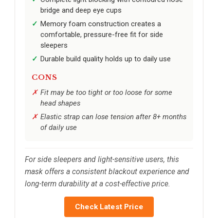
bridge and deep eye cups
Memory foam construction creates a
comfortable, pressure-free fit for side
sleepers
Durable build quality holds up to daily use
CONS
Fit may be too tight or too loose for some
head shapes
Elastic strap can lose tension after 8+ months
of daily use
For side sleepers and light-sensitive users, this
mask offers a consistent blackout experience and
long-term durability at a cost-effective price.
Check Latest Price