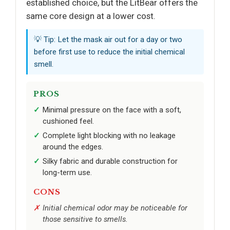
established choice, but the LitBear offers the
same core design at a lower cost.
💡 Tip: Let the mask air out for a day or two
before first use to reduce the initial chemical
smell.
PROS
Minimal pressure on the face with a soft,
cushioned feel.
Complete light blocking with no leakage
around the edges.
Silky fabric and durable construction for
long-term use.
CONS
Initial chemical odor may be noticeable for
those sensitive to smells.