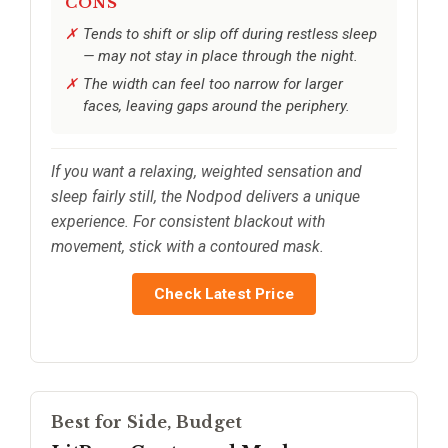
CONS
Tends to shift or slip off during restless sleep
— may not stay in place through the night.
The width can feel too narrow for larger
faces, leaving gaps around the periphery.
If you want a relaxing, weighted sensation and
sleep fairly still, the Nodpod delivers a unique
experience. For consistent blackout with
movement, stick with a contoured mask.
Check Latest Price
Best for Side, Budget