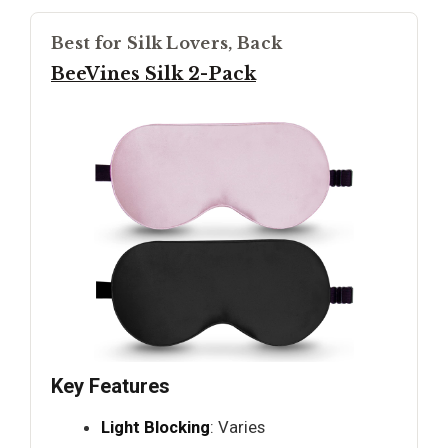
Best for Silk Lovers, Back
BeeVines Silk 2-Pack
Key Features
Light Blocking
: Varies