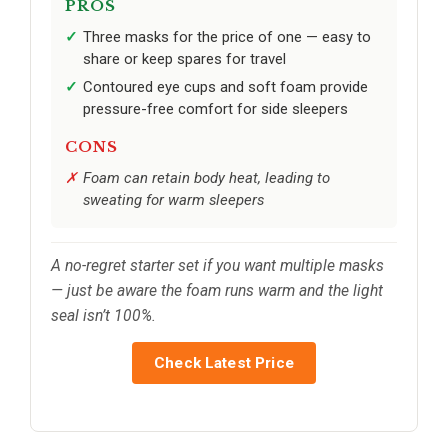
PROS
Three masks for the price of one — easy to
share or keep spares for travel
Contoured eye cups and soft foam provide
pressure-free comfort for side sleepers
CONS
Foam can retain body heat, leading to
sweating for warm sleepers
A no-regret starter set if you want multiple masks
— just be aware the foam runs warm and the light
seal isn’t 100%.
Check Latest Price