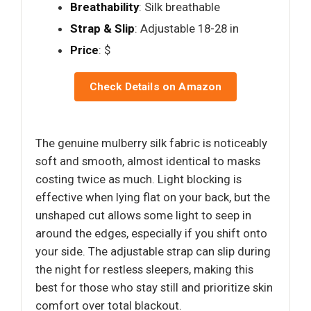
Breathability
: Silk breathable
Strap & Slip
: Adjustable 18-28 in
Price
: $
Check Details on Amazon
The genuine mulberry silk fabric is noticeably
soft and smooth, almost identical to masks
costing twice as much. Light blocking is
effective when lying flat on your back, but the
unshaped cut allows some light to seep in
around the edges, especially if you shift onto
your side. The adjustable strap can slip during
the night for restless sleepers, making this
best for those who stay still and prioritize skin
comfort over total blackout.