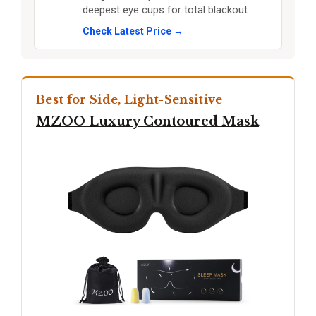
deepest eye cups for total blackout
Check Latest Price →
Best for Side, Light-Sensitive
MZOO Luxury Contoured Mask