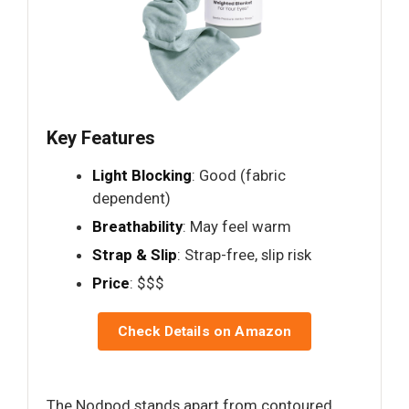
Key Features
Light Blocking
: Good (fabric
dependent)
Breathability
: May feel warm
Strap & Slip
: Strap-free, slip risk
Price
: $$$
Check Details on Amazon
The Nodpod stands apart from contoured