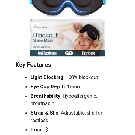
Key Features
Light Blocking
: 100% blackout
Eye Cup Depth
: 16mm
Breathability
: Hypoallergenic,
breathable
Strap & Slip
: Adjustable, slip for
restless
Price
: $