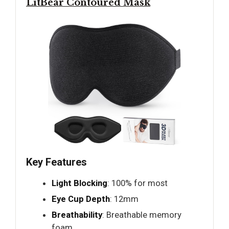
LitBear Contoured Mask
Key Features
Light Blocking
: 100% for most
Eye Cup Depth
: 12mm
Breathability
: Breathable memory
foam