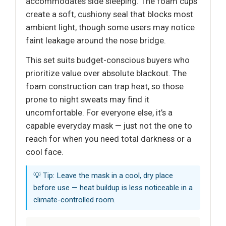
accommodates side sleeping. The foam cups
create a soft, cushiony seal that blocks most
ambient light, though some users may notice
faint leakage around the nose bridge.
This set suits budget-conscious buyers who
prioritize value over absolute blackout. The
foam construction can trap heat, so those
prone to night sweats may find it
uncomfortable. For everyone else, it’s a
capable everyday mask — just not the one to
reach for when you need total darkness or a
cool face.
💡 Tip: Leave the mask in a cool, dry place
before use — heat buildup is less noticeable in a
climate-controlled room.