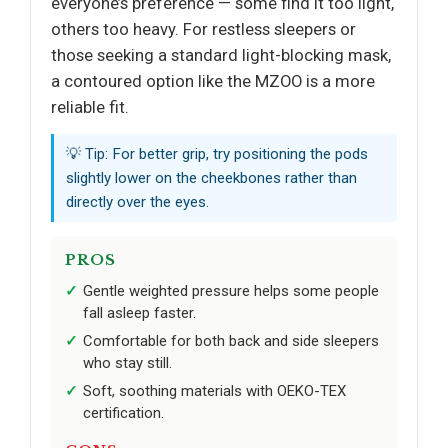
everyone’s preference — some find it too light,
others too heavy. For restless sleepers or
those seeking a standard light-blocking mask,
a contoured option like the MZOO is a more
reliable fit.
💡 Tip: For better grip, try positioning the pods
slightly lower on the cheekbones rather than
directly over the eyes.
PROS
Gentle weighted pressure helps some people
fall asleep faster.
Comfortable for both back and side sleepers
who stay still.
Soft, soothing materials with OEKO-TEX
certification.