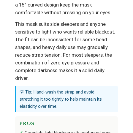
a 15° curved design keep the mask
comfortable without pressing on your eyes.
This mask suits side sleepers and anyone
sensitive to light who wants reliable blackout.
The fit can be inconsistent for some head
shapes, and heavy daily use may gradually
reduce strap tension. For most sleepers, the
combination of zero eye pressure and
complete darkness makes it a solid daily
driver.
💡 Tip: Hand-wash the strap and avoid
stretching it too tightly to help maintain its
elasticity over time.
PROS
Complete light blocking with contoured nose