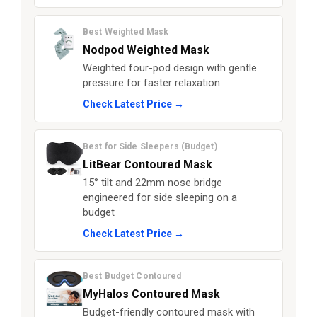
Best Weighted Mask
Nodpod Weighted Mask
Weighted four-pod design with gentle
pressure for faster relaxation
Check Latest Price →
Best for Side Sleepers (Budget)
LitBear Contoured Mask
15° tilt and 22mm nose bridge
engineered for side sleeping on a
budget
Check Latest Price →
Best Budget Contoured
MyHalos Contoured Mask
Budget-friendly contoured mask with