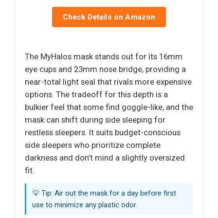
Check Details on Amazon
The MyHalos mask stands out for its 16mm
eye cups and 23mm nose bridge, providing a
near-total light seal that rivals more expensive
options. The tradeoff for this depth is a
bulkier feel that some find goggle-like, and the
mask can shift during side sleeping for
restless sleepers. It suits budget-conscious
side sleepers who prioritize complete
darkness and don’t mind a slightly oversized
fit.
💡 Tip: Air out the mask for a day before first
use to minimize any plastic odor.