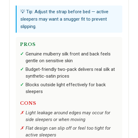
💡 Tip: Adjust the strap before bed — active
sleepers may want a snugger fit to prevent
slipping.
PROS
Genuine mulberry silk front and back feels
gentle on sensitive skin
Budget-friendly two-pack delivers real silk at
synthetic-satin prices
Blocks outside light effectively for back
sleepers
CONS
Light leakage around edges may occur for
side sleepers or when moving
Flat design can slip off or feel too tight for
active sleepers