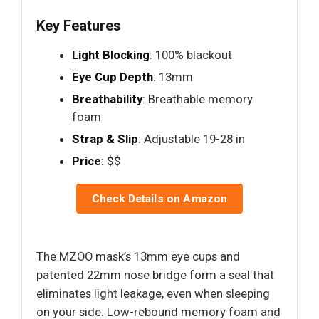
Key Features
Light Blocking
: 100% blackout
Eye Cup Depth
: 13mm
Breathability
: Breathable memory
foam
Strap & Slip
: Adjustable 19-28 in
Price
: $$
Check Details on Amazon
The MZOO mask’s 13mm eye cups and
patented 22mm nose bridge form a seal that
eliminates light leakage, even when sleeping
on your side. Low-rebound memory foam and