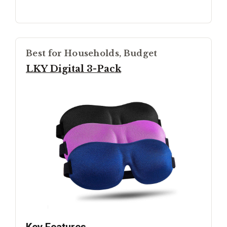
Best for Households, Budget
LKY Digital 3-Pack
Key Features