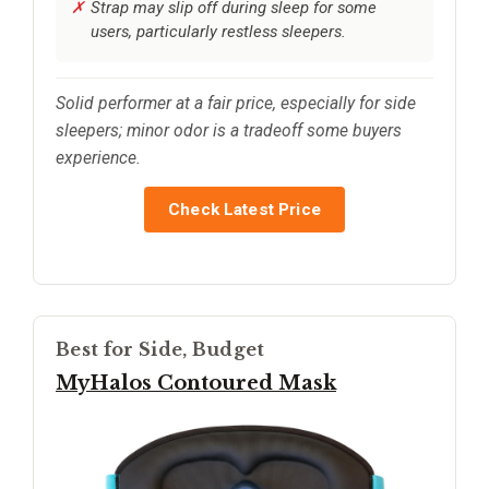
Strap may slip off during sleep for some
users, particularly restless sleepers.
Solid performer at a fair price, especially for side
sleepers; minor odor is a tradeoff some buyers
experience.
Check Latest Price
Best for Side, Budget
MyHalos Contoured Mask