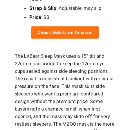
Strap & Slip
: Adjustable, may slip
Price
: $$
Check Details on Amazon
The LitBear Sleep Mask uses a 15° tilt and
22mm nose bridge to keep the 12mm eye
cups sealed against side sleeping positions.
The result is consistent blackout with minimal
pressure on the face. This mask suits side
sleepers who want a premium contoured
design without the premium price. Some
buyers note a chemical smell when first
opened, and the mask may slide off for very
restless sleepers. The MZOO mask is the more