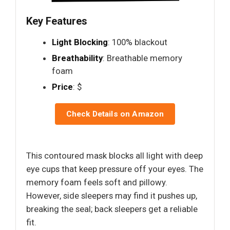
Key Features
Light Blocking
: 100% blackout
Breathability
: Breathable memory
foam
Price
: $
Check Details on Amazon
This contoured mask blocks all light with deep
eye cups that keep pressure off your eyes. The
memory foam feels soft and pillowy.
However, side sleepers may find it pushes up,
breaking the seal; back sleepers get a reliable
fit.