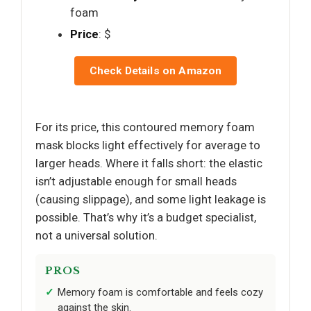
foam
Price
: $
Check Details on Amazon
For its price, this contoured memory foam
mask blocks light effectively for average to
larger heads. Where it falls short: the elastic
isn’t adjustable enough for small heads
(causing slippage), and some light leakage is
possible. That’s why it’s a budget specialist,
not a universal solution.
PROS
Memory foam is comfortable and feels cozy
against the skin.