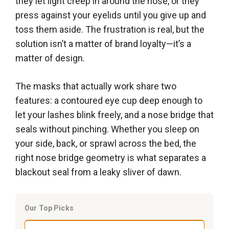
they let light creep in around the nose, or they
press against your eyelids until you give up and
toss them aside. The frustration is real, but the
solution isn’t a matter of brand loyalty—it’s a
matter of design.
The masks that actually work share two
features: a contoured eye cup deep enough to
let your lashes blink freely, and a nose bridge that
seals without pinching. Whether you sleep on
your side, back, or sprawl across the bed, the
right nose bridge geometry is what separates a
blackout seal from a leaky sliver of dawn.
Our Top Picks