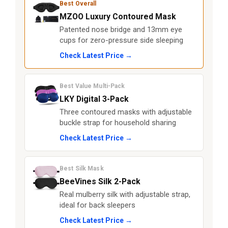
Best Overall
MZOO Luxury Contoured Mask
Patented nose bridge and 13mm eye
cups for zero-pressure side sleeping
Check Latest Price →
Best Value Multi-Pack
LKY Digital 3-Pack
Three contoured masks with adjustable
buckle strap for household sharing
Check Latest Price →
Best Silk Mask
BeeVines Silk 2-Pack
Real mulberry silk with adjustable strap,
ideal for back sleepers
Check Latest Price →