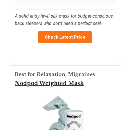
A solid entry-level silk mask for budget-conscious
back sleepers who don’t need a perfect seal.
Check Latest Price
Best for Relaxation, Migraines
Nodpod Weighted Mask