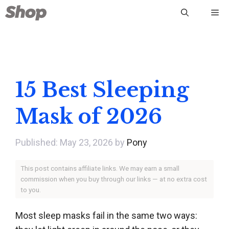
Skip
Me
to
content
15 Best Sleeping
Mask of 2026
May 23, 2026
by
Pony
This post contains affiliate links. We may earn a small
commission when you buy through our links — at no extra cost
to you.
Most sleep masks fail in the same two ways: