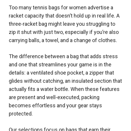
Too many tennis bags for women advertise a
racket capacity that doesn’t hold up in real life. A
three-racket bag might leave you struggling to
zip it shut with just two, especially if you’re also
carrying balls, a towel, and a change of clothes.
The difference between a bag that adds stress
and one that streamlines your game is in the
details: a ventilated shoe pocket, a zipper that
glides without catching, an insulated section that
actually fits a water bottle. When these features
are present and well-executed, packing
becomes effortless and your gear stays
protected.
Our selections focus on bags that earn their