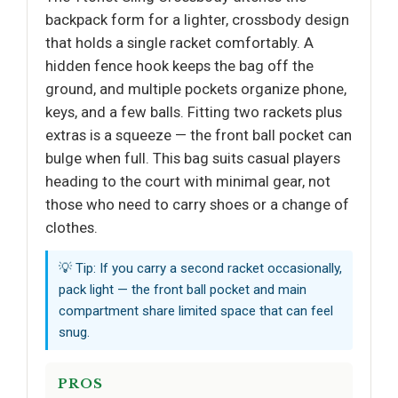
backpack form for a lighter, crossbody design
that holds a single racket comfortably. A
hidden fence hook keeps the bag off the
ground, and multiple pockets organize phone,
keys, and a few balls. Fitting two rackets plus
extras is a squeeze — the front ball pocket can
bulge when full. This bag suits casual players
heading to the court with minimal gear, not
those who need to carry shoes or a change of
clothes.
💡 Tip: If you carry a second racket occasionally,
pack light — the front ball pocket and main
compartment share limited space that can feel
snug.
PROS