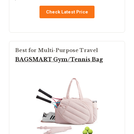
Check Latest Price
Best for Multi-Purpose Travel
BAGSMART Gym/Tennis Bag