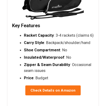
Key Features
Racket Capacity
: 3-4 rackets (claims 6)
Carry Style
: Backpack/shoulder/hand
Shoe Compartment
: No
Insulated/Waterproof
: No
Zipper & Seam Durability
: Occasional
seam issues
Price
: Budget
Check Details on Amazon