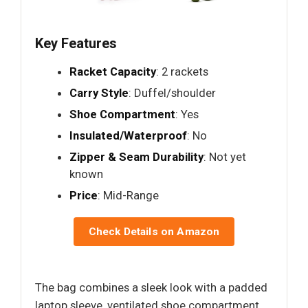
Key Features
Racket Capacity
: 2 rackets
Carry Style
: Duffel/shoulder
Shoe Compartment
: Yes
Insulated/Waterproof
: No
Zipper & Seam Durability
: Not yet
known
Price
: Mid-Range
Check Details on Amazon
The bag combines a sleek look with a padded
laptop sleeve, ventilated shoe compartment,