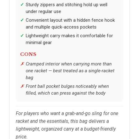
Sturdy zippers and stitching hold up well
under regular use
Convenient layout with a hidden fence hook
and multiple quick-access pockets
Lightweight carry makes it comfortable for
minimal gear
CONS
Cramped interior when carrying more than
one racket — best treated as a single-racket
bag
Front ball pocket bulges noticeably when
filled, which can press against the body
For players who want a grab-and-go sling for one
racket and the essentials, this bag delivers a
lightweight, organized carry at a budget-friendly
price.