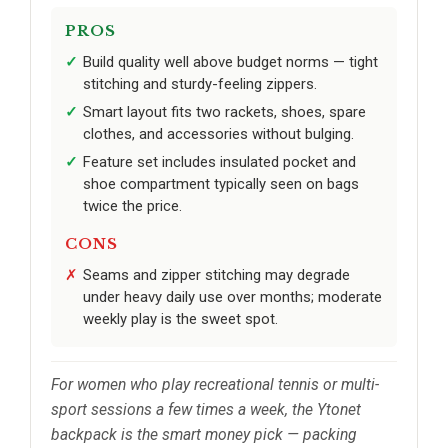
PROS
Build quality well above budget norms — tight
stitching and sturdy-feeling zippers.
Smart layout fits two rackets, shoes, spare
clothes, and accessories without bulging.
Feature set includes insulated pocket and
shoe compartment typically seen on bags
twice the price.
CONS
Seams and zipper stitching may degrade
under heavy daily use over months; moderate
weekly play is the sweet spot.
For women who play recreational tennis or multi-
sport sessions a few times a week, the Ytonet
backpack is the smart money pick — packing