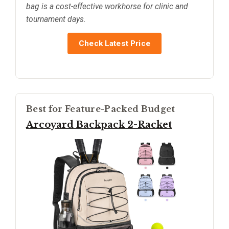
bag is a cost-effective workhorse for clinic and
tournament days.
Check Latest Price
Best for Feature-Packed Budget
Arcoyard Backpack 2-Racket