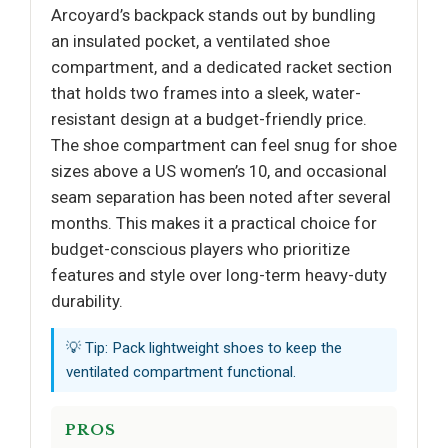
Arcoyard’s backpack stands out by bundling
an insulated pocket, a ventilated shoe
compartment, and a dedicated racket section
that holds two frames into a sleek, water-
resistant design at a budget-friendly price.
The shoe compartment can feel snug for shoe
sizes above a US women’s 10, and occasional
seam separation has been noted after several
months. This makes it a practical choice for
budget-conscious players who prioritize
features and style over long-term heavy-duty
durability.
💡 Tip: Pack lightweight shoes to keep the
ventilated compartment functional.
PROS