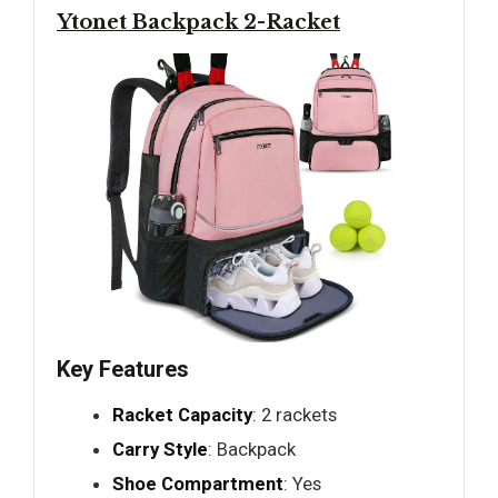
Ytonet Backpack 2-Racket
Key Features
Racket Capacity
: 2 rackets
Carry Style
: Backpack
Shoe Compartment
: Yes