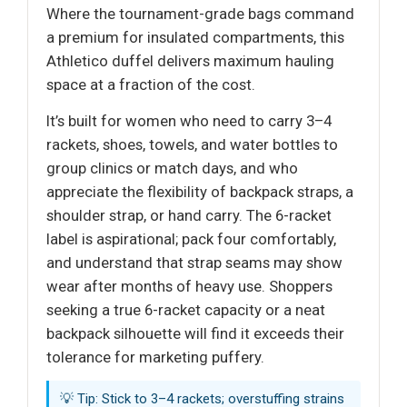
Where the tournament-grade bags command
a premium for insulated compartments, this
Athletico duffel delivers maximum hauling
space at a fraction of the cost.
It’s built for women who need to carry 3–4
rackets, shoes, towels, and water bottles to
group clinics or match days, and who
appreciate the flexibility of backpack straps, a
shoulder strap, or hand carry. The 6-racket
label is aspirational; pack four comfortably,
and understand that strap seams may show
wear after months of heavy use. Shoppers
seeking a true 6-racket capacity or a neat
backpack silhouette will find it exceeds their
tolerance for marketing puffery.
💡 Tip: Stick to 3–4 rackets; overstuffing strains