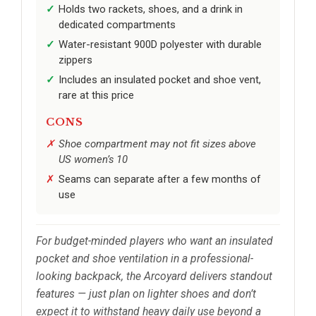
Holds two rackets, shoes, and a drink in
dedicated compartments
Water-resistant 900D polyester with durable
zippers
Includes an insulated pocket and shoe vent,
rare at this price
CONS
Shoe compartment may not fit sizes above
US women’s 10
Seams can separate after a few months of
use
For budget-minded players who want an insulated
pocket and shoe ventilation in a professional-
looking backpack, the Arcoyard delivers standout
features — just plan on lighter shoes and don’t
expect it to withstand heavy daily use beyond a