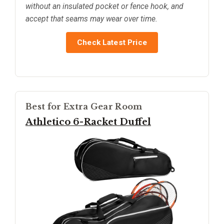
without an insulated pocket or fence hook, and
accept that seams may wear over time.
Check Latest Price
Best for Extra Gear Room
Athletico 6-Racket Duffel