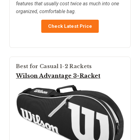
features that usually cost twice as much into one
organized, comfortable bag.
Check Latest Price
Best for Casual 1-2 Rackets
Wilson Advantage 3-Racket