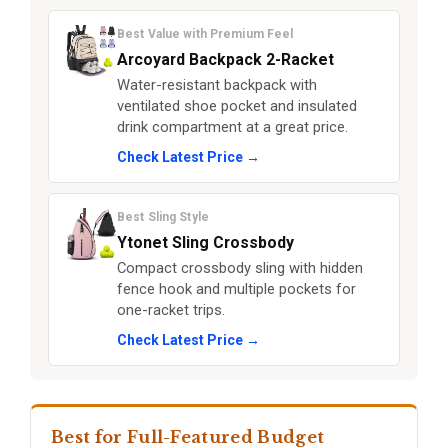
Best Value with Premium Feel
Arcoyard Backpack 2-Racket
Water-resistant backpack with
ventilated shoe pocket and insulated
drink compartment at a great price.
Check Latest Price →
Best Sling Style
Ytonet Sling Crossbody
Compact crossbody sling with hidden
fence hook and multiple pockets for
one-racket trips.
Check Latest Price →
Best for Full-Featured Budget