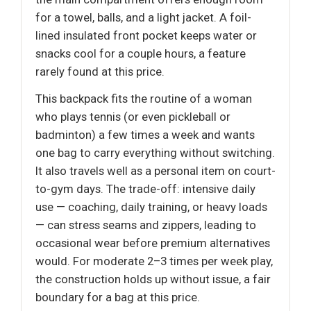
for a towel, balls, and a light jacket. A foil-
lined insulated front pocket keeps water or
snacks cool for a couple hours, a feature
rarely found at this price.
This backpack fits the routine of a woman
who plays tennis (or even pickleball or
badminton) a few times a week and wants
one bag to carry everything without switching.
It also travels well as a personal item on court-
to-gym days. The trade-off: intensive daily
use — coaching, daily training, or heavy loads
— can stress seams and zippers, leading to
occasional wear before premium alternatives
would. For moderate 2–3 times per week play,
the construction holds up without issue, a fair
boundary for a bag at this price.