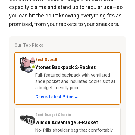
capacity claims and stand up to regular use—so
you can hit the court knowing everything fits as
promised, from your rackets to your sneakers.
Our Top Picks
Best Overall
Ytonet Backpack 2-Racket
Full-featured backpack with ventilated
shoe pocket and insulated cooler slot at
a budget-friendly price.
Check Latest Price →
Best Budget Classic
Wilson Advantage 3-Racket
No-frills shoulder bag that comfortably