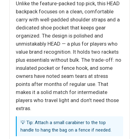
Unlike the feature-packed top pick, this HEAD
backpack focuses on a clean, comfortable
carry with well-padded shoulder straps and a
dedicated shoe pocket that keeps gear
organized. The design is polished and
unmistakably HEAD — a plus for players who
value brand recognition. It holds two rackets
plus essentials without bulk. The trade-off: no
insulated pocket or fence hook, and some
owners have noted seam tears at stress
points after months of regular use. That
makes it a solid match for intermediate
players who travel light and don’t need those
extras.
💡 Tip: Attach a small carabiner to the top
handle to hang the bag on a fence if needed.