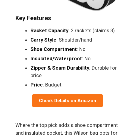
Key Features
Racket Capacity
: 2 rackets (claims 3)
Carry Style
: Shoulder/hand
Shoe Compartment
: No
Insulated/Waterproof
: No
Zipper & Seam Durability
: Durable for
price
Price
: Budget
Check Details on Amazon
Where the top pick adds a shoe compartment
and insulated pocket, this Wilson bag opts for