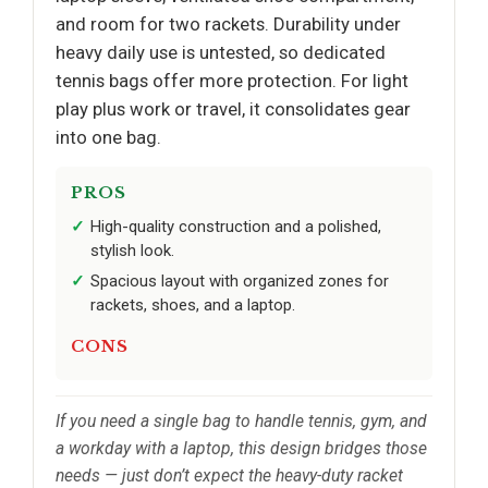
and room for two rackets. Durability under
heavy daily use is untested, so dedicated
tennis bags offer more protection. For light
play plus work or travel, it consolidates gear
into one bag.
PROS
High-quality construction and a polished,
stylish look.
Spacious layout with organized zones for
rackets, shoes, and a laptop.
CONS
If you need a single bag to handle tennis, gym, and
a workday with a laptop, this design bridges those
needs — just don’t expect the heavy-duty racket