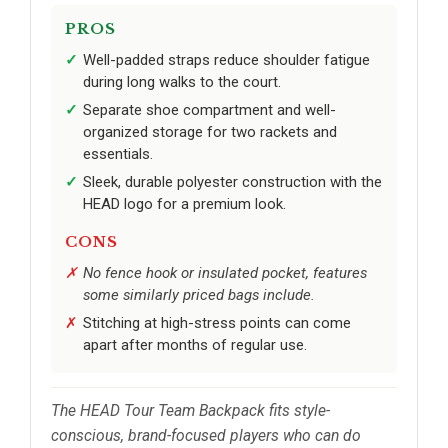
PROS
Well-padded straps reduce shoulder fatigue
during long walks to the court.
Separate shoe compartment and well-
organized storage for two rackets and
essentials.
Sleek, durable polyester construction with the
HEAD logo for a premium look.
CONS
No fence hook or insulated pocket, features
some similarly priced bags include.
Stitching at high-stress points can come
apart after months of regular use.
The HEAD Tour Team Backpack fits style-
conscious, brand-focused players who can do