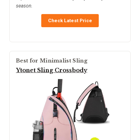
season.
Check Latest Price
Best for Minimalist Sling
Ytonet Sling Crossbody