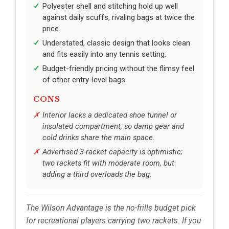
Polyester shell and stitching hold up well
against daily scuffs, rivaling bags at twice the
price.
Understated, classic design that looks clean
and fits easily into any tennis setting.
Budget-friendly pricing without the flimsy feel
of other entry-level bags.
CONS
Interior lacks a dedicated shoe tunnel or
insulated compartment, so damp gear and
cold drinks share the main space.
Advertised 3-racket capacity is optimistic;
two rackets fit with moderate room, but
adding a third overloads the bag.
The Wilson Advantage is the no-frills budget pick
for recreational players carrying two rackets. If you