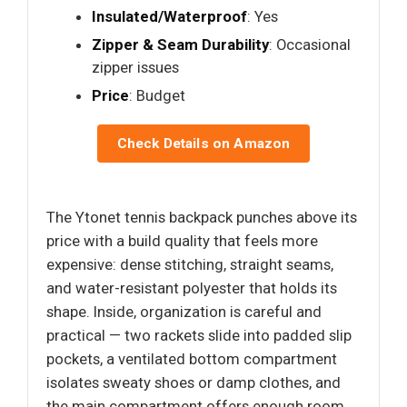
Insulated/Waterproof
: Yes
Zipper & Seam Durability
: Occasional
zipper issues
Price
: Budget
Check Details on Amazon
The Ytonet tennis backpack punches above its
price with a build quality that feels more
expensive: dense stitching, straight seams,
and water-resistant polyester that holds its
shape. Inside, organization is careful and
practical — two rackets slide into padded slip
pockets, a ventilated bottom compartment
isolates sweaty shoes or damp clothes, and
the main compartment offers enough room