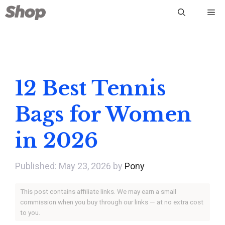
Skip
Me
to
content
12 Best Tennis
Bags for Women
in 2026
May 23, 2026
by
Pony
This post contains affiliate links. We may earn a small
commission when you buy through our links — at no extra cost
to you.