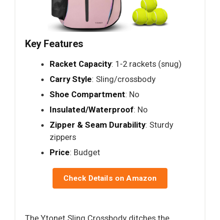
Key Features
Racket Capacity
: 1-2 rackets (snug)
Carry Style
: Sling/crossbody
Shoe Compartment
: No
Insulated/Waterproof
: No
Zipper & Seam Durability
: Sturdy
zippers
Price
: Budget
Check Details on Amazon
The Ytonet Sling Crossbody ditches the