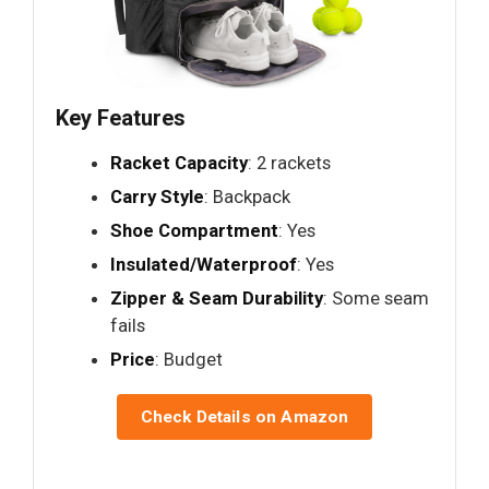
Key Features
Racket Capacity
: 2 rackets
Carry Style
: Backpack
Shoe Compartment
: Yes
Insulated/Waterproof
: Yes
Zipper & Seam Durability
: Some seam
fails
Price
: Budget
Check Details on Amazon