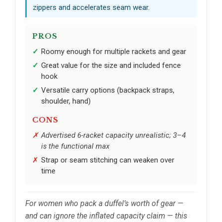
zippers and accelerates seam wear.
PROS
Roomy enough for multiple rackets and gear
Great value for the size and included fence
hook
Versatile carry options (backpack straps,
shoulder, hand)
CONS
Advertised 6-racket capacity unrealistic; 3–4
is the functional max
Strap or seam stitching can weaken over
time
For women who pack a duffel’s worth of gear —
and can ignore the inflated capacity claim — this