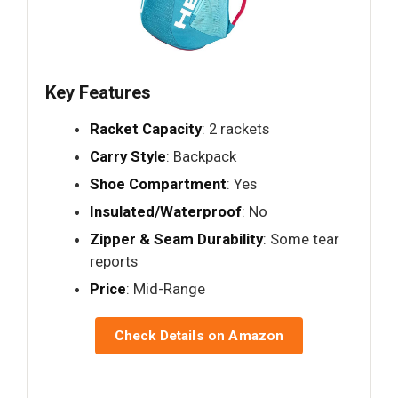
Key Features
Racket Capacity
: 2 rackets
Carry Style
: Backpack
Shoe Compartment
: Yes
Insulated/Waterproof
: No
Zipper & Seam Durability
: Some tear
reports
Price
: Mid-Range
Check Details on Amazon