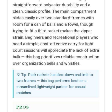
straightforward polyester durability and a
clean, classic profile. The main compartment
slides easily over two standard frames with
room for a can of balls and a towel, though
trying to fit a third racket makes the zipper
strain. Beginners and recreational players who
need a simple, cost-effective carry for light
court sessions will appreciate the lack of extra
bulk — this bag prioritizes reliable construction
over organization bells and whistles.
💡 Tip: Pack rackets handles-down and limit to
two frames — this bag performs best as a
streamlined, lightweight partner for casual
matches.
PROS