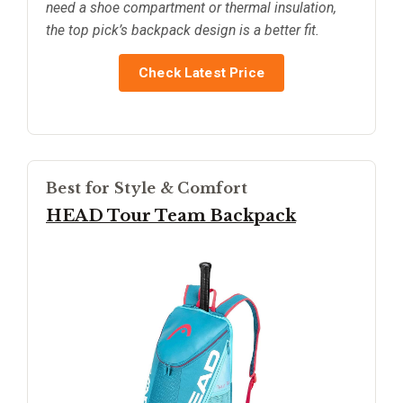
need a shoe compartment or thermal insulation,
the top pick’s backpack design is a better fit.
Check Latest Price
Best for Style & Comfort
HEAD Tour Team Backpack