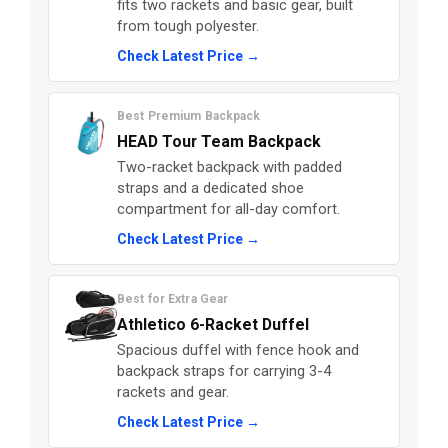
fits two rackets and basic gear, built
from tough polyester.
Check Latest Price →
Best Premium Backpack
HEAD Tour Team Backpack
Two-racket backpack with padded
straps and a dedicated shoe
compartment for all-day comfort.
Check Latest Price →
Best for Extra Gear
Athletico 6-Racket Duffel
Spacious duffel with fence hook and
backpack straps for carrying 3-4
rackets and gear.
Check Latest Price →