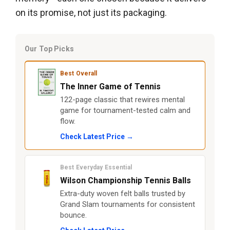
on its promise, not just its packaging.
Our Top Picks
Best Overall
The Inner Game of Tennis
122-page classic that rewires mental
game for tournament-tested calm and
flow.
Check Latest Price →
Best Everyday Essential
Wilson Championship Tennis Balls
Extra-duty woven felt balls trusted by
Grand Slam tournaments for consistent
bounce.