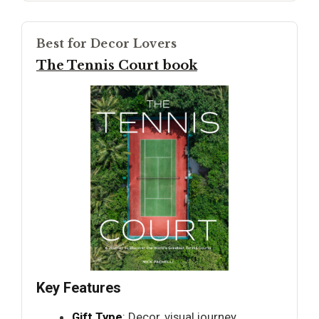
Best for Decor Lovers
The Tennis Court book
Key Features
Gift Type
: Decor, visual journey