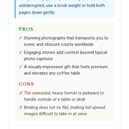
uninterrupted, use a book weight or hold both
pages down gently.
PROS
Stunning photography that transports you to
iconic and obscure courts worldwide
Engaging stories add context beyond typical
photo captions
A visually impressive gift that feels premium
and elevates any coffee table
CONS
The oversized, heavy format is awkward to
handle outside of a table or desk
Binding does not lie flat, making full-spread
images difficult to take in at once