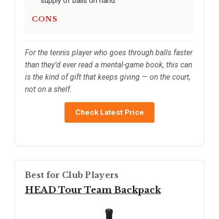
supply of balls on hand.
CONS
For the tennis player who goes through balls faster
than they’d ever read a mental-game book, this can
is the kind of gift that keeps giving — on the court,
not on a shelf.
Check Latest Price
Best for Club Players
HEAD Tour Team Backpack