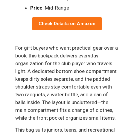
Price
: Mid-Range
Check Details on Amazon
For gift buyers who want practical gear over a
book, this backpack delivers everyday
organization for the club player who travels
light. A dedicated bottom shoe compartment
keeps dirty soles separate, and the padded
shoulder straps stay comfortable even with
two racquets, a water bottle, and a can of
balls inside. The layout is uncluttered—the
main compartment fits a change of clothes,
while the front pocket organizes small items.
This bag suits juniors, teens, and recreational