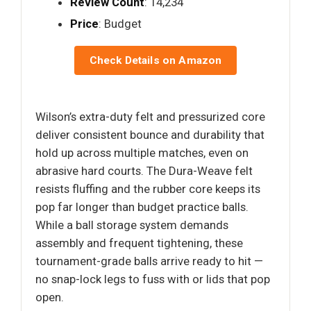
Review Count
: 14,234
Price
: Budget
Check Details on Amazon
Wilson’s extra-duty felt and pressurized core
deliver consistent bounce and durability that
hold up across multiple matches, even on
abrasive hard courts. The Dura-Weave felt
resists fluffing and the rubber core keeps its
pop far longer than budget practice balls.
While a ball storage system demands
assembly and frequent tightening, these
tournament-grade balls arrive ready to hit —
no snap-lock legs to fuss with or lids that pop
open.