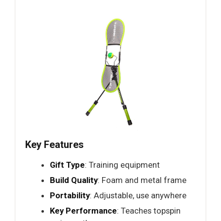
Key Features
Gift Type
: Training equipment
Build Quality
: Foam and metal frame
Portability
: Adjustable, use anywhere
Key Performance
: Teaches topspin