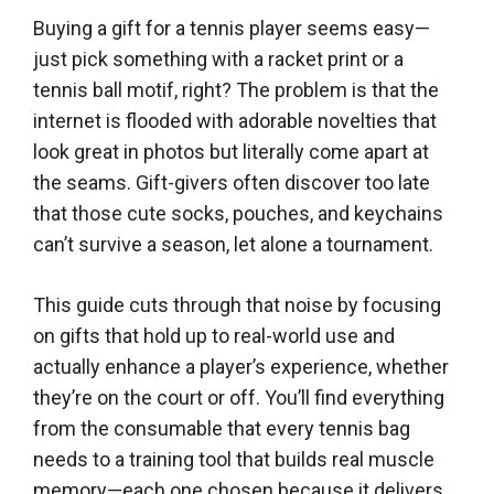
Buying a gift for a tennis player seems easy—
just pick something with a racket print or a
tennis ball motif, right? The problem is that the
internet is flooded with adorable novelties that
look great in photos but literally come apart at
the seams. Gift-givers often discover too late
that those cute socks, pouches, and keychains
can’t survive a season, let alone a tournament.
This guide cuts through that noise by focusing
on gifts that hold up to real-world use and
actually enhance a player’s experience, whether
they’re on the court or off. You’ll find everything
from the consumable that every tennis bag
needs to a training tool that builds real muscle
memory—each one chosen because it delivers