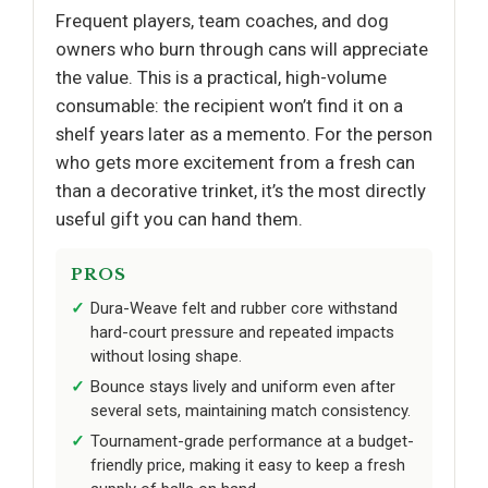
Frequent players, team coaches, and dog
owners who burn through cans will appreciate
the value. This is a practical, high-volume
consumable: the recipient won’t find it on a
shelf years later as a memento. For the person
who gets more excitement from a fresh can
than a decorative trinket, it’s the most directly
useful gift you can hand them.
PROS
Dura-Weave felt and rubber core withstand
hard-court pressure and repeated impacts
without losing shape.
Bounce stays lively and uniform even after
several sets, maintaining match consistency.
Tournament-grade performance at a budget-
friendly price, making it easy to keep a fresh