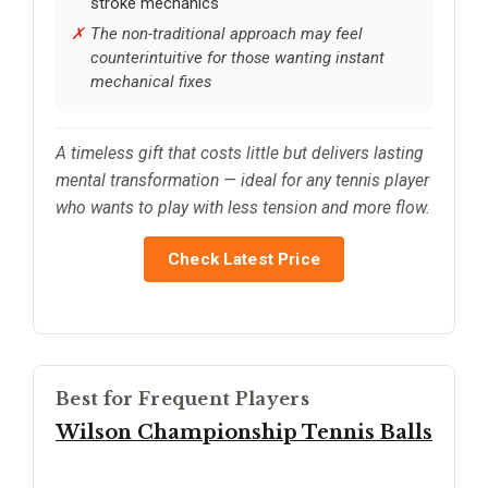
stroke mechanics
The non-traditional approach may feel
counterintuitive for those wanting instant
mechanical fixes
A timeless gift that costs little but delivers lasting
mental transformation — ideal for any tennis player
who wants to play with less tension and more flow.
Check Latest Price
Best for Frequent Players
Wilson Championship Tennis Balls