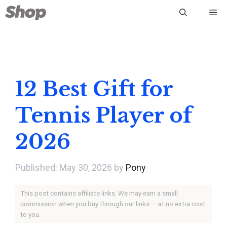
Skip
Me
to
content
12 Best Gift for
Tennis Player of
2026
May 30, 2026
by
Pony
This post contains affiliate links. We may earn a small
commission when you buy through our links — at no extra cost
to you.