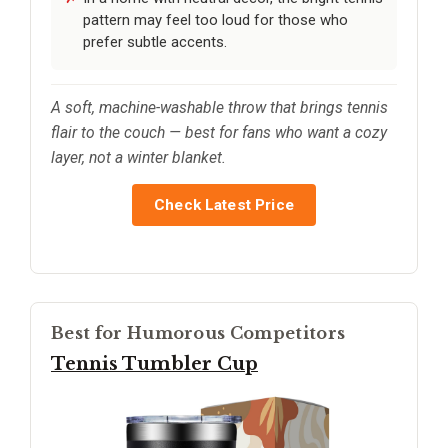
pattern may feel too loud for those who
prefer subtle accents.
A soft, machine-washable throw that brings tennis
flair to the couch — best for fans who want a cozy
layer, not a winter blanket.
Check Latest Price
Best for Humorous Competitors
Tennis Tumbler Cup