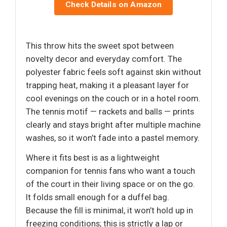
Check Details on Amazon
This throw hits the sweet spot between
novelty decor and everyday comfort. The
polyester fabric feels soft against skin without
trapping heat, making it a pleasant layer for
cool evenings on the couch or in a hotel room.
The tennis motif — rackets and balls — prints
clearly and stays bright after multiple machine
washes, so it won’t fade into a pastel memory.
Where it fits best is as a lightweight
companion for tennis fans who want a touch
of the court in their living space or on the go.
It folds small enough for a duffel bag.
Because the fill is minimal, it won’t hold up in
freezing conditions; this is strictly a lap or