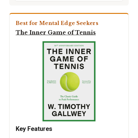
Best for Mental Edge Seekers
The Inner Game of Tennis
Key Features