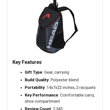
Key Features
Gift Type
: Gear, carrying
Build Quality
: Polyester blend
Portability
: 14x7x22 inches, 2 racquets
Key Performance
: Comfortable carry,
shoe compartment
Review Count
: 2,345