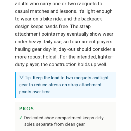
adults who carry one or two racquets to
casual matches and lessons. It’s light enough
to wear on a bike ride, and the backpack
design keeps hands free. The strap
attachment points may eventually show wear
under heavy daily use, so tournament players
hauling gear day-in, day-out should consider a
more robust holdall. For the intended, lighter-
duty player, the construction holds up well.
💡 Tip: Keep the load to two racquets and light
gear to reduce stress on strap attachment
points over time.
PROS
Dedicated shoe compartment keeps dirty
soles separate from clean gear.