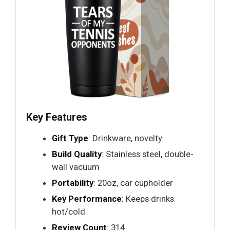
Key Features
Gift Type
: Drinkware, novelty
Build Quality
: Stainless steel, double-
wall vacuum
Portability
: 20oz, car cupholder
Key Performance
: Keeps drinks
hot/cold
Review Count
: 314