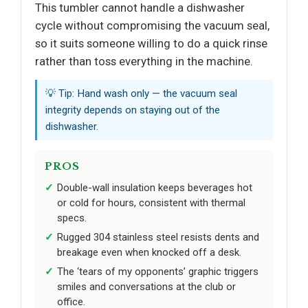
This tumbler cannot handle a dishwasher
cycle without compromising the vacuum seal,
so it suits someone willing to do a quick rinse
rather than toss everything in the machine.
💡 Tip: Hand wash only — the vacuum seal
integrity depends on staying out of the
dishwasher.
PROS
Double-wall insulation keeps beverages hot
or cold for hours, consistent with thermal
specs.
Rugged 304 stainless steel resists dents and
breakage even when knocked off a desk.
The ‘tears of my opponents’ graphic triggers
smiles and conversations at the club or
office.