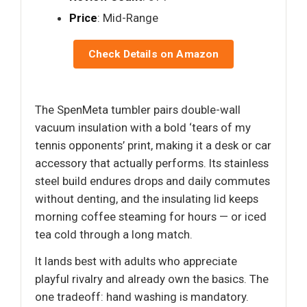
Price
: Mid-Range
Check Details on Amazon
The SpenMeta tumbler pairs double-wall
vacuum insulation with a bold ‘tears of my
tennis opponents’ print, making it a desk or car
accessory that actually performs. Its stainless
steel build endures drops and daily commutes
without denting, and the insulating lid keeps
morning coffee steaming for hours — or iced
tea cold through a long match.
It lands best with adults who appreciate
playful rivalry and already own the basics. The
one tradeoff: hand washing is mandatory.