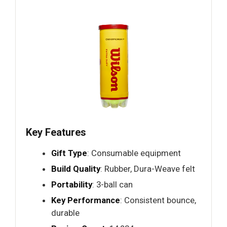
Key Features
Gift Type
: Consumable equipment
Build Quality
: Rubber, Dura-Weave felt
Portability
: 3-ball can
Key Performance
: Consistent bounce,
durable