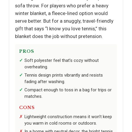
sofa throw. For players who prefer a heavy
winter blanket, a fleece-lined option would
serve better. But for a snuggly, travel-friendly
gift that says “I know you love tennis,” this
blanket does the job without pretension.
PROS
Soft polyester feel that’s cozy without
overheating.
Tennis design prints vibrantly and resists
fading after washing.
Compact enough to toss in a bag for trips or
matches.
CONS
Lightweight construction means it won’t keep
you warm in cold rooms or outdoors.
In a home with neutral decor, the bright tennis