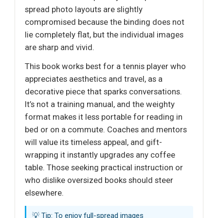
spread photo layouts are slightly
compromised because the binding does not
lie completely flat, but the individual images
are sharp and vivid.
This book works best for a tennis player who
appreciates aesthetics and travel, as a
decorative piece that sparks conversations.
It’s not a training manual, and the weighty
format makes it less portable for reading in
bed or on a commute. Coaches and mentors
will value its timeless appeal, and gift-
wrapping it instantly upgrades any coffee
table. Those seeking practical instruction or
who dislike oversized books should steer
elsewhere.
💡 Tip: To enjoy full-spread images