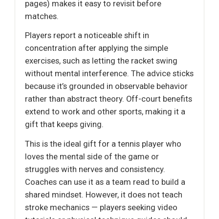
pages) makes it easy to revisit before
matches.
Players report a noticeable shift in
concentration after applying the simple
exercises, such as letting the racket swing
without mental interference. The advice sticks
because it’s grounded in observable behavior
rather than abstract theory. Off-court benefits
extend to work and other sports, making it a
gift that keeps giving.
This is the ideal gift for a tennis player who
loves the mental side of the game or
struggles with nerves and consistency.
Coaches can use it as a team read to build a
shared mindset. However, it does not teach
stroke mechanics — players seeking video