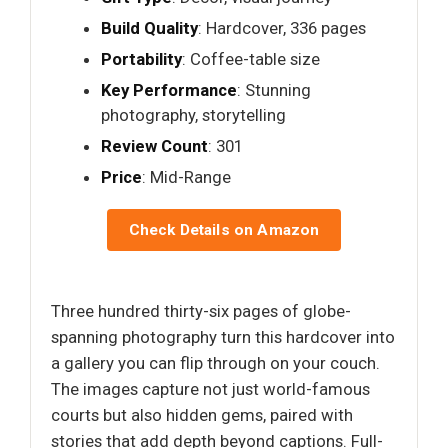
Build Quality
: Hardcover, 336 pages
Portability
: Coffee-table size
Key Performance
: Stunning
photography, storytelling
Review Count
: 301
Price
: Mid-Range
Check Details on Amazon
Three hundred thirty-six pages of globe-
spanning photography turn this hardcover into
a gallery you can flip through on your couch.
The images capture not just world-famous
courts but also hidden gems, paired with
stories that add depth beyond captions. Full-