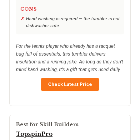
CONS
Hand washing is required — the tumbler is not
dishwasher safe.
For the tennis player who already has a racquet
bag full of essentials, this tumbler delivers
insulation and a running joke. As long as they don’t
mind hand washing, it’s a gift that gets used daily.
Check Latest Price
Best for Skill Builders
TopspinPro