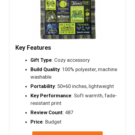
Key Features
Gift Type
: Cozy accessory
Build Quality
: 100% polyester, machine
washable
Portability
: 50×60 inches, lightweight
Key Performance
: Soft warmth, fade-
resistant print
Review Count
: 487
Price
: Budget