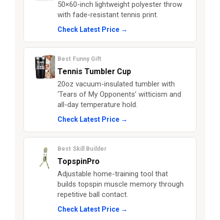
50×60-inch lightweight polyester throw
with fade-resistant tennis print.
Check Latest Price →
Best Funny Gift
Tennis Tumbler Cup
20oz vacuum-insulated tumbler with
‘Tears of My Opponents’ witticism and
all-day temperature hold.
Check Latest Price →
Best Skill Builder
TopspinPro
Adjustable home-training tool that
builds topspin muscle memory through
repetitive ball contact.
Check Latest Price →