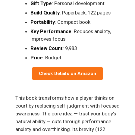
Gift Type
: Personal development
Build Quality
: Paperback, 122 pages
Portability
: Compact book
Key Performance
: Reduces anxiety,
improves focus
Review Count
: 9,983
Price
: Budget
Check Details on Amazon
This book transforms how a player thinks on
court by replacing self-judgment with focused
awareness. The core idea — trust your body’s
natural ability — cuts through performance
anxiety and overthinking. Its brevity (122