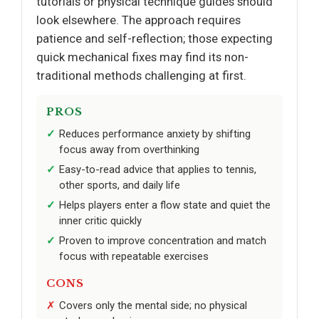
tutorials or physical technique guides should
look elsewhere. The approach requires
patience and self-reflection; those expecting
quick mechanical fixes may find its non-
traditional methods challenging at first.
PROS
Reduces performance anxiety by shifting
focus away from overthinking
Easy-to-read advice that applies to tennis,
other sports, and daily life
Helps players enter a flow state and quiet the
inner critic quickly
Proven to improve concentration and match
focus with repeatable exercises
CONS
Covers only the mental side; no physical