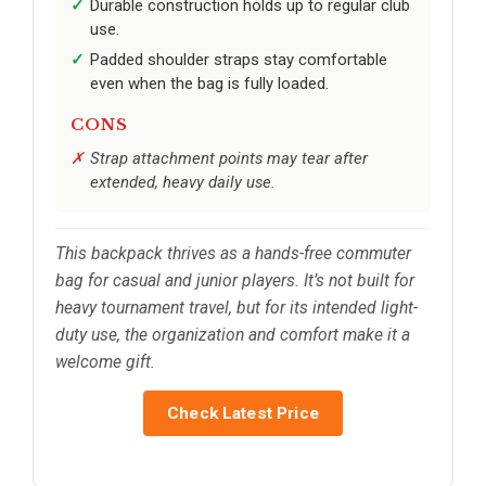
Durable construction holds up to regular club
use.
Padded shoulder straps stay comfortable
even when the bag is fully loaded.
CONS
Strap attachment points may tear after
extended, heavy daily use.
This backpack thrives as a hands-free commuter
bag for casual and junior players. It’s not built for
heavy tournament travel, but for its intended light-
duty use, the organization and comfort make it a
welcome gift.
Check Latest Price