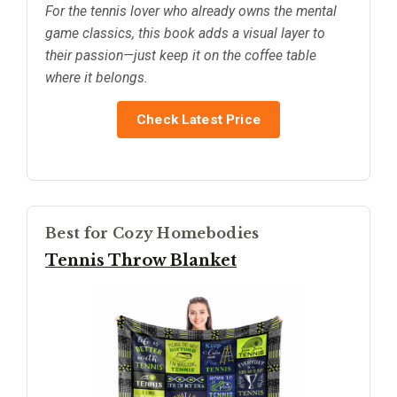
For the tennis lover who already owns the mental
game classics, this book adds a visual layer to
their passion—just keep it on the coffee table
where it belongs.
Check Latest Price
Best for Cozy Homebodies
Tennis Throw Blanket