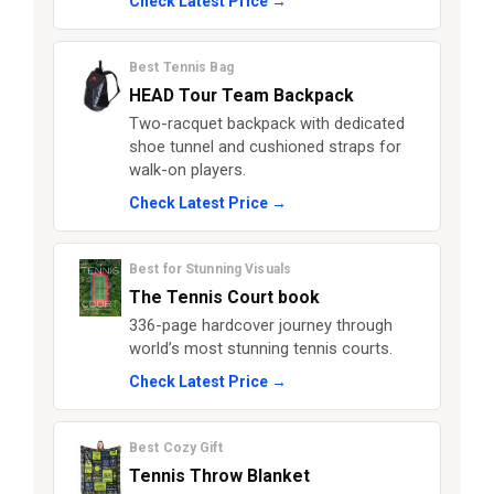
Check Latest Price →
Best Tennis Bag
HEAD Tour Team Backpack
Two-racquet backpack with dedicated
shoe tunnel and cushioned straps for
walk-on players.
Check Latest Price →
Best for Stunning Visuals
The Tennis Court book
336-page hardcover journey through
world’s most stunning tennis courts.
Check Latest Price →
Best Cozy Gift
Tennis Throw Blanket