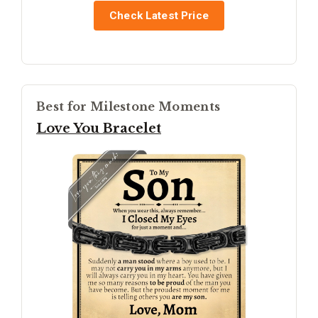
Check Latest Price
Best for Milestone Moments
Love You Bracelet