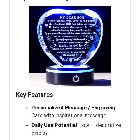
Key Features
Personalized Message / Engraving
:
Card with inspirational message
Daily Use Potential
: Low — decorative
display