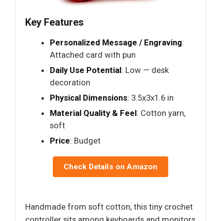
Key Features
Personalized Message / Engraving
:
Attached card with pun
Daily Use Potential
: Low — desk
decoration
Physical Dimensions
: 3.5x3x1.6 in
Material Quality & Feel
: Cotton yarn,
soft
Price
: Budget
Check Details on Amazon
Handmade from soft cotton, this tiny crochet
controller sits among keyboards and monitors