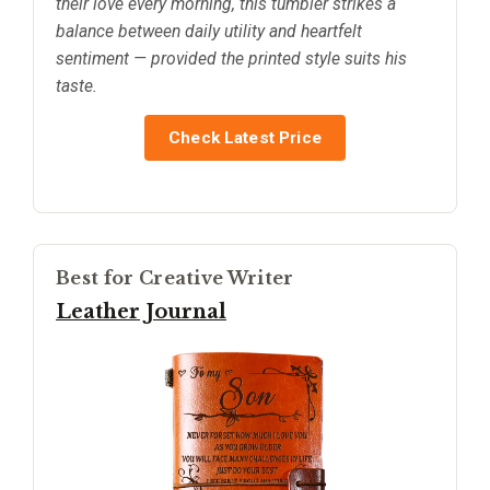
their love every morning, this tumbler strikes a
balance between daily utility and heartfelt
sentiment — provided the printed style suits his
taste.
Check Latest Price
Best for Creative Writer
Leather Journal