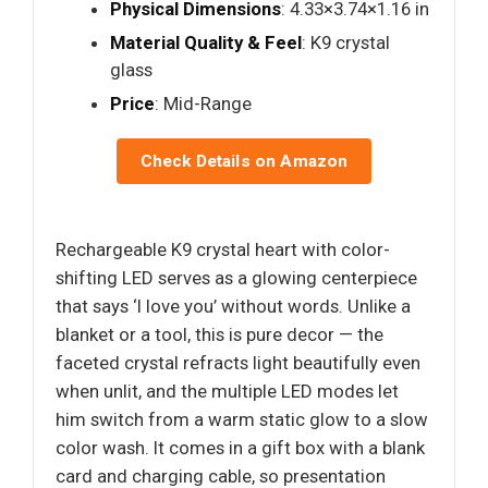
Physical Dimensions
: 4.33×3.74×1.16 in
Material Quality & Feel
: K9 crystal
glass
Price
: Mid-Range
Check Details on Amazon
Rechargeable K9 crystal heart with color-
shifting LED serves as a glowing centerpiece
that says ‘I love you’ without words. Unlike a
blanket or a tool, this is pure decor — the
faceted crystal refracts light beautifully even
when unlit, and the multiple LED modes let
him switch from a warm static glow to a slow
color wash. It comes in a gift box with a blank
card and charging cable, so presentation