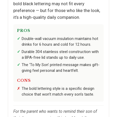
bold black lettering may not fit every
preference — but for those who like the look,
it’s a high-quality daily companion.
PROS
Double-wall vacuum insulation maintains hot
drinks for 6 hours and cold for 12 hours.
Durable 304 stainless steel construction with
a BPA-free lid stands up to daily use.
The ‘To My Son’ printed message makes gift-
giving feel personal and heartfelt.
CONS
The bold lettering style is a specific design
choice that won’t match every son’s taste.
For the parent who wants to remind their son of