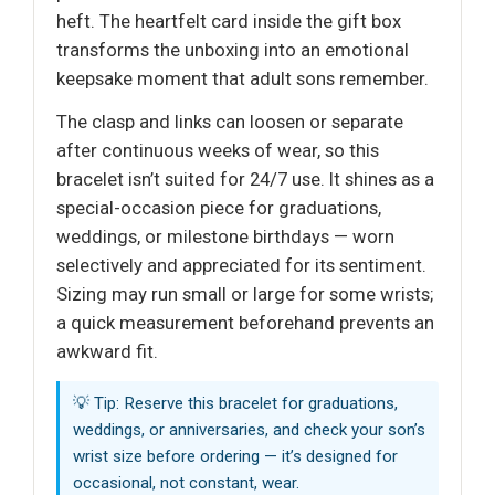
heft. The heartfelt card inside the gift box
transforms the unboxing into an emotional
keepsake moment that adult sons remember.
The clasp and links can loosen or separate
after continuous weeks of wear, so this
bracelet isn’t suited for 24/7 use. It shines as a
special-occasion piece for graduations,
weddings, or milestone birthdays — worn
selectively and appreciated for its sentiment.
Sizing may run small or large for some wrists;
a quick measurement beforehand prevents an
awkward fit.
💡 Tip: Reserve this bracelet for graduations,
weddings, or anniversaries, and check your son’s
wrist size before ordering — it’s designed for
occasional, not constant, wear.