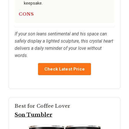
keepsake.
CONS
If your son leans sentimental and his space can
safely display a lighted sculpture, this crystal heart
delivers a daily reminder of your love without
words.
Check Latest Price
Best for Coffee Lover
Son Tumbler