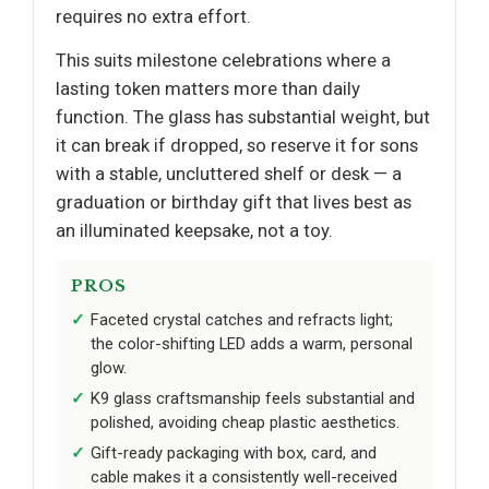
requires no extra effort.
This suits milestone celebrations where a
lasting token matters more than daily
function. The glass has substantial weight, but
it can break if dropped, so reserve it for sons
with a stable, uncluttered shelf or desk — a
graduation or birthday gift that lives best as
an illuminated keepsake, not a toy.
PROS
Faceted crystal catches and refracts light;
the color-shifting LED adds a warm, personal
glow.
K9 glass craftsmanship feels substantial and
polished, avoiding cheap plastic aesthetics.
Gift-ready packaging with box, card, and
cable makes it a consistently well-received