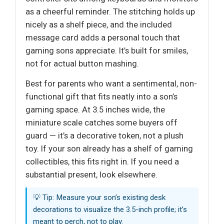
as a cheerful reminder. The stitching holds up
nicely as a shelf piece, and the included
message card adds a personal touch that
gaming sons appreciate. It’s built for smiles,
not for actual button mashing.
Best for parents who want a sentimental, non-
functional gift that fits neatly into a son’s
gaming space. At 3.5 inches wide, the
miniature scale catches some buyers off
guard — it’s a decorative token, not a plush
toy. If your son already has a shelf of gaming
collectibles, this fits right in. If you need a
substantial present, look elsewhere.
💡 Tip: Measure your son’s existing desk
decorations to visualize the 3.5-inch profile; it’s
meant to perch, not to play.