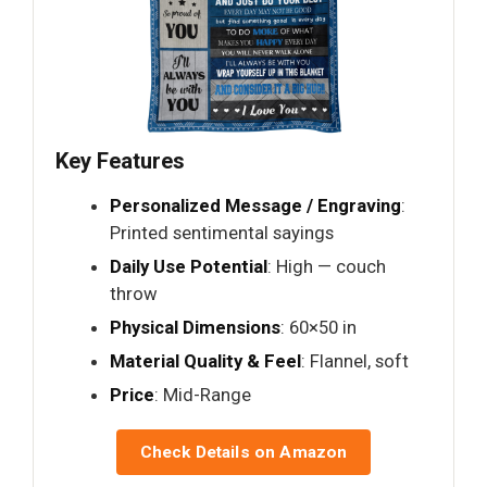
Key Features
Personalized Message / Engraving
:
Printed sentimental sayings
Daily Use Potential
: High — couch
throw
Physical Dimensions
: 60×50 in
Material Quality & Feel
: Flannel, soft
Price
: Mid-Range
Check Details on Amazon