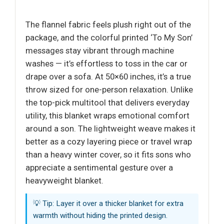
The flannel fabric feels plush right out of the
package, and the colorful printed ‘To My Son’
messages stay vibrant through machine
washes — it’s effortless to toss in the car or
drape over a sofa. At 50×60 inches, it’s a true
throw sized for one-person relaxation. Unlike
the top-pick multitool that delivers everyday
utility, this blanket wraps emotional comfort
around a son. The lightweight weave makes it
better as a cozy layering piece or travel wrap
than a heavy winter cover, so it fits sons who
appreciate a sentimental gesture over a
heavyweight blanket.
💡 Tip: Layer it over a thicker blanket for extra
warmth without hiding the printed design.