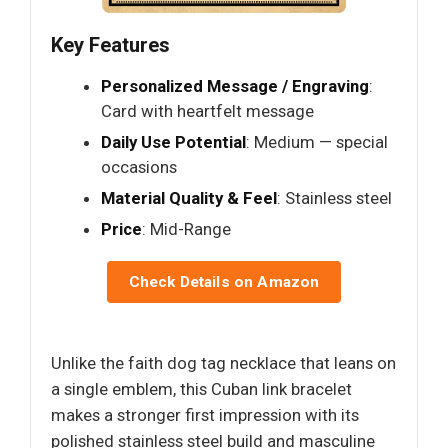
Key Features
Personalized Message / Engraving
:
Card with heartfelt message
Daily Use Potential
: Medium — special
occasions
Material Quality & Feel
: Stainless steel
Price
: Mid-Range
Check Details on Amazon
Unlike the faith dog tag necklace that leans on
a single emblem, this Cuban link bracelet
makes a stronger first impression with its
polished stainless steel build and masculine