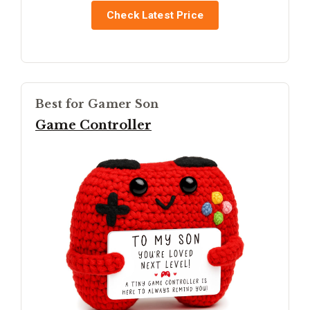
Check Latest Price
Best for Gamer Son
Game Controller