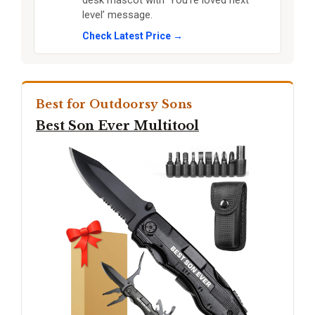
desk mascot with ‘You’re loved next
level’ message.
Check Latest Price →
Best for Outdoorsy Sons
Best Son Ever Multitool