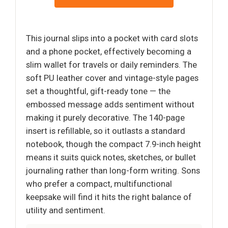
This journal slips into a pocket with card slots
and a phone pocket, effectively becoming a
slim wallet for travels or daily reminders. The
soft PU leather cover and vintage-style pages
set a thoughtful, gift-ready tone — the
embossed message adds sentiment without
making it purely decorative. The 140-page
insert is refillable, so it outlasts a standard
notebook, though the compact 7.9-inch height
means it suits quick notes, sketches, or bullet
journaling rather than long-form writing. Sons
who prefer a compact, multifunctional
keepsake will find it hits the right balance of
utility and sentiment.