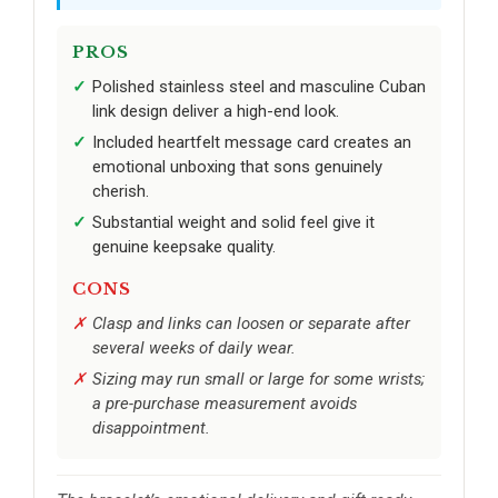
PROS
Polished stainless steel and masculine Cuban
link design deliver a high-end look.
Included heartfelt message card creates an
emotional unboxing that sons genuinely
cherish.
Substantial weight and solid feel give it
genuine keepsake quality.
CONS
Clasp and links can loosen or separate after
several weeks of daily wear.
Sizing may run small or large for some wrists;
a pre-purchase measurement avoids
disappointment.