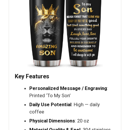
Key Features
Personalized Message / Engraving
:
Printed ‘To My Son’
Daily Use Potential
: High — daily
coffee
Physical Dimensions
: 20 oz
Material Quality & Feel
: 304 stainless