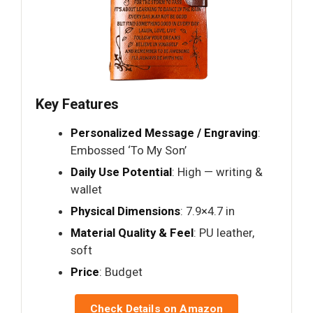
Key Features
Personalized Message / Engraving
:
Embossed ‘To My Son’
Daily Use Potential
: High — writing &
wallet
Physical Dimensions
: 7.9×4.7 in
Material Quality & Feel
: PU leather,
soft
Price
: Budget
Check Details on Amazon