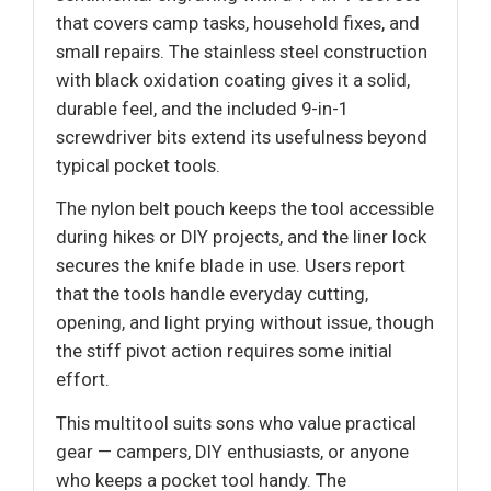
that covers camp tasks, household fixes, and
small repairs. The stainless steel construction
with black oxidation coating gives it a solid,
durable feel, and the included 9-in-1
screwdriver bits extend its usefulness beyond
typical pocket tools.
The nylon belt pouch keeps the tool accessible
during hikes or DIY projects, and the liner lock
secures the knife blade in use. Users report
that the tools handle everyday cutting,
opening, and light prying without issue, though
the stiff pivot action requires some initial
effort.
This multitool suits sons who value practical
gear — campers, DIY enthusiasts, or anyone
who keeps a pocket tool handy. The