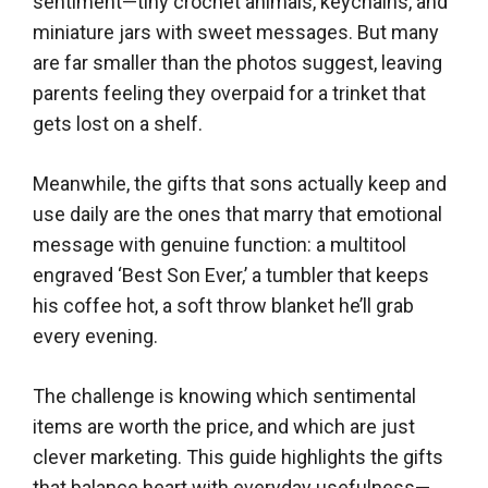
sentiment—tiny crochet animals, keychains, and
miniature jars with sweet messages. But many
are far smaller than the photos suggest, leaving
parents feeling they overpaid for a trinket that
gets lost on a shelf.
Meanwhile, the gifts that sons actually keep and
use daily are the ones that marry that emotional
message with genuine function: a multitool
engraved ‘Best Son Ever,’ a tumbler that keeps
his coffee hot, a soft throw blanket he’ll grab
every evening.
The challenge is knowing which sentimental
items are worth the price, and which are just
clever marketing. This guide highlights the gifts
that balance heart with everyday usefulness—