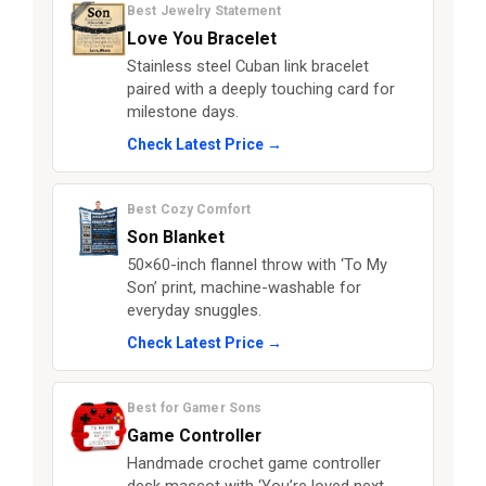
Best Jewelry Statement
Love You Bracelet
Stainless steel Cuban link bracelet
paired with a deeply touching card for
milestone days.
Check Latest Price →
Best Cozy Comfort
Son Blanket
50×60-inch flannel throw with ‘To My
Son’ print, machine-washable for
everyday snuggles.
Check Latest Price →
Best for Gamer Sons
Game Controller
Handmade crochet game controller