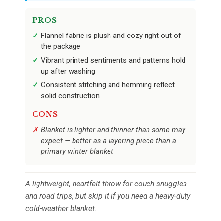
PROS
Flannel fabric is plush and cozy right out of
the package
Vibrant printed sentiments and patterns hold
up after washing
Consistent stitching and hemming reflect
solid construction
CONS
Blanket is lighter and thinner than some may
expect — better as a layering piece than a
primary winter blanket
A lightweight, heartfelt throw for couch snuggles
and road trips, but skip it if you need a heavy-duty
cold-weather blanket.