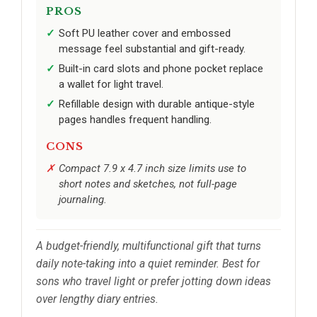
PROS
Soft PU leather cover and embossed
message feel substantial and gift-ready.
Built-in card slots and phone pocket replace
a wallet for light travel.
Refillable design with durable antique-style
pages handles frequent handling.
CONS
Compact 7.9 x 4.7 inch size limits use to
short notes and sketches, not full-page
journaling.
A budget-friendly, multifunctional gift that turns
daily note-taking into a quiet reminder. Best for
sons who travel light or prefer jotting down ideas
over lengthy diary entries.