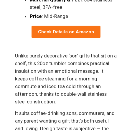
steel, BPA-free
Price
: Mid-Range
Check Details on Amazon
Unlike purely decorative ‘son’ gifts that sit on a
shelf, this 20oz tumbler combines practical
insulation with an emotional message. It
keeps coffee steaming for a morning
commute and iced tea cold through an
afternoon, thanks to double-wall stainless
steel construction.
It suits coffee-drinking sons, commuters, and
any parent wanting a gift that’s both useful
and loving. Design taste is subjective — the