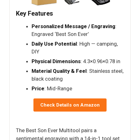
Key Features
Personalized Message / Engraving
:
Engraved ‘Best Son Ever’
Daily Use Potential
: High — camping,
DIY
Physical Dimensions
: 4.3×0.96×0.78 in
Material Quality & Feel
: Stainless steel,
black coating
Price
: Mid-Range
Check Details on Amazon
The Best Son Ever Multitool pairs a
sentimental engraving with a 14-in-1 tool set