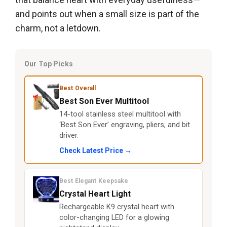
and points out when a small size is part of the
charm, not a letdown.
Our Top Picks
Best Overall
Best Son Ever Multitool
14-tool stainless steel multitool with
‘Best Son Ever’ engraving, pliers, and bit
driver.
Check Latest Price →
Best Elegant Keepsake
Crystal Heart Light
Rechargeable K9 crystal heart with
color-changing LED for a glowing