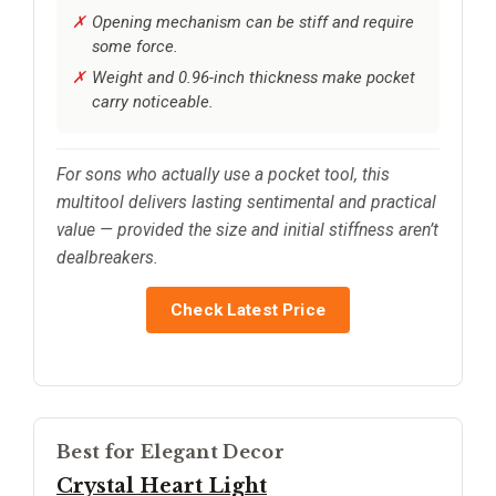
Opening mechanism can be stiff and require
some force.
Weight and 0.96-inch thickness make pocket
carry noticeable.
For sons who actually use a pocket tool, this
multitool delivers lasting sentimental and practical
value — provided the size and initial stiffness aren’t
dealbreakers.
Check Latest Price
Best for Elegant Decor
Crystal Heart Light