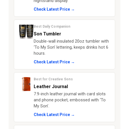
nightstand display.
Check Latest Price →
Best Daily Companion
Son Tumbler
Double-wall insulated 20oz tumbler with
‘To My Son’ lettering, keeps drinks hot 6
hours.
Check Latest Price →
Best for Creative Sons
Leather Journal
7.9-inch leather journal with card slots
and phone pocket, embossed with ‘To
My Son’.
Check Latest Price →