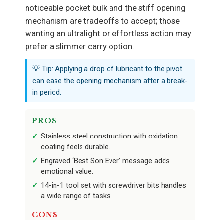
noticeable pocket bulk and the stiff opening
mechanism are tradeoffs to accept; those
wanting an ultralight or effortless action may
prefer a slimmer carry option.
💡 Tip: Applying a drop of lubricant to the pivot
can ease the opening mechanism after a break-
in period.
PROS
Stainless steel construction with oxidation
coating feels durable.
Engraved ‘Best Son Ever’ message adds
emotional value.
14-in-1 tool set with screwdriver bits handles
a wide range of tasks.
CONS