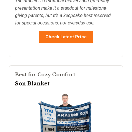
The bracelet’s emotional delivery and gift-ready
presentation make it a standout for milestone-
giving parents, but it’s a keepsake best reserved
for special occasions, not everyday use.
Check Latest Price
Best for Cozy Comfort
Son Blanket