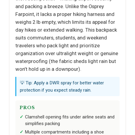
and packing a breeze. Unlike the Osprey
Farpoint, it lacks a proper hiking harness and
weighs 2 lb empty, which limits its appeal for
day hikes or extended walking. This backpack
suits commuters, students, and weekend
travelers who pack light and prioritize
organization over ultralight weight or genuine
waterproofing (the fabric sheds light rain but
won’t hold up in a downpour).
💡 Tip: Apply a DWR spray for better water
protection if you expect steady rain.
PROS
Clamshell opening fits under airline seats and
simplifies packing
Multiple compartments including a shoe