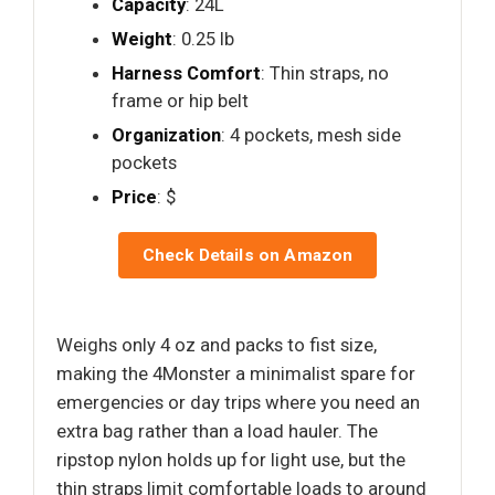
Capacity
: 24L
Weight
: 0.25 lb
Harness Comfort
: Thin straps, no
frame or hip belt
Organization
: 4 pockets, mesh side
pockets
Price
: $
Check Details on Amazon
Weighs only 4 oz and packs to fist size,
making the 4Monster a minimalist spare for
emergencies or day trips where you need an
extra bag rather than a load hauler. The
ripstop nylon holds up for light use, but the
thin straps limit comfortable loads to around