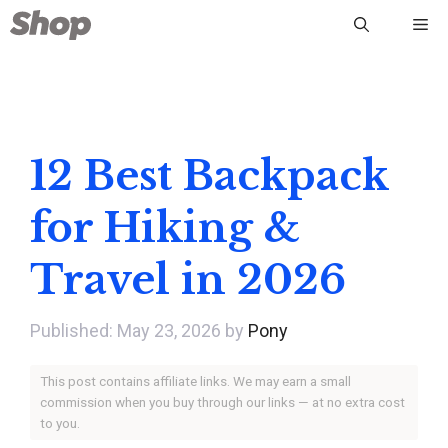
Skip
Me
to
content
12 Best Backpack
for Hiking &
Travel in 2026
May 23, 2026
by
Pony
This post contains affiliate links. We may earn a small
commission when you buy through our links — at no extra cost
to you.