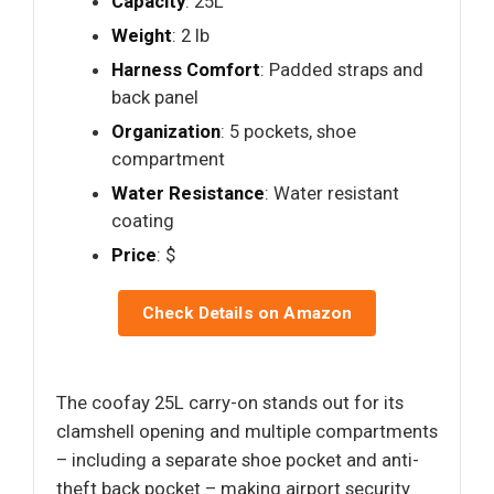
Capacity
: 25L
Weight
: 2 lb
Harness Comfort
: Padded straps and
back panel
Organization
: 5 pockets, shoe
compartment
Water Resistance
: Water resistant
coating
Price
: $
Check Details on Amazon
The coofay 25L carry-on stands out for its
clamshell opening and multiple compartments
– including a separate shoe pocket and anti-
theft back pocket – making airport security