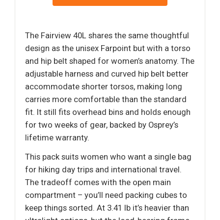
The Fairview 40L shares the same thoughtful
design as the unisex Farpoint but with a torso
and hip belt shaped for women’s anatomy. The
adjustable harness and curved hip belt better
accommodate shorter torsos, making long
carries more comfortable than the standard
fit. It still fits overhead bins and holds enough
for two weeks of gear, backed by Osprey’s
lifetime warranty.
This pack suits women who want a single bag
for hiking day trips and international travel.
The tradeoff comes with the open main
compartment – you’ll need packing cubes to
keep things sorted. At 3.41 lb it’s heavier than