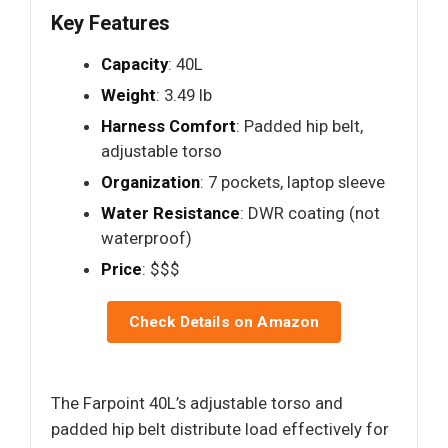
Key Features
Capacity
: 40L
Weight
: 3.49 lb
Harness Comfort
: Padded hip belt,
adjustable torso
Organization
: 7 pockets, laptop sleeve
Water Resistance
: DWR coating (not
waterproof)
Price
: $$$
Check Details on Amazon
The Farpoint 40L’s adjustable torso and
padded hip belt distribute load effectively for