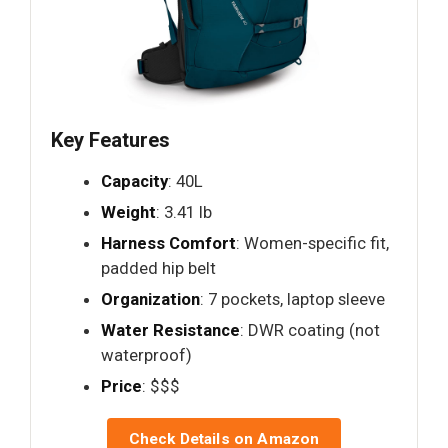
Key Features
Capacity
: 40L
Weight
: 3.41 lb
Harness Comfort
: Women-specific fit,
padded hip belt
Organization
: 7 pockets, laptop sleeve
Water Resistance
: DWR coating (not
waterproof)
Price
: $$$
Check Details on Amazon