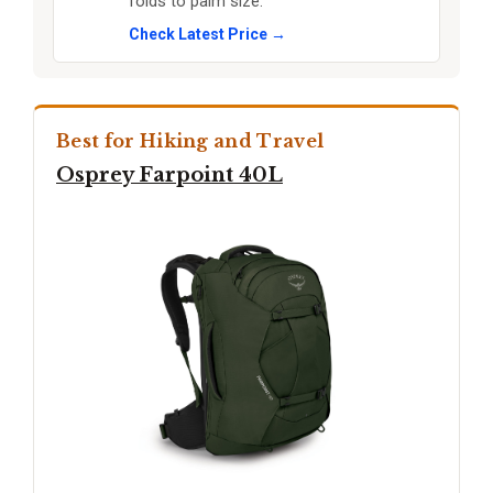
folds to palm size.
Check Latest Price →
Best for Hiking and Travel
Osprey Farpoint 40L