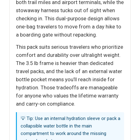
both trail miles and airport terminals, while the
stowaway harness tucks out of sight when
checking in. This dual-purpose design allows
one-bag travelers to move from a day hike to
a boarding gate without repacking.
This pack suits serious travelers who prioritize
comfort and durability over ultralight weight.
The 3.5 lb frame is heavier than dedicated
travel packs, and the lack of an external water
bottle pocket means you’ll reach inside for
hydration. Those tradeoffs are manageable
for anyone who values the lifetime warranty
and carry-on compliance.
💡 Tip: Use an internal hydration sleeve or pack a
collapsible water bottle in the main
compartment to work around the missing