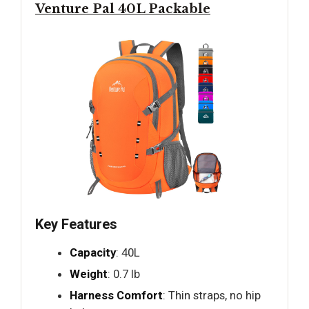
Venture Pal 40L Packable
Key Features
Capacity
: 40L
Weight
: 0.7 lb
Harness Comfort
: Thin straps, no hip