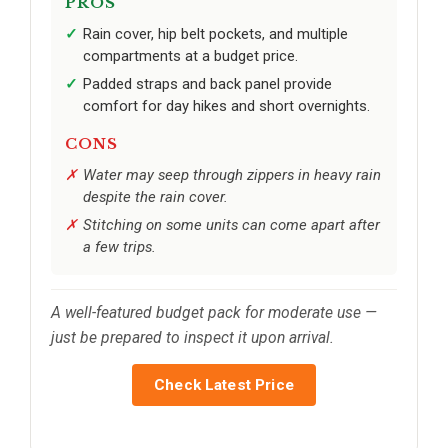
PROS
Rain cover, hip belt pockets, and multiple
compartments at a budget price.
Padded straps and back panel provide
comfort for day hikes and short overnights.
CONS
Water may seep through zippers in heavy rain
despite the rain cover.
Stitching on some units can come apart after
a few trips.
A well-featured budget pack for moderate use —
just be prepared to inspect it upon arrival.
Check Latest Price