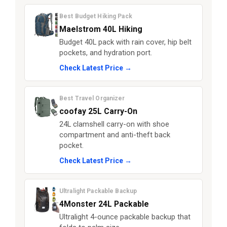
Best Budget Hiking Pack
Maelstrom 40L Hiking
Budget 40L pack with rain cover, hip belt
pockets, and hydration port.
Check Latest Price →
Best Travel Organizer
coofay 25L Carry-On
24L clamshell carry-on with shoe
compartment and anti-theft back
pocket.
Check Latest Price →
Ultralight Packable Backup
4Monster 24L Packable
Ultralight 4-ounce packable backup that