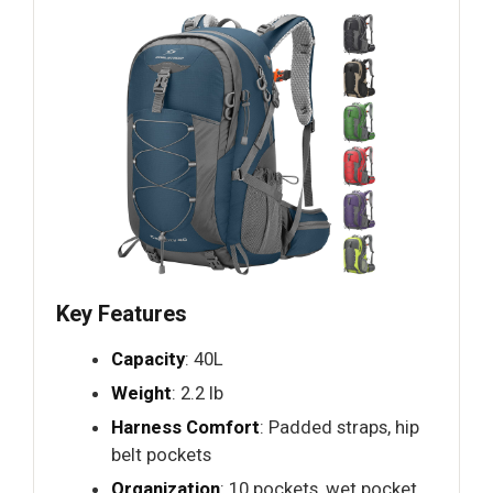
Key Features
Capacity
: 40L
Weight
: 2.2 lb
Harness Comfort
: Padded straps, hip
belt pockets
Organization
: 10 pockets, wet pocket