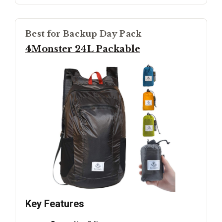
Best for Backup Day Pack
4Monster 24L Packable
Key Features