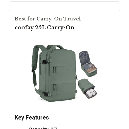
Best for Carry-On Travel
coofay 25L Carry-On
Key Features