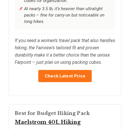
cubes for organization.
At nearly 3.5 lb, it’s heavier than ultralight
packs – fine for carry-on but noticeable on
long hikes.
If you need a women’s travel pack that also handles
hiking, the Fairview’s tailored fit and proven
durability make it a better choice than the unisex
Farpoint – just plan on using packing cubes.
Check Latest Price
Best for Budget Hiking Pack
Maelstrom 40L Hiking