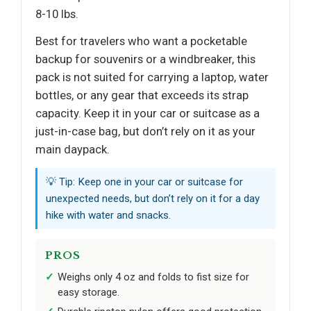
8-10 lbs.
Best for travelers who want a pocketable
backup for souvenirs or a windbreaker, this
pack is not suited for carrying a laptop, water
bottles, or any gear that exceeds its strap
capacity. Keep it in your car or suitcase as a
just-in-case bag, but don’t rely on it as your
main daypack.
💡 Tip: Keep one in your car or suitcase for
unexpected needs, but don’t rely on it for a day
hike with water and snacks.
PROS
Weighs only 4 oz and folds to fist size for
easy storage.