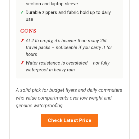
section and laptop sleeve
Durable zippers and fabric hold up to daily
use
CONS
At 2 lb empty, it’s heavier than many 25L
travel packs – noticeable if you carry it for
hours
Water resistance is overstated – not fully
waterproof in heavy rain
A solid pick for budget flyers and daily commuters
who value compartments over low weight and
genuine waterproofing.
Check Latest Price