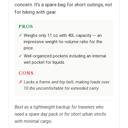
concern. It’s a spare bag for short outings, not
for hiking with gear.
PROS
Weighs only 11 oz with 40L capacity — an
impressive weight-to-volume ratio for the
price.
Well-organized pockets including an internal
wet pocket for liquids.
CONS
Lacks a frame and hip belt, making loads over
10 lbs uncomfortable for extended carry.
Best as a lightweight backup for travelers who
need a spare day pack or for short urban strolls
with minimal cargo.