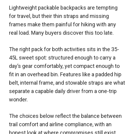
Lightweight packable backpacks are tempting
for travel, but their thin straps and missing
frames make them painful for hiking with any
real load. Many buyers discover this too late.
The right pack for both activities sits in the 35-
45L sweet spot: structured enough to carry a
day’s gear comfortably, yet compact enough to
fit in an overhead bin. Features like a padded hip
belt, internal frame, and stowable straps are what
separate a capable daily driver from a one-trip
wonder.
The choices below reflect the balance between
trail comfort and airline compliance, with an
honest look at where compromises still exist.