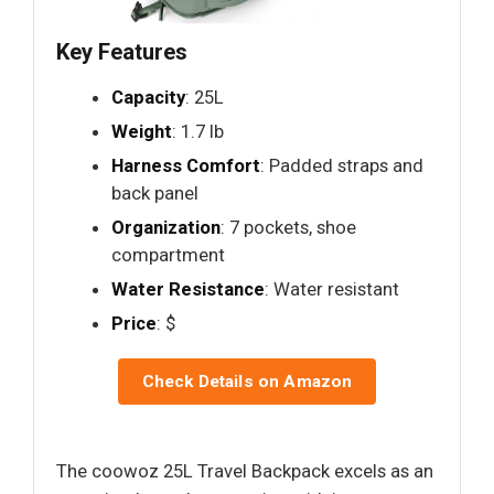
Key Features
Capacity
: 25L
Weight
: 1.7 lb
Harness Comfort
: Padded straps and
back panel
Organization
: 7 pockets, shoe
compartment
Water Resistance
: Water resistant
Price
: $
Check Details on Amazon
The coowoz 25L Travel Backpack excels as an