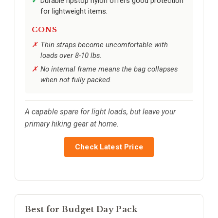
Durable ripstop nylon offers good protection
for lightweight items.
CONS
Thin straps become uncomfortable with
loads over 8-10 lbs.
No internal frame means the bag collapses
when not fully packed.
A capable spare for light loads, but leave your
primary hiking gear at home.
Check Latest Price
Best for Budget Day Pack