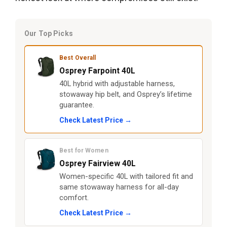
Our Top Picks
Best Overall
Osprey Farpoint 40L
40L hybrid with adjustable harness,
stowaway hip belt, and Osprey’s lifetime
guarantee.
Check Latest Price →
Best for Women
Osprey Fairview 40L
Women-specific 40L with tailored fit and
same stowaway harness for all-day
comfort.
Check Latest Price →