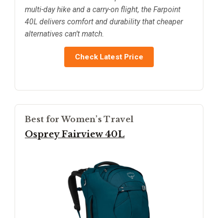
multi-day hike and a carry-on flight, the Farpoint
40L delivers comfort and durability that cheaper
alternatives can’t match.
Check Latest Price
Best for Women’s Travel
Osprey Fairview 40L