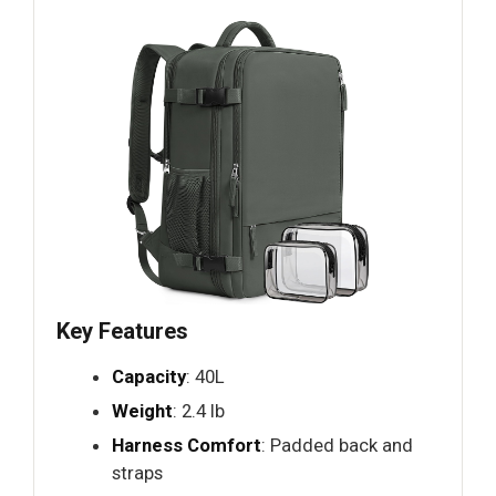
Key Features
Capacity
: 40L
Weight
: 2.4 lb
Harness Comfort
: Padded back and
straps