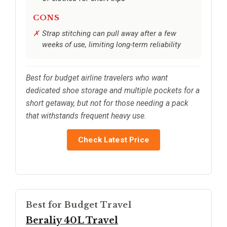
CONS
Strap stitching can pull away after a few
weeks of use, limiting long-term reliability
Best for budget airline travelers who want
dedicated shoe storage and multiple pockets for a
short getaway, but not for those needing a pack
that withstands frequent heavy use.
Check Latest Price
Best for Budget Travel
Beraliy 40L Travel