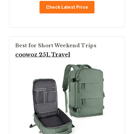
Check Latest Price
Best for Short Weekend Trips
coowoz 25L Travel