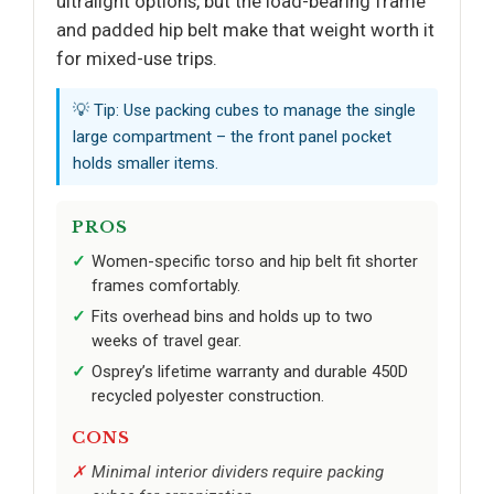
ultralight options, but the load-bearing frame
and padded hip belt make that weight worth it
for mixed-use trips.
💡 Tip: Use packing cubes to manage the single
large compartment – the front panel pocket
holds smaller items.
PROS
Women-specific torso and hip belt fit shorter
frames comfortably.
Fits overhead bins and holds up to two
weeks of travel gear.
Osprey’s lifetime warranty and durable 450D
recycled polyester construction.
CONS
Minimal interior dividers require packing