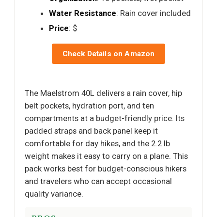
Water Resistance
: Rain cover included
Price
: $
Check Details on Amazon
The Maelstrom 40L delivers a rain cover, hip
belt pockets, hydration port, and ten
compartments at a budget-friendly price. Its
padded straps and back panel keep it
comfortable for day hikes, and the 2.2 lb
weight makes it easy to carry on a plane. This
pack works best for budget-conscious hikers
and travelers who can accept occasional
quality variance.