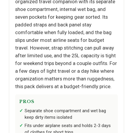
organized travel companion with its separate
shoe compartment, internal wet bag, and
seven pockets for keeping gear sorted. Its
padded straps and back panel stay
comfortable when fully loaded, and the bag
slips under most airline seats for budget
travel. However, strap stitching can pull away
after limited use, and the 25L capacity is tight
for weekend trips beyond a couple outfits. For
a few days of light travel or a day hike where
organization matters more than ruggedness,
this pack delivers at a budget-friendly price.
PROS
Separate shoe compartment and wet bag
keep dirty items isolated
Fits under airplane seats and holds 2-3 days
of clothes for short trips