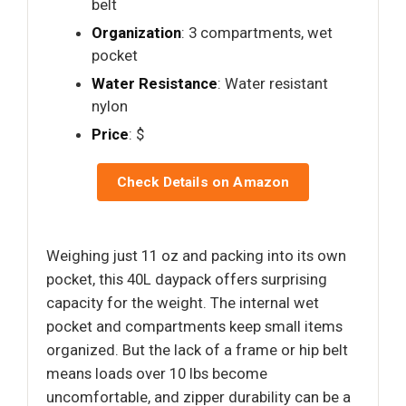
belt
Organization
: 3 compartments, wet
pocket
Water Resistance
: Water resistant
nylon
Price
: $
Check Details on Amazon
Weighing just 11 oz and packing into its own
pocket, this 40L daypack offers surprising
capacity for the weight. The internal wet
pocket and compartments keep small items
organized. But the lack of a frame or hip belt
means loads over 10 lbs become
uncomfortable, and zipper durability can be a