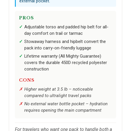
external pocket.
PROS
Adjustable torso and padded hip belt for all-
day comfort on trail or tarmac
Stowaway harness and hipbelt convert the
pack into carry-on-friendly luggage
Lifetime warranty (All Mighty Guarantee)
covers the durable 450D recycled polyester
construction
CONS
Higher weight at 3.5 lb – noticeable
compared to ultralight travel packs
No external water bottle pocket – hydration
requires opening the main compartment
For travelers who want one pack to handle both a