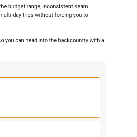
n the budget range, inconsistent seam
multi-day trips without forcing you to
 so you can head into the backcountry with a