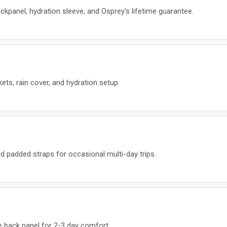
ackpanel, hydration sleeve, and Osprey’s lifetime guarantee.
ets, rain cover, and hydration setup.
d padded straps for occasional multi-day trips.
 back panel for 2-3 day comfort.