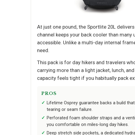
At just one pound, the Sportlite 20L deliver
channel keeps your back cooler than many ul
accessible. Unlike a multi-day internal frame 
need.
This pack is for day hikers and travelers who
carrying more than a light jacket, lunch, and
capacity feels tight if you habitually pack ex
PROS
Lifetime Osprey guarantee backs a build that
tearing or seam failure.
Perforated foam shoulder straps and a venti
you comfortable on miles-long day hikes.
Deep stretch side pockets, a dedicated hydra