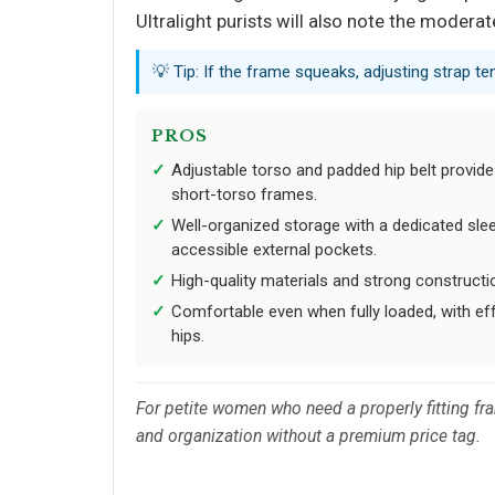
Ultralight purists will also note the modera
💡 Tip: If the frame squeaks, adjusting strap te
PROS
Adjustable torso and padded hip belt provide 
short-torso frames.
Well-organized storage with a dedicated sl
accessible external pockets.
High-quality materials and strong constructio
Comfortable even when fully loaded, with eff
hips.
For petite women who need a properly fitting fra
and organization without a premium price tag.