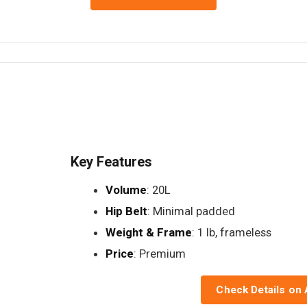
Key Features
Volume
: 20L
Hip Belt
: Minimal padded
Weight & Frame
: 1 lb, frameless
Price
: Premium
Check Details on