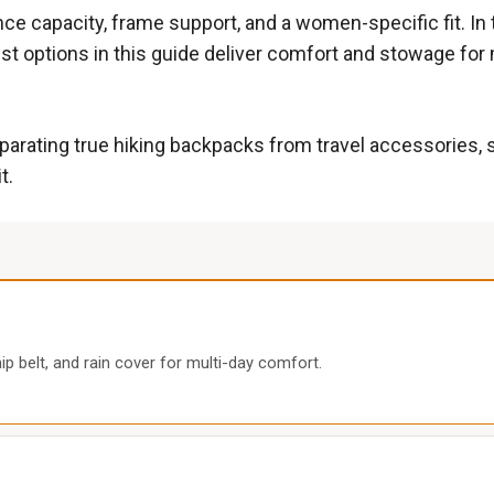
ance capacity, frame support, and a women-specific fit. I
est options in this guide deliver comfort and stowage for 
separating true hiking backpacks from travel accessories,
t.
p belt, and rain cover for multi-day comfort.