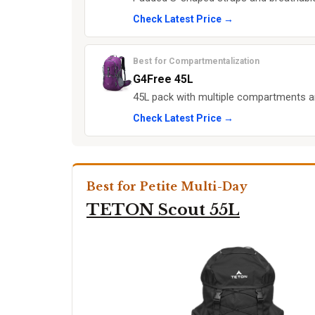
Check Latest Price →
Best for Compartmentalization
G4Free 45L
45L pack with multiple compartments a
Check Latest Price →
Best for Petite Multi-Day
TETON Scout 55L