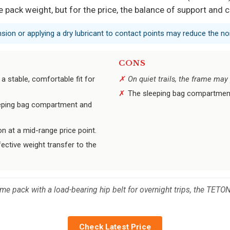
te pack weight, but for the price, the balance of support and 
nsion or applying a dry lubricant to contact points may reduce the no
CONS
a stable, comfortable fit for
On quiet trails, the frame ma
The sleeping bag compartment 
eeping bag compartment and
n at a mid-range price point.
ective weight transfer to the
me pack with a load-bearing hip belt for overnight trips, the TETON
Check Latest Price