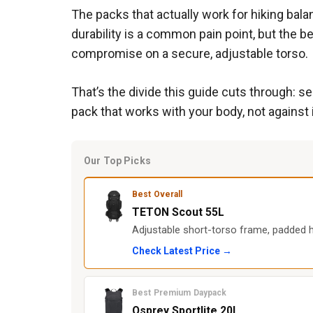
The packs that actually work for hiking bal
durability is a common pain point, but the b
compromise on a secure, adjustable torso.
That’s the divide this guide cuts through: 
pack that works with your body, not against i
Our Top Picks
Best Overall
TETON Scout 55L
Adjustable short-torso frame, padded hi
Check Latest Price →
Best Premium Daypack
Osprey Sportlite 20L