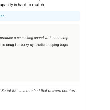
capacity is hard to match.
ise.
y produce a squeaking sound with each step.
is snug for bulky synthetic sleeping bags.
 Scout 55L is a rare find that delivers comfort