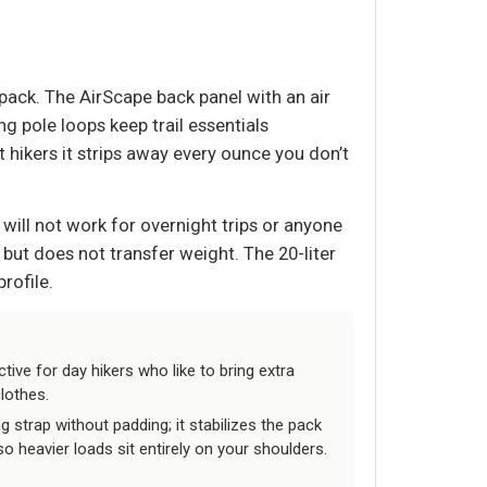
 pack. The AirScape back panel with an air
g pole loops keep trail essentials
ht hikers it strips away every ounce you don’t
t will not work for overnight trips or anyone
s but does not transfer weight. The 20-liter
rofile.
ctive for day hikers who like to bring extra
clothes.
g strap without padding; it stabilizes the pack
o heavier loads sit entirely on your shoulders.