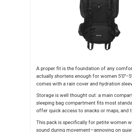
A proper fit is the foundation of any comfo
actually shortens enough for women 5’0"–5’5"
comes with a rain cover and hydration sleeve
Storage is well thought out: a main compar
sleeping bag compartment fits most standar
offer quick access to snacks or maps, and t
This pack is specifically for petite women 
sound during movement—annoying on quiet trai