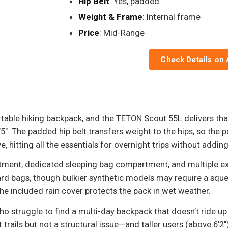
Hip Belt
: Yes, padded
Weight & Frame
: Internal frame
Price
: Mid-Range
Check Details on
rtable hiking backpack, and the TETON Scout 55L delivers tha
. The padded hip belt transfers weight to the hips, so the pa
, hitting all the essentials for overnight trips without addin
tment, dedicated sleeping bag compartment, and multiple ex
d bags, though bulkier synthetic models may require a sque
he included rain cover protects the pack in wet weather.
who struggle to find a multi-day backpack that doesn’t ride 
ls but not a structural issue—and taller users (above 6’2") w