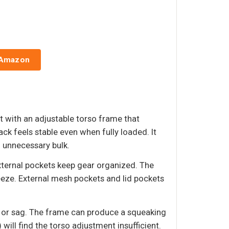
 Amazon
t with an adjustable torso frame that
ck feels stable even when fully loaded. It
g unnecessary bulk.
ternal pockets keep gear organized. The
eze. External mesh pockets and lid pockets
up or sag. The frame can produce a squeaking
ill find the torso adjustment insufficient.