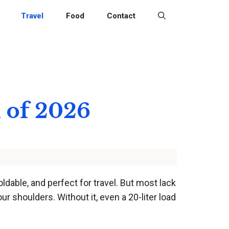
Travel
Food
Contact
 of 2026
ldable, and perfect for travel. But most lack
ur shoulders. Without it, even a 20-liter load