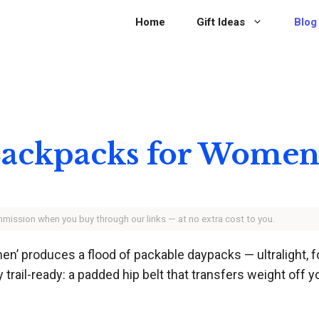
Home
Gift Ideas
Blog
 Backpacks for Women
ommission when you buy through our links — at no extra cost to you.
n’ produces a flood of packable daypacks — ultralight, fo
rail-ready: a padded hip belt that transfers weight off yo