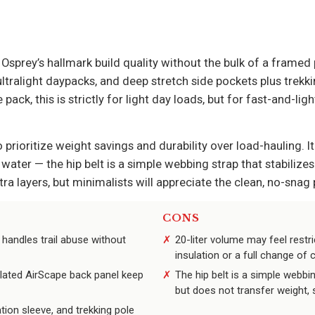
s Osprey’s hallmark build quality without the bulk of a framed
tralight daypacks, and deep stretch side pockets plus trekkin
pack, this is strictly for light day loads, but for fast-and-lig
 prioritize weight savings and durability over load-hauling. I
 water — the hip belt is a simple webbing strap that stabilize
tra layers, but minimalists will appreciate the clean, no-snag p
CONS
 handles trail abuse without
20-liter volume may feel restri
insulation or a full change of 
lated AirScape back panel keep
The hip belt is a simple webbin
but does not transfer weight, s
tion sleeve, and trekking pole