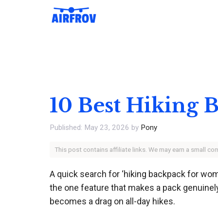
Skip
to
content
10 Best Hiking
May 23, 2026
by
Pony
This post contains affiliate links. We may earn a small c
A quick search for ‘hiking backpack for wome
the one feature that makes a pack genuinely t
becomes a drag on all-day hikes.