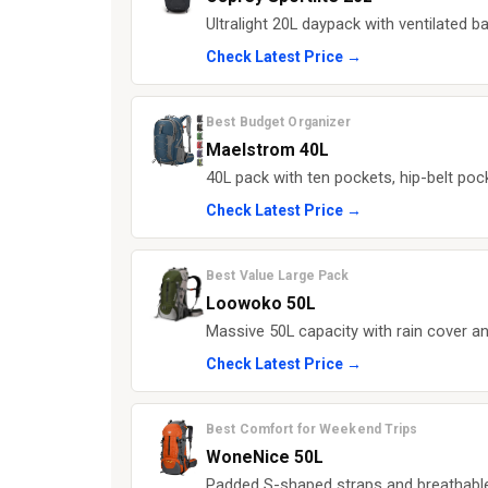
Ultralight 20L daypack with ventilated b
Check Latest Price →
Best Budget Organizer
Maelstrom 40L
40L pack with ten pockets, hip-belt pock
Check Latest Price →
Best Value Large Pack
Loowoko 50L
Massive 50L capacity with rain cover an
Check Latest Price →
Best Comfort for Weekend Trips
WoneNice 50L
Padded S-shaped straps and breathable