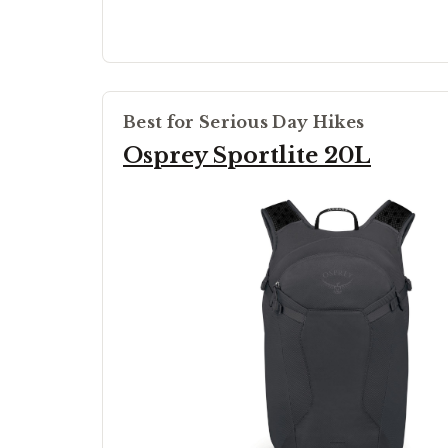
Best for Serious Day Hikes
Osprey Sportlite 20L