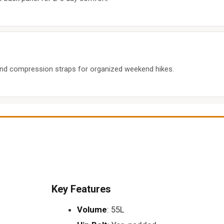
nd compression straps for organized weekend hikes.
Key Features
Volume
: 55L