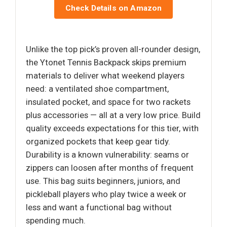
Check Details on Amazon
Unlike the top pick’s proven all-rounder design,
the Ytonet Tennis Backpack skips premium
materials to deliver what weekend players
need: a ventilated shoe compartment,
insulated pocket, and space for two rackets
plus accessories — all at a very low price. Build
quality exceeds expectations for this tier, with
organized pockets that keep gear tidy.
Durability is a known vulnerability: seams or
zippers can loosen after months of frequent
use. This bag suits beginners, juniors, and
pickleball players who play twice a week or
less and want a functional bag without
spending much.