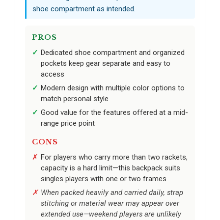
shoe compartment as intended.
PROS
Dedicated shoe compartment and organized
pockets keep gear separate and easy to
access
Modern design with multiple color options to
match personal style
Good value for the features offered at a mid-
range price point
CONS
For players who carry more than two rackets,
capacity is a hard limit—this backpack suits
singles players with one or two frames
When packed heavily and carried daily, strap
stitching or material wear may appear over
extended use—weekend players are unlikely