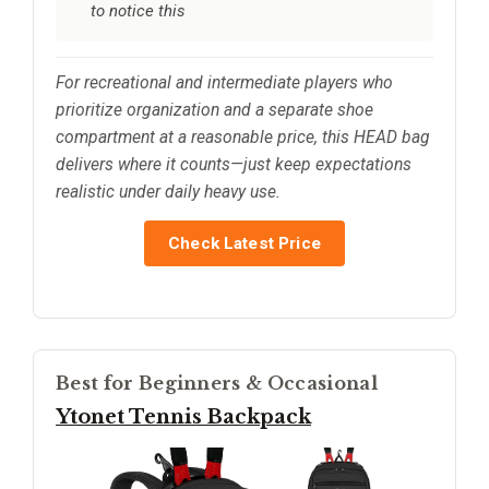
to notice this
For recreational and intermediate players who
prioritize organization and a separate shoe
compartment at a reasonable price, this HEAD bag
delivers where it counts—just keep expectations
realistic under daily heavy use.
Check Latest Price
Best for Beginners & Occasional
Ytonet Tennis Backpack