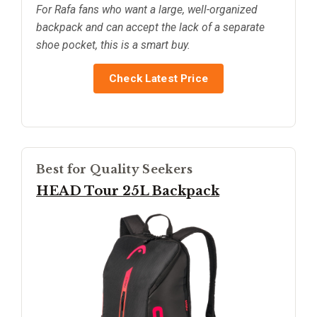
For Rafa fans who want a large, well-organized
backpack and can accept the lack of a separate
shoe pocket, this is a smart buy.
Check Latest Price
Best for Quality Seekers
HEAD Tour 25L Backpack