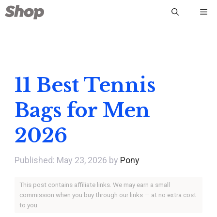
Skip
Me
to
content
11 Best Tennis
Bags for Men
2026
May 23, 2026
by
Pony
This post contains affiliate links. We may earn a small
commission when you buy through our links — at no extra cost
to you.