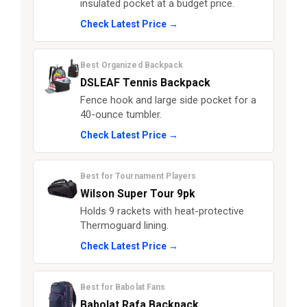
insulated pocket at a budget price.
Check Latest Price →
Best Organized Backpack
DSLEAF Tennis Backpack
Fence hook and large side pocket for a
40-ounce tumbler.
Check Latest Price →
Best for Tournament Players
Wilson Super Tour 9pk
Holds 9 rackets with heat-protective
Thermoguard lining.
Check Latest Price →
Best for Babolat Fans
Babolat Rafa Backpack