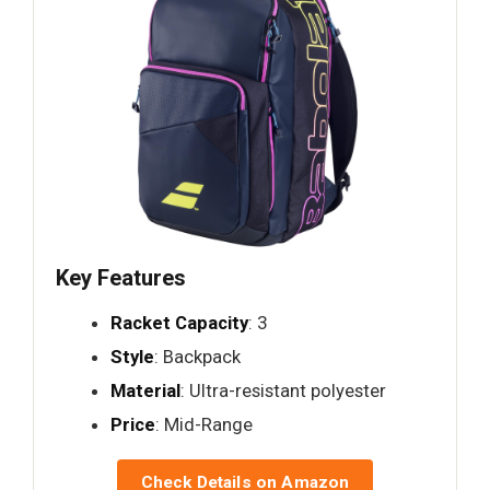
Key Features
Racket Capacity
: 3
Style
: Backpack
Material
: Ultra-resistant polyester
Price
: Mid-Range
Check Details on Amazon