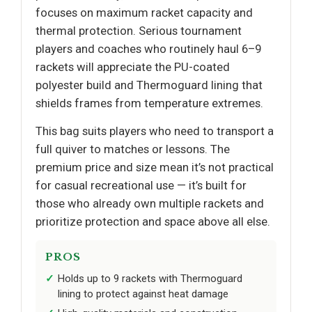
focuses on maximum racket capacity and
thermal protection. Serious tournament
players and coaches who routinely haul 6–9
rackets will appreciate the PU-coated
polyester build and Thermoguard lining that
shields frames from temperature extremes.
This bag suits players who need to transport a
full quiver to matches or lessons. The
premium price and size mean it’s not practical
for casual recreational use — it’s built for
those who already own multiple rackets and
prioritize protection and space above all else.
PROS
Holds up to 9 rackets with Thermoguard
lining to protect against heat damage