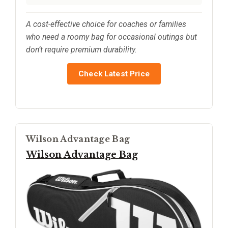
A cost-effective choice for coaches or families
who need a roomy bag for occasional outings but
don’t require premium durability.
Check Latest Price
Wilson Advantage Bag
Wilson Advantage Bag