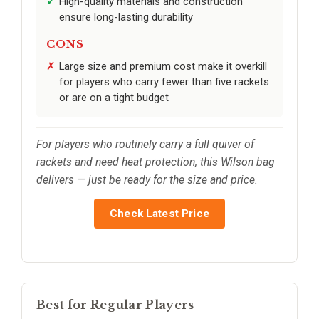
High-quality materials and construction
ensure long-lasting durability
CONS
Large size and premium cost make it overkill
for players who carry fewer than five rackets
or are on a tight budget
For players who routinely carry a full quiver of
rackets and need heat protection, this Wilson bag
delivers — just be ready for the size and price.
Check Latest Price
Best for Regular Players