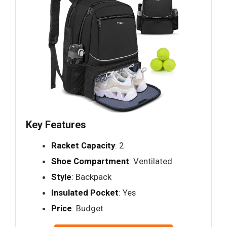
Key Features
Racket Capacity
: 2
Shoe Compartment
: Ventilated
Style
: Backpack
Insulated Pocket
: Yes
Price
: Budget