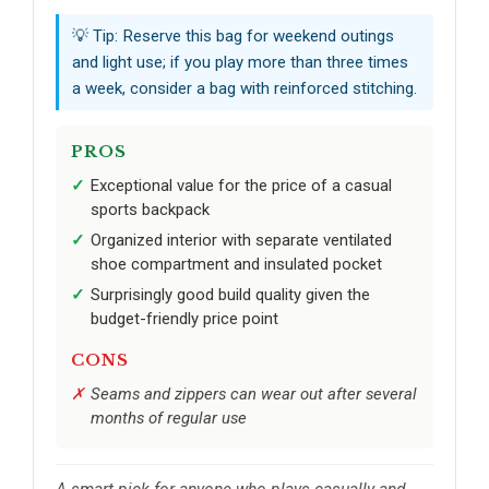
💡 Tip: Reserve this bag for weekend outings
and light use; if you play more than three times
a week, consider a bag with reinforced stitching.
PROS
Exceptional value for the price of a casual
sports backpack
Organized interior with separate ventilated
shoe compartment and insulated pocket
Surprisingly good build quality given the
budget-friendly price point
CONS
Seams and zippers can wear out after several
months of regular use