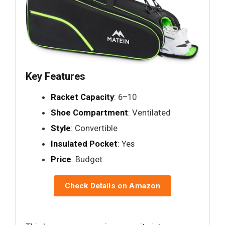
Key Features
Racket Capacity
: 6–10
Shoe Compartment
: Ventilated
Style
: Convertible
Insulated Pocket
: Yes
Price
: Budget
Check Details on Amazon