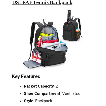
DSLEAF Tennis Backpack
Key Features
Racket Capacity
: 2
Shoe Compartment
: Ventilated
Style
: Backpack