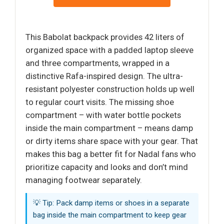
This Babolat backpack provides 42 liters of
organized space with a padded laptop sleeve
and three compartments, wrapped in a
distinctive Rafa-inspired design. The ultra-
resistant polyester construction holds up well
to regular court visits. The missing shoe
compartment – with water bottle pockets
inside the main compartment – means damp
or dirty items share space with your gear. That
makes this bag a better fit for Nadal fans who
prioritize capacity and looks and don’t mind
managing footwear separately.
💡 Tip: Pack damp items or shoes in a separate
bag inside the main compartment to keep gear