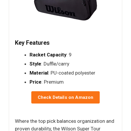
Key Features
Racket Capacity
: 9
Style
: Duffle/carry
Material
: PU-coated polyester
Price
: Premium
Check Details on Amazon
Where the top pick balances organization and
proven durability, the Wilson Super Tour