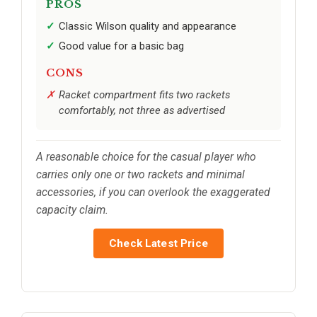
PROS
Classic Wilson quality and appearance
Good value for a basic bag
CONS
Racket compartment fits two rackets
comfortably, not three as advertised
A reasonable choice for the casual player who
carries only one or two rackets and minimal
accessories, if you can overlook the exaggerated
capacity claim.
Check Latest Price