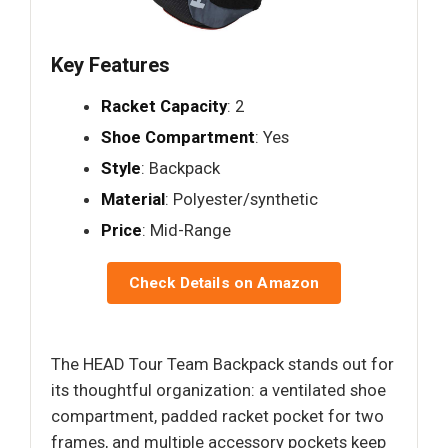
Key Features
Racket Capacity
: 2
Shoe Compartment
: Yes
Style
: Backpack
Material
: Polyester/synthetic
Price
: Mid-Range
Check Details on Amazon
The HEAD Tour Team Backpack stands out for
its thoughtful organization: a ventilated shoe
compartment, padded racket pocket for two
frames, and multiple accessory pockets keep