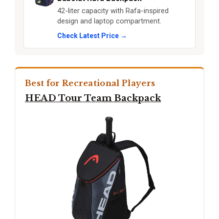
42-liter capacity with Rafa-inspired
design and laptop compartment.
Check Latest Price →
Best for Recreational Players
HEAD Tour Team Backpack