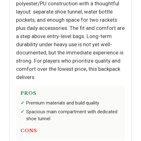
polyester/PU construction with a thoughtful
layout: separate shoe tunnel, water bottle
pockets, and enough space for two rackets
plus daily accessories. The fit and comfort are
a step above entry-level bags. Long-term
durability under heavy use is not yet well-
documented, but the immediate experience is
strong. For players who prioritize quality and
comfort over the lowest price, this backpack
delivers.
PROS
Premium materials and build quality
Spacious main compartment with dedicated
shoe tunnel
CONS