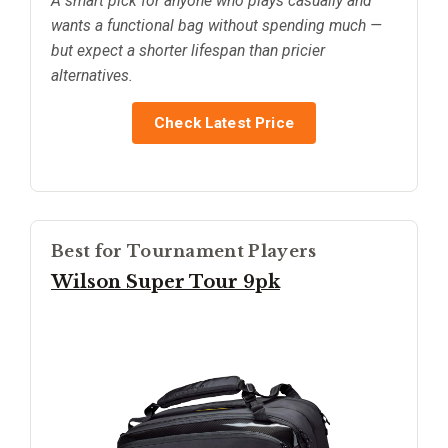
A smart pick for anyone who plays casually and
wants a functional bag without spending much —
but expect a shorter lifespan than pricier
alternatives.
Check Latest Price
Best for Tournament Players
Wilson Super Tour 9pk