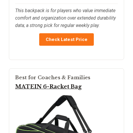
This backpack is for players who value immediate
comfort and organization over extended durability
data; a strong pick for regular weekly play.
Check Latest Price
Best for Coaches & Families
MATEIN 6-Racket Bag