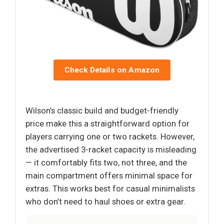
Check Details on Amazon
Wilson’s classic build and budget-friendly
price make this a straightforward option for
players carrying one or two rackets. However,
the advertised 3-racket capacity is misleading
— it comfortably fits two, not three, and the
main compartment offers minimal space for
extras. This works best for casual minimalists
who don’t need to haul shoes or extra gear.