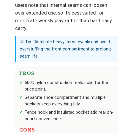
users note that internal seams can loosen
over extended use, so it’s best suited for
moderate weekly play rather than hard daily
carry.
💡 Tip: Distribute heavy items evenly and avoid
overstuffing the front compartment to prolong
seam life.
PROS
600D nylon construction feels solid for the
price point.
Separate shoe compartment and multiple
pockets keep everything tidy.
Fence hook and insulated pocket add real on-
court convenience.
CONS