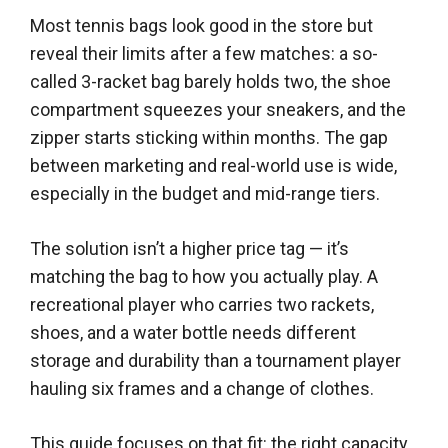
Most tennis bags look good in the store but
reveal their limits after a few matches: a so-
called 3-racket bag barely holds two, the shoe
compartment squeezes your sneakers, and the
zipper starts sticking within months. The gap
between marketing and real-world use is wide,
especially in the budget and mid-range tiers.
The solution isn’t a higher price tag — it’s
matching the bag to how you actually play. A
recreational player who carries two rackets,
shoes, and a water bottle needs different
storage and durability than a tournament player
hauling six frames and a change of clothes.
This guide focuses on that fit: the right capacity,