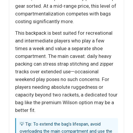
gear sorted. At a mid-range price, this level of
compartmentalization competes with bags
costing significantly more.
This backpack is best suited for recreational
and intermediate players who play a few
times a week and value a separate shoe
compartment. The main caveat: daily heavy
packing can stress strap stitching and zipper
tracks over extended use—occasional
weekend play poses no such concerns. For
players needing absolute ruggedness or
capacity beyond two rackets, a dedicated tour
bag like the premium Wilson option may be a
better fit.
💡 Tip: To extend the bag’s lifespan, avoid
overloading the main compartment and use the