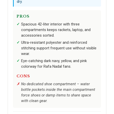
dry.
PROS
Spacious 42-liter interior with three
compartments keeps rackets, laptop, and
accessories sorted.
Ultra-resistant polyester and reinforced
stitching support frequent use without visible
wear.
Eye-catching dark navy, yellow, and pink
colorway for Rafa Nadal fans.
CONS
No dedicated shoe compartment – water
bottle pockets inside the main compartment
force shoes or damp items to share space
with clean gear.