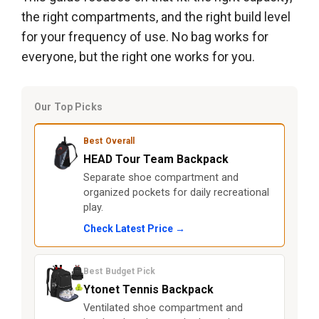
the right compartments, and the right build level
for your frequency of use. No bag works for
everyone, but the right one works for you.
Our Top Picks
Best Overall
HEAD Tour Team Backpack
Separate shoe compartment and
organized pockets for daily recreational
play.
Check Latest Price →
Best Budget Pick
Ytonet Tennis Backpack
Ventilated shoe compartment and