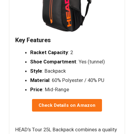
Key Features
Racket Capacity
: 2
Shoe Compartment
: Yes (tunnel)
Style
: Backpack
Material
: 60% Polyester / 40% PU
Price
: Mid-Range
Check Details on Amazon
HEAD’s Tour 25L Backpack combines a quality