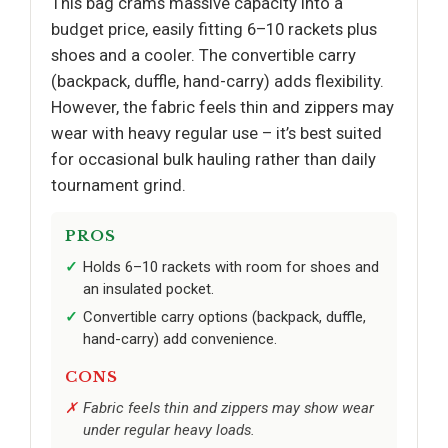
This bag crams massive capacity into a
budget price, easily fitting 6–10 rackets plus
shoes and a cooler. The convertible carry
(backpack, duffle, hand-carry) adds flexibility.
However, the fabric feels thin and zippers may
wear with heavy regular use – it’s best suited
for occasional bulk hauling rather than daily
tournament grind.
PROS
Holds 6–10 rackets with room for shoes and
an insulated pocket.
Convertible carry options (backpack, duffle,
hand-carry) add convenience.
CONS
Fabric feels thin and zippers may show wear
under regular heavy loads.