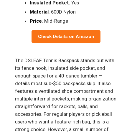
Insulated Pocket
: Yes
Material
: 600D Nylon
Price
: Mid-Range
Check Details on Amazon
The DSLEAF Tennis Backpack stands out with
its fence hook, insulated side pocket, and
enough space for a 40-ounce tumbler —
details most sub-$50 backpacks skip. It also
features a ventilated shoe compartment and
multiple internal pockets, making organization
straightforward for rackets, balls, and
accessories. For regular players or pickleball
users who want a feature-rich bag, this is a
strong choice. However, a small number of