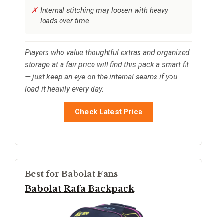
Internal stitching may loosen with heavy
loads over time.
Players who value thoughtful extras and organized
storage at a fair price will find this pack a smart fit
— just keep an eye on the internal seams if you
load it heavily every day.
Check Latest Price
Best for Babolat Fans
Babolat Rafa Backpack