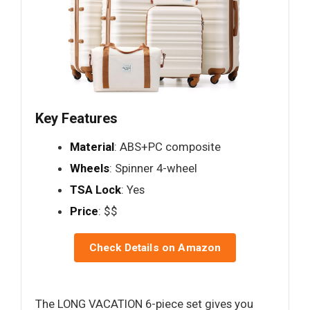
Key Features
Material
: ABS+PC composite
Wheels
: Spinner 4-wheel
TSA Lock
: Yes
Price
: $$
Check Details on Amazon
The LONG VACATION 6-piece set gives you