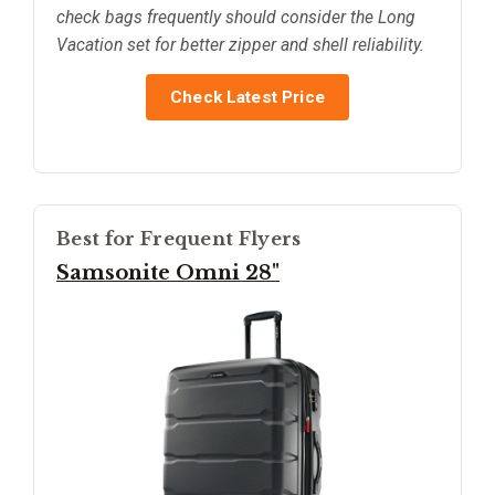
check bags frequently should consider the Long
Vacation set for better zipper and shell reliability.
Check Latest Price
Best for Frequent Flyers
Samsonite Omni 28"