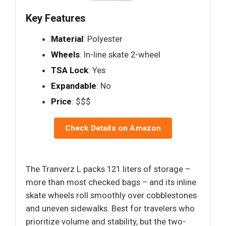
Key Features
Material
: Polyester
Wheels
: In-line skate 2-wheel
TSA Lock
: Yes
Expandable
: No
Price
: $$$
Check Details on Amazon
The Tranverz L packs 121 liters of storage –
more than most checked bags – and its inline
skate wheels roll smoothly over cobblestones
and uneven sidewalks. Best for travelers who
prioritize volume and stability, but the two-