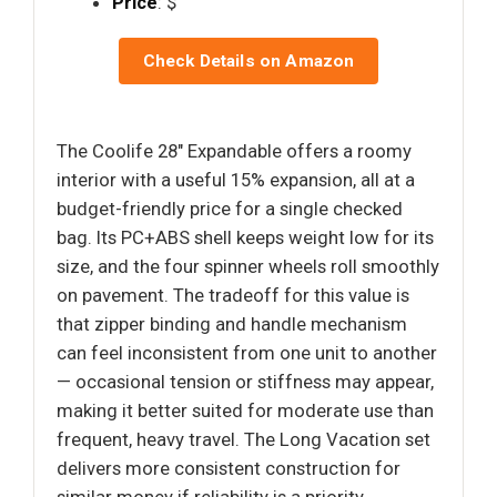
Price
: $
Check Details on Amazon
The Coolife 28" Expandable offers a roomy
interior with a useful 15% expansion, all at a
budget-friendly price for a single checked
bag. Its PC+ABS shell keeps weight low for its
size, and the four spinner wheels roll smoothly
on pavement. The tradeoff for this value is
that zipper binding and handle mechanism
can feel inconsistent from one unit to another
— occasional tension or stiffness may appear,
making it better suited for moderate use than
frequent, heavy travel. The Long Vacation set
delivers more consistent construction for