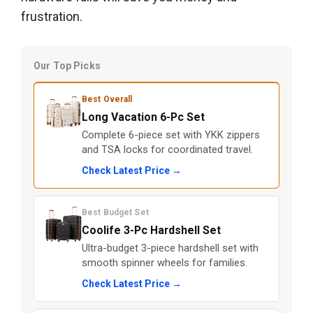
frustration.
Our Top Picks
Best Overall
Long Vacation 6-Pc Set
Complete 6-piece set with YKK zippers
and TSA locks for coordinated travel.
Check Latest Price →
Best Budget Set
Coolife 3-Pc Hardshell Set
Ultra-budget 3-piece hardshell set with
smooth spinner wheels for families.
Check Latest Price →