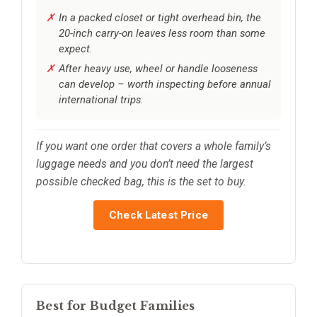
In a packed closet or tight overhead bin, the
20-inch carry-on leaves less room than some
expect.
After heavy use, wheel or handle looseness
can develop – worth inspecting before annual
international trips.
If you want one order that covers a whole family’s
luggage needs and you don’t need the largest
possible checked bag, this is the set to buy.
Check Latest Price
Best for Budget Families