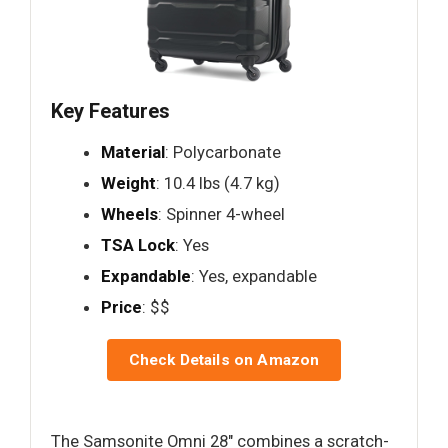
Key Features
Material
: Polycarbonate
Weight
: 10.4 lbs (4.7 kg)
Wheels
: Spinner 4-wheel
TSA Lock
: Yes
Expandable
: Yes, expandable
Price
: $$
Check Details on Amazon
The Samsonite Omni 28" combines a scratch-