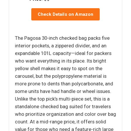
Check Details on Amazon
The Pagosa 30-inch checked bag packs five
interior pockets, a zippered divider, and an
expandable 101L capacity—ideal for packers
who want everything in its place. Its bright
yellow shell makes it easy to spot on the
carousel, but the polypropylene material is
more prone to dents than polycarbonate, and
some units have had handle or wheel issues.
Unlike the top pick’s multi-piece set, this is a
standalone checked bag suited for travelers
who prioritize organization and color over bag
count. At a mid-range price, it offers solid
value for those who need a feature-rich large