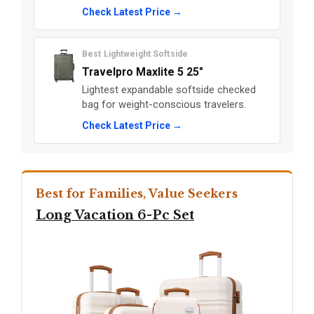
Check Latest Price →
Best Lightweight Softside
Travelpro Maxlite 5 25"
Lightest expandable softside checked
bag for weight-conscious travelers.
Check Latest Price →
Best for Families, Value Seekers
Long Vacation 6-Pc Set