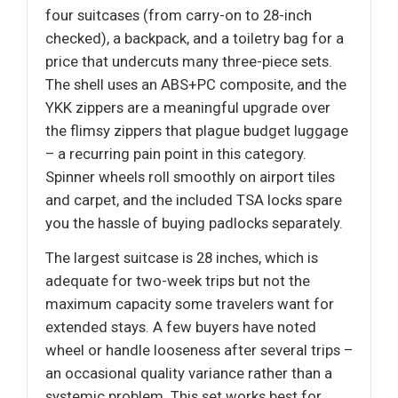
four suitcases (from carry-on to 28-inch
checked), a backpack, and a toiletry bag for a
price that undercuts many three-piece sets.
The shell uses an ABS+PC composite, and the
YKK zippers are a meaningful upgrade over
the flimsy zippers that plague budget luggage
– a recurring pain point in this category.
Spinner wheels roll smoothly on airport tiles
and carpet, and the included TSA locks spare
you the hassle of buying padlocks separately.
The largest suitcase is 28 inches, which is
adequate for two-week trips but not the
maximum capacity some travelers want for
extended stays. A few buyers have noted
wheel or handle looseness after several trips –
an occasional quality variance rather than a
systemic problem. This set works best for