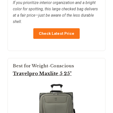
If you prioritize interior organization and a bright
color for spotting, this large checked bag delivers
at a fair price—just be aware of the less durable
shell.
Check Latest Price
Best for Weight-Conscious
Travelpro Maxlite 5 25"