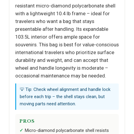
resistant micro-diamond polycarbonate shell
with a lightweight 10.4 lb frame – ideal for
travelers who want a bag that stays
presentable after handling. Its expandable
103.5L interior offers ample space for
souvenirs. This bag is best for value-conscious
international travelers who prioritize surface
durability and weight, and can accept that
wheel and handle longevity is moderate –
occasional maintenance may be needed.
💡 Tip: Check wheel alignment and handle lock
before each trip – the shell stays clean, but
moving parts need attention.
PROS
Micro-diamond polycarbonate shell resists