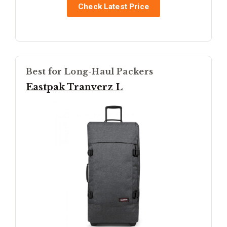
Check Latest Price
Best for Long-Haul Packers
Eastpak Tranverz L