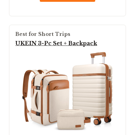
Best for Short Trips
UKEIN 3-Pc Set + Backpack