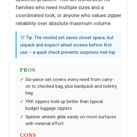
families who need multiple sizes and a
coordinated look, or anyone who values zipper
reliability over absolute maximum volume.
💡 Tip: The nested set saves closet space, but
unpack and inspect wheel screws before first
use – a quick check prevents surprises mid-trip.
PROS
Six-piece set covers every need from carry-
on to checked bag, plus backpack and toiletry
bag.
YKK zippers hold up better than typical
budget luggage zippers.
Spinner wheels glide easily on most surfaces
with minimal effort.
CONS