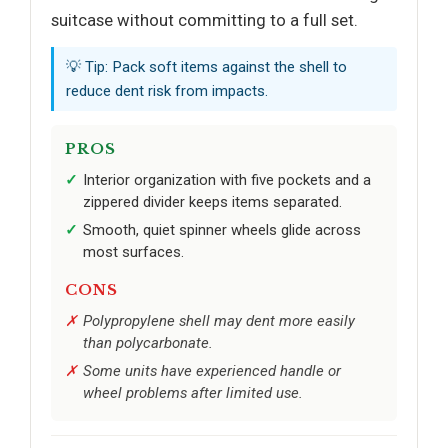
suitcase without committing to a full set.
💡 Tip: Pack soft items against the shell to
reduce dent risk from impacts.
PROS
Interior organization with five pockets and a
zippered divider keeps items separated.
Smooth, quiet spinner wheels glide across
most surfaces.
CONS
Polypropylene shell may dent more easily
than polycarbonate.
Some units have experienced handle or
wheel problems after limited use.