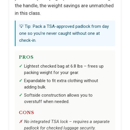
the handle, the weight savings are unmatched
in this class.
💡 Tip: Pack a TSA-approved padlock from day
one so you’re never caught without one at
check-in.
PROS
Lightest checked bag at 6.8 lbs – frees up
packing weight for your gear.
Expandable to fit extra clothing without
adding bulk.
Softside construction allows you to
overstuff when needed.
CONS
No integrated TSA lock – requires a separate
padlock for checked luggage security.