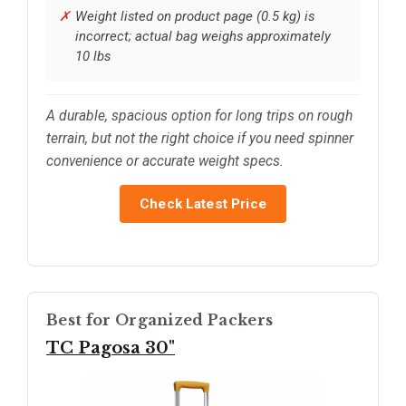
Weight listed on product page (0.5 kg) is
incorrect; actual bag weighs approximately
10 lbs
A durable, spacious option for long trips on rough
terrain, but not the right choice if you need spinner
convenience or accurate weight specs.
Check Latest Price
Best for Organized Packers
TC Pagosa 30"