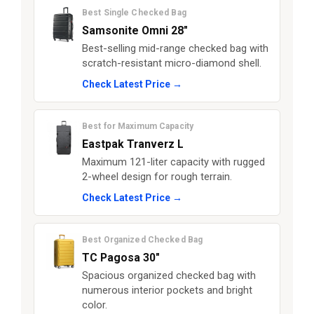
Best Single Checked Bag
Samsonite Omni 28"
Best-selling mid-range checked bag with
scratch-resistant micro-diamond shell.
Check Latest Price →
Best for Maximum Capacity
Eastpak Tranverz L
Maximum 121-liter capacity with rugged
2-wheel design for rough terrain.
Check Latest Price →
Best Organized Checked Bag
TC Pagosa 30"
Spacious organized checked bag with
numerous interior pockets and bright
color.