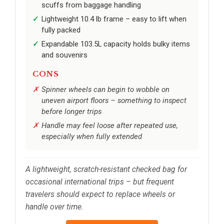
scuffs from baggage handling
Lightweight 10.4 lb frame – easy to lift when
fully packed
Expandable 103.5L capacity holds bulky items
and souvenirs
CONS
Spinner wheels can begin to wobble on
uneven airport floors – something to inspect
before longer trips
Handle may feel loose after repeated use,
especially when fully extended
A lightweight, scratch-resistant checked bag for
occasional international trips – but frequent
travelers should expect to replace wheels or
handle over time.