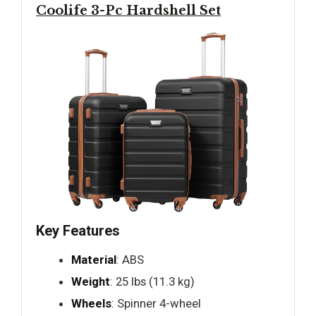
Coolife 3-Pc Hardshell Set
Key Features
Material
: ABS
Weight
: 25 lbs (11.3 kg)
Wheels
: Spinner 4-wheel