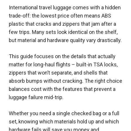
International travel luggage comes with a hidden
trade-off: the lowest price often means ABS
plastic that cracks and zippers that jam after a
few trips. Many sets look identical on the shelf,
but material and hardware quality vary drastically.
This guide focuses on the details that actually
matter for long-haul flights – built-in TSA locks,
zippers that won’t separate, and shells that
absorb bumps without cracking. The right choice
balances cost with the features that prevent a
luggage failure mid-trip.
Whether you need a single checked bag or a full
set, knowing which materials hold up and which
hardware fails will save you money and