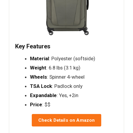
Key Features
Material
: Polyester (softside)
Weight
: 6.8 lbs (3.1 kg)
Wheels
: Spinner 4-wheel
TSA Lock
: Padlock only
Expandable
: Yes, +2in
Price
: $$
Check Details on Amazon