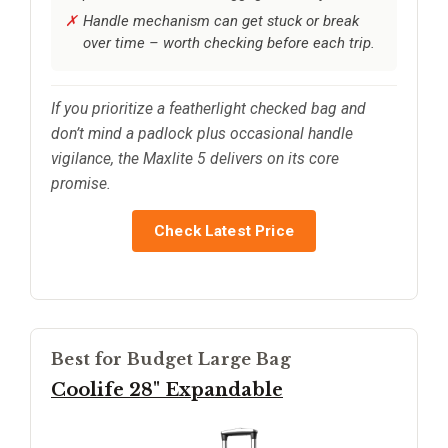
Handle mechanism can get stuck or break
over time – worth checking before each trip.
If you prioritize a featherlight checked bag and
don’t mind a padlock plus occasional handle
vigilance, the Maxlite 5 delivers on its core
promise.
Check Latest Price
Best for Budget Large Bag
Coolife 28" Expandable