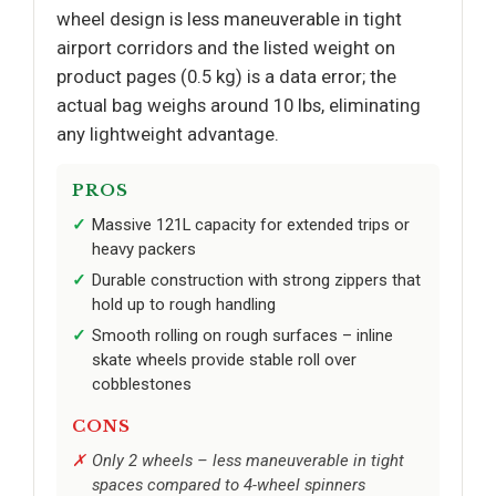
wheel design is less maneuverable in tight
airport corridors and the listed weight on
product pages (0.5 kg) is a data error; the
actual bag weighs around 10 lbs, eliminating
any lightweight advantage.
PROS
Massive 121L capacity for extended trips or
heavy packers
Durable construction with strong zippers that
hold up to rough handling
Smooth rolling on rough surfaces – inline
skate wheels provide stable roll over
cobblestones
CONS
Only 2 wheels – less maneuverable in tight
spaces compared to 4-wheel spinners