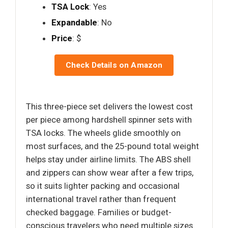
TSA Lock
: Yes
Expandable
: No
Price
: $
Check Details on Amazon
This three-piece set delivers the lowest cost
per piece among hardshell spinner sets with
TSA locks. The wheels glide smoothly on
most surfaces, and the 25-pound total weight
helps stay under airline limits. The ABS shell
and zippers can show wear after a few trips,
so it suits lighter packing and occasional
international travel rather than frequent
checked baggage. Families or budget-
conscious travelers who need multiple sizes