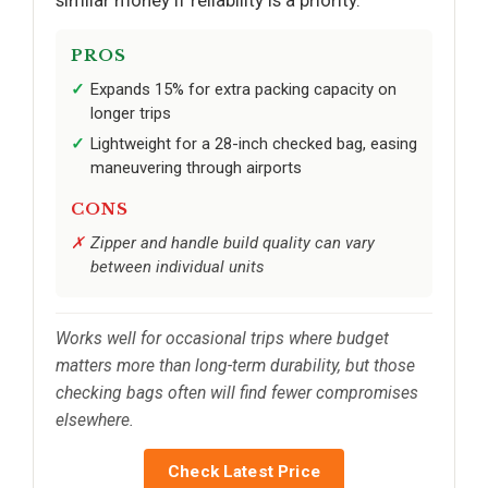
similar money if reliability is a priority.
PROS
Expands 15% for extra packing capacity on
longer trips
Lightweight for a 28-inch checked bag, easing
maneuvering through airports
CONS
Zipper and handle build quality can vary
between individual units
Works well for occasional trips where budget
matters more than long-term durability, but those
checking bags often will find fewer compromises
elsewhere.
Check Latest Price