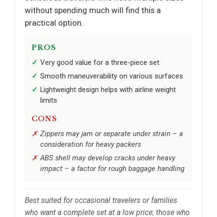
without spending much will find this a
practical option.
PROS
Very good value for a three-piece set
Smooth maneuverability on various surfaces
Lightweight design helps with airline weight
limits
CONS
Zippers may jam or separate under strain – a
consideration for heavy packers
ABS shell may develop cracks under heavy
impact – a factor for rough baggage handling
Best suited for occasional travelers or families
who want a complete set at a low price; those who