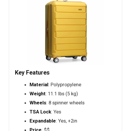
Key Features
Material
: Polypropylene
Weight
: 11.1 lbs (5 kg)
Wheels
: 8 spinner wheels
TSA Lock
: Yes
Expandable
: Yes, +2in
Price
: $$