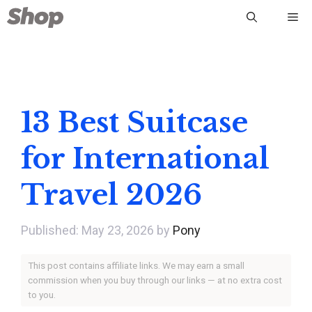
Skip
Me
to
content
13 Best Suitcase
for International
Travel 2026
May 23, 2026
by
Pony
This post contains affiliate links. We may earn a small
commission when you buy through our links — at no extra cost
to you.