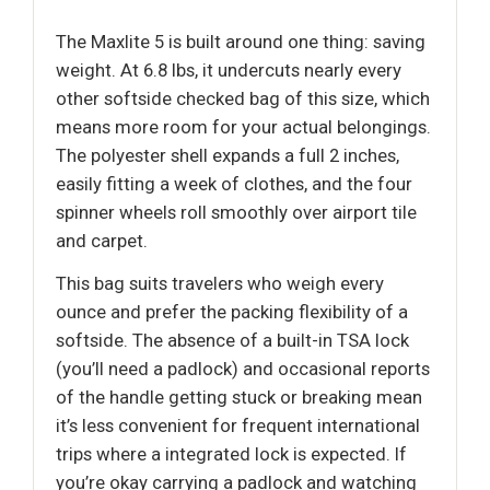
The Maxlite 5 is built around one thing: saving
weight. At 6.8 lbs, it undercuts nearly every
other softside checked bag of this size, which
means more room for your actual belongings.
The polyester shell expands a full 2 inches,
easily fitting a week of clothes, and the four
spinner wheels roll smoothly over airport tile
and carpet.
This bag suits travelers who weigh every
ounce and prefer the packing flexibility of a
softside. The absence of a built-in TSA lock
(you’ll need a padlock) and occasional reports
of the handle getting stuck or breaking mean
it’s less convenient for frequent international
trips where a integrated lock is expected. If
you’re okay carrying a padlock and watching