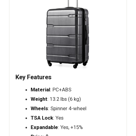
Key Features
Material
: PC+ABS
Weight
: 13.2 lbs (6 kg)
Wheels
: Spinner 4-wheel
TSA Lock
: Yes
Expandable
: Yes, +15%