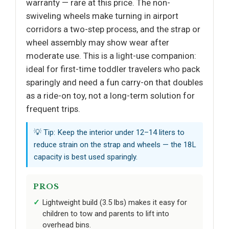
warranty — rare at this price. The non-
swiveling wheels make turning in airport
corridors a two-step process, and the strap or
wheel assembly may show wear after
moderate use. This is a light-use companion:
ideal for first-time toddler travelers who pack
sparingly and need a fun carry-on that doubles
as a ride-on toy, not a long-term solution for
frequent trips.
💡 Tip: Keep the interior under 12–14 liters to
reduce strain on the strap and wheels — the 18L
capacity is best used sparingly.
PROS
Lightweight build (3.5 lbs) makes it easy for
children to tow and parents to lift into
overhead bins.