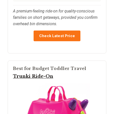
A premium-feeling ride-on for quality-conscious
families on short getaways, provided you confirm
overhead bin dimensions.
Check Latest Price
Best for Budget Toddler Travel
Trunki Ride-On