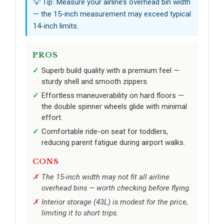
💡 Tip: Measure your airline’s overhead bin width
— the 15-inch measurement may exceed typical
14-inch limits.
PROS
Superb build quality with a premium feel —
sturdy shell and smooth zippers.
Effortless maneuverability on hard floors —
the double spinner wheels glide with minimal
effort.
Comfortable ride-on seat for toddlers,
reducing parent fatigue during airport walks.
CONS
The 15-inch width may not fit all airline
overhead bins — worth checking before flying.
Interior storage (43L) is modest for the price,
limiting it to short trips.