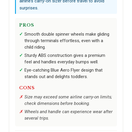
airline’s carry-on sizer before travel to avoid
surprises.
PROS
Smooth double spinner wheels make gliding
through terminals effortless, even with a
child riding.
Sturdy ABS construction gives a premium
feel and handles everyday bumps well.
Eye-catching Blue Aero Flyer design that
stands out and delights toddlers.
CONS
Size may exceed some airline carry-on limits;
check dimensions before booking.
Wheels and handle can experience wear after
several trips.