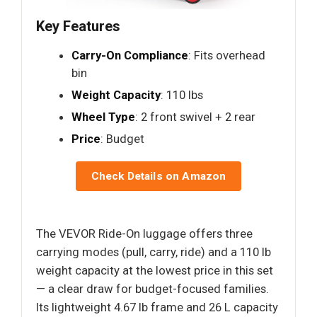
Key Features
Carry-On Compliance
: Fits overhead
bin
Weight Capacity
: 110 lbs
Wheel Type
: 2 front swivel + 2 rear
Price
: Budget
Check Details on Amazon
The VEVOR Ride-On luggage offers three
carrying modes (pull, carry, ride) and a 110 lb
weight capacity at the lowest price in this set
— a clear draw for budget-focused families.
Its lightweight 4.67 lb frame and 26 L capacity