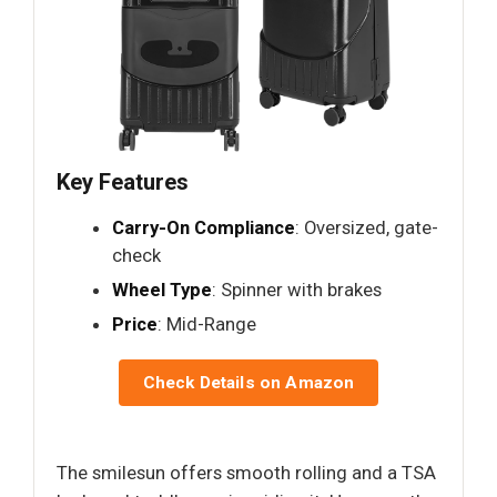
Key Features
Carry-On Compliance
: Oversized, gate-
check
Wheel Type
: Spinner with brakes
Price
: Mid-Range
Check Details on Amazon
The smilesun offers smooth rolling and a TSA