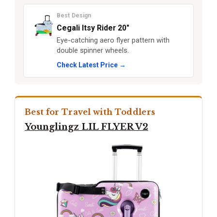
Best Design
Cegali Itsy Rider 20"
Eye-catching aero flyer pattern with
double spinner wheels.
Check Latest Price →
Best for Travel with Toddlers
Younglingz LIL FLYER V2