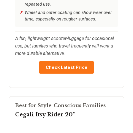
repeated use.
Wheel and outer coating can show wear over
time, especially on rougher surfaces.
A fun, lightweight scooter-luggage for occasional
use, but families who travel frequently will want a
more durable alternative.
Check Latest Price
Best for Style-Conscious Families
Cegali Itsy Rider 20"