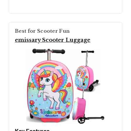
Best for Scooter Fun
emissary Scooter Luggage