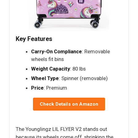
Key Features
Carry-On Compliance
: Removable
wheels fit bins
Weight Capacity
: 80 lbs
Wheel Type
: Spinner (removable)
Price
: Premium
Check Details on Amazon
The Younglingz LIL FLYER V2 stands out
because its wheels come off, shrinking the