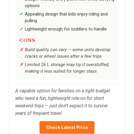
options
Appealing design that kids enjoy riding and
pulling
Lightweight enough for toddlers to handle
CONS
Build quality can vary — some units develop
cracks or wheel issues after a few trips
Limited 26 L storage may tip if overstuffed,
making it less suited for longer stays
A capable option for families on a tight budget
who need a fun, lightweight ride-on for short
weekend trips — just don’t expect it to survive
years of frequent travel.
Check Latest Price