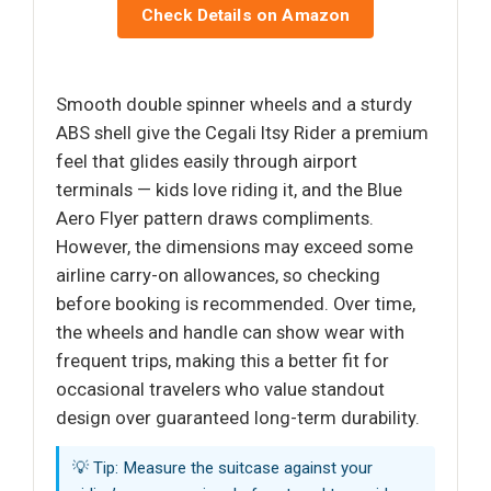
Check Details on Amazon
Smooth double spinner wheels and a sturdy
ABS shell give the Cegali Itsy Rider a premium
feel that glides easily through airport
terminals — kids love riding it, and the Blue
Aero Flyer pattern draws compliments.
However, the dimensions may exceed some
airline carry-on allowances, so checking
before booking is recommended. Over time,
the wheels and handle can show wear with
frequent trips, making this a better fit for
occasional travelers who value standout
design over guaranteed long-term durability.
💡 Tip: Measure the suitcase against your