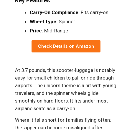
Key Features
Carry-On Compliance
: Fits carry-on
Wheel Type
: Spinner
Price
: Mid-Range
Check Details on Amazon
At 3.7 pounds, this scooter-luggage is notably
easy for small children to pull or ride through
airports. The unicorn theme is a hit with young
travelers, and the spinner wheels glide
smoothly on hard floors. It fits under most
airplane seats as a carry-on.
Where it falls short for families flying often:
the zipper can become misaligned after