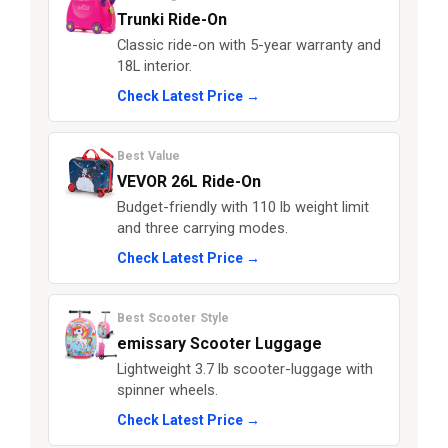
Trunki Ride-On
Classic ride-on with 5-year warranty and
18L interior.
Check Latest Price →
Best Value
VEVOR 26L Ride-On
Budget-friendly with 110 lb weight limit
and three carrying modes.
Check Latest Price →
Best Scooter Style
emissary Scooter Luggage
Lightweight 3.7 lb scooter-luggage with
spinner wheels.
Check Latest Price →