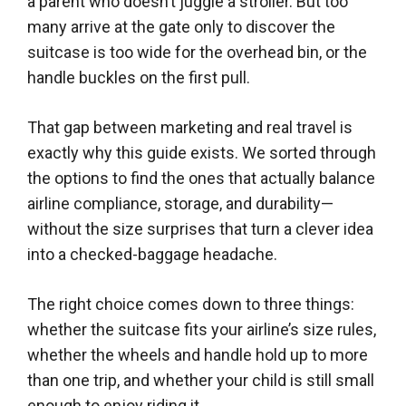
a parent who doesn’t juggle a stroller. But too
many arrive at the gate only to discover the
suitcase is too wide for the overhead bin, or the
handle buckles on the first pull.
That gap between marketing and real travel is
exactly why this guide exists. We sorted through
the options to find the ones that actually balance
airline compliance, storage, and durability—
without the size surprises that turn a clever idea
into a checked-baggage headache.
The right choice comes down to three things:
whether the suitcase fits your airline’s size rules,
whether the wheels and handle hold up to more
than one trip, and whether your child is still small
enough to enjoy riding it.