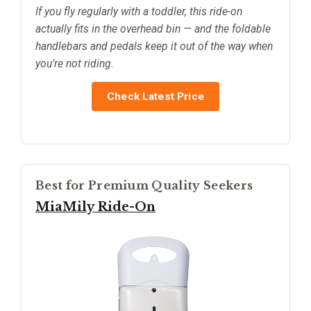
If you fly regularly with a toddler, this ride-on
actually fits in the overhead bin — and the foldable
handlebars and pedals keep it out of the way when
you’re not riding.
Check Latest Price
Best for Premium Quality Seekers
MiaMily Ride-On