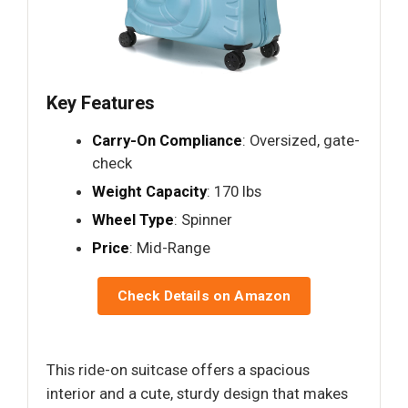
Key Features
Carry-On Compliance
: Oversized, gate-
check
Weight Capacity
: 170 lbs
Wheel Type
: Spinner
Price
: Mid-Range
Check Details on Amazon
This ride-on suitcase offers a spacious
interior and a cute, sturdy design that makes