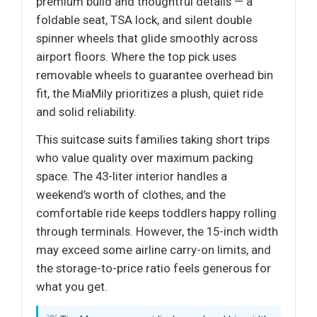
premium build and thoughtful details — a
foldable seat, TSA lock, and silent double
spinner wheels that glide smoothly across
airport floors. Where the top pick uses
removable wheels to guarantee overhead bin
fit, the MiaMily prioritizes a plush, quiet ride
and solid reliability.
This suitcase suits families taking short trips
who value quality over maximum packing
space. The 43-liter interior handles a
weekend’s worth of clothes, and the
comfortable ride keeps toddlers happy rolling
through terminals. However, the 15-inch width
may exceed some airline carry-on limits, and
the storage-to-price ratio feels generous for
what you get.