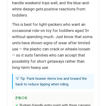
handle weekend trips well, and the blue-and-
white design gets positive reactions from
toddlers.
This is best for light-packers who want an
occasional ride-on toy for toddlers aged 3+
without spending much. Just know that some
units have shown signs of wear after limited
use — the plastic can crack or wheels loosen
— so it suits families who can accept that
possibility for short getaways rather than
long-term heavy use.
💡 Tip: Pack heavier items low and toward the
back to reduce tipping when riding.
PROS
Budget-friendly entry point with three carrying