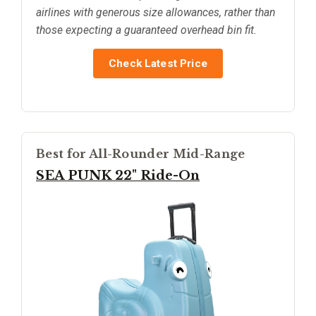
airlines with generous size allowances, rather than
those expecting a guaranteed overhead bin fit.
Check Latest Price
Best for All-Rounder Mid-Range
SEA PUNK 22" Ride-On