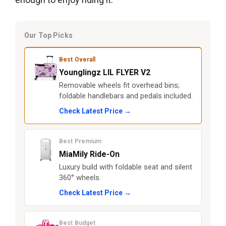
Our Top Picks
Best Overall
Younglingz LIL FLYER V2
Removable wheels fit overhead bins;
foldable handlebars and pedals included.
Check Latest Price →
Best Premium
MiaMily Ride-On
Luxury build with foldable seat and silent
360° wheels.
Check Latest Price →
Best Budget