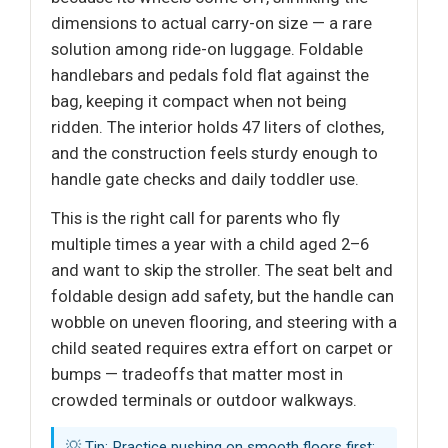
dimensions to actual carry-on size — a rare
solution among ride-on luggage. Foldable
handlebars and pedals fold flat against the
bag, keeping it compact when not being
ridden. The interior holds 47 liters of clothes,
and the construction feels sturdy enough to
handle gate checks and daily toddler use.
This is the right call for parents who fly
multiple times a year with a child aged 2–6
and want to skip the stroller. The seat belt and
foldable design add safety, but the handle can
wobble on uneven flooring, and steering with a
child seated requires extra effort on carpet or
bumps — tradeoffs that matter most in
crowded terminals or outdoor walkways.
💡 Tip: Practice pushing on smooth floors first;