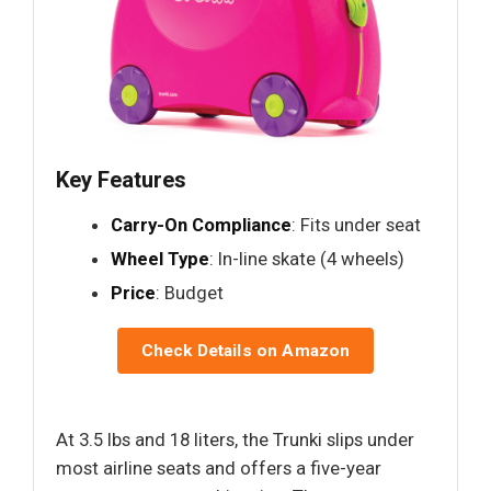
Key Features
Carry-On Compliance
: Fits under seat
Wheel Type
: In-line skate (4 wheels)
Price
: Budget
Check Details on Amazon
At 3.5 lbs and 18 liters, the Trunki slips under
most airline seats and offers a five-year