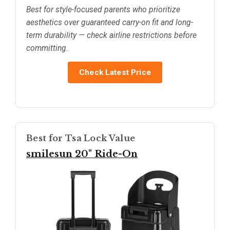
Best for style-focused parents who prioritize
aesthetics over guaranteed carry-on fit and long-
term durability — check airline restrictions before
committing.
Check Latest Price
Best for Tsa Lock Value
smilesun 20" Ride-On