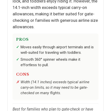
lock, and toddlers enjoy riding it. However, the
14.1-inch width exceeds typical carry-on
allowances, making it better suited for gate-
checking or families with generous airline size
allowances.
PROS
Moves easily through airport terminals and is
well-suited for traveling with toddlers.
Smooth 360° spinner wheels make it
effortless to pull.
CONS
Width (14.1 inches) exceeds typical airline
carry-on limits, so it may need to be gate-
checked on many flights.
Best for families who plan to gate-check or have