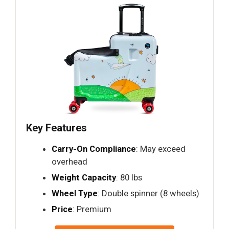
Key Features
Carry-On Compliance
: May exceed
overhead
Weight Capacity
: 80 lbs
Wheel Type
: Double spinner (8 wheels)
Price
: Premium