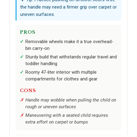
the handle may need a firmer grip over carpet or
uneven surfaces.
PROS
Removable wheels make it a true overhead-
bin carry-on
Sturdy build that withstands regular travel and
toddler handling
Roomy 47-liter interior with multiple
compartments for clothes and gear
CONS
Handle may wobble when pulling the child on
rough or uneven surfaces
Maneuvering with a seated child requires
extra effort on carpet or bumps