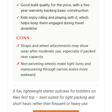
Good build quality for the price, with a five-
year warranty backing basic construction.
Kids enjoy riding and playing with it, which
helps keep them engaged during travel
downtime.
CONS
Straps and wheel attachments may show
wear after moderate use, especially if packed
near capacity.
Non-swiveling wheels make tight turns and
maneuvering through narrow aisles more
awkward.
A fun, lightweight starter suitcase for toddlers on
their first trip — best suited for light packing and
short hauls rather than frequent or heavy use.