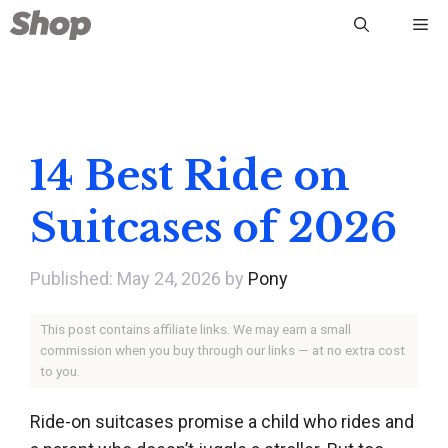
Skip
Me
to
content
14 Best Ride on
Suitcases of 2026
May 24, 2026
by
Pony
This post contains affiliate links. We may earn a small
commission when you buy through our links — at no extra cost
to you.
Ride-on suitcases promise a child who rides and