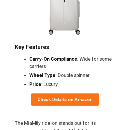
Key Features
Carry-On Compliance
: Wide for some
carriers
Wheel Type
: Double spinner
Price
: Luxury
Check Details on Amazon
The MiaMily ride-on stands out for its