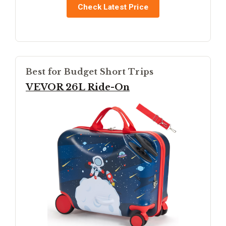
Check Latest Price
Best for Budget Short Trips
VEVOR 26L Ride-On