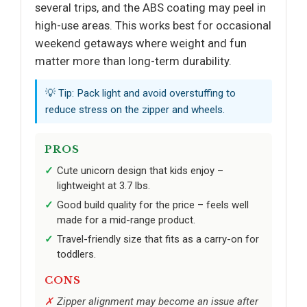
several trips, and the ABS coating may peel in
high-use areas. This works best for occasional
weekend getaways where weight and fun
matter more than long-term durability.
💡 Tip: Pack light and avoid overstuffing to
reduce stress on the zipper and wheels.
PROS
Cute unicorn design that kids enjoy –
lightweight at 3.7 lbs.
Good build quality for the price – feels well
made for a mid-range product.
Travel-friendly size that fits as a carry-on for
toddlers.
CONS
Zipper alignment may become an issue after