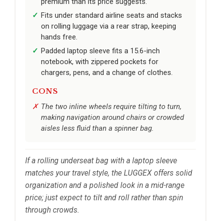
premium than its price suggests.
Fits under standard airline seats and stacks
on rolling luggage via a rear strap, keeping
hands free.
Padded laptop sleeve fits a 15.6-inch
notebook, with zippered pockets for
chargers, pens, and a change of clothes.
CONS
The two inline wheels require tilting to turn,
making navigation around chairs or crowded
aisles less fluid than a spinner bag.
If a rolling underseat bag with a laptop sleeve
matches your travel style, the LUGGEX offers solid
organization and a polished look in a mid-range
price; just expect to tilt and roll rather than spin
through crowds.