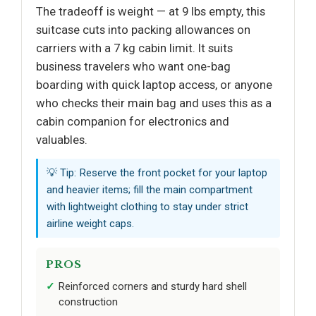
The tradeoff is weight — at 9 lbs empty, this
suitcase cuts into packing allowances on
carriers with a 7 kg cabin limit. It suits
business travelers who want one-bag
boarding with quick laptop access, or anyone
who checks their main bag and uses this as a
cabin companion for electronics and
valuables.
💡 Tip: Reserve the front pocket for your laptop
and heavier items; fill the main compartment
with lightweight clothing to stay under strict
airline weight caps.
PROS
Reinforced corners and sturdy hard shell
construction