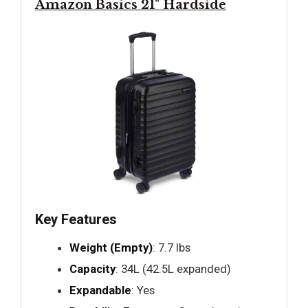
Amazon Basics 21" Hardside
Key Features
Weight (Empty)
: 7.7 lbs
Capacity
: 34L (42.5L expanded)
Expandable
: Yes