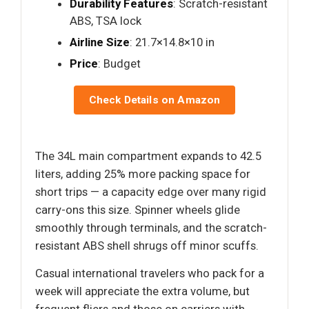
Durability Features
: Scratch-resistant
ABS, TSA lock
Airline Size
: 21.7×14.8×10 in
Price
: Budget
Check Details on Amazon
The 34L main compartment expands to 42.5
liters, adding 25% more packing space for
short trips — a capacity edge over many rigid
carry-ons this size. Spinner wheels glide
smoothly through terminals, and the scratch-
resistant ABS shell shrugs off minor scuffs.
Casual international travelers who pack for a
week will appreciate the extra volume, but
frequent fliers and those on carriers with