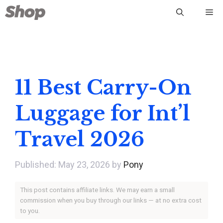
Skip
Me
to
content
11 Best Carry-On
Luggage for Int’l
Travel 2026
May 23, 2026
by
Pony
This post contains affiliate links. We may earn a small
commission when you buy through our links — at no extra cost
to you.