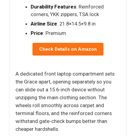
Durability Features
: Reinforced
corners, YKK zippers, TSA lock
Airline Size
: 21.8×14.5×9.8 in
Price
: Premium
Check Details on Amazon
A dedicated front laptop compartment sets
the Grace apart, opening separately so you
can slide out a 15.6-inch device without
unzipping the main clothing section. The
wheels roll smoothly across carpet and
terminal floors, and the reinforced corners
withstand gate-check bumps better than
cheaper hardshells.