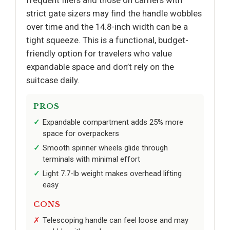
strict gate sizers may find the handle wobbles
over time and the 14.8-inch width can be a
tight squeeze. This is a functional, budget-
friendly option for travelers who value
expandable space and don’t rely on the
suitcase daily.
PROS
Expandable compartment adds 25% more
space for overpackers
Smooth spinner wheels glide through
terminals with minimal effort
Light 7.7-lb weight makes overhead lifting
easy
CONS
Telescoping handle can feel loose and may