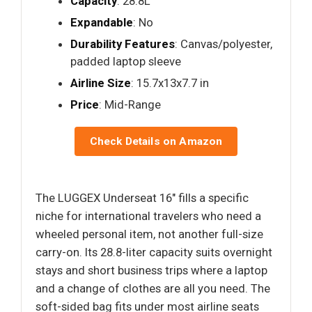
Capacity
: 28.8L
Expandable
: No
Durability Features
: Canvas/polyester,
padded laptop sleeve
Airline Size
: 15.7x13x7.7 in
Price
: Mid-Range
Check Details on Amazon
The LUGGEX Underseat 16" fills a specific
niche for international travelers who need a
wheeled personal item, not another full-size
carry-on. Its 28.8-liter capacity suits overnight
stays and short business trips where a laptop
and a change of clothes are all you need. The
soft-sided bag fits under most airline seats