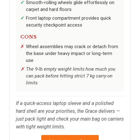
Smooth-rolling wheels glide effortlessly on
carpet and hard floors
Front laptop compartment provides quick
security checkpoint access
CONS
Wheel assemblies may crack or detach from
the base under heavy impact or long-term
use
The 9-lb empty weight limits how much you
can pack before hitting strict 7 kg carry-on
limits
If a quick-access laptop sleeve and a polished
hard shell are your priorities, the Grace delivers —
just pack light and check your main bag on carriers
with tight weight limits.