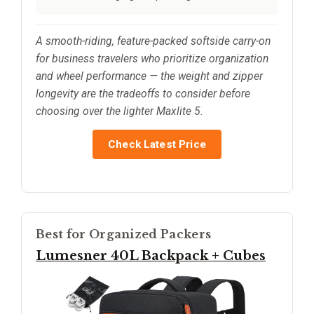
A smooth-riding, feature-packed softside carry-on
for business travelers who prioritize organization
and wheel performance — the weight and zipper
longevity are the tradeoffs to consider before
choosing over the lighter Maxlite 5.
Check Latest Price
Best for Organized Packers
Lumesner 40L Backpack + Cubes