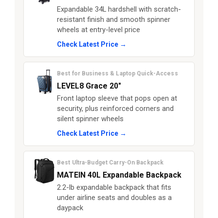
Expandable 34L hardshell with scratch-
resistant finish and smooth spinner
wheels at entry-level price
Check Latest Price →
Best for Business & Laptop Quick-Access
LEVEL8 Grace 20"
Front laptop sleeve that pops open at
security, plus reinforced corners and
silent spinner wheels
Check Latest Price →
Best Ultra-Budget Carry-On Backpack
MATEIN 40L Expandable Backpack
2.2-lb expandable backpack that fits
under airline seats and doubles as a
daypack