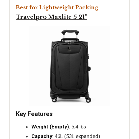
Best for Lightweight Packing
Travelpro Maxlite 5 21"
Key Features
Weight (Empty)
: 5.4 lbs
Capacity
: 46L (53L expanded)