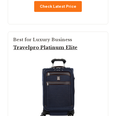
Check Latest Price
Best for Luxury Business
Travelpro Platinum Elite