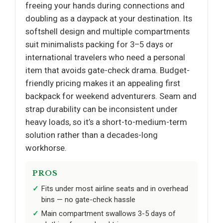
freeing your hands during connections and
doubling as a daypack at your destination. Its
softshell design and multiple compartments
suit minimalists packing for 3–5 days or
international travelers who need a personal
item that avoids gate-check drama. Budget-
friendly pricing makes it an appealing first
backpack for weekend adventurers. Seam and
strap durability can be inconsistent under
heavy loads, so it’s a short-to-medium-term
solution rather than a decades-long
workhorse.
PROS
Fits under most airline seats and in overhead
bins — no gate-check hassle
Main compartment swallows 3-5 days of