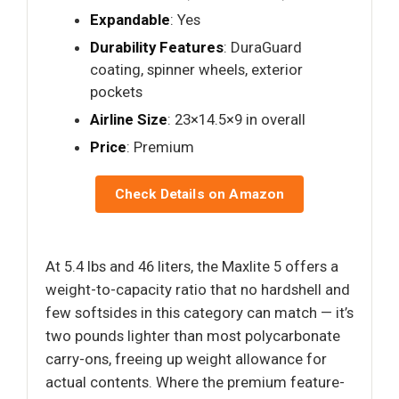
Expandable
: Yes
Durability Features
: DuraGuard
coating, spinner wheels, exterior
pockets
Airline Size
: 23×14.5×9 in overall
Price
: Premium
Check Details on Amazon
At 5.4 lbs and 46 liters, the Maxlite 5 offers a
weight-to-capacity ratio that no hardshell and
few softsides in this category can match — it’s
two pounds lighter than most polycarbonate
carry-ons, freeing up weight allowance for
actual contents. Where the premium feature-