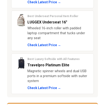
Check Latest Price →
Best Underseat Personal Item Roller
LUGGEX Underseat 16"
Wheeled 16-inch roller with padded
laptop compartment that tucks under
any seat
Check Latest Price →
Best Luxury Softside with All Features
Travelpro Platinum Elite
Magnetic spinner wheels and dual USB
ports in a premium softside with suiter
system
Check Latest Price →