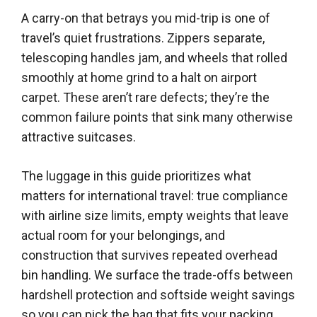
A carry-on that betrays you mid-trip is one of
travel’s quiet frustrations. Zippers separate,
telescoping handles jam, and wheels that rolled
smoothly at home grind to a halt on airport
carpet. These aren’t rare defects; they’re the
common failure points that sink many otherwise
attractive suitcases.
The luggage in this guide prioritizes what
matters for international travel: true compliance
with airline size limits, empty weights that leave
actual room for your belongings, and
construction that survives repeated overhead
bin handling. We surface the trade-offs between
hardshell protection and softside weight savings
so you can pick the bag that fits your packing