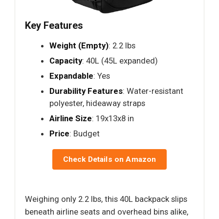
Key Features
Weight (Empty)
: 2.2 lbs
Capacity
: 40L (45L expanded)
Expandable
: Yes
Durability Features
: Water-resistant
polyester, hideaway straps
Airline Size
: 19x13x8 in
Price
: Budget
Check Details on Amazon
Weighing only 2.2 lbs, this 40L backpack slips
beneath airline seats and overhead bins alike,