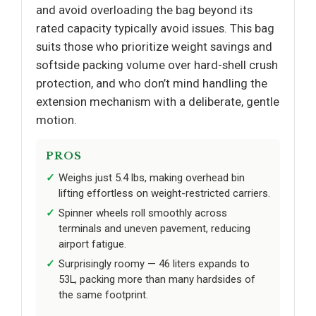
and avoid overloading the bag beyond its
rated capacity typically avoid issues. This bag
suits those who prioritize weight savings and
softside packing volume over hard-shell crush
protection, and who don’t mind handling the
extension mechanism with a deliberate, gentle
motion.
PROS
Weighs just 5.4 lbs, making overhead bin
lifting effortless on weight-restricted carriers.
Spinner wheels roll smoothly across
terminals and uneven pavement, reducing
airport fatigue.
Surprisingly roomy — 46 liters expands to
53L, packing more than many hardsides of
the same footprint.