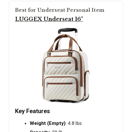
Best for Underseat Personal Item
LUGGEX Underseat 16"
Key Features
Weight (Empty)
: 4.8 lbs