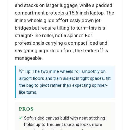
and stacks on larger luggage, while a padded
compartment protects a 15.6-inch laptop. The
inline wheels glide effortlessly down jet
bridges but require tilting to turn—this is a
straight-line roller, not a spinner. For
professionals carrying a compact load and
navigating airports on foot, the trade-off is
manageable.
💡 Tip: The two inline wheels roll smoothly on
airport floors and train aisles; in tight spaces, tilt
the bag to pivot rather than expecting spinner-
like turns.
PROS
Soft-sided canvas build with neat stitching
holds up to frequent use and looks more