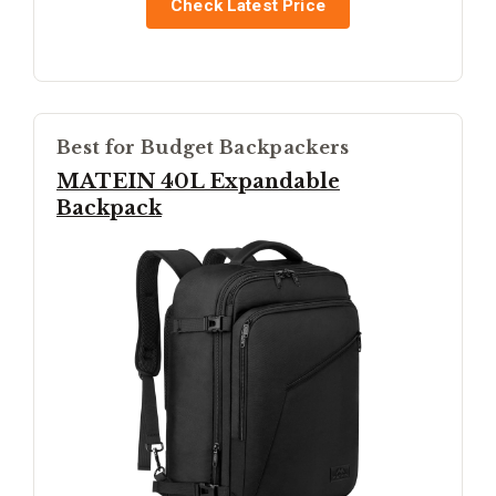
Check Latest Price
Best for Budget Backpackers
MATEIN 40L Expandable
Backpack