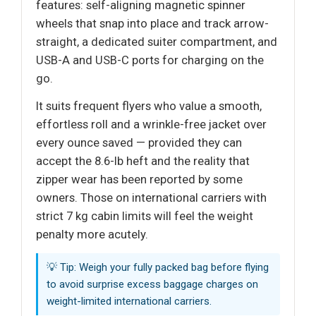
features: self-aligning magnetic spinner
wheels that snap into place and track arrow-
straight, a dedicated suiter compartment, and
USB-A and USB-C ports for charging on the
go.
It suits frequent flyers who value a smooth,
effortless roll and a wrinkle-free jacket over
every ounce saved — provided they can
accept the 8.6-lb heft and the reality that
zipper wear has been reported by some
owners. Those on international carriers with
strict 7 kg cabin limits will feel the weight
penalty more acutely.
💡 Tip: Weigh your fully packed bag before flying
to avoid surprise excess baggage charges on
weight-limited international carriers.