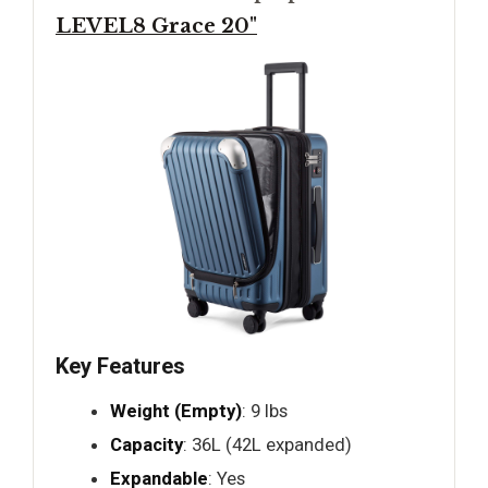
LEVEL8 Grace 20"
Key Features
Weight (Empty)
: 9 lbs
Capacity
: 36L (42L expanded)
Expandable
: Yes