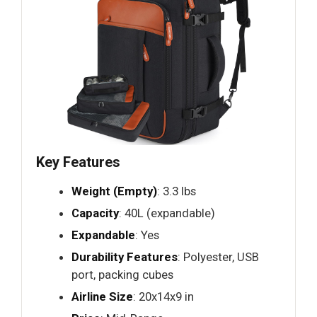
Key Features
Weight (Empty)
: 3.3 lbs
Capacity
: 40L (expandable)
Expandable
: Yes
Durability Features
: Polyester, USB
port, packing cubes
Airline Size
: 20x14x9 in