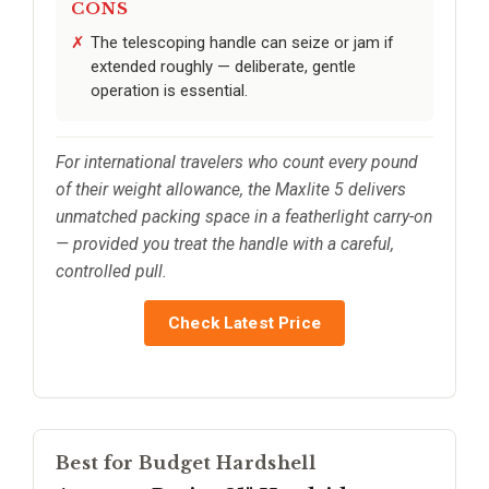
CONS
The telescoping handle can seize or jam if
extended roughly — deliberate, gentle
operation is essential.
For international travelers who count every pound
of their weight allowance, the Maxlite 5 delivers
unmatched packing space in a featherlight carry-on
— provided you treat the handle with a careful,
controlled pull.
Check Latest Price
Best for Budget Hardshell