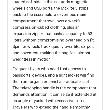
loaded softside in this set adds magnetic
wheels and USB ports, the Maxlite 5 strips
back to the essentials: a cavernous main
compartment that swallows a week’s
compression-cubed clothing, plus an
expansion zipper that pushes capacity to 53
liters without compromising overhead bin fit.
Spinner wheels track quietly over tile, carpet,
and pavement, making the bag feel almost
weightless in motion.
Frequent flyers who need fast access to
passports, devices, and a light jacket will find
the front organizer panel a practical asset.
The telescoping handle is the component that
demands attention: it can seize if extended at
an angle or yanked with excessive force.
Travelers who extend the handle smoothly