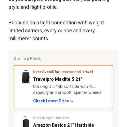
style and flight profile.
Because on a tight connection with weight-
limited carriers, every ounce and every
millimeter counts.
Our Top Picks
Best Overall for International Travel
Travelpro Maxlite 5 21"
Ultra-light 5.4-lb softside with 46L
capacity and smooth spinner wheels
Check Latest Price →
Best Budget Hardside
Amazon Basics 21" Hardside