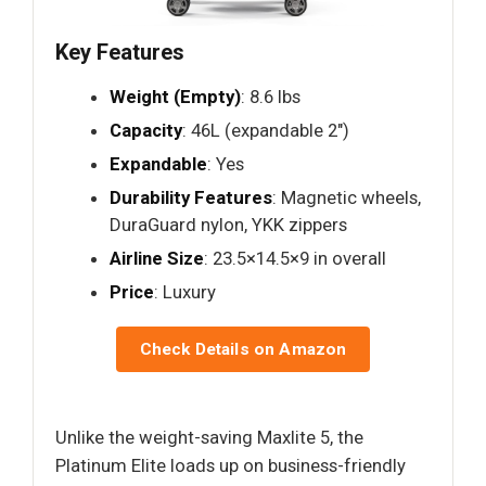
Key Features
Weight (Empty)
: 8.6 lbs
Capacity
: 46L (expandable 2")
Expandable
: Yes
Durability Features
: Magnetic wheels,
DuraGuard nylon, YKK zippers
Airline Size
: 23.5×14.5×9 in overall
Price
: Luxury
Check Details on Amazon
Unlike the weight-saving Maxlite 5, the
Platinum Elite loads up on business-friendly