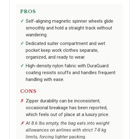
PROS
Self-aligning magnetic spinner wheels glide
smoothly and hold a straight track without
wandering.
Dedicated suiter compartment and wet
pocket keep work clothes separate,
organized, and ready to wear.
High-density nylon fabric with DuraGuard
coating resists scuffs and handles frequent
handling with ease.
CONS
Zipper durability can be inconsistent;
occasional breakage has been reported,
which feels out of place at a luxury price.
At 8.6 lbs empty, the bag eats into weight
allowances on airlines with strict 7-8 kg
limits, forcing lighter packing.