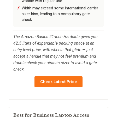
wobble with regular use
Width may exceed some international carrier
sizer bins, leading to a compulsory gate-
check
The Amazon Basics 21-inch Hardside gives you
42.5 liters of expandable packing space at an
entry-level price, with wheels that glide — just
accept a handle that may not feel premium and
double-check your airline’s sizer to avoid a gate-
check.
Check Latest Price
Best for Business Laptop Access