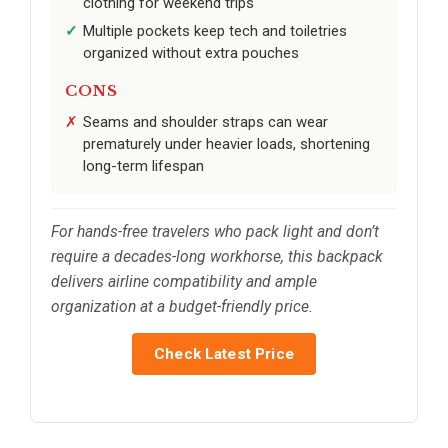
clothing for weekend trips
Multiple pockets keep tech and toiletries
organized without extra pouches
CONS
Seams and shoulder straps can wear
prematurely under heavier loads, shortening
long-term lifespan
For hands-free travelers who pack light and don’t
require a decades-long workhorse, this backpack
delivers airline compatibility and ample
organization at a budget-friendly price.
Check Latest Price