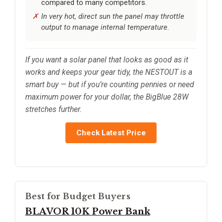
compared to many competitors.
In very hot, direct sun the panel may throttle
output to manage internal temperature.
If you want a solar panel that looks as good as it
works and keeps your gear tidy, the NESTOUT is a
smart buy — but if you’re counting pennies or need
maximum power for your dollar, the BigBlue 28W
stretches further.
Check Latest Price
Best for Budget Buyers
BLAVOR 10K Power Bank