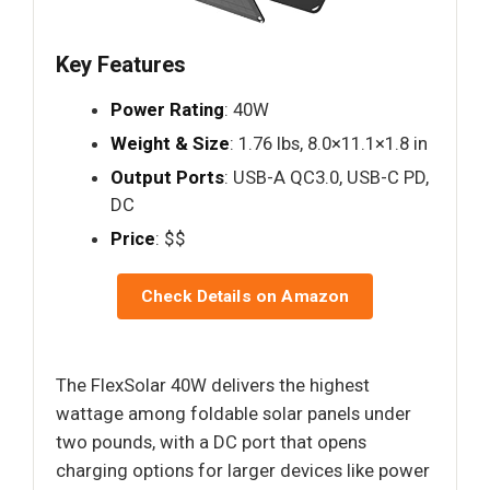
Key Features
Power Rating
: 40W
Weight & Size
: 1.76 lbs, 8.0×11.1×1.8 in
Output Ports
: USB-A QC3.0, USB-C PD,
DC
Price
: $$
Check Details on Amazon
The FlexSolar 40W delivers the highest
wattage among foldable solar panels under
two pounds, with a DC port that opens
charging options for larger devices like power