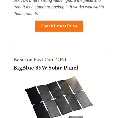
BLAVOR offers strong value. Ignore the panel and
treat it as a standard backup — it works well within
those bounds.
Check Latest Price
Best for Fast Usb-C Pd
BigBlue 35W Solar Panel