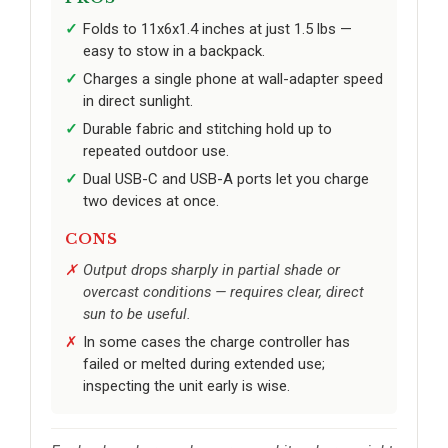
Folds to 11x6x1.4 inches at just 1.5 lbs —
easy to stow in a backpack.
Charges a single phone at wall-adapter speed
in direct sunlight.
Durable fabric and stitching hold up to
repeated outdoor use.
Dual USB-C and USB-A ports let you charge
two devices at once.
CONS
Output drops sharply in partial shade or
overcast conditions — requires clear, direct
sun to be useful.
In some cases the charge controller has
failed or melted during extended use;
inspecting the unit early is wise.