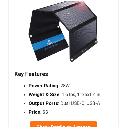
Key Features
Power Rating
: 28W
Weight & Size
: 1.5 lbs, 11x6x1.4 in
Output Ports
: Dual USB-C, USB-A
Price
: $$