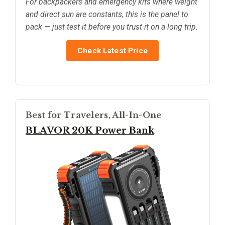
For backpackers and emergency kits where weight
and direct sun are constants, this is the panel to
pack — just test it before you trust it on a long trip.
Check Latest Price
Best for Travelers, All-In-One
BLAVOR 20K Power Bank