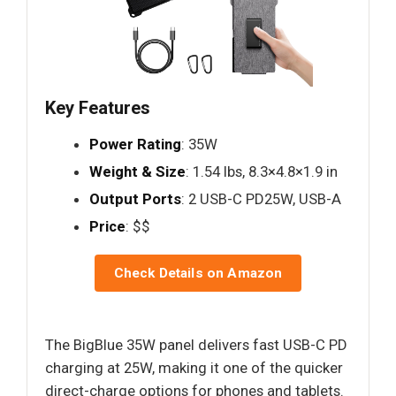
Key Features
Power Rating
: 35W
Weight & Size
: 1.54 lbs, 8.3×4.8×1.9 in
Output Ports
: 2 USB-C PD25W, USB-A
Price
: $$
Check Details on Amazon
The BigBlue 35W panel delivers fast USB-C PD
charging at 25W, making it one of the quicker
direct-charge options for phones and tablets.