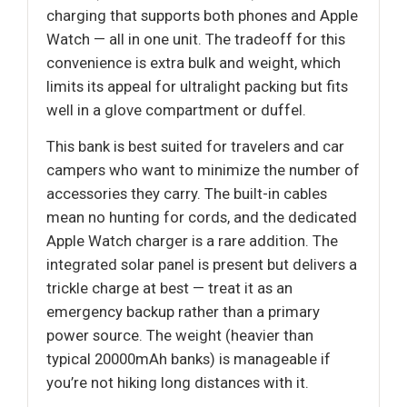
charging that supports both phones and Apple
Watch — all in one unit. The tradeoff for this
convenience is extra bulk and weight, which
limits its appeal for ultralight packing but fits
well in a glove compartment or duffel.
This bank is best suited for travelers and car
campers who want to minimize the number of
accessories they carry. The built-in cables
mean no hunting for cords, and the dedicated
Apple Watch charger is a rare addition. The
integrated solar panel is present but delivers a
trickle charge at best — treat it as an
emergency backup rather than a primary
power source. The weight (heavier than
typical 20000mAh banks) is manageable if
you’re not hiking long distances with it.