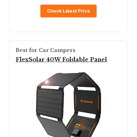
Check Latest Price
Best for Car Campers
FlexSolar 40W Foldable Panel