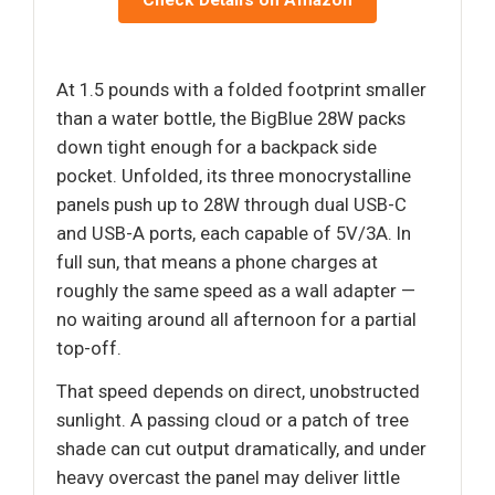
Check Details on Amazon
At 1.5 pounds with a folded footprint smaller
than a water bottle, the BigBlue 28W packs
down tight enough for a backpack side
pocket. Unfolded, its three monocrystalline
panels push up to 28W through dual USB-C
and USB-A ports, each capable of 5V/3A. In
full sun, that means a phone charges at
roughly the same speed as a wall adapter —
no waiting around all afternoon for a partial
top-off.
That speed depends on direct, unobstructed
sunlight. A passing cloud or a patch of tree
shade can cut output dramatically, and under
heavy overcast the panel may deliver little