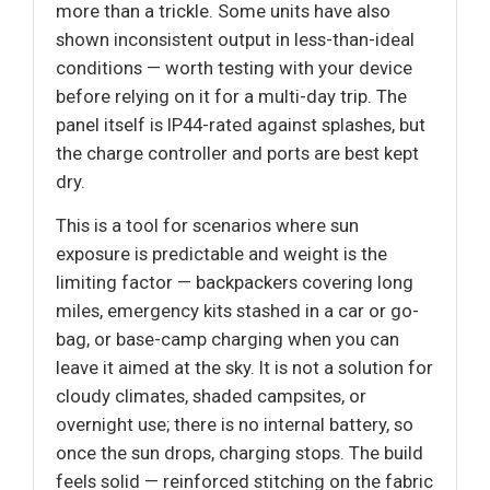
more than a trickle. Some units have also
shown inconsistent output in less-than-ideal
conditions — worth testing with your device
before relying on it for a multi-day trip. The
panel itself is IP44-rated against splashes, but
the charge controller and ports are best kept
dry.
This is a tool for scenarios where sun
exposure is predictable and weight is the
limiting factor — backpackers covering long
miles, emergency kits stashed in a car or go-
bag, or base-camp charging when you can
leave it aimed at the sky. It is not a solution for
cloudy climates, shaded campsites, or
overnight use; there is no internal battery, so
once the sun drops, charging stops. The build
feels solid — reinforced stitching on the fabric