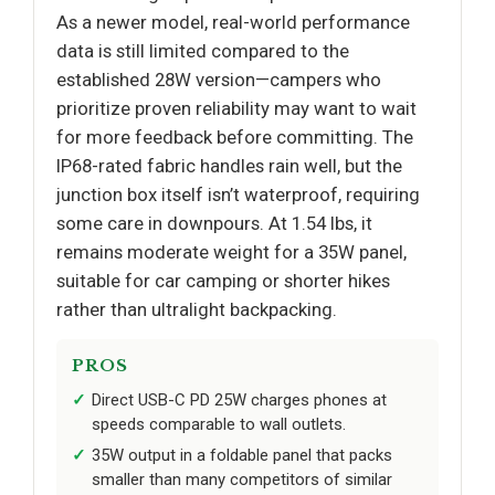
As a newer model, real-world performance
data is still limited compared to the
established 28W version—campers who
prioritize proven reliability may want to wait
for more feedback before committing. The
IP68-rated fabric handles rain well, but the
junction box itself isn’t waterproof, requiring
some care in downpours. At 1.54 lbs, it
remains moderate weight for a 35W panel,
suitable for car camping or shorter hikes
rather than ultralight backpacking.
PROS
Direct USB-C PD 25W charges phones at
speeds comparable to wall outlets.
35W output in a foldable panel that packs
smaller than many competitors of similar