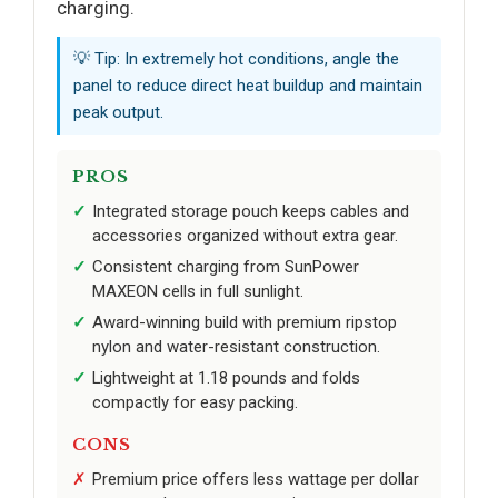
charging.
💡 Tip: In extremely hot conditions, angle the
panel to reduce direct heat buildup and maintain
peak output.
PROS
Integrated storage pouch keeps cables and
accessories organized without extra gear.
Consistent charging from SunPower
MAXEON cells in full sunlight.
Award-winning build with premium ripstop
nylon and water-resistant construction.
Lightweight at 1.18 pounds and folds
compactly for easy packing.
CONS
Premium price offers less wattage per dollar