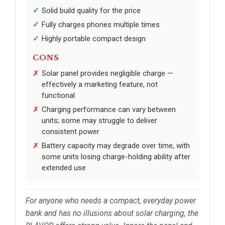
Solid build quality for the price
Fully charges phones multiple times
Highly portable compact design
CONS
Solar panel provides negligible charge —
effectively a marketing feature, not
functional
Charging performance can vary between
units; some may struggle to deliver
consistent power
Battery capacity may degrade over time, with
some units losing charge-holding ability after
extended use
For anyone who needs a compact, everyday power
bank and has no illusions about solar charging, the