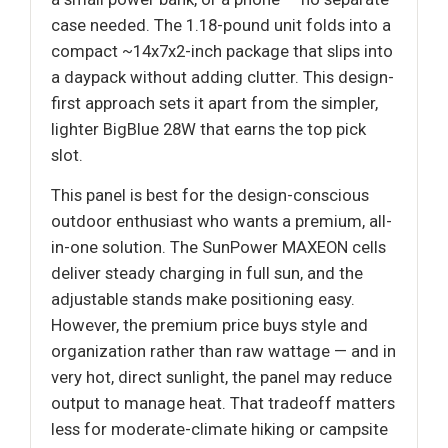
case needed. The 1.18-pound unit folds into a
compact ~14x7x2-inch package that slips into
a daypack without adding clutter. This design-
first approach sets it apart from the simpler,
lighter BigBlue 28W that earns the top pick
slot.
This panel is best for the design-conscious
outdoor enthusiast who wants a premium, all-
in-one solution. The SunPower MAXEON cells
deliver steady charging in full sun, and the
adjustable stands make positioning easy.
However, the premium price buys style and
organization rather than raw wattage — and in
very hot, direct sunlight, the panel may reduce
output to manage heat. That tradeoff matters
less for moderate-climate hiking or campsite