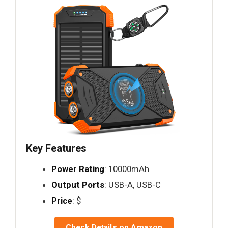
Key Features
Power Rating
: 10000mAh
Output Ports
: USB-A, USB-C
Price
: $
Check Details on Amazon