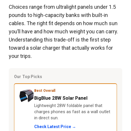
Choices range from ultralight panels under 1.5
pounds to high-capacity banks with built-in
cables. The right fit depends on how much sun
you’ll have and how much weight you can carry.
Understanding this trade-off is the first step
toward a solar charger that actually works for
your trips.
Our Top Picks
Best Overall
BigBlue 28W Solar Panel
Lightweight 28W foldable panel that
charges phones as fast as a wall outlet
in direct sun.
Check Latest Price →