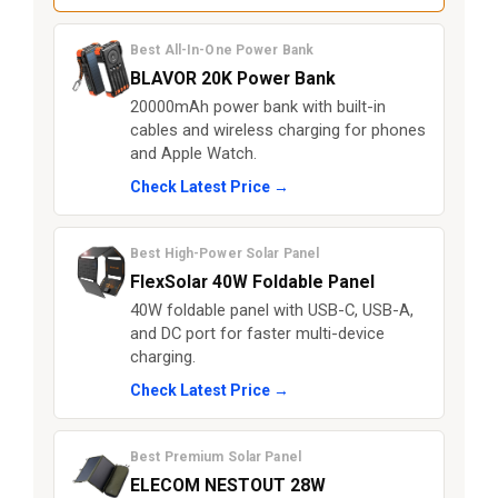
Best All-In-One Power Bank
BLAVOR 20K Power Bank
20000mAh power bank with built-in
cables and wireless charging for phones
and Apple Watch.
Check Latest Price →
Best High-Power Solar Panel
FlexSolar 40W Foldable Panel
40W foldable panel with USB-C, USB-A,
and DC port for faster multi-device
charging.
Check Latest Price →
Best Premium Solar Panel
ELECOM NESTOUT 28W