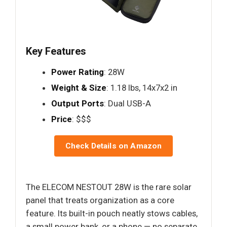
Key Features
Power Rating
: 28W
Weight & Size
: 1.18 lbs, 14x7x2 in
Output Ports
: Dual USB-A
Price
: $$$
Check Details on Amazon
The ELECOM NESTOUT 28W is the rare solar
panel that treats organization as a core
feature. Its built-in pouch neatly stows cables,
a small power bank, or a phone — no separate