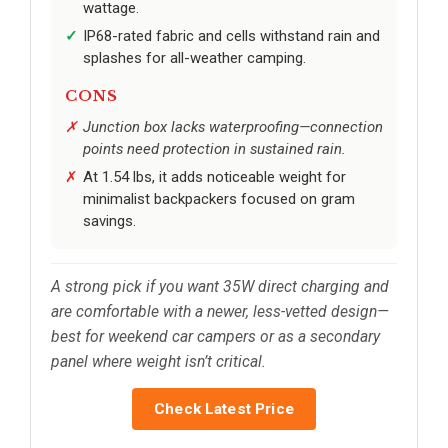
wattage.
IP68-rated fabric and cells withstand rain and
splashes for all-weather camping.
CONS
Junction box lacks waterproofing—connection
points need protection in sustained rain.
At 1.54 lbs, it adds noticeable weight for
minimalist backpackers focused on gram
savings.
A strong pick if you want 35W direct charging and
are comfortable with a newer, less-vetted design—
best for weekend car campers or as a secondary
panel where weight isn’t critical.
Check Latest Price