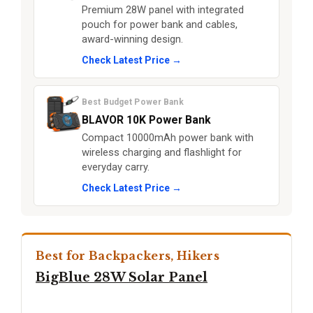
Premium 28W panel with integrated
pouch for power bank and cables,
award-winning design.
Check Latest Price →
Best Budget Power Bank
BLAVOR 10K Power Bank
Compact 10000mAh power bank with
wireless charging and flashlight for
everyday carry.
Check Latest Price →
Best for Backpackers, Hikers
BigBlue 28W Solar Panel