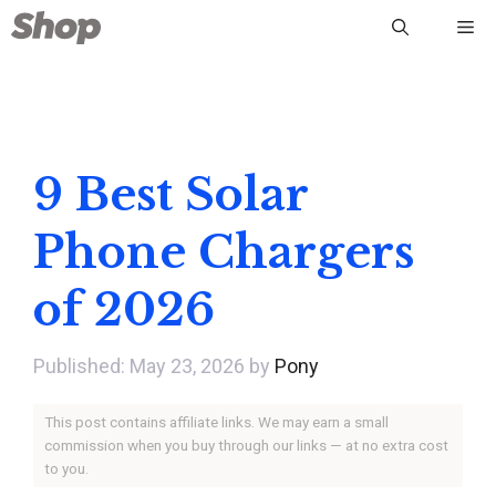
Skip
Me
to
content
9 Best Solar
Phone Chargers
of 2026
May 23, 2026
by
Pony
This post contains affiliate links. We may earn a small
commission when you buy through our links — at no extra cost
to you.