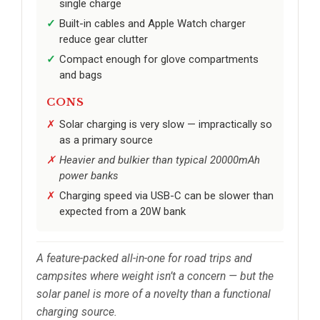
single charge
Built-in cables and Apple Watch charger
reduce gear clutter
Compact enough for glove compartments
and bags
CONS
Solar charging is very slow — impractically so
as a primary source
Heavier and bulkier than typical 20000mAh
power banks
Charging speed via USB-C can be slower than
expected from a 20W bank
A feature-packed all-in-one for road trips and
campsites where weight isn’t a concern — but the
solar panel is more of a novelty than a functional
charging source.