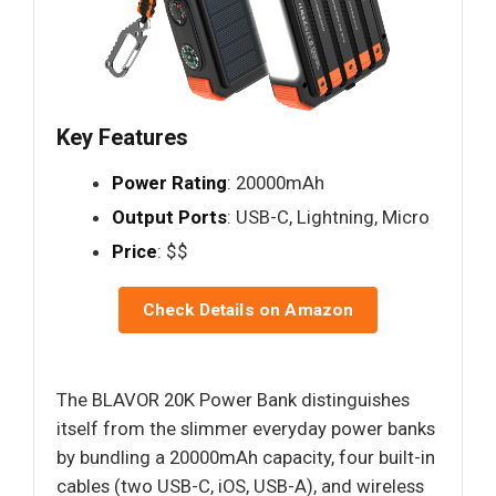
Key Features
Power Rating
: 20000mAh
Output Ports
: USB-C, Lightning, Micro
Price
: $$
Check Details on Amazon
The BLAVOR 20K Power Bank distinguishes
itself from the slimmer everyday power banks
by bundling a 20000mAh capacity, four built-in
cables (two USB-C, iOS, USB-A), and wireless