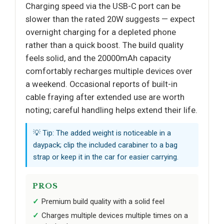
Charging speed via the USB-C port can be
slower than the rated 20W suggests — expect
overnight charging for a depleted phone
rather than a quick boost. The build quality
feels solid, and the 20000mAh capacity
comfortably recharges multiple devices over
a weekend. Occasional reports of built-in
cable fraying after extended use are worth
noting; careful handling helps extend their life.
💡 Tip: The added weight is noticeable in a
daypack; clip the included carabiner to a bag
strap or keep it in the car for easier carrying.
PROS
Premium build quality with a solid feel
Charges multiple devices multiple times on a