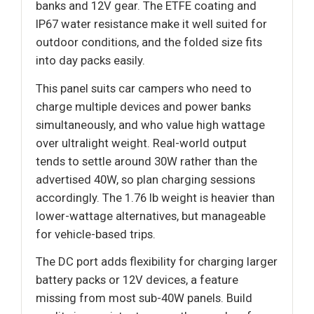
banks and 12V gear. The ETFE coating and
IP67 water resistance make it well suited for
outdoor conditions, and the folded size fits
into day packs easily.
This panel suits car campers who need to
charge multiple devices and power banks
simultaneously, and who value high wattage
over ultralight weight. Real-world output
tends to settle around 30W rather than the
advertised 40W, so plan charging sessions
accordingly. The 1.76 lb weight is heavier than
lower-wattage alternatives, but manageable
for vehicle-based trips.
The DC port adds flexibility for charging larger
battery packs or 12V devices, a feature
missing from most sub-40W panels. Build