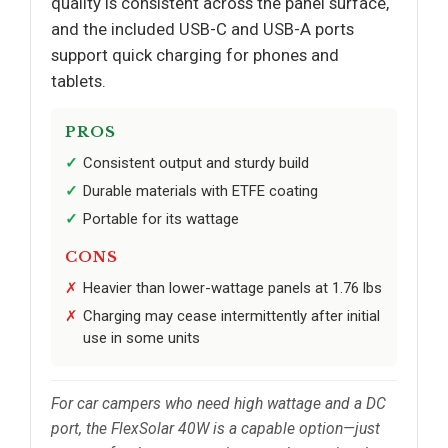
quality is consistent across the panel surface,
and the included USB-C and USB-A ports
support quick charging for phones and
tablets.
PROS
Consistent output and sturdy build
Durable materials with ETFE coating
Portable for its wattage
CONS
Heavier than lower-wattage panels at 1.76 lbs
Charging may cease intermittently after initial
use in some units
For car campers who need high wattage and a DC
port, the FlexSolar 40W is a capable option—just