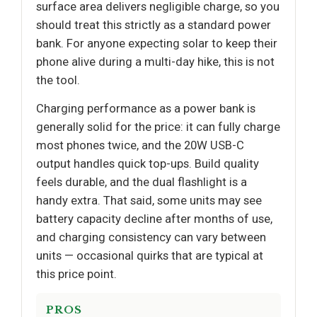
surface area delivers negligible charge, so you
should treat this strictly as a standard power
bank. For anyone expecting solar to keep their
phone alive during a multi-day hike, this is not
the tool.
Charging performance as a power bank is
generally solid for the price: it can fully charge
most phones twice, and the 20W USB-C
output handles quick top-ups. Build quality
feels durable, and the dual flashlight is a
handy extra. That said, some units may see
battery capacity decline after months of use,
and charging consistency can vary between
units — occasional quirks that are typical at
this price point.
PROS