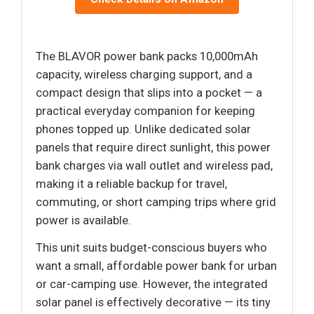
The BLAVOR power bank packs 10,000mAh
capacity, wireless charging support, and a
compact design that slips into a pocket — a
practical everyday companion for keeping
phones topped up. Unlike dedicated solar
panels that require direct sunlight, this power
bank charges via wall outlet and wireless pad,
making it a reliable backup for travel,
commuting, or short camping trips where grid
power is available.
This unit suits budget-conscious buyers who
want a small, affordable power bank for urban
or car-camping use. However, the integrated
solar panel is effectively decorative — its tiny