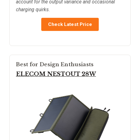
account for the output variance and occasional
charging quirks.
Check Latest Price
Best for Design Enthusiasts
ELECOM NESTOUT 28W