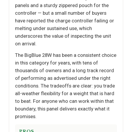
panels and a sturdy zippered pouch for the
controller — but a small number of buyers
have reported the charge controller failing or
melting under sustained use, which
underscores the value of inspecting the unit
on arrival.
The BigBlue 28W has been a consistent choice
in this category for years, with tens of
thousands of owners and a long track record
of performing as advertised under the right
conditions. The tradeoffs are clear: you trade
all-weather flexibility for a weight that is hard
to beat. For anyone who can work within that
boundary, this panel delivers exactly what it
promises.
PROS