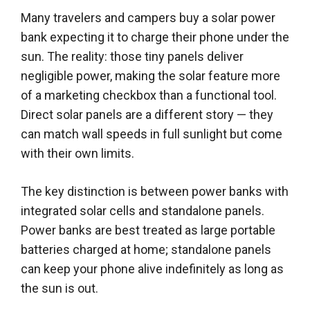
Many travelers and campers buy a solar power
bank expecting it to charge their phone under the
sun. The reality: those tiny panels deliver
negligible power, making the solar feature more
of a marketing checkbox than a functional tool.
Direct solar panels are a different story — they
can match wall speeds in full sunlight but come
with their own limits.
The key distinction is between power banks with
integrated solar cells and standalone panels.
Power banks are best treated as large portable
batteries charged at home; standalone panels
can keep your phone alive indefinitely as long as
the sun is out.