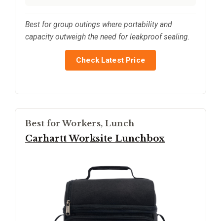
Best for group outings where portability and
capacity outweigh the need for leakproof sealing.
Check Latest Price
Best for Workers, Lunch
Carhartt Worksite Lunchbox