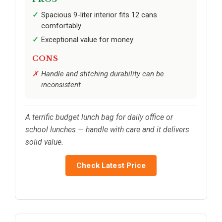
Spacious 9-liter interior fits 12 cans
comfortably
Exceptional value for money
CONS
Handle and stitching durability can be
inconsistent
A terrific budget lunch bag for daily office or
school lunches — handle with care and it delivers
solid value.
Check Latest Price