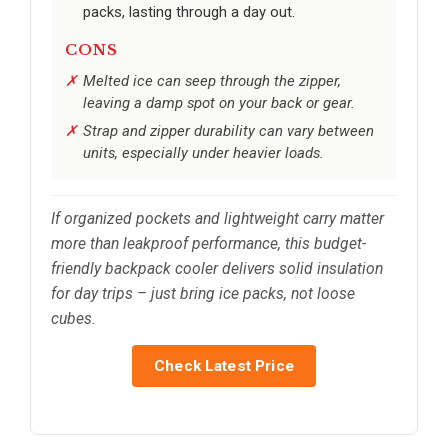
packs, lasting through a day out.
CONS
Melted ice can seep through the zipper,
leaving a damp spot on your back or gear.
Strap and zipper durability can vary between
units, especially under heavier loads.
If organized pockets and lightweight carry matter
more than leakproof performance, this budget-
friendly backpack cooler delivers solid insulation
for day trips – just bring ice packs, not loose
cubes.
Check Latest Price