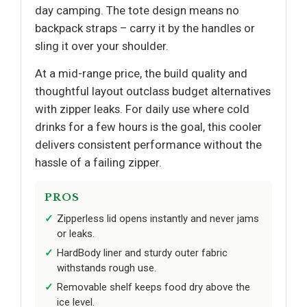
day camping. The tote design means no
backpack straps – carry it by the handles or
sling it over your shoulder.
At a mid-range price, the build quality and
thoughtful layout outclass budget alternatives
with zipper leaks. For daily use where cold
drinks for a few hours is the goal, this cooler
delivers consistent performance without the
hassle of a failing zipper.
PROS
Zipperless lid opens instantly and never jams
or leaks.
HardBody liner and sturdy outer fabric
withstands rough use.
Removable shelf keeps food dry above the
ice level.