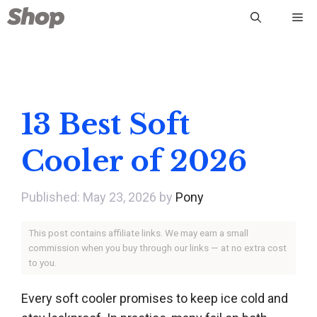
Skip
Me
to
content
13 Best Soft
Cooler of 2026
May 23, 2026
by
Pony
This post contains affiliate links. We may earn a small
commission when you buy through our links — at no extra cost
to you.
Every soft cooler promises to keep ice cold and