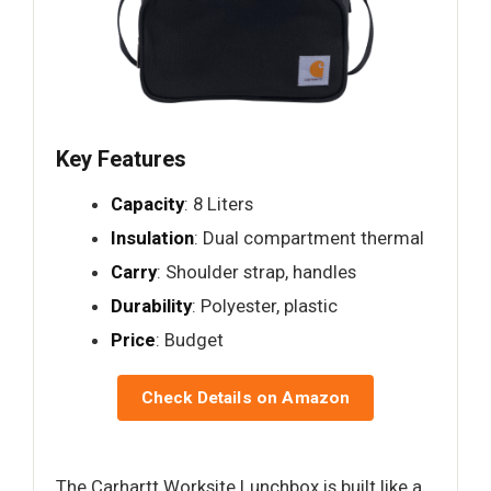
Key Features
Capacity
: 8 Liters
Insulation
: Dual compartment thermal
Carry
: Shoulder strap, handles
Durability
: Polyester, plastic
Price
: Budget
Check Details on Amazon
The Carhartt Worksite Lunchbox is built like a