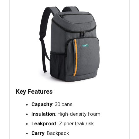
Key Features
Capacity
: 30 cans
Insulation
: High-density foam
Leakproof
: Zipper leak risk
Carry
: Backpack