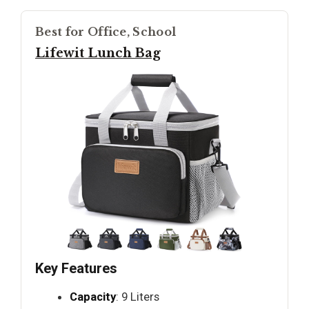
Best for Office, School
Lifewit Lunch Bag
Key Features
Capacity
: 9 Liters