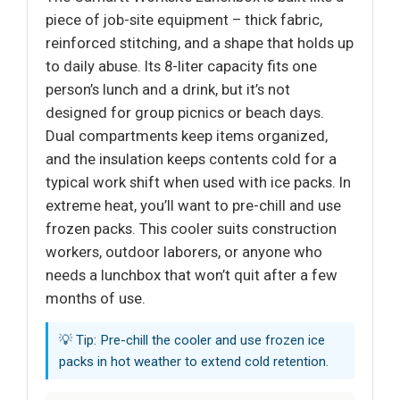
piece of job-site equipment – thick fabric,
reinforced stitching, and a shape that holds up
to daily abuse. Its 8-liter capacity fits one
person’s lunch and a drink, but it’s not
designed for group picnics or beach days.
Dual compartments keep items organized,
and the insulation keeps contents cold for a
typical work shift when used with ice packs. In
extreme heat, you’ll want to pre-chill and use
frozen packs. This cooler suits construction
workers, outdoor laborers, or anyone who
needs a lunchbox that won’t quit after a few
months of use.
💡 Tip: Pre-chill the cooler and use frozen ice
packs in hot weather to extend cold retention.