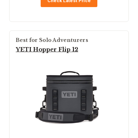
Check Latest Price
Best for Solo Adventurers
YETI Hopper Flip 12