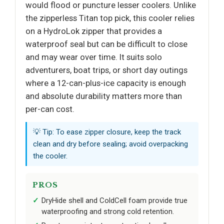
would flood or puncture lesser coolers. Unlike
the zipperless Titan top pick, this cooler relies
on a HydroLok zipper that provides a
waterproof seal but can be difficult to close
and may wear over time. It suits solo
adventurers, boat trips, or short day outings
where a 12-can-plus-ice capacity is enough
and absolute durability matters more than
per-can cost.
💡 Tip: To ease zipper closure, keep the track
clean and dry before sealing; avoid overpacking
the cooler.
PROS
DryHide shell and ColdCell foam provide true
waterproofing and strong cold retention.