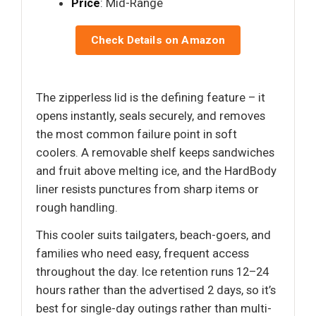
Price
: Mid-Range
Check Details on Amazon
The zipperless lid is the defining feature – it
opens instantly, seals securely, and removes
the most common failure point in soft
coolers. A removable shelf keeps sandwiches
and fruit above melting ice, and the HardBody
liner resists punctures from sharp items or
rough handling.
This cooler suits tailgaters, beach-goers, and
families who need easy, frequent access
throughout the day. Ice retention runs 12–24
hours rather than the advertised 2 days, so it’s
best for single-day outings rather than multi-