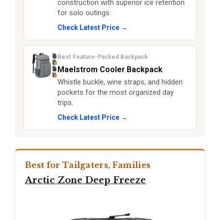
construction with superior ice retention
for solo outings.
Check Latest Price →
Best Feature-Packed Backpack
Maelstrom Cooler Backpack
Whistle buckle, wine straps, and hidden
pockets for the most organized day
trips.
Check Latest Price →
Best for Tailgaters, Families
Arctic Zone Deep Freeze