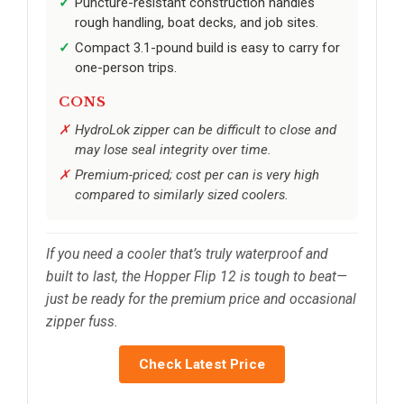
Puncture-resistant construction handles
rough handling, boat decks, and job sites.
Compact 3.1-pound build is easy to carry for
one-person trips.
CONS
HydroLok zipper can be difficult to close and
may lose seal integrity over time.
Premium-priced; cost per can is very high
compared to similarly sized coolers.
If you need a cooler that’s truly waterproof and
built to last, the Hopper Flip 12 is tough to beat—
just be ready for the premium price and occasional
zipper fuss.
Check Latest Price