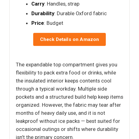
Carry
: Handles, strap
Durability
: Durable Oxford fabric
Price
: Budget
Check Details on Amazon
The expandable top compartment gives you
flexibility to pack extra food or drinks, while
the insulated interior keeps contents cool
through a typical workday. Multiple side
pockets and a structured build help keep items
organized. However, the fabric may tear after
months of heavy daily use, and it is not
leakproof without ice packs — best suited for
occasional outings or shifts where durability
isn’t the primary concern.