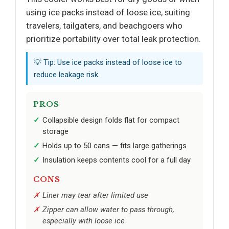
using ice packs instead of loose ice, suiting
travelers, tailgaters, and beachgoers who
prioritize portability over total leak protection.
💡 Tip: Use ice packs instead of loose ice to
reduce leakage risk.
PROS
Collapsible design folds flat for compact
storage
Holds up to 50 cans — fits large gatherings
Insulation keeps contents cool for a full day
CONS
Liner may tear after limited use
Zipper can allow water to pass through,
especially with loose ice