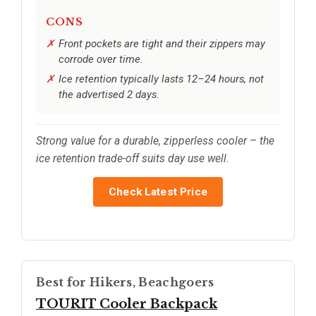
CONS
Front pockets are tight and their zippers may
corrode over time.
Ice retention typically lasts 12–24 hours, not
the advertised 2 days.
Strong value for a durable, zipperless cooler – the
ice retention trade-off suits day use well.
Check Latest Price
Best for Hikers, Beachgoers
TOURIT Cooler Backpack