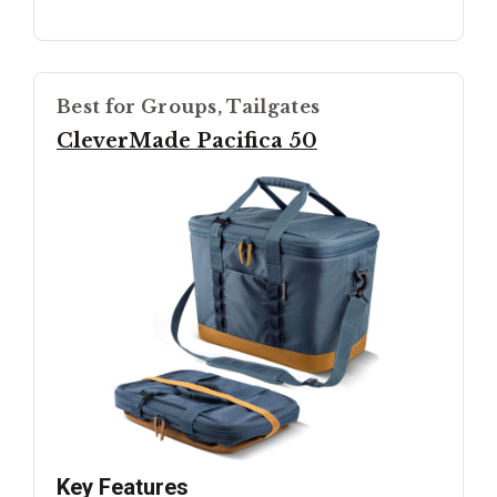
Best for Groups, Tailgates
CleverMade Pacifica 50
Key Features