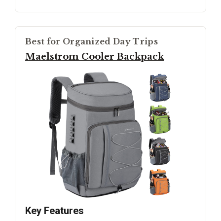
Best for Organized Day Trips
Maelstrom Cooler Backpack
Key Features