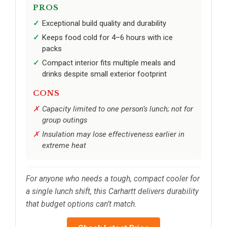
PROS
Exceptional build quality and durability
Keeps food cold for 4–6 hours with ice
packs
Compact interior fits multiple meals and
drinks despite small exterior footprint
CONS
Capacity limited to one person’s lunch; not for
group outings
Insulation may lose effectiveness earlier in
extreme heat
For anyone who needs a tough, compact cooler for
a single lunch shift, this Carhartt delivers durability
that budget options can’t match.