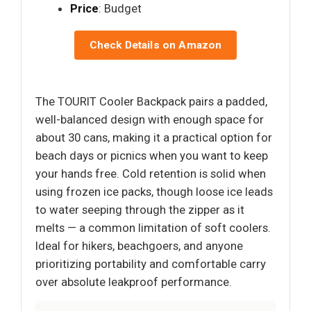
Price
: Budget
Check Details on Amazon
The TOURIT Cooler Backpack pairs a padded,
well-balanced design with enough space for
about 30 cans, making it a practical option for
beach days or picnics when you want to keep
your hands free. Cold retention is solid when
using frozen ice packs, though loose ice leads
to water seeping through the zipper as it
melts — a common limitation of soft coolers.
Ideal for hikers, beachgoers, and anyone
prioritizing portability and comfortable carry
over absolute leakproof performance.