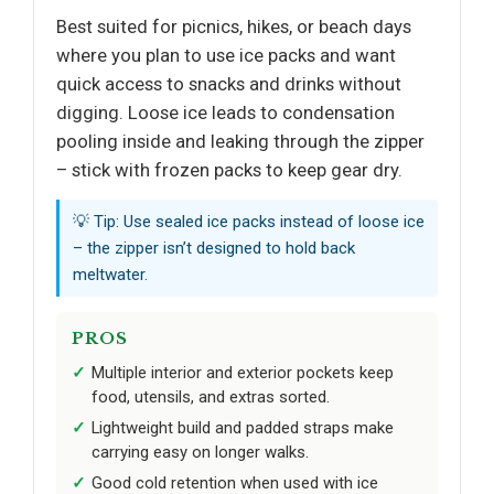
Best suited for picnics, hikes, or beach days
where you plan to use ice packs and want
quick access to snacks and drinks without
digging. Loose ice leads to condensation
pooling inside and leaking through the zipper
– stick with frozen packs to keep gear dry.
💡 Tip: Use sealed ice packs instead of loose ice
– the zipper isn’t designed to hold back
meltwater.
PROS
Multiple interior and exterior pockets keep
food, utensils, and extras sorted.
Lightweight build and padded straps make
carrying easy on longer walks.
Good cold retention when used with ice