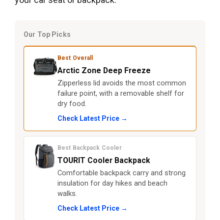
Our Top Picks
Best Overall
Arctic Zone Deep Freeze
Zipperless lid avoids the most common
failure point, with a removable shelf for
dry food.
Check Latest Price →
Best Backpack Cooler
TOURIT Cooler Backpack
Comfortable backpack carry and strong
insulation for day hikes and beach
walks.
Check Latest Price →