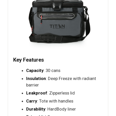
Key Features
Capacity
: 30 cans
Insulation
: Deep Freeze with radiant
barrier
Leakproof
: Zipperless lid
Carry
: Tote with handles
Durability
: HardBody liner