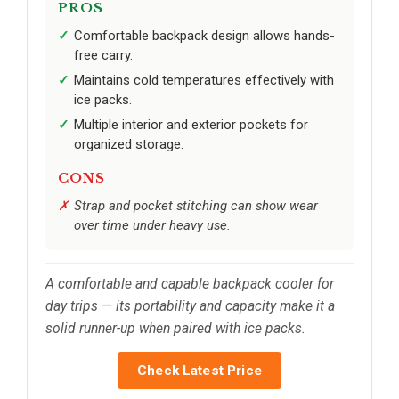
PROS
Comfortable backpack design allows hands-
free carry.
Maintains cold temperatures effectively with
ice packs.
Multiple interior and exterior pockets for
organized storage.
CONS
Strap and pocket stitching can show wear
over time under heavy use.
A comfortable and capable backpack cooler for
day trips — its portability and capacity make it a
solid runner-up when paired with ice packs.
Check Latest Price