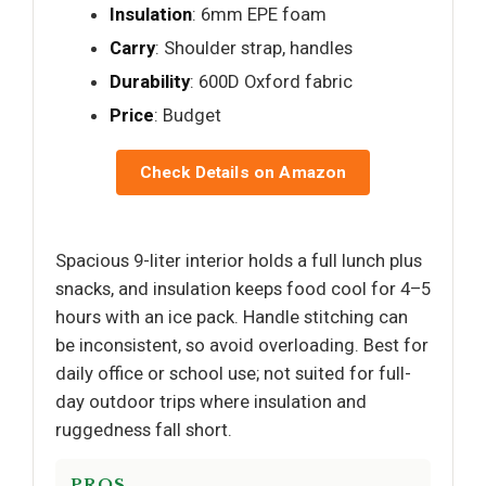
Insulation
: 6mm EPE foam
Carry
: Shoulder strap, handles
Durability
: 600D Oxford fabric
Price
: Budget
Check Details on Amazon
Spacious 9-liter interior holds a full lunch plus
snacks, and insulation keeps food cool for 4–5
hours with an ice pack. Handle stitching can
be inconsistent, so avoid overloading. Best for
daily office or school use; not suited for full-
day outdoor trips where insulation and
ruggedness fall short.
PROS