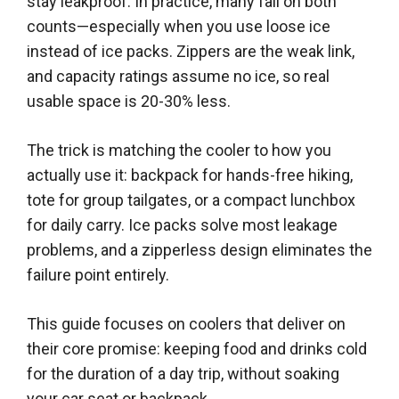
stay leakproof. In practice, many fail on both
counts—especially when you use loose ice
instead of ice packs. Zippers are the weak link,
and capacity ratings assume no ice, so real
usable space is 20-30% less.
The trick is matching the cooler to how you
actually use it: backpack for hands-free hiking,
tote for group tailgates, or a compact lunchbox
for daily carry. Ice packs solve most leakage
problems, and a zipperless design eliminates the
failure point entirely.
This guide focuses on coolers that deliver on
their core promise: keeping food and drinks cold
for the duration of a day trip, without soaking
your car seat or backpack.