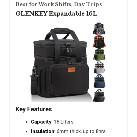
Best for Work Shifts, Day Trips
GLENKEY Expandable 16L
Key Features
Capacity
: 16 Liters
Insulation
: 6mm thick, up to 8hrs