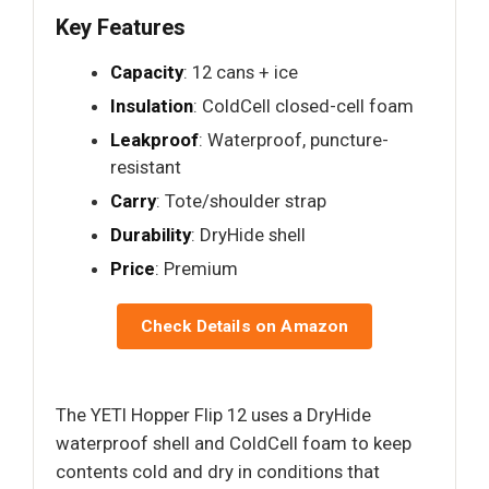
Key Features
Capacity
: 12 cans + ice
Insulation
: ColdCell closed-cell foam
Leakproof
: Waterproof, puncture-
resistant
Carry
: Tote/shoulder strap
Durability
: DryHide shell
Price
: Premium
Check Details on Amazon
The YETI Hopper Flip 12 uses a DryHide
waterproof shell and ColdCell foam to keep
contents cold and dry in conditions that