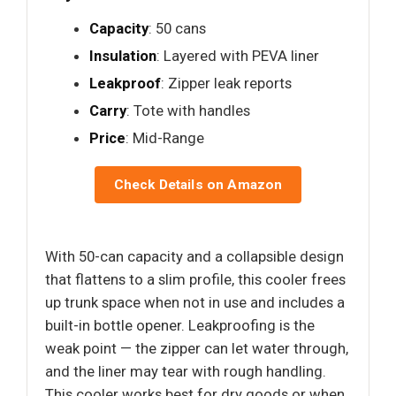
Capacity
: 50 cans
Insulation
: Layered with PEVA liner
Leakproof
: Zipper leak reports
Carry
: Tote with handles
Price
: Mid-Range
Check Details on Amazon
With 50-can capacity and a collapsible design
that flattens to a slim profile, this cooler frees
up trunk space when not in use and includes a
built-in bottle opener. Leakproofing is the
weak point — the zipper can let water through,
and the liner may tear with rough handling.
This cooler works best for dry goods or when