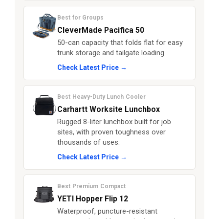
Best for Groups
CleverMade Pacifica 50
50-can capacity that folds flat for easy
trunk storage and tailgate loading.
Check Latest Price →
Best Heavy-Duty Lunch Cooler
Carhartt Worksite Lunchbox
Rugged 8-liter lunchbox built for job
sites, with proven toughness over
thousands of uses.
Check Latest Price →
Best Premium Compact
YETI Hopper Flip 12
Waterproof, puncture-resistant