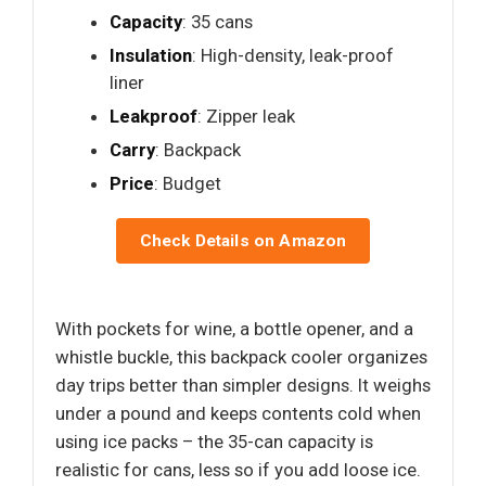
Capacity
: 35 cans
Insulation
: High-density, leak-proof
liner
Leakproof
: Zipper leak
Carry
: Backpack
Price
: Budget
Check Details on Amazon
With pockets for wine, a bottle opener, and a
whistle buckle, this backpack cooler organizes
day trips better than simpler designs. It weighs
under a pound and keeps contents cold when
using ice packs – the 35-can capacity is
realistic for cans, less so if you add loose ice.