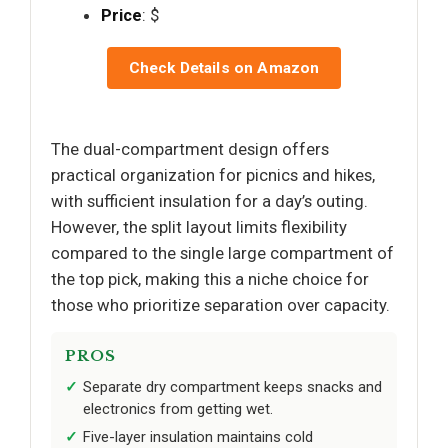
Price
: $
Check Details on Amazon
The dual-compartment design offers
practical organization for picnics and hikes,
with sufficient insulation for a day’s outing.
However, the split layout limits flexibility
compared to the single large compartment of
the top pick, making this a niche choice for
those who prioritize separation over capacity.
PROS
Separate dry compartment keeps snacks and
electronics from getting wet.
Five-layer insulation maintains cold