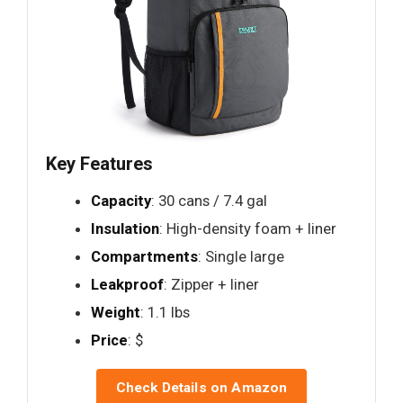
Key Features
Capacity
: 30 cans / 7.4 gal
Insulation
: High-density foam + liner
Compartments
: Single large
Leakproof
: Zipper + liner
Weight
: 1.1 lbs
Price
: $
Check Details on Amazon