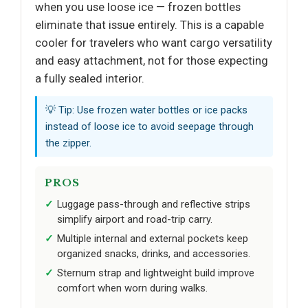
when you use loose ice — frozen bottles
eliminate that issue entirely. This is a capable
cooler for travelers who want cargo versatility
and easy attachment, not for those expecting
a fully sealed interior.
💡 Tip: Use frozen water bottles or ice packs
instead of loose ice to avoid seepage through
the zipper.
PROS
Luggage pass-through and reflective strips
simplify airport and road-trip carry.
Multiple internal and external pockets keep
organized snacks, drinks, and accessories.
Sternum strap and lightweight build improve
comfort when worn during walks.