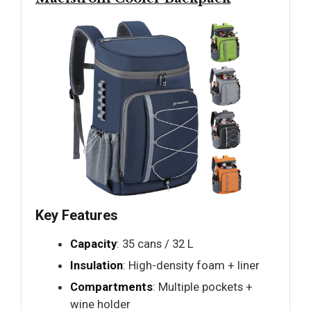
Key Features
Capacity
: 35 cans / 32 L
Insulation
: High-density foam + liner
Compartments
: Multiple pockets +
wine holder