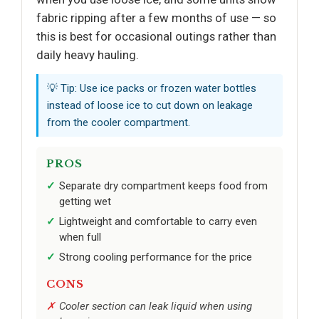
fabric ripping after a few months of use — so
this is best for occasional outings rather than
daily heavy hauling.
💡 Tip: Use ice packs or frozen water bottles
instead of loose ice to cut down on leakage
from the cooler compartment.
PROS
Separate dry compartment keeps food from
getting wet
Lightweight and comfortable to carry even
when full
Strong cooling performance for the price
CONS
Cooler section can leak liquid when using