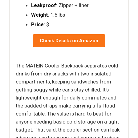
Leakproof
: Zipper + liner
Weight
: 1.5 lbs
Price
: $
Check Details on Amazon
The MATEIN Cooler Backpack separates cold
drinks from dry snacks with two insulated
compartments, keeping sandwiches from
getting soggy while cans stay chilled. It’s
lightweight enough for daily commutes and
the padded straps make carrying a full load
comfortable. The value is hard to beat for
anyone needing basic cold storage on a tight
budget. That said, the cooler section can leak
when you use loose ice, and some units show