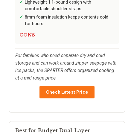
Lightweight 1.1-pound design with
comfortable shoulder straps.
8mm foam insulation keeps contents cold
for hours.
CONS
For families who need separate dry and cold
storage and can work around zipper seepage with
ice packs, the SPARTER offers organized cooling
at a mid-range price.
Check Latest Price
Best for Budget Dual-Layer