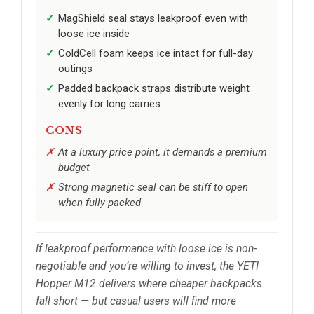
MagShield seal stays leakproof even with
loose ice inside
ColdCell foam keeps ice intact for full-day
outings
Padded backpack straps distribute weight
evenly for long carries
CONS
At a luxury price point, it demands a premium
budget
Strong magnetic seal can be stiff to open
when fully packed
If leakproof performance with loose ice is non-
negotiable and you’re willing to invest, the YETI
Hopper M12 delivers where cheaper backpacks
fall short — but casual users will find more