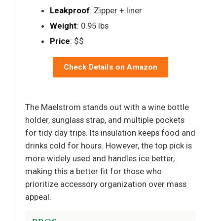
Leakproof
: Zipper + liner
Weight
: 0.95 lbs
Price
: $$
Check Details on Amazon
The Maelstrom stands out with a wine bottle
holder, sunglass strap, and multiple pockets
for tidy day trips. Its insulation keeps food and
drinks cold for hours. However, the top pick is
more widely used and handles ice better,
making this a better fit for those who
prioritize accessory organization over mass
appeal.