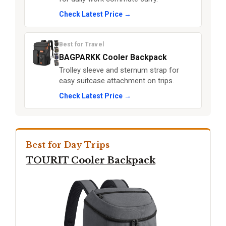
Check Latest Price →
Best for Travel
BAGPARKK Cooler Backpack
Trolley sleeve and sternum strap for
easy suitcase attachment on trips.
Check Latest Price →
Best for Day Trips
TOURIT Cooler Backpack