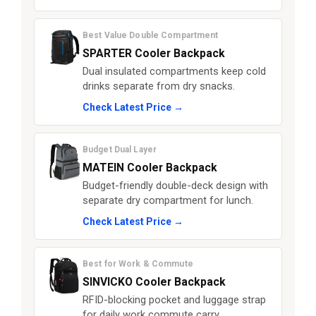
Best Value Double Compartment
SPARTER Cooler Backpack
Dual insulated compartments keep cold
drinks separate from dry snacks.
Check Latest Price →
Budget Dual Layer
MATEIN Cooler Backpack
Budget-friendly double-deck design with
separate dry compartment for lunch.
Check Latest Price →
Best for Work & Commute
SINVICKO Cooler Backpack
RFID-blocking pocket and luggage strap
for daily work commute carry.