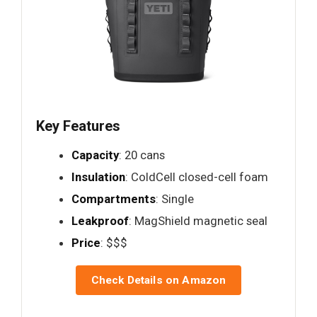
Key Features
Capacity
: 20 cans
Insulation
: ColdCell closed-cell foam
Compartments
: Single
Leakproof
: MagShield magnetic seal
Price
: $$$
Check Details on Amazon