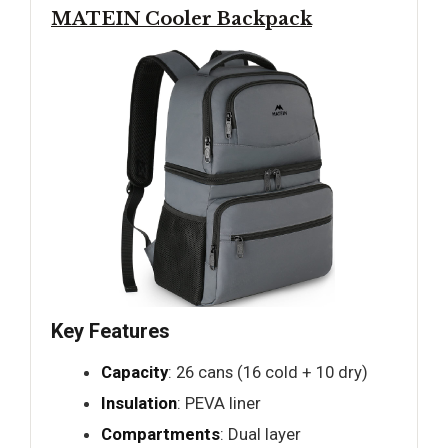
MATEIN Cooler Backpack
Key Features
Capacity
: 26 cans (16 cold + 10 dry)
Insulation
: PEVA liner
Compartments
: Dual layer