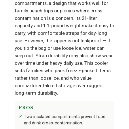
compartments, a design that works well for
family beach trips or picnics where cross-
contamination is a concern. Its 21-liter
capacity and 1.1-pound weight make it easy to
carry, with comfortable straps for day-long
use. However, the zipper is not leakproof — if
you tip the bag or use loose ice, water can
seep out. Strap durability may also show wear
over time under heavy daily use. This cooler
suits families who pack freeze-packed items
rather than loose ice, and who value
compartmentalized storage over rugged
long-term durability.
PROS
Two insulated compartments prevent food
and drink cross-contamination.