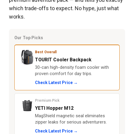
which trade-offs to expect. No hype, just what
works.
Our Top Picks
Best Overall
TOURIT Cooler Backpack
30-can high-density foam cooler with
proven comfort for day trips.
Check Latest Price →
Premium Pick
YETI Hopper M12
MagShield magnetic seal eliminates
zipper leaks for serious adventurers.
Check Latest Price →