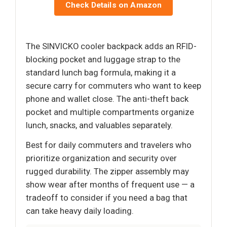
Check Details on Amazon
The SINVICKO cooler backpack adds an RFID-
blocking pocket and luggage strap to the
standard lunch bag formula, making it a
secure carry for commuters who want to keep
phone and wallet close. The anti-theft back
pocket and multiple compartments organize
lunch, snacks, and valuables separately.
Best for daily commuters and travelers who
prioritize organization and security over
rugged durability. The zipper assembly may
show wear after months of frequent use — a
tradeoff to consider if you need a bag that
can take heavy daily loading.