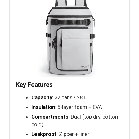
Key Features
Capacity
: 32 cans / 28 L
Insulation
: 5-layer foam + EVA
Compartments
: Dual (top dry, bottom
cold)
Leakproof
: Zipper + liner