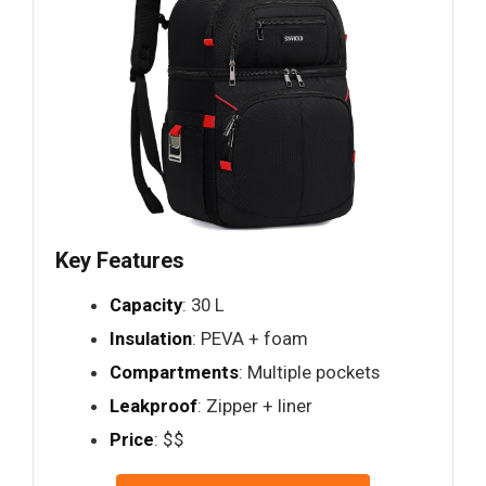
Key Features
Capacity
: 30 L
Insulation
: PEVA + foam
Compartments
: Multiple pockets
Leakproof
: Zipper + liner
Price
: $$