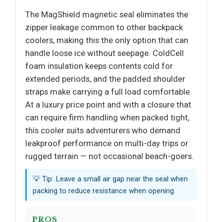
The MagShield magnetic seal eliminates the
zipper leakage common to other backpack
coolers, making this the only option that can
handle loose ice without seepage. ColdCell
foam insulation keeps contents cold for
extended periods, and the padded shoulder
straps make carrying a full load comfortable.
At a luxury price point and with a closure that
can require firm handling when packed tight,
this cooler suits adventurers who demand
leakproof performance on multi-day trips or
rugged terrain — not occasional beach-goers.
💡 Tip: Leave a small air gap near the seal when
packing to reduce resistance when opening.
PROS