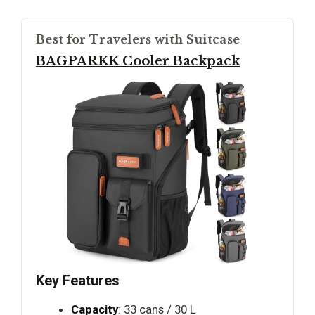
Best for Travelers with Suitcase
BAGPARKK Cooler Backpack
Key Features
Capacity
: 33 cans / 30 L