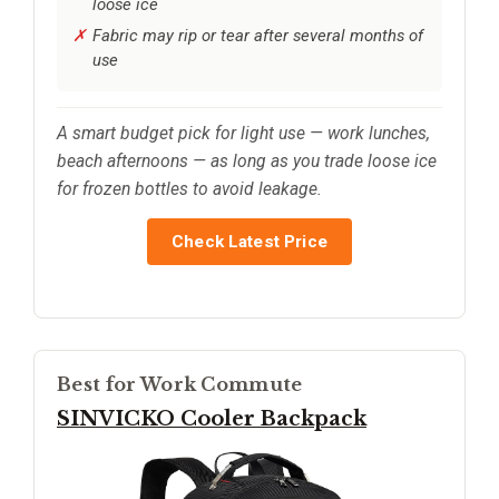
loose ice
Fabric may rip or tear after several months of
use
A smart budget pick for light use — work lunches,
beach afternoons — as long as you trade loose ice
for frozen bottles to avoid leakage.
Check Latest Price
Best for Work Commute
SINVICKO Cooler Backpack