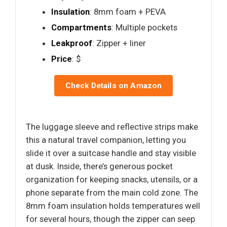
Insulation
: 8mm foam + PEVA
Compartments
: Multiple pockets
Leakproof
: Zipper + liner
Price
: $
Check Details on Amazon
The luggage sleeve and reflective strips make
this a natural travel companion, letting you
slide it over a suitcase handle and stay visible
at dusk. Inside, there’s generous pocket
organization for keeping snacks, utensils, or a
phone separate from the main cold zone. The
8mm foam insulation holds temperatures well
for several hours, though the zipper can seep