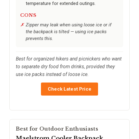
temperature for extended outings.
CONS
Zipper may leak when using loose ice or if
the backpack is tilted — using ice packs
prevents this.
Best for organized hikers and picnickers who want
to separate dry food from drinks, provided they
use ice packs instead of loose ice.
Check Latest Price
Best for Outdoor Enthusiasts
Maelstrom Cooler Backpack