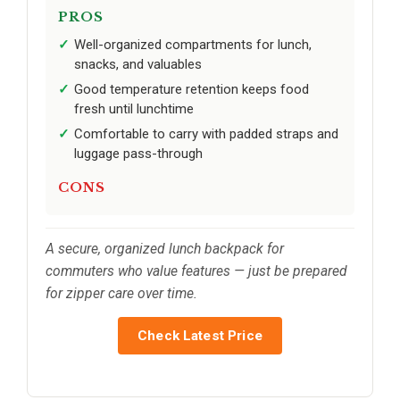
PROS
Well-organized compartments for lunch,
snacks, and valuables
Good temperature retention keeps food
fresh until lunchtime
Comfortable to carry with padded straps and
luggage pass-through
CONS
A secure, organized lunch backpack for
commuters who value features — just be prepared
for zipper care over time.
Check Latest Price