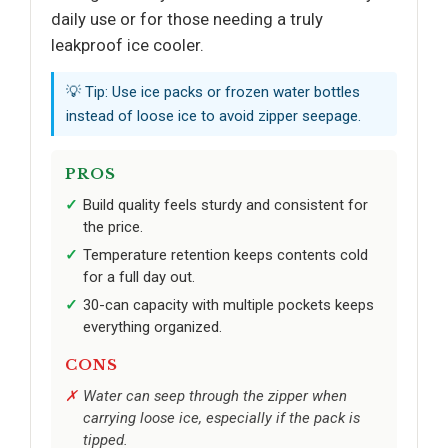
daily use or for those needing a truly
leakproof ice cooler.
💡 Tip: Use ice packs or frozen water bottles
instead of loose ice to avoid zipper seepage.
PROS
Build quality feels sturdy and consistent for
the price.
Temperature retention keeps contents cold
for a full day out.
30-can capacity with multiple pockets keeps
everything organized.
CONS
Water can seep through the zipper when
carrying loose ice, especially if the pack is
tipped.