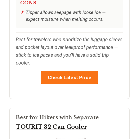
CONS
Zipper allows seepage with loose ice —
expect moisture when melting occurs.
Best for travelers who prioritize the luggage sleeve
and pocket layout over leakproof performance —
stick to ice packs and you’ll have a solid trip
cooler.
Check Latest Price
Best for Hikers with Separate
TOURIT 32 Can Cooler