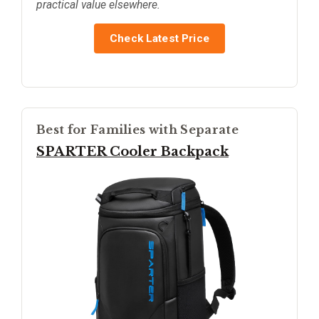
practical value elsewhere.
Check Latest Price
Best for Families with Separate
SPARTER Cooler Backpack