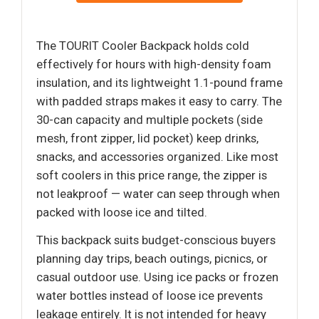
The TOURIT Cooler Backpack holds cold
effectively for hours with high-density foam
insulation, and its lightweight 1.1-pound frame
with padded straps makes it easy to carry. The
30-can capacity and multiple pockets (side
mesh, front zipper, lid pocket) keep drinks,
snacks, and accessories organized. Like most
soft coolers in this price range, the zipper is
not leakproof — water can seep through when
packed with loose ice and tilted.
This backpack suits budget-conscious buyers
planning day trips, beach outings, picnics, or
casual outdoor use. Using ice packs or frozen
water bottles instead of loose ice prevents
leakage entirely. It is not intended for heavy