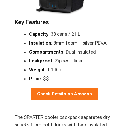
Key Features
Capacity
: 33 cans / 21 L
Insulation
: 8mm foam + silver PEVA
Compartments
: Dual insulated
Leakproof
: Zipper + liner
Weight
: 1.1 lbs
Price
: $$
Check Details on Amazon
The SPARTER cooler backpack separates dry
snacks from cold drinks with two insulated