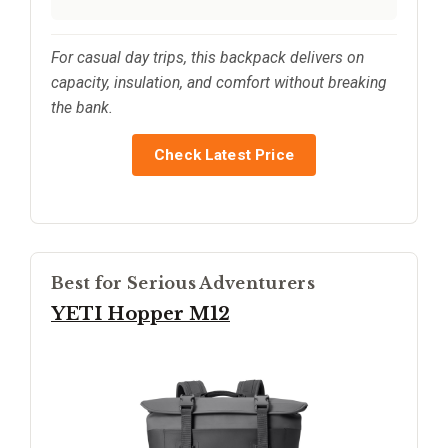
For casual day trips, this backpack delivers on
capacity, insulation, and comfort without breaking
the bank.
Check Latest Price
Best for Serious Adventurers
YETI Hopper M12