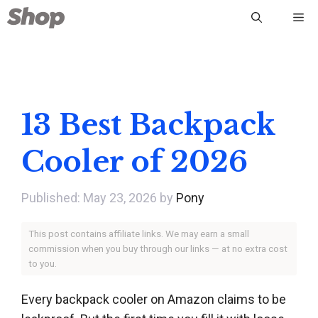
Skip
Me
to
content
13 Best Backpack
Cooler of 2026
May 23, 2026
by
Pony
This post contains affiliate links. We may earn a small
commission when you buy through our links — at no extra cost
to you.
Every backpack cooler on Amazon claims to be