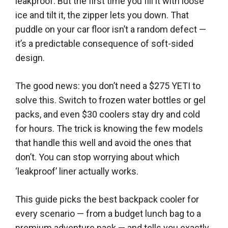
leakproof. But the first time you fill it with loose
ice and tilt it, the zipper lets you down. That
puddle on your car floor isn’t a random defect —
it’s a predictable consequence of soft-sided
design.
The good news: you don’t need a $275 YETI to
solve this. Switch to frozen water bottles or gel
packs, and even $30 coolers stay dry and cold
for hours. The trick is knowing the few models
that handle this well and avoid the ones that
don’t. You can stop worrying about which
‘leakproof’ liner actually works.
This guide picks the best backpack cooler for
every scenario — from a budget lunch bag to a
premium adventure pack — and tells you exactly