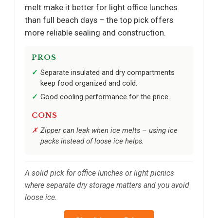
melt make it better for light office lunches
than full beach days – the top pick offers
more reliable sealing and construction.
PROS
Separate insulated and dry compartments
keep food organized and cold.
Good cooling performance for the price.
CONS
Zipper can leak when ice melts – using ice
packs instead of loose ice helps.
A solid pick for office lunches or light picnics
where separate dry storage matters and you avoid
loose ice.