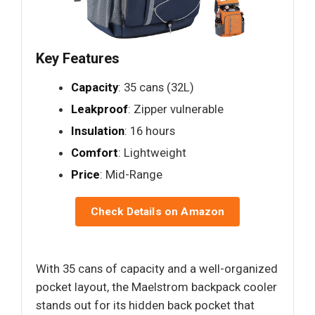
Key Features
Capacity
: 35 cans (32L)
Leakproof
: Zipper vulnerable
Insulation
: 16 hours
Comfort
: Lightweight
Price
: Mid-Range
Check Details on Amazon
With 35 cans of capacity and a well-organized
pocket layout, the Maelstrom backpack cooler
stands out for its hidden back pocket that