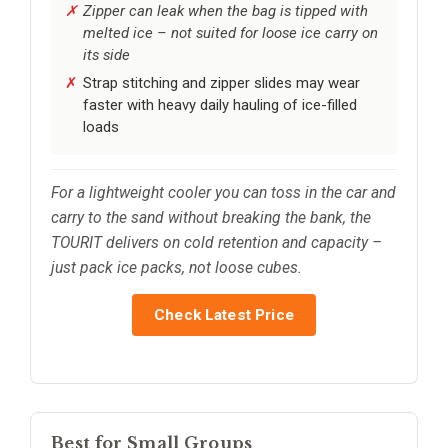
Zipper can leak when the bag is tipped with
melted ice – not suited for loose ice carry on
its side
Strap stitching and zipper slides may wear
faster with heavy daily hauling of ice-filled
loads
For a lightweight cooler you can toss in the car and
carry to the sand without breaking the bank, the
TOURIT delivers on cold retention and capacity –
just pack ice packs, not loose cubes.
Check Latest Price
Best for Small Groups