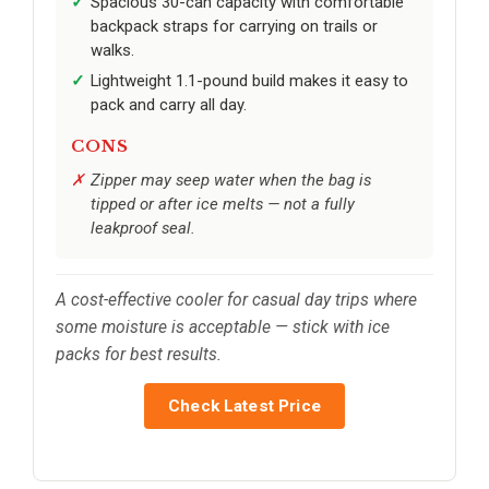
Spacious 30-can capacity with comfortable
backpack straps for carrying on trails or
walks.
Lightweight 1.1-pound build makes it easy to
pack and carry all day.
CONS
Zipper may seep water when the bag is
tipped or after ice melts — not a fully
leakproof seal.
A cost-effective cooler for casual day trips where
some moisture is acceptable — stick with ice
packs for best results.
Check Latest Price