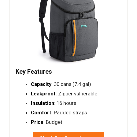
Key Features
Capacity
: 30 cans (7.4 gal)
Leakproof
: Zipper vulnerable
Insulation
: 16 hours
Comfort
: Padded straps
Price
: Budget