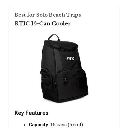
Best for Solo Beach Trips
RTIC 15-Can Cooler
Key Features
Capacity
: 15 cans (5.6 qt)