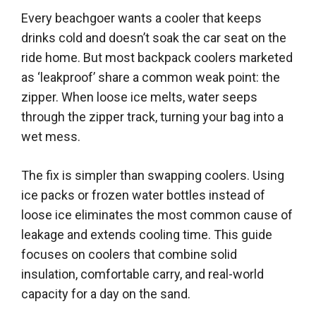
Every beachgoer wants a cooler that keeps
drinks cold and doesn’t soak the car seat on the
ride home. But most backpack coolers marketed
as ‘leakproof’ share a common weak point: the
zipper. When loose ice melts, water seeps
through the zipper track, turning your bag into a
wet mess.
The fix is simpler than swapping coolers. Using
ice packs or frozen water bottles instead of
loose ice eliminates the most common cause of
leakage and extends cooling time. This guide
focuses on coolers that combine solid
insulation, comfortable carry, and real-world
capacity for a day on the sand.