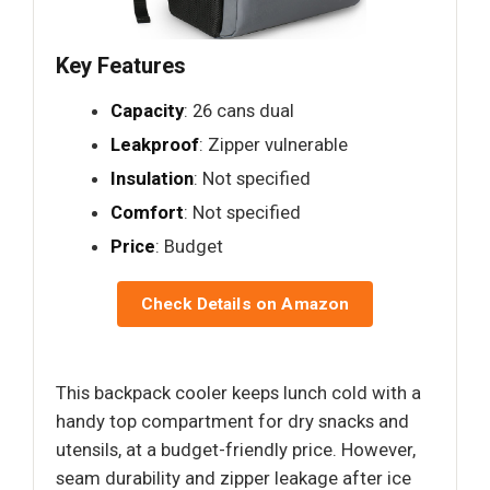
Key Features
Capacity
: 26 cans dual
Leakproof
: Zipper vulnerable
Insulation
: Not specified
Comfort
: Not specified
Price
: Budget
Check Details on Amazon
This backpack cooler keeps lunch cold with a
handy top compartment for dry snacks and
utensils, at a budget-friendly price. However,
seam durability and zipper leakage after ice