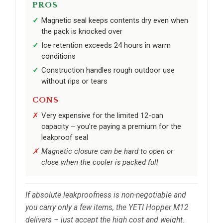
PROS
Magnetic seal keeps contents dry even when
the pack is knocked over
Ice retention exceeds 24 hours in warm
conditions
Construction handles rough outdoor use
without rips or tears
CONS
Very expensive for the limited 12-can
capacity – you’re paying a premium for the
leakproof seal
Magnetic closure can be hard to open or
close when the cooler is packed full
If absolute leakproofness is non-negotiable and
you carry only a few items, the YETI Hopper M12
delivers – just accept the high cost and weight.