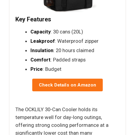
Key Features
Capacity
: 30 cans (20L)
Leakproof
: Waterproof zipper
Insulation
: 20 hours claimed
Comfort
: Padded straps
Price
: Budget
Check Details on Amazon
The OCKLILY 30-Can Cooler holds its
temperature well for day-long outings,
offering strong cooling performance at a
significantly lower cost than many