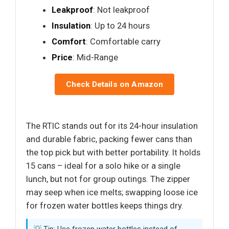
Leakproof
: Not leakproof
Insulation
: Up to 24 hours
Comfort
: Comfortable carry
Price
: Mid-Range
Check Details on Amazon
The RTIC stands out for its 24-hour insulation
and durable fabric, packing fewer cans than
the top pick but with better portability. It holds
15 cans – ideal for a solo hike or a single
lunch, but not for group outings. The zipper
may seep when ice melts; swapping loose ice
for frozen water bottles keeps things dry.