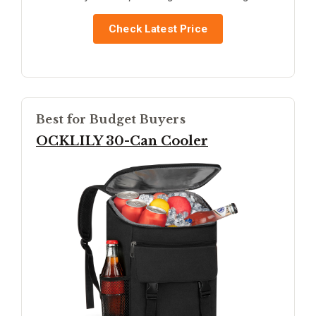
Check Latest Price
Best for Budget Buyers
OCKLILY 30-Can Cooler