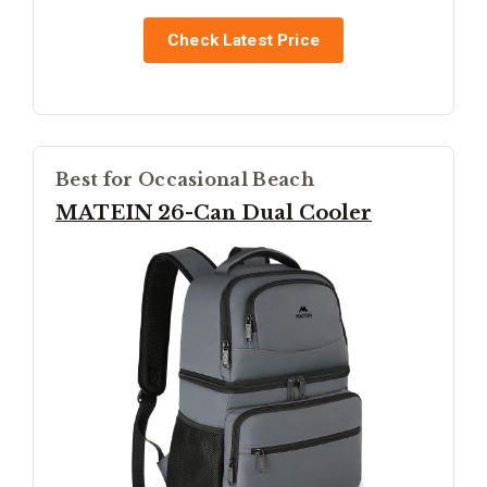
Check Latest Price
Best for Occasional Beach
MATEIN 26-Can Dual Cooler