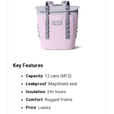
Key Features
Capacity
: 12 cans (M12)
Leakproof
: MagShield seal
Insulation
: 24+ hours
Comfort
: Rugged frame
Price
: Luxury