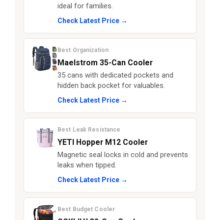
ideal for families.
Check Latest Price →
Best Organization
Maelstrom 35-Can Cooler
35 cans with dedicated pockets and
hidden back pocket for valuables.
Check Latest Price →
Best Leak Resistance
YETI Hopper M12 Cooler
Magnetic seal locks in cold and prevents
leaks when tipped.
Check Latest Price →
Best Budget Cooler