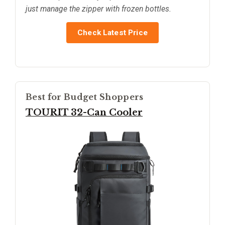
just manage the zipper with frozen bottles.
Check Latest Price
Best for Budget Shoppers
TOURIT 32-Can Cooler