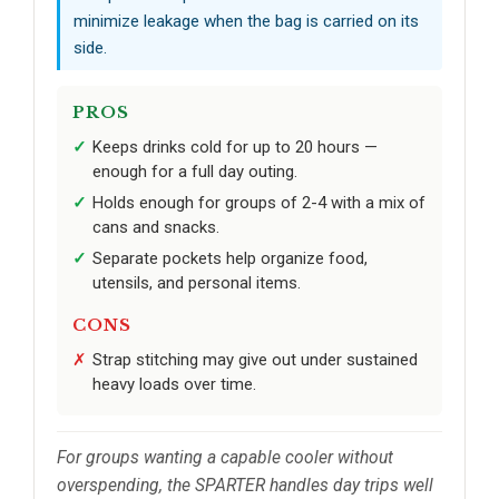
minimize leakage when the bag is carried on its
side.
PROS
Keeps drinks cold for up to 20 hours —
enough for a full day outing.
Holds enough for groups of 2-4 with a mix of
cans and snacks.
Separate pockets help organize food,
utensils, and personal items.
CONS
Strap stitching may give out under sustained
heavy loads over time.
For groups wanting a capable cooler without
overspending, the SPARTER handles day trips well