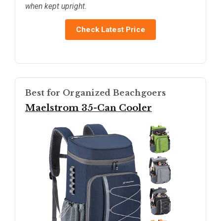
when kept upright.
Check Latest Price
Best for Organized Beachgoers
Maelstrom 35-Can Cooler