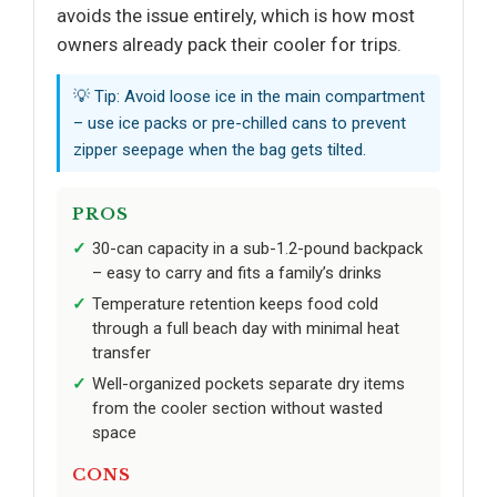
avoids the issue entirely, which is how most
owners already pack their cooler for trips.
💡 Tip: Avoid loose ice in the main compartment
– use ice packs or pre-chilled cans to prevent
zipper seepage when the bag gets tilted.
PROS
30-can capacity in a sub-1.2-pound backpack
– easy to carry and fits a family’s drinks
Temperature retention keeps food cold
through a full beach day with minimal heat
transfer
Well-organized pockets separate dry items
from the cooler section without wasted
space
CONS