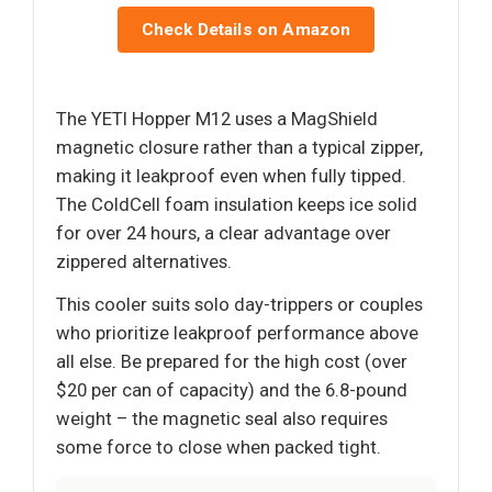
Check Details on Amazon
The YETI Hopper M12 uses a MagShield
magnetic closure rather than a typical zipper,
making it leakproof even when fully tipped.
The ColdCell foam insulation keeps ice solid
for over 24 hours, a clear advantage over
zippered alternatives.
This cooler suits solo day-trippers or couples
who prioritize leakproof performance above
all else. Be prepared for the high cost (over
$20 per can of capacity) and the 6.8-pound
weight – the magnetic seal also requires
some force to close when packed tight.