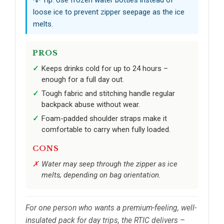
💡 Tip: Use frozen water bottles instead of
loose ice to prevent zipper seepage as the ice
melts.
PROS
Keeps drinks cold for up to 24 hours –
enough for a full day out.
Tough fabric and stitching handle regular
backpack abuse without wear.
Foam-padded shoulder straps make it
comfortable to carry when fully loaded.
CONS
Water may seep through the zipper as ice
melts, depending on bag orientation.
For one person who wants a premium-feeling, well-
insulated pack for day trips, the RTIC delivers –