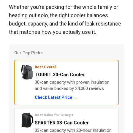
Whether you’re packing for the whole family or
heading out solo, the right cooler balances
budget, capacity, and the kind of leak resistance
that matches how you actually use it.
Our Top Picks
Best Overall
TOURIT 30-Can Cooler
30-can capacity with proven insulation
and value backed by 24,000 reviews.
Check Latest Price →
Best Value for Groups
SPARTER 33-Can Cooler
33-can capacity with 20-hour insulation