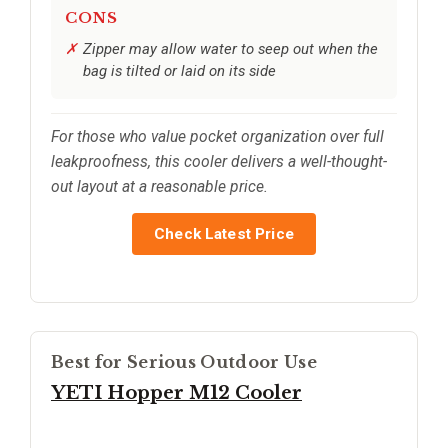
CONS
Zipper may allow water to seep out when the
bag is tilted or laid on its side
For those who value pocket organization over full
leakproofness, this cooler delivers a well-thought-
out layout at a reasonable price.
Check Latest Price
Best for Serious Outdoor Use
YETI Hopper M12 Cooler