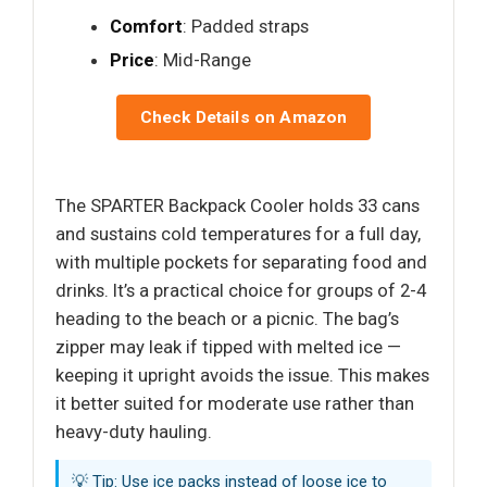
Comfort
: Padded straps
Price
: Mid-Range
Check Details on Amazon
The SPARTER Backpack Cooler holds 33 cans
and sustains cold temperatures for a full day,
with multiple pockets for separating food and
drinks. It’s a practical choice for groups of 2-4
heading to the beach or a picnic. The bag’s
zipper may leak if tipped with melted ice —
keeping it upright avoids the issue. This makes
it better suited for moderate use rather than
heavy-duty hauling.
💡 Tip: Use ice packs instead of loose ice to