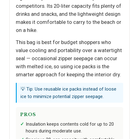
competitors. Its 20-liter capacity fits plenty of
drinks and snacks, and the lightweight design
makes it comfortable to carry to the beach or
on a hike.
This bag is best for budget shoppers who
value cooling and portability over a watertight
seal — occasional zipper seepage can occur
with melted ice, so using ice packs is the
smarter approach for keeping the interior dry.
💡 Tip: Use reusable ice packs instead of loose
ice to minimize potential zipper seepage.
PROS
Insulation keeps contents cold for up to 20
hours during moderate use.