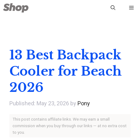
Skip
Me
to
content
13 Best Backpack
Cooler for Beach
2026
May 23, 2026
by
Pony
This post contains affiliate links. We may earn a small
commission when you buy through our links — at no extra cost
to you.