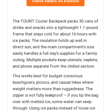
Check Details on Amazon
The TOURIT Cooler Backpack packs 30 cans of
drinks and snacks into a lightweight 1.1-pound
frame that stays cold for about 16 hours with
ice packs. The insulation holds up well in
direct sun, and the main compartment’s size
easily handles a full day’s supplies for a family
outing. Multiple pockets keep utensils, napkins,
and phone separate from the chilled section.
This works best for budget-conscious
beachgoers, picnics, and casual hikes where
weight matters more than ruggedness. The
zipper is not fully leakproof – if you tip the bag
over with melted ice, some water can seep
through. Using ice packs instead of loose ice