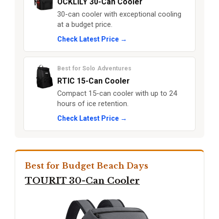
OCKLILY 30-Can Cooler
30-can cooler with exceptional cooling
at a budget price.
Check Latest Price →
Best for Solo Adventures
RTIC 15-Can Cooler
Compact 15-can cooler with up to 24
hours of ice retention.
Check Latest Price →
Best for Budget Beach Days
TOURIT 30-Can Cooler