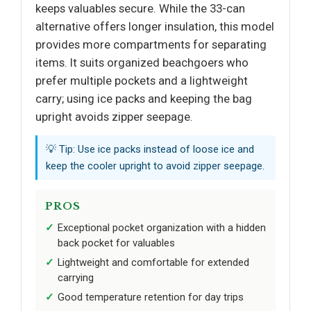
keeps valuables secure. While the 33-can
alternative offers longer insulation, this model
provides more compartments for separating
items. It suits organized beachgoers who
prefer multiple pockets and a lightweight
carry; using ice packs and keeping the bag
upright avoids zipper seepage.
💡 Tip: Use ice packs instead of loose ice and
keep the cooler upright to avoid zipper seepage.
PROS
Exceptional pocket organization with a hidden
back pocket for valuables
Lightweight and comfortable for extended
carrying
Good temperature retention for day trips