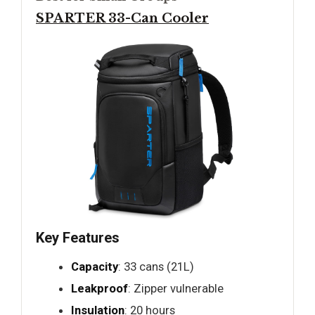
SPARTER 33-Can Cooler
Key Features
Capacity
: 33 cans (21L)
Leakproof
: Zipper vulnerable
Insulation
: 20 hours