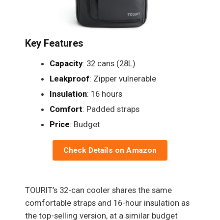
Key Features
Capacity
: 32 cans (28L)
Leakproof
: Zipper vulnerable
Insulation
: 16 hours
Comfort
: Padded straps
Price
: Budget
Check Details on Amazon
TOURIT’s 32-can cooler shares the same
comfortable straps and 16-hour insulation as
the top-selling version, at a similar budget