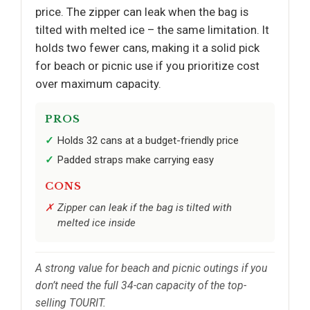
price. The zipper can leak when the bag is
tilted with melted ice – the same limitation. It
holds two fewer cans, making it a solid pick
for beach or picnic use if you prioritize cost
over maximum capacity.
PROS
Holds 32 cans at a budget-friendly price
Padded straps make carrying easy
CONS
Zipper can leak if the bag is tilted with
melted ice inside
A strong value for beach and picnic outings if you
don’t need the full 34-can capacity of the top-
selling TOURIT.