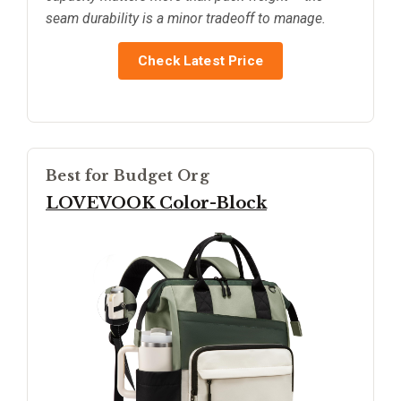
seam durability is a minor tradeoff to manage.
Check Latest Price
Best for Budget Org
LOVEVOOK Color-Block