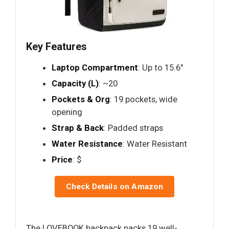
Key Features
Laptop Compartment
: Up to 15.6"
Capacity (L)
: ~20
Pockets & Org
: 19 pockets, wide
opening
Strap & Back
: Padded straps
Water Resistance
: Water Resistant
Price
: $
Check Details on Amazon
The LOVEBOOK backpack packs 19 well-