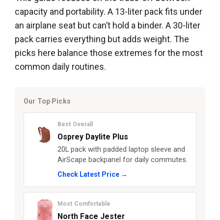
capacity and portability. A 13-liter pack fits under
an airplane seat but can’t hold a binder. A 30-liter
pack carries everything but adds weight. The
picks here balance those extremes for the most
common daily routines.
Our Top Picks
Best Overall
Osprey Daylite Plus
20L pack with padded laptop sleeve and
AirScape backpanel for daily commutes.
Check Latest Price →
Most Comfortable
North Face Jester