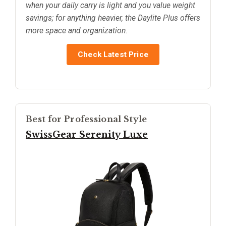
when your daily carry is light and you value weight
savings; for anything heavier, the Daylite Plus offers
more space and organization.
Check Latest Price
Best for Professional Style
SwissGear Serenity Luxe