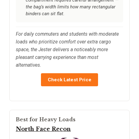
compartment requires careful arrangement —
the bag’s width limits how many rectangular
binders can sit flat.
For daily commuters and students with moderate
loads who prioritize comfort over extra cargo
space, the Jester delivers a noticeably more
pleasant carrying experience than most
alternatives.
Check Latest Price
Best for Heavy Loads
North Face Recon