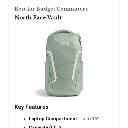
Best for Budget Commuters
North Face Vault
Key Features
Laptop Compartment
: Up to 15"
Capacity (L)
: 26