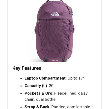
Key Features
Laptop Compartment
: Up to 17"
Capacity (L)
: 30
Pockets & Org
: Fleece-lined, daisy
chain, dual bottle
Strap & Back
: Padded, comfortable