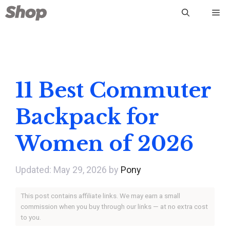
Skip
Me
to
content
11 Best Commuter
Backpack for
Women of 2026
May 29, 2026
by
Pony
This post contains affiliate links. We may earn a small
commission when you buy through our links — at no extra cost
to you.