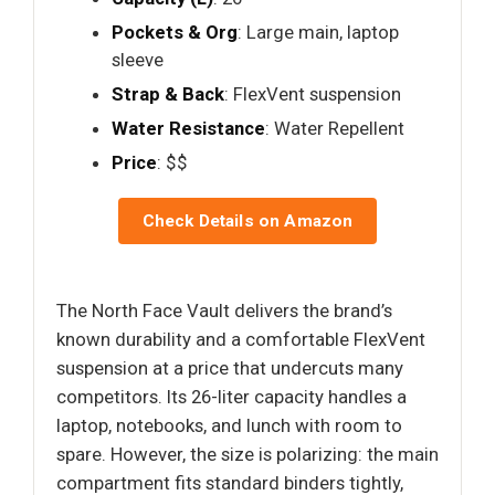
Pockets & Org
: Large main, laptop
sleeve
Strap & Back
: FlexVent suspension
Water Resistance
: Water Repellent
Price
: $$
Check Details on Amazon
The North Face Vault delivers the brand’s
known durability and a comfortable FlexVent
suspension at a price that undercuts many
competitors. Its 26-liter capacity handles a
laptop, notebooks, and lunch with room to
spare. However, the size is polarizing: the main
compartment fits standard binders tightly,