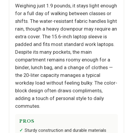
Weighing just 1.9 pounds, it stays light enough
for a full day of walking between classes or
shifts. The water-resistant fabric handles light
rain, though a heavy downpour may require an
extra cover. The 15.6-inch laptop sleeve is
padded and fits most standard work laptops.
Despite its many pockets, the main
compartment remains roomy enough for a
binder, lunch bag, and a change of clothes —
the 20-liter capacity manages a typical
workday load without feeling bulky. The color-
block design often draws compliments,
adding a touch of personal style to daily
commutes.
PROS
Sturdy construction and durable materials