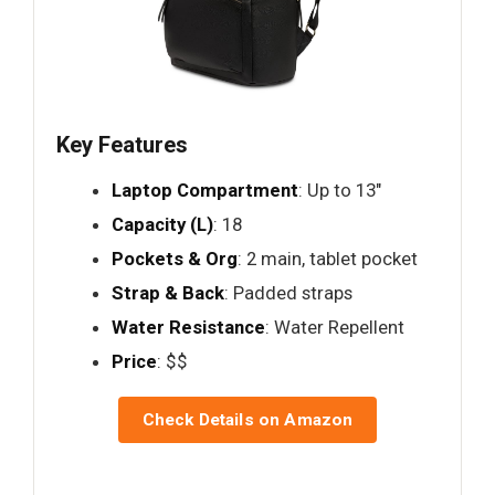
Key Features
Laptop Compartment
: Up to 13"
Capacity (L)
: 18
Pockets & Org
: 2 main, tablet pocket
Strap & Back
: Padded straps
Water Resistance
: Water Repellent
Price
: $$
Check Details on Amazon