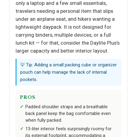
only a laptop and a few small essentials,
travelers needing a personal item that slips
under an airplane seat, and hikers wanting a
lightweight daypack. It is not designed for
carrying binders, multiple devices, or a full
lunch kit — for that, consider the Daylite Plus’s
larger capacity and better interior layout.
💡 Tip: Adding a small packing cube or organizer
pouch can help manage the lack of internal
pockets.
PROS
Padded shoulder straps and a breathable
back panel keep the bag comfortable even
when fully packed.
13-liter interior feels surprisingly roomy for
its external footprint, accommodating a