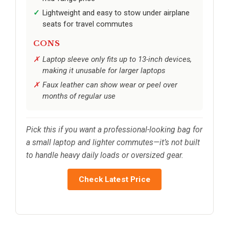
Lightweight and easy to stow under airplane
seats for travel commutes
CONS
Laptop sleeve only fits up to 13-inch devices,
making it unusable for larger laptops
Faux leather can show wear or peel over
months of regular use
Pick this if you want a professional-looking bag for
a small laptop and lighter commutes—it’s not built
to handle heavy daily loads or oversized gear.
Check Latest Price