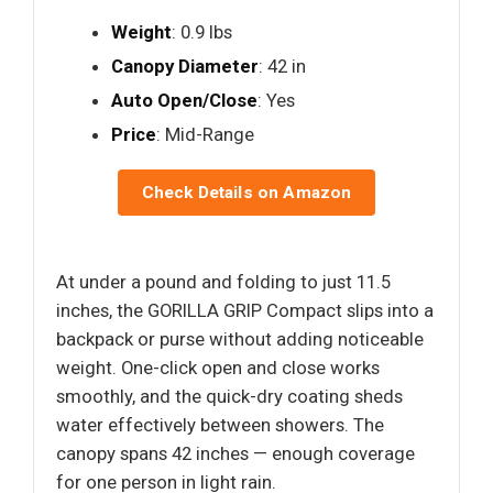
Weight
: 0.9 lbs
Canopy Diameter
: 42 in
Auto Open/Close
: Yes
Price
: Mid-Range
Check Details on Amazon
At under a pound and folding to just 11.5
inches, the GORILLA GRIP Compact slips into a
backpack or purse without adding noticeable
weight. One-click open and close works
smoothly, and the quick-dry coating sheds
water effectively between showers. The
canopy spans 42 inches — enough coverage
for one person in light rain.