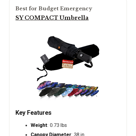
Best for Budget Emergency
SY COMPACT Umbrella
Key Features
Weight
: 0.73 lbs
Canopy Diameter
: 38 in