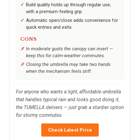
Build quality holds up through regular use,
with a premium-feeling grip.
Automatic open/close adds convenience for
quick entries and exits.
CONS
In moderate gusts the canopy can invert —
keep this for calm-weather commutes.
Closing the umbrella may take two hands
when the mechanism feels stiff.
For anyone who wants a light, affordable umbrella
that handles typical rain and looks good doing it,
the TUMELLA delivers — just grab a sturdier option
for stormy commutes.
Check Latest Price