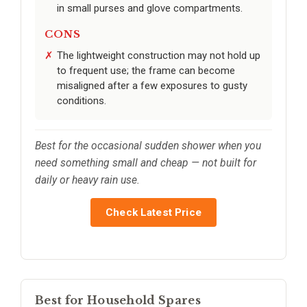
in small purses and glove compartments.
CONS
The lightweight construction may not hold up
to frequent use; the frame can become
misaligned after a few exposures to gusty
conditions.
Best for the occasional sudden shower when you
need something small and cheap — not built for
daily or heavy rain use.
Check Latest Price
Best for Household Spares