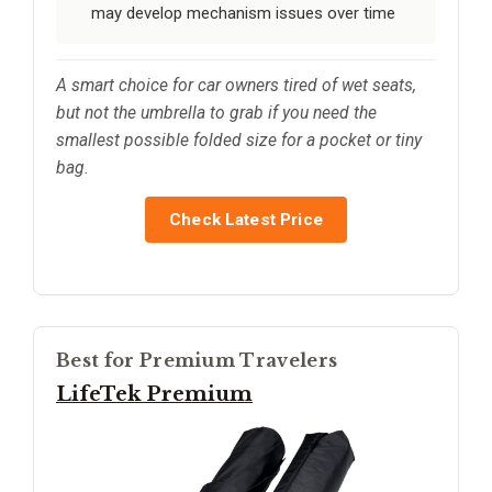
may develop mechanism issues over time
A smart choice for car owners tired of wet seats,
but not the umbrella to grab if you need the
smallest possible folded size for a pocket or tiny
bag.
Check Latest Price
Best for Premium Travelers
LifeTek Premium