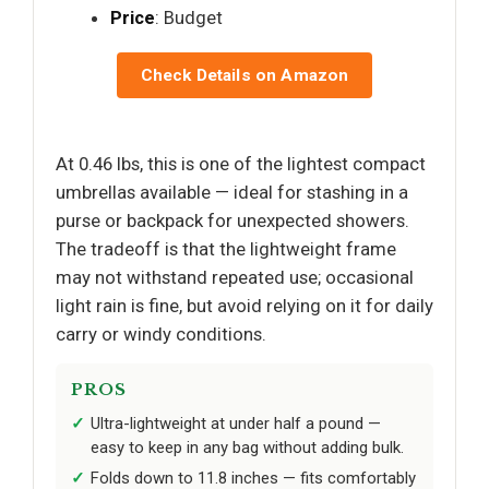
Price
: Budget
Check Details on Amazon
At 0.46 lbs, this is one of the lightest compact
umbrellas available — ideal for stashing in a
purse or backpack for unexpected showers.
The tradeoff is that the lightweight frame
may not withstand repeated use; occasional
light rain is fine, but avoid relying on it for daily
carry or windy conditions.
PROS
Ultra-lightweight at under half a pound —
easy to keep in any bag without adding bulk.
Folds down to 11.8 inches — fits comfortably