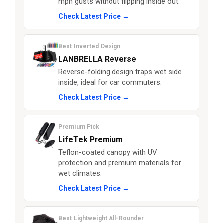
mph gusts without flipping inside out.
Check Latest Price →
Best Inverted Design
LANBRELLA Reverse
Reverse-folding design traps wet side
inside, ideal for car commuters.
Check Latest Price →
Premium Pick
LifeTek Premium
Teflon-coated canopy with UV
protection and premium materials for
wet climates.
Check Latest Price →
Best Lightweight All-Rounder