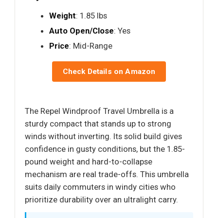
Weight
: 1.85 lbs
Auto Open/Close
: Yes
Price
: Mid-Range
Check Details on Amazon
The Repel Windproof Travel Umbrella is a
sturdy compact that stands up to strong
winds without inverting. Its solid build gives
confidence in gusty conditions, but the 1.85-
pound weight and hard-to-collapse
mechanism are real trade-offs. This umbrella
suits daily commuters in windy cities who
prioritize durability over an ultralight carry.