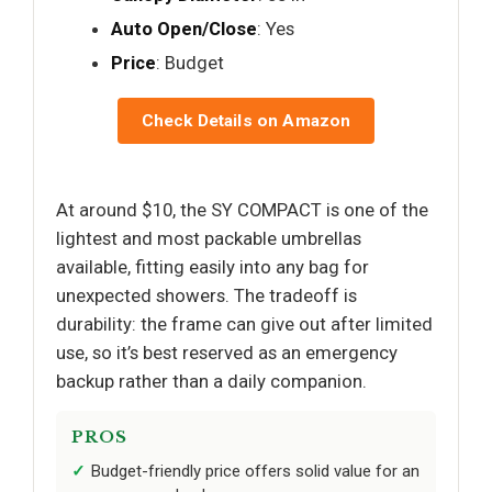
Auto Open/Close
: Yes
Price
: Budget
Check Details on Amazon
At around $10, the SY COMPACT is one of the
lightest and most packable umbrellas
available, fitting easily into any bag for
unexpected showers. The tradeoff is
durability: the frame can give out after limited
use, so it’s best reserved as an emergency
backup rather than a daily companion.
PROS
Budget-friendly price offers solid value for an