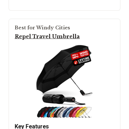
Best for Windy Cities
Repel Travel Umbrella
Key Features