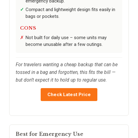
emergency backup.
Compact and lightweight design fits easily in
bags or pockets.
CONS
Not built for daily use – some units may
become unusable after a few outings.
For travelers wanting a cheap backup that can be
tossed in a bag and forgotten, this fits the bill —
but don’t expect it to hold up to regular use.
Check Latest Price
Best for Emergency Use