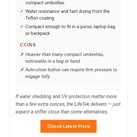
compact umbrellas.
Water resistance and fast drying from the
Teflon coating.
Compact enough to fit in a purse, laptop bag,
or backpack.
CONS
Heavier than many compact umbrellas,
noticeable in a bag or hand.
Auto-close button can require firm pressure to
engage fully.
If water shedding and UV protection matter more
than a few extra ounces, the LifeTek delivers — just
expect a stiffer close than some alternatives.
Check Latest Price