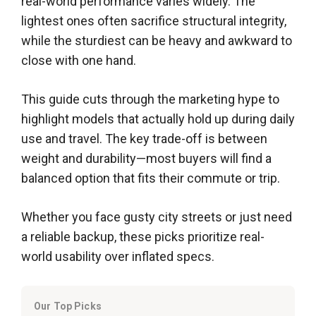
real-world performance varies widely. The
lightest ones often sacrifice structural integrity,
while the sturdiest can be heavy and awkward to
close with one hand.
This guide cuts through the marketing hype to
highlight models that actually hold up during daily
use and travel. The key trade-off is between
weight and durability—most buyers will find a
balanced option that fits their commute or trip.
Whether you face gusty city streets or just need
a reliable backup, these picks prioritize real-
world usability over inflated specs.
Our Top Picks