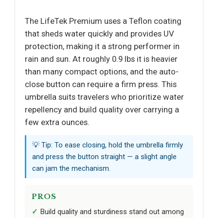
The LifeTek Premium uses a Teflon coating
that sheds water quickly and provides UV
protection, making it a strong performer in
rain and sun. At roughly 0.9 lbs it is heavier
than many compact options, and the auto-
close button can require a firm press. This
umbrella suits travelers who prioritize water
repellency and build quality over carrying a
few extra ounces.
💡 Tip: To ease closing, hold the umbrella firmly
and press the button straight — a slight angle
can jam the mechanism.
PROS
Build quality and sturdiness stand out among