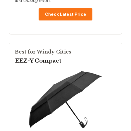
and closing effort.
Check Latest Price
Best for Windy Cities
EEZ-Y Compact