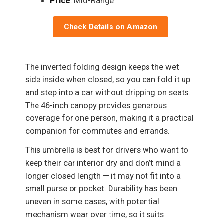
Price
: Mid-Range
Check Details on Amazon
The inverted folding design keeps the wet
side inside when closed, so you can fold it up
and step into a car without dripping on seats.
The 46-inch canopy provides generous
coverage for one person, making it a practical
companion for commutes and errands.
This umbrella is best for drivers who want to
keep their car interior dry and don’t mind a
longer closed length — it may not fit into a
small purse or pocket. Durability has been
uneven in some cases, with potential
mechanism wear over time, so it suits