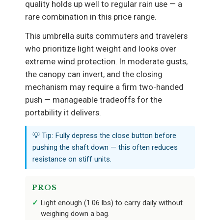
quality holds up well to regular rain use — a
rare combination in this price range.
This umbrella suits commuters and travelers
who prioritize light weight and looks over
extreme wind protection. In moderate gusts,
the canopy can invert, and the closing
mechanism may require a firm two-handed
push — manageable tradeoffs for the
portability it delivers.
💡 Tip: Fully depress the close button before
pushing the shaft down — this often reduces
resistance on stiff units.
PROS
Light enough (1.06 lbs) to carry daily without
weighing down a bag.