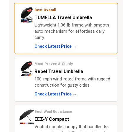
Best Overall
TUMELLA Travel Umbrella
Lightweight 1.06-lb frame with smooth
auto mechanism for effortless daily
carry.
Check Latest Price →
Most Proven & Sturdy
Repel Travel Umbrella
100-mph wind-rated frame with rugged
construction for gusty cities.
Check Latest Price →
Best Wind Resistance
EEZ-Y Compact
Vented double canopy that handles 55-