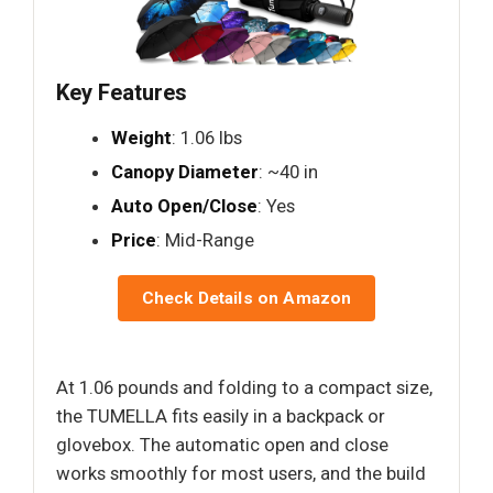
Key Features
Weight
: 1.06 lbs
Canopy Diameter
: ~40 in
Auto Open/Close
: Yes
Price
: Mid-Range
Check Details on Amazon
At 1.06 pounds and folding to a compact size,
the TUMELLA fits easily in a backpack or
glovebox. The automatic open and close
works smoothly for most users, and the build