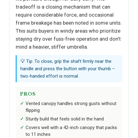
tradeoff is a closing mechanism that can
require considerable force, and occasional
frame breakage has been noted in some units.
This suits buyers in windy areas who prioritize
staying dry over fuss-free operation and don’t
mind a heavier, stiffer umbrella.
💡 Tip: To close, grip the shaft firmly near the
handle and press the button with your thumb –
two-handed effort is normal.
PROS
Vented canopy handles strong gusts without
flipping
Sturdy build that feels solid in the hand
Covers well with a 42-inch canopy that packs
to 11 inches