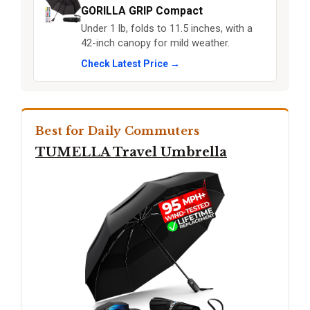
GORILLA GRIP Compact
Under 1 lb, folds to 11.5 inches, with a
42-inch canopy for mild weather.
Check Latest Price →
Best for Daily Commuters
TUMELLA Travel Umbrella