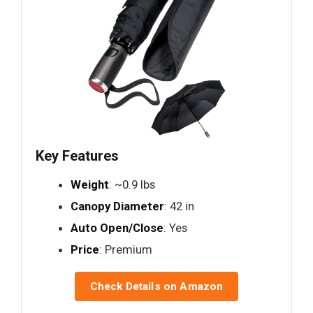
Key Features
Weight
: ~0.9 lbs
Canopy Diameter
: 42 in
Auto Open/Close
: Yes
Price
: Premium
Check Details on Amazon