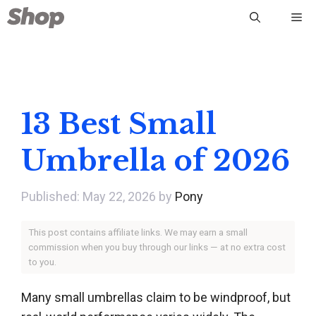
Skip
Me
to
content
13 Best Small
Umbrella of 2026
May 22, 2026
by
Pony
This post contains affiliate links. We may earn a small
commission when you buy through our links — at no extra cost
to you.
Many small umbrellas claim to be windproof, but