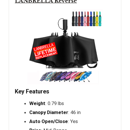
LANBRELLA Reverse
Key Features
Weight
: 0.79 lbs
Canopy Diameter
: 46 in
Auto Open/Close
: Yes