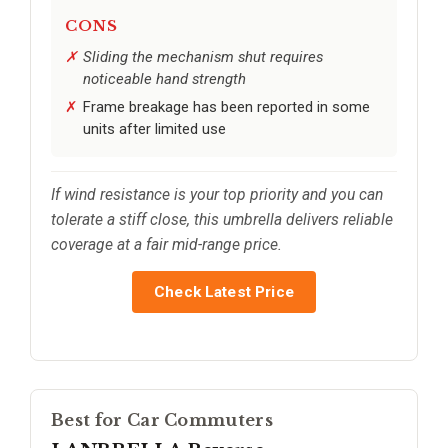
CONS
Sliding the mechanism shut requires
noticeable hand strength
Frame breakage has been reported in some
units after limited use
If wind resistance is your top priority and you can
tolerate a stiff close, this umbrella delivers reliable
coverage at a fair mid-range price.
Check Latest Price
Best for Car Commuters