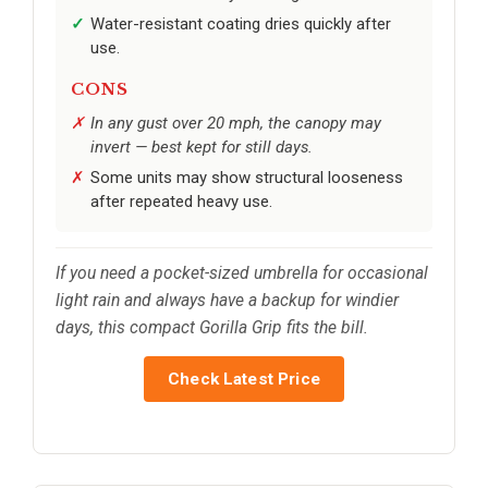
Water-resistant coating dries quickly after
use.
CONS
In any gust over 20 mph, the canopy may
invert — best kept for still days.
Some units may show structural looseness
after repeated heavy use.
If you need a pocket-sized umbrella for occasional
light rain and always have a backup for windier
days, this compact Gorilla Grip fits the bill.
Check Latest Price