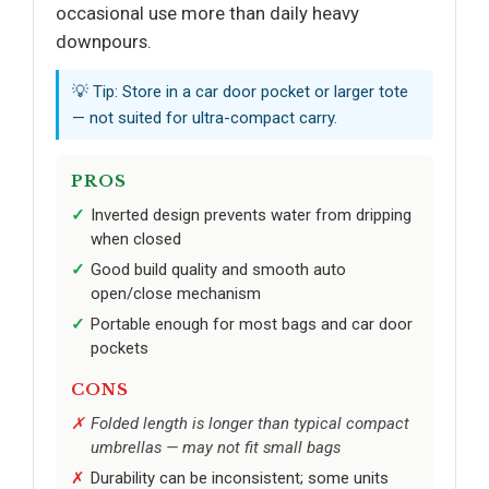
occasional use more than daily heavy
downpours.
💡 Tip: Store in a car door pocket or larger tote
— not suited for ultra-compact carry.
PROS
Inverted design prevents water from dripping
when closed
Good build quality and smooth auto
open/close mechanism
Portable enough for most bags and car door
pockets
CONS
Folded length is longer than typical compact
umbrellas — may not fit small bags
Durability can be inconsistent; some units