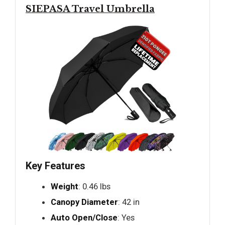
SIEPASA Travel Umbrella
Key Features
Weight
: 0.46 lbs
Canopy Diameter
: 42 in
Auto Open/Close
: Yes