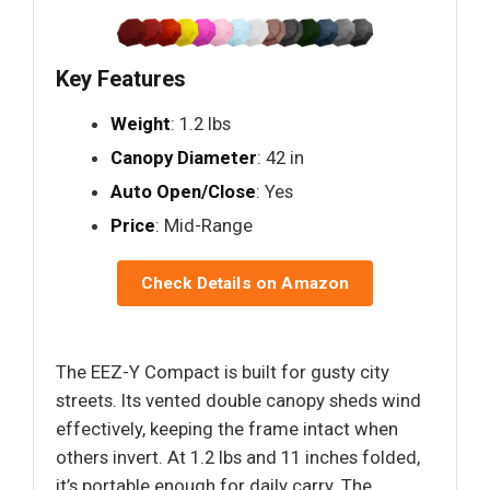
Key Features
Weight
: 1.2 lbs
Canopy Diameter
: 42 in
Auto Open/Close
: Yes
Price
: Mid-Range
Check Details on Amazon
The EEZ-Y Compact is built for gusty city
streets. Its vented double canopy sheds wind
effectively, keeping the frame intact when
others invert. At 1.2 lbs and 11 inches folded,
it’s portable enough for daily carry. The