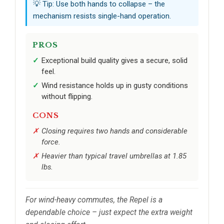
💡 Tip: Use both hands to collapse – the
mechanism resists single-hand operation.
PROS
Exceptional build quality gives a secure, solid
feel.
Wind resistance holds up in gusty conditions
without flipping.
CONS
Closing requires two hands and considerable
force.
Heavier than typical travel umbrellas at 1.85
lbs.
For wind-heavy commutes, the Repel is a
dependable choice – just expect the extra weight