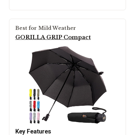
Best for Mild Weather
GORILLA GRIP Compact
Key Features