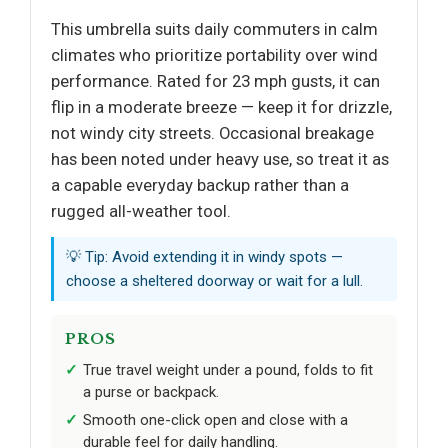
This umbrella suits daily commuters in calm
climates who prioritize portability over wind
performance. Rated for 23 mph gusts, it can
flip in a moderate breeze — keep it for drizzle,
not windy city streets. Occasional breakage
has been noted under heavy use, so treat it as
a capable everyday backup rather than a
rugged all-weather tool.
💡 Tip: Avoid extending it in windy spots —
choose a sheltered doorway or wait for a lull.
PROS
True travel weight under a pound, folds to fit
a purse or backpack.
Smooth one-click open and close with a
durable feel for daily handling.