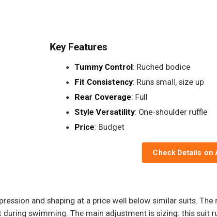
Key Features
Tummy Control
: Ruched bodice
Fit Consistency
: Runs small, size up
Rear Coverage
: Full
Style Versatility
: One-shoulder ruffle
Price
: Budget
Check Details on
ression and shaping at a price well below similar suits. Th
t during swimming. The main adjustment is sizing: this suit r