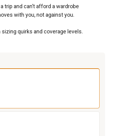
 trip and can’t afford a wardrobe
moves with you, not against you.
n sizing quirks and coverage levels.