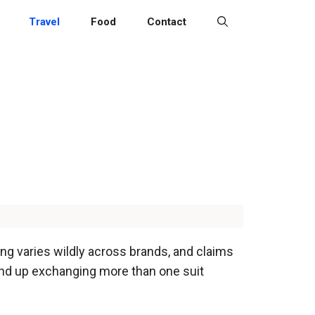
Travel
Food
Contact
ing varies wildly across brands, and claims
end up exchanging more than one suit