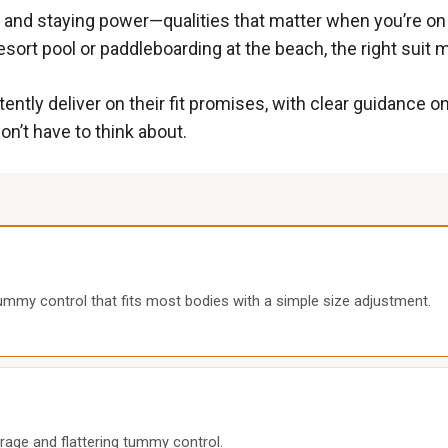
 and staying power—qualities that matter when you’re on a
sort pool or paddleboarding at the beach, the right suit 
ently deliver on their fit promises, with clear guidance o
n’t have to think about.
mmy control that fits most bodies with a simple size adjustment.
rage and flattering tummy control.