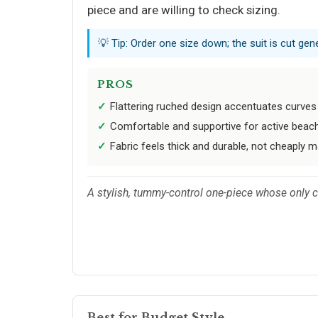
piece and are willing to check sizing.
💡 Tip: Order one size down; the suit is cut gen
PROS
Flattering ruched design accentuates curves
Comfortable and supportive for active beach
Fabric feels thick and durable, not cheaply m
A stylish, tummy-control one-piece whose only 
Best for Budget Style