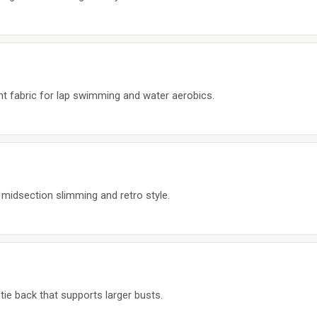
nt fabric for lap swimming and water aerobics.
 midsection slimming and retro style.
tie back that supports larger busts.