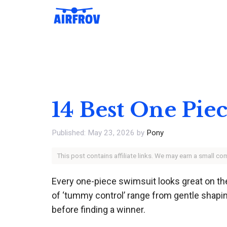
Skip
to
content
14 Best One Pie
May 23, 2026
by
Pony
This post contains affiliate links. We may earn a small c
Every one-piece swimsuit looks great on the
of ‘tummy control’ range from gentle shap
before finding a winner.