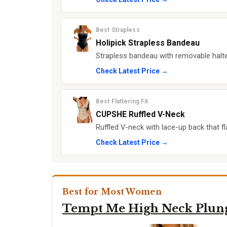
Best Strapless
Holipick Strapless Bandeau
Strapless bandeau with removable halte
Check Latest Price →
Best Flattering Fit
CUPSHE Ruffled V-Neck
Ruffled V-neck with lace-up back that f
Check Latest Price →
Best for Most Women
Tempt Me High Neck Plun