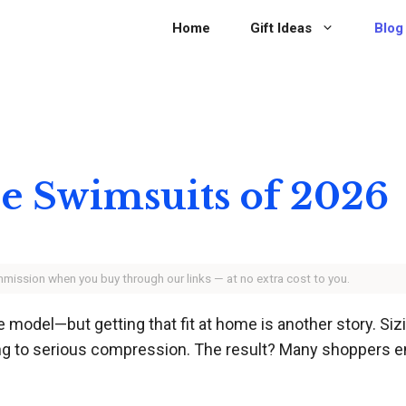
Home
Gift Ideas
Blog
ce Swimsuits of 2026
ommission when you buy through our links — at no extra cost to you.
 model—but getting that fit at home is another story. Siz
ing to serious compression. The result? Many shoppers 