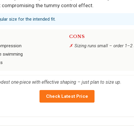
ut compromising the tummy control effect.
lar size for the intended fit.
CONS
compression
Sizing runs small – order 1–2 s
ive swimming
ts
dest one-piece with effective shaping – just plan to size up.
Check Latest Price