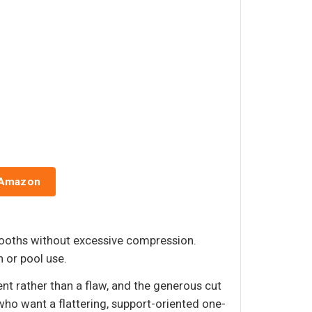
 Amazon
mooths without excessive compression.
h or pool use.
ent rather than a flaw, and the generous cut
ho want a flattering, support-oriented one-