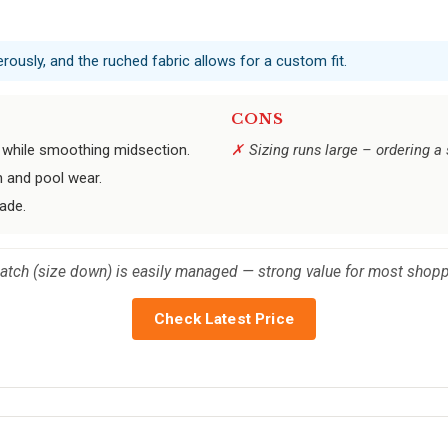
erously, and the ruched fabric allows for a custom fit.
CONS
 while smoothing midsection.
Sizing runs large – ordering a
 and pool wear.
ade.
catch (size down) is easily managed — strong value for most shopp
Check Latest Price