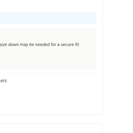
 size down may be needed for a secure fit.
ers.