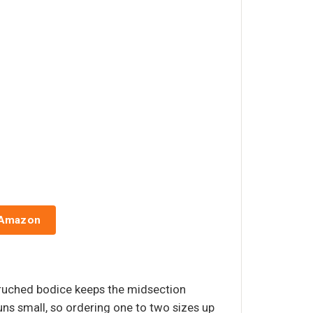
 Amazon
e ruched bodice keeps the midsection
uns small, so ordering one to two sizes up