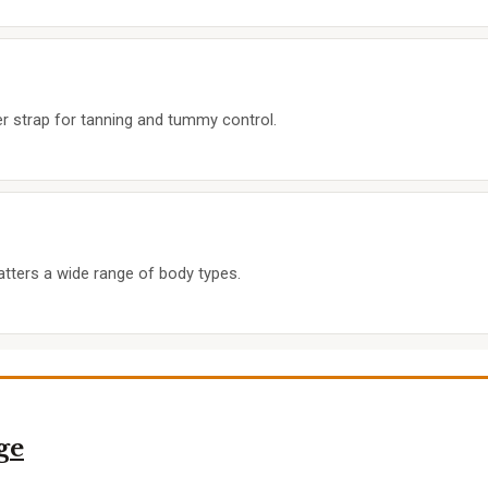
r strap for tanning and tummy control.
latters a wide range of body types.
ge