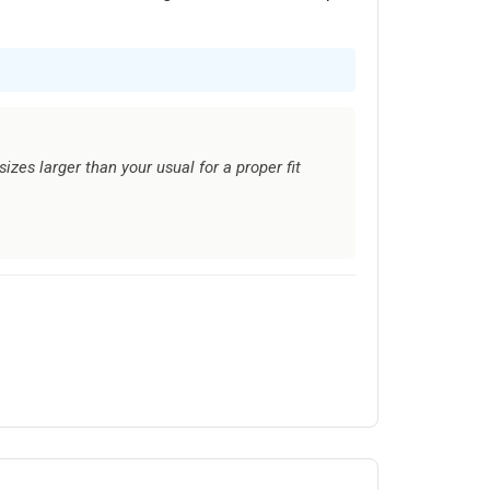
izes larger than your usual for a proper fit