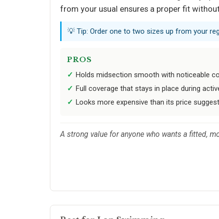
from your usual ensures a proper fit witho
💡 Tip: Order one to two sizes up from your regu
PROS
Holds midsection smooth with noticeable 
Full coverage that stays in place during act
Looks more expensive than its price sugges
A strong value for anyone who wants a fitted, mo