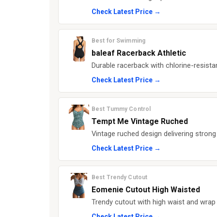
Check Latest Price →
Best for Swimming
baleaf Racerback Athletic
Durable racerback with chlorine-resista
Check Latest Price →
Best Tummy Control
Tempt Me Vintage Ruched
Vintage ruched design delivering strong
Check Latest Price →
Best Trendy Cutout
Eomenie Cutout High Waisted
Trendy cutout with high waist and wrap 
Check Latest Price →