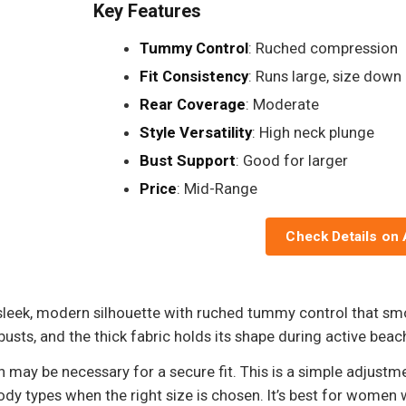
Key Features
Tummy Control
: Ruched compression
Fit Consistency
: Runs large, size down
Rear Coverage
: Moderate
Style Versatility
: High neck plunge
Bust Support
: Good for larger
Price
: Mid-Range
Check Details on
sleek, modern silhouette with ruched tummy control that s
sts, and the thick fabric holds its shape during active beac
 may be necessary for a secure fit. This is a simple adjustm
 types when the right size is chosen. It’s best for women w