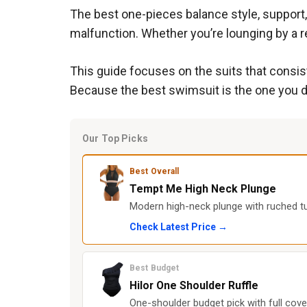
The best one-pieces balance style, support,
malfunction. Whether you’re lounging by a re
This guide focuses on the suits that consist
Because the best swimsuit is the one you do
Our Top Picks
Best Overall
Tempt Me High Neck Plunge
Modern high-neck plunge with ruched tu
Check Latest Price →
Best Budget
Hilor One Shoulder Ruffle
One-shoulder budget pick with full cove