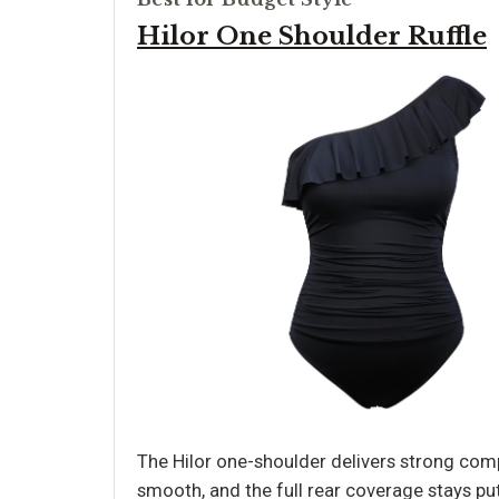
Hilor One Shoulder Ruffle
The Hilor one-shoulder delivers strong comp
smooth, and the full rear coverage stays pu