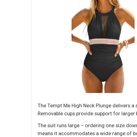
The Tempt Me High Neck Plunge delivers a 
Removable cups provide support for larger bu
The suit runs large – ordering one size down
means it accommodates a wide range of body