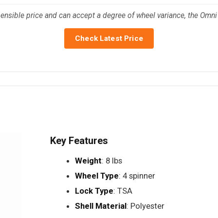
ensible price and can accept a degree of wheel variance, the Omni PC
Check Latest Price
Key Features
Weight
: 8 lbs
Wheel Type
: 4 spinner
Lock Type
: TSA
Shell Material
: Polyester