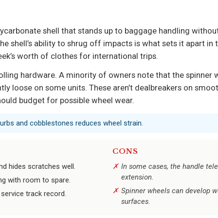
ycarbonate shell that stands up to baggage handling withou
e shell’s ability to shrug off impacts is what sets it apart in 
ek’s worth of clothes for international trips.
lling hardware. A minority of owners note that the spinner
tly loose on some units. These aren’t dealbreakers on smooth
ould budget for possible wheel wear.
 curbs and cobblestones reduces wheel strain.
CONS
nd hides scratches well.
In some cases, the handle tele
extension.
ing with room to spare.
Spinner wheels can develop wo
service track record.
surfaces.