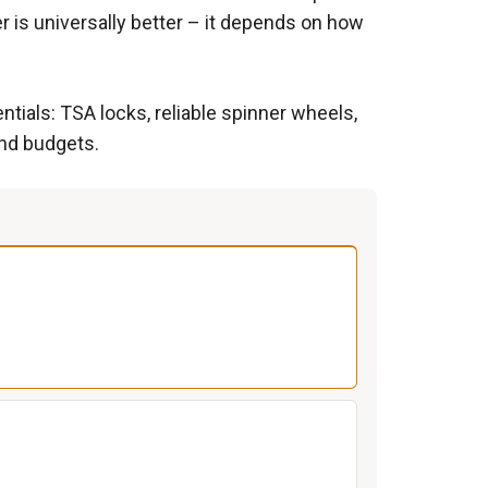
 is universally better – it depends on how
tials: TSA locks, reliable spinner wheels,
and budgets.