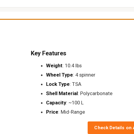
Key Features
Weight
: 10.4 lbs
Wheel Type
: 4 spinner
Lock Type
: TSA
Shell Material
: Polycarbonate
Capacity
: ~100 L
Price
: Mid-Range
Check Details on