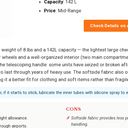
Capacity
: 142 L
Price
: Mid-Range
Check Details on
 weight of 8 lbs and a 142L capacity — the lightest large ch
r wheels and a well-organized interior (two main compartme
s the telescoping handle: some units have seized or broken afte
o last through years of heavy use. The softside fabric also o
 it a better fit for clothing and soft items rather than fragil
if it starts to stick, lubricate the inner tubes with silicone spray to ex
CONS
ight allowance.
Softside fabric provides less 
handling.
rough airports.