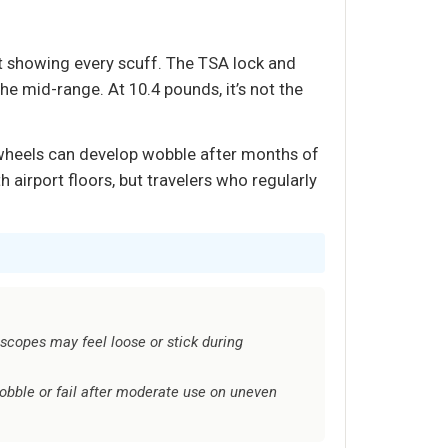
t showing every scuff. The TSA lock and
the mid-range. At 10.4 pounds, it’s not the
 wheels can develop wobble after months of
 airport floors, but travelers who regularly
scopes may feel loose or stick during
bble or fail after moderate use on uneven