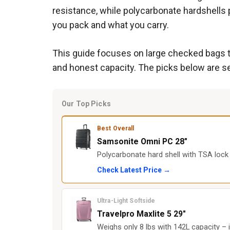
resistance, while polycarbonate hardshells 
you pack and what you carry.
This guide focuses on large checked bags th
and honest capacity. The picks below are se
Our Top Picks
Best Overall
Samsonite Omni PC 28"
Polycarbonate hard shell with TSA lock 
Check Latest Price →
Ultra-Light Softside
Travelpro Maxlite 5 29"
Weighs only 8 lbs with 142L capacity – 