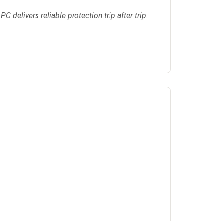
 delivers reliable protection trip after trip.