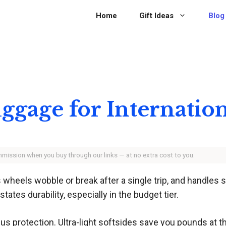
Home
Gift Ideas
Blog
uggage for Internatio
ommission when you buy through our links — at no extra cost to you.
 wheels wobble or break after a single trip, and handles
tates durability, especially in the budget tier.
 protection. Ultra-light softsides save you pounds at t