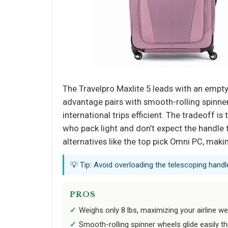
The Travelpro Maxlite 5 leads with an empty
advantage pairs with smooth-rolling spinne
international trips efficient. The tradeoff i
who pack light and don’t expect the handle t
alternatives like the top pick Omni PC, making
💡 Tip: Avoid overloading the telescoping handle; 
PROS
Weighs only 8 lbs, maximizing your airline we
Smooth-rolling spinner wheels glide easily th