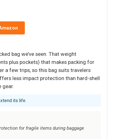
 Amazon
ecked bag we’ve seen. That weight
nts plus pockets) that makes packing for
r a few trips, so this bag suits travelers
ffers less impact protection than hard-shell
e gear.
tend its life.
protection for fragile items during baggage