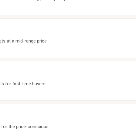
ts at a mid-range price.
s for first-time buyers.
k for the price-conscious.