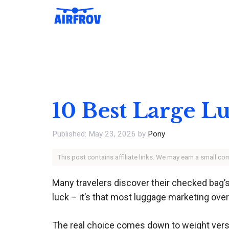
Skip
to
content
10 Best Large L
May 23, 2026
by
Pony
This post contains affiliate links. We may earn a small c
Many travelers discover their checked bag’s
luck – it’s that most luggage marketing overs
The real choice comes down to weight versus