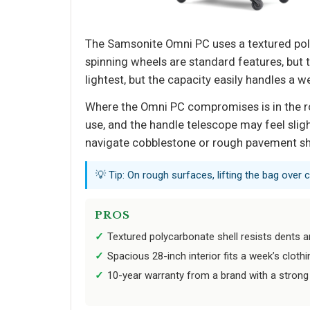
The Samsonite Omni PC uses a textured pol
spinning wheels are standard features, but th
lightest, but the capacity easily handles a we
Where the Omni PC compromises is in the ro
use, and the handle telescope may feel sligh
navigate cobblestone or rough pavement sh
💡 Tip: On rough surfaces, lifting the bag over
PROS
Textured polycarbonate shell resists dents a
Spacious 28-inch interior fits a week’s cloth
10-year warranty from a brand with a strong 