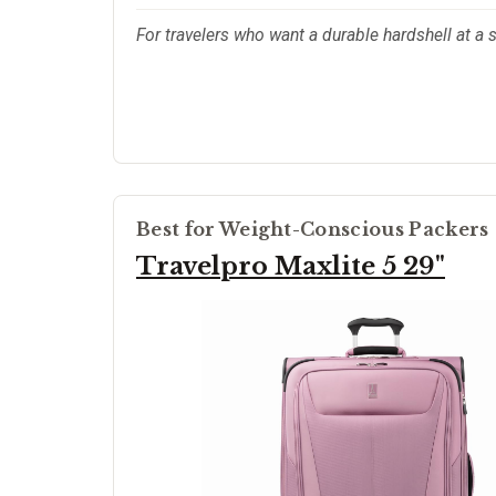
For travelers who want a durable hardshell at a s
Best for Weight-Conscious Packers
Travelpro Maxlite 5 29"