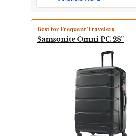
Best for Frequent Travelers
Samsonite Omni PC 28"