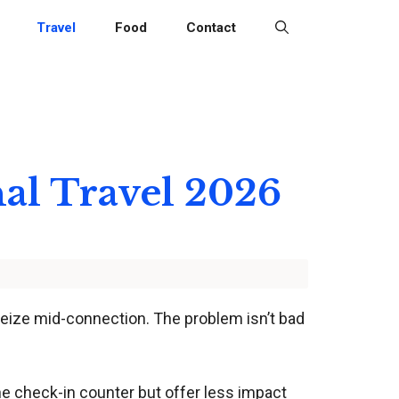
Travel
Food
Contact
nal Travel 2026
 seize mid-connection. The problem isn’t bad
he check-in counter but offer less impact