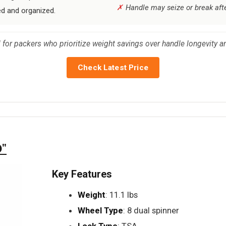
Handle may seize or break afte
ed and organized.
 for packers who prioritize weight savings over handle longevity an
Check Latest Price
0"
Key Features
Weight
: 11.1 lbs
Wheel Type
: 8 dual spinner
Lock Type
: TSA