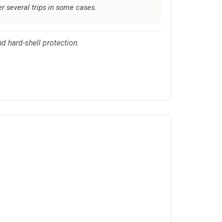
r several trips in some cases.
d hard-shell protection.