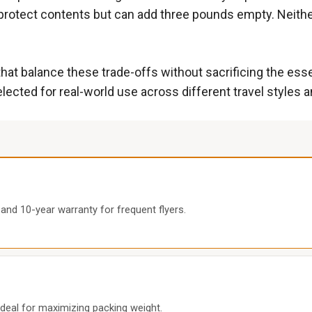
protect contents but can add three pounds empty. Neither
at balance these trade-offs without sacrificing the essen
lected for real-world use across different travel styles 
and 10-year warranty for frequent flyers.
ideal for maximizing packing weight.