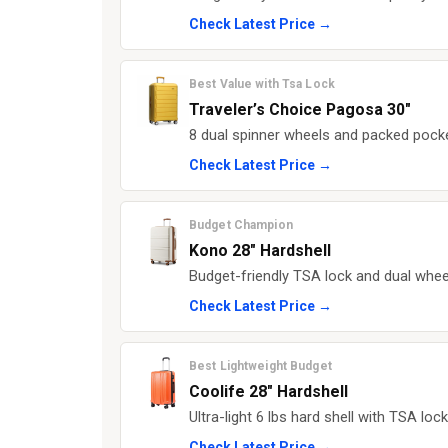
Check Latest Price →
Best Value with Tsa Lock
Traveler’s Choice Pagosa 30"
8 dual spinner wheels and packed pocke
Check Latest Price →
Budget Champion
Kono 28" Hardshell
Budget-friendly TSA lock and dual wheel
Check Latest Price →
Best Lightweight Budget
Coolife 28" Hardshell
Ultra-light 6 lbs hard shell with TSA loc
Check Latest Price →