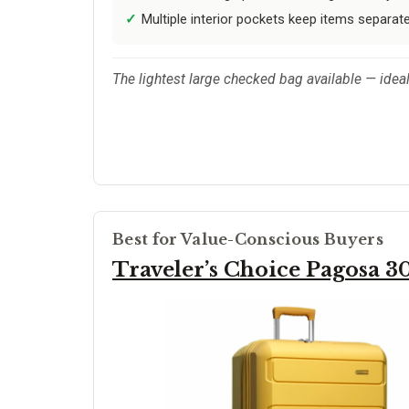
Multiple interior pockets keep items separat
The lightest large checked bag available — ideal
Best for Value-Conscious Buyers
Traveler’s Choice Pagosa 3