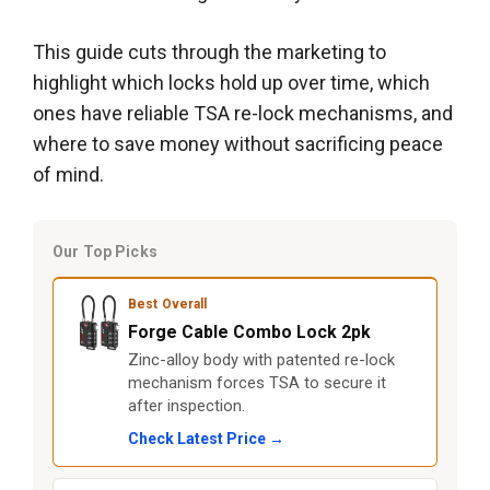
This guide cuts through the marketing to
highlight which locks hold up over time, which
ones have reliable TSA re-lock mechanisms, and
where to save money without sacrificing peace
of mind.
Our Top Picks
Best Overall
Forge Cable Combo Lock 2pk
Zinc-alloy body with patented re-lock
mechanism forces TSA to secure it
after inspection.
Check Latest Price →