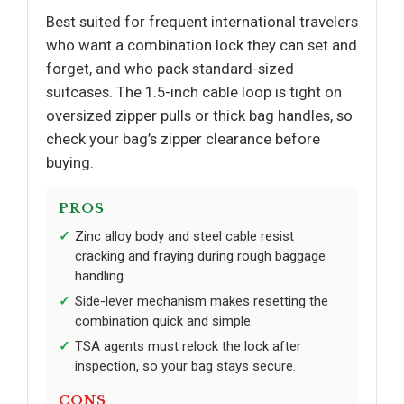
Best suited for frequent international travelers
who want a combination lock they can set and
forget, and who pack standard-sized
suitcases. The 1.5-inch cable loop is tight on
oversized zipper pulls or thick bag handles, so
check your bag’s zipper clearance before
buying.
PROS
Zinc alloy body and steel cable resist
cracking and fraying during rough baggage
handling.
Side-lever mechanism makes resetting the
combination quick and simple.
TSA agents must relock the lock after
inspection, so your bag stays secure.
CONS