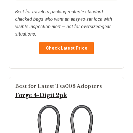
Best for travelers packing multiple standard
checked bags who want an easy-to-set lock with
visible inspection alert — not for oversized-gear
situations.
Check Latest Price
Best for Latest Tsa008 Adopters
Forge 4-Digit 2pk