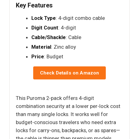
Key Features
Lock Type
: 4-digit combo cable
Digit Count
: 4-digit
Cable/Shackle
: Cable
Material
: Zinc alloy
Price
: Budget
Check Details on Amazon
This Puroma 2-pack offers 4-digit
combination security at a lower per-lock cost
than many single locks. It works well for
budget-conscious travelers who need extra
locks for carry-ons, backpacks, or as spares—
the cable is thinner than premium models,