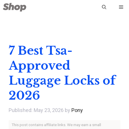
Skip
Me
to
content
7 Best Tsa-
Approved
Luggage Locks of
2026
May 23, 2026
by
Pony
This post contains affiliate links. We may earn a small