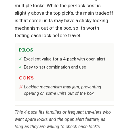
multiple locks. While the per-lock cost is
slightly above the top pick’s, the main tradeoff
is that some units may have a sticky locking
mechanism out of the box, so it’s worth
testing each lock before travel.
PROS
Excellent value for a 4-pack with open alert
Easy to set combination and use
CONS
Locking mechanism may jam, preventing
opening on some units out of the box
This 4-pack fits families or frequent travelers who
want spare locks and the open alert feature, as
long as they are willing to check each lock’s