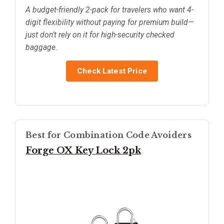
A budget-friendly 2-pack for travelers who want 4-
digit flexibility without paying for premium build—
just don’t rely on it for high-security checked
baggage.
Check Latest Price
Best for Combination Code Avoiders
Forge OX Key Lock 2pk