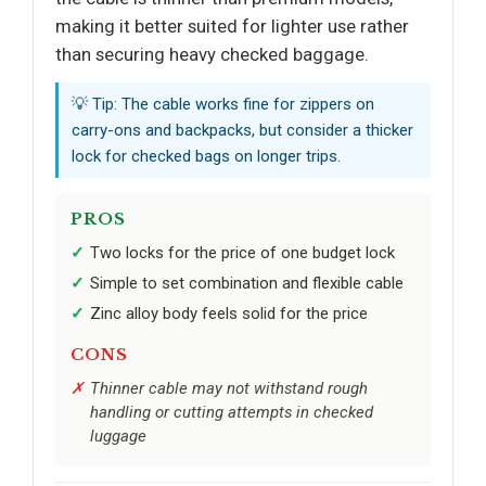
making it better suited for lighter use rather
than securing heavy checked baggage.
💡 Tip: The cable works fine for zippers on
carry-ons and backpacks, but consider a thicker
lock for checked bags on longer trips.
PROS
Two locks for the price of one budget lock
Simple to set combination and flexible cable
Zinc alloy body feels solid for the price
CONS
Thinner cable may not withstand rough
handling or cutting attempts in checked
luggage