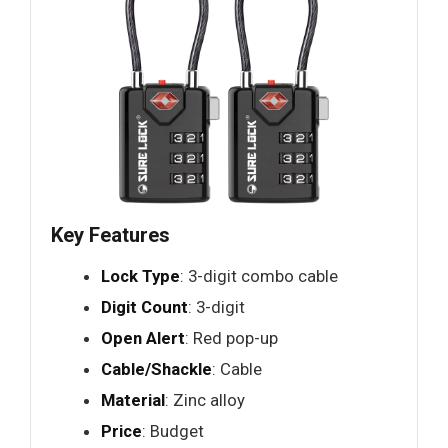
Key Features
Lock Type
: 3-digit combo cable
Digit Count
: 3-digit
Open Alert
: Red pop-up
Cable/Shackle
: Cable
Material
: Zinc alloy
Price
: Budget