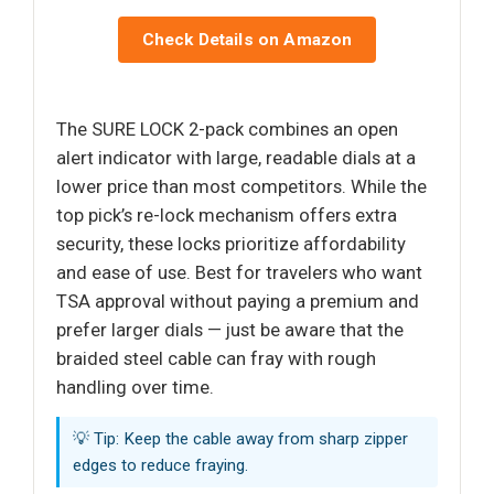
Check Details on Amazon
The SURE LOCK 2-pack combines an open
alert indicator with large, readable dials at a
lower price than most competitors. While the
top pick’s re-lock mechanism offers extra
security, these locks prioritize affordability
and ease of use. Best for travelers who want
TSA approval without paying a premium and
prefer larger dials — just be aware that the
braided steel cable can fray with rough
handling over time.
💡 Tip: Keep the cable away from sharp zipper
edges to reduce fraying.