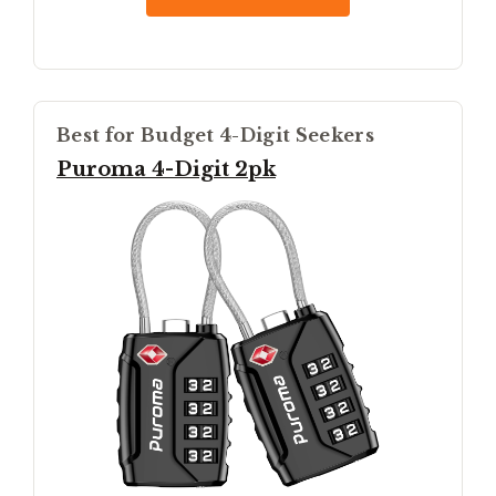
Best for Budget 4-Digit Seekers
Puroma 4-Digit 2pk