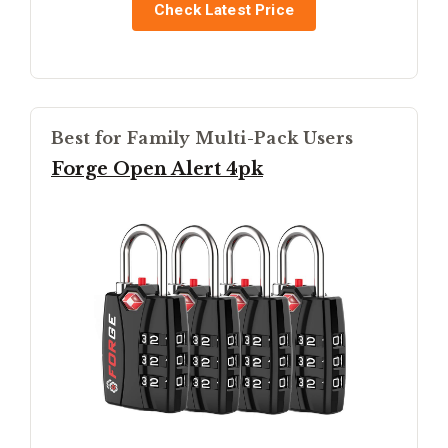
Check Latest Price
Best for Family Multi-Pack Users
Forge Open Alert 4pk