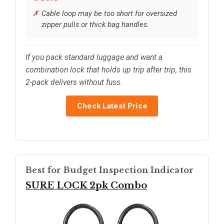
Cable loop may be too short for oversized
zipper pulls or thick bag handles.
If you pack standard luggage and want a
combination lock that holds up trip after trip, this
2-pack delivers without fuss.
Check Latest Price
Best for Budget Inspection Indicator
SURE LOCK 2pk Combo