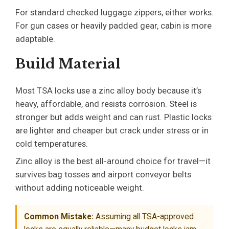
For standard checked luggage zippers, either works.
For gun cases or heavily padded gear, cabin is more
adaptable.
Build Material
Most TSA locks use a zinc alloy body because it’s
heavy, affordable, and resists corrosion. Steel is
stronger but adds weight and can rust. Plastic locks
are lighter and cheaper but crack under stress or in
cold temperatures.
Zinc alloy is the best all-around choice for travel—it
survives bag tosses and airport conveyor belts
without adding noticeable weight.
Common Mistake:
Assuming all TSA-approved