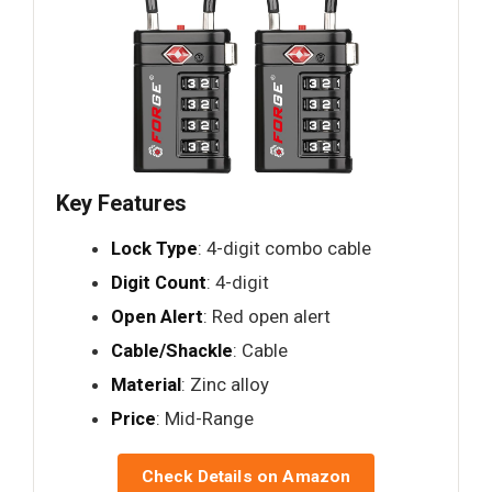
Key Features
Lock Type
: 4-digit combo cable
Digit Count
: 4-digit
Open Alert
: Red open alert
Cable/Shackle
: Cable
Material
: Zinc alloy
Price
: Mid-Range
Check Details on Amazon