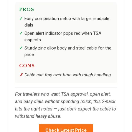
PROS
Easy combination setup with large, readable
dials
Open alert indicator pops red when TSA
inspects
Sturdy zinc alloy body and steel cable for the
price
CONS
Cable can fray over time with rough handling
For travelers who want TSA approval, open alert,
and easy dials without spending much, this 2-pack
hits the right notes — just don’t expect the cable to
withstand heavy abuse.
Check Latest Price