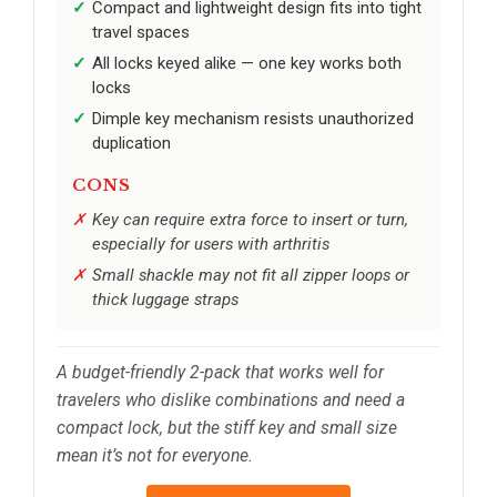
Compact and lightweight design fits into tight
travel spaces
All locks keyed alike — one key works both
locks
Dimple key mechanism resists unauthorized
duplication
CONS
Key can require extra force to insert or turn,
especially for users with arthritis
Small shackle may not fit all zipper loops or
thick luggage straps
A budget-friendly 2-pack that works well for
travelers who dislike combinations and need a
compact lock, but the stiff key and small size
mean it’s not for everyone.