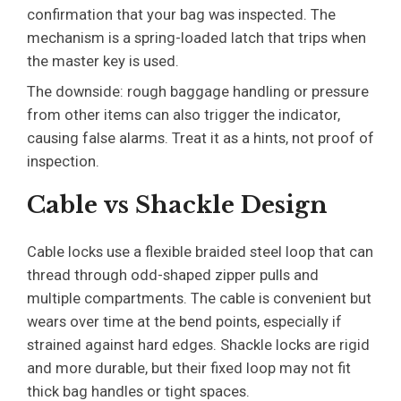
confirmation that your bag was inspected. The
mechanism is a spring-loaded latch that trips when
the master key is used.
The downside: rough baggage handling or pressure
from other items can also trigger the indicator,
causing false alarms. Treat it as a hints, not proof of
inspection.
Cable vs Shackle Design
Cable locks use a flexible braided steel loop that can
thread through odd-shaped zipper pulls and
multiple compartments. The cable is convenient but
wears over time at the bend points, especially if
strained against hard edges. Shackle locks are rigid
and more durable, but their fixed loop may not fit
thick bag handles or tight spaces.