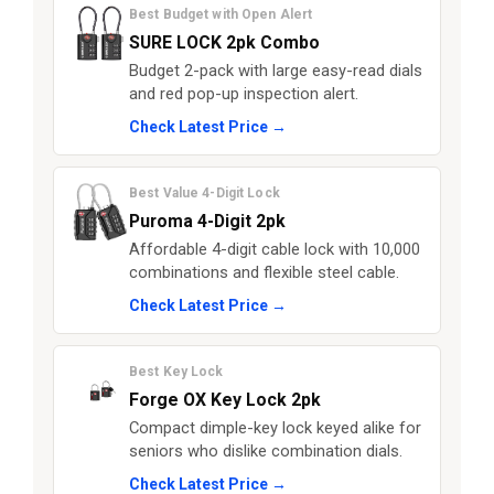
Best Budget with Open Alert
SURE LOCK 2pk Combo
Budget 2-pack with large easy-read dials
and red pop-up inspection alert.
Check Latest Price →
Best Value 4-Digit Lock
Puroma 4-Digit 2pk
Affordable 4-digit cable lock with 10,000
combinations and flexible steel cable.
Check Latest Price →
Best Key Lock
Forge OX Key Lock 2pk
Compact dimple-key lock keyed alike for
seniors who dislike combination dials.
Check Latest Price →