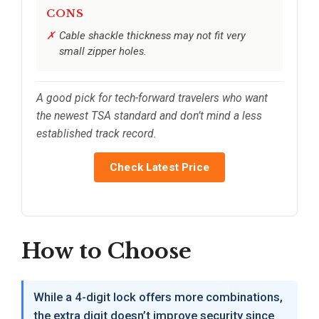
CONS
Cable shackle thickness may not fit very
small zipper holes.
A good pick for tech-forward travelers who want
the newest TSA standard and don’t mind a less
established track record.
Check Latest Price
How to Choose
While a 4-digit lock offers more combinations,
the extra digit doesn’t improve security since