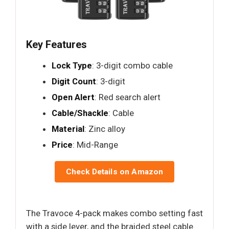
Key Features
Lock Type
: 3-digit combo cable
Digit Count
: 3-digit
Open Alert
: Red search alert
Cable/Shackle
: Cable
Material
: Zinc alloy
Price
: Mid-Range
Check Details on Amazon
The Travoce 4-pack makes combo setting fast
with a side lever, and the braided steel cable