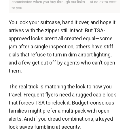
commission when you buy through our links — at no extra cost
to you.
You lock your suitcase, hand it over, and hope it
arrives with the zipper still intact. But TSA-
approved locks aren’t all created equal—some
jam after a single inspection, others have stiff
dials that refuse to turn in dim airport lighting,
and a few get cut off by agents who can’t open
them.
The real trick is matching the lock to how you
travel. Frequent flyers need a rugged cable lock
that forces TSA to relock it. Budget-conscious
families might prefer a multi-pack with open
alerts. And if you dread combinations, a keyed
lock saves fumbling at security.