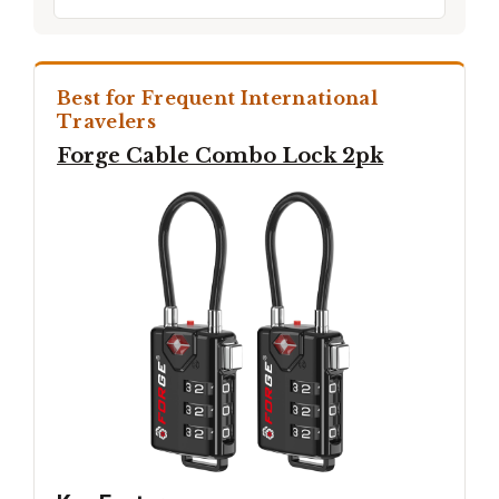
Best for Frequent International
Travelers
Forge Cable Combo Lock 2pk