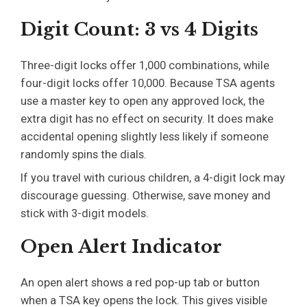
Digit Count: 3 vs 4 Digits
Three-digit locks offer 1,000 combinations, while
four-digit locks offer 10,000. Because TSA agents
use a master key to open any approved lock, the
extra digit has no effect on security. It does make
accidental opening slightly less likely if someone
randomly spins the dials.
If you travel with curious children, a 4-digit lock may
discourage guessing. Otherwise, save money and
stick with 3-digit models.
Open Alert Indicator
An open alert shows a red pop-up tab or button
when a TSA key opens the lock. This gives visible