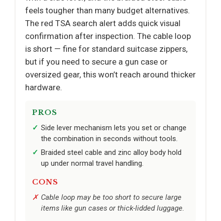
feels tougher than many budget alternatives.
The red TSA search alert adds quick visual
confirmation after inspection. The cable loop
is short — fine for standard suitcase zippers,
but if you need to secure a gun case or
oversized gear, this won’t reach around thicker
hardware.
PROS
Side lever mechanism lets you set or change
the combination in seconds without tools.
Braided steel cable and zinc alloy body hold
up under normal travel handling.
CONS
Cable loop may be too short to secure large
items like gun cases or thick-lidded luggage.