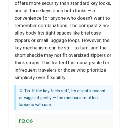
offers more security than standard key locks,
and all three keys open both locks — a
convenience for anyone who doesn’t want to
remember combinations. The compact zinc-
alloy body fits tight spaces like briefcase
zippers or small luggage loops. However, the
key mechanism can be stiff to turn, and the
short shackle may not fit oversized zippers or
thick straps. This tradeoff is manageable for
infrequent travelers or those who prioritize
simplicity over flexibility.
💡 Tip: If the key feels stiff, try a light lubricant
or wiggle it gently — the mechanism often
loosens with use.
PROS