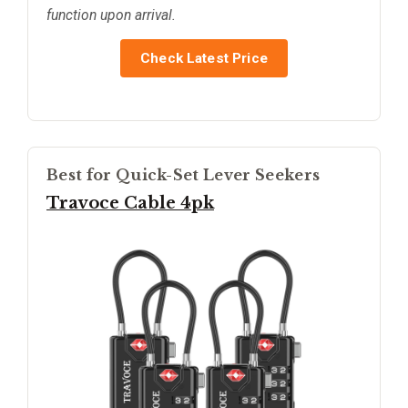
function upon arrival.
Check Latest Price
Best for Quick-Set Lever Seekers
Travoce Cable 4pk