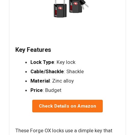
Key Features
Lock Type
: Key lock
Cable/Shackle
: Shackle
Material
: Zinc alloy
Price
: Budget
Check Details on Amazon
These Forge OX locks use a dimple key that