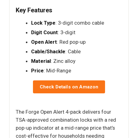
Key Features
Lock Type
: 3-digit combo cable
Digit Count
: 3-digit
Open Alert
: Red pop-up
Cable/Shackle
: Cable
Material
: Zinc alloy
Price
: Mid-Range
Check Details on Amazon
The Forge Open Alert 4-pack delivers four
TSA-approved combination locks with a red
pop-up indicator at a mid-range price that’s
cost-effective for households needing