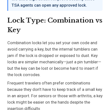
TSA agents can open any approved lock.
Lock Type: Combination vs
Key
Combination locks let you set your own code and
avoid carrying a key, but the internal tumblers can
jam if the lock is dropped or exposed to dust. Key
locks are simpler mechanically—just a pin tumbler—
but the key can be lost or become hard to insert if
the lock corrodes.
Frequent travelers often prefer combinations
because they don’t have to keep track of a small key
in an airport. For seniors or those with arthritis, a key
lock might be easier on the hands despite the
insertion difficulty.