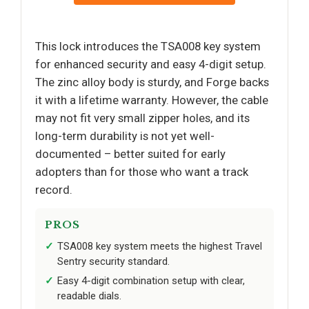
This lock introduces the TSA008 key system
for enhanced security and easy 4-digit setup.
The zinc alloy body is sturdy, and Forge backs
it with a lifetime warranty. However, the cable
may not fit very small zipper holes, and its
long-term durability is not yet well-
documented – better suited for early
adopters than for those who want a track
record.
PROS
TSA008 key system meets the highest Travel
Sentry security standard.
Easy 4-digit combination setup with clear,
readable dials.