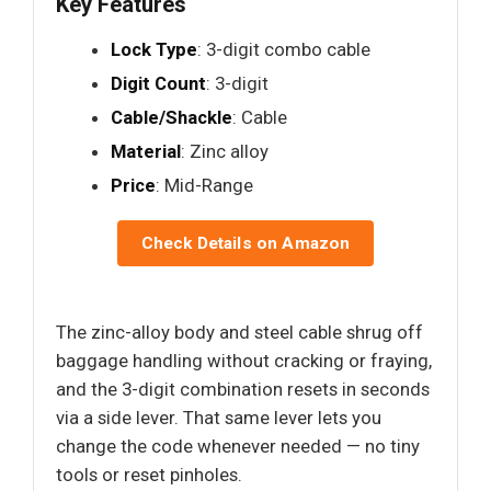
Key Features
Lock Type
: 3-digit combo cable
Digit Count
: 3-digit
Cable/Shackle
: Cable
Material
: Zinc alloy
Price
: Mid-Range
Check Details on Amazon
The zinc-alloy body and steel cable shrug off
baggage handling without cracking or fraying,
and the 3-digit combination resets in seconds
via a side lever. That same lever lets you
change the code whenever needed — no tiny
tools or reset pinholes.