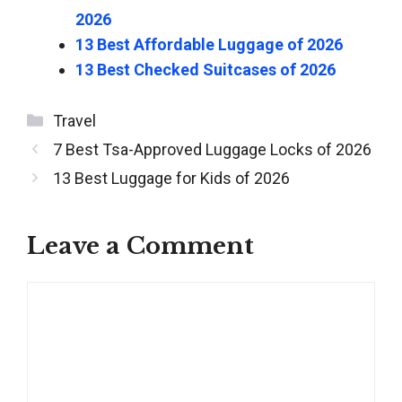
2026
13 Best Affordable Luggage of 2026
13 Best Checked Suitcases of 2026
Categories
Travel
Post
7 Best Tsa-Approved Luggage Locks of 2026
navigation
13 Best Luggage for Kids of 2026
Leave a Comment
Comment