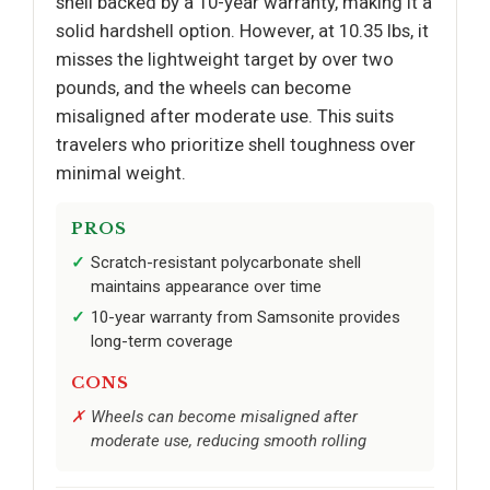
shell backed by a 10-year warranty, making it a
solid hardshell option. However, at 10.35 lbs, it
misses the lightweight target by over two
pounds, and the wheels can become
misaligned after moderate use. This suits
travelers who prioritize shell toughness over
minimal weight.
PROS
Scratch-resistant polycarbonate shell
maintains appearance over time
10-year warranty from Samsonite provides
long-term coverage
CONS
Wheels can become misaligned after
moderate use, reducing smooth rolling