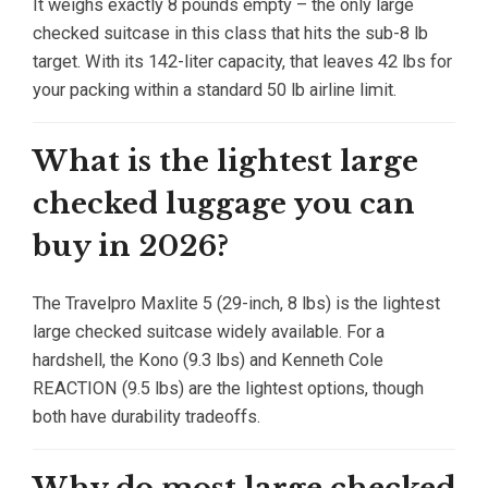
It weighs exactly 8 pounds empty – the only large
checked suitcase in this class that hits the sub-8 lb
target. With its 142-liter capacity, that leaves 42 lbs for
your packing within a standard 50 lb airline limit.
What is the lightest large
checked luggage you can
buy in 2026?
The Travelpro Maxlite 5 (29-inch, 8 lbs) is the lightest
large checked suitcase widely available. For a
hardshell, the Kono (9.3 lbs) and Kenneth Cole
REACTION (9.5 lbs) are the lightest options, though
both have durability tradeoffs.