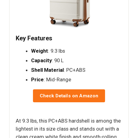
Key Features
Weight
: 9.3 lbs
Capacity
: 90 L
Shell Material
: PC+ABS
Price
: Mid-Range
Check Details on Amazon
At 9.3 lbs, this PC+ABS hardshell is among the
lightest in its size class and stands out with a
clean cream white finish and smooth-rolling