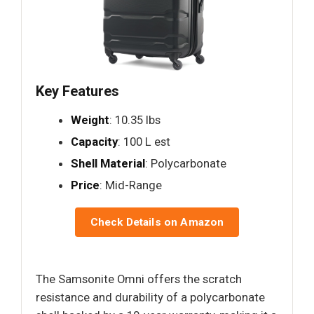
Key Features
Weight
: 10.35 lbs
Capacity
: 100 L est
Shell Material
: Polycarbonate
Price
: Mid-Range
Check Details on Amazon
The Samsonite Omni offers the scratch
resistance and durability of a polycarbonate