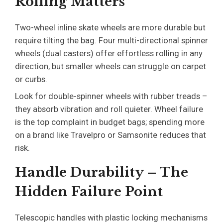
Rolling Matters
Two-wheel inline skate wheels are more durable but
require tilting the bag. Four multi-directional spinner
wheels (dual casters) offer effortless rolling in any
direction, but smaller wheels can struggle on carpet
or curbs.
Look for double-spinner wheels with rubber treads –
they absorb vibration and roll quieter. Wheel failure
is the top complaint in budget bags; spending more
on a brand like Travelpro or Samsonite reduces that
risk.
Handle Durability – The
Hidden Failure Point
Telescopic handles with plastic locking mechanisms