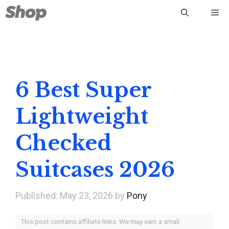
Skip
Me
to
content
6 Best Super
Lightweight
Checked
Suitcases 2026
May 23, 2026
by
Pony
This post contains affiliate links. We may earn a small