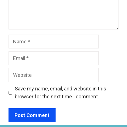
Name
Email
Website
Save my name, email, and website in this
browser for the next time I comment.