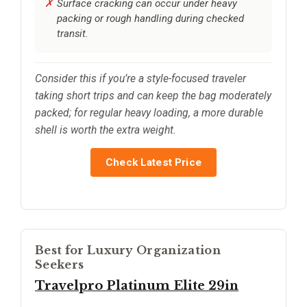
Surface cracking can occur under heavy
packing or rough handling during checked
transit.
Consider this if you’re a style-focused traveler
taking short trips and can keep the bag moderately
packed; for regular heavy loading, a more durable
shell is worth the extra weight.
Check Latest Price
Best for Luxury Organization
Seekers
Travelpro Platinum Elite 29in