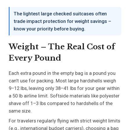
The lightest large checked suitcases often
trade impact protection for weight savings –
know your priority before buying.
Weight – The Real Cost of
Every Pound
Each extra pound in the empty bag is a pound you
can’t use for packing. Most large hardshells weigh
9–12 lbs, leaving only 38–41 lbs for your gear within
a 50 lb airline limit. Softside materials like polyester
shave off 1–3 lbs compared to hardshells of the
same size.
For travelers regularly flying with strict weight limits
(e.g., international budget carriers), choosing a bag