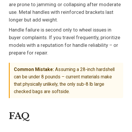
are prone to jamming or collapsing after moderate
use. Metal handles with reinforced brackets last
longer but add weight.
Handle failure is second only to wheel issues in
buyer complaints. If you travel frequently, prioritize
models with a reputation for handle reliability – or
prepare for repair.
Common Mistake:
Assuming a 28-inch hardshell
can be under 8 pounds – current materials make
that physically unlikely; the only sub-8 lb large
checked bags are softside.
FAQ