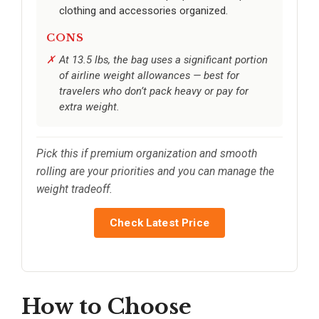
clothing and accessories organized.
CONS
At 13.5 lbs, the bag uses a significant portion
of airline weight allowances — best for
travelers who don’t pack heavy or pay for
extra weight.
Pick this if premium organization and smooth
rolling are your priorities and you can manage the
weight tradeoff.
Check Latest Price
How to Choose