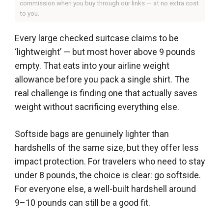
commission when you buy through our links — at no extra cost
to you.
Every large checked suitcase claims to be
‘lightweight’ — but most hover above 9 pounds
empty. That eats into your airline weight
allowance before you pack a single shirt. The
real challenge is finding one that actually saves
weight without sacrificing everything else.
Softside bags are genuinely lighter than
hardshells of the same size, but they offer less
impact protection. For travelers who need to stay
under 8 pounds, the choice is clear: go softside.
For everyone else, a well-built hardshell around
9–10 pounds can still be a good fit.