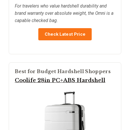
For travelers who value hardshell durability and
brand warranty over absolute weight, the Omni is a
capable checked bag.
Check Latest Price
Best for Budget Hardshell Shoppers
Coolife 28in PC+ABS Hardshell