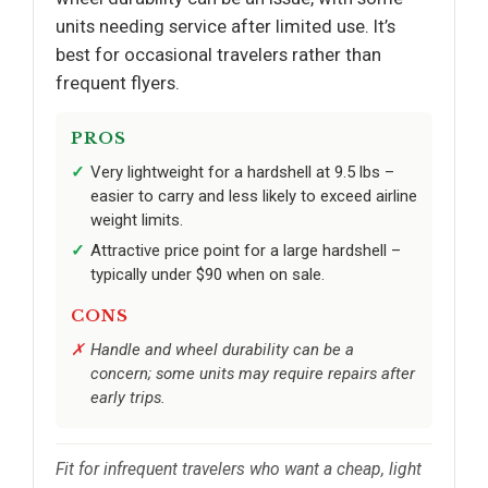
units needing service after limited use. It’s
best for occasional travelers rather than
frequent flyers.
PROS
Very lightweight for a hardshell at 9.5 lbs –
easier to carry and less likely to exceed airline
weight limits.
Attractive price point for a large hardshell –
typically under $90 when on sale.
CONS
Handle and wheel durability can be a
concern; some units may require repairs after
early trips.
Fit for infrequent travelers who want a cheap, light