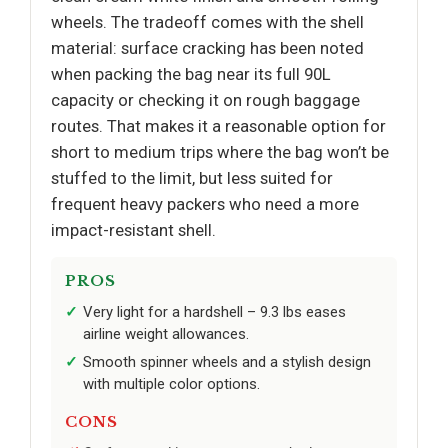
wheels. The tradeoff comes with the shell
material: surface cracking has been noted
when packing the bag near its full 90L
capacity or checking it on rough baggage
routes. That makes it a reasonable option for
short to medium trips where the bag won’t be
stuffed to the limit, but less suited for
frequent heavy packers who need a more
impact-resistant shell.
PROS
Very light for a hardshell – 9.3 lbs eases
airline weight allowances.
Smooth spinner wheels and a stylish design
with multiple color options.
CONS