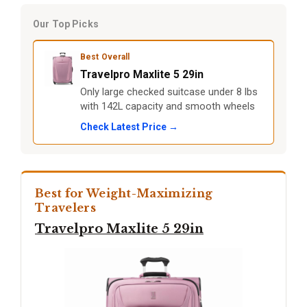
Our Top Picks
Best Overall
Travelpro Maxlite 5 29in
Only large checked suitcase under 8 lbs
with 142L capacity and smooth wheels
Check Latest Price →
Best for Weight-Maximizing
Travelers
Travelpro Maxlite 5 29in