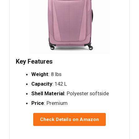
Key Features
Weight
: 8 lbs
Capacity
: 142 L
Shell Material
: Polyester softside
Price
: Premium
Check Details on Amazon