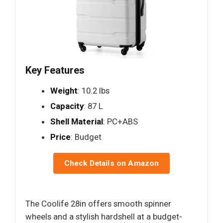
Key Features
Weight
: 10.2 lbs
Capacity
: 87 L
Shell Material
: PC+ABS
Price
: Budget
Check Details on Amazon
The Coolife 28in offers smooth spinner
wheels and a stylish hardshell at a budget-