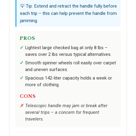
💡 Tip: Extend and retract the handle fully before
each trip – this can help prevent the handle from
jamming.
PROS
Lightest large checked bag at only 8 lbs –
saves over 2 lbs versus typical alternatives.
Smooth spinner wheels roll easily over carpet
and uneven surfaces.
Spacious 142-liter capacity holds a week or
more of clothing.
CONS
Telescopic handle may jam or break after
several trips – a concern for frequent
travelers.