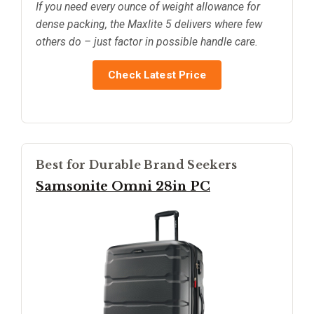
If you need every ounce of weight allowance for
dense packing, the Maxlite 5 delivers where few
others do – just factor in possible handle care.
Check Latest Price
Best for Durable Brand Seekers
Samsonite Omni 28in PC