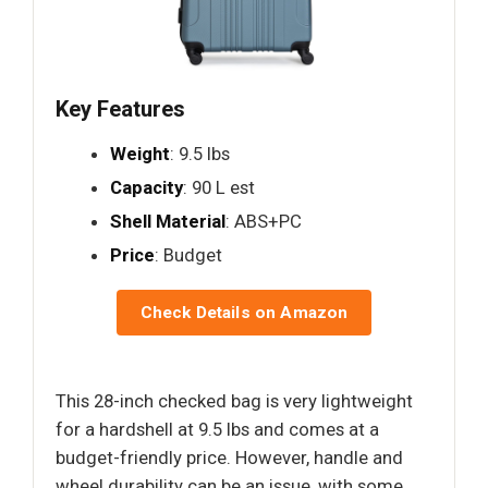
Key Features
Weight
: 9.5 lbs
Capacity
: 90 L est
Shell Material
: ABS+PC
Price
: Budget
Check Details on Amazon
This 28-inch checked bag is very lightweight
for a hardshell at 9.5 lbs and comes at a
budget-friendly price. However, handle and
wheel durability can be an issue, with some