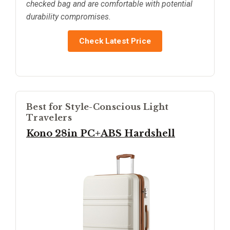
checked bag and are comfortable with potential
durability compromises.
Check Latest Price
Best for Style-Conscious Light
Travelers
Kono 28in PC+ABS Hardshell