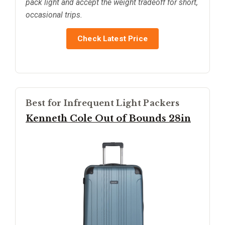
pack light and accept the weight tradeoff for short,
occasional trips.
Check Latest Price
Best for Infrequent Light Packers
Kenneth Cole Out of Bounds 28in