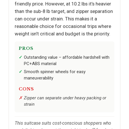
friendly price. However, at 10.2 lbs it’s heavier
than the sub-8 lb target, and zipper separation
can occur under strain. This makes it a
reasonable choice for occasional trips where
weight isn’t critical and budget is the priority.
PROS
Outstanding value – affordable hardshell with
PC+ABS material
Smooth spinner wheels for easy
maneuverability
CONS
Zipper can separate under heavy packing or
strain
This suitcase suits cost-conscious shoppers who