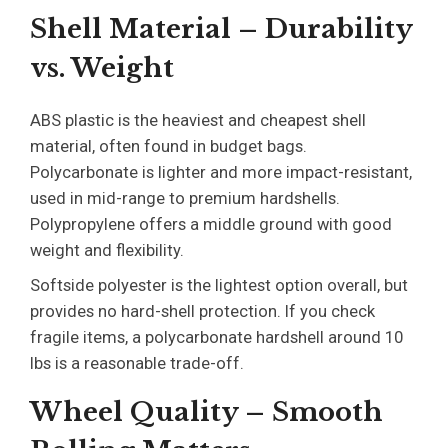
Shell Material – Durability
vs. Weight
ABS plastic is the heaviest and cheapest shell
material, often found in budget bags.
Polycarbonate is lighter and more impact-resistant,
used in mid-range to premium hardshells.
Polypropylene offers a middle ground with good
weight and flexibility.
Softside polyester is the lightest option overall, but
provides no hard-shell protection. If you check
fragile items, a polycarbonate hardshell around 10
lbs is a reasonable trade-off.
Wheel Quality – Smooth