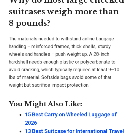
Why do most large checked
suitcases weigh more than
8 pounds?
The materials needed to withstand airline baggage
handling – reinforced frames, thick shells, sturdy
wheels and handles – push weight up. A 28-inch
hardshell needs enough plastic or polycarbonate to
avoid cracking, which typically requires at least 9–10
lbs of material. Softside bags avoid some of that
weight but sacrifice impact protection.
You Might Also Like:
15 Best Carry on Wheeled Luggage of
2026
13 Best Suitcase for International Travel