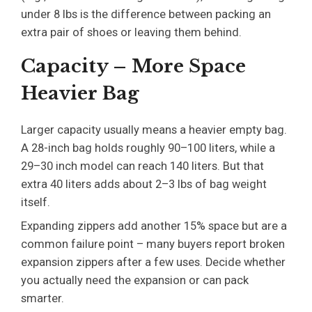
under 8 lbs is the difference between packing an
extra pair of shoes or leaving them behind.
Capacity – More Space
Heavier Bag
Larger capacity usually means a heavier empty bag.
A 28-inch bag holds roughly 90–100 liters, while a
29–30 inch model can reach 140 liters. But that
extra 40 liters adds about 2–3 lbs of bag weight
itself.
Expanding zippers add another 15% space but are a
common failure point – many buyers report broken
expansion zippers after a few uses. Decide whether
you actually need the expansion or can pack
smarter.