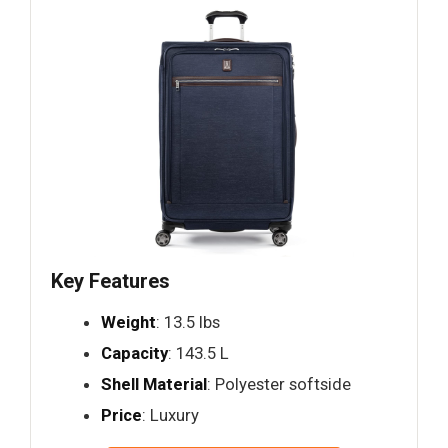
Key Features
Weight
: 13.5 lbs
Capacity
: 143.5 L
Shell Material
: Polyester softside
Price
: Luxury