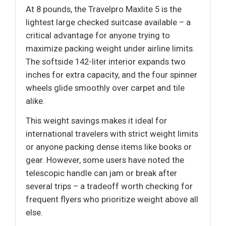
At 8 pounds, the Travelpro Maxlite 5 is the
lightest large checked suitcase available – a
critical advantage for anyone trying to
maximize packing weight under airline limits.
The softside 142-liter interior expands two
inches for extra capacity, and the four spinner
wheels glide smoothly over carpet and tile
alike.
This weight savings makes it ideal for
international travelers with strict weight limits
or anyone packing dense items like books or
gear. However, some users have noted the
telescopic handle can jam or break after
several trips – a tradeoff worth checking for
frequent flyers who prioritize weight above all
else.