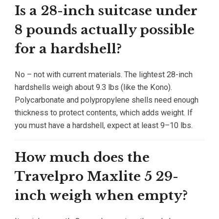
Is a 28-inch suitcase under
8 pounds actually possible
for a hardshell?
No – not with current materials. The lightest 28-inch
hardshells weigh about 9.3 lbs (like the Kono).
Polycarbonate and polypropylene shells need enough
thickness to protect contents, which adds weight. If
you must have a hardshell, expect at least 9–10 lbs.
How much does the
Travelpro Maxlite 5 29-
inch weigh when empty?