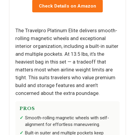
Check Details on Amazon
The Travelpro Platinum Elite delivers smooth-
rolling magnetic wheels and exceptional
interior organization, including a built-in suiter
and multiple pockets. At 13.5 lbs, it’s the
heaviest bag in this set — a tradeoff that
matters most when airline weight limits are
tight. This suits travelers who value premium
build and storage features and aren’t
concerned about the extra poundage.
PROS
Smooth-rolling magnetic wheels with self-
alignment for effortless maneuvering.
Built-in suiter and multiple pockets keep