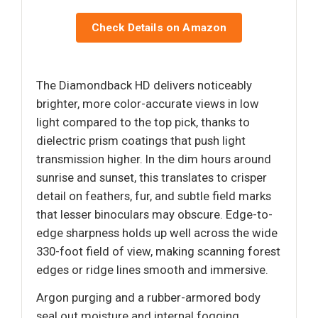
Check Details on Amazon
The Diamondback HD delivers noticeably
brighter, more color-accurate views in low
light compared to the top pick, thanks to
dielectric prism coatings that push light
transmission higher. In the dim hours around
sunrise and sunset, this translates to crisper
detail on feathers, fur, and subtle field marks
that lesser binoculars may obscure. Edge-to-
edge sharpness holds up well across the wide
330-foot field of view, making scanning forest
edges or ridge lines smooth and immersive.
Argon purging and a rubber-armored body
seal out moisture and internal fogging,