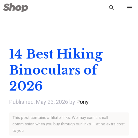
Skip
Me
to
content
14 Best Hiking
Binoculars of
2026
May 23, 2026
by
Pony
This post contains affiliate links. We may earn a small
commission when you buy through our links — at no extra cost
to you.