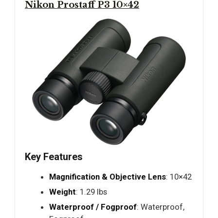
Nikon Prostaff P3 10×42
Key Features
Magnification & Objective Lens
: 10×42
Weight
: 1.29 lbs
Waterproof / Fogproof
: Waterproof,