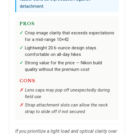
detachment.
PROS
Crisp image clarity that exceeds expectations
for a mid-range 10×42
Lightweight 20.6-ounce design stays
comfortable on all-day hikes
Strong value for the price — Nikon build
quality without the premium cost
CONS
Lens caps may pop off unexpectedly during
field use
Strap attachment slots can allow the neck
strap to slide off if not secured
If you prioritize a light load and optical clarity over