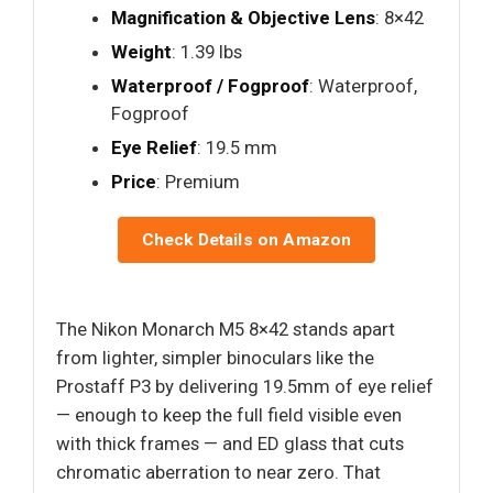
Magnification & Objective Lens
: 8×42
Weight
: 1.39 lbs
Waterproof / Fogproof
: Waterproof,
Fogproof
Eye Relief
: 19.5 mm
Price
: Premium
Check Details on Amazon
The Nikon Monarch M5 8×42 stands apart
from lighter, simpler binoculars like the
Prostaff P3 by delivering 19.5mm of eye relief
— enough to keep the full field visible even
with thick frames — and ED glass that cuts
chromatic aberration to near zero. That