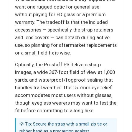
want one rugged optic for general use
without paying for ED glass or a premium
warranty. The tradeoff is that the included
accessories — specifically the strap retainers
and lens covers — can detach during active
use, so planning for aftermarket replacements
or a small field fix is wise.
Optically, the Prostaff P3 delivers sharp
images, a wide 367-foot field of view at 1,000
yards, and waterproof/fogproof sealing that
handles trail weather. The 15.7mm eye relief
accommodates most users without glasses,
though eyeglass wearers may want to test the
fit before committing to a long hike.
💡 Tip: Secure the strap with a small zip tie or
rubber band as a precaution against