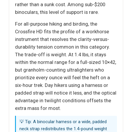
rather than a sunk cost. Among sub-$200
binoculars, this level of support is rare.
For all-purpose hiking and birding, the
Crossfire HD fits the profile of a workhorse
instrument that resolves the clarity-versus-
durability tension common in this category.
The trade-off is weight. At 1.4 lbs, it stays
within the normal range for a full-sized 10×42,
but granholm-counting ultralighters who
prioritize every ounce will feel the heft on a
six-hour trek. Day hikers using a harness or
padded strap will notice it less, and the optical
advantage in twilight conditions offsets the
extra mass for most.
💡 Tip: A binocular harness or a wide, padded
neck strap redistributes the 1.4-pound weight