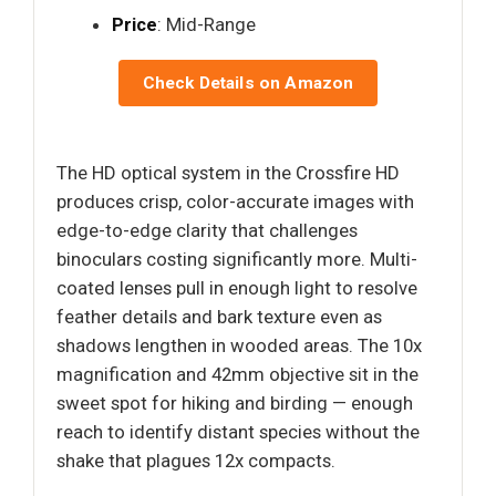
Price
: Mid-Range
Check Details on Amazon
The HD optical system in the Crossfire HD
produces crisp, color-accurate images with
edge-to-edge clarity that challenges
binoculars costing significantly more. Multi-
coated lenses pull in enough light to resolve
feather details and bark texture even as
shadows lengthen in wooded areas. The 10x
magnification and 42mm objective sit in the
sweet spot for hiking and birding — enough
reach to identify distant species without the
shake that plagues 12x compacts.