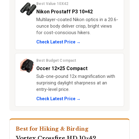
Best Value 10X42
Nikon Prostaff P3 10×42
Multilayer-coated Nikon optics in a 20.6-
ounce body deliver crisp, bright views
for cost-conscious hikers.
Check Latest Price →
Best Budget Compact
Occer 12×25 Compact
Sub-one-pound 12x magnification with
surprising daylight sharpness at an
entry-level price.
Check Latest Price →
Best for Hiking & Birding
Vortex Crossfire HD 10×42