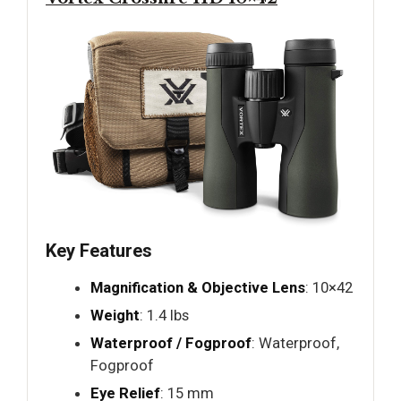
Key Features
Magnification & Objective Lens
: 10×42
Weight
: 1.4 lbs
Waterproof / Fogproof
: Waterproof,
Fogproof
Eye Relief
: 15 mm