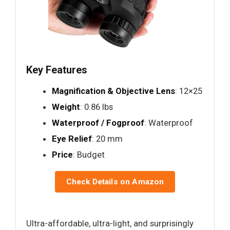
Key Features
Magnification & Objective Lens
: 12×25
Weight
: 0.86 lbs
Waterproof / Fogproof
: Waterproof
Eye Relief
: 20 mm
Price
: Budget
Check Details on Amazon
Ultra-affordable, ultra-light, and surprisingly