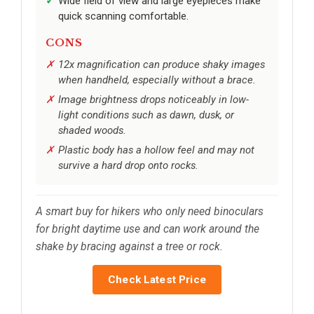
Wide field of view and large eyepieces make
quick scanning comfortable.
CONS
12x magnification can produce shaky images
when handheld, especially without a brace.
Image brightness drops noticeably in low-
light conditions such as dawn, dusk, or
shaded woods.
Plastic body has a hollow feel and may not
survive a hard drop onto rocks.
A smart buy for hikers who only need binoculars
for bright daytime use and can work around the
shake by bracing against a tree or rock.
Check Latest Price