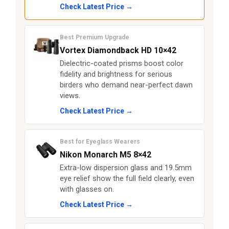
Check Latest Price →
Best Premium Upgrade
Vortex Diamondback HD 10×42
Dielectric-coated prisms boost color
fidelity and brightness for serious
birders who demand near-perfect dawn
views.
Check Latest Price →
Best for Eyeglass Wearers
Nikon Monarch M5 8×42
Extra-low dispersion glass and 19.5mm
eye relief show the full field clearly, even
with glasses on.
Check Latest Price →