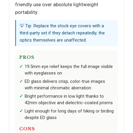
friendly use over absolute lightweight
portability.
💡 Tip: Replace the stock eye covers with a
third-party set if they detach repeatedly; the
optics themselves are unaffected.
PROS
19.5mm eye relief keeps the full image visible
with eyeglasses on
ED glass delivers crisp, color-true images
with minimal chromatic aberration
Bright performance in low light thanks to
42mm objective and dielectric-coated prisms
Light enough for long days of hiking or birding
despite ED glass
CONS