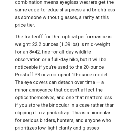
combination means eyeglass wearers get the
same edge-to-edge sharpness and brightness
as someone without glasses, a rarity at this
price tier.
The tradeoff for that optical performance is
weight: 22.2 ounces (1.39 lbs) is mid-weight
for an 8×42, fine for all-day wildlife
observation or a full-day hike, but it will be
noticeable if you’re used to the 20-ounce
Prostaff P3 or a compact 10-ounce model.
The eye covers can detach over time — a
minor annoyance that doesn’t affect the
optics themselves, and one that matters less
if you store the binocular in a case rather than
clipping it to a pack strap. This is a binocular
for serious birders, hunters, and anyone who
prioritizes low-light clarity and glasses-