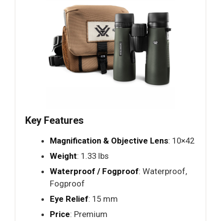
Key Features
Magnification & Objective Lens
: 10×42
Weight
: 1.33 lbs
Waterproof / Fogproof
: Waterproof,
Fogproof
Eye Relief
: 15 mm
Price
: Premium