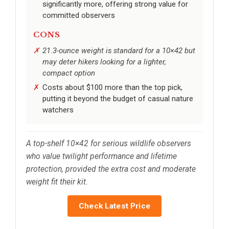
significantly more, offering strong value for
committed observers
CONS
21.3-ounce weight is standard for a 10×42 but
may deter hikers looking for a lighter,
compact option
Costs about $100 more than the top pick,
putting it beyond the budget of casual nature
watchers
A top-shelf 10×42 for serious wildlife observers
who value twilight performance and lifetime
protection, provided the extra cost and moderate
weight fit their kit.
Check Latest Price