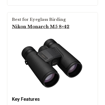
Best for Eyeglass Birding
Nikon Monarch M5 8×42
Key Features