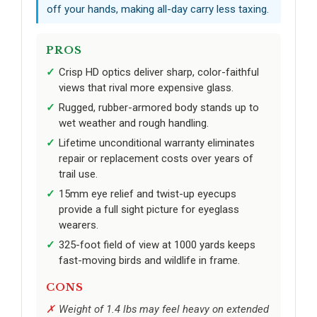
off your hands, making all-day carry less taxing.
PROS
Crisp HD optics deliver sharp, color-faithful
views that rival more expensive glass.
Rugged, rubber-armored body stands up to
wet weather and rough handling.
Lifetime unconditional warranty eliminates
repair or replacement costs over years of
trail use.
15mm eye relief and twist-up eyecups
provide a full sight picture for eyeglass
wearers.
325-foot field of view at 1000 yards keeps
fast-moving birds and wildlife in frame.
CONS
Weight of 1.4 lbs may feel heavy on extended