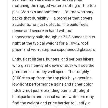
matching the rugged waterproofing of the top
pick. Vortex’s unconditional lifetime warranty
backs that durability — a promise that covers
accidents, not just defects. The build feels
dense and secure in hand without
unnecessary bulk, though at 21.3 ounces it sits
right at the typical weight for a 10×42 roof
prism and won’t surprise experienced glassers.
Enthusiast birders, hunters, and serious hikers
who glass heavily at dawn or dusk will see the
premium as money well spent. The roughly
$100 step up from the top pick buys genuine
low-light performance gains and richer color
fidelity, not just a branding bump. Ultralight
backpackers and casual nature watchers may
find the weight and price harder to justify; a