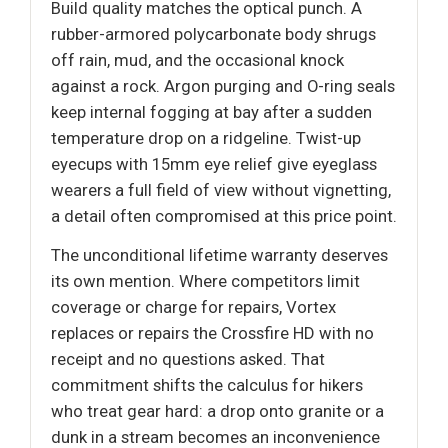
Build quality matches the optical punch. A
rubber-armored polycarbonate body shrugs
off rain, mud, and the occasional knock
against a rock. Argon purging and O-ring seals
keep internal fogging at bay after a sudden
temperature drop on a ridgeline. Twist-up
eyecups with 15mm eye relief give eyeglass
wearers a full field of view without vignetting,
a detail often compromised at this price point.
The unconditional lifetime warranty deserves
its own mention. Where competitors limit
coverage or charge for repairs, Vortex
replaces or repairs the Crossfire HD with no
receipt and no questions asked. That
commitment shifts the calculus for hikers
who treat gear hard: a drop onto granite or a
dunk in a stream becomes an inconvenience