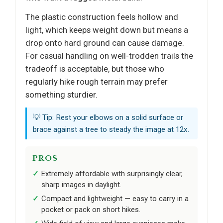
The plastic construction feels hollow and
light, which keeps weight down but means a
drop onto hard ground can cause damage.
For casual handling on well-trodden trails the
tradeoff is acceptable, but those who
regularly hike rough terrain may prefer
something sturdier.
💡 Tip: Rest your elbows on a solid surface or
brace against a tree to steady the image at 12x.
PROS
Extremely affordable with surprisingly clear,
sharp images in daylight.
Compact and lightweight — easy to carry in a
pocket or pack on short hikes.