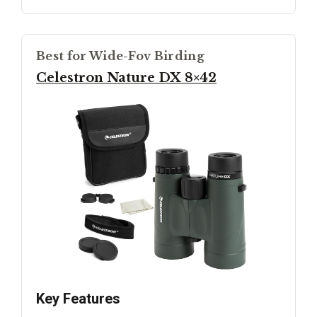
Best for Wide-Fov Birding
Celestron Nature DX 8×42
Key Features