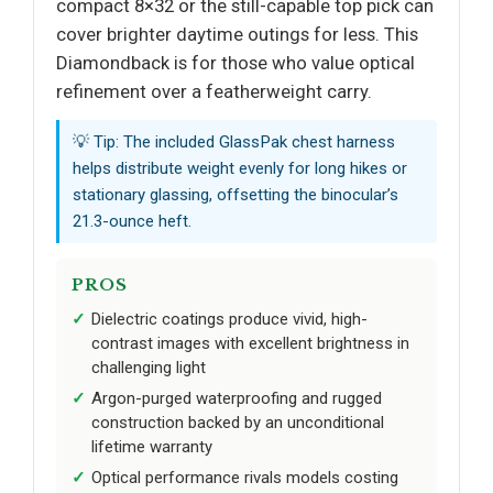
compact 8×32 or the still-capable top pick can
cover brighter daytime outings for less. This
Diamondback is for those who value optical
refinement over a featherweight carry.
💡 Tip: The included GlassPak chest harness
helps distribute weight evenly for long hikes or
stationary glassing, offsetting the binocular’s
21.3-ounce heft.
PROS
Dielectric coatings produce vivid, high-
contrast images with excellent brightness in
challenging light
Argon-purged waterproofing and rugged
construction backed by an unconditional
lifetime warranty
Optical performance rivals models costing