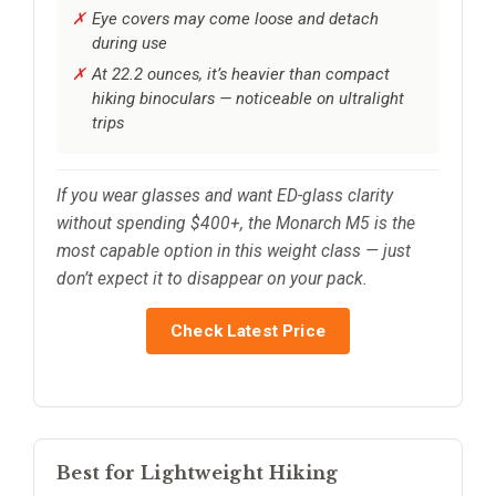
Eye covers may come loose and detach
during use
At 22.2 ounces, it’s heavier than compact
hiking binoculars — noticeable on ultralight
trips
If you wear glasses and want ED-glass clarity
without spending $400+, the Monarch M5 is the
most capable option in this weight class — just
don’t expect it to disappear on your pack.
Check Latest Price
Best for Lightweight Hiking