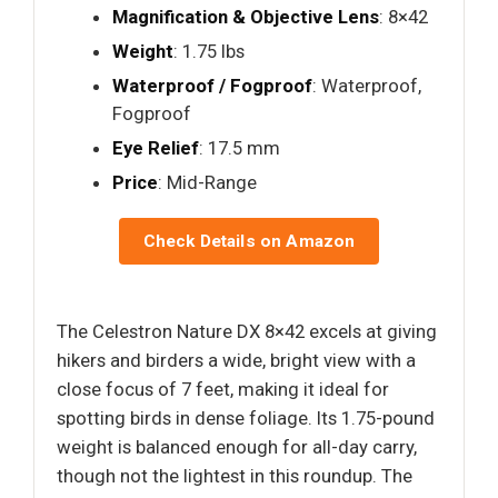
Magnification & Objective Lens
: 8×42
Weight
: 1.75 lbs
Waterproof / Fogproof
: Waterproof,
Fogproof
Eye Relief
: 17.5 mm
Price
: Mid-Range
Check Details on Amazon
The Celestron Nature DX 8×42 excels at giving
hikers and birders a wide, bright view with a
close focus of 7 feet, making it ideal for
spotting birds in dense foliage. Its 1.75-pound
weight is balanced enough for all-day carry,
though not the lightest in this roundup. The