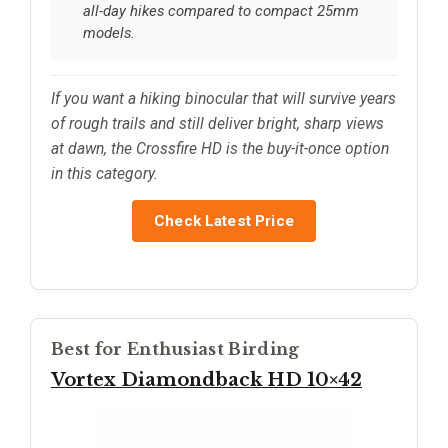
all-day hikes compared to compact 25mm
models.
If you want a hiking binocular that will survive years
of rough trails and still deliver bright, sharp views
at dawn, the Crossfire HD is the buy-it-once option
in this category.
Check Latest Price
Best for Enthusiast Birding
Vortex Diamondback HD 10×42