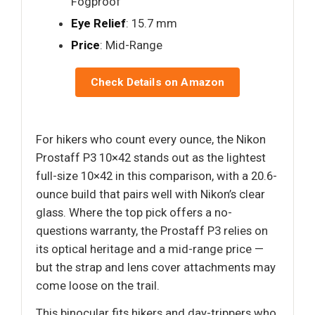
Fogproof
Eye Relief
: 15.7 mm
Price
: Mid-Range
Check Details on Amazon
For hikers who count every ounce, the Nikon
Prostaff P3 10×42 stands out as the lightest
full-size 10×42 in this comparison, with a 20.6-
ounce build that pairs well with Nikon’s clear
glass. Where the top pick offers a no-
questions warranty, the Prostaff P3 relies on
its optical heritage and a mid-range price —
but the strap and lens cover attachments may
come loose on the trail.
This binocular fits hikers and day-trippers who