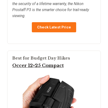
the security of a lifetime warranty, the Nikon
Prostaff P3 is the smarter choice for trail-ready
viewing.
Check Latest Price
Best for Budget Day Hikes
Occer 12×25 Compact