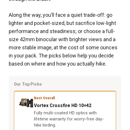
Along the way, you’ll face a quiet trade-off: go
lighter and pocket-sized, but sacrifice low-light
performance and steadiness; or choose a full-
size 42mm binocular with brighter views and a
more stable image, at the cost of some ounces
in your pack. The picks below help you decide
based on where and how you actually hike.
Our Top Picks
Best Overall
Vortex Crossfire HD 10×42
Fully multi-coated HD optics with
lifetime warranty for worry-free day-
hike birding.