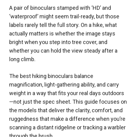
A pair of binoculars stamped with ‘HD’ and
‘waterproof’ might seem trail-ready, but those
labels rarely tell the full story. On a hike, what
actually matters is whether the image stays
bright when you step into tree cover, and
whether you can hold the view steady after a
long climb.
The best hiking binoculars balance
magnification, light-gathering ability, and carry
weight in a way that fits your real days outdoors
—not just the spec sheet. This guide focuses on
the models that deliver the clarity, comfort, and
ruggedness that make a difference when you’re
scanning a distant ridgeline or tracking a warbler
through the brush.