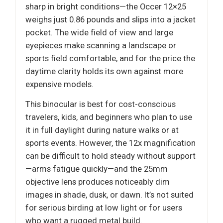
sharp in bright conditions—the Occer 12×25
weighs just 0.86 pounds and slips into a jacket
pocket. The wide field of view and large
eyepieces make scanning a landscape or
sports field comfortable, and for the price the
daytime clarity holds its own against more
expensive models.
This binocular is best for cost-conscious
travelers, kids, and beginners who plan to use
it in full daylight during nature walks or at
sports events. However, the 12x magnification
can be difficult to hold steady without support
—arms fatigue quickly—and the 25mm
objective lens produces noticeably dim
images in shade, dusk, or dawn. It’s not suited
for serious birding at low light or for users
who want a rugged metal build.