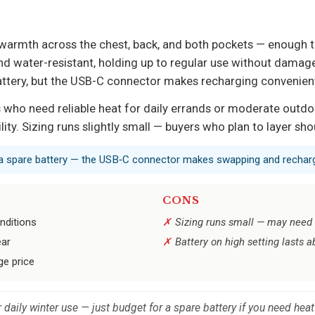
es warmth across the chest, back, and both pockets — enough
and water-resistant, holding up to regular use without damage.
battery, but the USB-C connector makes recharging convenien
who need reliable heat for daily errands or moderate outdoor
lity. Sizing runs slightly small — buyers who plan to layer sho
y a spare battery — the USB‑C connector makes swapping and recharg
CONS
nditions
Sizing runs small — may need t
ear
Battery on high setting lasts a
ge price
r daily winter use — just budget for a spare battery if you need hea