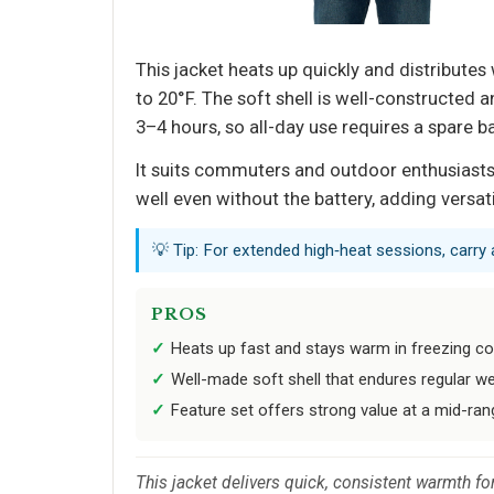
This jacket heats up quickly and distribut
to 20°F. The soft shell is well-constructed 
3–4 hours, so all-day use requires a spare 
It suits commuters and outdoor enthusiasts 
well even without the battery, adding versati
💡 Tip: For extended high‑heat sessions, carr
PROS
Heats up fast and stays warm in freezing co
Well-made soft shell that endures regular w
Feature set offers strong value at a mid-ran
This jacket delivers quick, consistent warmth fo