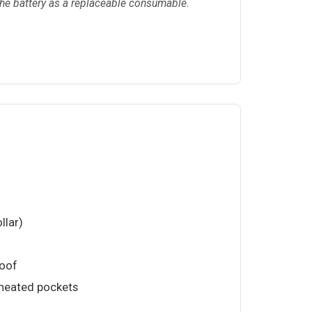
 the battery as a replaceable consumable.
llar)
roof
 heated pockets