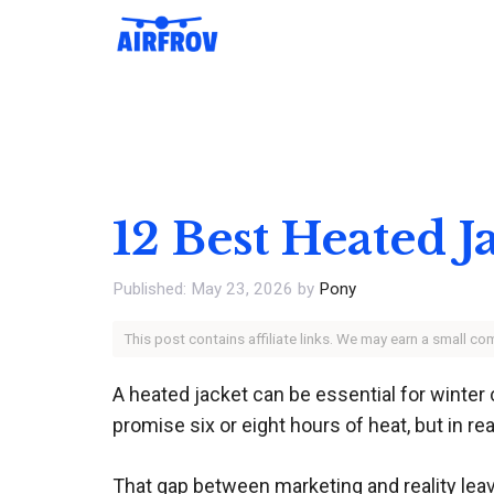
Skip
to
content
12 Best Heated J
May 23, 2026
by
Pony
This post contains affiliate links. We may earn a small c
A heated jacket can be essential for winte
promise six or eight hours of heat, but in rea
That gap between marketing and reality le