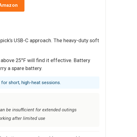
 Amazon
 pick’s USB-C approach. The heavy-duty soft
ove 25°F will find it effective. Battery
rry a spare battery.
 for short, high-heat sessions.
an be insufficient for extended outings
king after limited use