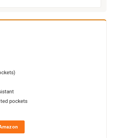
ockets)
sistant
ated pockets
 Amazon