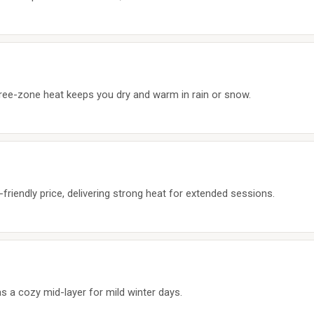
ree-zone heat keeps you dry and warm in rain or snow.
riendly price, delivering strong heat for extended sessions.
as a cozy mid-layer for mild winter days.