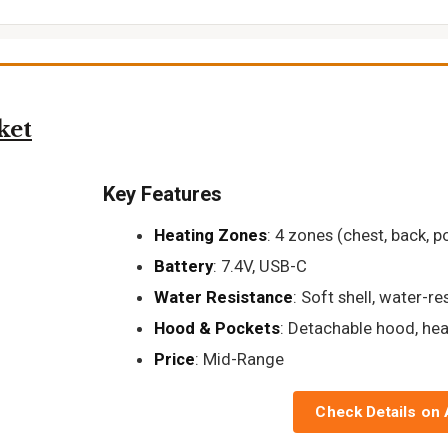
ket
Key Features
Heating Zones
: 4 zones (chest, back, p
Battery
: 7.4V, USB-C
Water Resistance
: Soft shell, water-re
Hood & Pockets
: Detachable hood, he
Price
: Mid-Range
Check Details on