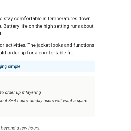
 to stay comfortable in temperatures down
 Battery life on the high setting runs about
t.
 activities. The jacket looks and functions
uld order up for a comfortable fit.
ing simple.
o order up if layering
bout 3–4 hours; all-day users will want a spare
t beyond a few hours.