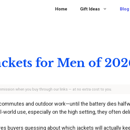
Home
Gift Ideas
Blog
ackets for Men of 202
ommission when you buy through our links — at no extra cost to you.
r commutes and outdoor work—until the battery dies halfw
l-world use, especially on the high setting, they often deli
aves buyers guessing about which jackets will actually 