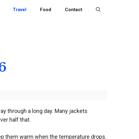
Travel
Food
Contact
6
ay through a long day. Many jackets
ver half that.
keep them warm when the temperature drops.