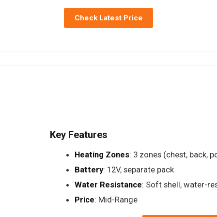
Check Latest Price
Key Features
Heating Zones
: 3 zones (chest, back, p
Battery
: 12V, separate pack
Water Resistance
: Soft shell, water-re
Price
: Mid-Range