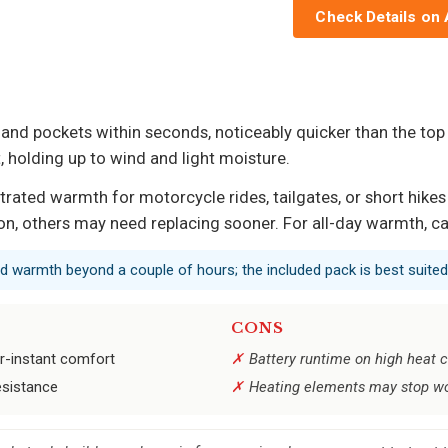
Check Details on
 and pockets within seconds, noticeably quicker than the top
t, holding up to wind and light moisture.
ed warmth for motorcycle rides, tailgates, or short hikes ab
ason, others may need replacing sooner. For all-day warmth, ca
ed warmth beyond a couple of hours; the included pack is best suited
CONS
r-instant comfort
Battery runtime on high heat c
resistance
Heating elements may stop wor