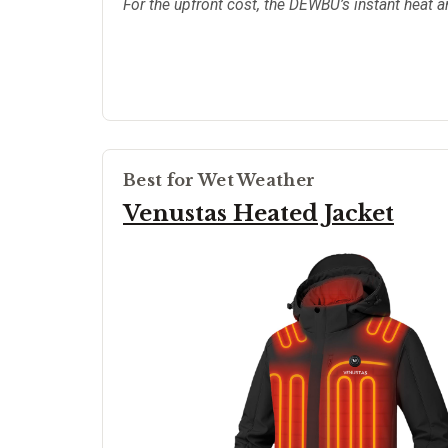
For the upfront cost, the DEWBU’s instant heat a
Best for Wet Weather
Venustas Heated Jacket