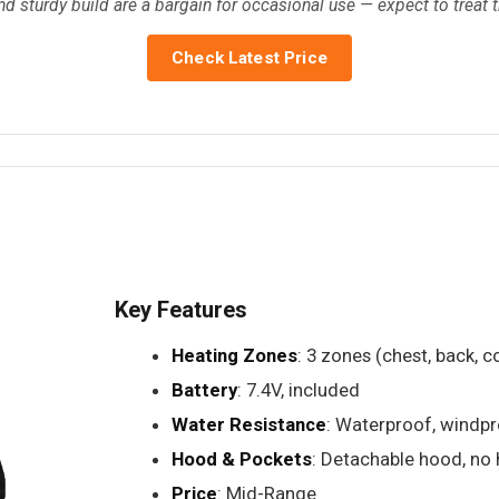
nd sturdy build are a bargain for occasional use — expect to treat
Check Latest Price
Key Features
Heating Zones
: 3 zones (chest, back, co
Battery
: 7.4V, included
Water Resistance
: Waterproof, windp
Hood & Pockets
: Detachable hood, no
Price
: Mid-Range