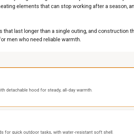
eating elements that can stop working after a season, an
 that last longer than a single outing, and construction t
y for men who need reliable warmth.
th detachable hood for steady, all-day warmth.
 for quick outdoor tasks, with water-resistant soft shell.