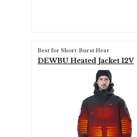
Best for Short-Burst Heat
DEWBU Heated Jacket 12V