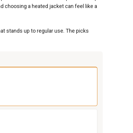
d choosing a heated jacket can feel like a
hat stands up to regular use. The picks