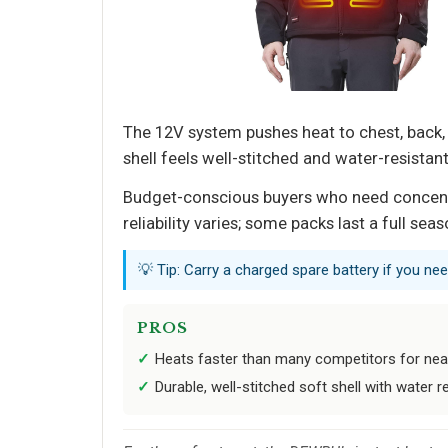
The 12V system pushes heat to chest, back,
shell feels well-stitched and water-resistan
Budget-conscious buyers who need concentrat
reliability varies; some packs last a full se
💡 Tip: Carry a charged spare battery if you ne
PROS
Heats faster than many competitors for nea
Durable, well-stitched soft shell with water 