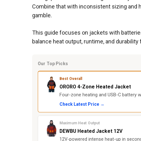
Combine that with inconsistent sizing and h
gamble.
This guide focuses on jackets with batteries
balance heat output, runtime, and durabilit
Our Top Picks
Best Overall
ORORO 4-Zone Heated Jacket
Four-zone heating and USB-C battery wi
Check Latest Price →
Maximum Heat Output
DEWBU Heated Jacket 12V
12V-powered intense heat-up in seconds