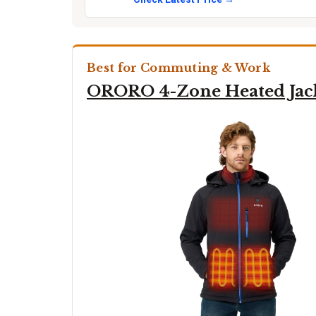
Best for Commuting & Work
ORORO 4-Zone Heated Jac