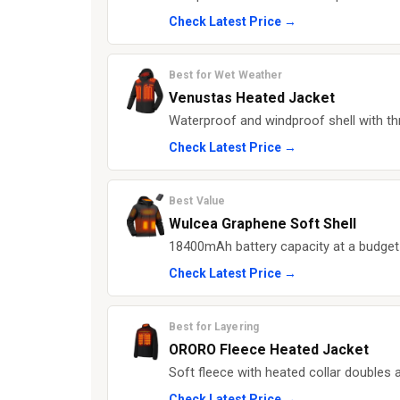
Check Latest Price →
Best for Wet Weather
Venustas Heated Jacket
Waterproof and windproof shell with th
Check Latest Price →
Best Value
Wulcea Graphene Soft Shell
18400mAh battery capacity at a budget-f
Check Latest Price →
Best for Layering
ORORO Fleece Heated Jacket
Soft fleece with heated collar doubles 
Check Latest Price →