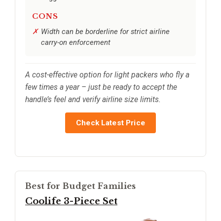
CONS
Width can be borderline for strict airline
carry-on enforcement
A cost-effective option for light packers who fly a
few times a year – just be ready to accept the
handle’s feel and verify airline size limits.
Check Latest Price
Best for Budget Families
Coolife 3-Piece Set