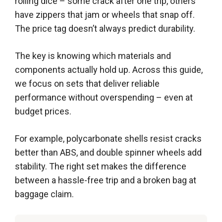
rolling dice – some crack after one trip, others
have zippers that jam or wheels that snap off.
The price tag doesn’t always predict durability.
The key is knowing which materials and
components actually hold up. Across this guide,
we focus on sets that deliver reliable
performance without overspending – even at
budget prices.
For example, polycarbonate shells resist cracks
better than ABS, and double spinner wheels add
stability. The right set makes the difference
between a hassle-free trip and a broken bag at
baggage claim.