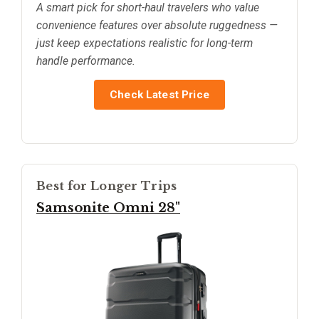
A smart pick for short-haul travelers who value
convenience features over absolute ruggedness —
just keep expectations realistic for long-term
handle performance.
Check Latest Price
Best for Longer Trips
Samsonite Omni 28"