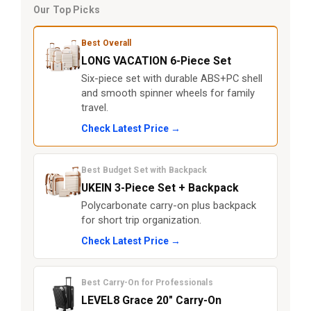
Our Top Picks
Best Overall
LONG VACATION 6-Piece Set
Six-piece set with durable ABS+PC shell
and smooth spinner wheels for family
travel.
Check Latest Price →
Best Budget Set with Backpack
UKEIN 3-Piece Set + Backpack
Polycarbonate carry-on plus backpack
for short trip organization.
Check Latest Price →
Best Carry-On for Professionals
LEVEL8 Grace 20" Carry-On