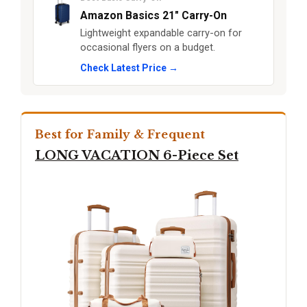
Amazon Basics 21" Carry-On
Lightweight expandable carry-on for
occasional flyers on a budget.
Check Latest Price →
Best for Family & Frequent
LONG VACATION 6-Piece Set