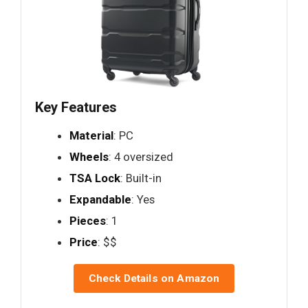
Key Features
Material
: PC
Wheels
: 4 oversized
TSA Lock
: Built-in
Expandable
: Yes
Pieces
: 1
Price
: $$
Check Details on Amazon