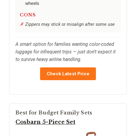
wheels
CONS
Zippers may stick or misalign after some use
A smart option for families wanting color-coded
luggage for infrequent trips — just don’t expect it
to survive heavy airline handling.
Check Latest Price
Best for Budget Family Sets
Cosbarn 5-Piece Set