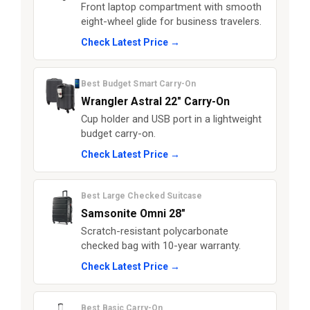
Front laptop compartment with smooth
eight-wheel glide for business travelers.
Check Latest Price →
Best Budget Smart Carry-On
Wrangler Astral 22" Carry-On
Cup holder and USB port in a lightweight
budget carry-on.
Check Latest Price →
Best Large Checked Suitcase
Samsonite Omni 28"
Scratch-resistant polycarbonate
checked bag with 10-year warranty.
Check Latest Price →
Best Basic Carry-On