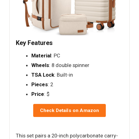
Key Features
Material
: PC
Wheels
: 8 double spinner
TSA Lock
: Built-in
Pieces
: 2
Price
: $
Check Details on Amazon
This set pairs a 20-inch polycarbonate carry-