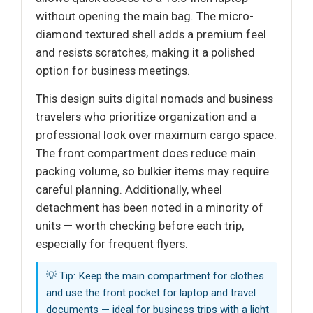
without opening the main bag. The micro-
diamond textured shell adds a premium feel
and resists scratches, making it a polished
option for business meetings.
This design suits digital nomads and business
travelers who prioritize organization and a
professional look over maximum cargo space.
The front compartment does reduce main
packing volume, so bulkier items may require
careful planning. Additionally, wheel
detachment has been noted in a minority of
units — worth checking before each trip,
especially for frequent flyers.
💡 Tip: Keep the main compartment for clothes
and use the front pocket for laptop and travel
documents — ideal for business trips with a light