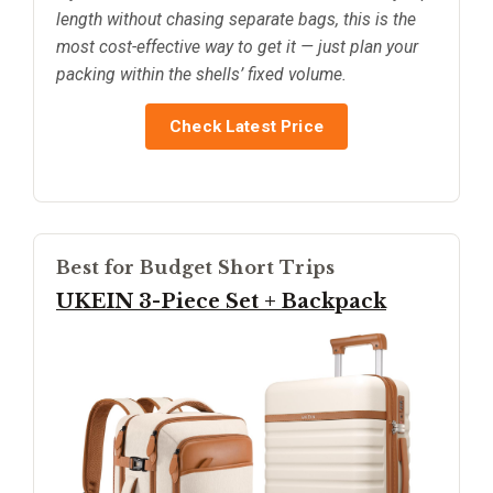
length without chasing separate bags, this is the
most cost-effective way to get it — just plan your
packing within the shells’ fixed volume.
Check Latest Price
Best for Budget Short Trips
UKEIN 3-Piece Set + Backpack