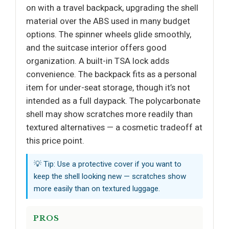
on with a travel backpack, upgrading the shell
material over the ABS used in many budget
options. The spinner wheels glide smoothly,
and the suitcase interior offers good
organization. A built-in TSA lock adds
convenience. The backpack fits as a personal
item for under-seat storage, though it’s not
intended as a full daypack. The polycarbonate
shell may show scratches more readily than
textured alternatives — a cosmetic tradeoff at
this price point.
💡 Tip: Use a protective cover if you want to
keep the shell looking new — scratches show
more easily than on textured luggage.
PROS