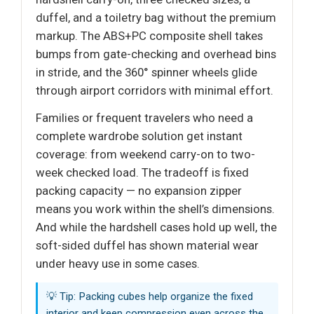
duffel, and a toiletry bag without the premium
markup. The ABS+PC composite shell takes
bumps from gate-checking and overhead bins
in stride, and the 360° spinner wheels glide
through airport corridors with minimal effort.
Families or frequent travelers who need a
complete wardrobe solution get instant
coverage: from weekend carry-on to two-
week checked load. The tradeoff is fixed
packing capacity — no expansion zipper
means you work within the shell’s dimensions.
And while the hardshell cases hold up well, the
soft-sided duffel has shown material wear
under heavy use in some cases.
💡 Tip: Packing cubes help organize the fixed
interior and keep compression even across the