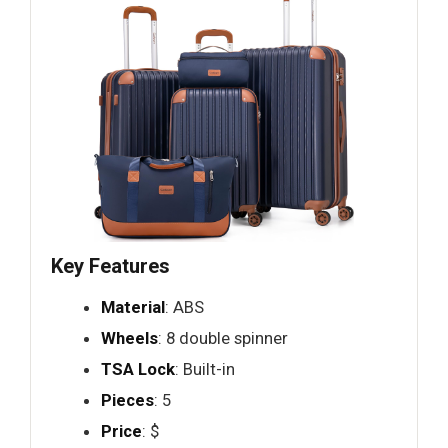
Key Features
Material
: ABS
Wheels
: 8 double spinner
TSA Lock
: Built-in
Pieces
: 5
Price
: $