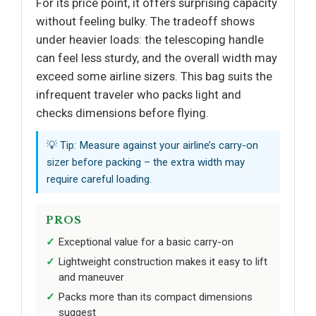
For its price point, it offers surprising capacity
without feeling bulky. The tradeoff shows
under heavier loads: the telescoping handle
can feel less sturdy, and the overall width may
exceed some airline sizers. This bag suits the
infrequent traveler who packs light and
checks dimensions before flying.
💡 Tip: Measure against your airline’s carry-on
sizer before packing – the extra width may
require careful loading.
PROS
Exceptional value for a basic carry-on
Lightweight construction makes it easy to lift
and maneuver
Packs more than its compact dimensions
suggest