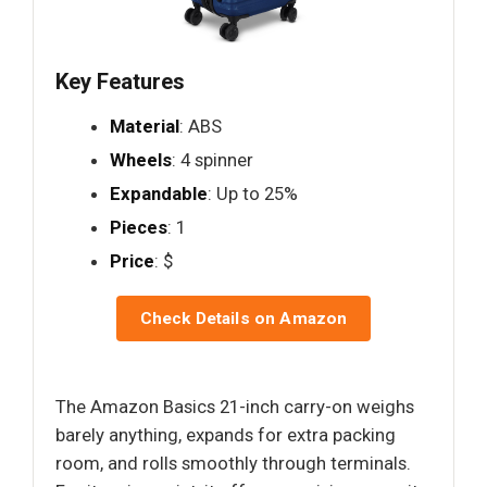
Key Features
Material
: ABS
Wheels
: 4 spinner
Expandable
: Up to 25%
Pieces
: 1
Price
: $
Check Details on Amazon
The Amazon Basics 21-inch carry-on weighs
barely anything, expands for extra packing
room, and rolls smoothly through terminals.