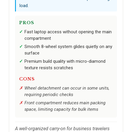
load.
PROS
Fast laptop access without opening the main
compartment
Smooth 8-wheel system glides quietly on any
surface
Premium build quality with micro-diamond
texture resists scratches
CONS
Wheel detachment can occur in some units,
requiring periodic checks
Front compartment reduces main packing
space, limiting capacity for bulk items
A well-organized carry-on for business travelers