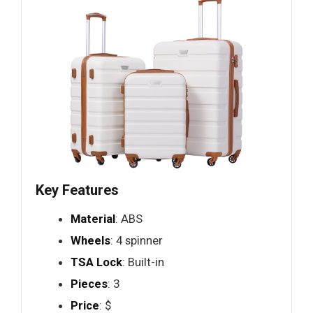
Key Features
Material
: ABS
Wheels
: 4 spinner
TSA Lock
: Built-in
Pieces
: 3
Price
: $