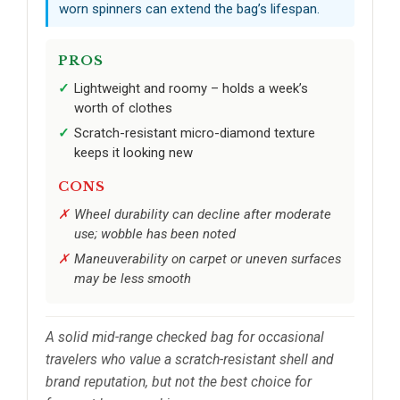
worn spinners can extend the bag’s lifespan.
PROS
Lightweight and roomy – holds a week’s
worth of clothes
Scratch-resistant micro-diamond texture
keeps it looking new
CONS
Wheel durability can decline after moderate
use; wobble has been noted
Maneuverability on carpet or uneven surfaces
may be less smooth
A solid mid-range checked bag for occasional
travelers who value a scratch-resistant shell and
brand reputation, but not the best choice for