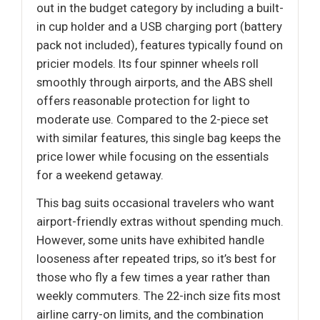
out in the budget category by including a built-
in cup holder and a USB charging port (battery
pack not included), features typically found on
pricier models. Its four spinner wheels roll
smoothly through airports, and the ABS shell
offers reasonable protection for light to
moderate use. Compared to the 2-piece set
with similar features, this single bag keeps the
price lower while focusing on the essentials
for a weekend getaway.
This bag suits occasional travelers who want
airport-friendly extras without spending much.
However, some units have exhibited handle
looseness after repeated trips, so it’s best for
those who fly a few times a year rather than
weekly commuters. The 22-inch size fits most
airline carry-on limits, and the combination