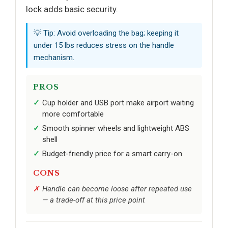
lock adds basic security.
💡 Tip: Avoid overloading the bag; keeping it
under 15 lbs reduces stress on the handle
mechanism.
PROS
Cup holder and USB port make airport waiting
more comfortable
Smooth spinner wheels and lightweight ABS
shell
Budget-friendly price for a smart carry-on
CONS
Handle can become loose after repeated use
— a trade-off at this price point