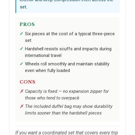
set.
PROS
Six pieces at the cost of a typical three-piece
set
Hardshell resists scuffs and impacts during
international travel
Wheels roll smoothly and maintain stability
even when fully loaded
CONS
Capacity is fixed — no expansion zipper for
those who tend to overpack
The included duffel bag may show durability
limits sooner than the hardshell pieces
If you want a coordinated set that covers every trip