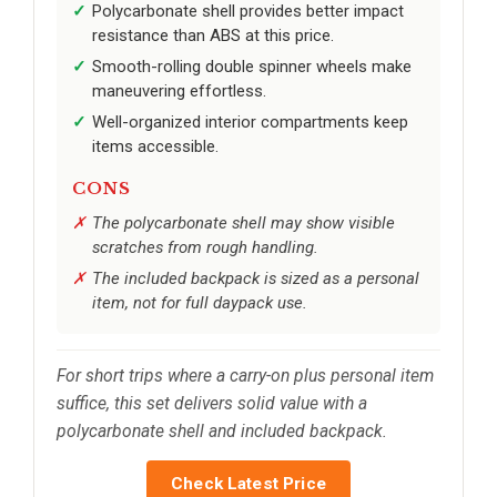
Polycarbonate shell provides better impact
resistance than ABS at this price.
Smooth-rolling double spinner wheels make
maneuvering effortless.
Well-organized interior compartments keep
items accessible.
CONS
The polycarbonate shell may show visible
scratches from rough handling.
The included backpack is sized as a personal
item, not for full daypack use.
For short trips where a carry-on plus personal item
suffice, this set delivers solid value with a
polycarbonate shell and included backpack.
Check Latest Price