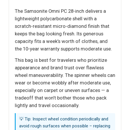
The Samsonite Omni PC 28-inch delivers a
lightweight polycarbonate shell with a
scratch-resistant micro-diamond finish that
keeps the bag looking fresh. Its generous
capacity fits a week’s worth of clothes, and
the 10-year warranty supports moderate use.
This bag is best for travelers who prioritize
appearance and brand trust over flawless
wheel maneuverability. The spinner wheels can
wear or become wobbly after moderate use,
especially on carpet or uneven surfaces — a
tradeoff that won’t bother those who pack
lightly and travel occasionally.
💡 Tip: Inspect wheel condition periodically and
avoid rough surfaces when possible – replacing