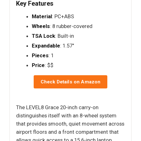
Key Features
Material
: PC+ABS
Wheels
: 8 rubber-covered
TSA Lock
: Built-in
Expandable
: 1.57"
Pieces
: 1
Price
: $$
Check Details on Amazon
The LEVEL8 Grace 20-inch carry-on
distinguishes itself with an 8-wheel system
that provides smooth, quiet movement across
airport floors and a front compartment that
allows quick access to a 15.6-inch laptop