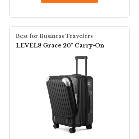
Best for Business Travelers
LEVEL8 Grace 20" Carry-On