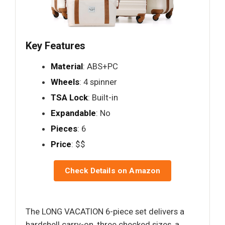
Key Features
Material
: ABS+PC
Wheels
: 4 spinner
TSA Lock
: Built-in
Expandable
: No
Pieces
: 6
Price
: $$
Check Details on Amazon
The LONG VACATION 6-piece set delivers a
hardshell carry-on, three checked sizes, a