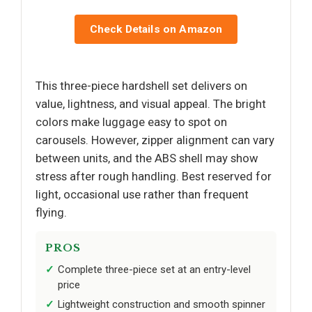
Check Details on Amazon
This three-piece hardshell set delivers on
value, lightness, and visual appeal. The bright
colors make luggage easy to spot on
carousels. However, zipper alignment can vary
between units, and the ABS shell may show
stress after rough handling. Best reserved for
light, occasional use rather than frequent
flying.
PROS
Complete three-piece set at an entry-level
price
Lightweight construction and smooth spinner