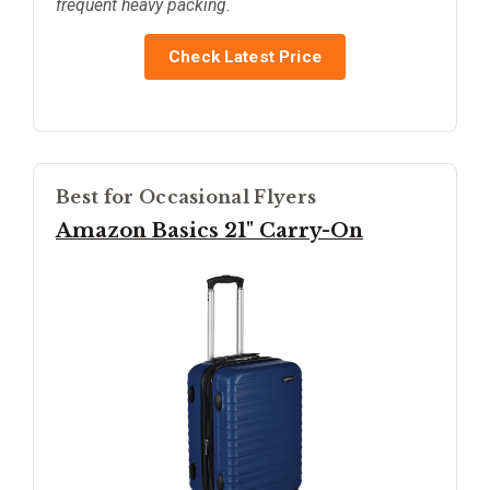
frequent heavy packing.
Check Latest Price
Best for Occasional Flyers
Amazon Basics 21" Carry-On