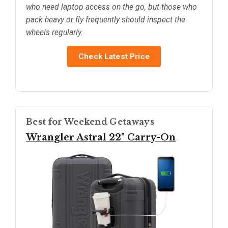
who need laptop access on the go, but those who
pack heavy or fly frequently should inspect the
wheels regularly.
Check Latest Price
Best for Weekend Getaways
Wrangler Astral 22" Carry-On