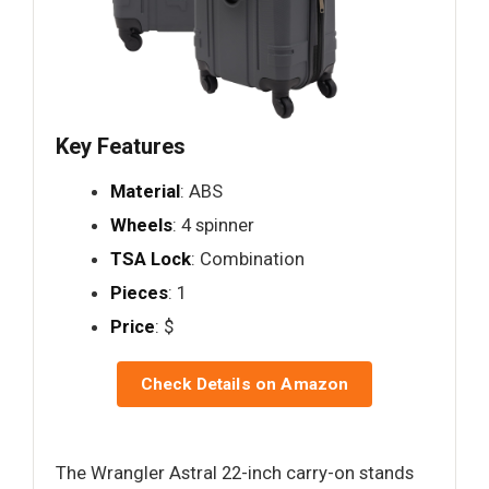
Key Features
Material
: ABS
Wheels
: 4 spinner
TSA Lock
: Combination
Pieces
: 1
Price
: $
Check Details on Amazon
The Wrangler Astral 22-inch carry-on stands