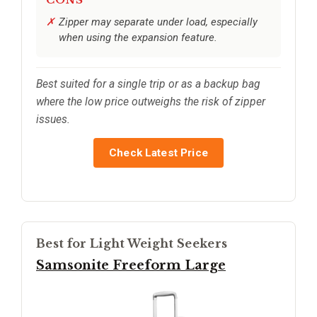
Zipper may separate under load, especially
when using the expansion feature.
Best suited for a single trip or as a backup bag
where the low price outweighs the risk of zipper
issues.
Check Latest Price
Best for Light Weight Seekers
Samsonite Freeform Large