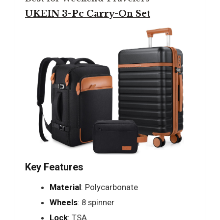
UKEIN 3-Pc Carry-On Set
Key Features
Material
: Polycarbonate
Wheels
: 8 spinner
Lock
: TSA