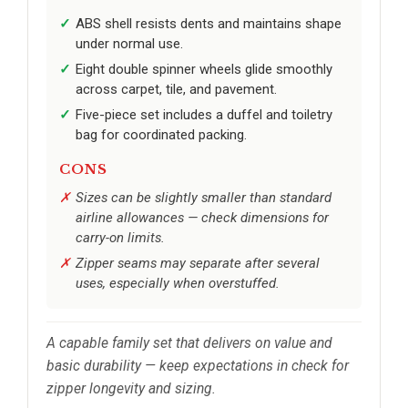
ABS shell resists dents and maintains shape
under normal use.
Eight double spinner wheels glide smoothly
across carpet, tile, and pavement.
Five-piece set includes a duffel and toiletry
bag for coordinated packing.
CONS
Sizes can be slightly smaller than standard
airline allowances — check dimensions for
carry-on limits.
Zipper seams may separate after several
uses, especially when overstuffed.
A capable family set that delivers on value and
basic durability — keep expectations in check for
zipper longevity and sizing.