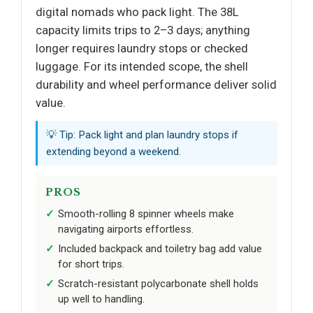
digital nomads who pack light. The 38L
capacity limits trips to 2–3 days; anything
longer requires laundry stops or checked
luggage. For its intended scope, the shell
durability and wheel performance deliver solid
value.
💡 Tip: Pack light and plan laundry stops if
extending beyond a weekend.
PROS
Smooth-rolling 8 spinner wheels make
navigating airports effortless.
Included backpack and toiletry bag add value
for short trips.
Scratch-resistant polycarbonate shell holds
up well to handling.