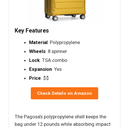
Key Features
Material
: Polypropylene
Wheels
: 8 spinner
Lock
: TSA combo
Expansion
: Yes
Price
: $$
Check Details on Amazon
The Pagosa’s polypropylene shell keeps the
bag under 12 pounds while absorbing impact