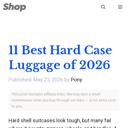
Skip
Me
to
content
11 Best Hard Case
Luggage of 2026
May 23, 2026
by
Pony
This post contains affiliate links. We may earn a small
commission when you buy through our links — at no extra cost
to you.
Hard shell suitcases look tough, but many fail