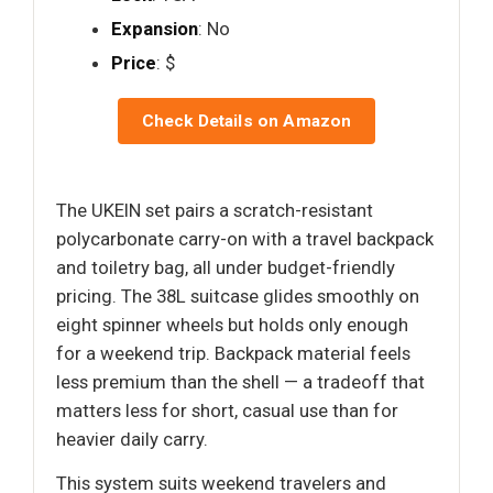
Expansion
: No
Price
: $
Check Details on Amazon
The UKEIN set pairs a scratch-resistant
polycarbonate carry-on with a travel backpack
and toiletry bag, all under budget-friendly
pricing. The 38L suitcase glides smoothly on
eight spinner wheels but holds only enough
for a weekend trip. Backpack material feels
less premium than the shell — a tradeoff that
matters less for short, casual use than for
heavier daily carry.
This system suits weekend travelers and