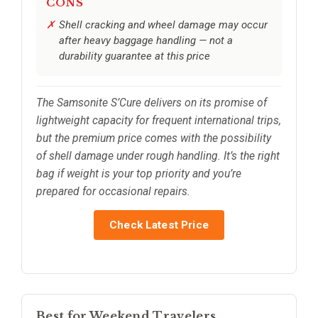
CONS
Shell cracking and wheel damage may occur
after heavy baggage handling — not a
durability guarantee at this price
The Samsonite S’Cure delivers on its promise of
lightweight capacity for frequent international trips,
but the premium price comes with the possibility
of shell damage under rough handling. It’s the right
bag if weight is your top priority and you’re
prepared for occasional repairs.
Check Latest Price
Best for Weekend Travelers