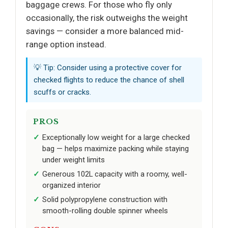
baggage crews. For those who fly only
occasionally, the risk outweighs the weight
savings — consider a more balanced mid-
range option instead.
💡 Tip: Consider using a protective cover for
checked flights to reduce the chance of shell
scuffs or cracks.
PROS
Exceptionally low weight for a large checked
bag — helps maximize packing while staying
under weight limits
Generous 102L capacity with a roomy, well-
organized interior
Solid polypropylene construction with
smooth-rolling double spinner wheels