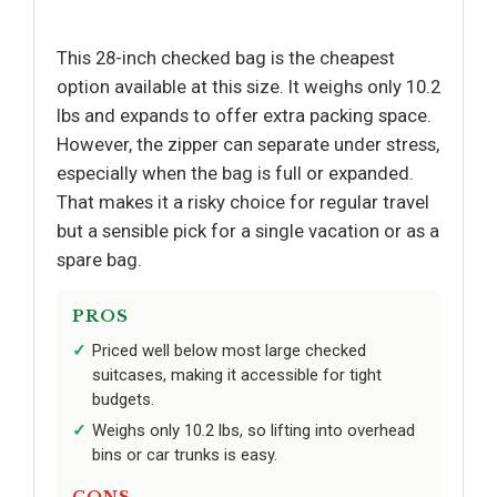
This 28-inch checked bag is the cheapest
option available at this size. It weighs only 10.2
lbs and expands to offer extra packing space.
However, the zipper can separate under stress,
especially when the bag is full or expanded.
That makes it a risky choice for regular travel
but a sensible pick for a single vacation or as a
spare bag.
PROS
Priced well below most large checked
suitcases, making it accessible for tight
budgets.
Weighs only 10.2 lbs, so lifting into overhead
bins or car trunks is easy.
CONS