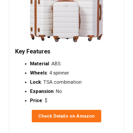
Key Features
Material
: ABS
Wheels
: 4 spinner
Lock
: TSA combination
Expansion
: No
Price
: $
Check Details on Amazon