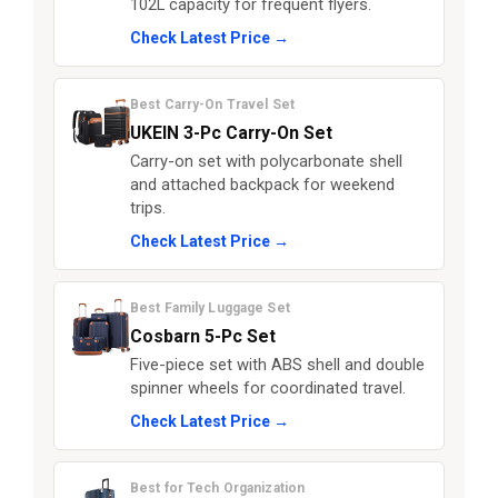
102L capacity for frequent flyers.
Check Latest Price →
Best Carry-On Travel Set
UKEIN 3-Pc Carry-On Set
Carry-on set with polycarbonate shell
and attached backpack for weekend
trips.
Check Latest Price →
Best Family Luggage Set
Cosbarn 5-Pc Set
Five-piece set with ABS shell and double
spinner wheels for coordinated travel.
Check Latest Price →
Best for Tech Organization