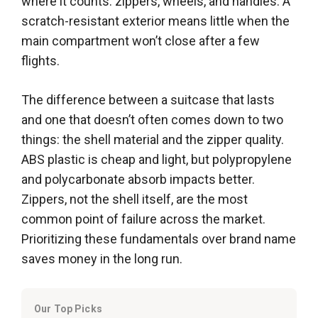
where it counts: zippers, wheels, and handles. A
scratch-resistant exterior means little when the
main compartment won’t close after a few
flights.
The difference between a suitcase that lasts
and one that doesn’t often comes down to two
things: the shell material and the zipper quality.
ABS plastic is cheap and light, but polypropylene
and polycarbonate absorb impacts better.
Zippers, not the shell itself, are the most
common point of failure across the market.
Prioritizing these fundamentals over brand name
saves money in the long run.
Our Top Picks