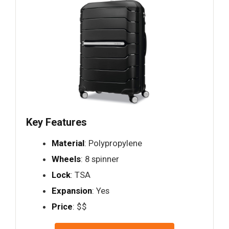
Key Features
Material
: Polypropylene
Wheels
: 8 spinner
Lock
: TSA
Expansion
: Yes
Price
: $$