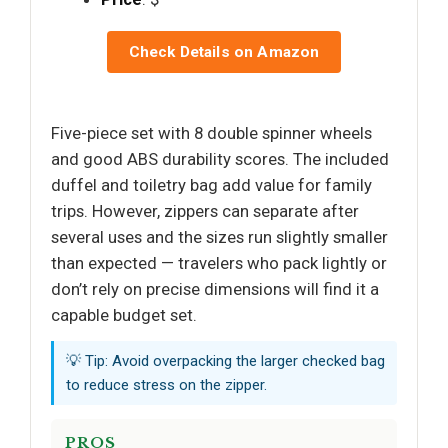
Check Details on Amazon
Five-piece set with 8 double spinner wheels
and good ABS durability scores. The included
duffel and toiletry bag add value for family
trips. However, zippers can separate after
several uses and the sizes run slightly smaller
than expected — travelers who pack lightly or
don’t rely on precise dimensions will find it a
capable budget set.
💡 Tip: Avoid overpacking the larger checked bag
to reduce stress on the zipper.
PROS