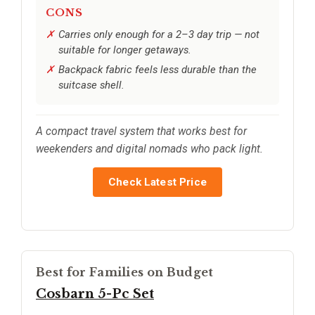
CONS
Carries only enough for a 2–3 day trip — not
suitable for longer getaways.
Backpack fabric feels less durable than the
suitcase shell.
A compact travel system that works best for
weekenders and digital nomads who pack light.
Check Latest Price
Best for Families on Budget
Cosbarn 5-Pc Set