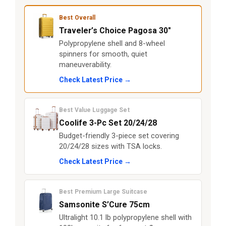
Best Overall
Traveler’s Choice Pagosa 30"
Polypropylene shell and 8-wheel
spinners for smooth, quiet
maneuverability.
Check Latest Price →
Best Value Luggage Set
Coolife 3-Pc Set 20/24/28
Budget-friendly 3-piece set covering
20/24/28 sizes with TSA locks.
Check Latest Price →
Best Premium Large Suitcase
Samsonite S’Cure 75cm
Ultralight 10.1 lb polypropylene shell with