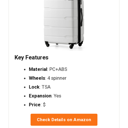
Key Features
Material
: PC+ABS
Wheels
: 4 spinner
Lock
: TSA
Expansion
: Yes
Price
: $
Check Details on Amazon