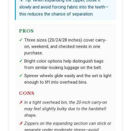
slowly and avoid forcing fabric into the teeth—
this reduces the chance of separation.
PROS
Three sizes (20/24/28 inches) cover carry-
on, weekend, and checked needs in one
purchase.
Bright color options help distinguish bags
from similar-looking luggage on the belt.
Spinner wheels glide easily and the set is light
enough to lift into overhead bins.
CONS
In a tight overhead bin, the 20-inch carry-on
may feel slightly bulky due to the hardshell
shape.
Zippers on the expanding section can stick or
separate under moderate stress—avoid