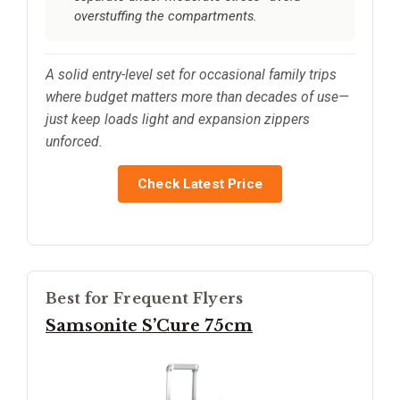
overstuffing the compartments.
A solid entry-level set for occasional family trips
where budget matters more than decades of use—
just keep loads light and expansion zippers
unforced.
Check Latest Price
Best for Frequent Flyers
Samsonite S’Cure 75cm