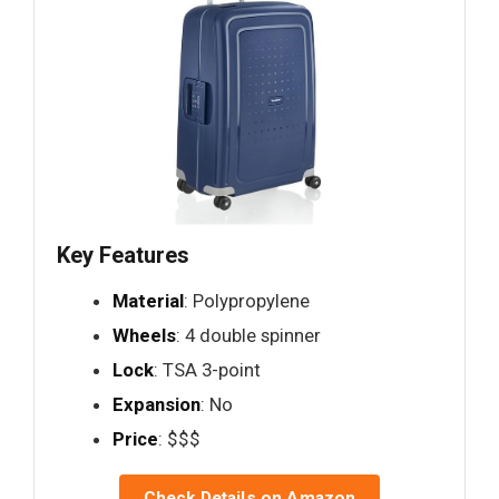
Key Features
Material
: Polypropylene
Wheels
: 4 double spinner
Lock
: TSA 3-point
Expansion
: No
Price
: $$$
Check Details on Amazon