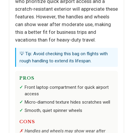
who prioritize quick airport access and a
scratch-resistant exterior will appreciate these
features. However, the handles and wheels
can show wear after moderate use, making
this a better fit for business trips and
vacations than for heavy-duty travel.
💡 Tip: Avoid checking this bag on flights with
rough handling to extend its lifespan.
PROS
Front laptop compartment for quick airport
access
Micro-diamond texture hides scratches well
Smooth, quiet spinner wheels
CONS
Handles and wheels may show wear after