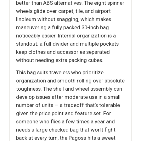
better than ABS alternatives. The eight spinner
wheels glide over carpet, tile, and airport
linoleum without snagging, which makes
maneuvering a fully packed 30-inch bag
noticeably easier. Internal organization is a
standout: a full divider and multiple pockets
keep clothes and accessories separated
without needing extra packing cubes.
This bag suits travelers who prioritize
organization and smooth rolling over absolute
toughness. The shell and wheel assembly can
develop issues after moderate use in a small
number of units — a tradeoff that’s tolerable
given the price point and feature set. For
someone who flies a few times a year and
needs a large checked bag that won’t fight
back at every turn, the Pagosa hits a sweet