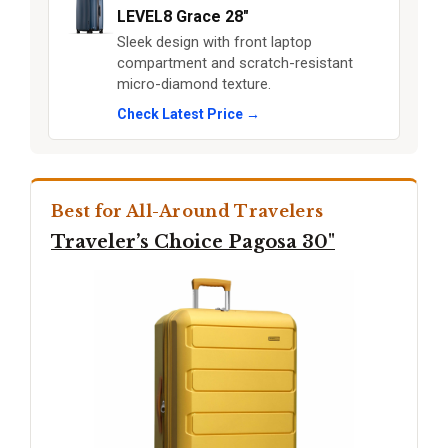
LEVEL8 Grace 28"
Sleek design with front laptop
compartment and scratch-resistant
micro-diamond texture.
Check Latest Price →
Best for All-Around Travelers
Traveler’s Choice Pagosa 30"