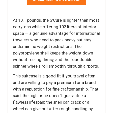
At 10.1 pounds, the S’Cure is lighter than most
carry-ons while offering 102 liters of interior
space — a genuine advantage for international
travelers who need to pack heavy but stay
under airline weight restrictions. The
polypropylene shell keeps the weight down
without feeling flimsy, and the four double
spinner wheels roll smoothly through airports.
This suitcase is a good fit if you travel often
and are willing to pay a premium for a brand
with a reputation for fine craftsmanship. That
said, the high price doesn’t guarantee a
flawless lifespan: the shell can crack or a
wheel can give out after rough handling by