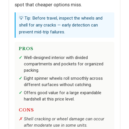
spot that cheaper options miss.
💡 Tip: Before travel, inspect the wheels and
shell for any cracks — early detection can
prevent mid-trip failures.
PROS
Well-designed interior with divided
compartments and pockets for organized
packing.
Eight spinner wheels roll smoothly across
different surfaces without catching.
Offers good value for a large expandable
hardshell at this price level.
CONS
Shell cracking or wheel damage can occur
after moderate use in some units.