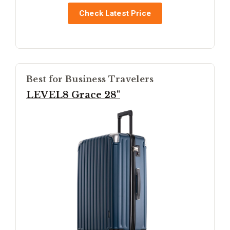
Check Latest Price
Best for Business Travelers
LEVEL8 Grace 28"