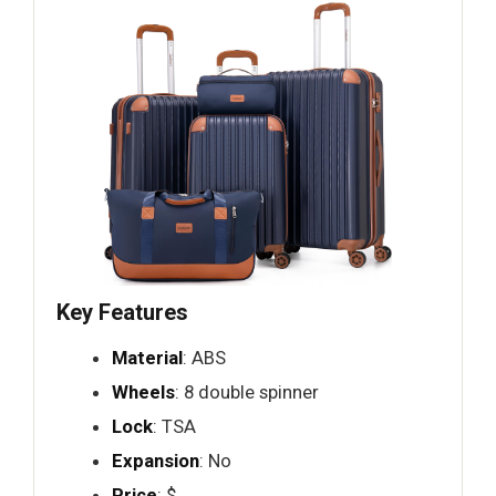
Key Features
Material
: ABS
Wheels
: 8 double spinner
Lock
: TSA
Expansion
: No
Price
: $