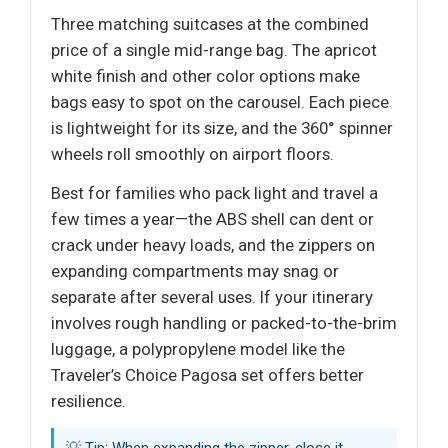
Three matching suitcases at the combined
price of a single mid-range bag. The apricot
white finish and other color options make
bags easy to spot on the carousel. Each piece
is lightweight for its size, and the 360° spinner
wheels roll smoothly on airport floors.
Best for families who pack light and travel a
few times a year—the ABS shell can dent or
crack under heavy loads, and the zippers on
expanding compartments may snag or
separate after several uses. If your itinerary
involves rough handling or packed-to-the-brim
luggage, a polypropylene model like the
Traveler’s Choice Pagosa set offers better
resilience.
💡 Tip: When expanding the zipper, close it