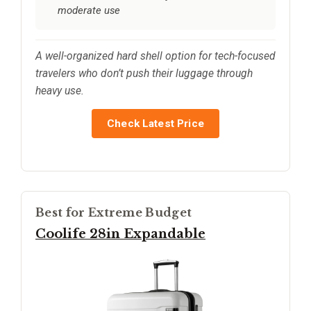
moderate use
A well-organized hard shell option for tech-focused
travelers who don’t push their luggage through
heavy use.
Check Latest Price
Best for Extreme Budget
Coolife 28in Expandable