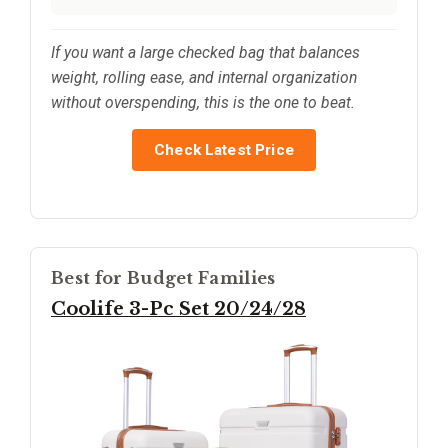
If you want a large checked bag that balances
weight, rolling ease, and internal organization
without overspending, this is the one to beat.
Check Latest Price
Best for Budget Families
Coolife 3-Pc Set 20/24/28