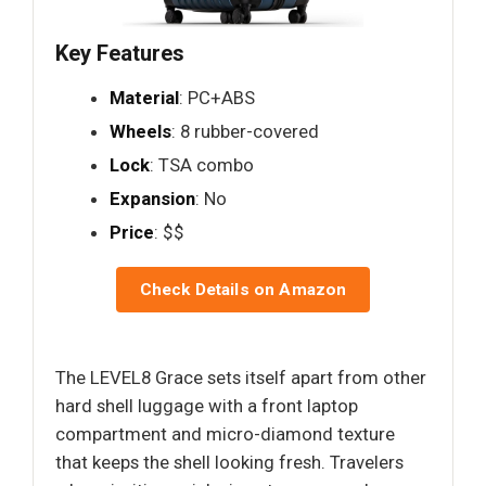
Key Features
Material
: PC+ABS
Wheels
: 8 rubber-covered
Lock
: TSA combo
Expansion
: No
Price
: $$
Check Details on Amazon
The LEVEL8 Grace sets itself apart from other
hard shell luggage with a front laptop
compartment and micro-diamond texture
that keeps the shell looking fresh. Travelers