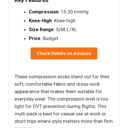
Key Features
Compression
: 15-20 mmHg
Knee-High
: Knee-high
Size Range
: S/M, L/XL
Price
: Budget
Check Details on Amazon
These compression socks stand out for their
soft, comfortable fabric and dress-sock
appearance that makes them suitable for
everyday wear. The compression level is too
light for DVT prevention during flights. This
multi-pack is best for casual use at work or
short trips where style matters more than firm