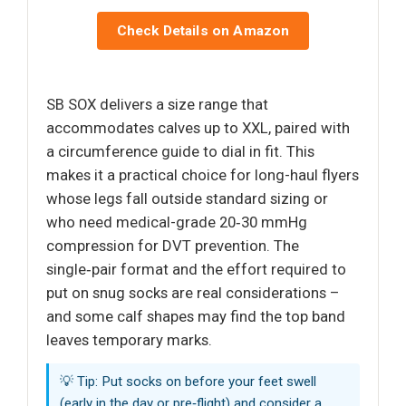
Check Details on Amazon
SB SOX delivers a size range that
accommodates calves up to XXL, paired with
a circumference guide to dial in fit. This
makes it a practical choice for long-haul flyers
whose legs fall outside standard sizing or
who need medical-grade 20‑30 mmHg
compression for DVT prevention. The
single‑pair format and the effort required to
put on snug socks are real considerations –
and some calf shapes may find the top band
leaves temporary marks.
💡 Tip: Put socks on before your feet swell
(early in the day or pre‑flight) and consider a