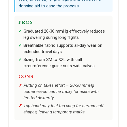
donning aid to ease the process.
PROS
Graduated 20‑30 mmHg effectively reduces
leg swelling during long flights
Breathable fabric supports all‑day wear on
extended travel days
Sizing from SM to XXL with calf
circumference guide suits wide calves
CONS
Putting on takes effort – 20‑30 mmHg
compression can be tricky for users with
limited dexterity
Top band may feel too snug for certain calf
shapes, leaving temporary marks