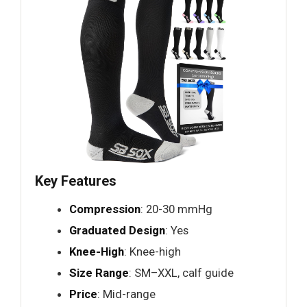
Key Features
Compression
: 20-30 mmHg
Graduated Design
: Yes
Knee-High
: Knee-high
Size Range
: SM–XXL, calf guide
Price
: Mid-range