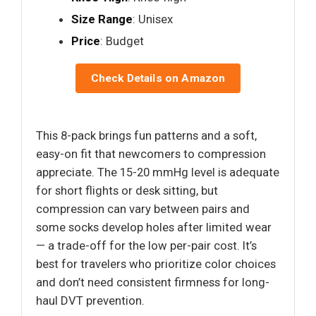
Size Range
: Unisex
Price
: Budget
Check Details on Amazon
This 8-pack brings fun patterns and a soft,
easy-on fit that newcomers to compression
appreciate. The 15-20 mmHg level is adequate
for short flights or desk sitting, but
compression can vary between pairs and
some socks develop holes after limited wear
— a trade-off for the low per-pair cost. It’s
best for travelers who prioritize color choices
and don’t need consistent firmness for long-
haul DVT prevention.