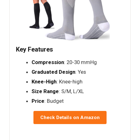
Key Features
Compression
: 20-30 mmHg
Graduated Design
: Yes
Knee-High
: Knee-high
Size Range
: S/M, L/XL
Price
: Budget
Check Details on Amazon