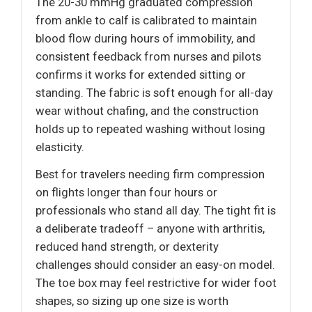
The 20-30 mmHg graduated compression
from ankle to calf is calibrated to maintain
blood flow during hours of immobility, and
consistent feedback from nurses and pilots
confirms it works for extended sitting or
standing. The fabric is soft enough for all-day
wear without chafing, and the construction
holds up to repeated washing without losing
elasticity.
Best for travelers needing firm compression
on flights longer than four hours or
professionals who stand all day. The tight fit is
a deliberate tradeoff – anyone with arthritis,
reduced hand strength, or dexterity
challenges should consider an easy-on model.
The toe box may feel restrictive for wider foot
shapes, so sizing up one size is worth