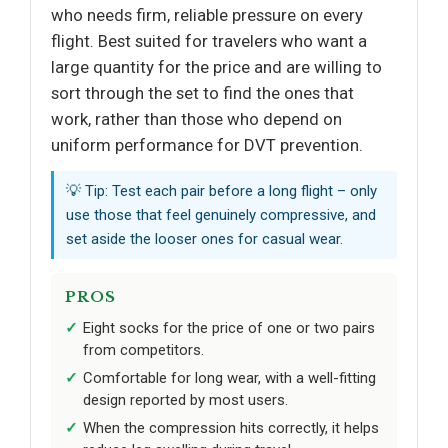
who needs firm, reliable pressure on every
flight. Best suited for travelers who want a
large quantity for the price and are willing to
sort through the set to find the ones that
work, rather than those who depend on
uniform performance for DVT prevention.
💡 Tip: Test each pair before a long flight – only
use those that feel genuinely compressive, and
set aside the looser ones for casual wear.
PROS
Eight socks for the price of one or two pairs
from competitors.
Comfortable for long wear, with a well-fitting
design reported by most users.
When the compression hits correctly, it helps