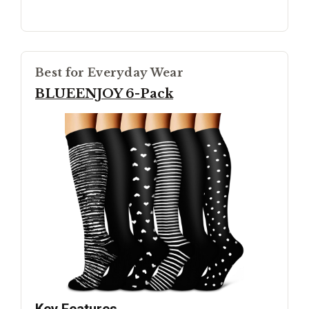
Best for Everyday Wear
BLUEENJOY 6-Pack