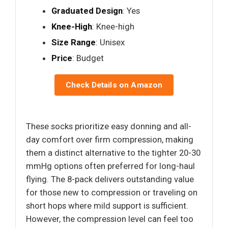
Graduated Design
: Yes
Knee-High
: Knee-high
Size Range
: Unisex
Price
: Budget
Check Details on Amazon
These socks prioritize easy donning and all-
day comfort over firm compression, making
them a distinct alternative to the tighter 20-30
mmHg options often preferred for long-haul
flying. The 8-pack delivers outstanding value
for those new to compression or traveling on
short hops where mild support is sufficient.
However, the compression level can feel too