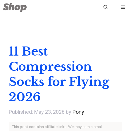
Skip
Me
to
content
11 Best
Compression
Socks for Flying
2026
May 23, 2026
by
Pony
This post contains affiliate links. We may earn a small