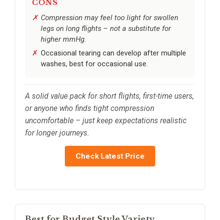
CONS
Compression may feel too light for swollen
legs on long flights – not a substitute for
higher mmHg.
Occasional tearing can develop after multiple
washes, best for occasional use.
A solid value pack for short flights, first-time users,
or anyone who finds tight compression
uncomfortable – just keep expectations realistic
for longer journeys.
Check Latest Price
Best for Budget Style Variety