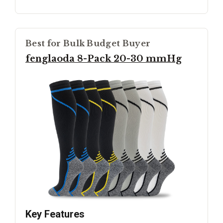
Best for Bulk Budget Buyer
fenglaoda 8-Pack 20-30 mmHg
Key Features