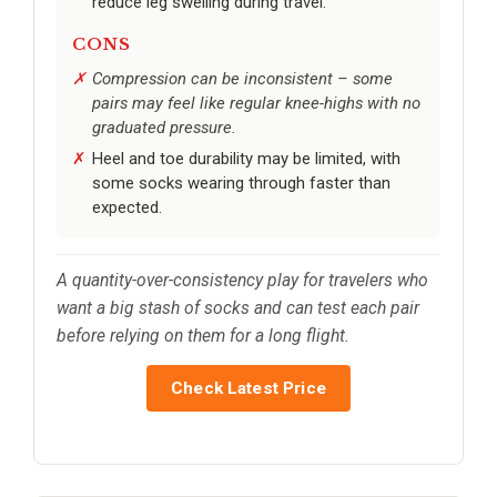
reduce leg swelling during travel.
CONS
Compression can be inconsistent – some
pairs may feel like regular knee-highs with no
graduated pressure.
Heel and toe durability may be limited, with
some socks wearing through faster than
expected.
A quantity-over-consistency play for travelers who
want a big stash of socks and can test each pair
before relying on them for a long flight.
Check Latest Price