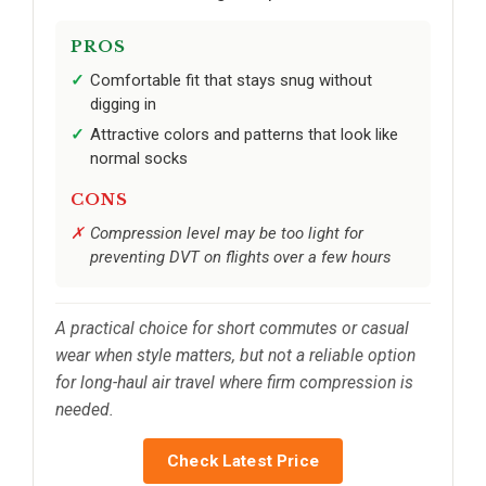
PROS
Comfortable fit that stays snug without
digging in
Attractive colors and patterns that look like
normal socks
CONS
Compression level may be too light for
preventing DVT on flights over a few hours
A practical choice for short commutes or casual
wear when style matters, but not a reliable option
for long-haul air travel where firm compression is
needed.
Check Latest Price