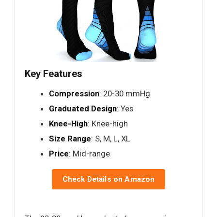
Key Features
Compression
: 20-30 mmHg
Graduated Design
: Yes
Knee-High
: Knee-high
Size Range
: S, M, L, XL
Price
: Mid-range
Check Details on Amazon