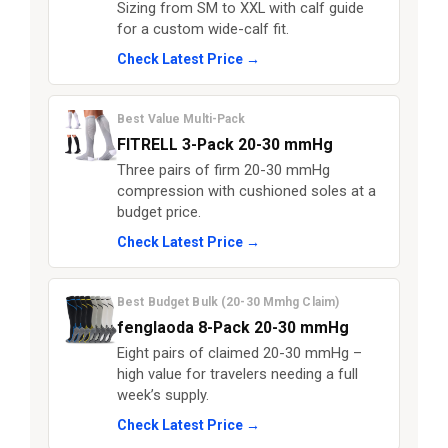
Sizing from SM to XXL with calf guide
for a custom wide-calf fit.
Check Latest Price →
Best Value Multi-Pack
FITRELL 3-Pack 20-30 mmHg
Three pairs of firm 20-30 mmHg
compression with cushioned soles at a
budget price.
Check Latest Price →
Best Budget Bulk (20-30 Mmhg Claim)
fenglaoda 8-Pack 20-30 mmHg
Eight pairs of claimed 20-30 mmHg –
high value for travelers needing a full
week’s supply.
Check Latest Price →