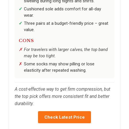
swelling during long flights and shifts.
Cushioned sole adds comfort for all-day
wear.
Three pairs at a budget-friendly price – great
value.
CONS
For travelers with larger calves, the top band
may be too tight.
Some socks may show pilling or lose
elasticity after repeated washing.
A cost-effective way to get firm compression, but
the top pick offers more consistent fit and better
durability.
Check Latest Price