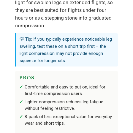
light for swollen legs on extended flights, so
they are best suited for flights under four
hours or as a stepping stone into graduated
compression.
💡 Tip: If you typically experience noticeable leg
swelling, test these on a short trip first – the
light compression may not provide enough
squeeze for longer sits.
PROS
Comfortable and easy to put on, ideal for
first-time compression users.
Lighter compression reduces leg fatigue
without feeling restrictive.
8-pack offers exceptional value for everyday
wear and short trips.