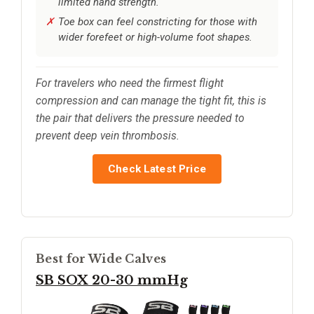
limited hand strength.
Toe box can feel constricting for those with
wider forefeet or high-volume foot shapes.
For travelers who need the firmest flight
compression and can manage the tight fit, this is
the pair that delivers the pressure needed to
prevent deep vein thrombosis.
Check Latest Price
Best for Wide Calves
SB SOX 20-30 mmHg