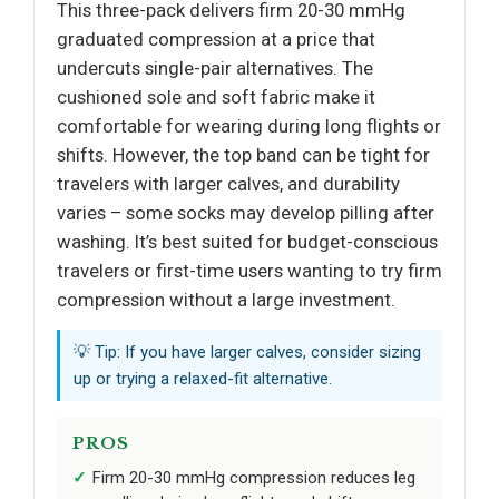
This three-pack delivers firm 20-30 mmHg
graduated compression at a price that
undercuts single-pair alternatives. The
cushioned sole and soft fabric make it
comfortable for wearing during long flights or
shifts. However, the top band can be tight for
travelers with larger calves, and durability
varies – some socks may develop pilling after
washing. It’s best suited for budget-conscious
travelers or first-time users wanting to try firm
compression without a large investment.
💡 Tip: If you have larger calves, consider sizing
up or trying a relaxed-fit alternative.
PROS
Firm 20-30 mmHg compression reduces leg