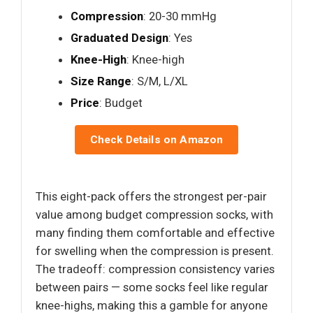
Compression
: 20-30 mmHg
Graduated Design
: Yes
Knee-High
: Knee-high
Size Range
: S/M, L/XL
Price
: Budget
Check Details on Amazon
This eight-pack offers the strongest per-pair
value among budget compression socks, with
many finding them comfortable and effective
for swelling when the compression is present.
The tradeoff: compression consistency varies
between pairs — some socks feel like regular
knee-highs, making this a gamble for anyone