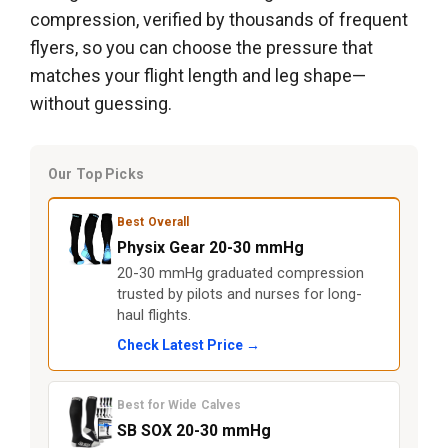
compression, verified by thousands of frequent
flyers, so you can choose the pressure that
matches your flight length and leg shape—
without guessing.
Our Top Picks
Best Overall
Physix Gear 20-30 mmHg
20-30 mmHg graduated compression
trusted by pilots and nurses for long-
haul flights.
Check Latest Price →
Best for Wide Calves
SB SOX 20-30 mmHg