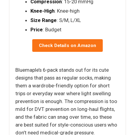
Compression
: 15-20 mmHg
Knee-High
: Knee-high
Size Range
: S/M, L/XL
Price
: Budget
Check Details on Amazon
Bluemaple’s 6-pack stands out for its cute
designs that pass as regular socks, making
them a wardrobe-friendly option for short
trips or everyday wear where light swelling
prevention is enough. The compression is too
mild for DVT prevention on long-haul flights,
and the fabric can snag over time, so these
are best suited for style-conscious users who
don’t need medical-grade pressure.