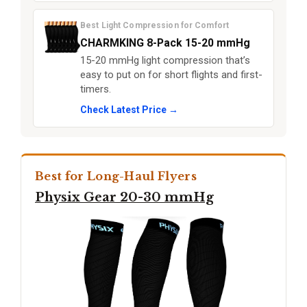
Best Light Compression for Comfort
CHARMKING 8-Pack 15-20 mmHg
15-20 mmHg light compression that’s
easy to put on for short flights and first-
timers.
Check Latest Price →
Best for Long-Haul Flyers
Physix Gear 20-30 mmHg