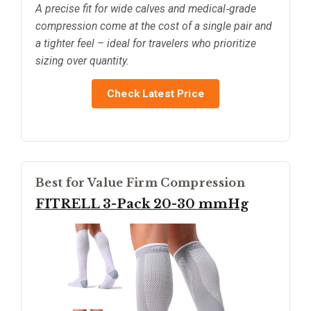
A precise fit for wide calves and medical‑grade
compression come at the cost of a single pair and
a tighter feel – ideal for travelers who prioritize
sizing over quantity.
Check Latest Price
Best for Value Firm Compression
FITRELL 3-Pack 20-30 mmHg