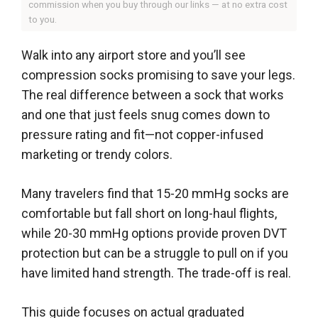
commission when you buy through our links — at no extra cost
to you.
Walk into any airport store and you’ll see
compression socks promising to save your legs.
The real difference between a sock that works
and one that just feels snug comes down to
pressure rating and fit—not copper-infused
marketing or trendy colors.
Many travelers find that 15-20 mmHg socks are
comfortable but fall short on long-haul flights,
while 20-30 mmHg options provide proven DVT
protection but can be a struggle to pull on if you
have limited hand strength. The trade-off is real.
This guide focuses on actual graduated