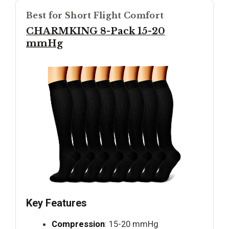
Best for Short Flight Comfort
CHARMKING 8-Pack 15-20
mmHg
Key Features
Compression
: 15-20 mmHg