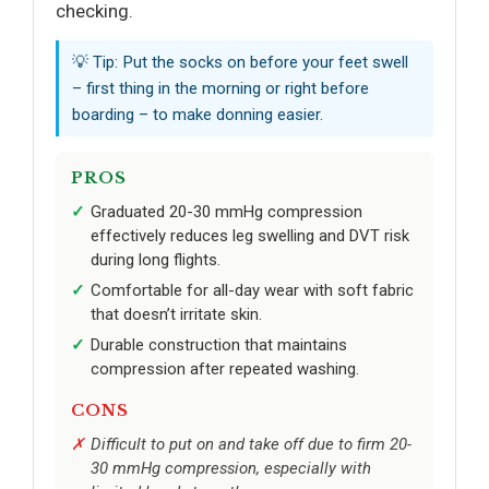
checking.
💡 Tip: Put the socks on before your feet swell
– first thing in the morning or right before
boarding – to make donning easier.
PROS
Graduated 20-30 mmHg compression
effectively reduces leg swelling and DVT risk
during long flights.
Comfortable for all-day wear with soft fabric
that doesn’t irritate skin.
Durable construction that maintains
compression after repeated washing.
CONS
Difficult to put on and take off due to firm 20-
30 mmHg compression, especially with