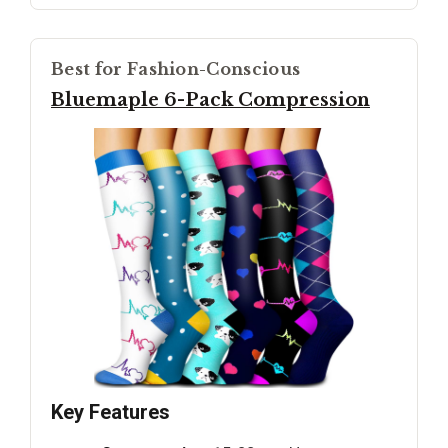
Best for Fashion-Conscious
Bluemaple 6-Pack Compression
Key Features