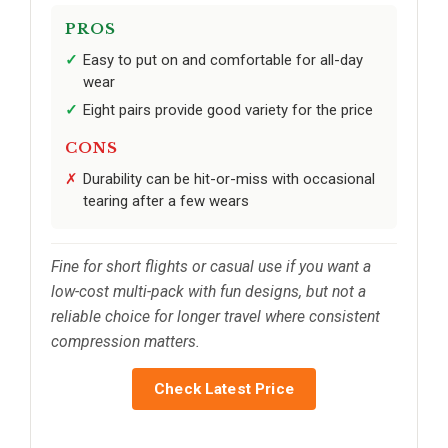
PROS
Easy to put on and comfortable for all-day
wear
Eight pairs provide good variety for the price
CONS
Durability can be hit-or-miss with occasional
tearing after a few wears
Fine for short flights or casual use if you want a
low-cost multi-pack with fun designs, but not a
reliable choice for longer travel where consistent
compression matters.
Check Latest Price