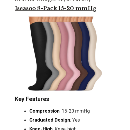
Iseasoo 8-Pack 15-20 mmHg
Key Features
Compression
: 15-20 mmHg
Graduated Design
: Yes
Knee-High
: Knee-high